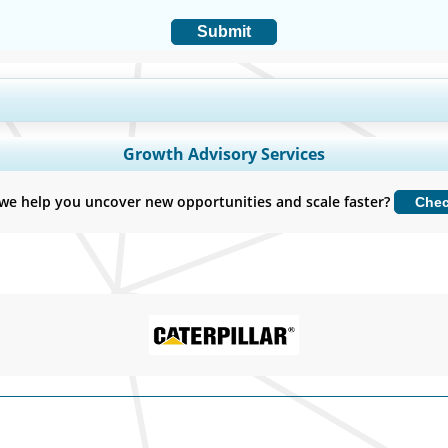
Submit
y Coverage, Segments Analysis, Company Profiles, Competitive Benchmark
Growth Advisory Services
Customize Now
we help you uncover new opportunities and scale faster?
Che