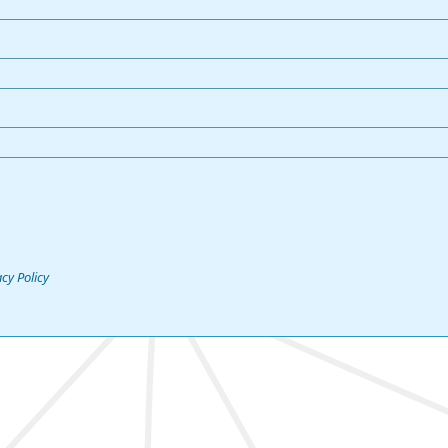
acy Policy