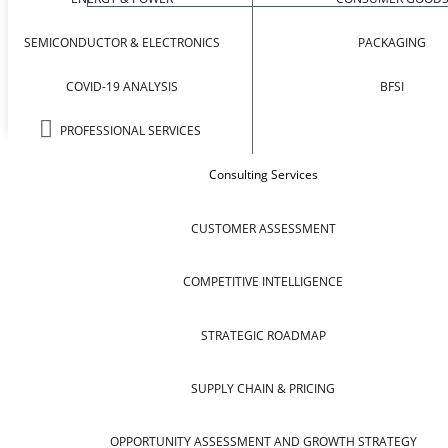
SEMICONDUCTOR & ELECTRONICS
PACKAGING
COVID-19 ANALYSIS
BFSI
PROFESSIONAL SERVICES
Consulting Services
CUSTOMER ASSESSMENT
COMPETITIVE INTELLIGENCE
STRATEGIC ROADMAP
SUPPLY CHAIN & PRICING
OPPORTUNITY ASSESSMENT AND GROWTH STRATEGY