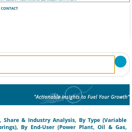
CONTACT
"Actionable Insights to Fuel Your Growth"
, Share & Industry Analysis, By Type (Variable
prings), By End-User (Power Plant, Oil & Gas,