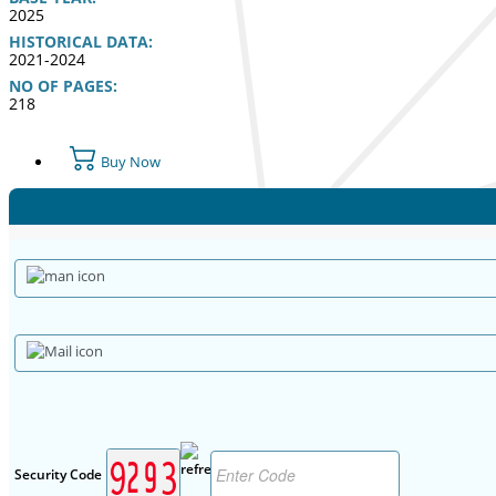
2025
HISTORICAL DATA:
2021-2024
NO OF PAGES:
218
Buy Now
Security Code