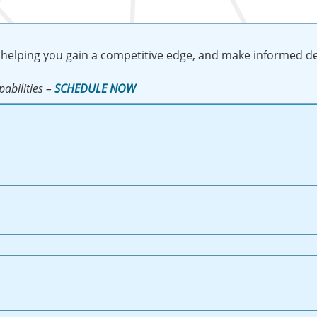
 helping you gain a competitive edge, and make informed de
abilities –
SCHEDULE NOW