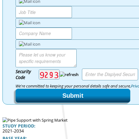
Security
Code
We're committed to keeping your personal details safe and secure,
Priv
Submit
STUDY PERIOD:
2021-2034
BASE YEAR: