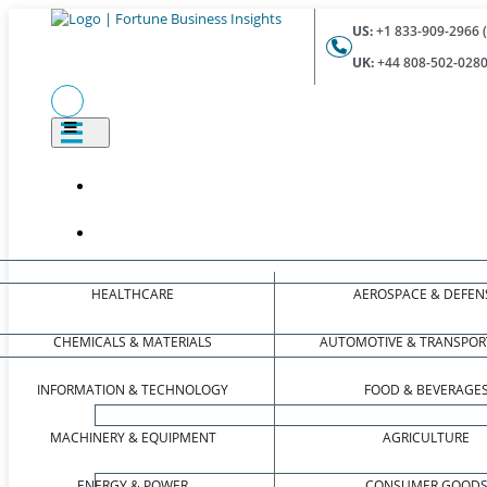
US:
+1 833-909-2966 (
UK:
+44 808-502-0280 
HEALTHCARE
AEROSPACE & DEFEN
CHEMICALS & MATERIALS
AUTOMOTIVE & TRANSPOR
INFORMATION & TECHNOLOGY
FOOD & BEVERAGE
MACHINERY & EQUIPMENT
AGRICULTURE
ENERGY & POWER
CONSUMER GOOD