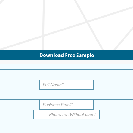
Download Free Sample