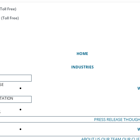
Toll Free)
(Toll Free)
(CURRENT)
HOME
INDUSTRIES
SE
W
TATION
S
PRESS RELEASE
THOUGH
W
ABOUT US
OUR TEAM
OUR CLI
S