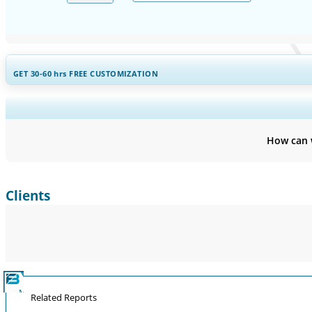
GET 30-60
hrs
FREE CUSTOMIZATION
Expand Regional and Countr
How can 
Clients
Related Reports