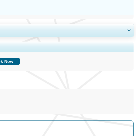
ing, and End-user Insights.
ck Now