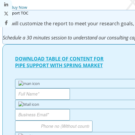
Buy Now
We will customize the report to meet your research goals,
Schedule a 30 minutes session to understand our consulting cap
DOWNLOAD TABLE OF CONTENT FOR
PIPE SUPPORT WITH SPRING MARKET