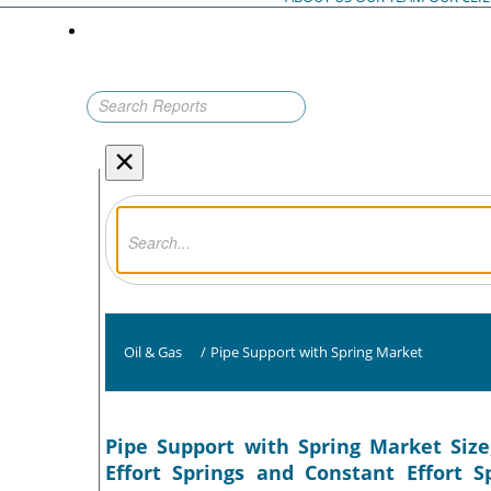
×
Oil & Gas
/
Pipe Support with Spring Market
Pipe Support with Spring Market Size
Effort Springs and Constant Effort S