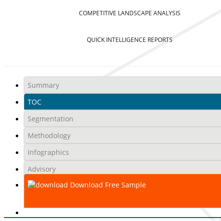
COMPETITIVE LANDSCAPE ANALYSIS
QUICK INTELLIGENCE REPORTS
Summary
TOC
Segmentation
Methodology
Infographics
Advisory
Download Free Sample