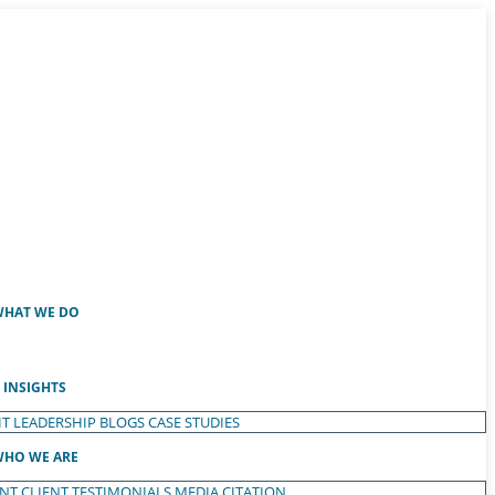
HAT WE DO
INSIGHTS
T LEADERSHIP
BLOGS
CASE STUDIES
HO WE ARE
ENT
CLIENT TESTIMONIALS
MEDIA CITATION