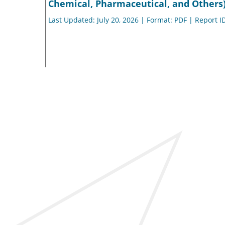
Chemical, Pharmaceutical, and Others)
Last Updated: July 20, 2026 | Format: PDF | Report I