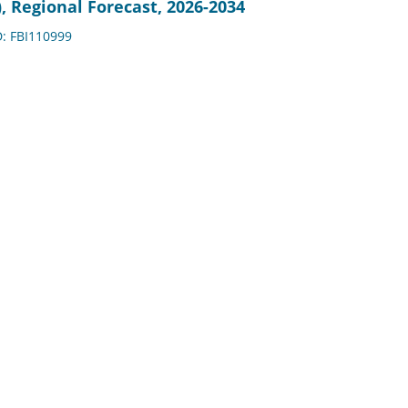
, Regional Forecast, 2026-2034
D: FBI110999