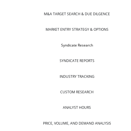
M&A TARGET SEARCH & DUE DILGENCE
MARKET ENTRY STRATEGY & OPTIONS
Syndicate Research
SYNDICATE REPORTS
INDUSTRY TRACKING
CUSTOM RESEARCH
ANALYST HOURS
PRICE, VOLUME, AND DEMAND ANALYSIS