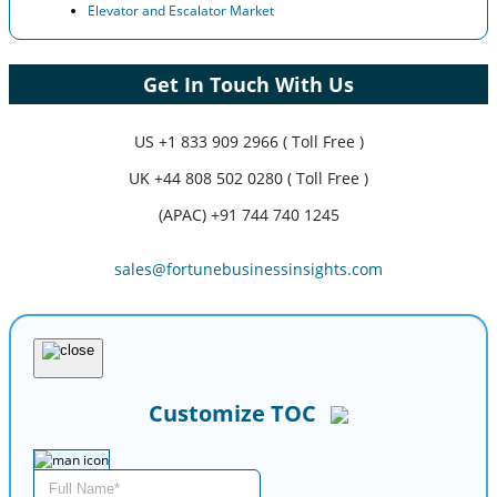
Elevator and Escalator Market
Get In Touch With Us
US
+1 833 909 2966 ( Toll Free )
UK
+44 808 502 0280 ( Toll Free )
(APAC) +91 744 740 1245
sales@fortunebusinessinsights.com
Customize TOC