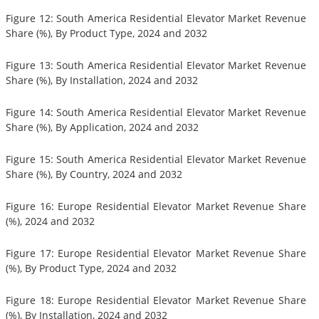
Figure 12: South America Residential Elevator Market Revenue
Share (%), By Product Type, 2024 and 2032
Figure 13: South America Residential Elevator Market Revenue
Share (%), By Installation, 2024 and 2032
Figure 14: South America Residential Elevator Market Revenue
Share (%), By Application, 2024 and 2032
Figure 15: South America Residential Elevator Market Revenue
Share (%), By Country, 2024 and 2032
Figure 16: Europe Residential Elevator Market Revenue Share
(%), 2024 and 2032
Figure 17: Europe Residential Elevator Market Revenue Share
(%), By Product Type, 2024 and 2032
Figure 18: Europe Residential Elevator Market Revenue Share
(%), By Installation, 2024 and 2032