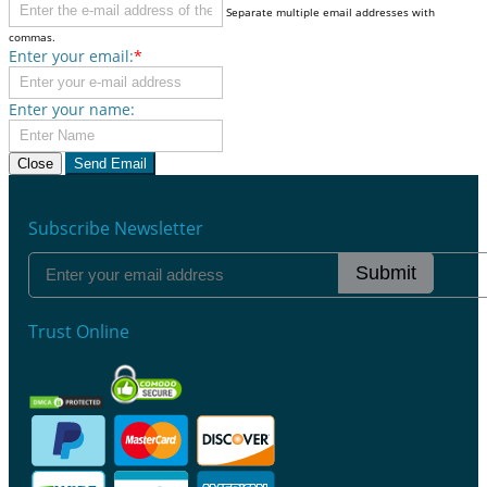
Separate multiple email addresses with
commas.
Enter your email:
*
Enter your name:
Close
Send Email
Subscribe Newsletter
Submit
Trust Online