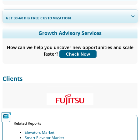
GET 30-60
hrs
FREE CUSTOMIZATION
Expand Regional and Country Coverage, Segments Analysis,
Growth Advisory Services
Company Profiles, Competitive Benchmarking, and End-user
Insights.
How can we help you uncover new opportunities and scale
faster?
Check Now
Customize Now
Clients
Related Reports
Elevators Market
Smart Elevator Market