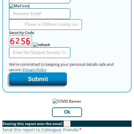
Security Code
We're committed to keeping your personal details safe and
secure,
Privacy Policy
Submit
Ok
Sharing this report over the email
×
Send this report to Colleague, Friends:
*