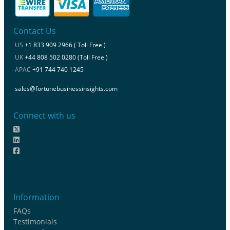
Contact Us
US
+1 833 909 2966 ( Toll Free )
UK
+44 808 502 0280 (Toll Free )
APAC
+91 744 740 1245
sales@fortunebusinessinsights.com
Connect with us
Information
FAQs
Testimonials