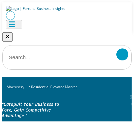
×
Machinery
/
Residential Elevator Market
"Catapult Your Business to
Fore, Gain Competitive
Advantage "