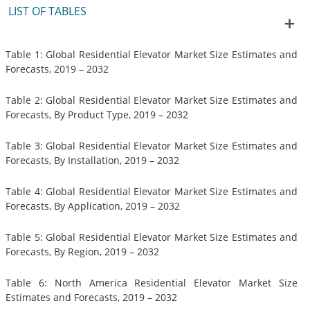
LIST OF TABLES
Table 1: Global Residential Elevator Market Size Estimates and
Forecasts, 2019 – 2032
Table 2: Global Residential Elevator Market Size Estimates and
Forecasts, By Product Type, 2019 – 2032
Table 3: Global Residential Elevator Market Size Estimates and
Forecasts, By Installation, 2019 – 2032
Table 4: Global Residential Elevator Market Size Estimates and
Forecasts, By Application, 2019 – 2032
Table 5: Global Residential Elevator Market Size Estimates and
Forecasts, By Region, 2019 – 2032
Table 6: North America Residential Elevator Market Size
Estimates and Forecasts, 2019 – 2032