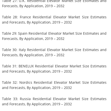
Table 27: U.K. Residential Elevator Market Size Estimates and
Forecasts, By Application, 2019 – 2032
Table 28: France Residential Elevator Market Size Estimates
and Forecasts, By Application, 2019 – 2032
Table 29: Spain Residential Elevator Market Size Estimates and
Forecasts, By Application, 2019 – 2032
Table 30: Italy Residential Elevator Market Size Estimates and
Forecasts, By Application, 2019 – 2032
Table 31: BENELUX Residential Elevator Market Size Estimates
and Forecasts, By Application, 2019 – 2032
Table 32: Nordics Residential Elevator Market Size Estimates
and Forecasts, By Application, 2019 – 2032
Table 33: Russia Residential Elevator Market Size Estimates
and Forecasts, By Application, 2019 – 2032