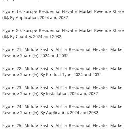
Figure 19: Europe Residential Elevator Market Revenue Share
(%), By Application, 2024 and 2032
Figure 20: Europe Residential Elevator Market Revenue Share
(%), By Country, 2024 and 2032
Figure 21: Middle East & Africa Residential Elevator Market
Revenue Share (%), 2024 and 2032
Figure 22: Middle East & Africa Residential Elevator Market
Revenue Share (%), By Product Type, 2024 and 2032
Figure 23: Middle East & Africa Residential Elevator Market
Revenue Share (%), By Installation, 2024 and 2032
Figure 24: Middle East & Africa Residential Elevator Market
Revenue Share (%), By Application, 2024 and 2032
Figure 25: Middle East & Africa Residential Elevator Market