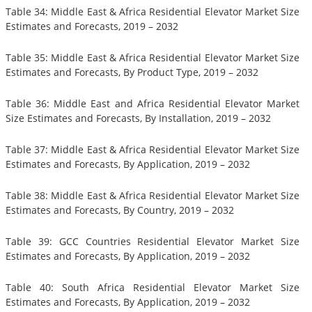
Table 34: Middle East & Africa Residential Elevator Market Size
Estimates and Forecasts, 2019 – 2032
Table 35: Middle East & Africa Residential Elevator Market Size
Estimates and Forecasts, By Product Type, 2019 – 2032
Table 36: Middle East and Africa Residential Elevator Market
Size Estimates and Forecasts, By Installation, 2019 – 2032
Table 37: Middle East & Africa Residential Elevator Market Size
Estimates and Forecasts, By Application, 2019 – 2032
Table 38: Middle East & Africa Residential Elevator Market Size
Estimates and Forecasts, By Country, 2019 – 2032
Table 39: GCC Countries Residential Elevator Market Size
Estimates and Forecasts, By Application, 2019 – 2032
Table 40: South Africa Residential Elevator Market Size
Estimates and Forecasts, By Application, 2019 – 2032