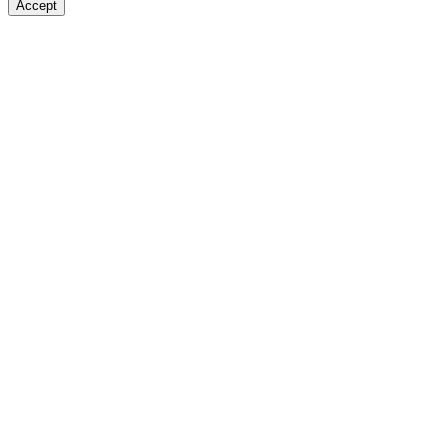
Accept