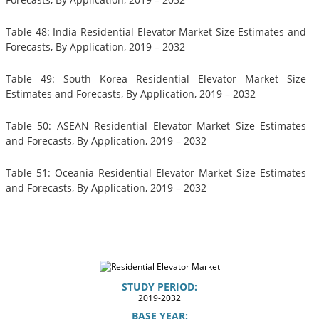
Table 48: India Residential Elevator Market Size Estimates and
Forecasts, By Application, 2019 – 2032
Table 49: South Korea Residential Elevator Market Size
Estimates and Forecasts, By Application, 2019 – 2032
Table 50: ASEAN Residential Elevator Market Size Estimates
and Forecasts, By Application, 2019 – 2032
Table 51: Oceania Residential Elevator Market Size Estimates
and Forecasts, By Application, 2019 – 2032
STUDY PERIOD:
2019-2032
BASE YEAR: