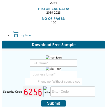
2024
HISTORICAL DATA:
2019-2023
NO OF PAGES:
160
Buy Now
Download Free Sample
Security Code
Submit