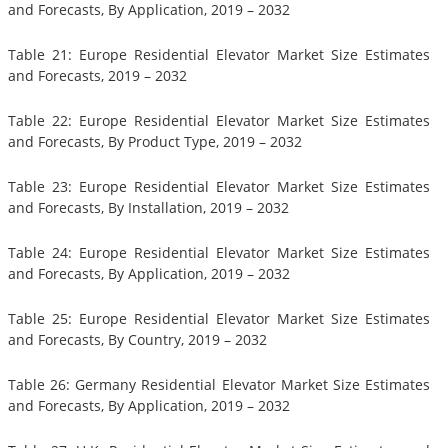
and Forecasts, By Application, 2019 – 2032
Table 21: Europe Residential Elevator Market Size Estimates
and Forecasts, 2019 – 2032
Table 22: Europe Residential Elevator Market Size Estimates
and Forecasts, By Product Type, 2019 – 2032
Table 23: Europe Residential Elevator Market Size Estimates
and Forecasts, By Installation, 2019 – 2032
Table 24: Europe Residential Elevator Market Size Estimates
and Forecasts, By Application, 2019 – 2032
Table 25: Europe Residential Elevator Market Size Estimates
and Forecasts, By Country, 2019 – 2032
Table 26: Germany Residential Elevator Market Size Estimates
and Forecasts, By Application, 2019 – 2032