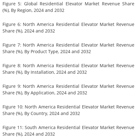
Figure 5: Global Residential Elevator Market Revenue Share
(%), By Region, 2024 and 2032
Figure 6: North America Residential Elevator Market Revenue
Share (%), 2024 and 2032
Figure 7: North America Residential Elevator Market Revenue
Share (%), By Product Type, 2024 and 2032
Figure 8: North America Residential Elevator Market Revenue
Share (%), By Installation, 2024 and 2032
Figure 9: North America Residential Elevator Market Revenue
Share (%), By Application, 2024 and 2032
Figure 10: North America Residential Elevator Market Revenue
Share (%), By Country, 2024 and 2032
Figure 11: South America Residential Elevator Market Revenue
Share (%), 2024 and 2032