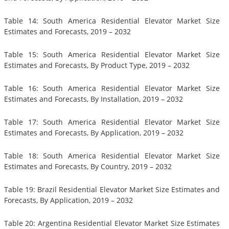
Table 14: South America Residential Elevator Market Size
Estimates and Forecasts, 2019 – 2032
Table 15: South America Residential Elevator Market Size
Estimates and Forecasts, By Product Type, 2019 – 2032
Table 16: South America Residential Elevator Market Size
Estimates and Forecasts, By Installation, 2019 – 2032
Table 17: South America Residential Elevator Market Size
Estimates and Forecasts, By Application, 2019 – 2032
Table 18: South America Residential Elevator Market Size
Estimates and Forecasts, By Country, 2019 – 2032
Table 19: Brazil Residential Elevator Market Size Estimates and
Forecasts, By Application, 2019 – 2032
Table 20: Argentina Residential Elevator Market Size Estimates