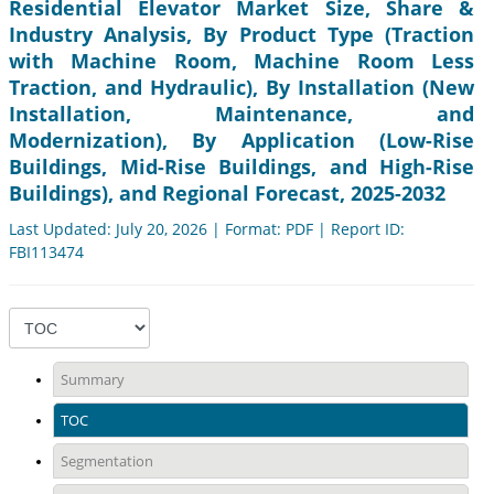
Residential Elevator Market Size, Share &
Industry Analysis, By Product Type (Traction
with Machine Room, Machine Room Less
Traction, and Hydraulic), By Installation (New
Installation, Maintenance, and
Modernization), By Application (Low-Rise
Buildings, Mid-Rise Buildings, and High-Rise
Buildings), and Regional Forecast, 2025-2032
Last Updated: July 20, 2026 | Format: PDF | Report ID:
FBI113474
Summary
TOC
Segmentation