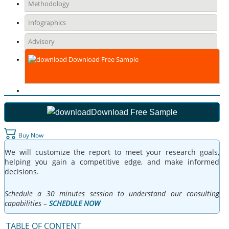
Methodology
Infographics
Advisory
Download Free Sample
Download Free Sample
Buy Now
We will customize the report to meet your research goals,
helping you gain a competitive edge, and make informed
decisions.
Schedule a 30 minutes session to understand our consulting
capabilities –
SCHEDULE NOW
TABLE OF CONTENT