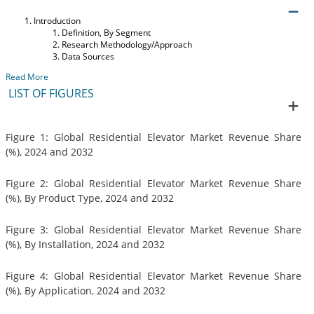
Introduction
Definition, By Segment
Research Methodology/Approach
Data Sources
Read More
LIST OF FIGURES
Figure 1: Global Residential Elevator Market Revenue Share
(%), 2024 and 2032
Figure 2: Global Residential Elevator Market Revenue Share
(%), By Product Type, 2024 and 2032
Figure 3: Global Residential Elevator Market Revenue Share
(%), By Installation, 2024 and 2032
Figure 4: Global Residential Elevator Market Revenue Share
(%), By Application, 2024 and 2032