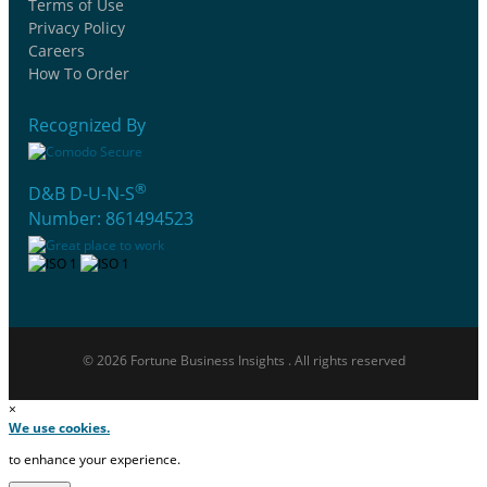
Terms of Use
Privacy Policy
Careers
How To Order
Recognized By
®
D&B D-U-N-S
Number: 861494523
© 2026 Fortune Business Insights . All rights reserved
×
We use cookies.
to enhance your experience.