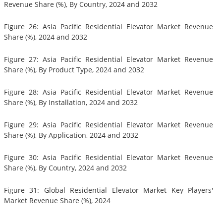
Revenue Share (%), By Country, 2024 and 2032
Figure 26: Asia Pacific Residential Elevator Market Revenue
Share (%), 2024 and 2032
Figure 27: Asia Pacific Residential Elevator Market Revenue
Share (%), By Product Type, 2024 and 2032
Figure 28: Asia Pacific Residential Elevator Market Revenue
Share (%), By Installation, 2024 and 2032
Figure 29: Asia Pacific Residential Elevator Market Revenue
Share (%), By Application, 2024 and 2032
Figure 30: Asia Pacific Residential Elevator Market Revenue
Share (%), By Country, 2024 and 2032
Figure 31: Global Residential Elevator Market Key Players'
Market Revenue Share (%), 2024