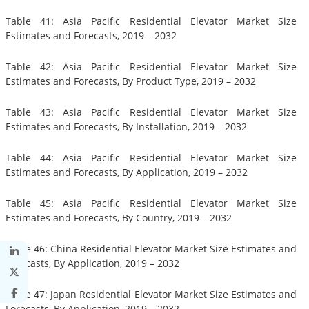
Table 41: Asia Pacific Residential Elevator Market Size
Estimates and Forecasts, 2019 – 2032
Table 42: Asia Pacific Residential Elevator Market Size
Estimates and Forecasts, By Product Type, 2019 – 2032
Table 43: Asia Pacific Residential Elevator Market Size
Estimates and Forecasts, By Installation, 2019 – 2032
Table 44: Asia Pacific Residential Elevator Market Size
Estimates and Forecasts, By Application, 2019 – 2032
Table 45: Asia Pacific Residential Elevator Market Size
Estimates and Forecasts, By Country, 2019 – 2032
Table 46: China Residential Elevator Market Size Estimates and
Forecasts, By Application, 2019 – 2032
Table 47: Japan Residential Elevator Market Size Estimates and
Forecasts, By Application, 2019 – 2032