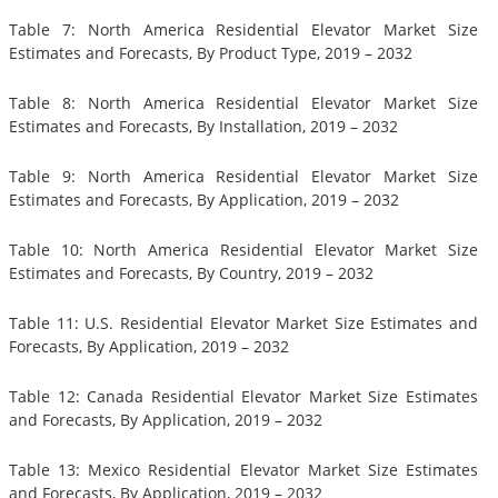
Table 7: North America Residential Elevator Market Size
Estimates and Forecasts, By Product Type, 2019 – 2032
Table 8: North America Residential Elevator Market Size
Estimates and Forecasts, By Installation, 2019 – 2032
Table 9: North America Residential Elevator Market Size
Estimates and Forecasts, By Application, 2019 – 2032
Table 10: North America Residential Elevator Market Size
Estimates and Forecasts, By Country, 2019 – 2032
Table 11: U.S. Residential Elevator Market Size Estimates and
Forecasts, By Application, 2019 – 2032
Table 12: Canada Residential Elevator Market Size Estimates
and Forecasts, By Application, 2019 – 2032
Table 13: Mexico Residential Elevator Market Size Estimates
and Forecasts, By Application, 2019 – 2032