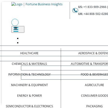
US:
+1 833-909-2966 (
UK:
+44 808-502-0280 
HEALTHCARE
AEROSPACE & DEFEN
CHEMICALS & MATERIALS
AUTOMOTIVE & TRANSPOR
INFORMATION & TECHNOLOGY
FOOD & BEVERAGE
MACHINERY & EQUIPMENT
AGRICULTURE
ENERGY & POWER
CONSUMER GOOD
SEMICONDUCTOR & ELECTRONICS
PACKAGING