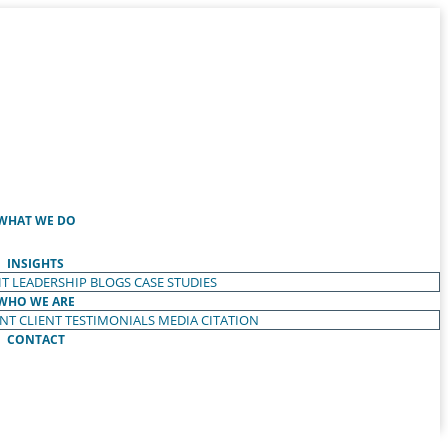
WHAT WE DO
INSIGHTS
T LEADERSHIP
BLOGS
CASE STUDIES
WHO WE ARE
ENT
CLIENT TESTIMONIALS
MEDIA CITATION
CONTACT