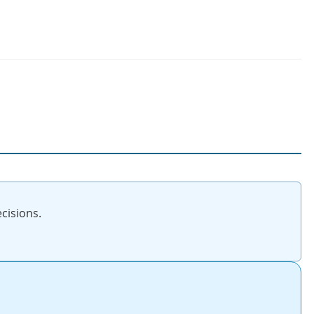
cisions.