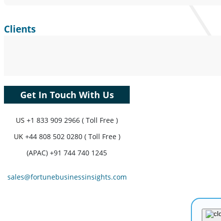
Clients
Get In Touch With Us
US
+1 833 909 2966 ( Toll Free )
UK
+44 808 502 0280 ( Toll Free )
(APAC) +91 744 740 1245
sales@fortunebusinessinsights.com