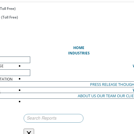
Toll Free)
(Toll Free)
(CURRENT)
HOME
INDUSTRIES
SE
TATION
PRESS RELEASE
THOUGH
S
ABOUT US
OUR TEAM
OUR CLI
S
×