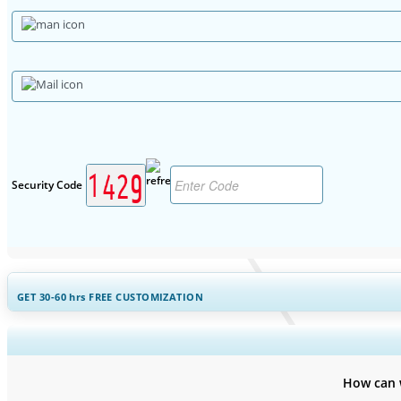
Security Code
GET 30-60
hrs
FREE CUSTOMIZATION
Expand Regional and Countr
How can 