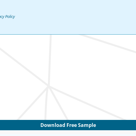
acy Policy
Download Free Sample