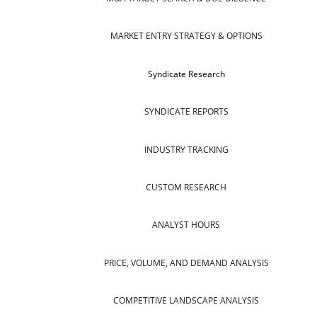
MARKET ENTRY STRATEGY & OPTIONS
Syndicate Research
SYNDICATE REPORTS
INDUSTRY TRACKING
CUSTOM RESEARCH
ANALYST HOURS
PRICE, VOLUME, AND DEMAND ANALYSIS
COMPETITIVE LANDSCAPE ANALYSIS