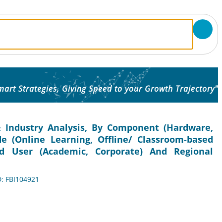
mart Strategies, Giving Speed to your Growth Trajectory"
 Industry Analysis, By Component (Hardware,
e (Online Learning, Offline/ Classroom-based
nd User (Academic, Corporate) And Regional
D: FBI104921