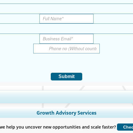
Submit
y Coverage, Segments Analysis, Company Profiles, Competitive Benchmark
Growth Advisory Services
Customize Now
we help you uncover new opportunities and scale faster?
Che