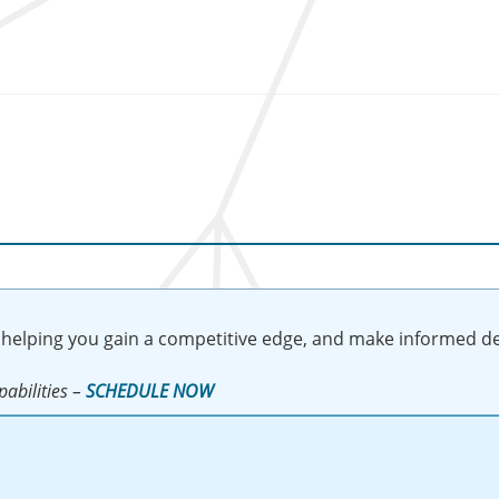
 helping you gain a competitive edge, and make informed de
abilities –
SCHEDULE NOW