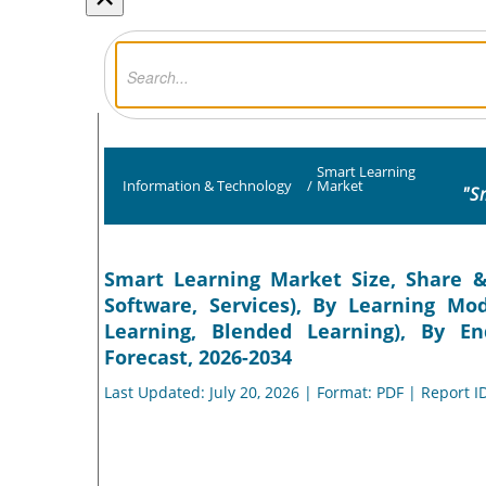
Smart Learning
Information & Technology
/
Market
"S
Smart Learning Market Size, Share &
Software, Services), By Learning Mod
Learning, Blended Learning), By E
Forecast, 2026-2034
Last Updated: July 20, 2026 | Format: PDF | Report I