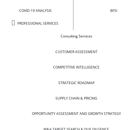
COVID-19 ANALYSIS
BFSI
PROFESSIONAL SERVICES
Consulting Services
CUSTOMER ASSESSMENT
COMPETITIVE INTELLIGENCE
STRATEGIC ROADMAP
SUPPLY CHAIN & PRICING
OPPORTUNITY ASSESSMENT AND GROWTH STRATEGY
M&A TARGET SEARCH & DUE DILGENCE