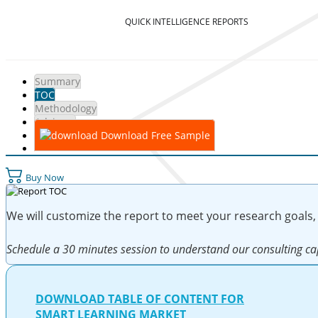
QUICK INTELLIGENCE REPORTS
Summary
TOC
Methodology
Advisory
Download Free Sample
Buy Now
We will customize the report to meet your research goals,
Schedule a 30 minutes session to understand our consulting cap
DOWNLOAD TABLE OF CONTENT FOR
SMART LEARNING MARKET