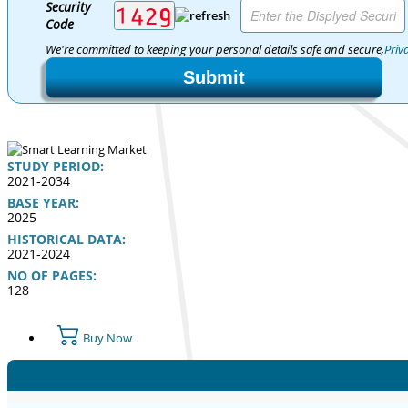
Security
Code
We're committed to keeping your personal details safe and secure,
Priv
Submit
STUDY PERIOD:
2021-2034
BASE YEAR:
2025
HISTORICAL DATA:
2021-2024
NO OF PAGES:
128
Buy Now