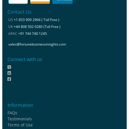
Contact Us
US
+1 833 909 2966 ( Toll Free )
UK
+44 808 502 0280 (Toll Free )
APAC
+91 744 740 1245
sales@fortunebusinessinsights.com
Connect with us
Information
FAQs
Testimonials
Terms of Use