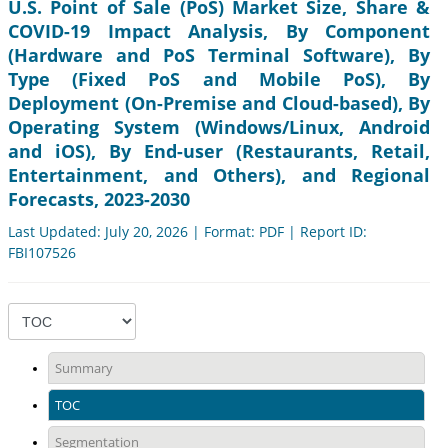
U.S. Point of Sale (PoS) Market Size, Share &
COVID-19 Impact Analysis, By Component
(Hardware and PoS Terminal Software), By
Type (Fixed PoS and Mobile PoS), By
Deployment (On-Premise and Cloud-based), By
Operating System (Windows/Linux, Android
and iOS), By End-user (Restaurants, Retail,
Entertainment, and Others), and Regional
Forecasts, 2023-2030
Last Updated: July 20, 2026 | Format: PDF | Report ID:
FBI107526
Summary
TOC
Segmentation