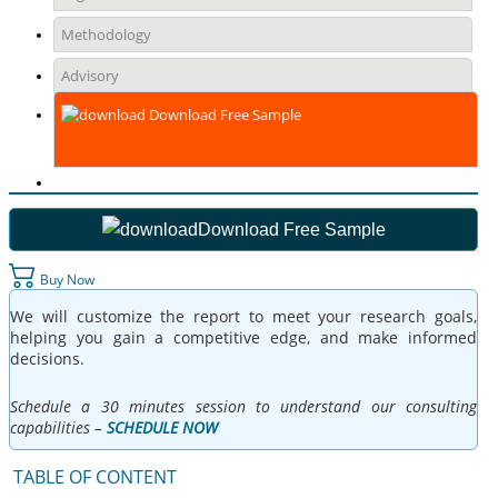
Methodology
Advisory
Download Free Sample
Download Free Sample
Buy Now
We will customize the report to meet your research goals,
helping you gain a competitive edge, and make informed
decisions.
Schedule a 30 minutes session to understand our consulting
capabilities –
SCHEDULE NOW
TABLE OF CONTENT