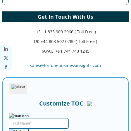
Get In Touch With Us
US
+1 833 909 2966 ( Toll Free )
UK
+44 808 502 0280 ( Toll Free )
(APAC) +91 744 740 1245
sales@fortunebusinessinsights.com
Customize TOC