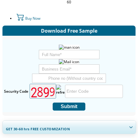
60
Buy Now
Download Free Sample
Security Code
Submit
GET 30-60
hrs
FREE CUSTOMIZATION