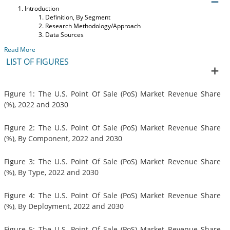
Introduction
Definition, By Segment
Research Methodology/Approach
Data Sources
Read More
LIST OF FIGURES
Figure 1: The U.S. Point Of Sale (PoS) Market Revenue Share
(%), 2022 and 2030
Figure 2: The U.S. Point Of Sale (PoS) Market Revenue Share
(%), By Component, 2022 and 2030
Figure 3: The U.S. Point Of Sale (PoS) Market Revenue Share
(%), By Type, 2022 and 2030
Figure 4: The U.S. Point Of Sale (PoS) Market Revenue Share
(%), By Deployment, 2022 and 2030
Figure 5: The U.S. Point Of Sale (PoS) Market Revenue Share