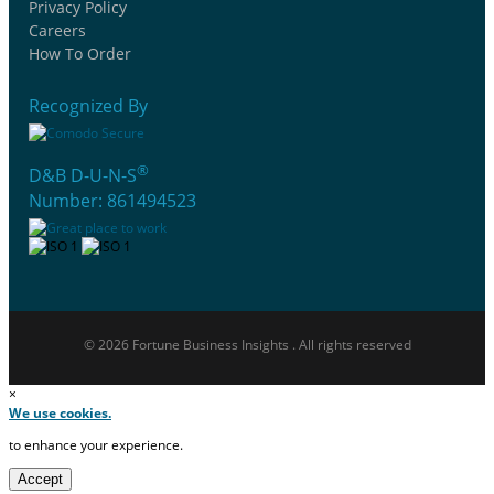
Privacy Policy
Careers
How To Order
Recognized By
®
D&B D-U-N-S
Number: 861494523
© 2026 Fortune Business Insights . All rights reserved
×
We use cookies.
to enhance your experience.
Accept