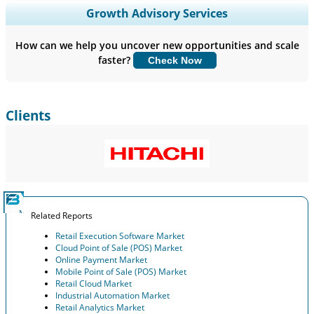
Expand Regional and Country Coverage, Segments Analysis,
Growth Advisory Services
Company Profiles, Competitive Benchmarking, and End-user
Insights.
How can we help you uncover new opportunities and scale
faster?
Check Now
Customize Now
Clients
Related Reports
Retail Execution Software Market
Cloud Point of Sale (POS) Market
Online Payment Market
Mobile Point of Sale (POS) Market
Retail Cloud Market
Industrial Automation Market
Retail Analytics Market