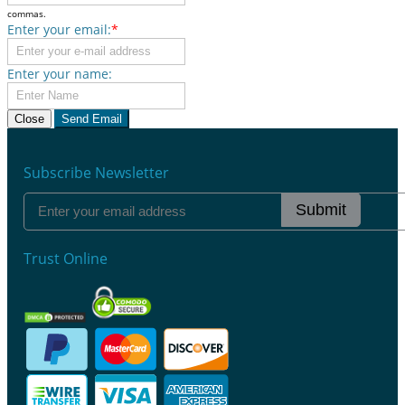
commas.
Enter your email:
*
Enter your name:
Close
Send Email
Subscribe Newsletter
Submit
Trust Online