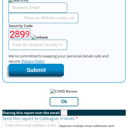
Security Code
We're committed to keeping your personal details safe and
secure,
Privacy Policy
Submit
Ok
Sharing this report over the email
×
Send this report to Colleague, Friends:
*
Separate multiple email addresses with