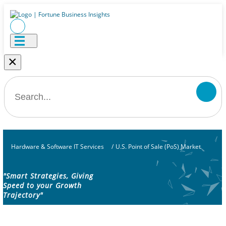
×
Hardware & Software IT Services
/
U.S. Point of Sale (PoS) Market
"Smart Strategies, Giving
Speed to your Growth
Trajectory"