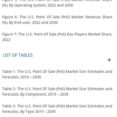
(%), By Operating System, 2022 and 2030
Figure 6: The U.S. Point Of Sale (PoS) Market Revenue Share
(%), By End-user, 2022 and 2030
Figure 7: The U.S. Point Of Sale (PoS) Key Players Market Share,
2022
LIST OF TABLES
Table 1: The U.S. Point Of Sale (PoS) Market Size Estimates and
Forecasts, 2019 – 2030
Table 2: The U.S. Point Of Sale (PoS) Market Size Estimates and
Forecasts, By Component, 2019 – 2030
Table 3: The U.S. Point Of Sale (PoS) Market Size Estimates and
Forecasts, By Type 2019 – 2030