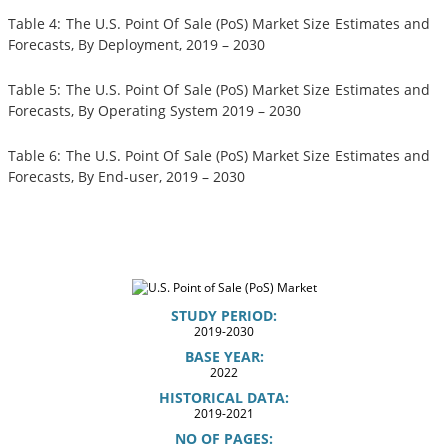
Table 4: The U.S. Point Of Sale (PoS) Market Size Estimates and
Forecasts, By Deployment, 2019 – 2030
Table 5: The U.S. Point Of Sale (PoS) Market Size Estimates and
Forecasts, By Operating System 2019 – 2030
Table 6: The U.S. Point Of Sale (PoS) Market Size Estimates and
Forecasts, By End-user, 2019 – 2030
STUDY PERIOD:
2019-2030
BASE YEAR:
2022
HISTORICAL DATA:
2019-2021
NO OF PAGES: