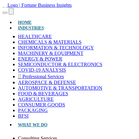
(CURRENT)
HOME
INDUSTRIES
HEALTHCARE
CHEMICALS & MATERIALS
INFORMATION & TECHNOLOGY
MACHINERY & EQUIPMENT
ENERGY & POWER
SEMICONDUCTOR & ELECTRONICS
COVID-19 ANALYSIS
Professional Services
AEROSPACE & DEFENSE
AUTOMOTIVE & TRANSPORTATION
FOOD & BEVERAGES
AGRICULTURE
CONSUMER GOODS
PACKAGING
BFSI
WHAT WE DO
Consulting Services