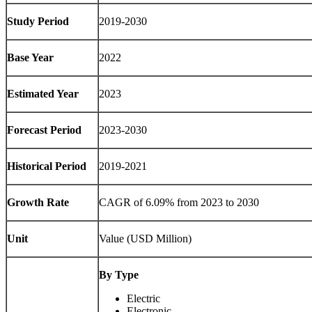
Study Period
2019-2030
Base Year
2022
Estimated Year
2023
Forecast Period
2023-2030
Historical Period
2019-2021
Growth Rate
CAGR of 6.09% from 2023 to 2030
Unit
Value (USD Million)
By Type
Electric
Electronic