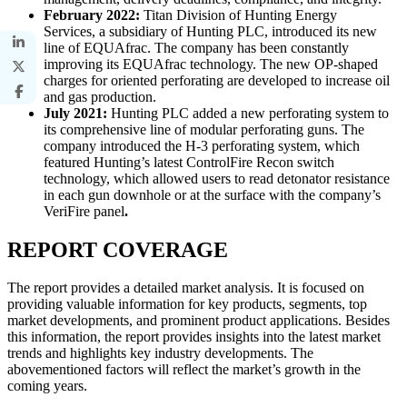
February 2022:
Titan Division of Hunting Energy
Services, a subsidiary of Hunting PLC, introduced its new
line of EQUAfrac. The company has been constantly
improving its EQUAfrac technology. The new OP-shaped
charges for oriented perforating are developed to increase oil
and gas production.
July 2021:
Hunting PLC added a new perforating system to
its comprehensive line of modular perforating guns. The
company introduced the H-3 perforating system, which
featured Hunting’s latest ControlFire Recon switch
technology, which allowed users to read detonator resistance
in each gun downhole or at the surface with the company’s
VeriFire panel
.
REPORT COVERAGE
The report provides a detailed market analysis. It is focused on
providing valuable information for key products, segments, top
market developments, and prominent product applications. Besides
this information, the report provides insights into the latest market
trends and highlights key industry developments. The
abovementioned factors will reflect the market’s growth in the
coming years.