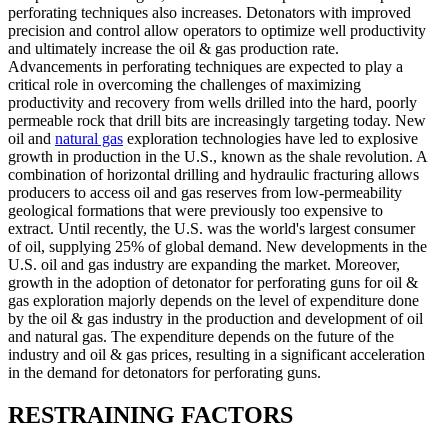
perforating techniques also increases. Detonators with improved
precision and control allow operators to optimize well productivity
and ultimately increase the oil & gas production rate.
Advancements in perforating techniques are expected to play a
critical role in overcoming the challenges of maximizing
productivity and recovery from wells drilled into the hard, poorly
permeable rock that drill bits are increasingly targeting today. New
oil and
natural gas
exploration technologies have led to explosive
growth in production in the U.S., known as the shale revolution. A
combination of horizontal drilling and hydraulic fracturing allows
producers to access oil and gas reserves from low-permeability
geological formations that were previously too expensive to
extract. Until recently, the U.S. was the world's largest consumer
of oil, supplying 25% of global demand. New developments in the
U.S. oil and gas industry are expanding the market. Moreover,
growth in the adoption of detonator for perforating guns for oil &
gas exploration majorly depends on the level of expenditure done
by the oil & gas industry in the production and development of oil
and natural gas. The expenditure depends on the future of the
industry and oil & gas prices, resulting in a significant acceleration
in the demand for detonators for perforating guns.
RESTRAINING FACTORS