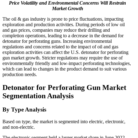
Price Volatility and Environmental Concerns Will Restrain
Market Growth
The oil & gas industry is prone to price fluctuations, impacting
exploration and production activities. During periods of low oil
and gas prices, companies may reduce their drilling and
completion operations, leading to a decrease in the demand for
detonator for perforating guns. Increasing environmental
regulations and concerns related to the impact of oil and gas
exploration activities can affect the U.S. detonator for perforating
gun market growth. Stricter regulations may require the use of
environmentally friendly and low-impact perforating technologies,
which can lead to changes in the product demand to suit various
production needs.
Detonator for Perforating Gun Market
Segmentation Analysis
By Type Analysis
Based on type, the market is segmented into electric, electronic,
and non-electric.
The electronic segment held a larger market share in June 2022.