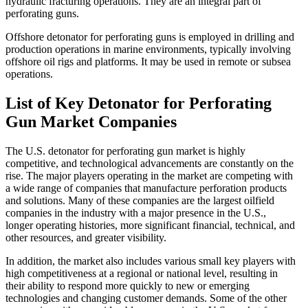
hydraulic fracturing operations. They are an integral part of
perforating guns.
Offshore detonator for perforating guns is employed in drilling and
production operations in marine environments, typically involving
offshore oil rigs and platforms. It may be used in remote or subsea
operations.
List of Key Detonator for Perforating
Gun Market Companies
The U.S. detonator for perforating gun market is highly
competitive, and technological advancements are constantly on the
rise. The major players operating in the market are competing with
a wide range of companies that manufacture perforation products
and solutions. Many of these companies are the largest oilfield
companies in the industry with a major presence in the U.S.,
longer operating histories, more significant financial, technical, and
other resources, and greater visibility.
In addition, the market also includes various small key players with
high competitiveness at a regional or national level, resulting in
their ability to respond more quickly to new or emerging
technologies and changing customer demands. Some of the other