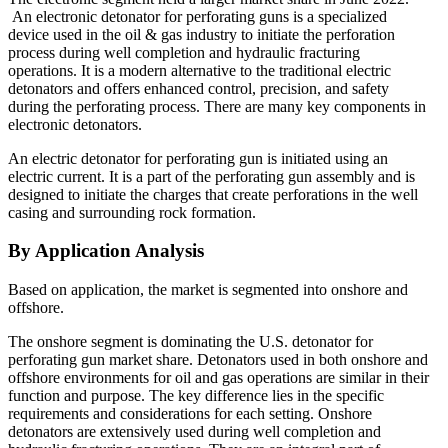
An electronic detonator for perforating guns is a specialized
device used in the oil & gas industry to initiate the perforation
process during well completion and hydraulic fracturing
operations. It is a modern alternative to the traditional electric
detonators and offers enhanced control, precision, and safety
during the perforating process. There are many key components in
electronic detonators.
An electric detonator for perforating gun is initiated using an
electric current. It is a part of the perforating gun assembly and is
designed to initiate the charges that create perforations in the well
casing and surrounding rock formation.
By Application Analysis
Based on application, the market is segmented into onshore and
offshore.
The onshore segment is dominating the U.S. detonator for
perforating gun market share. Detonators used in both onshore and
offshore environments for oil and gas operations are similar in their
function and purpose. The key difference lies in the specific
requirements and considerations for each setting. Onshore
detonators are extensively used during well completion and