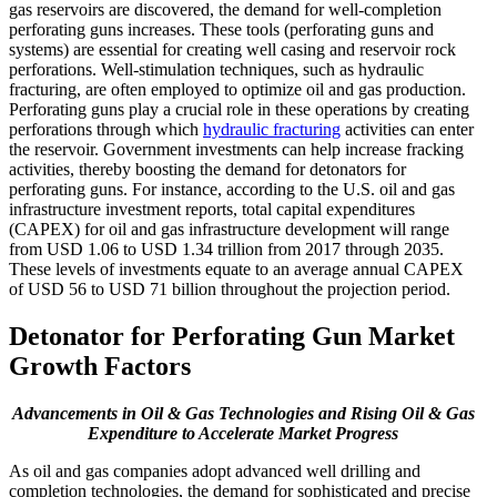
gas reservoirs are discovered, the demand for well-completion
perforating guns increases. These tools (perforating guns and
systems) are essential for creating well casing and reservoir rock
perforations. Well-stimulation techniques, such as hydraulic
fracturing, are often employed to optimize oil and gas production.
Perforating guns play a crucial role in these operations by creating
perforations through which
hydraulic fracturing
activities can enter
the reservoir. Government investments can help increase fracking
activities, thereby boosting the demand for detonators for
perforating guns. For instance, according to the U.S. oil and gas
infrastructure investment reports, total capital expenditures
(CAPEX) for oil and gas infrastructure development will range
from USD 1.06 to USD 1.34 trillion from 2017 through 2035.
These levels of investments equate to an average annual CAPEX
of USD 56 to USD 71 billion throughout the projection period.
Detonator for Perforating Gun Market
Growth Factors
Advancements in Oil & Gas Technologies and Rising Oil & Gas
Expenditure to Accelerate Market Progress
As oil and gas companies adopt advanced well drilling and
completion technologies, the demand for sophisticated and precise