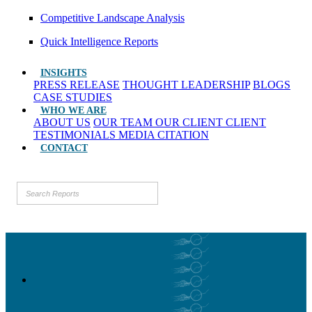
Competitive Landscape Analysis
Quick Intelligence Reports
INSIGHTS
PRESS RELEASE
THOUGHT LEADERSHIP
BLOGS
CASE STUDIES
WHO WE ARE
ABOUT US
OUR TEAM
OUR CLIENT
CLIENT
TESTIMONIALS
MEDIA CITATION
CONTACT