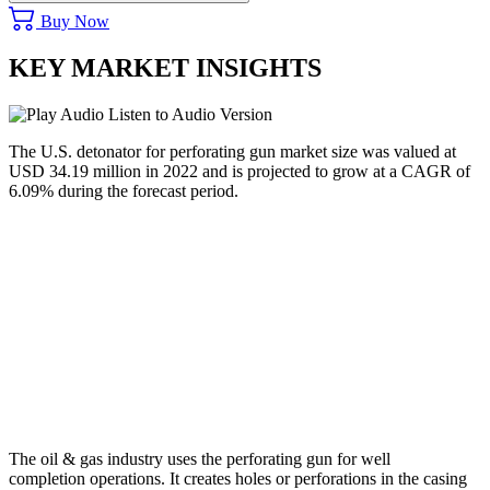
Buy Now
KEY MARKET INSIGHTS
Listen to Audio Version
The U.S. detonator for perforating gun market size was valued at
USD 34.19 million in 2022 and is projected to grow at a CAGR of
6.09% during the forecast period.
The oil & gas industry uses the perforating gun for well
completion operations. It creates holes or perforations in the casing