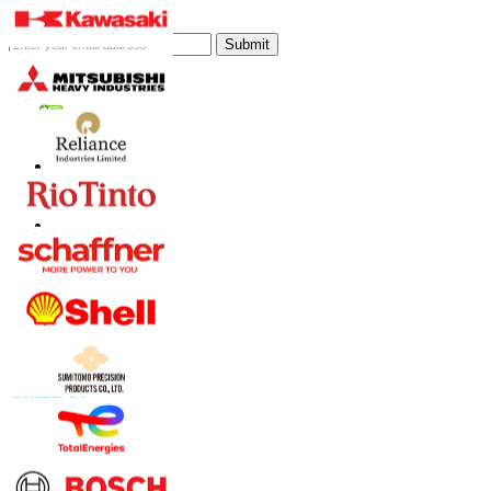
Subscribe Newsletter
Submit
Trust Online
Contact Us
US
+1 833 909 2966 ( Toll Free )
UK
+44 808 502 0280 (Toll Free )
APAC
+91 744 740 1245