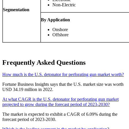
Non-Electric
Segmentation
By Application
Onshore
Offshore
Frequently Asked Questions
How much is the U.S. detonator for perforating gun market worth?
Fortune Business Insights says that the U.S. market size was worth
USD 34.19 million in 2022.
At what CAGR is the U.S. detonator for perforating gun market
projected to grow during the forecast period of 2023-2030?
The market is expected to exhibit a CAGR of 6.09% during the
forecast period of 2023-2030.