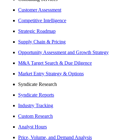
Customer Assessment
Competitive Intelligence
Strategic Roadmap
Supply Chain & Pricing
Opportunity Assessment and Growth Strategy
M&A Target Search & Due Dilgence
Market Entry Strategy & Options
Syndicate Research
Syndicate Reports
Industry Tracking
Custom Research
Analyst Hours
Price, Volume, and Demand Analysis