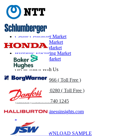
Related Reports
Casing Centralizer Market
Drilling Services Market
Perforating Gun Market
Hydraulic Fracturing Market
Oilfield Service Market
Get In Touch With Us
US
+1 833 909 2966 ( Toll Free )
UK
+44 808 502 0280 ( Toll Free )
(APAC) +91 744 740 1245
sales@fortunebusinessinsights.com
Call
Email
DOWNLOAD SAMPLE