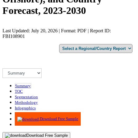
Forecast, 2023-2030
Last Updated: July 20, 2026 | Format: PDF | Report ID:
FBI108901
Summary
TOC
Segmentation
Methodology
Infographics
Advisory
Download Free Sample
Download Free Sample