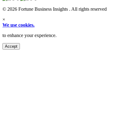
© 2026 Fortune Business Insights . All rights reserved
×
We use cookies.
to enhance your experience.
Accept