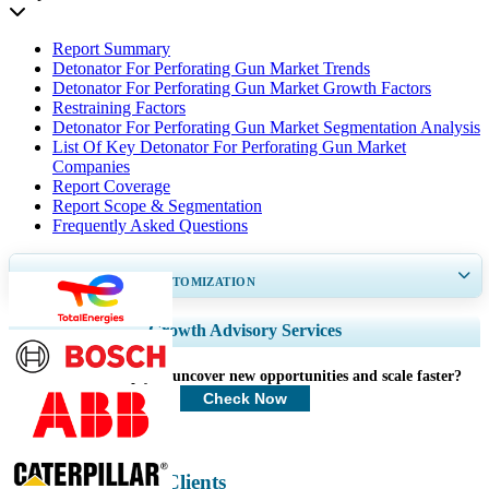
Report Summary
Detonator For Perforating Gun Market Trends
Detonator For Perforating Gun Market Growth Factors
Restraining Factors
Detonator For Perforating Gun Market Segmentation Analysis
List Of Key Detonator For Perforating Gun Market
Companies
Report Coverage
Report Scope & Segmentation
Frequently Asked Questions
GET 30-60
hrs
FREE CUSTOMIZATION
Expand Regional and Country Coverage, Segments Analysis, Company
Growth Advisory Services
Profiles, Competitive Benchmarking, and End-user Insights.
How can we help you uncover new opportunities and scale faster?
Customize Now
Check Now
Energy & Power Clients