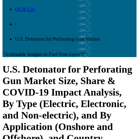
Oil & Gas
/
U.S. Detonator for Perforating Gun Market
"Actionable Insights to Fuel Your Growth"
U.S. Detonator for Perforating
Gun Market Size, Share &
COVID-19 Impact Analysis,
By Type (Electric, Electronic,
and Non-electric), and By
Application (Onshore and
Offshore), and Country