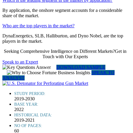
Which is the leading segment in the market by application?
By application, the onshore segment accounts for a considerable
share of the market.
Who are the top players in the market?
DynaEnergetics, SLB, Halliburton, and Dyno Nobel, are the top
players in the market.
Seeking Comprehensive Intelligence on Different Markets?Get in
Touch with Our Experts
Speak to an Expert
DOWNLOAD SAMPLE
SPEAK TO
ANALYST
STUDY PERIOD:
2019-2030
BASE YEAR:
2022
HISTORICAL DATA:
2019-2021
NO OF PAGES:
60