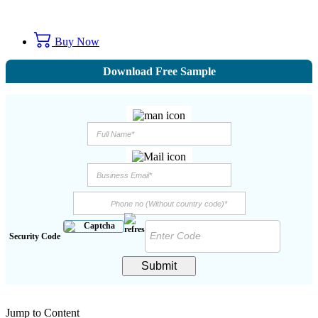
Buy Now
Download Free Sample
Security Code
Submit
Jump to Content