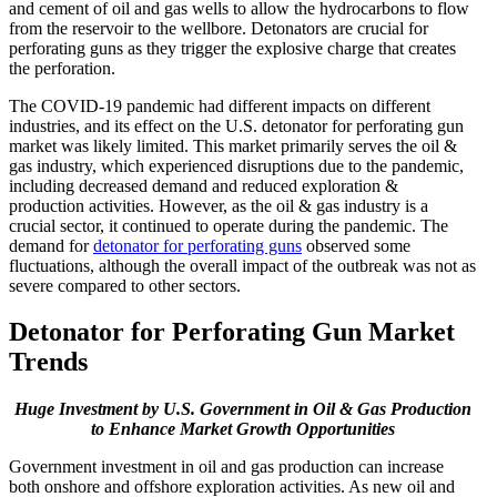
and cement of oil and gas wells to allow the hydrocarbons to flow
from the reservoir to the wellbore. Detonators are crucial for
perforating guns as they trigger the explosive charge that creates
the perforation.
The COVID-19 pandemic had different impacts on different
industries, and its effect on the U.S. detonator for perforating gun
market was likely limited. This market primarily serves the oil &
gas industry, which experienced disruptions due to the pandemic,
including decreased demand and reduced exploration &
production activities. However, as the oil & gas industry is a
crucial sector, it continued to operate during the pandemic. The
demand for
detonator for perforating guns
observed some
fluctuations, although the overall impact of the outbreak was not as
severe compared to other sectors.
Detonator for Perforating Gun Market
Trends
Huge Investment by U.S. Government in Oil & Gas Production
to Enhance Market Growth Opportunities
Government investment in oil and gas production can increase
both onshore and offshore exploration activities. As new oil and