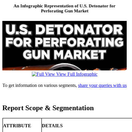
An Infographic Representation of U.S. Detonator for
Perforating Gun Market
View Full Infographic
To get information on various segments,
share your queries with us
Report Scope & Segmentation
ATTRIBUTE
DETAILS