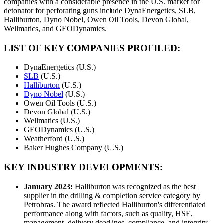
companies with a considerable presence in the U.S. market for
detonator for perforating guns include DynaEnergetics, SLB,
Halliburton, Dyno Nobel, Owen Oil Tools, Devon Global,
Wellmatics, and GEODynamics.
LIST OF KEY COMPANIES PROFILED:
DynaEnergetics (U.S.)
SLB
(U.S.)
Halliburton
(U.S.)
Dyno Nobel
(U.S.)
Owen Oil Tools (U.S.)
Devon Global (U.S.)
Wellmatics (U.S.)
GEODynamics (U.S.)
Weatherford (U.S.)
Baker Hughes Company (U.S.)
KEY INDUSTRY DEVELOPMENTS:
January 2023:
Halliburton was recognized as the best
supplier in the drilling & completion service category by
Petrobras. The award reflected Halliburton's differentiated
performance along with factors, such as quality, HSE,
management, delivery deadlines, compliance, and integrity.