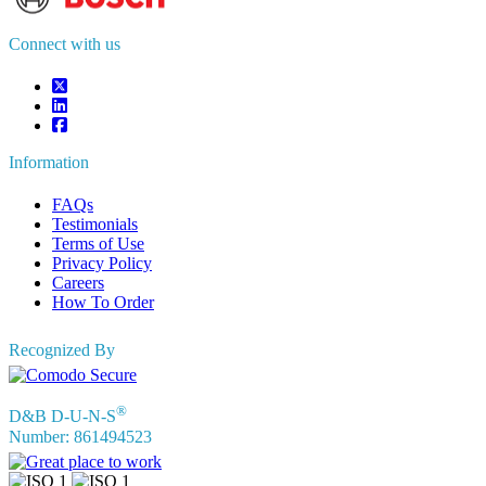
sales@fortunebusinessinsights.com
Connect with us
Information
FAQs
Testimonials
Terms of Use
Privacy Policy
Careers
How To Order
Recognized By
®
D&B D-U-N-S
Number: 861494523