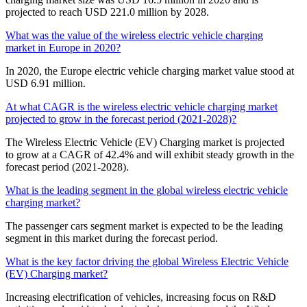
projected to reach USD 221.0 million by 2028.
What was the value of the wireless electric vehicle charging
market in Europe in 2020?
In 2020, the Europe electric vehicle charging market value stood at
USD 6.91 million.
At what CAGR is the wireless electric vehicle charging market
projected to grow in the forecast period (2021-2028)?
The Wireless Electric Vehicle (EV) Charging market is projected
to grow at a CAGR of 42.4% and will exhibit steady growth in the
forecast period (2021-2028).
What is the leading segment in the global wireless electric vehicle
charging market?
The passenger cars segment market is expected to be the leading
segment in this market during the forecast period.
What is the key factor driving the global Wireless Electric Vehicle
(EV) Charging market?
Increasing electrification of vehicles, increasing focus on R&D