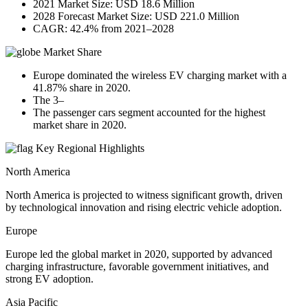
2021 Market Size: USD 18.6 Million
2028 Forecast Market Size: USD 221.0 Million
CAGR: 42.4% from 2021–2028
Market Share
Europe dominated the wireless EV charging market with a
41.87% share in 2020.
The 3–
The passenger cars segment accounted for the highest
market share in 2020.
Key Regional Highlights
North America
North America is projected to witness significant growth, driven
by technological innovation and rising electric vehicle adoption.
Europe
Europe led the global market in 2020, supported by advanced
charging infrastructure, favorable government initiatives, and
strong EV adoption.
Asia Pacific