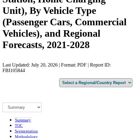
Unit), By Vehicle Type
(Passenger Cars, Commercial
Vehicles), and Regional
Forecasts, 2021-2028
Last Updated: July 20, 2026 | Format: PDF | Report ID:
FBI105844
Summary
TOC
Segmentation
Methodology