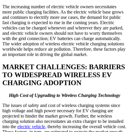
The increasing number of electric vehicle owners necessitates
more public charging facilities. As the electric vehicle base grows
and continues to electrify more use cases, the demand for public
fast charging is expected to rise in the coming years. Electric
vehicles can be charged whenever and wherever they are parked,
and electric vehicle owners should not have to worry themselves
with the grid connection; EV batteries can charge automatically.
The wider adoption of wireless electric vehicle charging solutions
worldwide helps reduce air pollution. Therefore, these factors play
an important role in driving the global market.
MARKET CHALLENGES: BARRIERS
TO WIDESPREAD WIRELESS EV
CHARGING ADOPTION
High Cost of Upgrading to Wireless Charging Technology
The issues of safety and cost of wireless charging systems since
high voltage and high power necessary for EV charging are
projected to hinder the market growth. Further, the wireless
charging solution also necessitates an extra charger to be installed
into the
electric vehicle
, thereby increasing the overall vehicle cost.
These factors, in turn, are estimated to restrain the market growth