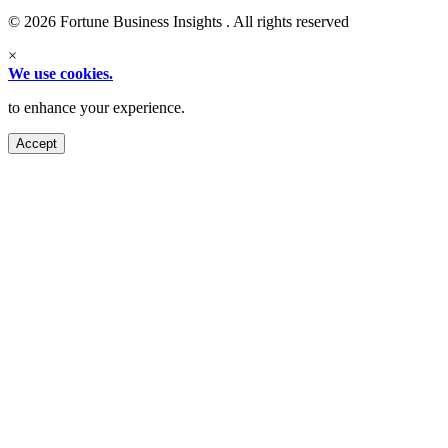
© 2026 Fortune Business Insights . All rights reserved
×
We use cookies.
to enhance your experience.
Accept