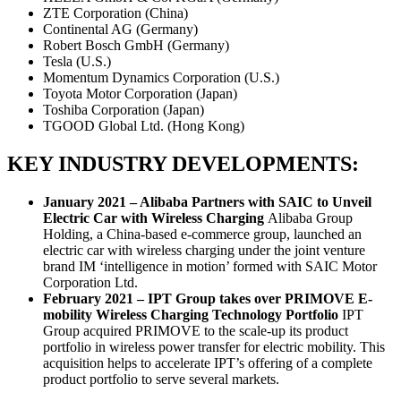
ZTE Corporation (China)
Continental AG (Germany)
Robert Bosch GmbH (Germany)
Tesla (U.S.)
Momentum Dynamics Corporation (U.S.)
Toyota Motor Corporation (Japan)
Toshiba Corporation (Japan)
TGOOD Global Ltd. (Hong Kong)
KEY INDUSTRY DEVELOPMENTS:
January 2021 – Alibaba Partners with SAIC to Unveil
Electric Car with Wireless Charging
Alibaba Group
Holding, a China-based e-commerce group, launched an
electric car with wireless charging under the joint venture
brand IM ‘intelligence in motion’ formed with SAIC Motor
Corporation Ltd.
February 2021 – IPT Group takes over PRIMOVE E-
mobility Wireless Charging Technology Portfolio
IPT
Group acquired PRIMOVE to the scale-up its product
portfolio in wireless power transfer for electric mobility. This
acquisition helps to accelerate IPT’s offering of a complete
product portfolio to serve several markets.