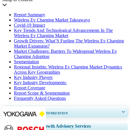
Report Summary
Wireless Ev Charging Market Takeaways
Covid-19 Impact
Key Trends And Technological Advancements In The
Wireless Ev Charging Market
Growth Drivers: What’S Fueling The Wireless Ev Charging
Market Expansion?
Market Challenges: Barriers To Widespread Wireless Ev
Charging Adoption
Segmentation
Regional Insights: Wireless Ev Charging Market Dynamics
Across Key Geographies
Key Industry Players
Key Industry Developments:
Report Coverage
Report Scope & Segmentation
Frequently Asked Questions
GET 30-60
hrs
FREE CUSTOMIZATION
Expand Regional and Country Coverage, Segments Analysis, Company
Growth Advisory Services