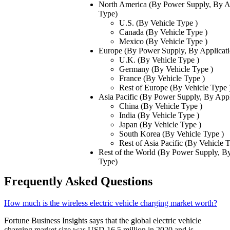
North America (By Power Supply, By Ap
Type)
U.S. (By Vehicle Type )
Canada (By Vehicle Type )
Mexico (By Vehicle Type )
Europe (By Power Supply, By Applicati
U.K. (By Vehicle Type )
Germany (By Vehicle Type )
France (By Vehicle Type )
Rest of Europe (By Vehicle Type 
Asia Pacific (By Power Supply, By Appl
China (By Vehicle Type )
India (By Vehicle Type )
Japan (By Vehicle Type )
South Korea (By Vehicle Type )
Rest of Asia Pacific (By Vehicle 
Rest of the World (By Power Supply, By
Type)
Frequently Asked Questions
How much is the wireless electric vehicle charging market worth?
Fortune Business Insights says that the global electric vehicle
charging market size was USD 16.5 million in 2020 and is