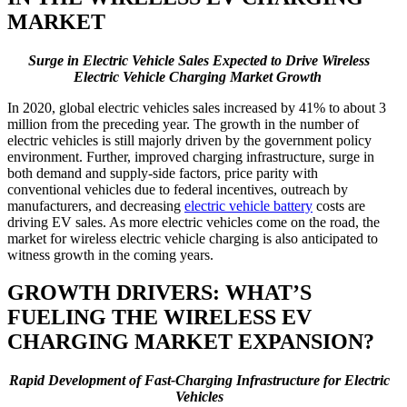
MARKET
Surge in Electric Vehicle Sales Expected to Drive Wireless
Electric Vehicle Charging Market Growth
In 2020, global electric vehicles sales increased by 41% to about 3
million from the preceding year. The growth in the number of
electric vehicles is still majorly driven by the government policy
environment. Further, improved charging infrastructure, surge in
both demand and supply-side factors, price parity with
conventional vehicles due to federal incentives, outreach by
manufacturers, and decreasing
electric vehicle battery
costs are
driving EV sales. As more electric vehicles come on the road, the
market for wireless electric vehicle charging is also anticipated to
witness growth in the coming years.
GROWTH DRIVERS: WHAT’S
FUELING THE WIRELESS EV
CHARGING MARKET EXPANSION?
Rapid Development of Fast-Charging Infrastructure for Electric
Vehicles