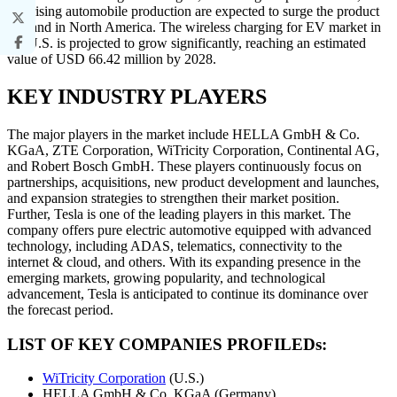
and rising automobile production are expected to surge the product
demand in North America. The wireless charging for EV market in
the U.S. is projected to grow significantly, reaching an estimated
value of USD 66.42 million by 2028.
KEY INDUSTRY PLAYERS
The major players in the market include HELLA GmbH & Co.
KGaA, ZTE Corporation, WiTricity Corporation, Continental AG,
and Robert Bosch GmbH. These players continuously focus on
partnerships, acquisitions, new product development and launches,
and expansion strategies to strengthen their market position.
Further, Tesla is one of the leading players in this market. The
company offers pure electric automotive equipped with advanced
technology, including ADAS, telematics, connectivity to the
internet & cloud, and others. With its expanding presence in the
emerging markets, growing popularity, and technological
advancement, Tesla is anticipated to continue its dominance over
the forecast period.
LIST OF KEY COMPANIES PROFILEDs:
WiTricity Corporation
(U.S.)
HELLA GmbH & Co. KGaA (Germany)