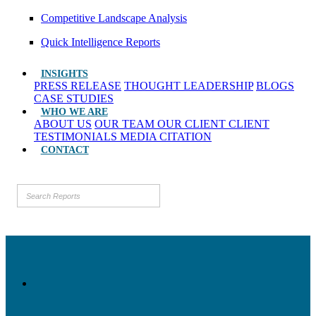
Competitive Landscape Analysis
Quick Intelligence Reports
INSIGHTS
PRESS RELEASE
THOUGHT LEADERSHIP
BLOGS
CASE STUDIES
WHO WE ARE
ABOUT US
OUR TEAM
OUR CLIENT
CLIENT
TESTIMONIALS
MEDIA CITATION
CONTACT