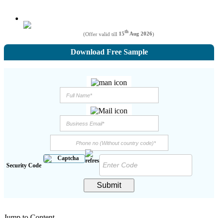
th
(Offer valid till
15
Aug 2026
)
Download Free Sample
Security Code
Submit
Jump to Content