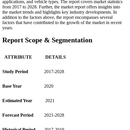
applications, and vehicle types. The report covers market statistics
from 2017 to 2028. Further, the market report offers insights into
the market trends and highlights key industry developments. In
addition to the factors above, the report encompasses several
factors that have contributed to the growth of the market in recent
years.
Report Scope & Segmentation
ATTRIBUTE
DETAILS
Study Period
2017-2028
Base Year
2020
Estimated Year
2021
Forecast Period
2021-2028
Historical Period
2017-2019