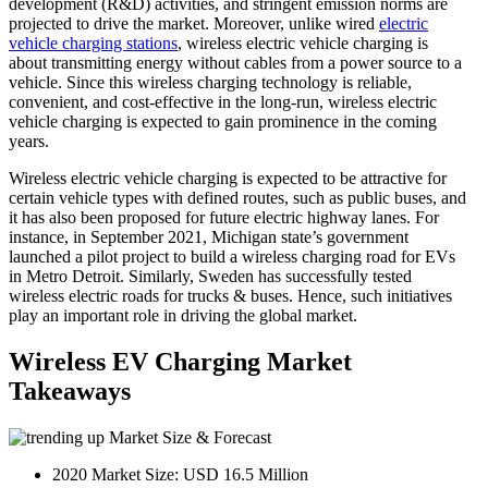
development (R&D) activities, and stringent emission norms are
projected to drive the market. Moreover, unlike wired
electric
vehicle charging stations
, wireless electric vehicle charging is
about transmitting energy without cables from a power source to a
vehicle. Since this wireless charging technology is reliable,
convenient, and cost-effective in the long-run, wireless electric
vehicle charging is expected to gain prominence in the coming
years.
Wireless electric vehicle charging is expected to be attractive for
certain vehicle types with defined routes, such as public buses, and
it has also been proposed for future electric highway lanes. For
instance, in September 2021, Michigan state’s government
launched a pilot project to build a wireless charging road for EVs
in Metro Detroit. Similarly, Sweden has successfully tested
wireless electric roads for trucks & buses. Hence, such initiatives
play an important role in driving the global market.
Wireless EV Charging Market
Takeaways
Market Size & Forecast
2020 Market Size: USD 16.5 Million