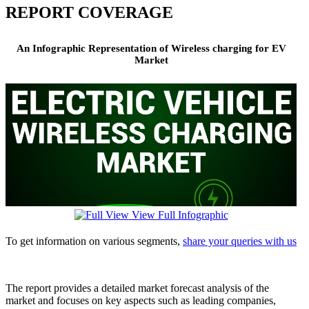
REPORT COVERAGE
An Infographic Representation of Wireless charging for EV
Market
View Full Infographic
To get information on various segments,
share your queries with us
The report provides a detailed market forecast analysis of the
market and focuses on key aspects such as leading companies,