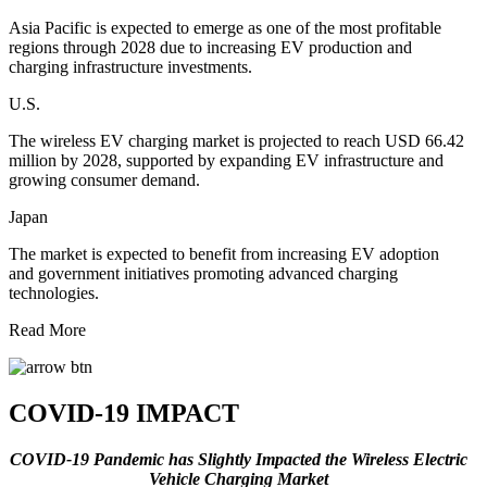
Asia Pacific is expected to emerge as one of the most profitable
regions through 2028 due to increasing EV production and
charging infrastructure investments.
U.S.
The wireless EV charging market is projected to reach USD 66.42
million by 2028, supported by expanding EV infrastructure and
growing consumer demand.
Japan
The market is expected to benefit from increasing EV adoption
and government initiatives promoting advanced charging
technologies.
Read More
COVID-19 IMPACT
COVID-19 Pandemic has Slightly Impacted the Wireless Electric
Vehicle Charging Market