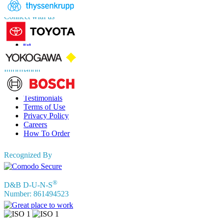
Connect with us
Information
FAQs
Testimonials
Terms of Use
Privacy Policy
Careers
How To Order
Recognized By
®
D&B D-U-N-S
Number: 861494523