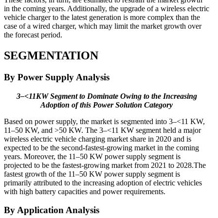
in the coming years. Additionally, the upgrade of a wireless electric
vehicle charger to the latest generation is more complex than the
case of a wired charger, which may limit the market growth over
the forecast period.
SEGMENTATION
By Power Supply Analysis
3–<11KW Segment to Dominate Owing to the Increasing
Adoption of this Power Solution Category
Based on power supply, the market is segmented into 3–<11 KW,
11–50 KW, and >50 KW. The 3–<11 KW segment held a major
wireless electric vehicle charging market share in 2020 and is
expected to be the second-fastest-growing market in the coming
years. Moreover, the 11–50 KW power supply segment is
projected to be the fastest-growing market from 2021 to 2028.The
fastest growth of the 11–50 KW power supply segment is
primarily attributed to the increasing adoption of electric vehicles
with high battery capacities and power requirements.
By Application Analysis