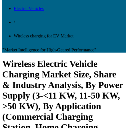
Electric Vehicles
/
Wireless charging for EV Market
"Market Intelligence for High-Geared Performance"
Wireless Electric Vehicle
Charging Market Size, Share
& Industry Analysis, By Power
Supply (3-<11 KW, 11-50 KW,
>50 KW), By Application
(Commercial Charging
Station, Home Charging