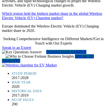
activities, and rapid technological changes to propel the Wireless
Electric Vehicle (EV) Charging market growth.
Which region held the highest market share in the global Wireless
Electric Vehicle (EV) Charging market?
Europe dominated the Wireless Electric Vehicle (EV) Charging
market share in 2020.
Seeking Comprehensive Intelligence on Different Markets?Get in
Touch with Our Experts
Speak to an Expert
DOWNLOAD SAMPLE
SPEAK TO
ANALYST
STUDY PERIOD:
2017-2028
BASE YEAR:
2020
HISTORICAL DATA:
2017-2019
NO OF PAGES:
200