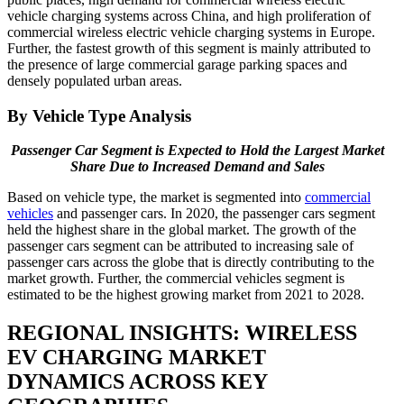
vehicle charging systems across China, and high proliferation of
commercial wireless electric vehicle charging systems in Europe.
Further, the fastest growth of this segment is mainly attributed to
the presence of large commercial garage parking spaces and
densely populated urban areas.
By Vehicle Type Analysis
Passenger Car Segment is Expected to Hold the Largest Market
Share Due to Increased Demand and Sales
Based on vehicle type, the market is segmented into
commercial
vehicles
and passenger cars. In 2020, the passenger cars segment
held the highest share in the global market. The growth of the
passenger cars segment can be attributed to increasing sale of
passenger cars across the globe that is directly contributing to the
market growth. Further, the commercial vehicles segment is
estimated to be the highest growing market from 2021 to 2028.
REGIONAL INSIGHTS: WIRELESS
EV CHARGING MARKET
DYNAMICS ACROSS KEY