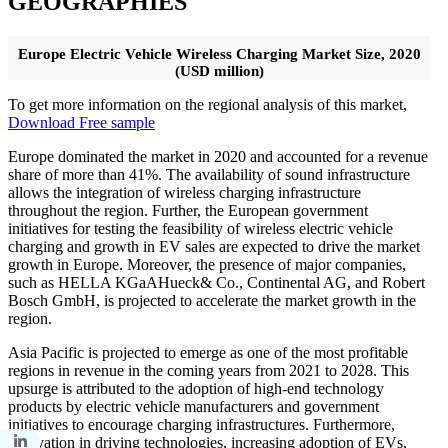
GEOGRAPHIES
Europe Electric Vehicle Wireless Charging Market Size, 2020
(USD million)
To get more information on the regional analysis of this market,
Download Free sample
Europe dominated the market in 2020 and accounted for a revenue
share of more than 41%. The availability of sound infrastructure
allows the integration of wireless charging infrastructure
throughout the region. Further, the European government
initiatives for testing the feasibility of wireless electric vehicle
charging and growth in EV sales are expected to drive the market
growth in Europe. Moreover, the presence of major companies,
such as HELLA KGaAHueck& Co., Continental AG, and Robert
Bosch GmbH, is projected to accelerate the market growth in the
region.
Asia Pacific is projected to emerge as one of the most profitable
regions in revenue in the coming years from 2021 to 2028. This
upsurge is attributed to the adoption of high-end technology
products by electric vehicle manufacturers and government
initiatives to encourage charging infrastructures. Furthermore,
innovation in driving technologies, increasing adoption of EVs,