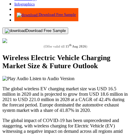
Infographics
Advisory
Download Free Sample
Download Free Sample
th
(Offer valid till
15
Aug 2026
)
Wireless Electric Vehicle Charging
Market Size & Future Outlook
Listen to Audio Version
The global wireless EV charging market size was USD 16.5
million in 2020 and is projected to grow from USD 18.6 million in
2021 to USD 221.0 million in 2028 at a CAGR of 42.4% during
the forecast period. Europe dominated the automotive exhaust
system market with a share of 41.87% in 2020.
The global impact of COVID-19 has been unprecedented and
staggering, with wireless charging for Electric Vehicle (EV)
witnessing a negative impact on demand across all regions amid