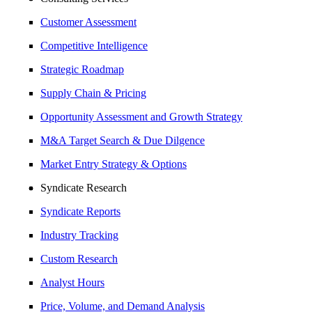
Customer Assessment
Competitive Intelligence
Strategic Roadmap
Supply Chain & Pricing
Opportunity Assessment and Growth Strategy
M&A Target Search & Due Dilgence
Market Entry Strategy & Options
Syndicate Research
Syndicate Reports
Industry Tracking
Custom Research
Analyst Hours
Price, Volume, and Demand Analysis