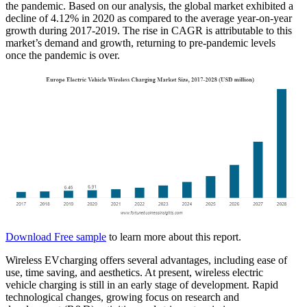
the pandemic. Based on our analysis, the global market exhibited a
decline of 4.12% in 2020 as compared to the average year-on-year
growth during 2017-2019. The rise in CAGR is attributable to this
market’s demand and growth, returning to pre-pandemic levels
once the pandemic is over.
Download Free sample
to learn more about this report.
Wireless EVcharging offers several advantages, including ease of
use, time saving, and aesthetics. At present, wireless electric
vehicle charging is still in an early stage of development. Rapid
technological changes, growing focus on research and