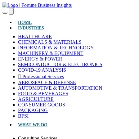
(CURRENT)
HOME
INDUSTRIES
HEALTHCARE
CHEMICALS & MATERIALS
INFORMATION & TECHNOLOGY
MACHINERY & EQUIPMENT
ENERGY & POWER
SEMICONDUCTOR & ELECTRONICS
COVID-19 ANALYSIS
Professional Services
AEROSPACE & DEFENSE
AUTOMOTIVE & TRANSPORTATION
FOOD & BEVERAGES
AGRICULTURE
CONSUMER GOODS
PACKAGING
BFSI
WHAT WE DO
Consulting Services