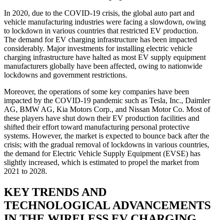
In 2020, due to the COVID-19 crisis, the global auto part and
vehicle manufacturing industries were facing a slowdown, owing
to lockdown in various countries that restricted EV production.
The demand for EV charging infrastructure has been impacted
considerably. Major investments for installing electric vehicle
charging infrastructure have halted as most EV supply equipment
manufacturers globally have been affected, owing to nationwide
lockdowns and government restrictions.
Moreover, the operations of some key companies have been
impacted by the COVID-19 pandemic such as Tesla, Inc., Daimler
AG, BMW AG, Kia Motors Corp., and Nissan Motor Co. Most of
these players have shut down their EV production facilities and
shifted their effort toward manufacturing personal protective
systems. However, the market is expected to bounce back after the
crisis; with the gradual removal of lockdowns in various countries,
the demand for Electric Vehicle Supply Equipment (EVSE) has
slightly increased, which is estimated to propel the market from
2021 to 2028.
KEY TRENDS AND
TECHNOLOGICAL ADVANCEMENTS
IN THE WIRELESS EV CHARGING