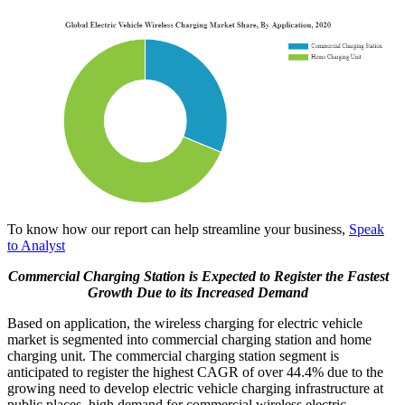
To know how our report can help streamline your business,
Speak
to Analyst
Commercial Charging Station is Expected to Register the Fastest
Growth Due to its Increased Demand
Based on application, the wireless charging for electric vehicle
market is segmented into commercial charging station and home
charging unit. The commercial charging station segment is
anticipated to register the highest CAGR of over 44.4% due to the
growing need to develop electric vehicle charging infrastructure at
public places, high demand for commercial wireless electric