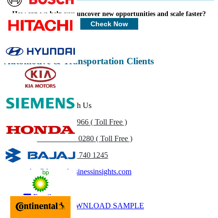
Profiles, Competitive Benchmarking, and End-user Insights.
How can we help you uncover new opportunities and scale faster?
Customize Now
Check Now
Automotive & Transportation Clients
Get In Touch With Us
US
+1 833 909 2966 ( Toll Free )
UK
+44 808 502 0280 ( Toll Free )
(APAC) +91 744 740 1245
sales@fortunebusinessinsights.com
Call
Email
DOWNLOAD SAMPLE