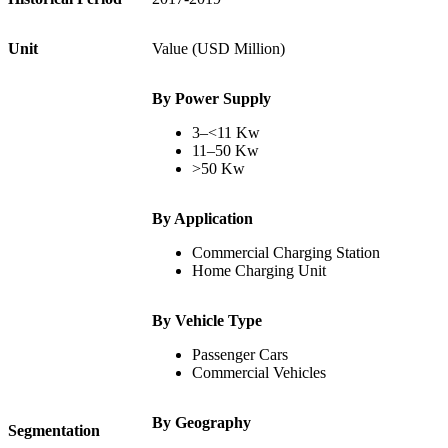
Unit
Value (USD Million)
By Power Supply
3–<11 Kw
11–50 Kw
>50 Kw
By Application
Commercial Charging Station
Home Charging Unit
By Vehicle Type
Passenger Cars
Commercial Vehicles
By Geography
Segmentation