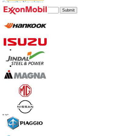
Subscribe Newsletter
Submit
Trust Online
Contact Us
US
+1 833 909 2966 ( Toll Free )
UK
+44 808 502 0280 (Toll Free )
APAC
+91 744 740 1245
sales@fortunebusinessinsights.com