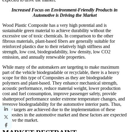
Increased Focus on Environment-Friendly Products in
Automotive is Driving the Market
Wood Plastic Composite has a very high potential and is
sustainable green material to achieve durability without the
excessive use of toxic chemicals. In comparison to the other
fibrous materials, plant-based ﬁbers are generally suitable for
reinforced plastics due to their relatively high stiffness and
strength, low cost, biodegradability, low density, low CO2
emission, and annually renewable properties.
While many of the automakers are targeting to make maximum
part of the vehicle biodegradable or recyclable, there is a heavy
scope for this type of Composites as they are biodegradable
polymers and plant-based. They enhance mechanical strength,
acoustic performance, reduce material weight, lower production
cost and fuel consumption, improve passenger safety, provide
shatterproof performance under extreme temperature changes, and
improve biodegradability for the automotive interior parts. Thus,
many targets are achieved due to the implementation of these
composites in the automotive market and these factors are expected
to drive the market.