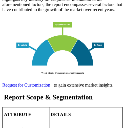
aforementioned factors, the report encompasses several factors that
have contributed to the growth of the market over recent years.
Request for Customization
to gain extensive market insights.
Report Scope & Segmentation
ATTRIBUTE
DETAILS