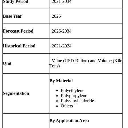
Study Period
2021-2034
Base Year
2025
Forecast Period
2026-2034
Historical Period
2021-2024
Value (USD Billion) and Volume (Kilo
Unit
Tons)
By Material
Polyethylene
Segmentation
Polypropylene
Polyvinyl chloride
Others
By Application Area