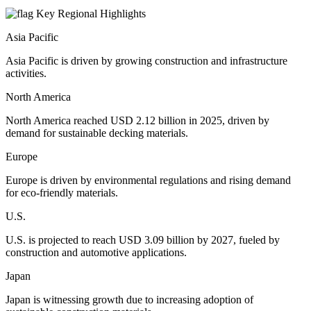
Key Regional Highlights
Asia Pacific
Asia Pacific is driven by growing construction and infrastructure
activities.
North America
North America reached USD 2.12 billion in 2025, driven by
demand for sustainable decking materials.
Europe
Europe is driven by environmental regulations and rising demand
for eco-friendly materials.
U.S.
U.S. is projected to reach USD 3.09 billion by 2027, fueled by
construction and automotive applications.
Japan
Japan is witnessing growth due to increasing adoption of