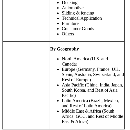
Decking
Automotive
Sliding & fencing
Technical Application
Furniture
Consumer Goods
Others
By Geography
North America (U.S. and
Canada)
Europe (Germany, France, UK,
Spain, Australia, Switzerland, and
Rest of Europe)
Asia Pacific (China, India, Japan,
South Korea, and Rest of Asia
Pacific)
Latin America (Brazil, Mexico,
and Rest of Latin America)
Middle East & Africa (South
Africa, GCC, and Rest of Middle
East & Africa)