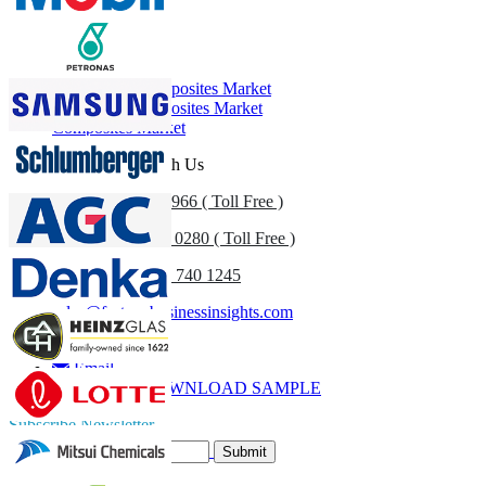
Customize Now
Related Reports
Automotive Composites Market
Aerospace Composites Market
Composites Market
Get In Touch With Us
US
+1 833 909 2966 ( Toll Free )
UK
+44 808 502 0280 ( Toll Free )
(APAC) +91 744 740 1245
sales@fortunebusinessinsights.com
Call
Email
DOWNLOAD SAMPLE
Subscribe Newsletter
Submit