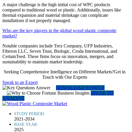
A major challenge is the high initial cost of WPC products
compared to traditional wood or plastic. Additionally, issues like
thermal expansion and material shrinkage can complicate
installations if not properly managed.
Who are the key players in the global wood plastic composite
market?
Notable companies include Trex Company, UFP Industries,
Fiberon LLC, Seven Trust, Biologic, Croda International, and
CertainTeed. These firms focus on innovation, mergers, and
sustainability to maintain market leadership.
Seeking Comprehensive Intelligence on Different Markets?Get in
Touch with Our Experts
Speak to an Expert
DOWNLOAD SAMPLE
SPEAK TO
ANALYST
STUDY PERIOD:
2021-2034
BASE YEAR:
2025