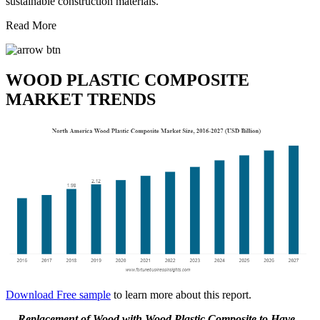
sustainable construction materials.
Read More
WOOD PLASTIC COMPOSITE
MARKET TRENDS
Download Free sample
to learn more about this report.
Replacement of Wood with Wood Plastic Composite to Have