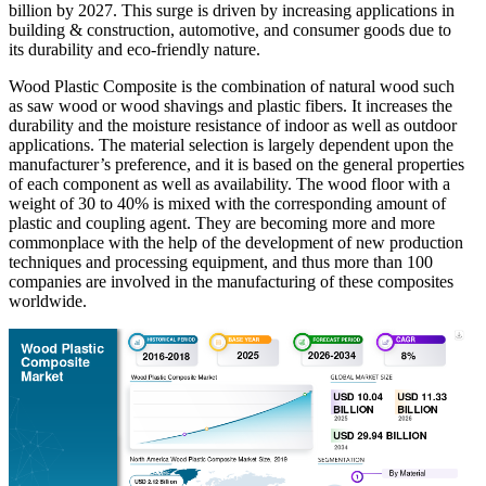
billion by 2027. This surge is driven by increasing applications in
building & construction, automotive, and consumer goods due to
its durability and eco-friendly nature.
Wood Plastic Composite is the combination of natural wood such
as saw wood or wood shavings and plastic fibers. It increases the
durability and the moisture resistance of indoor as well as outdoor
applications. The material selection is largely dependent upon the
manufacturer’s preference, and it is based on the general properties
of each component as well as availability. The wood floor with a
weight of 30 to 40% is mixed with the corresponding amount of
plastic and coupling agent. They are becoming more and more
commonplace with the help of the development of new production
techniques and processing equipment, and thus more than 100
companies are involved in the manufacturing of these composites
worldwide.