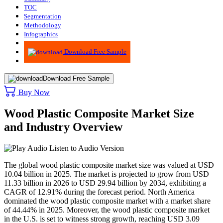
TOC
Segmentation
Methodology
Infographics
Advisory
Download Free Sample
Download Free Sample
Buy Now
Wood Plastic Composite Market Size
and Industry Overview
Listen to Audio Version
The global wood plastic composite market size was valued at USD
10.04 billion in 2025. The market is projected to grow from USD
11.33 billion in 2026 to USD 29.94 billion by 2034, exhibiting a
CAGR of 12.91% during the forecast period. North America
dominated the wood plastic composite market with a market share
of 44.44% in 2025. Moreover, the wood plastic composite market
in the U.S. is set to witness strong growth, reaching USD 3.09