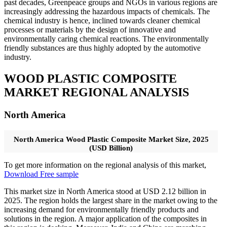
past decades, Greenpeace groups and NGOs in various regions are
increasingly addressing the hazardous impacts of chemicals. The
chemical industry is hence, inclined towards cleaner chemical
processes or materials by the design of innovative and
environmentally caring chemical reactions. The environmentally
friendly substances are thus highly adopted by the automotive
industry.
WOOD PLASTIC COMPOSITE
MARKET REGIONAL ANALYSIS
North America
North America Wood Plastic Composite Market Size, 2025
(USD Billion)
To get more information on the regional analysis of this market,
Download Free sample
This market size in North America stood at USD 2.12 billion in
2025. The region holds the largest share in the market owing to the
increasing demand for environmentally friendly products and
solutions in the region. A major application of the composites in