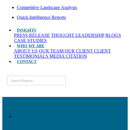
Competitive Landscape Analysis
Quick Intelligence Reports
INSIGHTS
PRESS RELEASE
THOUGHT LEADERSHIP
BLOGS
CASE STUDIES
WHO WE ARE
ABOUT US
OUR TEAM
OUR CLIENT
CLIENT
TESTIMONIALS
MEDIA CITATION
CONTACT