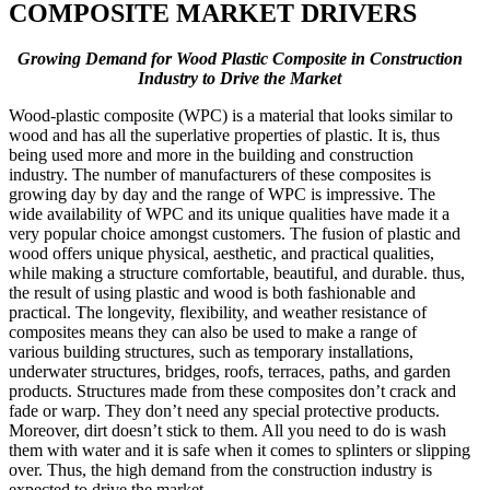
COMPOSITE MARKET DRIVERS
Growing Demand for Wood Plastic Composite in Construction
Industry to Drive the Market
Wood-plastic composite (WPC) is a material that looks similar to
wood and has all the superlative properties of plastic. It is, thus
being used more and more in the building and construction
industry. The number of manufacturers of these composites is
growing day by day and the range of WPC is impressive. The
wide availability of WPC and its unique qualities have made it a
very popular choice amongst customers. The fusion of plastic and
wood offers unique physical, aesthetic, and practical qualities,
while making a structure comfortable, beautiful, and durable. thus,
the result of using plastic and wood is both fashionable and
practical. The longevity, flexibility, and weather resistance of
composites means they can also be used to make a range of
various building structures, such as temporary installations,
underwater structures, bridges, roofs, terraces, paths, and garden
products. Structures made from these composites don’t crack and
fade or warp. They don’t need any special protective products.
Moreover, dirt doesn’t stick to them. All you need to do is wash
them with water and it is safe when it comes to splinters or slipping
over. Thus, the high demand from the construction industry is
expected to drive the market.