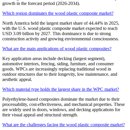
growth in the forecast period (2026-2034).
Which region dominates the wood plastic composite market?
North America held the largest market share of 44.44% in 2025,
with the U.S. wood plastic composite market expected to reach
USD 3.09 billion by 2027. This dominance is due to strong
construction activity and growing environmental consciousness.
What are the main applications of wood plastic composites?
Key application areas include decking (largest segment),
automotive interiors, fencing, siding, furniture, and consumer
goods. WPCs are increasingly replacing traditional wood in
outdoor structures due to their longevity, low maintenance, and
aesthetic appeal.
Which material type holds the largest share in the WPC market?
Polyethylene-based composites dominate the market due to their
processability, cost-effectiveness, and mechanical properties. These
are widely used in doors, windows, and decking applications for
their visual appeal and structural strength.
What are the challenges facing the wood plastic composite market?