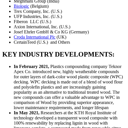
Meghmani Group (India)
Biologic
(Belgium)
Trex Company, Inc. (U.S.)
UFP Industries, Inc. (U.S.)
Fiberon LLC (U.S.)
Axion International, Inc. (U.S.)
Josef Ehrler GmbH & Co KG (Germany)
Croda International Plc
(UK)
CertainTeed (U.S.) and Others
KEY INDUSTRY DEVELOPMENTS:
In February 2021,
Plastics compounding company Teknor
Apex Co. introduced new, highly weatherable compounds
for outer layers of dark-color wood plastic composite (WPC)
decking. WPC decking is made out of a blend of wood flour
and polyolefin plastics and are increasingly gaining
popularity as an alternative to traditional treated wood. The
new compounds can offer a valuable advantage to WPC in
comparison of Wood by providing superior appearance,
lower maintenance requirements, and longer lifespan
In May 2021,
Researchers at the KTH Royal Institute of
technology developed a transparent wood composite with
100% renewability by replacing lignin in wood with