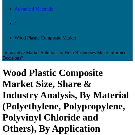
Advanced Materials
/
Wood Plastic Composite Market
"Innovative Market Solutions to Help Businesses Make Informed
Decisions"
Wood Plastic Composite
Market Size, Share &
Industry Analysis, By Material
(Polyethylene, Polypropylene,
Polyvinyl Chloride and
Others), By Application