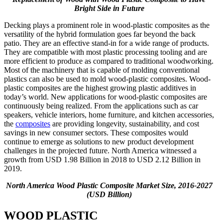
Bright Side in Future
Decking plays a prominent role in wood-plastic composites as the
versatility of the hybrid formulation goes far beyond the back
patio. They are an effective stand-in for a wide range of products.
They are compatible with most plastic processing tooling and are
more efficient to produce as compared to traditional woodworking.
Most of the machinery that is capable of molding conventional
plastics can also be used to mold wood-plastic composites. Wood-
plastic composites are the highest growing plastic additives in
today’s world. New applications for wood-plastic composites are
continuously being realized. From the applications such as car
speakers, vehicle interiors, home furniture, and kitchen accessories,
the
composites
are providing longevity, sustainability, and cost
savings in new consumer sectors. These composites would
continue to emerge as solutions to new product development
challenges in the projected future. North America witnessed a
growth from USD 1.98 Billion in 2018 to USD 2.12 Billion in
2019.
North America Wood Plastic Composite Market Size, 2016-2027
(USD Billion)
WOOD PLASTIC