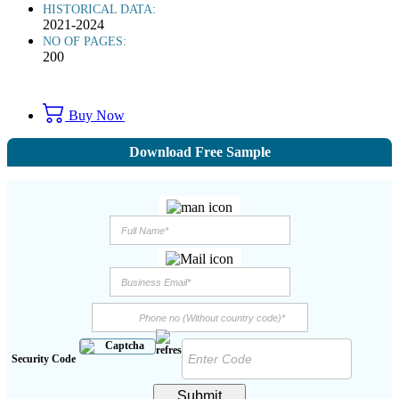
HISTORICAL DATA:
2021-2024
NO OF PAGES:
200
Buy Now
Download Free Sample
Security Code
Submit