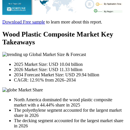
Download Free sample
to learn more about this report.
Wood Plastic Composite Market Key
Takeaways
Global Market Size & Forecast
2025 Market Size: USD 10.04 billion
2026 Market Size: USD 11.33 billion
2034 Forecast Market Size: USD 29.94 billion
CAGR: 12.91% from 2026–2034
Market Share
North America dominated the wood plastic composite
market with a 44.44% share in 2025
The polyethylene segment accounted for the largest market
share in 2026
The decking segment accounted for the largest market share
in 2026