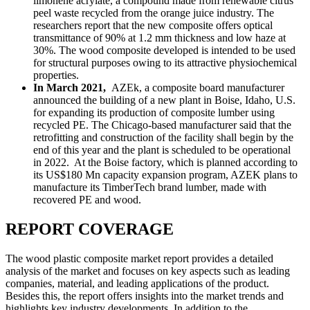
limonene acrylate, a compound made from renewable citrus
peel waste recycled from the orange juice industry. The
researchers report that the new composite offers optical
transmittance of 90% at 1.2 mm thickness and low haze at
30%. The wood composite developed is intended to be used
for structural purposes owing to its attractive physiochemical
properties.
In March 2021,
AZEk, a composite board manufacturer
announced the building of a new plant in Boise, Idaho, U.S.
for expanding its production of composite lumber using
recycled PE. The Chicago-based manufacturer said that the
retrofitting and construction of the facility shall begin by the
end of this year and the plant is scheduled to be operational
in 2022. At the Boise factory, which is planned according to
its US$180 Mn capacity expansion program, AZEK plans to
manufacture its TimberTech brand lumber, made with
recovered PE and wood.
REPORT COVERAGE
The wood plastic composite market report provides a detailed
analysis of the market and focuses on key aspects such as leading
companies, material, and leading applications of the product.
Besides this, the report offers insights into the market trends and
highlights key industry developments. In addition to the