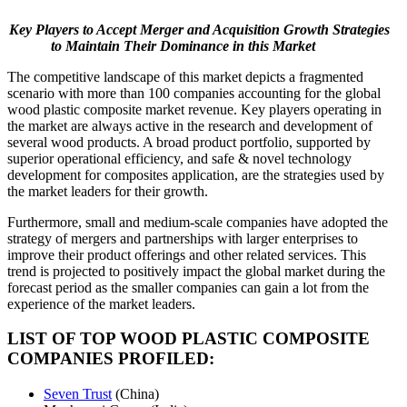
Key Players to Accept Merger and Acquisition Growth Strategies
to Maintain Their Dominance in this Market
The competitive landscape of this market depicts a fragmented
scenario with more than 100 companies accounting for the global
wood plastic composite market revenue. Key players operating in
the market are always active in the research and development of
several wood products. A broad product portfolio, supported by
superior operational efficiency, and safe & novel technology
development for composites application, are the strategies used by
the market leaders for their growth.
Furthermore, small and medium-scale companies have adopted the
strategy of mergers and partnerships with larger enterprises to
improve their product offerings and other related services. This
trend is projected to positively impact the global market during the
forecast period as the smaller companies can gain a lot from the
experience of the market leaders.
LIST OF TOP WOOD PLASTIC COMPOSITE
COMPANIES PROFILED:
Seven Trust
(China)