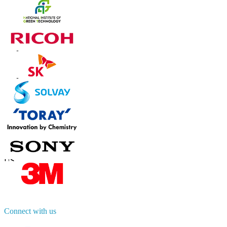
Trust Online
Contact Us
US
+1 833 909 2966 ( Toll Free )
UK
+44 808 502 0280 (Toll Free )
APAC
+91 744 740 1245
sales@fortunebusinessinsights.com
Connect with us