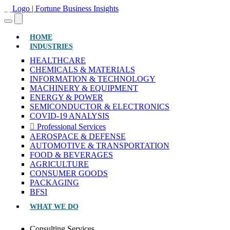
(CURRENT)
HOME
INDUSTRIES
HEALTHCARE
CHEMICALS & MATERIALS
INFORMATION & TECHNOLOGY
MACHINERY & EQUIPMENT
ENERGY & POWER
SEMICONDUCTOR & ELECTRONICS
COVID-19 ANALYSIS
Professional Services
AEROSPACE & DEFENSE
AUTOMOTIVE & TRANSPORTATION
FOOD & BEVERAGES
AGRICULTURE
CONSUMER GOODS
PACKAGING
BFSI
WHAT WE DO
Consulting Services