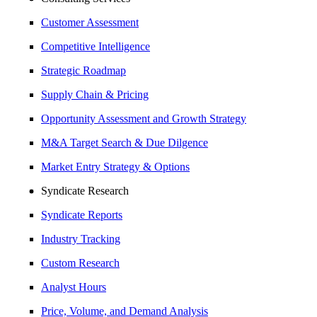
Customer Assessment
Competitive Intelligence
Strategic Roadmap
Supply Chain & Pricing
Opportunity Assessment and Growth Strategy
M&A Target Search & Due Dilgence
Market Entry Strategy & Options
Syndicate Research
Syndicate Reports
Industry Tracking
Custom Research
Analyst Hours
Price, Volume, and Demand Analysis