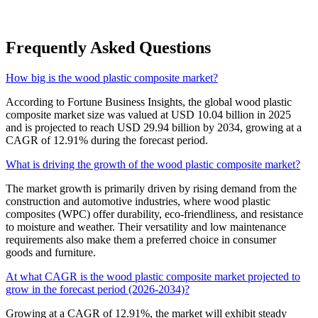
Frequently Asked Questions
How big is the wood plastic composite market?
According to Fortune Business Insights, the global wood plastic
composite market size was valued at USD 10.04 billion in 2025
and is projected to reach USD 29.94 billion by 2034, growing at a
CAGR of 12.91% during the forecast period.
What is driving the growth of the wood plastic composite market?
The market growth is primarily driven by rising demand from the
construction and automotive industries, where wood plastic
composites (WPC) offer durability, eco-friendliness, and resistance
to moisture and weather. Their versatility and low maintenance
requirements also make them a preferred choice in consumer
goods and furniture.
At what CAGR is the wood plastic composite market projected to
grow in the forecast period (2026-2034)?
Growing at a CAGR of 12.91%, the market will exhibit steady