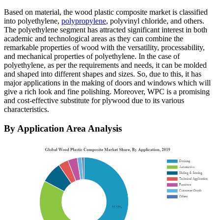
Based on material, the wood plastic composite market is classified
into polyethylene,
polypropylene
, polyvinyl chloride, and others.
The polyethylene segment has attracted significant interest in both
academic and technological areas as they can combine the
remarkable properties of wood with the versatility, processability,
and mechanical properties of polyethylene. In the case of
polyethylene, as per the requirements and needs, it can be molded
and shaped into different shapes and sizes. So, due to this, it has
major applications in the making of doors and windows which will
give a rich look and fine polishing. Moreover, WPC is a promising
and cost-effective substitute for plywood due to its various
characteristics.
By Application Area Analysis