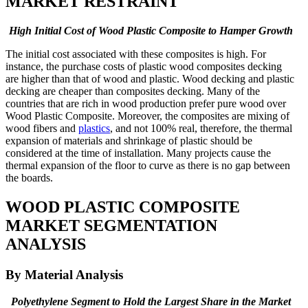
MARKET RESTRAINT
High Initial Cost of Wood Plastic Composite to Hamper Growth
The initial cost associated with these composites is high. For
instance, the purchase costs of plastic wood composites decking
are higher than that of wood and plastic. Wood decking and plastic
decking are cheaper than composites decking. Many of the
countries that are rich in wood production prefer pure wood over
Wood Plastic Composite. Moreover, the composites are mixing of
wood fibers and
plastics
, and not 100% real, therefore, the thermal
expansion of materials and shrinkage of plastic should be
considered at the time of installation. Many projects cause the
thermal expansion of the floor to curve as there is no gap between
the boards.
WOOD PLASTIC COMPOSITE
MARKET SEGMENTATION
ANALYSIS
By Material Analysis
Polyethylene Segment to Hold the Largest Share in the Market