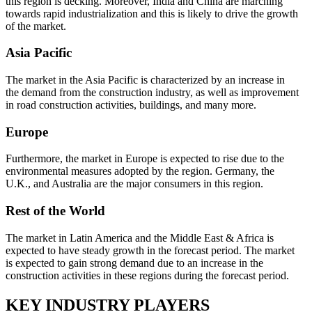
this region is decking. Moreover, India and China are marching
towards rapid industrialization and this is likely to drive the growth
of the market.
Asia Pacific
The market in the Asia Pacific is characterized by an increase in
the demand from the construction industry, as well as improvement
in road construction activities, buildings, and many more.
Europe
Furthermore, the market in Europe is expected to rise due to the
environmental measures adopted by the region. Germany, the
U.K., and Australia are the major consumers in this region.
Rest of the World
The market in Latin America and the Middle East & Africa is
expected to have steady growth in the forecast period. The market
is expected to gain strong demand due to an increase in the
construction activities in these regions during the forecast period.
KEY INDUSTRY PLAYERS