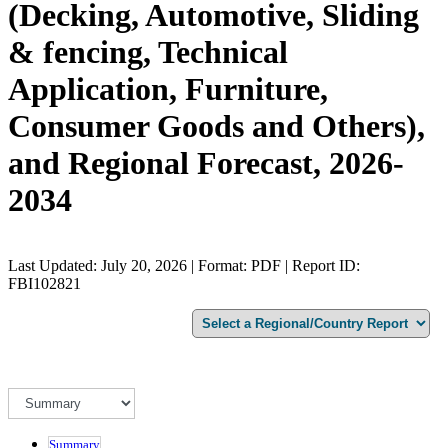
(Decking, Automotive, Sliding
& fencing, Technical
Application, Furniture,
Consumer Goods and Others),
and Regional Forecast, 2026-
2034
Last Updated: July 20, 2026 | Format: PDF | Report ID:
FBI102821
Summary