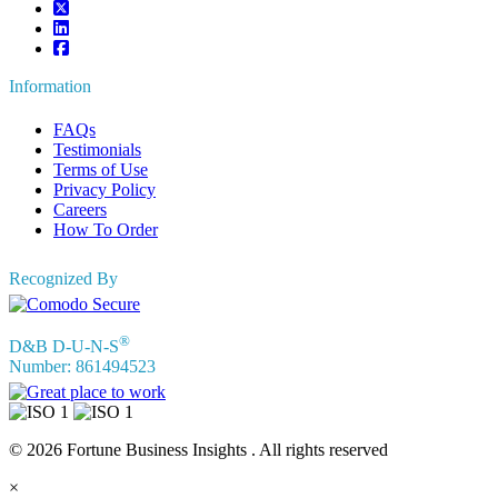
Information
FAQs
Testimonials
Terms of Use
Privacy Policy
Careers
How To Order
Recognized By
®
D&B D-U-N-S
Number: 861494523
© 2026 Fortune Business Insights . All rights reserved
×