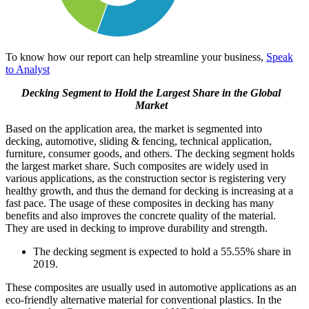
To know how our report can help streamline your business,
Speak
to Analyst
Decking Segment to Hold the Largest Share in the Global
Market
Based on the application area, the market is segmented into
decking, automotive, sliding & fencing, technical application,
furniture, consumer goods, and others. The decking segment holds
the largest market share. Such composites are widely used in
various applications, as the construction sector is registering very
healthy growth, and thus the demand for decking is increasing at a
fast pace. The usage of these composites in decking has many
benefits and also improves the concrete quality of the material.
They are used in decking to improve durability and strength.
The decking segment is expected to hold a 55.55% share in
2019.
These composites are usually used in automotive applications as an
eco-friendly alternative material for conventional plastics. In the