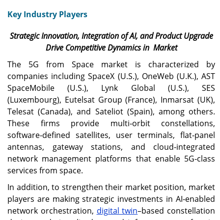
Key Industry Players
Strategic Innovation, Integration of AI, and Product Upgrade
Drive Competitive Dynamics in Market
The 5G from Space market is characterized by
companies including SpaceX (U.S.), OneWeb (U.K.), AST
SpaceMobile (U.S.), Lynk Global (U.S.), SES
(Luxembourg), Eutelsat Group (France), Inmarsat (UK),
Telesat (Canada), and Sateliot (Spain), among others.
These firms provide multi‑orbit constellations,
software‑defined satellites, user terminals, flat‑panel
antennas, gateway stations, and cloud‑integrated
network management platforms that enable 5G‑class
services from space.
In addition, to strengthen their market position, market
players are making strategic investments in AI‑enabled
network orchestration,
digital twin
–based constellation