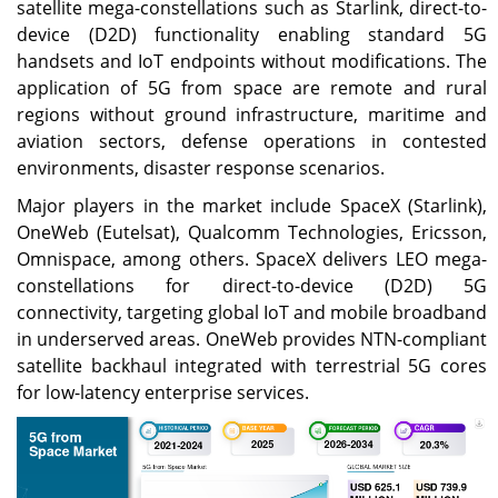
satellite mega-constellations such as Starlink, direct-to-
device (D2D) functionality enabling standard 5G
handsets and IoT endpoints without modifications. The
application of 5G from space are remote and rural
regions without ground infrastructure, maritime and
aviation sectors, defense operations in contested
environments, disaster response scenarios.
Major players in the market include SpaceX (Starlink),
OneWeb (Eutelsat), Qualcomm Technologies, Ericsson,
Omnispace, among others. SpaceX delivers LEO mega-
constellations for direct-to-device (D2D) 5G
connectivity, targeting global IoT and mobile broadband
in underserved areas. OneWeb provides NTN-compliant
satellite backhaul integrated with terrestrial 5G cores
for low-latency enterprise services.