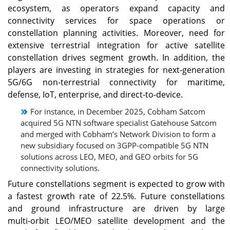
ecosystem, as operators expand capacity and
connectivity services for space operations or
constellation planning activities. Moreover, need for
extensive terrestrial integration for active satellite
constellation drives segment growth. In addition, the
players are investing in strategies for next‑generation
5G/6G non‑terrestrial connectivity for maritime,
defense, IoT, enterprise, and direct‑to‑device.
For instance, in December 2025, Cobham Satcom
acquired 5G NTN software specialist Gatehouse Satcom
and merged with Cobham’s Network Division to form a
new subsidiary focused on 3GPP‑compatible 5G NTN
solutions across LEO, MEO, and GEO orbits for 5G
connectivity solutions.
Future constellations segment is expected to grow with
a fastest growth rate of 22.5%. Future constellations
and ground infrastructure are driven by large
multi‑orbit LEO/MEO satellite development and the