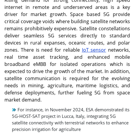
the forecast period.
internet in remote and underserved areas is a key
driver for market growth. Space based 5G provide
Asia Pacific
U.S.
critical coverage voids where building satellite networks
The Asia Pacific market is
The U.S. 5G from space
remains prohibitively expensive. Satellite constellations
growing at a fastest
market grows rapidly due
deliver seamless 5G services directly to standard
growth rate owing to
to FCC approvals for LEO
large LEO/MEO
satellite constellations
devices in rural expanses, oceanic routes, and polar
constellations and
such as Starlink, which
zones. There is need for reliable
IoT sensor
networks,
rural‑coverage programs.
allows strong and
real time asset tracking, and enhanced mobile
seamless coverage in
broadband eMBB for isolated operations which is
underserved rural and
remote areas.
expected to drive the growth of the market. In addition,
satellite communication is required for the evolving
needs in mining, agriculture, maritime logistics, and
Japan
defense deployments, further fueling 5G from space
All such factors are
market demand.
expected to accelerate
the demand of the 5G
For instance, in November 2024, ESA demonstrated its
based communication in
5G-HOST-SAT project in Lucca, Italy, integrating 5G
the region over the
satellite connectivity with terrestrial networks to enhance
forecast period.
precision irrigation for agriculture