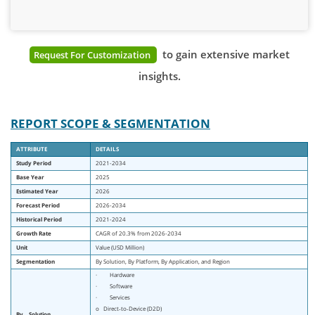
to gain extensive market
Request For Customization
insights.
REPORT SCOPE & SEGMENTATION
ATTRIBUTE
DETAILS
Study Period
2021-2034
Base Year
2025
Estimated Year
2026
Forecast Period
2026-2034
Historical Period
2021-2024
Growth Rate
CAGR of 20.3% from 2026-2034
Unit
Value (USD Million)
Segmentation
By Solution, By Platform, By Application, and Region
· Hardware
· Software
· Services
o Direct‑to‑Device (D2D)
By
Solution