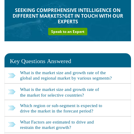
SEEKING COMPREHENSIVE INTELLIGENCE ON
DIFFERENT MARKETS?GET IN TOUCH WITH OUR
EXPERTS
Speak to an Expert