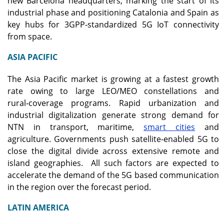
new Barcelona headquarters, marking the start of its
industrial phase and positioning Catalonia and Spain as
key hubs for 3GPP‑standardized 5G IoT connectivity
from space.
ASIA PACIFIC
The Asia Pacific market is growing at a fastest growth
rate owing to large LEO/MEO constellations and
rural‑coverage programs. Rapid urbanization and
industrial digitalization generate strong demand for
NTN in transport, maritime,
smart cities
and
agriculture. Governments push satellite‑enabled 5G to
close the digital divide across extensive remote and
island geographies. All such factors are expected to
accelerate the demand of the 5G based communication
in the region over the forecast period.
LATIN AMERICA