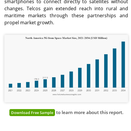
smartphones to connect directly to satellites without
changes. Telcos gain extended reach into rural and
maritime markets through these partnerships and
propel market growth.
to learn more about this report.
Download Free Sample