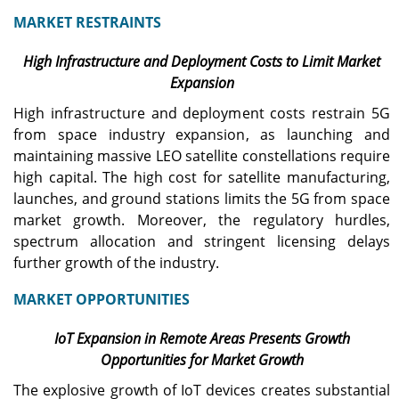
MARKET RESTRAINTS
High Infrastructure and Deployment Costs to Limit Market
Expansion
High infrastructure and deployment costs restrain 5G
from space industry expansion, as launching and
maintaining massive LEO satellite constellations require
high capital. The high cost for satellite manufacturing,
launches, and ground stations limits the 5G from space
market growth. Moreover, the regulatory hurdles,
spectrum allocation and stringent licensing delays
further growth of the industry.
MARKET OPPORTUNITIES
IoT Expansion in Remote Areas Presents Growth
Opportunities for Market Growth
The explosive growth of IoT devices creates substantial