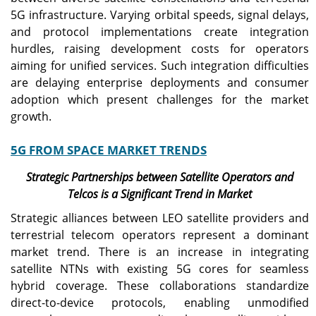
5G infrastructure. Varying orbital speeds, signal delays,
and protocol implementations create integration
hurdles, raising development costs for operators
aiming for unified services. Such integration difficulties
are delaying enterprise deployments and consumer
adoption which present challenges for the market
growth.
5G FROM SPACE MARKET TRENDS
Strategic Partnerships between Satellite Operators and
Telcos is a Significant Trend in Market
Strategic alliances between LEO satellite providers and
terrestrial telecom operators represent a dominant
market trend. There is an increase in integrating
satellite NTNs with existing 5G cores for seamless
hybrid coverage. These collaborations standardize
direct-to-device protocols, enabling unmodified