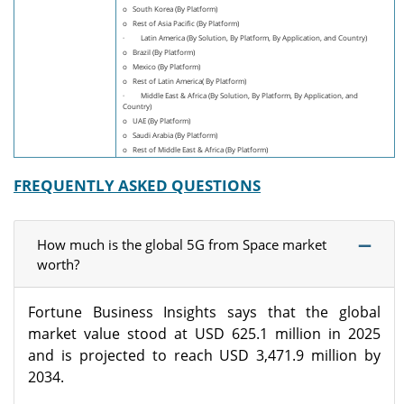
o South Korea (By Platform)
o Rest of Asia Pacific (By Platform)
· Latin America (By Solution, By Platform, By Application, and Country)
o Brazil (By Platform)
o Mexico (By Platform)
o Rest of Latin America( By Platform)
· Middle East & Africa (By Solution, By Platform, By Application, and
Country)
o UAE (By Platform)
o Saudi Arabia (By Platform)
o Rest of Middle East & Africa (By Platform)
FREQUENTLY ASKED QUESTIONS
How much is the global 5G from Space market
worth?
Fortune Business Insights says that the global
market value stood at USD 625.1 million in 2025
and is projected to reach USD 3,471.9 million by
2034.