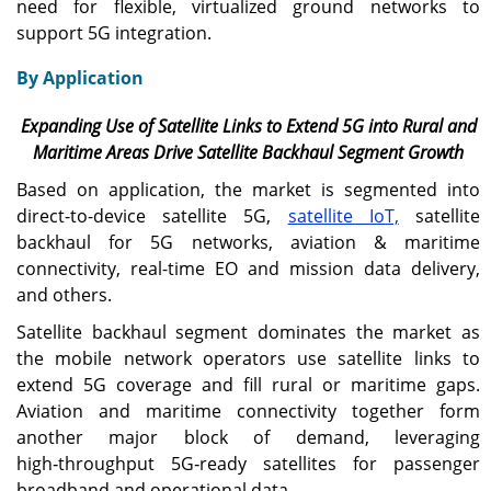
need for flexible, virtualized ground networks to
support 5G integration.
By Application
Expanding Use of Satellite Links to Extend 5G into Rural and
Maritime Areas Drive Satellite Backhaul Segment Growth
Based on application, the market is segmented into
direct-to-device satellite 5G,
satellite IoT,
satellite
backhaul for 5G networks, aviation & maritime
connectivity, real-time EO and mission data delivery,
and others.
Satellite backhaul segment dominates the market as
the mobile network operators use satellite links to
extend 5G coverage and fill rural or maritime gaps.
Aviation and maritime connectivity together form
another major block of demand, leveraging
high‑throughput 5G‑ready satellites for passenger
broadband and operational data.