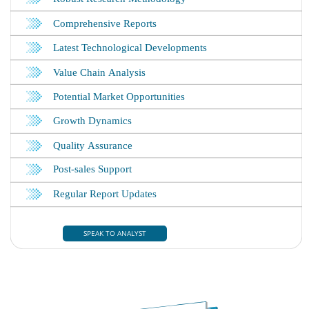
SPEAK TO ANALYST