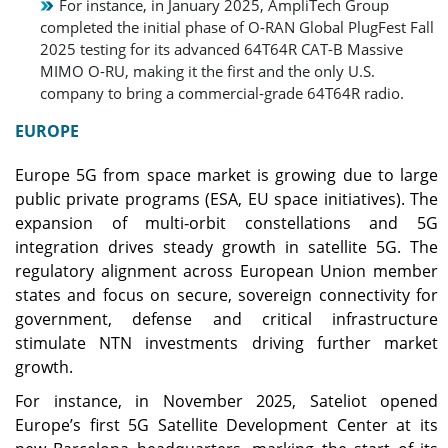
For instance, in January 2025, AmpliTech Group
completed the initial phase of O-RAN Global PlugFest Fall
2025 testing for its advanced 64T64R CAT-B Massive
MIMO O-RU, making it the first and the only U.S.
company to bring a commercial‑grade 64T64R radio.
EUROPE
Europe 5G from space market is growing due to large
public private programs (ESA, EU space initiatives). The
expansion of multi‑orbit constellations and 5G
integration drives steady growth in satellite 5G. The
regulatory alignment across European Union member
states and focus on secure, sovereign connectivity for
government, defense and critical infrastructure
stimulate NTN investments driving further market
growth.
For instance, in November 2025, Sateliot opened
Europe’s first 5G Satellite Development Center at its