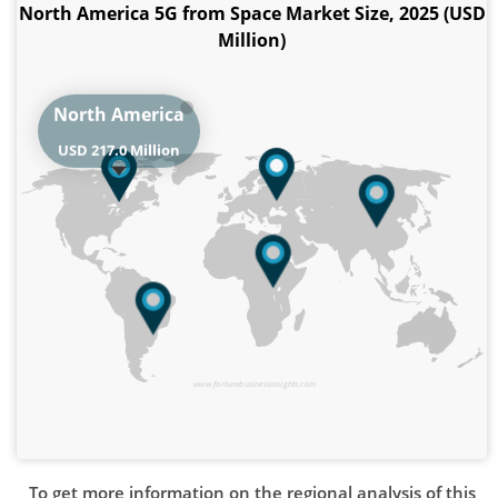
North America 5G from Space Market Size, 2025 (USD
Million)
North America
USD 217.0 Million
www.fortunebusinessinsights.com
To get more information on the regional analysis of this