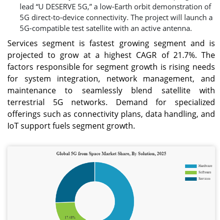
lead “U DESERVE 5G,” a low‑Earth orbit demonstration of
5G direct‑to‑device connectivity. The project will launch a
5G‑compatible test satellite with an active antenna.
Services segment is fastest growing segment and is
projected to grow at a highest CAGR of 21.7%. The
factors responsible for segment growth is rising needs
for system integration, network management, and
maintenance to seamlessly blend satellite with
terrestrial 5G networks. Demand for specialized
offerings such as connectivity plans, data handling, and
IoT support fuels segment growth.