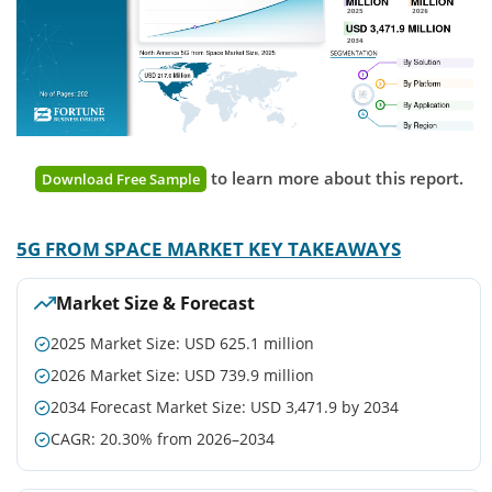
to learn more about this report.
Download Free Sample
5G FROM SPACE MARKET KEY TAKEAWAYS
Market Size & Forecast
2025 Market Size: USD 625.1 million
2026 Market Size: USD 739.9 million
2034 Forecast Market Size: USD 3,471.9 by 2034
CAGR: 20.30% from 2026–2034