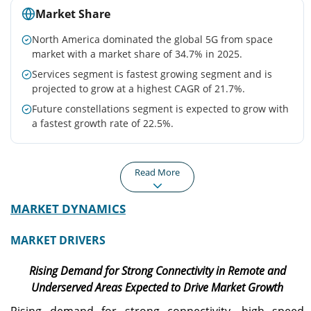
Market Share
North America dominated the global 5G from space
market with a market share of 34.7% in 2025.
Services segment is fastest growing segment and is
projected to grow at a highest CAGR of 21.7%.
Future constellations segment is expected to grow with
a fastest growth rate of 22.5%.
Read More
MARKET DYNAMICS
North America
Europe
The North America region
Europe 5G from space
MARKET DRIVERS
holds the largest share in
market is growing due to
the market, valued at USD
large public private
Rising Demand for Strong Connectivity in Remote and
217.0 million in 2025, and
programs (ESA, EU space
is expected to grow at a
initiatives).
Underserved Areas Expected to Drive Market Growth
significant CAGR during
Rising demand for strong connectivity, high speed