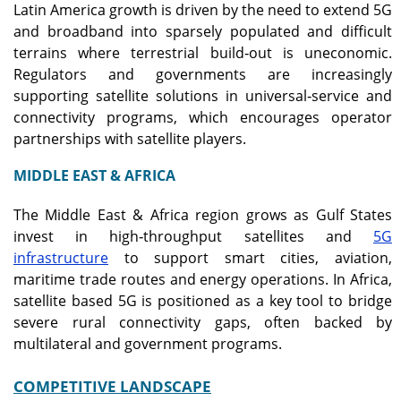
Latin America growth is driven by the need to extend 5G
and broadband into sparsely populated and difficult
terrains where terrestrial build‑out is uneconomic.
Regulators and governments are increasingly
supporting satellite solutions in universal‑service and
connectivity programs, which encourages operator
partnerships with satellite players.
MIDDLE EAST & AFRICA
The Middle East & Africa region grows as Gulf States
invest in high‑throughput satellites and
5G
infrastructure
to support smart cities, aviation,
maritime trade routes and energy operations. In Africa,
satellite based 5G is positioned as a key tool to bridge
severe rural connectivity gaps, often backed by
multilateral and government programs.
COMPETITIVE LANDSCAPE