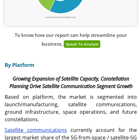
To know how our report can help streamline your
business,
Speak To Analyst
By Platform
Growing Expansion of Satellite Capacity, Constellation
Planning Drive Satellite Communication Segment Growth
Based on platform, the market is segmented into
launch/manufacturing, satellite communications,
ground infrastructure, space operations, and future
constellations.
Satellite communications
currently account for the
largest market share of the 5G‑from‑space / satellite‑5G