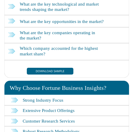
DOWNLOAD SAMPLE