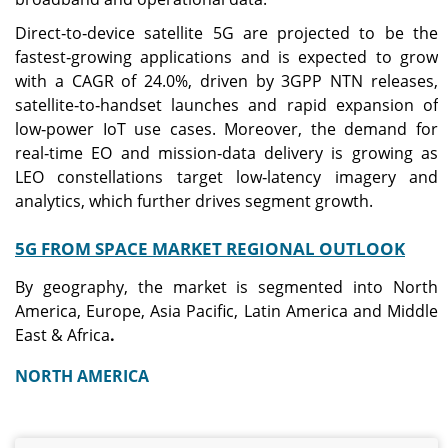
Direct‑to‑device satellite 5G are projected to be the
fastest‑growing applications and is expected to grow
with a CAGR of 24.0%, driven by 3GPP NTN releases,
satellite‑to‑handset launches and rapid expansion of
low‑power IoT use cases. Moreover, the demand for
real‑time EO and mission‑data delivery is growing as
LEO constellations target low‑latency imagery and
analytics, which further drives segment growth.
5G FROM SPACE MARKET REGIONAL OUTLOOK
By geography, the market is segmented into North
America, Europe, Asia Pacific, Latin America and Middle
East & Africa
.
NORTH AMERICA