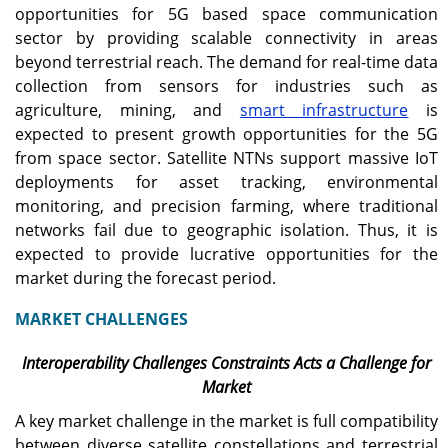
opportunities for 5G based space communication
sector by providing scalable connectivity in areas
beyond terrestrial reach. The demand for real-time data
collection from sensors for industries such as
agriculture, mining, and
smart infrastructure
is
expected to present growth opportunities for the 5G
from space sector. Satellite NTNs support massive IoT
deployments for asset tracking, environmental
monitoring, and precision farming, where traditional
networks fail due to geographic isolation. Thus, it is
expected to provide lucrative opportunities for the
market during the forecast period.
MARKET CHALLENGES
Interoperability Challenges Constraints Acts a Challenge for
Market
A key market challenge in the market is full compatibility
between diverse satellite constellations and terrestrial