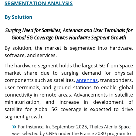
SEGMENTATION ANALYSIS
By Solution
Surging Need for Satellites, Antennas and User Terminals for
Global 5G Coverage Drives Hardware Segment Growth
By solution, the market is segmented into hardware,
software, and services.
The hardware segment holds the largest 5G from Space
market share due to surging demand for physical
components such as satellites,
antennas
, transponders,
user terminals, and ground stations to enable global
connectivity in remote areas. Advancements in satellite
miniaturization, and increase in development of
satellite for global 5G coverage is expected to drive
segment growth.
For instance, in, September 2025, Thales Alenia Space,
was selected by CNES under the France 2030 program to