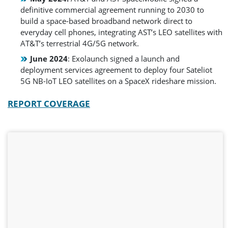
definitive commercial agreement running to 2030 to
build a space-based broadband network direct to
everyday cell phones, integrating AST’s LEO satellites with
AT&T’s terrestrial 4G/5G network.
June 2024
: Exolaunch signed a launch and
deployment services agreement to deploy four Sateliot
5G NB-IoT LEO satellites on a SpaceX rideshare mission.
REPORT COVERAGE