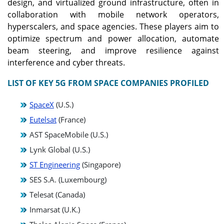
design, and virtualized ground infrastructure, often in
collaboration with mobile network operators,
hyperscalers, and space agencies. These players aim to
optimize spectrum and power allocation, automate
beam steering, and improve resilience against
interference and cyber threats.
LIST OF KEY 5G FROM SPACE COMPANIES PROFILED
SpaceX
(U.S.)
Eutelsat
(France)
AST SpaceMobile (U.S.)
Lynk Global (U.S.)
ST Engineering
(Singapore)
SES S.A. (Luxembourg)
Telesat (Canada)
Inmarsat (U.K.)