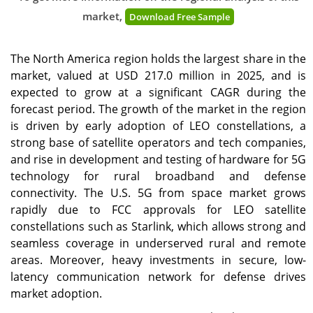
market,
Download Free Sample
The North America region holds the largest share in the
market, valued at USD 217.0 million in 2025, and is
expected to grow at a significant CAGR during the
forecast period. The growth of the market in the region
is driven by early adoption of LEO constellations, a
strong base of satellite operators and tech companies,
and rise in development and testing of hardware for 5G
technology for rural broadband and defense
connectivity. The U.S. 5G from space market grows
rapidly due to FCC approvals for LEO satellite
constellations such as Starlink, which allows strong and
seamless coverage in underserved rural and remote
areas. Moreover, heavy investments in secure, low-
latency communication network for defense drives
market adoption.