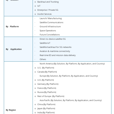
o Backhaul and Trunking
o IoT
o Enterprise / Private 5G
o Inorbit Services
· Launch/ Manufacturing
· Satellite Communications
By
Platform
· Ground Infrastructure
· Space Operations
· Future Constellations
· Direct-to-device satellite 5G
· Satellite IoT
· Satellite backhaul for 5G networks
By
Application
· Aviation & maritime connectivity
· Real-time EO and mission data delivery
· Others
· North America (By Solution, By Platform, By Application, and Country)
o U.S. (By Platform)
o Canada (By Platform)
· Europe (By Solution, By Platform, By Application, and Country)
o U.K. (By Platform)
o Germany (By Platform)
o France (By Platform)
o Russia (By Platform)
o Rest of Europe (By Platform)
· Asia Pacific (By Solution, By Platform, By Application, and Country)
o China (By Platform)
o Japan (By Platform)
By Region
o India (By Platform)