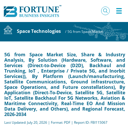
Space Technologies
/
5G from Space Market
5G from Space Market Size, Share & Industry
Analysis, By Solution (Hardware, Software, and
Services (Direct‑to‑Device (D2D), Backhaul and
Trunking, IoT , Enterprise / Private 5G, and Inorbit
Services)), By Platform (Launch/manufacturing,
Satellite Communications, Ground infrastructure,
Space Operations, and Future constellations), By
Application (Direct-To-Device, Satellite 5G, Satellite
IoT, Satellite Backhaul For 5G Networks, Aviation &
Maritime Connectivity, Real-Time EO And Mission
Data Delivery, and Others), and Regional Forecast,
2026-2034
Last Updated: July 20, 2026 | Format: PDF | Report ID: FBI115067