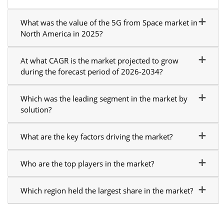
What was the value of the 5G from Space market in
North America in 2025?
At what CAGR is the market projected to grow
during the forecast period of 2026-2034?
Which was the leading segment in the market by
solution?
What are the key factors driving the market?
Who are the top players in the market?
Which region held the largest share in the market?