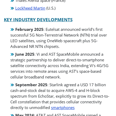
Thales Alenia Space (France)
Lockheed Martin
(U.S.)
KEY INDUSTRY DEVELOPMENTS
February 2025
: Eutelsat announced world’s first
successful 5G Non-Terrestrial Network (NTN) trial over
LEO satellites, using OneWeb spacecraft plus 5G-
Advanced NR NTN chipsets.
June 2025
: Vi and AST SpaceMobile announced a
strategic partnership to deliver direct-to-smartphone
satellite connectivity across India, extending Vi’s 4G/5G
services into remote areas using AST’s space-based
cellular broadband network.
September 2025
: Starlink agreed a USD 17 billion
cash-and-stock deal to acquire AWS-4 and H-block
spectrum from EchoStar, explicitly to grow its Direct-to-
Cell constellation that provides cellular connectivity
directly to unmodified
smartphones
May 2024:
AT&T and AST SpaceMobile signed a