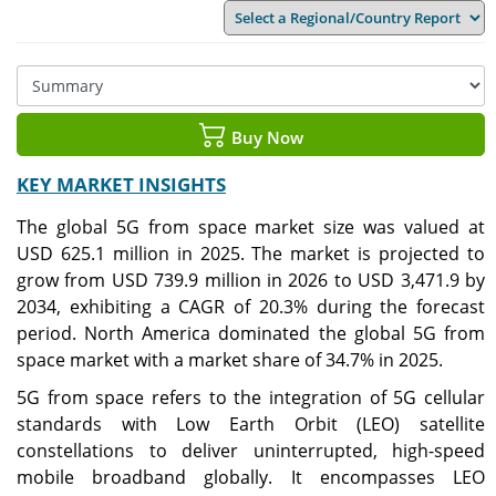
Buy Now
KEY MARKET INSIGHTS
The global 5G from space market size was valued at
USD 625.1 million in 2025. The market is projected to
grow from USD 739.9 million in 2026 to USD 3,471.9 by
2034, exhibiting a CAGR of 20.3% during the forecast
period.
North America dominated the global 5G from
space market with a market share of 34.7% in 2025.
5G from space refers to the integration of 5G cellular
standards with Low Earth Orbit (LEO) satellite
constellations to deliver uninterrupted, high-speed
mobile broadband globally. It encompasses LEO