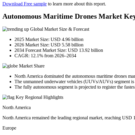
Download Free sample
to learn more about this report.
Autonomous Maritime Drones Market Ke
Global Market Size & Forecast
2025 Market Size: USD 4.96 billion
2026 Market Size: USD 5.58 billion
2034 Forecast Market Size: USD 13.92 billion
CAGR: 12.1% from 2026–2034
Market Share
North America dominated the autonomous maritime drones mark
The unmanned underwater vehicles (UUVs/AUVs) segment is exp
The fully autonomous segment is projected to register the fastes
Key Regional Highlights
North America
North America remained the leading regional market, reaching USD 1.7
Europe