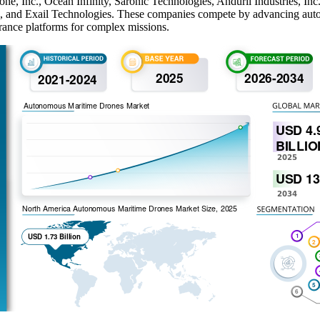
e, Inc., Ocean Infinity, Saronic Technologies, Anduril Industries, Inc
and Exail Technologies. These companies compete by advancing autono
urance platforms for complex missions.