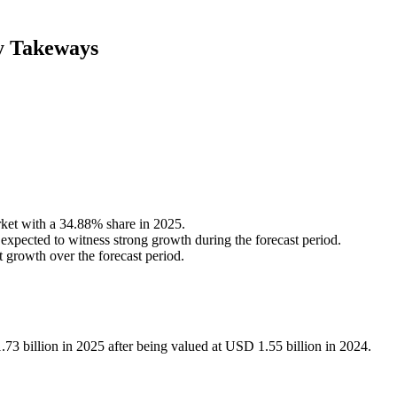
y Takeways
et with a 34.88% share in 2025.
ected to witness strong growth during the forecast period.
t growth over the forecast period.
3 billion in 2025 after being valued at USD 1.55 billion in 2024.