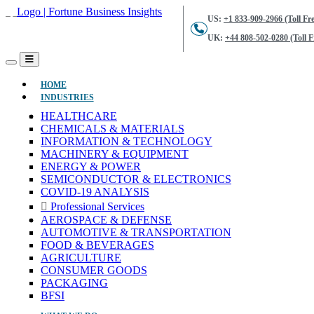
US:
+1 833-909-2966 (Toll Fre
UK:
+44 808-502-0280 (Toll F
(CURRENT)
HOME
INDUSTRIES
HEALTHCARE
CHEMICALS & MATERIALS
INFORMATION & TECHNOLOGY
MACHINERY & EQUIPMENT
ENERGY & POWER
SEMICONDUCTOR & ELECTRONICS
COVID-19 ANALYSIS
Professional Services
AEROSPACE & DEFENSE
AUTOMOTIVE & TRANSPORTATION
FOOD & BEVERAGES
AGRICULTURE
CONSUMER GOODS
PACKAGING
BFSI