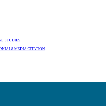
SE STUDIES
MONIALS
MEDIA CITATION