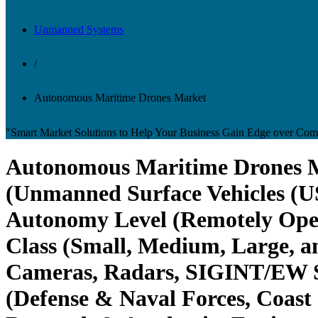
Unmanned Systems
/
Autonomous Maritime Drones Market
"Smart Market Solutions to Help Your Business Gain Edge over Comp
Autonomous Maritime Drones Ma
(Unmanned Surface Vehicles (
Autonomy Level (Remotely Oper
Class (Small, Medium, Large, a
Cameras, Radars, SIGINT/EW Sy
(Defense & Naval Forces, Coas