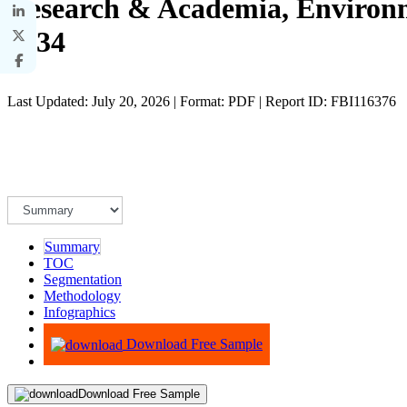
Research & Academia, Environm
2034
Last Updated: July 20, 2026 | Format: PDF | Report ID: FBI116376
Summary
TOC
Segmentation
Methodology
Infographics
Advisory
Download Free Sample
Download Free Sample