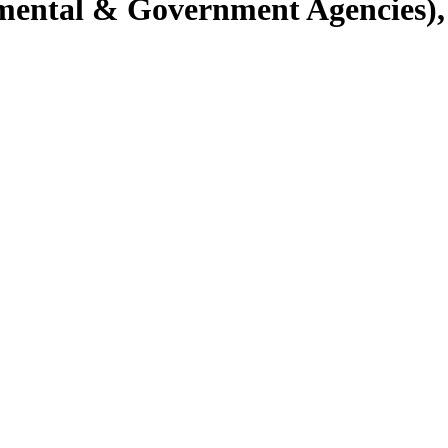
ental & Government Agencies), 