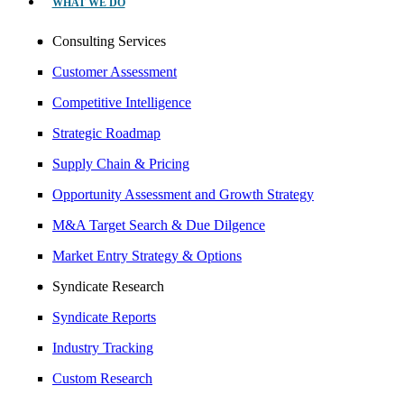
WHAT WE DO
Consulting Services
Customer Assessment
Competitive Intelligence
Strategic Roadmap
Supply Chain & Pricing
Opportunity Assessment and Growth Strategy
M&A Target Search & Due Dilgence
Market Entry Strategy & Options
Syndicate Research
Syndicate Reports
Industry Tracking
Custom Research