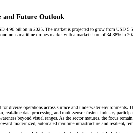
 and Future Outlook
D 4.96 billion in 2025. The market is projected to grow from USD 5.5
utonomous maritime drones market with a market share of 34.88% in 20
r diverse operations across surface and underwater environments. Thes
 real-time data processing, and multi-sensor fusion. Industry participan
wareness beyond visual ranges. As the sector matures, the focus remains 
t toward modernized, automated maritime infrastructure and resilient, 