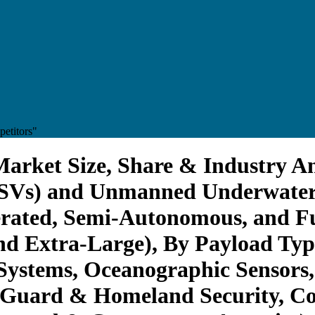
etitors"
rket Size, Share & Industry Ana
USVs) and Unmanned Underwater
ated, Semi-Autonomous, and Fu
nd Extra-Large), By Payload Ty
stems, Oceanographic Sensors, 
t Guard & Homeland Security, C