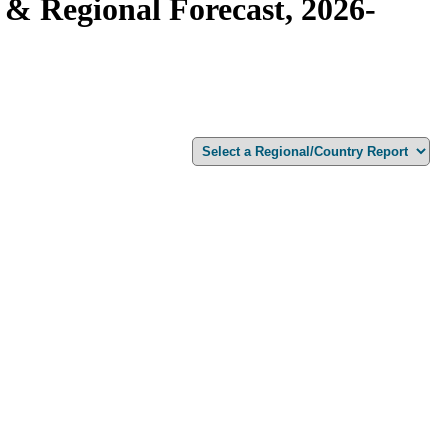
& Regional Forecast, 2026-