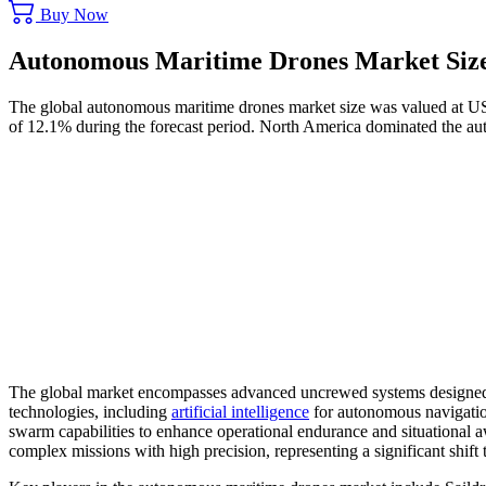
Buy Now
Autonomous Maritime Drones Market Size
The global autonomous maritime drones market size was valued at US
of 12.1% during the forecast period. North America dominated the a
The global market encompasses advanced uncrewed systems designed fo
technologies, including
artificial intelligence
for autonomous navigation,
swarm capabilities to enhance operational endurance and situational a
complex missions with high precision, representing a significant shif