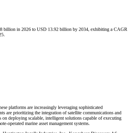
8 billion in 2026 to USD 13.92 billion by 2034, exhibiting a CAGR
25.
e platforms are increasingly leveraging sophisticated
ts are prioritizing the integration of satellite communications and
on deploying scalable, intelligent solutions capable of executing
remote-operated marine asset management systems.