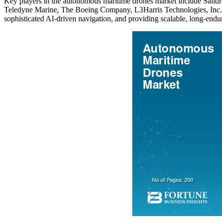
Key players in the autonomous maritime drones market include Saildron
Teledyne Marine, The Boeing Company, L3Harris Technologies, Inc., 
sophisticated AI-driven navigation, and providing scalable, long-end