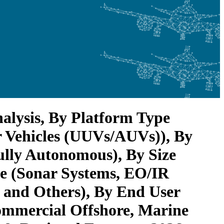
lysis, By Platform Type
 Vehicles (UUVs/AUVs)), By
lly Autonomous), By Size
pe (Sonar Systems, EO/IR
and Others), By End User
ommercial Offshore, Marine