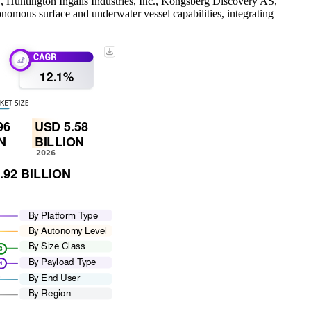
., Huntington Ingalls Industries, Inc., Kongsberg Discovery AS,
mous surface and underwater vessel capabilities, integrating