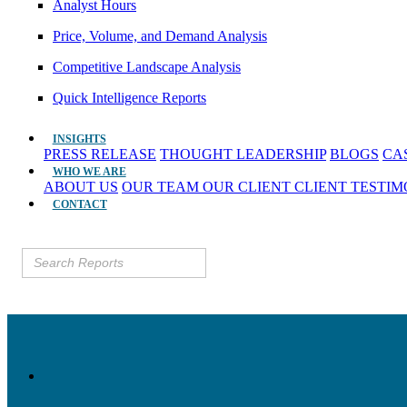
Analyst Hours
Price, Volume, and Demand Analysis
Competitive Landscape Analysis
Quick Intelligence Reports
INSIGHTS
PRESS RELEASE
THOUGHT LEADERSHIP
BLOGS
CA
WHO WE ARE
ABOUT US
OUR TEAM
OUR CLIENT
CLIENT TESTI
CONTACT