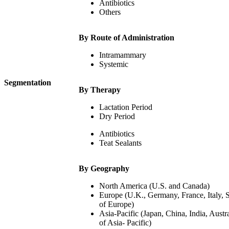
Antibiotics
Others
By Route of Administration
Intramammary
Systemic
Segmentation
By Therapy
Lactation Period
Dry Period
Antibiotics
Teat Sealants
By Geography
North America (U.S. and Canada)
Europe (U.K., Germany, France, Italy, 
of Europe)
Asia-Pacific (Japan, China, India, Austr
of Asia- Pacific)