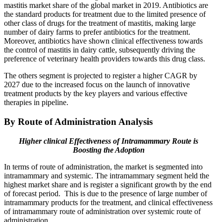
mastitis market share of the global market in 2019. Antibiotics are
the standard products for treatment due to the limited presence of
other class of drugs for the treatment of mastitis, making large
number of dairy farms to prefer antibiotics for the treatment.
Moreover, antibiotics have shown clinical effectiveness towards
the control of mastitis in dairy cattle, subsequently driving the
preference of veterinary health providers towards this drug class.
The others segment is projected to register a higher CAGR by
2027 due to the increased focus on the launch of innovative
treatment products by the key players and various effective
therapies in pipeline.
By Route of Administration Analysis
Higher clinical Effectiveness of Intramammary Route is
Boosting the Adoption
In terms of route of administration, the market is segmented into
intramammary and systemic. The intramammary segment held the
highest market share and is register a significant growth by the end
of forecast period. This is due to the presence of large number of
intramammary products for the treatment, and clinical effectiveness
of intramammary route of administration over systemic route of
administration.