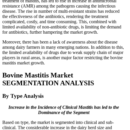
treatment of mastitis, has led to rise in increase in antimicrobial
resistance (AMR) among the pathogens causing the infectious
disease. The rise in number of multi-resistant strains has reduced
the effectiveness of the antibiotics, rendering the treatment
complicated, costly, and time consuming. This, combined with
limited availability of non-antibiotic drugs, is limiting the demand
for antibiotics, further hampering the market growth.
Moreover, there has been a lack of awareness about the disease
among dairy farmers in many emerging nations. In addition to this,
the limited availability of drugs due to weak supply chain of major
players in rural areas, is another major factor restricting the bovine
mastitis market growth.
Bovine Mastitis Market
SEGMENTATION ANALYSIS
By Type Analysis
Increase in the Incidence of Clinical Mastitis has led to the
Dominance of the Segment
Based on type, the market is segmented into clinical and sub-
clinical. The considerable increase in the dairy herd size and