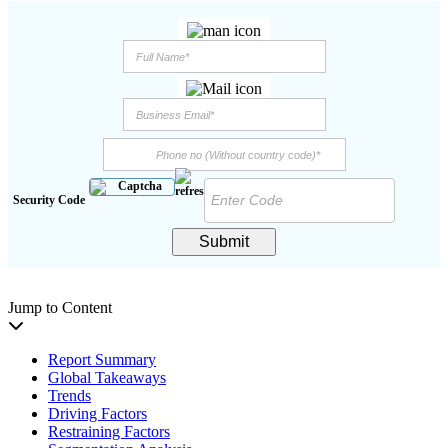
Security Code
Submit
Jump to Content
Report Summary
Global Takeaways
Trends
Driving Factors
Restraining Factors