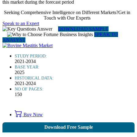
this market during the forecast period
Seeking Comprehensive Intelligence on Different Markets?Get in
Touch with Our Experts
Speak to an Expert
DOWNLOAD SAMPLE
SPEAK TO
ANALYST
STUDY PERIOD:
2021-2034
BASE YEAR:
2025
HISTORICAL DATA:
2021-2024
NO OF PAGES:
150
Buy Now
Download Free Sample