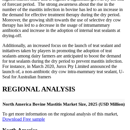
of forecast period. The strong awareness about the rise in the
number of the mastitis infection in bovine has led to an increase in
the demand for effective treatment therapy during the dry period.
Moreover, the growing shift towards the use of selective dry cow
therapy has led to a decrease in the usage of intramammary
antibiotics and increase in the adoption of internal teat sealants at
drying-off.
Additionally, an increased focus on the launch of teat sealant and
initiatives taken by players in promoting the adoption of teat
sealants among dairy farmers are anticipated to boost the demand
for teat sealants during the dry period to prevent mastitis infection.
For instance, in March 2020, Jurox Pty Limited announced the
launch of, a non-antibiotic dry cow intra-mammary teat sealant, U-
Seal for Australian framers
REGIONAL ANALYSIS
North America Bovine Mastitis Market Size, 2025 (USD Million)
To get more information on the regional analysis of this market,
Download Free sample