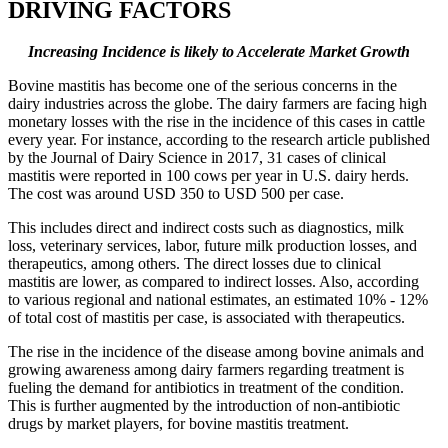
DRIVING FACTORS
Increasing Incidence is likely to Accelerate Market Growth
Bovine mastitis has become one of the serious concerns in the
dairy industries across the globe. The dairy farmers are facing high
monetary losses with the rise in the incidence of this cases in cattle
every year. For instance, according to the research article published
by the Journal of Dairy Science in 2017, 31 cases of clinical
mastitis were reported in 100 cows per year in U.S. dairy herds.
The cost was around USD 350 to USD 500 per case.
This includes direct and indirect costs such as diagnostics, milk
loss, veterinary services, labor, future milk production losses, and
therapeutics, among others. The direct losses due to clinical
mastitis are lower, as compared to indirect losses. Also, according
to various regional and national estimates, an estimated 10% - 12%
of total cost of mastitis per case, is associated with therapeutics.
The rise in the incidence of the disease among bovine animals and
growing awareness among dairy farmers regarding treatment is
fueling the demand for antibiotics in treatment of the condition.
This is further augmented by the introduction of non-antibiotic
drugs by market players, for bovine mastitis treatment.