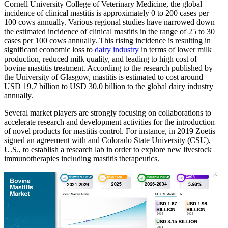
Cornell University College of Veterinary Medicine, the global
incidence of clinical mastitis is approximately 0 to 200 cases per
100 cows annually. Various regional studies have narrowed down
the estimated incidence of clinical mastitis in the range of 25 to 30
cases per 100 cows annually. This rising incidence is resulting in
significant economic loss to
dairy industry
in terms of lower milk
production, reduced milk quality, and leading to high cost of
bovine mastitis treatment. According to the research published by
the University of Glasgow, mastitis is estimated to cost around
USD 19.7 billion to USD 30.0 billion to the global dairy industry
annually.
Several market players are strongly focusing on collaborations to
accelerate research and development activities for the introduction
of novel products for mastitis control. For instance, in 2019 Zoetis
signed an agreement with and Colorado State University (CSU),
U.S., to establish a research lab in order to explore new livestock
immunotherapies including mastitis therapeutics.