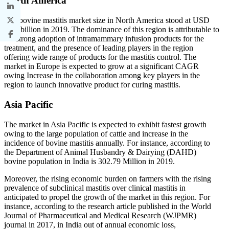
North America
The bovine mastitis market size in North America stood at USD
0.40 billion in 2019. The dominance of this region is attributable to
the strong adoption of intramammary infusion products for the
treatment, and the presence of leading players in the region
offering wide range of products for the mastitis control. The
market in Europe is expected to grow at a significant CAGR
owing Increase in the collaboration among key players in the
region to launch innovative product for curing mastitis.
Asia Pacific
The market in Asia Pacific is expected to exhibit fastest growth
owing to the large population of cattle and increase in the
incidence of bovine mastitis annually. For instance, according to
the Department of Animal Husbandry & Dairying (DAHD)
bovine population in India is 302.79 Million in 2019.
Moreover, the rising economic burden on farmers with the rising
prevalence of subclinical mastitis over clinical mastitis in
anticipated to propel the growth of the market in this region. For
instance, according to the research article published in the World
Journal of Pharmaceutical and Medical Research (WJPMR)
journal in 2017, in India out of annual economic loss,