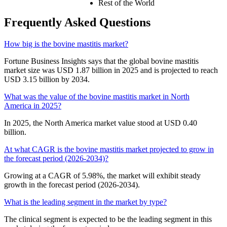
Rest of the World
Frequently Asked Questions
How big is the bovine mastitis market?
Fortune Business Insights says that the global bovine mastitis
market size was USD 1.87 billion in 2025 and is projected to reach
USD 3.15 billion by 2034.
What was the value of the bovine mastitis market in North
America in 2025?
In 2025, the North America market value stood at USD 0.40
billion.
At what CAGR is the bovine mastitis market projected to grow in
the forecast period (2026-2034)?
Growing at a CAGR of 5.98%, the market will exhibit steady
growth in the forecast period (2026-2034).
What is the leading segment in the market by type?
The clinical segment is expected to be the leading segment in this