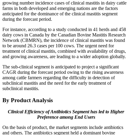
growing number incidence cases of clinical mastitis in dairy cattle
farms in both developed and emerging nations are the factors
anticipated for the dominance of the clinical mastitis segment
during the forecast period.
For instance, according to a study conducted in 41 herds and 458
dairy cows in Canada by the Canadian Bovine Mastitis Research
Network (CBMRN), the incidence of clinical mastitis was found
to be around 26.3 cases per 100 cows. The urgent need for
treatment of clinical mastitis, combined with availability of drugs,
and growing awareness, are leading to a wider adoption globally.
The sub-clinical segment is anticipated to project a significant
CAGR during the forecast period owing to the rising awareness
among cattle farmers regarding the difficulty in detection of
subclinical mastitis and the need for the early treatment of
subclinical mastitis.
By Product Analysis
Clinical Efficiency of Antibiotics Segment has led to Higher
Preference among End Users
On the basis of product, the market segments include antibiotics
and others. The antibiotics segment held a dominant bovine