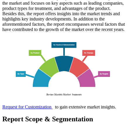
the market and focuses on key aspects such as leading companies,
product types for treatment, and advantages of the product.
Besides this, the report offers insights into the market trends and
highlights key industry developments. In addition to the
aforementioned factors, the report encompasses several factors that
have contributed to the growth of the market over the recent years.
Request for Customization
to gain extensive market insights.
Report Scope & Segmentation