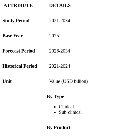
ATTRIBUTE
DETAILS
Study Period
2021-2034
Base Year
2025
Forecast Period
2026-2034
Historical Period
2021-2024
Unit
Value (USD billion)
By Type
Clinical
Sub-clinical
By Product