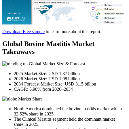
Download Free sample
to learn more about this report.
Global Bovine Mastitis Market
Takeaways
Global Market Size & Forecast
2025 Market Size: USD 1.87 billion
2026 Market Size: USD 1.98 billion
2034 Forecast Market Size: USD 3.15 billion
CAGR: 5.98% from 2026–2034
Market Share
North America dominated the bovine mastitis market with a
32.52% share in 2025.
The Clinical Mastitis segment held the dominant market
share in 2025.