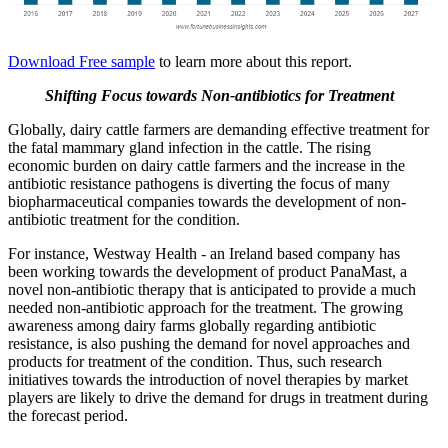
Download Free sample
to learn more about this report.
Shifting Focus towards Non-antibiotics for Treatment
Globally, dairy cattle farmers are demanding effective treatment for
the fatal mammary gland infection in the cattle. The rising
economic burden on dairy cattle farmers and the increase in the
antibiotic resistance pathogens is diverting the focus of many
biopharmaceutical companies towards the development of non-
antibiotic treatment for the condition.
For instance, Westway Health - an Ireland based company has
been working towards the development of product PanaMast, a
novel non-antibiotic therapy that is anticipated to provide a much
needed non-antibiotic approach for the treatment. The growing
awareness among dairy farms globally regarding antibiotic
resistance, is also pushing the demand for novel approaches and
products for treatment of the condition. Thus, such research
initiatives towards the introduction of novel therapies by market
players are likely to drive the demand for drugs in treatment during
the forecast period.