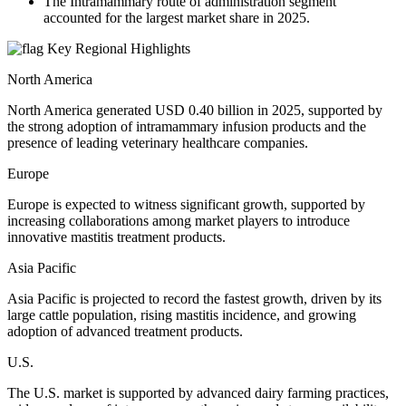
The Intramammary route of administration segment
accounted for the largest market share in 2025.
Key Regional Highlights
North America
North America generated USD 0.40 billion in 2025, supported by
the strong adoption of intramammary infusion products and the
presence of leading veterinary healthcare companies.
Europe
Europe is expected to witness significant growth, supported by
increasing collaborations among market players to introduce
innovative mastitis treatment products.
Asia Pacific
Asia Pacific is projected to record the fastest growth, driven by its
large cattle population, rising mastitis incidence, and growing
adoption of advanced treatment products.
U.S.
The U.S. market is supported by advanced dairy farming practices,