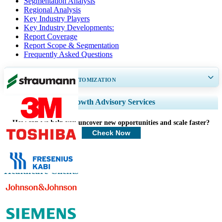
Segmentation Analysis
Regional Analysis
Key Industry Players
Key Industry Developments:
Report Coverage
Report Scope & Segmentation
Frequently Asked Questions
GET 30-60
hrs
FREE CUSTOMIZATION
Expand Regional and Country Coverage, Segments Analysis, Company
Growth Advisory Services
Profiles, Competitive Benchmarking, and End-user Insights.
How can we help you uncover new opportunities and scale faster?
Customize Now
Check Now
Healthcare Clients
Related Reports