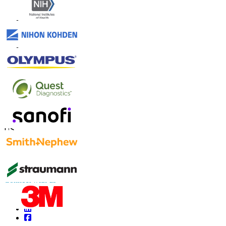
Contact Us
US
+1 833 909 2966 ( Toll Free )
UK
+44 808 502 0280 (Toll Free )
APAC
+91 744 740 1245
sales@fortunebusinessinsights.com
Connect with us