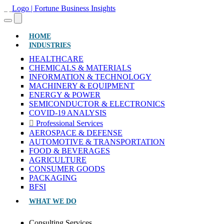
(CURRENT)
HOME
INDUSTRIES
HEALTHCARE
CHEMICALS & MATERIALS
INFORMATION & TECHNOLOGY
MACHINERY & EQUIPMENT
ENERGY & POWER
SEMICONDUCTOR & ELECTRONICS
COVID-19 ANALYSIS
Professional Services
AEROSPACE & DEFENSE
AUTOMOTIVE & TRANSPORTATION
FOOD & BEVERAGES
AGRICULTURE
CONSUMER GOODS
PACKAGING
BFSI
WHAT WE DO
Consulting Services