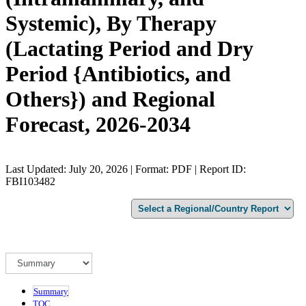
Systemic), By Therapy
(Lactating Period and Dry
Period {Antibiotics, and
Others}) and Regional
Forecast, 2026-2034
Last Updated: July 20, 2026 | Format: PDF | Report ID:
FBI103482
Summary
TOC