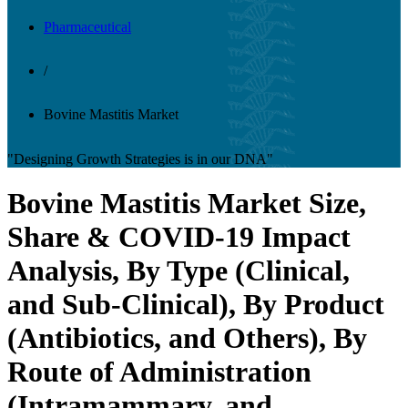
Pharmaceutical
/
Bovine Mastitis Market
"Designing Growth Strategies is in our DNA"
Bovine Mastitis Market Size,
Share & COVID-19 Impact
Analysis, By Type (Clinical,
and Sub-Clinical), By Product
(Antibiotics, and Others), By
Route of Administration
(Intramammary, and