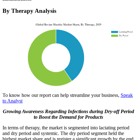
By Therapy Analysis
To know how our report can help streamline your business,
Speak
to Analyst
Growing Awareness Regarding Infections during Dry-off Period
to Boost the Demand for Products
In terms of therapy, the market is segmented into lactating period
and dry period and systemic. The dry period segment held the
highest market share and is register a significant growth by the end