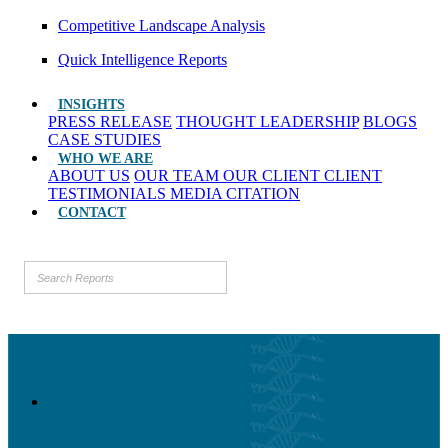
Competitive Landscape Analysis
Quick Intelligence Reports
INSIGHTS
PRESS RELEASE
THOUGHT LEADERSHIP
BLOGS
CASE STUDIES
WHO WE ARE
ABOUT US
OUR TEAM
OUR CLIENT
CLIENT
TESTIMONIALS
MEDIA CITATION
CONTACT