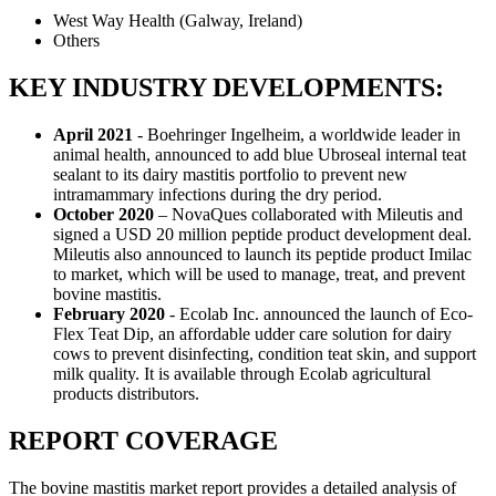
West Way Health (Galway, Ireland)
Others
KEY INDUSTRY DEVELOPMENTS:
April 2021
- Boehringer Ingelheim, a worldwide leader in
animal health, announced to add blue Ubroseal internal teat
sealant to its dairy mastitis portfolio to prevent new
intramammary infections during the dry period.
October 2020
– NovaQues collaborated with Mileutis and
signed a USD 20 million peptide product development deal.
Mileutis also announced to launch its peptide product Imilac
to market, which will be used to manage, treat, and prevent
bovine mastitis.
February 2020
- Ecolab Inc. announced the launch of Eco-
Flex Teat Dip, an affordable udder care solution for dairy
cows to prevent disinfecting, condition teat skin, and support
milk quality. It is available through Ecolab agricultural
products distributors.
REPORT COVERAGE
The bovine mastitis market report provides a detailed analysis of