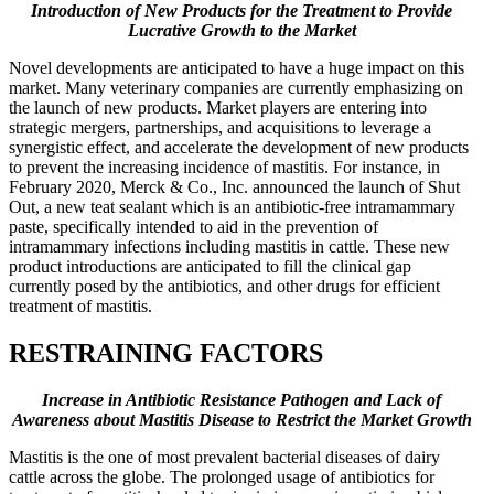
Introduction of New Products for the Treatment to Provide
Lucrative Growth to the Market
Novel developments are anticipated to have a huge impact on this
market. Many veterinary companies are currently emphasizing on
the launch of new products. Market players are entering into
strategic mergers, partnerships, and acquisitions to leverage a
synergistic effect, and accelerate the development of new products
to prevent the increasing incidence of mastitis. For instance, in
February 2020, Merck & Co., Inc. announced the launch of Shut
Out, a new teat sealant which is an antibiotic-free intramammary
paste, specifically intended to aid in the prevention of
intramammary infections including mastitis in cattle. These new
product introductions are anticipated to fill the clinical gap
currently posed by the antibiotics, and other drugs for efficient
treatment of mastitis.
RESTRAINING FACTORS
Increase in Antibiotic Resistance Pathogen and Lack of
Awareness about Mastitis Disease to Restrict the Market Growth
Mastitis is the one of most prevalent bacterial diseases of dairy
cattle across the globe. The prolonged usage of antibiotics for