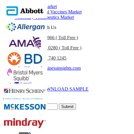
Animal Health Market
Veterinary/Animal Vaccines Market
Veterinary Therapeutics Market
Get In Touch With Us
US
+1 833 909 2966 ( Toll Free )
UK
+44 808 502 0280 ( Toll Free )
(APAC) +91 744 740 1245
sales@fortunebusinessinsights.com
Call
Email
DOWNLOAD SAMPLE
Subscribe Newsletter
Submit
Trust Online