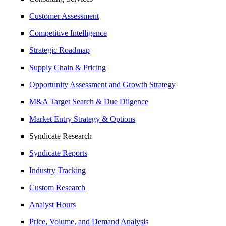
Customer Assessment
Competitive Intelligence
Strategic Roadmap
Supply Chain & Pricing
Opportunity Assessment and Growth Strategy
M&A Target Search & Due Dilgence
Market Entry Strategy & Options
Syndicate Research
Syndicate Reports
Industry Tracking
Custom Research
Analyst Hours
Price, Volume, and Demand Analysis