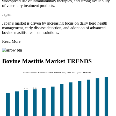
widespread use of intramammary therapies, and strong availability
of veterinary treatment products.
Japan
Japan's market is driven by increasing focus on dairy herd health
management, early disease detection, and adoption of advanced
bovine mastitis treatment solutions.
Read More
Bovine Mastitis Market TRENDS