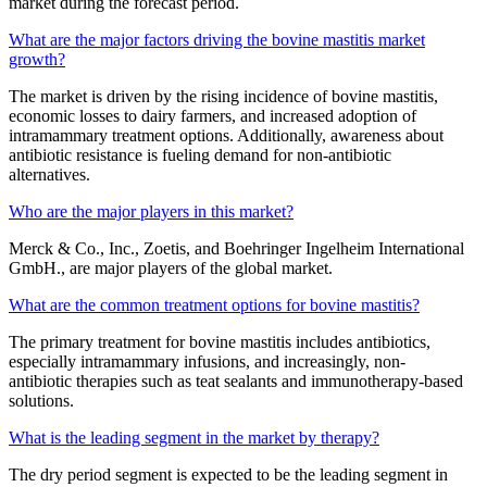
market during the forecast period.
What are the major factors driving the bovine mastitis market
growth?
The market is driven by the rising incidence of bovine mastitis,
economic losses to dairy farmers, and increased adoption of
intramammary treatment options. Additionally, awareness about
antibiotic resistance is fueling demand for non-antibiotic
alternatives.
Who are the major players in this market?
Merck & Co., Inc., Zoetis, and Boehringer Ingelheim International
GmbH., are major players of the global market.
What are the common treatment options for bovine mastitis?
The primary treatment for bovine mastitis includes antibiotics,
especially intramammary infusions, and increasingly, non-
antibiotic therapies such as teat sealants and immunotherapy-based
solutions.
What is the leading segment in the market by therapy?
The dry period segment is expected to be the leading segment in