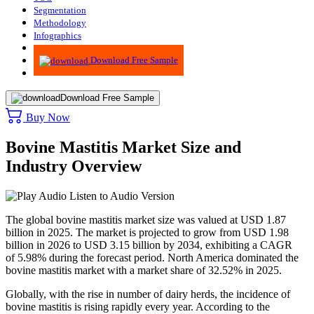
Segmentation
Methodology
Infographics
Advisory
Download Free Sample
Download Free Sample
Buy Now
Bovine Mastitis Market Size and
Industry Overview
Listen to Audio Version
The global bovine mastitis market size was valued at USD 1.87
billion in 2025. The market is projected to grow from USD 1.98
billion in 2026 to USD 3.15 billion by 2034, exhibiting a CAGR
of 5.98% during the forecast period. North America dominated the
bovine mastitis market with a market share of 32.52% in 2025.
Globally, with the rise in number of dairy herds, the incidence of
bovine mastitis is rising rapidly every year. According to the