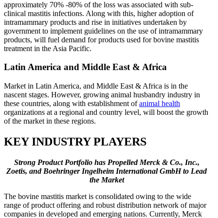
approximately 70% -80% of the loss was associated with sub-
clinical mastitis infections. Along with this, higher adoption of
intramammary products and rise in initiatives undertaken by
government to implement guidelines on the use of intramammary
products, will fuel demand for products used for bovine mastitis
treatment in the Asia Pacific.
Latin America and Middle East & Africa
Market in Latin America, and Middle East & Africa is in the
nascent stages. However, growing animal husbandry industry in
these countries, along with establishment of
animal health
organizations at a regional and country level, will boost the growth
of the market in these regions.
KEY INDUSTRY PLAYERS
Strong Product Portfolio has Propelled Merck & Co., Inc.,
Zoetis, and Boehringer Ingelheim International GmbH to Lead
the Market
The bovine mastitis market is consolidated owing to the wide
range of product offering and robust distribution network of major
companies in developed and emerging nations. Currently, Merck