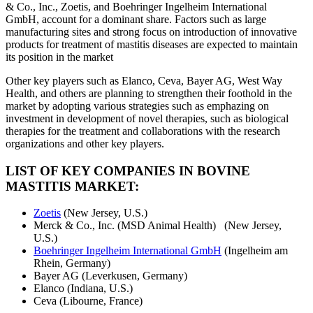
& Co., Inc., Zoetis, and Boehringer Ingelheim International
GmbH, account for a dominant share. Factors such as large
manufacturing sites and strong focus on introduction of innovative
products for treatment of mastitis diseases are expected to maintain
its position in the market
Other key players such as Elanco, Ceva, Bayer AG, West Way
Health, and others are planning to strengthen their foothold in the
market by adopting various strategies such as emphazing on
investment in development of novel therapies, such as biological
therapies for the treatment and collaborations with the research
organizations and other key players.
LIST OF KEY COMPANIES IN BOVINE
MASTITIS MARKET:
Zoetis
(New Jersey, U.S.)
Merck & Co., Inc. (MSD Animal Health) (New Jersey,
U.S.)
Boehringer Ingelheim International GmbH
(Ingelheim am
Rhein, Germany)
Bayer AG (Leverkusen, Germany)
Elanco (Indiana, U.S.)
Ceva (Libourne, France)