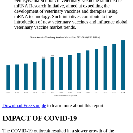
Pennsylvania School Of Veterinary Medicine launched its
mRNA Research Initiative, aimed at expediting the
development of veterinary vaccines and therapies using
mRNA technology. Such initiatives contribute to the
introduction of new veterinary vaccines and influence global
veterinary vaccine market trends.
Download Free sample
to learn more about this report.
IMPACT OF COVID-19
The COVID-19 outbreak resulted in a slower growth of the