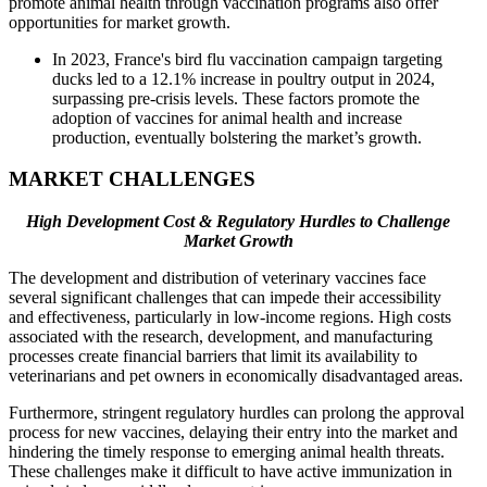
promote animal health through vaccination programs also offer
opportunities for market growth.
In 2023, France's bird flu vaccination campaign targeting
ducks led to a 12.1% increase in poultry output in 2024,
surpassing pre-crisis levels. These factors promote the
adoption of vaccines for animal health and increase
production, eventually bolstering the market’s growth.
MARKET CHALLENGES
High Development Cost & Regulatory Hurdles to Challenge
Market Growth
The development and distribution of veterinary vaccines face
several significant challenges that can impede their accessibility
and effectiveness, particularly in low-income regions. High costs
associated with the research, development, and manufacturing
processes create financial barriers that limit its availability to
veterinarians and pet owners in economically disadvantaged areas.
Furthermore, stringent regulatory hurdles can prolong the approval
process for new vaccines, delaying their entry into the market and
hindering the timely response to emerging animal health threats.
These challenges make it difficult to have active immunization in