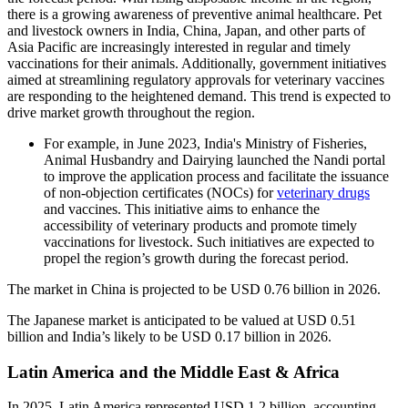
there is a growing awareness of preventive animal healthcare. Pet
and livestock owners in India, China, Japan, and other parts of
Asia Pacific are increasingly interested in regular and timely
vaccinations for their animals. Additionally, government initiatives
aimed at streamlining regulatory approvals for veterinary vaccines
are responding to the heightened demand. This trend is expected to
drive market growth throughout the region.
For example, in June 2023, India's Ministry of Fisheries,
Animal Husbandry and Dairying launched the Nandi portal
to improve the application process and facilitate the issuance
of non-objection certificates (NOCs) for
veterinary drugs
and vaccines. This initiative aims to enhance the
accessibility of veterinary products and promote timely
vaccinations for livestock. Such initiatives are expected to
propel the region’s growth during the forecast period.
The market in China is projected to be USD 0.76 billion in 2026.
The Japanese market is anticipated to be valued at USD 0.51
billion and India’s likely to be USD 0.17 billion in 2026.
Latin America and the Middle East & Africa
In 2025, Latin America represented USD 1.2 billion, accounting