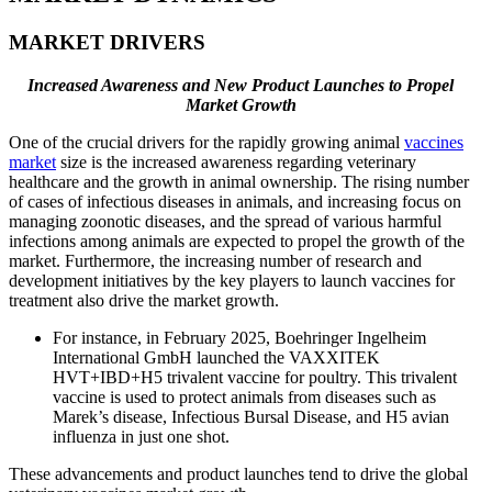
MARKET DRIVERS
Increased Awareness and New Product Launches to Propel
Market Growth
One of the crucial drivers for the rapidly growing animal
vaccines
market
size is the increased awareness regarding veterinary
healthcare and the growth in animal ownership. The rising number
of cases of infectious diseases in animals, and increasing focus on
managing zoonotic diseases, and the spread of various harmful
infections among animals are expected to propel the growth of the
market. Furthermore, the increasing number of research and
development initiatives by the key players to launch vaccines for
treatment also drive the market growth.
For instance, in February 2025, Boehringer Ingelheim
International GmbH launched the VAXXITEK
HVT+IBD+H5 trivalent vaccine for poultry. This trivalent
vaccine is used to protect animals from diseases such as
Marek’s disease, Infectious Bursal Disease, and H5 avian
influenza in just one shot.
These advancements and product launches tend to drive the global