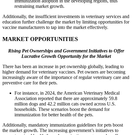
immunization adoption in the developing regions, thus
restraining market growth.
Additionally, the insufficient investments in veterinary services and
education further challenge the market by limiting opportunities for
vaccine manufacturers to tap into the market effectively.
MARKET OPPORTUNITIES
Rising Pet Ownerships and Government Initiatives to Offer
Lucrative Growth Opportunity for the Market
There has been an increase in pet ownership globally, leading to
higher demand for veterinary vaccines. Pet owners are becoming
increasingly aware of the importance of regular veterinary care and
preventive care for their pets.
For instance, in 2024, the American Veterinary Medical
Association reported that there are approximately 59.8
million dogs and 42.2 million cats owned across U.S.
households. These scenarios boost the demand for
immunization for better health of the pets.
Additionally, mandatory immunization guidelines for pets boost
the market growth. The increasing government’s initiatives to