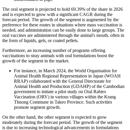
The oral segment is projected to hold 69.39% of the share in 2026
and is expected to grow with a significant CAGR during the
forecast period. The growth of the segment is augmented by the
preference for these routes in situations where mass vaccination is
needed, and administration can be easily done to large groups. The
oral vaccines are administered through the animal's mouth, often in
the form of liquids, gels, or coated pellets.
Furthermore, an increasing number of programs offering
vaccinations to stray animals with oral formulations boost the
growth of the segment in the market.
For instance, in March 2024, the World Organisation for
Animal Health Regional Representation in Japan (WOAH
RRAP) collaborated with the General Directorate for
Animal Health and Production (GDAHP) of the Cambodian
government to initiate a pilot study on Oral Rabies
Vaccination (ORV) in various villages within the Krang
Thnong Commune in Takeo Province. Such activities
promote segment growth.
On the other hand, the other segment is expected to grow
moderately during the forecast period. The growth of the segment
is due to increasing technological advancements in formulations