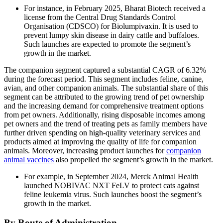
For instance, in February 2025, Bharat Biotech received a
license from the Central Drug Standards Control
Organisation (CDSCO) for Biolumpivaxin. It is used to
prevent lumpy skin disease in dairy cattle and buffaloes.
Such launches are expected to promote the segment’s
growth in the market.
The companion segment captured a substantial CAGR of 6.32%
during the forecast period. This segment includes feline, canine,
avian, and other companion animals. The substantial share of this
segment can be attributed to the growing trend of pet ownership
and the increasing demand for comprehensive treatment options
from pet owners. Additionally, rising disposable incomes among
pet owners and the trend of treating pets as family members have
further driven spending on high-quality veterinary services and
products aimed at improving the quality of life for companion
animals. Moreover, increasing product launches for
companion
animal vaccines
also propelled the segment’s growth in the market.
For example, in September 2024, Merck Animal Health
launched NOBIVAC NXT FeLV to protect cats against
feline leukemia virus. Such launches boost the segment’s
growth in the market.
By Route of Administration