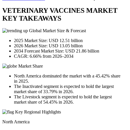
VETERINARY VACCINES MARKET
KEY TAKEAWAYS
Global Market Size & Forecast
2025 Market Size: USD 12.51 billion
2026 Market Size: USD 13.05 billion
2034 Forecast Market Size: USD 21.86 billion
CAGR: 6.66% from 2026–2034
Market Share
North America dominated the market with a 45.42% share
in 2025.
The Inactivated segment is expected to hold the largest
market share of 33.79% in 2026.
The Livestock segment is expected to hold the largest
market share of 54.45% in 2026.
Key Regional Highlights
North America