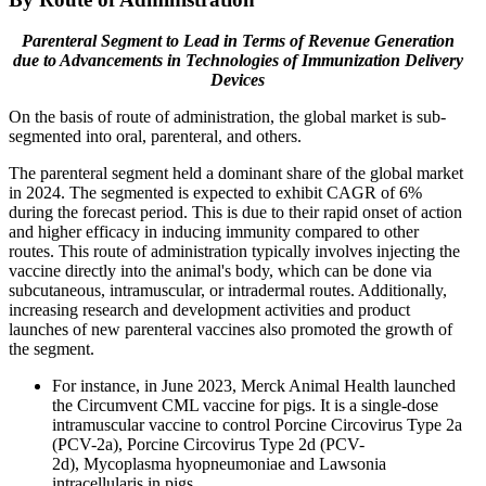
Parenteral Segment to Lead in Terms of Revenue Generation
due to Advancements in Technologies of Immunization Delivery
Devices
On the basis of route of administration, the global market is sub-
segmented into oral, parenteral, and others.
The parenteral segment held a dominant share of the global market
in 2024. The segmented is expected to exhibit CAGR of 6%
during the forecast period. This is due to their rapid onset of action
and higher efficacy in inducing immunity compared to other
routes. This route of administration typically involves injecting the
vaccine directly into the animal's body, which can be done via
subcutaneous, intramuscular, or intradermal routes. Additionally,
increasing research and development activities and product
launches of new parenteral vaccines also promoted the growth of
the segment.
For instance, in June 2023, Merck Animal Health launched
the Circumvent CML vaccine for pigs. It is a single-dose
intramuscular vaccine to control Porcine Circovirus Type 2a
(PCV-2a), Porcine Circovirus Type 2d (PCV-
2d), Mycoplasma hyopneumoniae and Lawsonia
intracellularis in pigs.