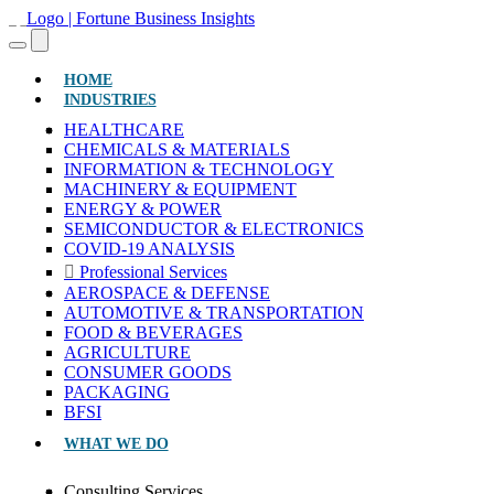
(CURRENT)
HOME
INDUSTRIES
HEALTHCARE
CHEMICALS & MATERIALS
INFORMATION & TECHNOLOGY
MACHINERY & EQUIPMENT
ENERGY & POWER
SEMICONDUCTOR & ELECTRONICS
COVID-19 ANALYSIS
Professional Services
AEROSPACE & DEFENSE
AUTOMOTIVE & TRANSPORTATION
FOOD & BEVERAGES
AGRICULTURE
CONSUMER GOODS
PACKAGING
BFSI
WHAT WE DO
Consulting Services