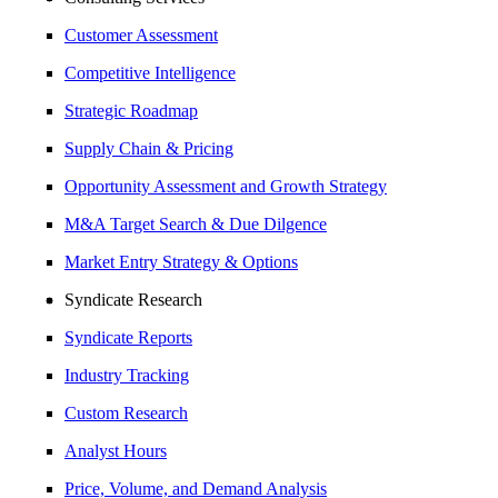
Customer Assessment
Competitive Intelligence
Strategic Roadmap
Supply Chain & Pricing
Opportunity Assessment and Growth Strategy
M&A Target Search & Due Dilgence
Market Entry Strategy & Options
Syndicate Research
Syndicate Reports
Industry Tracking
Custom Research
Analyst Hours
Price, Volume, and Demand Analysis