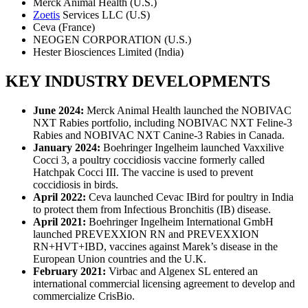
Merck Animal Health (U.S.)
Zoetis
Services LLC (U.S)
Ceva (France)
NEOGEN CORPORATION (U.S.)
Hester Biosciences Limited (India)
KEY INDUSTRY DEVELOPMENTS
June 2024:
Merck Animal Health launched the NOBIVAC
NXT Rabies portfolio, including NOBIVAC NXT Feline-3
Rabies and NOBIVAC NXT Canine-3 Rabies in Canada.
January 2024:
Boehringer Ingelheim launched Vaxxilive
Cocci 3, a poultry coccidiosis vaccine formerly called
Hatchpak Cocci III. The vaccine is used to prevent
coccidiosis in birds.
April 2022:
Ceva launched Cevac IBird for poultry in India
to protect them from Infectious Bronchitis (IB) disease.
April 2021:
Boehringer Ingelheim International GmbH
launched PREVEXXION RN and PREVEXXION
RN+HVT+IBD, vaccines against Marek’s disease in the
European Union countries and the U.K.
February 2021:
Virbac and Algenex SL entered an
international commercial licensing agreement to develop and
commercialize CrisBio.