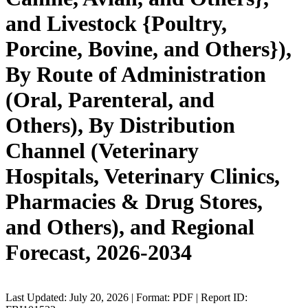
and Livestock {Poultry,
Porcine, Bovine, and Others}),
By Route of Administration
(Oral, Parenteral, and
Others), By Distribution
Channel (Veterinary
Hospitals, Veterinary Clinics,
Pharmacies & Drug Stores,
and Others), and Regional
Forecast, 2026-2034
Last Updated: July 20, 2026 | Format: PDF | Report ID: