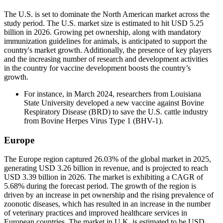
The U.S. is set to dominate the North American market across the
study period. The U.S. market size is estimated to hit USD 5.25
billion in 2026. Growing pet ownership, along with mandatory
immunization guidelines for animals, is anticipated to support the
country's market growth. Additionally, the presence of key players
and the increasing number of research and development activities
in the country for vaccine development boosts the country’s
growth.
For instance, in March 2024, researchers from Louisiana
State University developed a new vaccine against Bovine
Respiratory Disease (BRD) to save the U.S. cattle industry
from Bovine Herpes Virus Type 1 (BHV-1).
Europe
The Europe region captured 26.03% of the global market in 2025,
generating USD 3.26 billion in revenue, and is projected to reach
USD 3.39 billion in 2026. The market is exhibiting a CAGR of
5.68% during the forecast period. The growth of the region is
driven by an increase in pet ownership and the rising prevalence of
zoonotic diseases, which has resulted in an increase in the number
of veterinary practices and improved healthcare services in
European countries. The market in U.K. is estimated to be USD