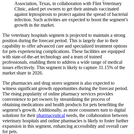
Association, Texas, in collaboration with Flint Veterinary
Clinic, asked pet owners to get their animals vaccinated
against leptospirosis to protect against the spread of bacterial
infection. Such activities are expected to boost the segment’s
growth in the market.
The veterinary hospitals segment is projected to maintain a strong
position during the forecast period. This is largely due to their
capability to offer advanced care and specialized treatment options
for pets experiencing complications. These facilities are equipped
with state-of-the-art technology and a team of trained
professionals, enabling them to address a wide range of medical
issues effectively. This segment is likely to capture 31.15% of the
market share in 2026.
The pharmacies and drug stores segment is also expected to
witness significant growth opportunities during the forecast period.
The rising popularity of online pharmacy services provides
convenience to pet owners by streamlining the process of
obtaining medications and health products for pets benefiting the
segment’s growth. Additionally, as more consumers turn to digital
solutions for their
pharmaceutical
needs, the collaboration between
veterinary hospitals and online pharmacies is likely to foster further
expansion in this segment, enhancing accessibility and overall care
for pets.