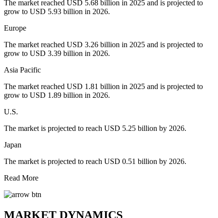
The market reached USD 5.68 billion in 2025 and is projected to
grow to USD 5.93 billion in 2026.
Europe
The market reached USD 3.26 billion in 2025 and is projected to
grow to USD 3.39 billion in 2026.
Asia Pacific
The market reached USD 1.81 billion in 2025 and is projected to
grow to USD 1.89 billion in 2026.
U.S.
The market is projected to reach USD 5.25 billion by 2026.
Japan
The market is projected to reach USD 0.51 billion by 2026.
Read More
MARKET DYNAMICS