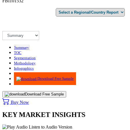
FBI101532
Summary
TOC
Segmentation
Methodology
Infographics
Advisory
Download Free Sample
Download Free Sample
Buy Now
KEY MARKET INSIGHTS
Listen to Audio Version