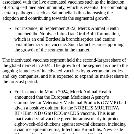
associated with the live attenuated vaccines such as the induction
of strong cell-mediated immunity, which is essential for combating
certain pathogens such as Salmonella is thus increasing the
adoption and contributing towards the segmental growth.
For instance, in September 2022, Merck Animal Health
launched the Nobivac Intra-Trac Oral BbPi formulation,
which is an oral Bordetella bronchiseptica and canine
parainfluenza virus vaccine. Such launches are supporting
the growth of the segment in the market.
The inactivated vaccines segment held the second-largest share of
the global market in 2024. The growth of the segment is due to the
ongoing launches of inactivated vaccines by government bodies
and key companies, and it is expected to expand its market share in
the forecast period.
For instance, in March 2024, Merck Animal Health
announced that the European Medicines Agency’s
Committee for Veterinary Medicinal Products (CVMP) had
given a positive opinion for the NOBILIS MULTRIVA
RT+IBm+ND+Gm+REOm+EDS vaccine. This is an
inactivated viral vaccine given intramuscularly to protect
eight-week-old chickens against several diseases, including
avian metapneumovirus, Infectious Bronchitis, Newcastle