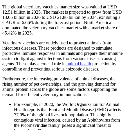
The global veterinary vaccines market size was valued at USD
12.51 billion in 2025. The market is projected to grow from USD
13.05 billion in 2026 to USD 21.86 billion by 2034, exhibiting a
CAGR of 6.66% during the forecast period. North America
dominated the veterinary vaccines market with a market share of
45.42% in 2025.
Veterinary vaccines are widely used to protect animals from
infectious diseases. These products are designed to stimulate
protective immune responses in animals and prepare their immune
system to fight against infections from various disease-causing
agents. These play a crucial role in
animal health
protection by
controlling and preventing serious epizootic diseases.
Furthermore, the increasing prevalence of animal diseases, the
rising number of pet ownerships, and the growing demand for
animal protein across the globe are some factors supporting the
demand for efficient veterinary immunizations.
For example, in 2020, the World Organization for Animal
Health reports that Foot and Mouth Disease (FMD) affects
77.0% of the global livestock population. This highly
contagious viral infection, caused by an Aphthovirus from
the Picornaviridae family, poses a significant threat to