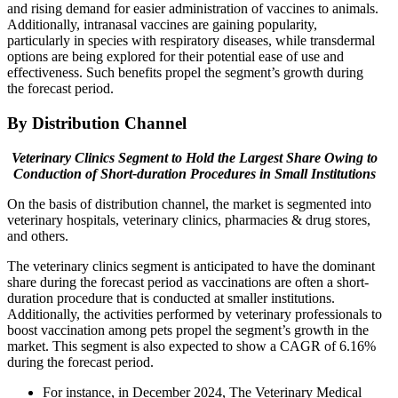
and rising demand for easier administration of vaccines to animals.
Additionally, intranasal vaccines are gaining popularity,
particularly in species with respiratory diseases, while transdermal
options are being explored for their potential ease of use and
effectiveness. Such benefits propel the segment’s growth during
the forecast period.
By Distribution Channel
Veterinary Clinics Segment to Hold the Largest Share Owing to
Conduction of Short-duration Procedures in Small Institutions
On the basis of distribution channel, the market is segmented into
veterinary hospitals, veterinary clinics, pharmacies & drug stores,
and others.
The veterinary clinics segment is anticipated to have the dominant
share during the forecast period as vaccinations are often a short-
duration procedure that is conducted at smaller institutions.
Additionally, the activities performed by veterinary professionals to
boost vaccination among pets propel the segment’s growth in the
market. This segment is also expected to show a CAGR of 6.16%
during the forecast period.
For instance, in December 2024, The Veterinary Medical