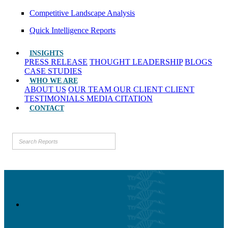
Competitive Landscape Analysis
Quick Intelligence Reports
INSIGHTS
PRESS RELEASE
THOUGHT LEADERSHIP
BLOGS
CASE STUDIES
WHO WE ARE
ABOUT US
OUR TEAM
OUR CLIENT
CLIENT
TESTIMONIALS
MEDIA CITATION
CONTACT