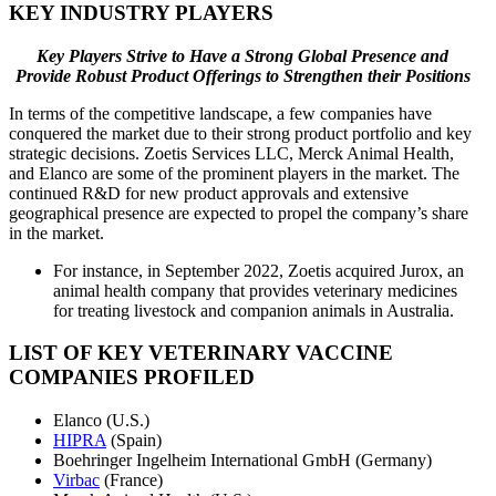
KEY INDUSTRY PLAYERS
Key Players Strive to Have a Strong Global Presence and
Provide Robust Product Offerings to Strengthen their Positions
In terms of the competitive landscape, a few companies have
conquered the market due to their strong product portfolio and key
strategic decisions. Zoetis Services LLC, Merck Animal Health,
and Elanco are some of the prominent players in the market. The
continued R&D for new product approvals and extensive
geographical presence are expected to propel the company’s share
in the market.
For instance, in September 2022, Zoetis acquired Jurox, an
animal health company that provides veterinary medicines
for treating livestock and companion animals in Australia.
LIST OF KEY VETERINARY VACCINE
COMPANIES PROFILED
Elanco (U.S.)
HIPRA
(Spain)
Boehringer Ingelheim International GmbH (Germany)
Virbac
(France)