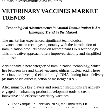
animals in lower-middle-class countries.
VETERINARY VACCINES MARKET
TRENDS
Technological Advancements in Animal Immunization is An
Emerging Trend in the Market
The market has experienced significant technological
advancements in recent years, notably with the introduction of
immunization products based on recombinant DNA technology.
This innovative approach offers improved stability and simplified
administration.
Additionally, a new category of immunization technology, which
lies between live and killed vaccines, utilizes nucleic acid. These
vaccines are developed either through DNA cloning into a delivery
plasmid or via direct injection of messenger RNA.
Also, numerous key players and research institutions are actively
engaged in enhancing product development tools to create
innovative and effective veterinary vaccines.
For example, in February 2024, the University Of