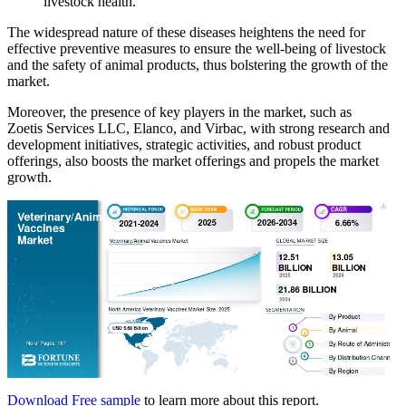
livestock health.
The widespread nature of these diseases heightens the need for
effective preventive measures to ensure the well-being of livestock
and the safety of animal products, thus bolstering the growth of the
market.
Moreover, the presence of key players in the market, such as
Zoetis Services LLC, Elanco, and Virbac, with strong research and
development initiatives, strategic activities, and robust product
offerings, also boosts the market offerings and propels the market
growth.
Download Free sample
to learn more about this report.