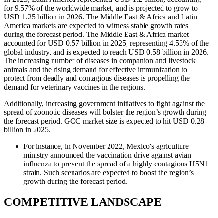
for 9.57% of the worldwide market, and is projected to grow to
USD 1.25 billion in 2026. The Middle East & Africa and Latin
America markets are expected to witness stable growth rates
during the forecast period. The Middle East & Africa market
accounted for USD 0.57 billion in 2025, representing 4.53% of the
global industry, and is expected to reach USD 0.58 billion in 2026.
The increasing number of diseases in companion and livestock
animals and the rising demand for effective immunization to
protect from deadly and contagious diseases is propelling the
demand for veterinary vaccines in the regions.
Additionally, increasing government initiatives to fight against the
spread of zoonotic diseases will bolster the region’s growth during
the forecast period. GCC market size is expected to hit USD 0.28
billion in 2025.
For instance, in November 2022, Mexico's agriculture
ministry announced the vaccination drive against avian
influenza to prevent the spread of a highly contagious H5N1
strain. Such scenarios are expected to boost the region’s
growth during the forecast period.
COMPETITIVE LANDSCAPE