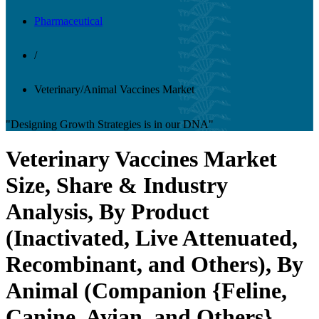
Pharmaceutical
/
Veterinary/Animal Vaccines Market
"Designing Growth Strategies is in our DNA"
Veterinary Vaccines Market
Size, Share & Industry
Analysis, By Product
(Inactivated, Live Attenuated,
Recombinant, and Others), By
Animal (Companion {Feline,
Canine, Avian, and Others},