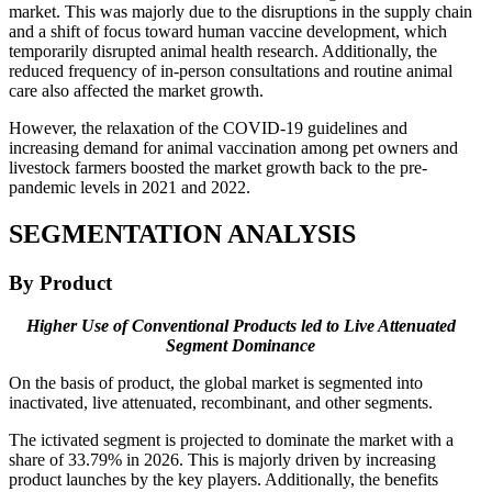
market. This was majorly due to the disruptions in the supply chain
and a shift of focus toward human vaccine development, which
temporarily disrupted animal health research. Additionally, the
reduced frequency of in-person consultations and routine animal
care also affected the market growth.
However, the relaxation of the COVID-19 guidelines and
increasing demand for animal vaccination among pet owners and
livestock farmers boosted the market growth back to the pre-
pandemic levels in 2021 and 2022.
SEGMENTATION ANALYSIS
By Product
Higher Use of Conventional Products led to Live Attenuated
Segment Dominance
On the basis of product, the global market is segmented into
inactivated, live attenuated, recombinant, and other segments.
The ictivated segment is projected to dominate the market with a
share of 33.79% in 2026. This is majorly driven by increasing
product launches by the key players. Additionally, the benefits