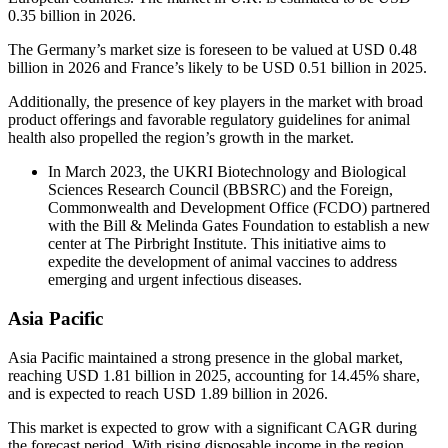
0.35 billion in 2026.
The Germany’s market size is foreseen to be valued at USD 0.48
billion in 2026 and France’s likely to be USD 0.51 billion in 2025.
Additionally, the presence of key players in the market with broad
product offerings and favorable regulatory guidelines for animal
health also propelled the region’s growth in the market.
In March 2023, the UKRI Biotechnology and Biological
Sciences Research Council (BBSRC) and the Foreign,
Commonwealth and Development Office (FCDO) partnered
with the Bill & Melinda Gates Foundation to establish a new
center at The Pirbright Institute. This initiative aims to
expedite the development of animal vaccines to address
emerging and urgent infectious diseases.
Asia Pacific
Asia Pacific maintained a strong presence in the global market,
reaching USD 1.81 billion in 2025, accounting for 14.45% share,
and is expected to reach USD 1.89 billion in 2026.
This market is expected to grow with a significant CAGR during
the forecast period. With rising disposable income in the region,