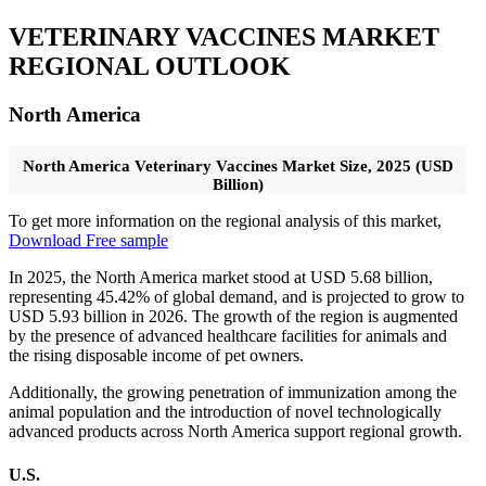
VETERINARY VACCINES MARKET
REGIONAL OUTLOOK
North America
North America Veterinary Vaccines Market Size, 2025 (USD
Billion)
To get more information on the regional analysis of this market,
Download Free sample
In 2025, the North America market stood at USD 5.68 billion,
representing 45.42% of global demand, and is projected to grow to
USD 5.93 billion in 2026. The growth of the region is augmented
by the presence of advanced healthcare facilities for animals and
the rising disposable income of pet owners.
Additionally, the growing penetration of immunization among the
animal population and the introduction of novel technologically
advanced products across North America support regional growth.
U.S.