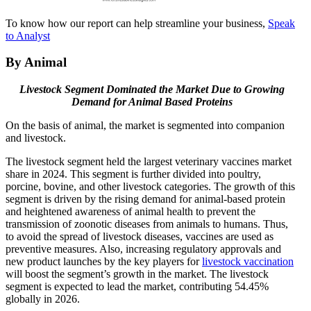
To know how our report can help streamline your business,
Speak
to Analyst
By Animal
Livestock Segment Dominated the Market Due to Growing
Demand for Animal Based Proteins
On the basis of animal, the market is segmented into companion
and livestock.
The livestock segment held the largest veterinary vaccines market
share in 2024. This segment is further divided into poultry,
porcine, bovine, and other livestock categories. The growth of this
segment is driven by the rising demand for animal-based protein
and heightened awareness of animal health to prevent the
transmission of zoonotic diseases from animals to humans. Thus,
to avoid the spread of livestock diseases, vaccines are used as
preventive measures. Also, increasing regulatory approvals and
new product launches by the key players for
livestock vaccination
will boost the segment’s growth in the market. The livestock
segment is expected to lead the market, contributing 54.45%
globally in 2026.