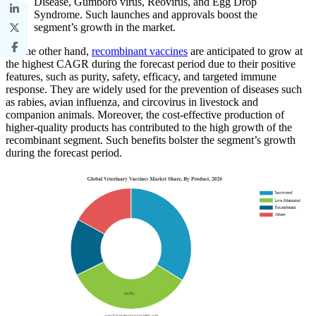
Disease, Gumboro virus, Reovirus, and Egg Drop
Syndrome. Such launches and approvals boost the
segment’s growth in the market.
On the other hand,
recombinant vaccines
are anticipated to grow at
the highest CAGR during the forecast period due to their positive
features, such as purity, safety, efficacy, and targeted immune
response. They are widely used for the prevention of diseases such
as rabies, avian influenza, and circovirus in livestock and
companion animals. Moreover, the cost-effective production of
higher-quality products has contributed to the high growth of the
recombinant segment. Such benefits bolster the segment’s growth
during the forecast period.