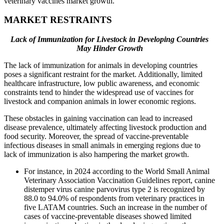
veterinary vaccines market growth.
MARKET RESTRAINTS
Lack of Immunization for Livestock in Developing Countries
May Hinder Growth
The lack of immunization for animals in developing countries
poses a significant restraint for the market. Additionally, limited
healthcare infrastructure, low public awareness, and economic
constraints tend to hinder the widespread use of vaccines for
livestock and companion animals in lower economic regions.
These obstacles in gaining vaccination can lead to increased
disease prevalence, ultimately affecting livestock production and
food security. Moreover, the spread of vaccine-preventable
infectious diseases in small animals in emerging regions due to
lack of immunization is also hampering the market growth.
For instance, in 2024 according to the World Small Animal
Veterinary Association Vaccination Guidelines report, canine
distemper virus canine parvovirus type 2 is recognized by
88.0 to 94.0% of respondents from veterinary practices in
five LATAM countries. Such an increase in the number of
cases of vaccine-preventable diseases showed limited