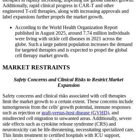
Additionally, rapid clinical progress in CAR-T and other
engineered T-cell therapies, along with increasing approvals and
label expansions further propels the market growth.
According to the World Health Organization Report
published in August 2025, around 7.74 million individuals
were living with sickle cell diseases in 2021 across the
globe. Such a large patient population increases the demand
for targeted therapies and is expected to propel the global
cell therapy market growth.
MARKET RESTRAINTS
Safety Concerns and Clinical Risks to Restrict Market
Expansion
Safety concerns and clinical risks associated with cell therapies
limit the market growth to a certain extent. These concerns include
tumorigenesis from the cells' growth potential, immune responses
such as rejection or
graft-versus-host disease (GVHD)
, and
misdirected cell migration to unwanted areas. Additionally, severe
side effects such as cytokine release syndrome (CRS) and
neurotoxicity can be life-threatening, necessitating specialized care.
This limits treatment to certified hospitals with ICU support,