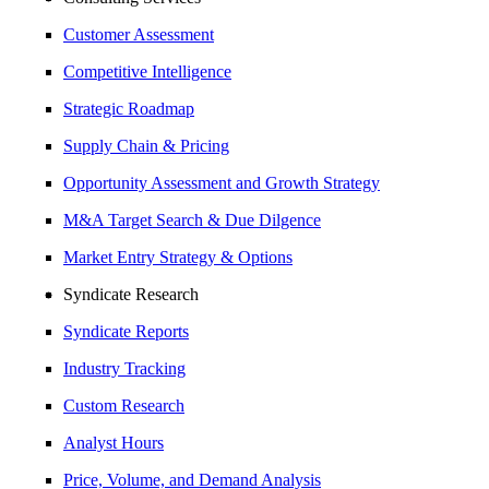
Customer Assessment
Competitive Intelligence
Strategic Roadmap
Supply Chain & Pricing
Opportunity Assessment and Growth Strategy
M&A Target Search & Due Dilgence
Market Entry Strategy & Options
Syndicate Research
Syndicate Reports
Industry Tracking
Custom Research
Analyst Hours
Price, Volume, and Demand Analysis