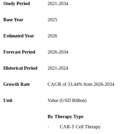
Study Period
2021-2034
Base Year
2025
Estimated Year
2026
Forecast Period
2026-2034
Historical Period
2021-2024
Growth Rate
CAGR of 33.44% from 2026-2034
Unit
Value (USD Billion)
By Therapy Type
· CAR-T Cell Therapy