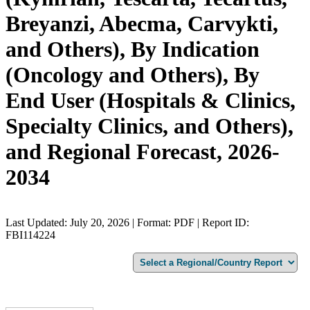
Breyanzi, Abecma, Carvykti,
and Others), By Indication
(Oncology and Others), By
End User (Hospitals & Clinics,
Specialty Clinics, and Others),
and Regional Forecast, 2026-
2034
Last Updated: July 20, 2026 | Format: PDF | Report ID:
FBI114224