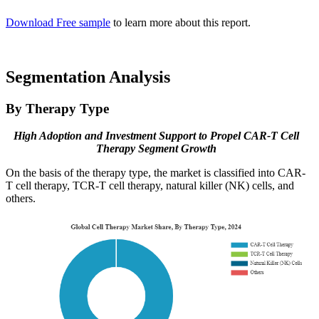
Download Free sample
to learn more about this report.
Segmentation Analysis
By Therapy Type
High Adoption and Investment Support to Propel CAR-T Cell
Therapy Segment Growth
On the basis of the therapy type, the market is classified into CAR-
T cell therapy, TCR-T cell therapy, natural killer (NK) cells, and
others.