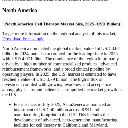
North America
North America Cell Therapy Market Size, 2025 (USD Billion)
To get more information on the regional analysis of this market,
Download Free sample
North America dominated the global market, valued at USD 3.02
billion in 2024, and also accounted for the leading share in 2025
with USD 4.07 billion. The dominance of the region in primarily
driven by a high number of commercialized products, advanced
reimbursement frameworks, and a broad clinical pipeline by
operating players. In 2025, the U.S. market is estimated to have
reached a value of USD 3.79 billion. The high influx of
investment coupled with growing awareness and acceptance
among physicians and patients has supported the market growth in
the U.S.
For instance, in July 2025, AstraZeneca announced an
investment of USD 50 million across R&D and
manufacturing footprint in the U.S. This includes the
development of advanced, next-generation manufacturing
facilities for cell therapy in California and Maryland.