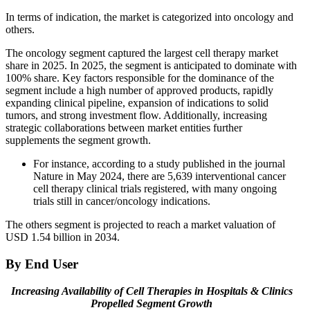
In terms of indication, the market is categorized into oncology and
others.
The oncology segment captured the largest cell therapy market
share in 2025. In 2025, the segment is anticipated to dominate with
100% share. Key factors responsible for the dominance of the
segment include a high number of approved products, rapidly
expanding clinical pipeline, expansion of indications to solid
tumors, and strong investment flow. Additionally, increasing
strategic collaborations between market entities further
supplements the segment growth.
For instance, according to a study published in the journal
Nature in May 2024, there are 5,639 interventional cancer
cell therapy clinical trials registered, with many ongoing
trials still in cancer/oncology indications.
The others segment is projected to reach a market valuation of
USD 1.54 billion in 2034.
By End User
Increasing Availability of Cell Therapies in Hospitals & Clinics
Propelled Segment Growth