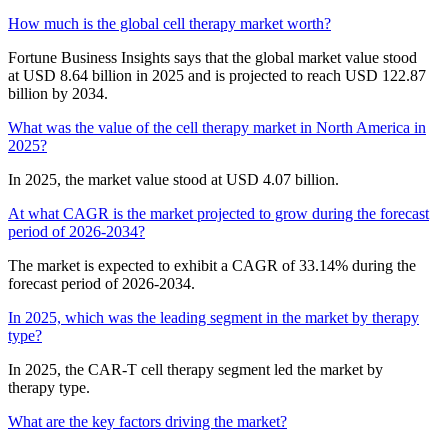
How much is the global cell therapy market worth?
Fortune Business Insights says that the global market value stood
at USD 8.64 billion in 2025 and is projected to reach USD 122.87
billion by 2034.
What was the value of the cell therapy market in North America in
2025?
In 2025, the market value stood at USD 4.07 billion.
At what CAGR is the market projected to grow during the forecast
period of 2026-2034?
The market is expected to exhibit a CAGR of 33.14% during the
forecast period of 2026-2034.
In 2025, which was the leading segment in the market by therapy
type?
In 2025, the CAR-T cell therapy segment led the market by
therapy type.
What are the key factors driving the market?