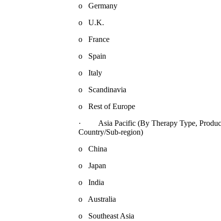
o Germany
o U.K.
o France
o Spain
o Italy
o Scandinavia
o Rest of Europe
· Asia Pacific (By Therapy Type, Product,
Country/Sub-region)
o China
o Japan
o India
o Australia
o Southeast Asia