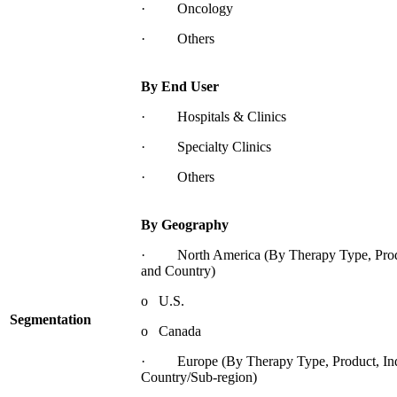
· Oncology
· Others
By End User
· Hospitals & Clinics
· Specialty Clinics
· Others
By Geography
· North America (By Therapy Type, Produc
and Country)
o U.S.
Segmentation
o Canada
· Europe (By Therapy Type, Product, Indi
Country/Sub-region)