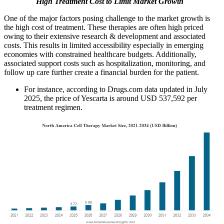
High Treatment Cost to Limit Market Growth
One of the major factors posing challenge to the market growth is
the high cost of treatment. These therapies are often high priced
owing to their extensive research & development and associated
costs. This results in limited accessibility especially in emerging
economies with constrained healthcare budgets. Additionally,
associated support costs such as hospitalization, monitoring, and
follow up care further create a financial burden for the patient.
For instance, according to Drugs.com data updated in July
2025, the price of Yescarta is around USD 537,592 per
treatment regimen.