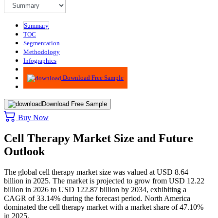
Summary
TOC
Segmentation
Methodology
Infographics
Advisory
Download Free Sample
Download Free Sample
Buy Now
Cell Therapy Market Size and Future
Outlook
The global cell therapy market size was valued at USD 8.64
billion in 2025. The market is projected to grow from USD 12.22
billion in 2026 to USD 122.87 billion by 2034, exhibiting a
CAGR of 33.14% during the forecast period. North America
dominated the cell therapy market with a market share of 47.10%
in 2025.