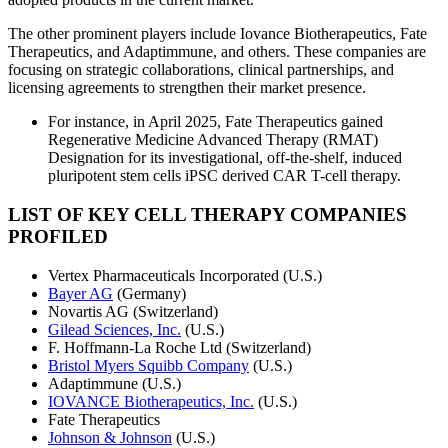
The other prominent players include Iovance Biotherapeutics, Fate
Therapeutics, and Adaptimmune, and others. These companies are
focusing on strategic collaborations, clinical partnerships, and
licensing agreements to strengthen their market presence.
For instance, in April 2025, Fate Therapeutics gained
Regenerative Medicine Advanced Therapy (RMAT)
Designation for its investigational, off-the-shelf, induced
pluripotent stem cells iPSC derived CAR T-cell therapy.
LIST OF KEY CELL THERAPY COMPANIES
PROFILED
Vertex Pharmaceuticals Incorporated (U.S.)
Bayer AG
(Germany)
Novartis AG (Switzerland)
Gilead Sciences, Inc.
(U.S.)
F. Hoffmann-La Roche Ltd (Switzerland)
Bristol Myers Squibb Company
(U.S.)
Adaptimmune (U.S.)
IOVANCE Biotherapeutics, Inc.
(U.S.)
Fate Therapeutics
Johnson & Johnson
(U.S.)