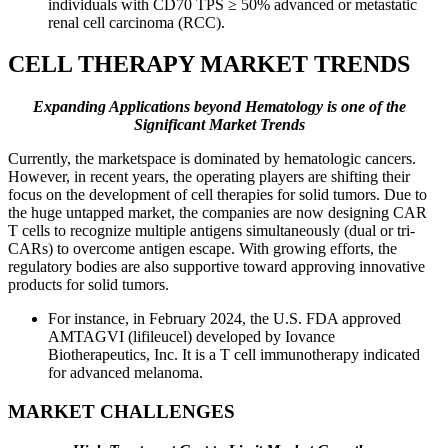
individuals with CD70 TPS ≥ 50% advanced or metastatic
renal cell carcinoma (RCC).
CELL THERAPY MARKET TRENDS
Expanding Applications beyond Hematology is one of the
Significant Market Trends
Currently, the marketspace is dominated by hematologic cancers.
However, in recent years, the operating players are shifting their
focus on the development of cell therapies for solid tumors. Due to
the huge untapped market, the companies are now designing CAR
T cells to recognize multiple antigens simultaneously (dual or tri-
CARs) to overcome antigen escape. With growing efforts, the
regulatory bodies are also supportive toward approving innovative
products for solid tumors.
For instance, in February 2024, the U.S. FDA approved
AMTAGVI (lifileucel) developed by Iovance
Biotherapeutics, Inc. It is a T cell immunotherapy indicated
for advanced melanoma.
MARKET CHALLENGES