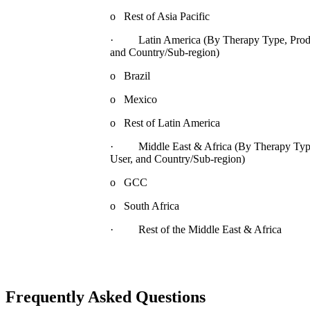
o Rest of Asia Pacific
· Latin America (By Therapy Type, Product
and Country/Sub-region)
o Brazil
o Mexico
o Rest of Latin America
· Middle East & Africa (By Therapy Type,
User, and Country/Sub-region)
o GCC
o South Africa
· Rest of the Middle East & Africa
Frequently Asked Questions