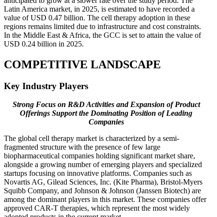
anticipated to grow at a slower rate over the study period. The
Latin America market, in 2025, is estimated to have recorded a
value of USD 0.47 billion. The cell therapy adoption in these
regions remains limited due to infrastructure and cost constraints.
In the Middle East & Africa, the GCC is set to attain the value of
USD 0.24 billion in 2025.
COMPETITIVE LANDSCAPE
Key Industry Players
Strong Focus on R&D Activities and Expansion of Product
Offerings Support the Dominating Position of Leading
Companies
The global cell therapy market is characterized by a semi-
fragmented structure with the presence of few large
biopharmaceutical companies holding significant market share,
alongside a growing number of emerging players and specialized
startups focusing on innovative platforms. Companies such as
Novartis AG, Gilead Sciences, Inc. (Kite Pharma), Bristol-Myers
Squibb Company, and Johnson & Johnson (Janssen Biotech) are
among the dominant players in this market. These companies offer
approved CAR-T therapies, which represent the most widely
adopted products in the current market.