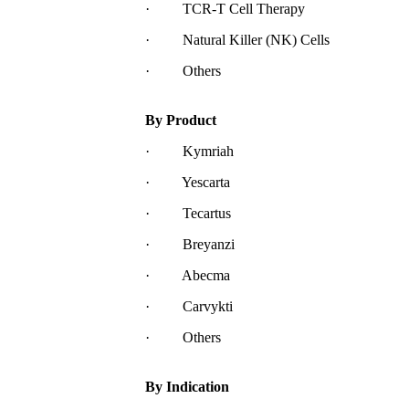
· TCR-T Cell Therapy
· Natural Killer (NK) Cells
· Others
By Product
· Kymriah
· Yescarta
· Tecartus
· Breyanzi
· Abecma
· Carvykti
· Others
By Indication