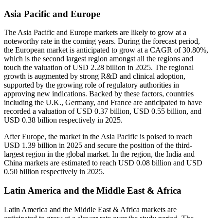
Asia Pacific and Europe
The Asia Pacific and Europe markets are likely to grow at a
noteworthy rate in the coming years. During the forecast period,
the European market is anticipated to grow at a CAGR of 30.80%,
which is the second largest region amongst all the regions and
touch the valuation of USD 2.28 billion in 2025. The regional
growth is augmented by strong R&D and clinical adoption,
supported by the growing role of regulatory authorities in
approving new indications. Backed by these factors, countries
including the U.K., Germany, and France are anticipated to have
recorded a valuation of USD 0.37 billion, USD 0.55 billion, and
USD 0.38 billion respectively in 2025.
After Europe, the market in the Asia Pacific is poised to reach
USD 1.39 billion in 2025 and secure the position of the third-
largest region in the global market. In the region, the India and
China markets are estimated to reach USD 0.08 billion and USD
0.50 billion respectively in 2025.
Latin America and the Middle East & Africa
Latin America and the Middle East & Africa markets are