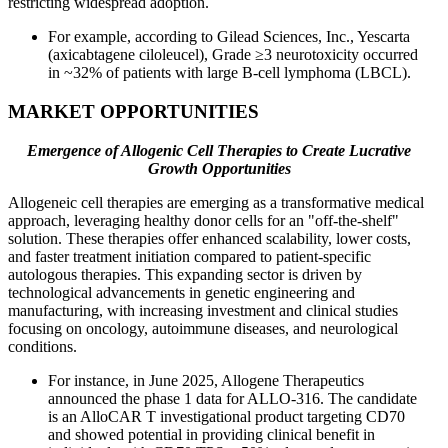
restricting widespread adoption.
For example, according to Gilead Sciences, Inc., Yescarta
(axicabtagene ciloleucel), Grade ≥3 neurotoxicity occurred
in ~32% of patients with large B-cell lymphoma (LBCL).
MARKET OPPORTUNITIES
Emergence of Allogenic Cell Therapies to Create Lucrative
Growth Opportunities
Allogeneic cell therapies are emerging as a transformative medical
approach, leveraging healthy donor cells for an "off-the-shelf"
solution. These therapies offer enhanced scalability, lower costs,
and faster treatment initiation compared to patient-specific
autologous therapies. This expanding sector is driven by
technological advancements in genetic engineering and
manufacturing, with increasing investment and clinical studies
focusing on oncology, autoimmune diseases, and neurological
conditions.
For instance, in June 2025, Allogene Therapeutics
announced the phase 1 data for ALLO-316. The candidate
is an AlloCAR T investigational product targeting CD70
and showed potential in providing clinical benefit in