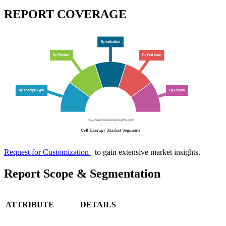
REPORT COVERAGE
Request for Customization
to gain extensive market insights.
Report Scope & Segmentation
ATTRIBUTE
DETAILS