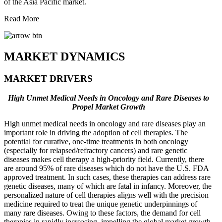
of the Asia Pacific market.
Read More
MARKET DYNAMICS
MARKET DRIVERS
High Unmet Medical Needs in Oncology and Rare Diseases to
Propel Market Growth
High unmet medical needs in oncology and rare diseases play an
important role in driving the adoption of cell therapies. The
potential for curative, one-time treatments in both oncology
(especially for relapsed/refractory cancers) and rare genetic
diseases makes cell therapy a high-priority field. Currently, there
are around 95% of rare diseases which do not have the U.S. FDA
approved treatment. In such cases, these therapies can address rare
genetic diseases, many of which are fatal in infancy. Moreover, the
personalized nature of cell therapies aligns well with the precision
medicine required to treat the unique genetic underpinnings of
many rare diseases. Owing to these factors, the demand for cell
therapies in rapidly increasing, impelling the global market growth.