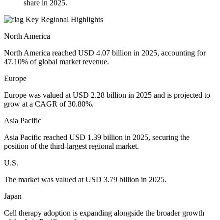
share in 2025.
Key Regional Highlights
North America
North America reached USD 4.07 billion in 2025, accounting for
47.10% of global market revenue.
Europe
Europe was valued at USD 2.28 billion in 2025 and is projected to
grow at a CAGR of 30.80%.
Asia Pacific
Asia Pacific reached USD 1.39 billion in 2025, securing the
position of the third-largest regional market.
U.S.
The market was valued at USD 3.79 billion in 2025.
Japan
Cell therapy adoption is expanding alongside the broader growth