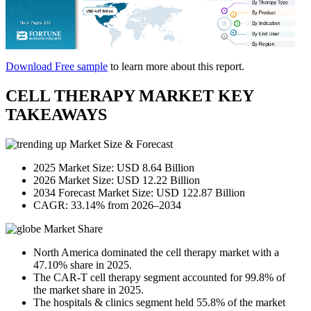
Download Free sample
to learn more about this report.
CELL THERAPY MARKET KEY
TAKEAWAYS
Market Size & Forecast
2025 Market Size: USD 8.64 Billion
2026 Market Size: USD 12.22 Billion
2034 Forecast Market Size: USD 122.87 Billion
CAGR: 33.14% from 2026–2034
Market Share
North America dominated the cell therapy market with a
47.10% share in 2025.
The CAR-T cell therapy segment accounted for 99.8% of
the market share in 2025.
The hospitals & clinics segment held 55.8% of the market