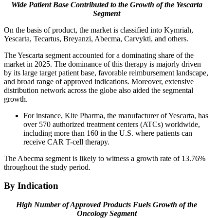
Wide Patient Base Contributed to the Growth of the Yescarta
Segment
On the basis of product, the market is classified into Kymriah,
Yescarta, Tecartus, Breyanzi, Abecma, Carvykti, and others.
The Yescarta segment accounted for a dominating share of the
market in 2025. The dominance of this therapy is majorly driven
by its large target patient base, favorable reimbursement landscape,
and broad range of approved indications. Moreover, extensive
distribution network across the globe also aided the segmental
growth.
For instance, Kite Pharma, the manufacturer of Yescarta, has
over 570 authorized treatment centers (ATCs) worldwide,
including more than 160 in the U.S. where patients can
receive CAR T-cell therapy.
The Abecma segment is likely to witness a growth rate of 13.76%
throughout the study period.
By Indication
High Number of Approved Products Fuels Growth of the
Oncology Segment