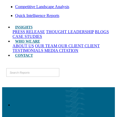
Competitive Landscape Analysis
Quick Intelligence Reports
INSIGHTS
PRESS RELEASE
THOUGHT LEADERSHIP
BLOGS
CASE STUDIES
WHO WE ARE
ABOUT US
OUR TEAM
OUR CLIENT
CLIENT
TESTIMONIALS
MEDIA CITATION
CONTACT