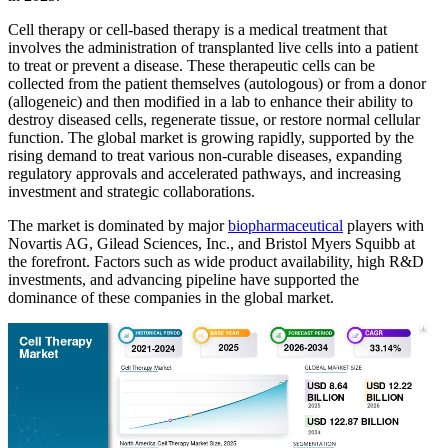
Cell therapy or cell-based therapy is a medical treatment that
involves the administration of transplanted live cells into a patient
to treat or prevent a disease. These therapeutic cells can be
collected from the patient themselves (autologous) or from a donor
(allogeneic) and then modified in a lab to enhance their ability to
destroy diseased cells, regenerate tissue, or restore normal cellular
function. The global market is growing rapidly, supported by the
rising demand to treat various non-curable diseases, expanding
regulatory approvals and accelerated pathways, and increasing
investment and strategic collaborations.
The market is dominated by major
biopharmaceutical
players with
Novartis AG, Gilead Sciences, Inc., and Bristol Myers Squibb at
the forefront. Factors such as wide product availability, high R&D
investments, and advancing pipeline have supported the
dominance of these companies in the global market.