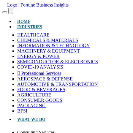
(CURRENT)
HOME
INDUSTRIES
HEALTHCARE
CHEMICALS & MATERIALS
INFORMATION & TECHNOLOGY
MACHINERY & EQUIPMENT
ENERGY & POWER
SEMICONDUCTOR & ELECTRONICS
COVID-19 ANALYSIS
Professional Services
AEROSPACE & DEFENSE
AUTOMOTIVE & TRANSPORTATION
FOOD & BEVERAGES
AGRICULTURE
CONSUMER GOODS
PACKAGING
BFSI
WHAT WE DO
Consulting Services