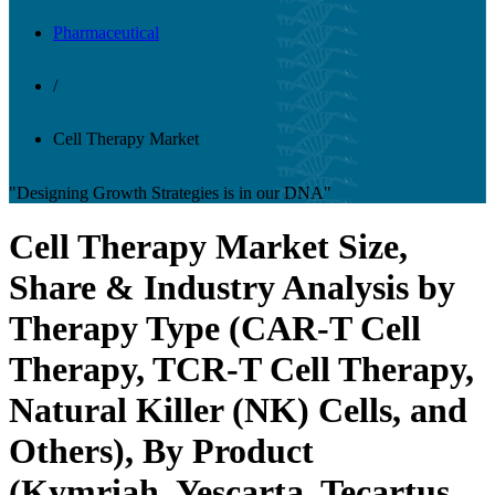
Pharmaceutical
/
Cell Therapy Market
"Designing Growth Strategies is in our DNA"
Cell Therapy Market Size,
Share & Industry Analysis by
Therapy Type (CAR-T Cell
Therapy, TCR-T Cell Therapy,
Natural Killer (NK) Cells, and
Others), By Product
(Kymriah, Yescarta, Tecartus,