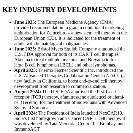
KEY INDUSTRY DEVELOPMENTS
June 2025:
The European Medicine Agency (EMA)
provided recommendation to grant a conditional marketing
authorization for Zemcelpro – a new stem cell therapy in the
European Union (EU). It is indicated for the treatment of
adults with hematological malignancies.
June 2025:
Bristol Myers Squibb Company announced the
U.S. FDA approval for both of its CAR T cell therapies,
Abecma to treat multiple myeloma and Breyanzi to treat
large B cell lymphoma (LBCL) and other lymphomas.
April 2025:
Thermo Fischer Scientific Inc. introduced the
U.S. Advanced Therapies Collaboration Center (ATxCC), a
new facility in California, to boost end-to-end cell therapy
development from research to commercialization.
August 2024:
The U.S. FDA approved the first T-cell
receptor (TCR) therapy, afamitresgene autoleucel or afami-
cel (Tecelra), for the treatment of individuals with Advanced
Synovial Sarcoma.
April 2024:
The President of India launched NexCAR19,
India’s first homegrown anti-Cancer CAR-T cell therapy. It
was developed by Tata Memorial Centre, IIT Bombay, and
ImmunoACT.