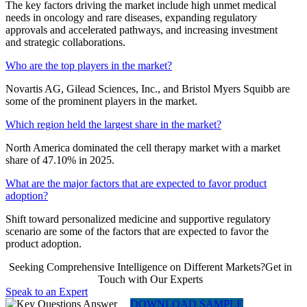
The key factors driving the market include high unmet medical
needs in oncology and rare diseases, expanding regulatory
approvals and accelerated pathways, and increasing investment
and strategic collaborations.
Who are the top players in the market?
Novartis AG, Gilead Sciences, Inc., and Bristol Myers Squibb are
some of the prominent players in the market.
Which region held the largest share in the market?
North America dominated the cell therapy market with a market
share of 47.10% in 2025.
What are the major factors that are expected to favor product
adoption?
Shift toward personalized medicine and supportive regulatory
scenario are some of the factors that are expected to favor the
product adoption.
Seeking Comprehensive Intelligence on Different Markets?Get in
Touch with Our Experts
Speak to an Expert
DOWNLOAD SAMPLE