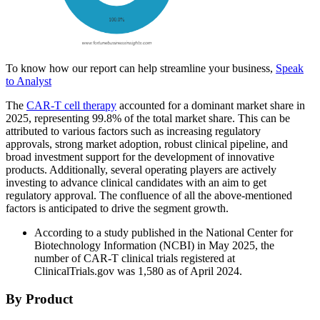
To know how our report can help streamline your business,
Speak
to Analyst
The
CAR-T cell therapy
accounted for a dominant market share in
2025, representing 99.8% of the total market share. This can be
attributed to various factors such as increasing regulatory
approvals, strong market adoption, robust clinical pipeline, and
broad investment support for the development of innovative
products. Additionally, several operating players are actively
investing to advance clinical candidates with an aim to get
regulatory approval. The confluence of all the above-mentioned
factors is anticipated to drive the segment growth.
According to a study published in the National Center for
Biotechnology Information (NCBI) in May 2025, the
number of CAR-T clinical trials registered at
ClinicalTrials.gov was 1,580 as of April 2024.
By Product