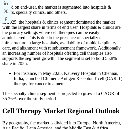
Based on end-user, the market is segmented into hospitals &
clinics, specialty clinics, and others.
In 2025, the hospitals & clinics segment dominated the market
with the largest share in terms of end-user. Hospitals & clinics are
the primary settings where cell therapies can be easily
administered. This is due to the presence of specialized
infrastructure in large hospitals, availability of multidisciplinary
care, and alignment with reimbursement framework. Additionally,
an increasing number of hospitals offering cell therapies also
supports the segment growth. The segment is set to hold 55.8%
share in 2025.
For instance, in May 2025, Kauvery Hospital in Chennai,
India, launched Chimeric Antigen Receptor T cell (CAR-T)
therapy for cancer treatment.
The specialty clinics segment is projected to grow at a CAGR of
35.26% over the study period.
Cell Therapy Market Regional Outlook
By geography, the market is divided into Europe, North America,
Asia Pacific, Latin America, and the Middle East & Africa.