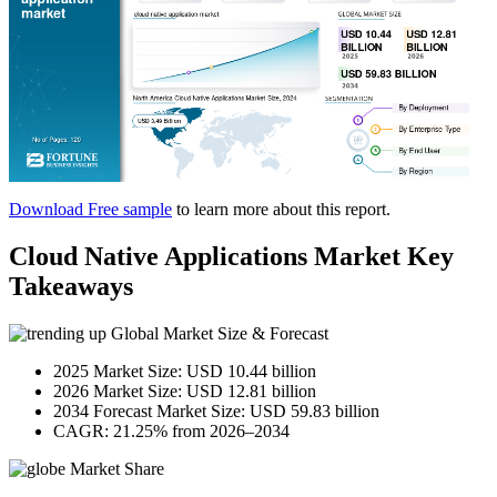
Download Free sample
to learn more about this report.
Cloud Native Applications Market Key
Takeaways
Global Market Size & Forecast
2025 Market Size: USD 10.44 billion
2026 Market Size: USD 12.81 billion
2034 Forecast Market Size: USD 59.83 billion
CAGR: 21.25% from 2026–2034
Market Share