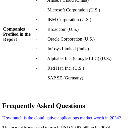
· Alibaba Cloud (China)
· Microsoft Corporation (U.S.)
· IBM Corporation (U.S.)
Companies
· Broadcom (U.S.)
Profiled in the
· Oracle Corporation (U.S.)
Report
· Infosys Limited (India)
· Alphabet Inc. (Google LLC) (U.S.)
· Red Hat, Inc. (U.S.)
· SAP SE (Germany)
Frequently Asked Questions
How much is the cloud native applications market worth in 2034?
The market is expected to reach USD 59.83 billion by 2034.