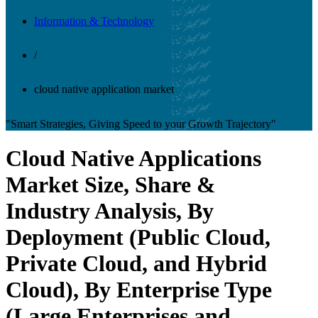
Information & Technology
/
cloud native application market
"Smart Strategies, Giving Speed to your Growth Trajectory"
Cloud Native Applications
Market Size, Share &
Industry Analysis, By
Deployment (Public Cloud,
Private Cloud, and Hybrid
Cloud), By Enterprise Type
(Large Enterprises and