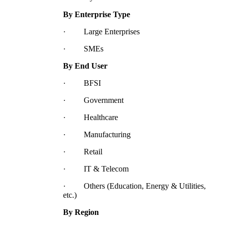
By Enterprise Type
· Large Enterprises
· SMEs
By End User
· BFSI
· Government
· Healthcare
· Manufacturing
· Retail
· IT & Telecom
· Others (Education, Energy & Utilities,
etc.)
By Region