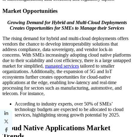
Market Opportunities
Growing Demand for Hybrid and Multi-Cloud Deployments
Creates Opportunities for SMEs to Manage their Services
The rising demand for hybrid and multi-cloud deployments offers
vendors the chance to develop interoperability solutions that
address compliance, data sovereignty, and vendor lock-in
concerns. With SMEs increasingly adopting cloud native platforms
due to their scalability and cost efficiency, there is a large untapped
market for simplified,
managed services
tailored to smaller
organizations. Additionally, the expansion of 5G and IoT
ecosystems further creates opportunities for cloud-native
applications at the edge, enabling low-latency and real-time
processing for sectors such as manufacturing, automotive, and
telecom. For instance,
According to industry experts, over 50% of SMEs’
technology budgets are expected to be allocated to cloud
services, highlighting strong growth potential by 2025.
Cloud Native Applications
Market
Trends