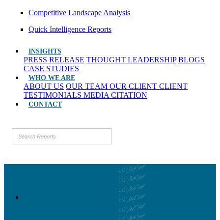
Competitive Landscape Analysis
Quick Intelligence Reports
INSIGHTS
PRESS RELEASE
THOUGHT LEADERSHIP
BLOGS
CASE STUDIES
WHO WE ARE
ABOUT US
OUR TEAM
OUR CLIENT
CLIENT
TESTIMONIALS
MEDIA CITATION
CONTACT