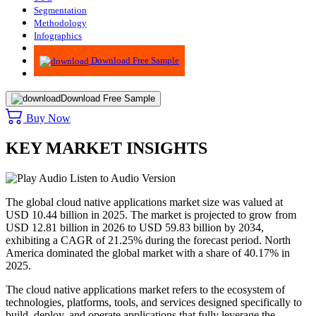
Segmentation
Methodology
Infographics
Advisory
Download Free Sample
Download Free Sample
Buy Now
KEY MARKET INSIGHTS
Listen to Audio Version
The global cloud native applications market size was valued at
USD 10.44 billion in 2025. The market is projected to grow from
USD 12.81 billion in 2026 to USD 59.83 billion by 2034,
exhibiting a CAGR of 21.25% during the forecast period. North
America dominated the global market with a share of 40.17% in
2025.
The cloud native applications market refers to the ecosystem of
technologies, platforms, tools, and services designed specifically to
build, deploy, and operate applications that fully leverage the