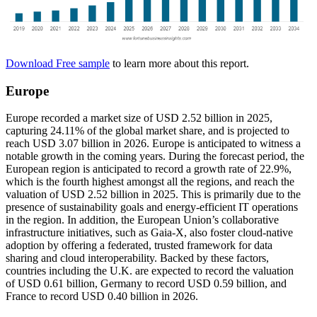
Download Free sample
to learn more about this report.
Europe
Europe recorded a market size of USD 2.52 billion in 2025,
capturing 24.11% of the global market share, and is projected to
reach USD 3.07 billion in 2026. Europe is anticipated to witness a
notable growth in the coming years. During the forecast period, the
European region is anticipated to record a growth rate of 22.9%,
which is the fourth highest amongst all the regions, and reach the
valuation of USD 2.52 billion in 2025. This is primarily due to the
presence of sustainability goals and energy-efficient IT operations
in the region. In addition, the European Union’s collaborative
infrastructure initiatives, such as Gaia-X, also foster cloud-native
adoption by offering a federated, trusted framework for data
sharing and cloud interoperability. Backed by these factors,
countries including the U.K. are expected to record the valuation
of USD
0.61
billion, Germany to record USD
0.59
billion, and
France to record USD 0.40 billion in 2026.