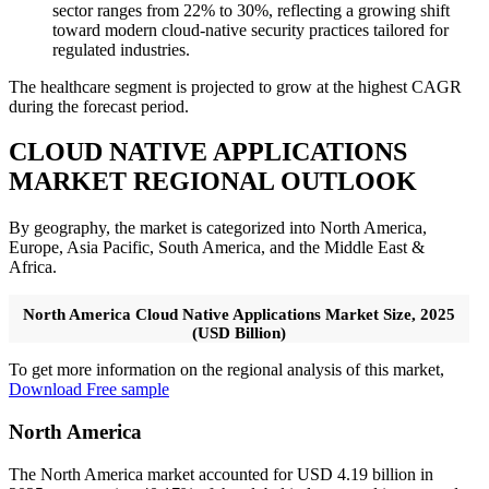
sector ranges from 22% to 30%, reflecting a growing shift
toward modern cloud-native security practices tailored for
regulated industries.
The healthcare segment is projected to grow at the highest CAGR
during the forecast period.
CLOUD NATIVE APPLICATIONS
MARKET REGIONAL OUTLOOK
By geography, the market is categorized into North America,
Europe, Asia Pacific, South America, and the Middle East &
Africa.
North America Cloud Native Applications Market Size, 2025
(USD Billion)
To get more information on the regional analysis of this market,
Download Free sample
North America
The North America market accounted for USD 4.19 billion in