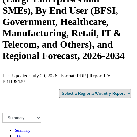
SMEs), By End User (BFSI,
Government, Healthcare,
Manufacturing, Retail, IT &
Telecom, and Others), and
Regional Forecast, 2026-2034
Last Updated: July 20, 2026 | Format: PDF | Report ID:
FBI109420
Summary
TOC