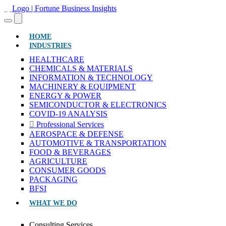
(CURRENT)
HOME
INDUSTRIES
HEALTHCARE
CHEMICALS & MATERIALS
INFORMATION & TECHNOLOGY
MACHINERY & EQUIPMENT
ENERGY & POWER
SEMICONDUCTOR & ELECTRONICS
COVID-19 ANALYSIS
Professional Services
AEROSPACE & DEFENSE
AUTOMOTIVE & TRANSPORTATION
FOOD & BEVERAGES
AGRICULTURE
CONSUMER GOODS
PACKAGING
BFSI
WHAT WE DO
Consulting Services