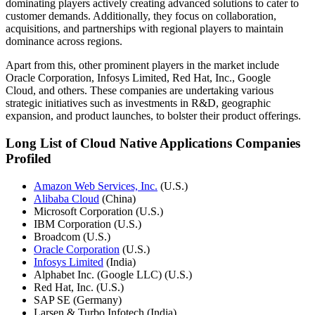
dominating players actively creating advanced solutions to cater to
customer demands. Additionally, they focus on collaboration,
acquisitions, and partnerships with regional players to maintain
dominance across regions.
Apart from this, other prominent players in the market include
Oracle Corporation, Infosys Limited, Red Hat, Inc., Google
Cloud, and others. These companies are undertaking various
strategic initiatives such as investments in R&D, geographic
expansion, and product launches, to bolster their product offerings.
Long List of Cloud Native Applications Companies
Profiled
Amazon Web Services, Inc.
(U.S.)
Alibaba Cloud
(China)
Microsoft Corporation (U.S.)
IBM Corporation (U.S.)
Broadcom (U.S.)
Oracle Corporation
(U.S.)
Infosys Limited
(India)
Alphabet Inc. (Google LLC) (U.S.)
Red Hat, Inc. (U.S.)
SAP SE (Germany)
Larsen & Turbo Infotech (India)