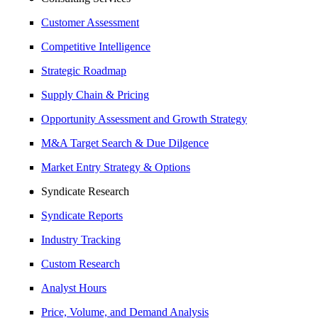
Customer Assessment
Competitive Intelligence
Strategic Roadmap
Supply Chain & Pricing
Opportunity Assessment and Growth Strategy
M&A Target Search & Due Dilgence
Market Entry Strategy & Options
Syndicate Research
Syndicate Reports
Industry Tracking
Custom Research
Analyst Hours
Price, Volume, and Demand Analysis