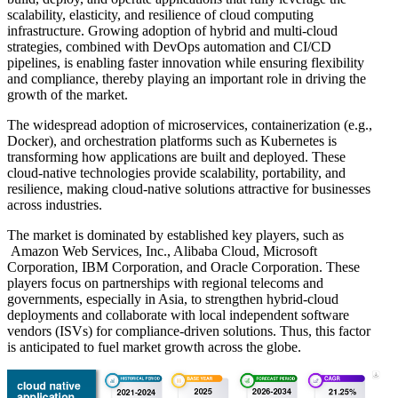
scalability, elasticity, and resilience of cloud computing
infrastructure. Growing adoption of hybrid and multi-cloud
strategies, combined with DevOps automation and CI/CD
pipelines, is enabling faster innovation while ensuring flexibility
and compliance, thereby playing an important role in driving the
growth of the market.
The widespread adoption of microservices, containerization (e.g.,
Docker), and orchestration platforms such as Kubernetes is
transforming how applications are built and deployed. These
cloud-native technologies provide scalability, portability, and
resilience, making cloud-native solutions attractive for businesses
across industries.
The market is dominated by established key players, such as
Amazon Web Services, Inc., Alibaba Cloud, Microsoft
Corporation, IBM Corporation, and Oracle Corporation. These
players focus on partnerships with regional telecoms and
governments, especially in Asia, to strengthen hybrid-cloud
deployments and collaborate with local independent software
vendors (ISVs) for compliance-driven solutions. Thus, this factor
is anticipated to fuel market growth across the globe.