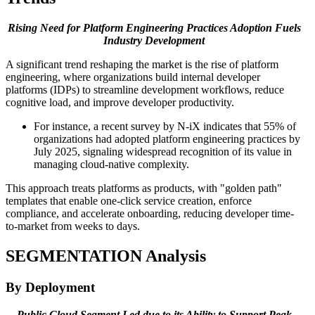
Rising Need for
Platform Engineering Practices Adoption Fuels
Industry Development
A significant trend reshaping the market is the rise of platform
engineering, where organizations build internal developer
platforms (IDPs) to streamline development workflows, reduce
cognitive load, and improve developer productivity.
For instance, a recent survey by N-iX indicates that 55% of
organizations had adopted platform engineering practices by
July 2025, signaling widespread recognition of its value in
managing cloud-native complexity.
This approach treats platforms as products, with "golden path"
templates that enable one-click service creation, enforce
compliance, and accelerate onboarding, reducing developer time-
to-market from weeks to days.
SEGMENTATION
Analysis
By Deployment
Public Cloud Segment Led due to its Ability to Support
Peak