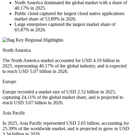
North America dominated the global market with a share of
40.17% in 2025.
Public cloud captured the largest cloud native applications
market share of 53.89% in 2026.
Large enterprises captured the largest market share of
65.87% in 2026.
Key Regional Highlights
North America
The North America market accounted for USD 4.19 billion in
2025, representing 40.17% of the global industry, and is expected
to reach USD 5.07 billion in 2026.
Europe
Europe recorded a market size of USD 2.52 billion in 2025,
capturing 24.11% of the global market share, and is projected to
reach USD 3.07 billion in 2026.
Asia Pacific
In 2025, Asia Pacific represented USD 2.65 billion, accounting for
25.39% of the worldwide market, and is projected to grow to USD
3.34 billion in 2026.