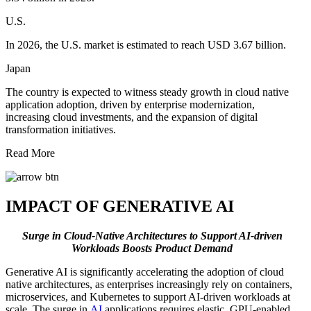
U.S.
In 2026, the U.S. market is estimated to reach USD 3.67 billion.
Japan
The country is expected to witness steady growth in cloud native
application adoption, driven by enterprise modernization,
increasing cloud investments, and the expansion of digital
transformation initiatives.
Read More
IMPACT OF GENERATIVE AI
Surge in Cloud-Native Architectures to Support AI-driven
Workloads Boosts Product Demand
Generative AI is significantly accelerating the adoption of cloud
native architectures, as enterprises increasingly rely on containers,
microservices, and Kubernetes to support AI-driven workloads at
scale. The surge in
AI
applications requires elastic, GPU-enabled