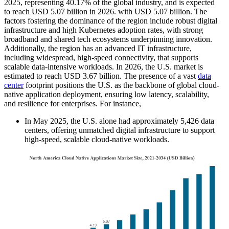
2025, representing 40.17% of the global industry, and is expected
to reach USD 5.07 billion in 2026. with USD
5.07
billion. The
factors fostering the dominance of the region include robust digital
infrastructure and high Kubernetes adoption rates, with strong
broadband and shared tech ecosystems underpinning innovation.
Additionally, the region has an advanced IT infrastructure,
including widespread, high-speed connectivity, that supports
scalable data-intensive workloads. In 2026, the U.S. market is
estimated to reach USD
3.67
billion. The presence of a vast
data
center
footprint positions the U.S. as the backbone of global cloud-
native application deployment, ensuring low latency, scalability,
and resilience for enterprises. For instance,
In May 2025, the U.S. alone had approximately 5,426 data
centers, offering unmatched digital infrastructure to support
high-speed, scalable cloud-native workloads.