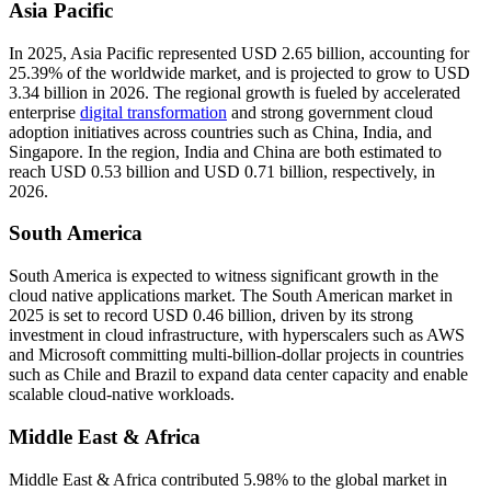
Asia Pacific
In 2025, Asia Pacific represented USD 2.65 billion, accounting for
25.39% of the worldwide market, and is projected to grow to USD
3.34 billion in 2026. The regional growth is fueled by accelerated
enterprise
digital transformation
and strong government cloud
adoption initiatives across countries such as China, India, and
Singapore. In the region, India and China are both estimated to
reach USD
0.53
billion and USD
0.71
billion, respectively, in
2026.
South America
South America is expected to witness significant growth in the
cloud native applications market. The South American market in
2025 is set to record USD 0.46 billion, driven by its strong
investment in cloud infrastructure, with hyperscalers such as AWS
and Microsoft committing multi-billion-dollar projects in countries
such as Chile and Brazil to expand data center capacity and enable
scalable cloud-native workloads.
Middle East & Africa
Middle East & Africa contributed 5.98% to the global market in