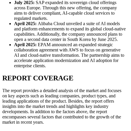
July 2025:
SAP expanded its sovereign cloud offerings
across Europe. Through this new offering, the company
aims to deliver compliant, AI-capable cloud services to
regulated markets.
April 2025:
Alibaba Cloud unveiled a suite of AI models
and platform enhancements to expand its global cloud-native
capabilities. Additionally, the company announced plans to
open a second data center in South Korea by June 2025.
April 2025:
EPAM announced an expanded strategic
collaboration agreement with AWS to focus on generative
AI and cloud-native transformation. The partnership aims to
accelerate application modernization and AI adoption for
enterprise clients.
REPORT COVERAGE
The report provides a detailed analysis of the market and focuses
on key aspects such as leading companies, product types, and
leading applications of the product. Besides, the report offers
insights into the market trends and highlights key industry
developments. In addition to the factors above, the report
encompasses several factors that contributed to the growth of the
market in recent years.