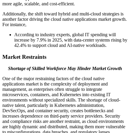
more agile, scalable, and cost-efficient.
Additionally, the shift toward hybrid and multi-cloud strategies is
another factor driving the cloud native applications market growth.
For instance,
According to industry experts, global IT spending will
increase by 7.9% in 2025, with data-center systems rising by
42.4% to support cloud and AI-native workloads.
Market Restraints
Shortage of Skilled Workforce May Hinder Market Growth
One of the major restraining factors of the cloud native
applications market is the complexity of deployment and
management, as enterprises often struggle to integrate
microservices, containers, and Kubernetes into existing IT
environments without specialized skills. The shortage of cloud-
native talent, particularly in Kubernetes administration,
DevSecOps, and container security, creates bottlenecks and
increases dependence on third-party service providers. Security
and compliance risks are another restraint, as cloud environments
are highly dynamic and distributed, making them more vulnerable
to misconfigurations, data breaches, and regulatory lapses.