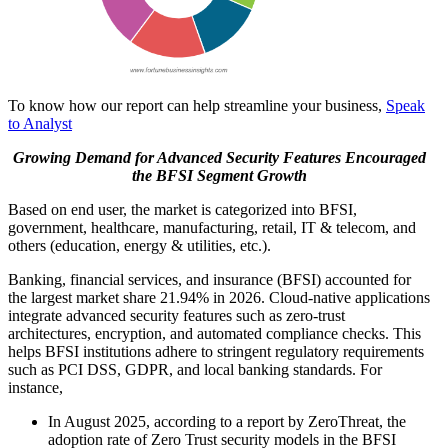
To know how our report can help streamline your business,
Speak
to Analyst
Growing Demand for Advanced Security Features Encouraged
the BFSI Segment Growth
Based on end user, the market is categorized into BFSI,
government, healthcare, manufacturing, retail, IT & telecom, and
others (education, energy & utilities, etc.).
Banking, financial services, and insurance (BFSI) accounted for
the largest market share
21.94%
in 2026. Cloud-native applications
integrate advanced security features such as zero-trust
architectures, encryption, and automated compliance checks. This
helps BFSI institutions adhere to stringent regulatory requirements
such as PCI DSS, GDPR, and local banking standards. For
instance,
In August 2025, according to a report by ZeroThreat, the
adoption rate of Zero Trust security models in the BFSI