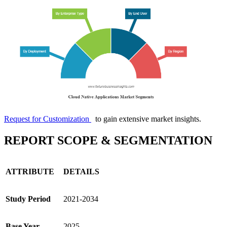
Request for Customization
to gain extensive market insights.
REPORT SCOPE & SEGMENTATION
ATTRIBUTE
DETAILS
Study Period
2021-2034
Base Year
2025