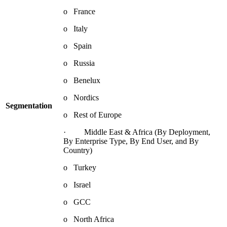
o France
o Italy
o Spain
o Russia
o Benelux
o Nordics
Segmentation
o Rest of Europe
· Middle East & Africa (By Deployment,
By Enterprise Type, By End User, and By
Country)
o Turkey
o Israel
o GCC
o North Africa