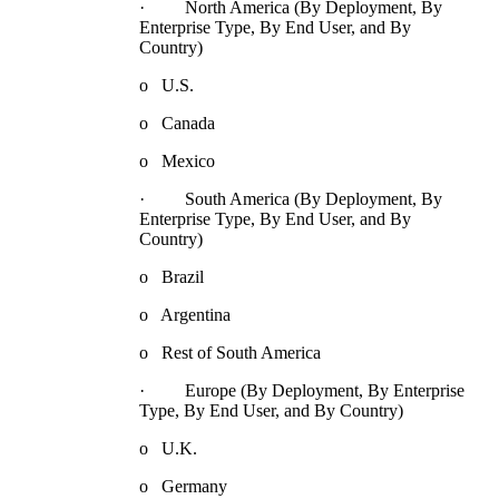
· North America (By Deployment, By
Enterprise Type, By End User, and By
Country)
o U.S.
o Canada
o Mexico
· South America (By Deployment, By
Enterprise Type, By End User, and By
Country)
o Brazil
o Argentina
o Rest of South America
· Europe (By Deployment, By Enterprise
Type, By End User, and By Country)
o U.K.
o Germany