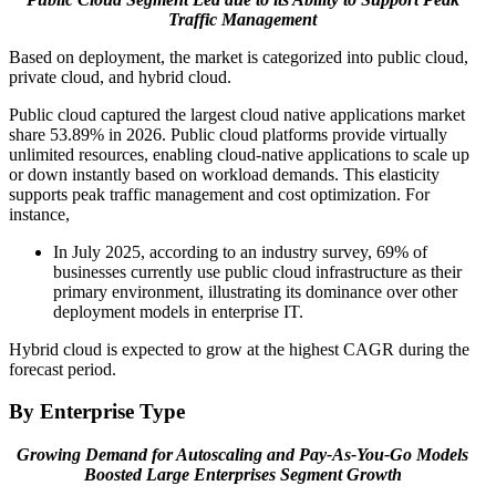
Traffic Management
Based on deployment, the market is categorized into public cloud,
private cloud, and hybrid cloud.
Public cloud captured the largest cloud native applications market
share
53.89%
in 2026. Public cloud platforms provide virtually
unlimited resources, enabling cloud-native applications to scale up
or down instantly based on workload demands. This elasticity
supports peak traffic management and cost optimization. For
instance,
In July 2025, according to an industry survey, 69% of
businesses currently use public cloud infrastructure as their
primary environment, illustrating its dominance over other
deployment models in enterprise IT.
Hybrid cloud is expected to grow at the highest CAGR during the
forecast period.
By Enterprise Type
Growing Demand for Autoscaling and Pay-As-You-Go Models
Boosted Large Enterprises Segment Growth