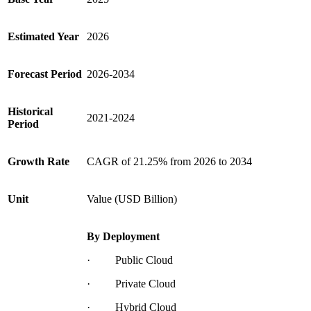
Estimated Year
2026
Forecast Period
2026-2034
Historical
2021-2024
Period
Growth Rate
CAGR of
21.25%
from 2026 to 2034
Unit
Value (USD Billion)
By Deployment
· Public Cloud
· Private Cloud
· Hybrid Cloud