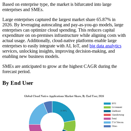
Based on enterprise type, the market is bifurcated into large
enterprises and SMEs.
Large enterprises captured the largest market share
65.87%
in
2026. By leveraging autoscaling and pay-as-you-go models, large
enterprises can optimize cloud spending. This reduces capital
expenditure on on-premises infrastructure while aligning costs with
actual usage. Additionally, cloud-native platforms enable large
enterprises to easily integrate with AI, IoT, and
big data analytics
services, unlocking insights, improving decision-making, and
enabling new business models.
SMEs are anticipated to grow at the highest CAGR during the
forecast period.
By End User