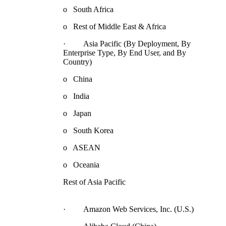
o South Africa
o Rest of Middle East & Africa
· Asia Pacific (By Deployment, By
Enterprise Type, By End User, and By
Country)
o China
o India
o Japan
o South Korea
o ASEAN
o Oceania
Rest of Asia Pacific
· Amazon Web Services, Inc. (U.S.)