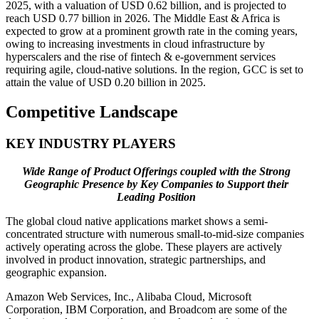
2025, with a valuation of USD 0.62 billion, and is projected to
reach USD 0.77 billion in 2026. The Middle East & Africa is
expected to grow at a prominent growth rate in the coming years,
owing to increasing investments in cloud infrastructure by
hyperscalers and the rise of fintech & e-government services
requiring agile, cloud-native solutions. In the region, GCC is set to
attain the value of USD 0.20 billion in 2025.
Competitive Landscape
KEY INDUSTRY PLAYERS
Wide Range of Product Offerings coupled with the Strong
Geographic Presence by Key Companies to Support their
Leading Position
The global cloud native applications market shows a semi-
concentrated structure with numerous small-to-mid-size companies
actively operating across the globe. These players are actively
involved in product innovation, strategic partnerships, and
geographic expansion.
Amazon Web Services, Inc., Alibaba Cloud, Microsoft
Corporation, IBM Corporation, and Broadcom are some of the