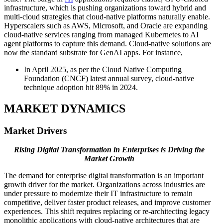
infrastructure, which is pushing organizations toward hybrid and
multi-cloud strategies that cloud-native platforms naturally enable.
Hyperscalers such as AWS, Microsoft, and Oracle are expanding
cloud-native services ranging from managed Kubernetes to AI
agent platforms to capture this demand. Cloud-native solutions are
now the standard substrate for GenAI apps. For instance,
In April 2025, as per the Cloud Native Computing
Foundation (CNCF) latest annual survey, cloud-native
technique adoption hit 89% in 2024.
MARKET DYNAMICS
Market Drivers
Rising Digital Transformation in Enterprises is Driving the
Market Growth
The demand for enterprise digital transformation is an important
growth driver for the market. Organizations across industries are
under pressure to modernize their IT infrastructure to remain
competitive, deliver faster product releases, and improve customer
experiences. This shift requires replacing or re-architecting legacy
monolithic applications with cloud-native architectures that are