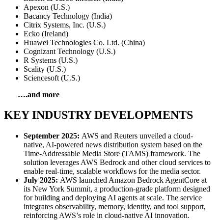
Apexon (U.S.)
Bacancy Technology (India)
Citrix Systems, Inc. (U.S.)
Ecko (Ireland)
Huawei Technologies Co. Ltd. (China)
Cognizant Technology (U.S.)
R Systems (U.S.)
Scality (U.S.)
Sciencesoft (U.S.)
….and more
KEY INDUSTRY DEVELOPMENTS
September 2025:
AWS and Reuters unveiled a cloud-
native, AI-powered news distribution system based on the
Time-Addressable Media Store (TAMS) framework. The
solution leverages AWS Bedrock and other cloud services to
enable real-time, scalable workflows for the media sector.
July 2025:
AWS launched Amazon Bedrock AgentCore at
its New York Summit, a production-grade platform designed
for building and deploying AI agents at scale. The service
integrates observability, memory, identity, and tool support,
reinforcing AWS’s role in cloud-native AI innovation.