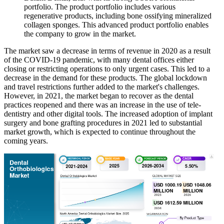
portfolio. The product portfolio includes various
regenerative products, including bone ossifying mineralized
collagen sponges. This advanced product portfolio enables
the company to grow in the market.
The market saw a decrease in terms of revenue in 2020 as a result
of the COVID-19 pandemic, with many dental offices either
closing or restricting operations to only urgent cases. This led to a
decrease in the demand for these products. The global lockdown
and travel restrictions further added to the market's challenges.
However, in 2021, the market began to recover as the dental
practices reopened and there was an increase in the use of tele-
dentistry and other digital tools. The increased adoption of implant
surgery and bone grafting procedures in 2021 led to substantial
market growth, which is expected to continue throughout the
coming years.