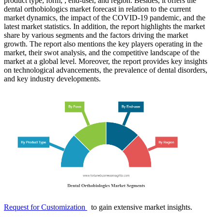
product type, form, , end-user, and region. Besides, it offers the
dental orthobiologics market forecast in relation to the current
market dynamics, the impact of the COVID-19 pandemic, and the
latest market statistics. In addition, the report highlights the market
share by various segments and the factors driving the market
growth. The report also mentions the key players operating in the
market, their swot analysis, and the competitive landscape of the
market at a global level. Moreover, the report provides key insights
on technological advancements, the prevalence of dental disorders,
and key industry developments.
Request for Customization
to gain extensive market insights.