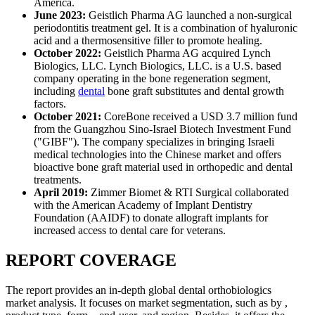
America.
June 2023:
Geistlich Pharma AG launched a non-surgical
periodontitis treatment gel. It is a combination of hyaluronic
acid and a thermosensitive filler to promote healing.
October 2022:
Geistlich Pharma AG acquired Lynch
Biologics, LLC. Lynch Biologics, LLC. is a U.S. based
company operating in the bone regeneration segment,
including
dental
bone graft substitutes and dental growth
factors.
October 2021:
CoreBone received a USD 3.7 million fund
from the Guangzhou Sino-Israel Biotech Investment Fund
("GIBF"). The company specializes in bringing Israeli
medical technologies into the Chinese market and offers
bioactive bone graft material used in orthopedic and dental
treatments.
April 2019:
Zimmer Biomet & RTI Surgical collaborated
with the American Academy of Implant Dentistry
Foundation (AAIDF) to donate allograft implants for
increased access to dental care for veterans.
REPORT COVERAGE
The report provides an in-depth global dental orthobiologics
market analysis. It focuses on market segmentation, such as by ,