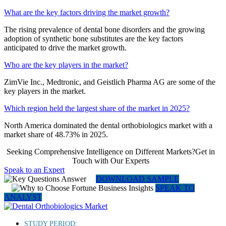
What are the key factors driving the market growth?
The rising prevalence of dental bone disorders and the growing
adoption of synthetic bone substitutes are the key factors
anticipated to drive the market growth.
Who are the key players in the market?
ZimVie Inc., Medtronic, and Geistlich Pharma AG are some of the
key players in the market.
Which region held the largest share of the market in 2025?
North America dominated the dental orthobiologics market with a
market share of 48.73% in 2025.
Seeking Comprehensive Intelligence on Different Markets?Get in
Touch with Our Experts
Speak to an Expert
DOWNLOAD SAMPLE
SPEAK TO
ANALYST
STUDY PERIOD: