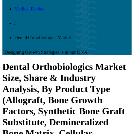
Medical Device
/
Dental Orthobiologics Market
"Designing Growth Strategies is in our DNA"
Dental Orthobiologics Market
Size, Share & Industry
Analysis, By Product Type
(Allograft, Bone Growth
Factors, Synthetic Bone Graft
Substitute, Demineralized
Bone Matrix, Cellular