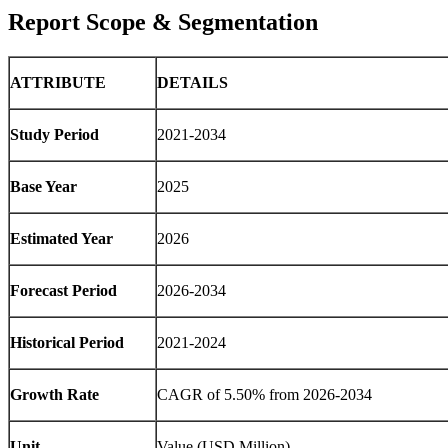
Report Scope & Segmentation
ATTRIBUTE
DETAILS
Study Period
2021-2034
Base Year
2025
Estimated Year
2026
Forecast Period
2026-2034
Historical Period
2021-2024
Growth Rate
CAGR of 5.50% from 2026-2034
Unit
Value (USD Million)