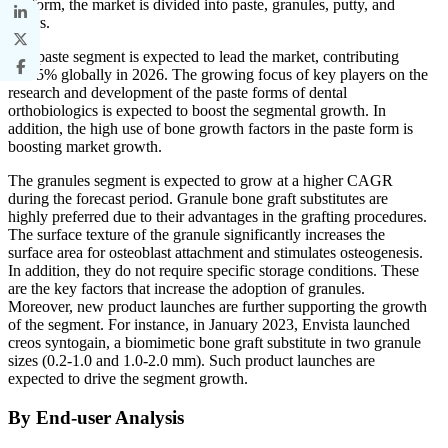
By form, the market is divided into paste, granules, putty, and
others.
The paste segment is expected to lead the market, contributing
45.35% globally in 2026. The growing focus of key players on the
research and development of the paste forms of dental
orthobiologics is expected to boost the segmental growth. In
addition, the high use of bone growth factors in the paste form is
boosting market growth.
The granules segment is expected to grow at a higher CAGR
during the forecast period. Granule bone graft substitutes are
highly preferred due to their advantages in the grafting procedures.
The surface texture of the granule significantly increases the
surface area for osteoblast attachment and stimulates osteogenesis.
In addition, they do not require specific storage conditions. These
are the key factors that increase the adoption of granules.
Moreover, new product launches are further supporting the growth
of the segment. For instance, in January 2023, Envista launched
creos syntogain, a biomimetic bone graft substitute in two granule
sizes (0.2-1.0 and 1.0-2.0 mm). Such product launches are
expected to drive the segment growth.
By End-user Analysis