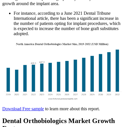
growth around the implant area.
For instance, according to a June 2021 Dental Tribune
International article, there has been a significant increase in
the number of patients opting for implant procedures, which
is expected to increase the number of bone graft substitutes
adopted.
Download Free sample
to learn more about this report.
Dental Orthobiologics Market Growth