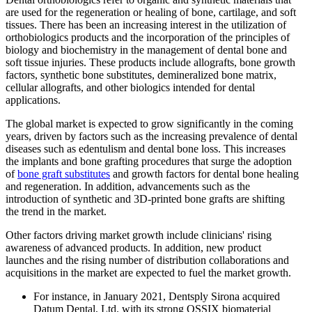
are used for the regeneration or healing of bone, cartilage, and soft
tissues. There has been an increasing interest in the utilization of
orthobiologics products and the incorporation of the principles of
biology and biochemistry in the management of dental bone and
soft tissue injuries. These products include allografts, bone growth
factors, synthetic bone substitutes, demineralized bone matrix,
cellular allografts, and other biologics intended for dental
applications.
The global market is expected to grow significantly in the coming
years, driven by factors such as the increasing prevalence of dental
diseases such as edentulism and dental bone loss. This increases
the implants and bone grafting procedures that surge the adoption
of
bone graft substitutes
and growth factors for dental bone healing
and regeneration. In addition, advancements such as the
introduction of synthetic and 3D-printed bone grafts are shifting
the trend in the market.
Other factors driving market growth include clinicians' rising
awareness of advanced products. In addition, new product
launches and the rising number of distribution collaborations and
acquisitions in the market are expected to fuel the market growth.
For instance, in January 2021, Dentsply Sirona acquired
Datum Dental, Ltd. with its strong OSSIX biomaterial