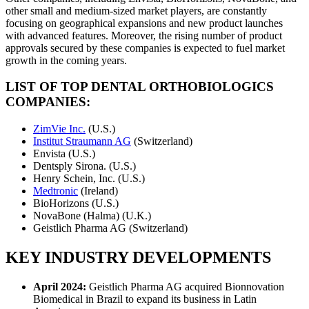
other small and medium-sized market players, are constantly
focusing on geographical expansions and new product launches
with advanced features. Moreover, the rising number of product
approvals secured by these companies is expected to fuel market
growth in the coming years.
LIST OF TOP DENTAL ORTHOBIOLOGICS
COMPANIES:
ZimVie Inc.
(U.S.)
Institut Straumann AG
(Switzerland)
Envista (U.S.)
Dentsply Sirona. (U.S.)
Henry Schein, Inc. (U.S.)
Medtronic
(Ireland)
BioHorizons (U.S.)
NovaBone (Halma) (U.K.)
Geistlich Pharma AG (Switzerland)
KEY INDUSTRY DEVELOPMENTS
April 2024:
Geistlich Pharma AG acquired Bionnovation
Biomedical in Brazil to expand its business in Latin