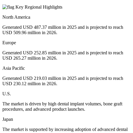
Key Regional Highlights
North America
Generated USD 487.37 million in 2025 and is projected to reach
USD 509.96 million in 2026.
Europe
Generated USD 252.85 million in 2025 and is projected to reach
USD 265.27 million in 2026.
Asia Pacific
Generated USD 219.03 million in 2025 and is projected to reach
USD 230.12 million in 2026.
U.S.
The market is driven by high dental implant volumes, bone graft
procedures, and advanced product launches.
Japan
The market is supported by increasing adoption of advanced dental