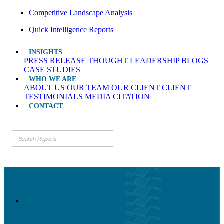
Competitive Landscape Analysis
Quick Intelligence Reports
INSIGHTS
PRESS RELEASE
THOUGHT LEADERSHIP
BLOGS
CASE STUDIES
WHO WE ARE
ABOUT US
OUR TEAM
OUR CLIENT
CLIENT
TESTIMONIALS
MEDIA CITATION
CONTACT