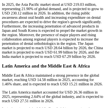
In 2025, the Asia Pacific market stood at USD 219.03 million,
representing 21.90% of global demand, and is projected to grow to
USD 230.12 million in 2026. In addition, the rising public
awareness about oral health and increasing expenditure on dental
procedures are expected to drive the region's growth significantly.
Furthermore, the increasing penetration of advanced products in
Japan and South Korea is expected to propel the market growth in
the region. Moreover, the presence of major players and rising
collaboration among regional players is expected to increase the
penetration of dental orthobiologics in the region. The Japan
market is projected to reach USD 28.64 billion by 2026, the China
market is projected to reach USD 61.99 billion by 2026, and the
India market is projected to reach USD 67.29 billion by 2026.
Latin America and the Middle East & Africa
Middle East & Africa maintained a strong presence in the global
market, reaching USD 14.58 million in 2025, accounting for
1.46% share, and is expected to reach USD 15.21 million in 2026.
The Latin America market accounted for USD 26.36 million in
2025, representing 2.64% of the global industry, and is expected to
reach USD 27.51 million in 2026.