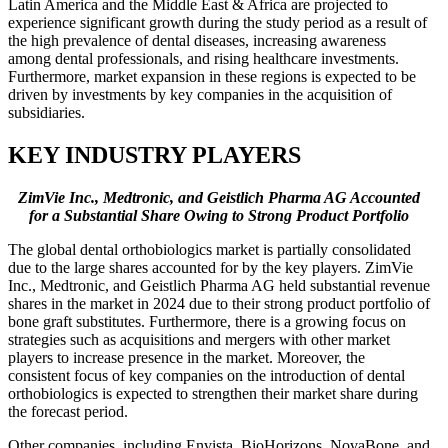
Latin America and the Middle East & Africa are projected to
experience significant growth during the study period as a result of
the high prevalence of dental diseases, increasing awareness
among dental professionals, and rising healthcare investments.
Furthermore, market expansion in these regions is expected to be
driven by investments by key companies in the acquisition of
subsidiaries.
KEY INDUSTRY PLAYERS
ZimVie Inc., Medtronic, and Geistlich Pharma AG Accounted
for a Substantial Share Owing to Strong Product Portfolio
The global dental orthobiologics market is partially consolidated
due to the large shares accounted for by the key players. ZimVie
Inc., Medtronic, and Geistlich Pharma AG held substantial revenue
shares in the market in 2024 due to their strong product portfolio of
bone graft substitutes. Furthermore, there is a growing focus on
strategies such as acquisitions and mergers with other market
players to increase presence in the market. Moreover, the
consistent focus of key companies on the introduction of dental
orthobiologics is expected to strengthen their market share during
the forecast period.
Other companies, including Envista, BioHorizons, NovaBone, and