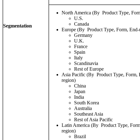
North America (By Product Type, Form
U.S.
Canada
Segmentation
Europe (By Product Type, Form, End-u
Germany
U.K.
France
Spain
Italy
Scandinavia
Rest of Europe
Asia Pacific (By Product Type, Form, 
region)
China
Japan
India
South Korea
Australia
Southeast Asia
Rest of Asia Pacific
Latin America (By Product Type, Form
region)
Brazil