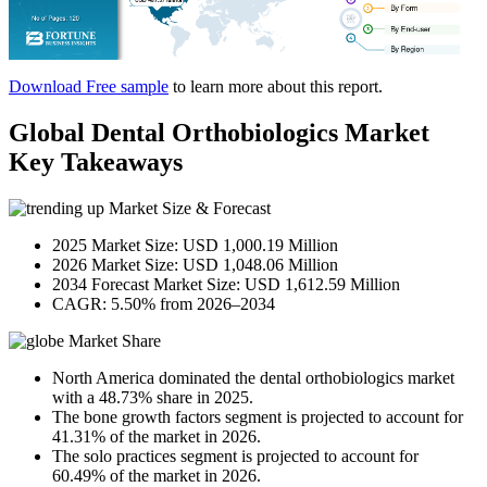
Download Free sample
to learn more about this report.
Global Dental Orthobiologics Market
Key Takeaways
Market Size & Forecast
2025 Market Size: USD 1,000.19 Million
2026 Market Size: USD 1,048.06 Million
2034 Forecast Market Size: USD 1,612.59 Million
CAGR: 5.50% from 2026–2034
Market Share
North America dominated the dental orthobiologics market
with a 48.73% share in 2025.
The bone growth factors segment is projected to account for
41.31% of the market in 2026.
The solo practices segment is projected to account for
60.49% of the market in 2026.