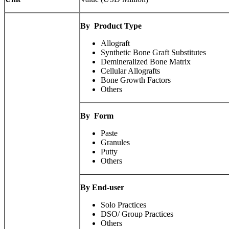
By
Product Type
Allograft
Synthetic Bone Graft Substitutes
Demineralized Bone Matrix
Cellular Allografts
Bone Growth Factors
Others
By
Form
Paste
Granules
Putty
Others
By End-user
Solo Practices
DSO/ Group Practices
Others