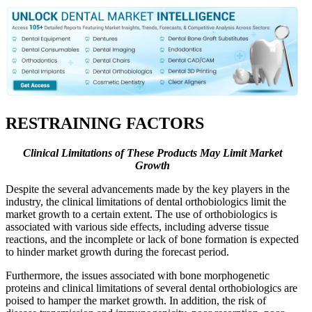
RESTRAINING FACTORS
Clinical Limitations of These Products May Limit Market
Growth
Despite the several advancements made by the key players in the
industry, the clinical limitations of dental orthobiologics limit the
market growth to a certain extent. The use of orthobiologics is
associated with various side effects, including adverse tissue
reactions, and the incomplete or lack of bone formation is expected
to hinder market growth during the forecast period.
Furthermore, the issues associated with bone morphogenetic
proteins and clinical limitations of several dental orthobiologics are
poised to hamper the market growth. In addition, the risk of