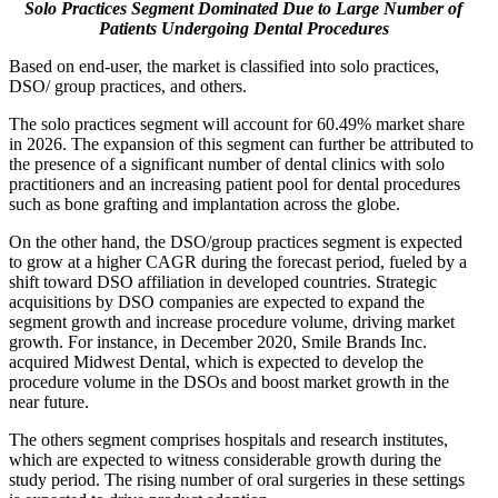
Solo Practices Segment Dominated Due to Large Number of
Patients Undergoing Dental Procedures
Based on end-user, the market is classified into solo practices,
DSO/ group practices, and others.
The solo practices segment will account for 60.49% market share
in 2026. The expansion of this segment can further be attributed to
the presence of a significant number of dental clinics with solo
practitioners and an increasing patient pool for dental procedures
such as bone grafting and implantation across the globe.
On the other hand, the DSO/group practices segment is expected
to grow at a higher CAGR during the forecast period, fueled by a
shift toward DSO affiliation in developed countries. Strategic
acquisitions by DSO companies are expected to expand the
segment growth and increase procedure volume, driving market
growth. For instance, in December 2020, Smile Brands Inc.
acquired Midwest Dental, which is expected to develop the
procedure volume in the DSOs and boost market growth in the
near future.
The others segment comprises hospitals and research institutes,
which are expected to witness considerable growth during the
study period. The rising number of oral surgeries in these settings