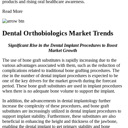
products and rising oral healthcare awareness.
Read More
Dental Orthobiologics Market Trends
Significant Rise in the Dental Implant Procedures to Boost
Market Growth
The use of bone graft substitutes is rapidly increasing due to the
various advantages associated with them, such as the reduction of
complications related to traditional bone grafting procedures. The
rise in the number of dental implant procedures is expected to be
one of the key drivers for the market growth during the forecast
period. These bone graft substitutes are used in implant procedures
when there is no adequate bone volume to support the implant.
In addition, the advancements in dental implantology further
increase the complexity of these procedures, and bone graft
substitutes are increasingly utilized in dental implant procedures to
support implant stability. Furthermore, these substitutes are also
beneficial in enhancing the height and thickness of the jawbone,
enabling the dental implant to get primary stability and bone