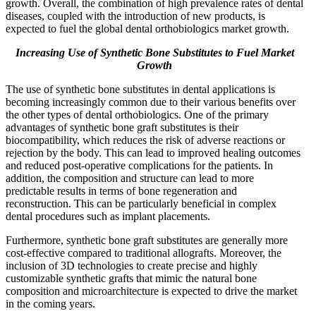
growth. Overall, the combination of high prevalence rates of dental
diseases, coupled with the introduction of new products, is
expected to fuel the global dental orthobiologics market growth.
Increasing Use of Synthetic Bone Substitutes to Fuel Market
Growth
The use of synthetic bone substitutes in dental applications is
becoming increasingly common due to their various benefits over
the other types of dental orthobiologics. One of the primary
advantages of synthetic bone graft substitutes is their
biocompatibility, which reduces the risk of adverse reactions or
rejection by the body. This can lead to improved healing outcomes
and reduced post-operative complications for the patients. In
addition, the composition and structure can lead to more
predictable results in terms of bone regeneration and
reconstruction. This can be particularly beneficial in complex
dental procedures such as implant placements.
Furthermore, synthetic bone graft substitutes are generally more
cost-effective compared to traditional allografts. Moreover, the
inclusion of 3D technologies to create precise and highly
customizable synthetic grafts that mimic the natural bone
composition and microarchitecture is expected to drive the market
in the coming years.