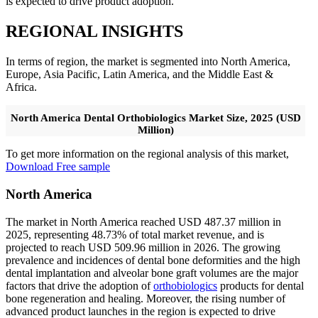
is expected to drive product adoption.
REGIONAL INSIGHTS
In terms of region, the market is segmented into North America,
Europe, Asia Pacific, Latin America, and the Middle East &
Africa.
North America Dental Orthobiologics Market Size, 2025 (USD
Million)
To get more information on the regional analysis of this market,
Download Free sample
North America
The market in North America reached USD 487.37 million in
2025, representing 48.73% of total market revenue, and is
projected to reach USD 509.96 million in 2026. The growing
prevalence and incidences of dental bone deformities and the high
dental implantation and alveolar bone graft volumes are the major
factors that drive the adoption of
orthobiologics
products for dental
bone regeneration and healing. Moreover, the rising number of
advanced product launches in the region is expected to drive