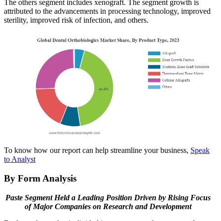
The others segment includes xenograft. The segment growth is
attributed to the advancements in processing technology, improved
sterility, improved risk of infection, and others.
To know how our report can help streamline your business,
Speak
to Analyst
By Form Analysis
Paste Segment Held a Leading Position Driven by Rising Focus
of Major Companies on Research and Development