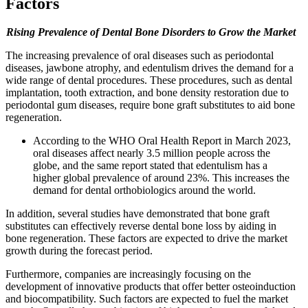
Factors
Rising Prevalence of Dental Bone Disorders to Grow the Market
The increasing prevalence of oral diseases such as periodontal
diseases, jawbone atrophy, and edentulism drives the demand for a
wide range of dental procedures. These procedures, such as dental
implantation, tooth extraction, and bone density restoration due to
periodontal gum diseases, require bone graft substitutes to aid bone
regeneration.
According to the WHO Oral Health Report in March 2023,
oral diseases affect nearly 3.5 million people across the
globe, and the same report stated that edentulism has a
higher global prevalence of around 23%. This increases the
demand for dental orthobiologics around the world.
In addition, several studies have demonstrated that bone graft
substitutes can effectively reverse dental bone loss by aiding in
bone regeneration. These factors are expected to drive the market
growth during the forecast period.
Furthermore, companies are increasingly focusing on the
development of innovative products that offer better osteoinduction
and biocompatibility. Such factors are expected to fuel the market