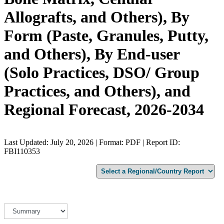
Allografts, and Others), By
Form (Paste, Granules, Putty,
and Others), By End-user
(Solo Practices, DSO/ Group
Practices, and Others), and
Regional Forecast, 2026-2034
Last Updated: July 20, 2026 | Format: PDF | Report ID:
FBI110353