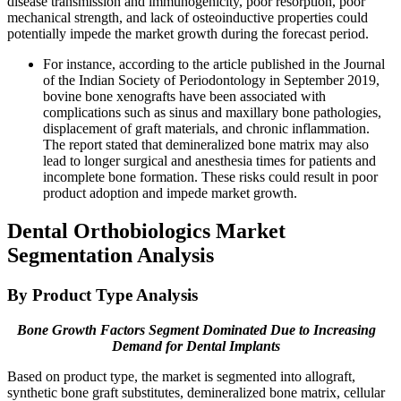
disease transmission and immunogenicity, poor resorption, poor
mechanical strength, and lack of osteoinductive properties could
potentially impede the market growth during the forecast period.
For instance, according to the article published in the Journal
of the Indian Society of Periodontology in September 2019,
bovine bone xenografts have been associated with
complications such as sinus and maxillary bone pathologies,
displacement of graft materials, and chronic inflammation.
The report stated that demineralized bone matrix may also
lead to longer surgical and anesthesia times for patients and
incomplete bone formation. These risks could result in poor
product adoption and impede market growth.
Dental Orthobiologics Market
Segmentation Analysis
By Product Type Analysis
Bone Growth Factors Segment Dominated Due to Increasing
Demand for Dental Implants
Based on product type, the market is segmented into allograft,
synthetic bone graft substitutes, demineralized bone matrix, cellular