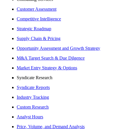
Customer Assessment
Competitive Intelligence
Strategic Roadmap
Supply Chain & Pricing
Opportunity Assessment and Growth Strategy
M&A Target Search & Due Dilgence
Market Entry Strategy & Options
Syndicate Research
Syndicate Reports
Industry Tracking
Custom Research
Analyst Hours
Price, Volume, and Demand Analysis