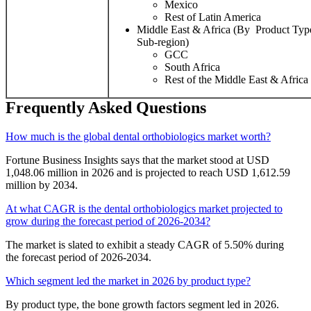
Mexico
Rest of Latin America
Middle East & Africa (By Product Type
Sub-region)
GCC
South Africa
Rest of the Middle East & Africa
Frequently Asked Questions
How much is the global dental orthobiologics market worth?
Fortune Business Insights says that the market stood at USD
1,048.06 million in 2026 and is projected to reach USD 1,612.59
million by 2034.
At what CAGR is the dental orthobiologics market projected to
grow during the forecast period of 2026-2034?
The market is slated to exhibit a steady CAGR of 5.50% during
the forecast period of 2026-2034.
Which segment led the market in 2026 by product type?
By product type, the bone growth factors segment led in 2026.