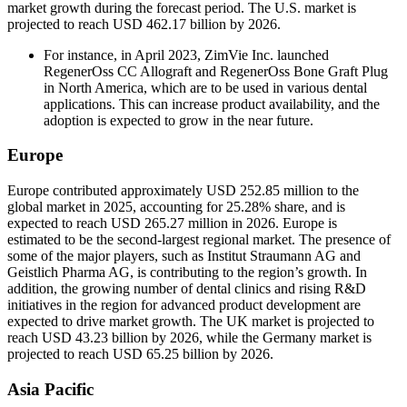
market growth during the forecast period. The U.S. market is
projected to reach USD 462.17 billion by 2026.
For instance, in April 2023, ZimVie Inc. launched
RegenerOss CC Allograft and RegenerOss Bone Graft Plug
in North America, which are to be used in various dental
applications. This can increase product availability, and the
adoption is expected to grow in the near future.
Europe
Europe contributed approximately USD 252.85 million to the
global market in 2025, accounting for 25.28% share, and is
expected to reach USD 265.27 million in 2026. Europe is
estimated to be the second-largest regional market. The presence of
some of the major players, such as Institut Straumann AG and
Geistlich Pharma AG, is contributing to the region’s growth. In
addition, the growing number of dental clinics and rising R&D
initiatives in the region for advanced product development are
expected to drive market growth. The UK market is projected to
reach USD 43.23 billion by 2026, while the Germany market is
projected to reach USD 65.25 billion by 2026.
Asia Pacific