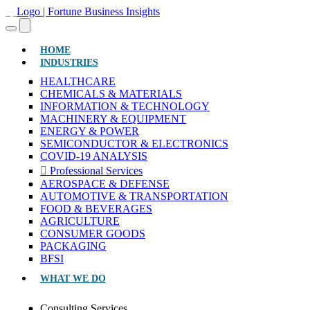
(CURRENT)
HOME
INDUSTRIES
HEALTHCARE
CHEMICALS & MATERIALS
INFORMATION & TECHNOLOGY
MACHINERY & EQUIPMENT
ENERGY & POWER
SEMICONDUCTOR & ELECTRONICS
COVID-19 ANALYSIS
Professional Services
AEROSPACE & DEFENSE
AUTOMOTIVE & TRANSPORTATION
FOOD & BEVERAGES
AGRICULTURE
CONSUMER GOODS
PACKAGING
BFSI
WHAT WE DO
Consulting Services