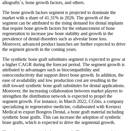
allograftx`s, bone growth factors, and others.
The bone growth factors segment is projected to dominate the
market with a share of 41.31% in 2026. The growth of the
segment can be attributed to the rising demand for dental implants
that require bone growth factors for the enhancement of bone
regeneration to increase jaw bone stability and growth in the
prevalence of dental disorders such as alveolar bone loss.
Moreover, advanced product launches are further expected to drive
the segment growth in the coming years.
The synthetic bone graft substitutes segment is expected to grow at
a higher CAGR during the forecast period. The segment growth is
attributed to advantages such as biocompatibility and
osteoconductivity that support direct bone growth. In addition, the
ease of availability and low production cost are resulting in the
shift toward synthetic bone graft substitutes for dental applications.
Moreover, the increasing collaboration between market players to
strengthen the distribution network is expected to propel the
segment growth. For instance, in March 2022, CGbio, a company
specializing in regenerative medicine, collaborated with Kerunxi
Medical to export Bongros Dental, a bone graft material including
synthetic bone grafts. This can increase the adoption of synthetic
bone grafts, which is expected to drive the segmental growth.