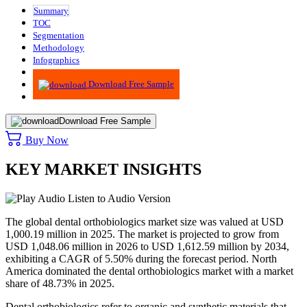
Summary
TOC
Segmentation
Methodology
Infographics
Advisory
Download Free Sample
Download Free Sample
Buy Now
KEY MARKET INSIGHTS
Listen to Audio Version
The global dental orthobiologics market size was valued at USD
1,000.19 million in 2025. The market is projected to grow from
USD 1,048.06 million in 2026 to USD 1,612.59 million by 2034,
exhibiting a CAGR of 5.50% during the forecast period. North
America dominated the dental orthobiologics market with a market
share of 48.73% in 2025.
Dental orthobiologics refer to organic and synthetic materials that