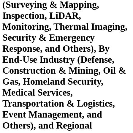
(Surveying & Mapping,
Inspection, LiDAR,
Monitoring, Thermal Imaging,
Security & Emergency
Response, and Others), By
End-Use Industry (Defense,
Construction & Mining, Oil &
Gas, Homeland Security,
Medical Services,
Transportation & Logistics,
Event Management, and
Others), and Regional