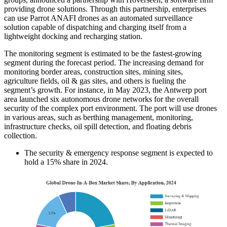
providing drone solutions. Through this partnership, enterprises
can use Parrot ANAFI drones as an automated surveillance
solution capable of dispatching and charging itself from a
lightweight docking and recharging station.
The monitoring segment is estimated to be the fastest-growing
segment during the forecast period. The increasing demand for
monitoring border areas, construction sites, mining sites,
agriculture fields, oil & gas sites, and others is fueling the
segment’s growth. For instance, in May 2023, the Antwerp port
area launched six autonomous drone networks for the overall
security of the complex port environment. The port will use drones
in various areas, such as berthing management, monitoring,
infrastructure checks, oil spill detection, and floating debris
collection.
The security & emergency response segment is expected to
hold a 15% share in 2024.