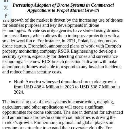
Increasing Adoption of Drone Systems in Commercial
Applications to Propel Market Growth
The growth of the market is driven by the increasing use of drones
for business purposes and key developments in drone
technologies. Private security agencies have started using drones
for surveillance, which allows them to improve protection with a
smaller workforce. For instance, in 2021, Poland's autonomous
drone startup, Dronehub, announced plans to work with Europe's
property monitoring company RSCR Engineering to develop a
security system, especially for detecting drones and surveillance
technology. The new RCS breach detection software will make
autonomous drones available to respond to any invasion incidents
and reduce human security costs.
North America witnessed drone-in-a-box market growth
from USD 486.4 Million in 2023 to USD 538.7 Million in
2024.
The increasing use of these systems in construction, mapping,
agriculture, and other applications will create significant
opportunities for drone solutions. The rise in demand for advanced
and autonomous drones in commercial industries is driving the
market’s growth. Furthermore, regional and global players are
merging or partnering to expand their coverage globally. For