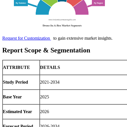
Request for Customization
to gain extensive market insights.
Report Scope & Segmentation
ATTRIBUTE
DETAILS
Study Period
2021-2034
Base Year
2025
Estimated Year
2026
Forecast Period
2026-2034