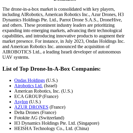
The drone-in-a-box market is consolidated with key players,
including AIRobotics, American Robotics Inc., Azur Drones, H3
Dynamics Holdings Pte. Ltd., Parrot Drone S.A.S., DroneHive,
and others. These prominent industry leaders are prioritizing
expanding into emerging markets, advancing their technological
capabilities, and introducing innovative products to augment their
market presence. For instance, in July 2023, Ondas Holdings Inc.
and American Robotics Inc. announced the acquisition of
AIROBOTICS Ltd., a leading Israeli developer of autonomous
UAV systems.
List of Top Drone-In-A-Box Companies:
Ondas Holdings
(U.S.)
Airobotics Ltd.
(Israel)
American Robotics, Inc. (U.S.)
ECA GROUP (France)
Asylon
(U.S.)
AZUR DRONES
(France)
Delta Drones (France)
Fotokite AG (Switzerland)
H3 Dynamics Holdings Pte. Ltd. (Singapore)
HEISHA Technology Co., Ltd. (China)