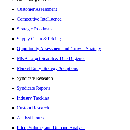
Customer Assessment
Competitive Intelligence
Strategic Roadmap
Supply Chain & Pricing
Opportunity Assessment and Growth Strategy
M&A Target Search & Due Dilgence
Market Entry Strategy & Options
Syndicate Research
Syndicate Reports
Industry Tracking
Custom Research
Analyst Hours
Price, Volume, and Demand Analysis