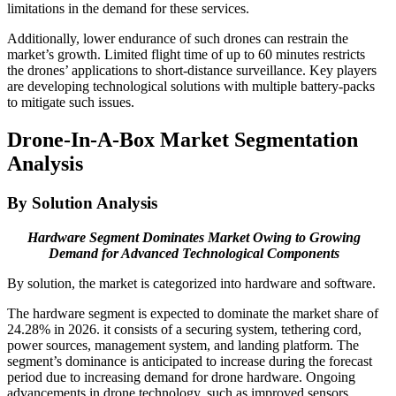
limitations in the demand for these services.
Additionally, lower endurance of such drones can restrain the
market’s growth. Limited flight time of up to 60 minutes restricts
the drones’ applications to short-distance surveillance. Key players
are developing technological solutions with multiple battery-packs
to mitigate such issues.
Drone-In-A-Box Market Segmentation
Analysis
By Solution Analysis
Hardware Segment Dominates Market Owing to Growing
Demand for Advanced Technological Components
By solution, the market is categorized into hardware and software.
The hardware segment is expected to dominate the market share of
24.28% in 2026. it consists of a securing system, tethering cord,
power sources, management system, and landing platform. The
segment’s dominance is anticipated to increase during the forecast
period due to increasing demand for drone hardware. Ongoing
advancements in drone technology, such as improved sensors,