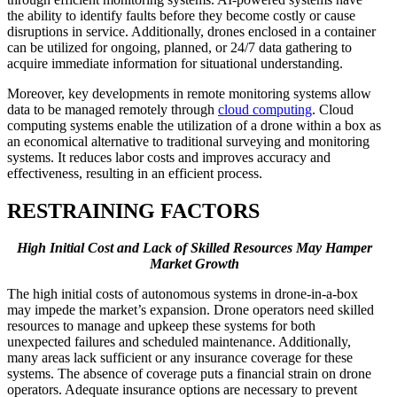
the ability to identify faults before they become costly or cause
disruptions in service. Additionally, drones enclosed in a container
can be utilized for ongoing, planned, or 24/7 data gathering to
acquire immediate information for situational understanding.
Moreover, key developments in remote monitoring systems allow
data to be managed remotely through
cloud computing
. Cloud
computing systems enable the utilization of a drone within a box as
an economical alternative to traditional surveying and monitoring
systems. It reduces labor costs and improves accuracy and
effectiveness, resulting in an efficient process.
RESTRAINING FACTORS
High Initial Cost and Lack of Skilled Resources May Hamper
Market Growth
The high initial costs of autonomous systems in drone-in-a-box
may impede the market’s expansion. Drone operators need skilled
resources to manage and upkeep these systems for both
unexpected failures and scheduled maintenance. Additionally,
many areas lack sufficient or any insurance coverage for these
systems. The absence of coverage puts a financial strain on drone
operators. Adequate insurance options are necessary to prevent