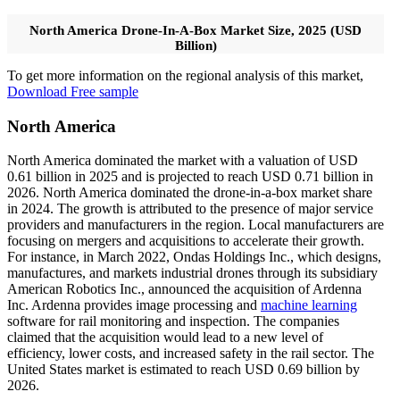
North America Drone-In-A-Box Market Size, 2025 (USD
Billion)
To get more information on the regional analysis of this market,
Download Free sample
North America
North America dominated the market with a valuation of USD
0.61 billion in 2025 and is projected to reach USD 0.71 billion in
2026. North America dominated the drone-in-a-box market share
in 2024. The growth is attributed to the presence of major service
providers and manufacturers in the region. Local manufacturers are
focusing on mergers and acquisitions to accelerate their growth.
For instance, in March 2022, Ondas Holdings Inc., which designs,
manufactures, and markets industrial drones through its subsidiary
American Robotics Inc., announced the acquisition of Ardenna
Inc. Ardenna provides image processing and
machine learning
software for rail monitoring and inspection. The companies
claimed that the acquisition would lead to a new level of
efficiency, lower costs, and increased safety in the rail sector. The
United States market is estimated to reach USD 0.69 billion by
2026.