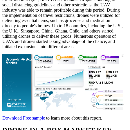
social distancing guidelines and other restrictions, the UAV
industry was able to remain profitable during this period. During
the implementation of travel restrictions, drones were utilized for
delivering essential items, such as groceries and medication
directly to people's homes. Up to 18 countries, including the U.S.,
the U.K., Singapore, China, Ghana, Chile, and others started
utilizing drones to deliver these goods. Numerous operators of
UAVs and drones started taking advantage of the chance, and
initiated expansions into different areas.
Download Free sample
to learn more about this report.