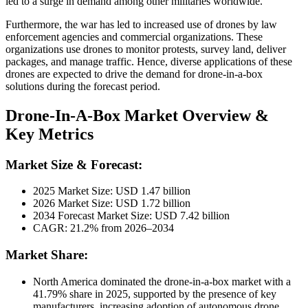
led to a surge in demand among other militaries worldwide.
Furthermore, the war has led to increased use of drones by law
enforcement agencies and commercial organizations. These
organizations use drones to monitor protests, survey land, deliver
packages, and manage traffic. Hence, diverse applications of these
drones are expected to drive the demand for drone-in-a-box
solutions during the forecast period.
Drone-In-A-Box Market Overview &
Key Metrics
Market Size & Forecast:
2025 Market Size: USD
1.47
billion
2026 Market Size: USD
1.72
billion
2034 Forecast Market Size: USD
7.42
billion
CAGR: 21.2% from 2026–2034
Market Share:
North America dominated the drone-in-a-box market with a
41.79
% share in 2025, supported by the presence of key
manufacturers, increasing adoption of autonomous drone