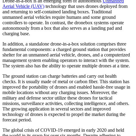
Drone-in-a-box is an emerging form of autonomous
Unmanned
Aerial Vehicle (UAV)
technology that uses drones deployed from
and returning to self-contained landing boxes. Traditional
unmanned aerial vehicles require humans and some ground
controllers to operate. In contrast, the dronebox systems operate
autonomously from a box that also serves as a landing pad and
charging base.
In addition, a standalone drone-in-a-box solution comprises three
fundamental components: a charged ground station that provides
shelter for an unmanned aerial vehicle, drones, and a computerized
management system enabling operators to interact with the system.
The system also has the ability to operate multiple drones at a time.
The ground station can charge batteries and carry out health
checks. It is usually made of metal or carbon fiber. This station has
improved the portability of drones and enabled hassle-free usage in
mobile locations without any charging issues. Moreover, the
military and defense sector utilize these drones for tactical
missions, surveillance activities, collecting intelligence, and others.
The growing application in several sectors and improved
technology of drones is expected to propel the market during the
forecast period.
The global crisis of COVID-19 emerged in early 2020 and held
the world in its grasp for over six months. Despite adhering to