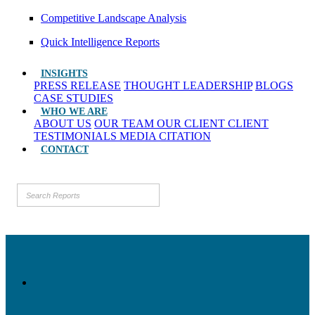
Competitive Landscape Analysis
Quick Intelligence Reports
INSIGHTS
PRESS RELEASE
THOUGHT LEADERSHIP
BLOGS
CASE STUDIES
WHO WE ARE
ABOUT US
OUR TEAM
OUR CLIENT
CLIENT
TESTIMONIALS
MEDIA CITATION
CONTACT