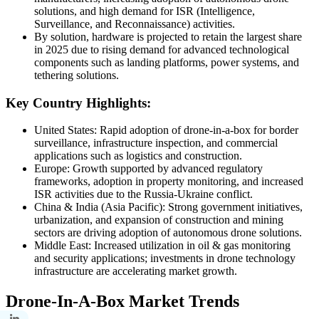
solutions, and high demand for ISR (Intelligence,
Surveillance, and Reconnaissance) activities.
By solution, hardware is projected to retain the largest share
in 2025 due to rising demand for advanced technological
components such as landing platforms, power systems, and
tethering solutions.
Key Country Highlights:
United States: Rapid adoption of drone-in-a-box for border
surveillance, infrastructure inspection, and commercial
applications such as logistics and construction.
Europe: Growth supported by advanced regulatory
frameworks, adoption in property monitoring, and increased
ISR activities due to the Russia-Ukraine conflict.
China & India (Asia Pacific): Strong government initiatives,
urbanization, and expansion of construction and mining
sectors are driving adoption of autonomous drone solutions.
Middle East: Increased utilization in oil & gas monitoring
and security applications; investments in drone technology
infrastructure are accelerating market growth.
Drone-In-A-Box Market Trends