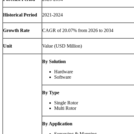
Historical Period
2021-2024
Growth Rate
CAGR of
20.07
% from 2026 to 2034
Unit
Value (USD Million)
By Solution
Hardware
Software
By Type
Single Rotor
Multi Rotor
By Application
Surveying & Mapping