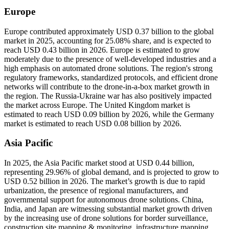
Europe
Europe contributed approximately USD 0.37 billion to the global
market in 2025, accounting for 25.08% share, and is expected to
reach USD 0.43 billion in 2026. Europe is estimated to grow
moderately due to the presence of well-developed industries and a
high emphasis on automated drone solutions. The region's strong
regulatory frameworks, standardized protocols, and efficient drone
networks will contribute to the drone-in-a-box market growth in
the region. The Russia-Ukraine war has also positively impacted
the market across Europe. The United Kingdom market is
estimated to reach USD 0.09 billion by 2026, while the Germany
market is estimated to reach USD 0.08 billion by 2026.
Asia Pacific
In 2025, the Asia Pacific market stood at USD 0.44 billion,
representing 29.96% of global demand, and is projected to grow to
USD 0.52 billion in 2026. The market’s growth is due to rapid
urbanization, the presence of regional manufacturers, and
governmental support for autonomous drone solutions. China,
India, and Japan are witnessing substantial market growth driven
by the increasing use of drone solutions for border surveillance,
construction site mapping & monitoring, infrastructure mapping,