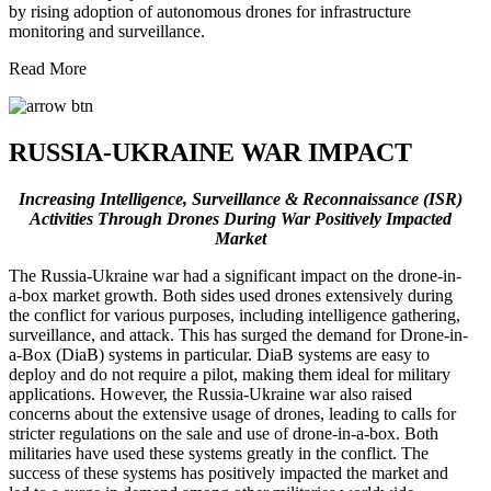
by rising adoption of autonomous drones for infrastructure
monitoring and surveillance.
Read More
RUSSIA-UKRAINE WAR IMPACT
Increasing Intelligence, Surveillance & Reconnaissance (ISR)
Activities Through Drones During War Positively Impacted
Market
The Russia-Ukraine war had a significant impact on the drone-in-
a-box market growth. Both sides used drones extensively during
the conflict for various purposes, including intelligence gathering,
surveillance, and attack. This has surged the demand for Drone-in-
a-Box (DiaB) systems in particular. DiaB systems are easy to
deploy and do not require a pilot, making them ideal for military
applications. However, the Russia-Ukraine war also raised
concerns about the extensive usage of drones, leading to calls for
stricter regulations on the sale and use of drone-in-a-box. Both
militaries have used these systems greatly in the conflict. The
success of these systems has positively impacted the market and