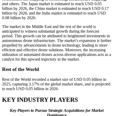
and others. The Japan market is estimated to reach USD 0.05
billion by 2026, the China market is estimated to reach USD 0.17
billion by 2026, and the India market is estimated to reach USD
0.08 billion by 2026.
The market in the Middle East and the rest of the world is
anticipated to witness substantial growth during the forecast
period. This growth can be attributed to heightened investments in
autonomous drone infrastructure. The market’s expansion is further
propelled by advancements in drone technology, leading to more
efficient and effective drone solutions. Moreover, the increasing
utilization of automated drones across diverse applications acts as a
catalyst for this upward trajectory in the market.
Rest of the World
Rest of the World recorded a market size of USD 0.05 billion in
2025, capturing 3.17% of the global market share, and is projected
to reach USD 0.05 billion in 2026.
KEY INDUSTRY PLAYERS
Key Players to Pursue Strategic Acquisitions for Market
Dominance