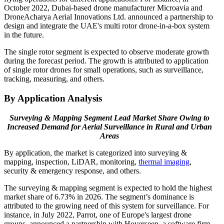
October 2022, Dubai-based drone manufacturer Microavia and
DroneAcharya Aerial Innovations Ltd. announced a partnership to
design and integrate the UAE's multi rotor drone-in-a-box system
in the future.
The single rotor segment is expected to observe moderate growth
during the forecast period. The growth is attributed to application
of single rotor drones for small operations, such as surveillance,
tracking, measuring, and others.
By Application Analysis
Surveying & Mapping Segment Lead Market Share Owing to
Increased Demand for Aerial Surveillance in Rural and Urban
Areas
By application, the market is categorized into surveying &
mapping, inspection, LiDAR, monitoring,
thermal imaging
,
security & emergency response, and others.
The surveying & mapping segment is expected to hold the highest
market share of 6.73% in 2026. The segment’s dominance is
attributed to the growing need of this system for surveillance. For
instance, in July 2022, Parrot, one of Europe's largest drone
groups, announced a partnership with Hoverseen, a software firm