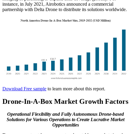
instance, in July 2021, Airobotics announced a commercial
partnership with Delta Drone to distribute its solutions worldwide.
Download Free sample
to learn more about this report.
Drone-In-A-Box Market Growth Factors
Operational Flexibility and Fully Autonomous Drone-based
Solutions for Various Operations to Create Lucrative Market
Opportunities