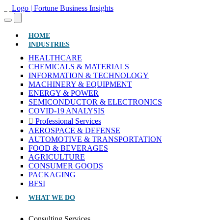
(CURRENT)
HOME
INDUSTRIES
HEALTHCARE
CHEMICALS & MATERIALS
INFORMATION & TECHNOLOGY
MACHINERY & EQUIPMENT
ENERGY & POWER
SEMICONDUCTOR & ELECTRONICS
COVID-19 ANALYSIS
Professional Services
AEROSPACE & DEFENSE
AUTOMOTIVE & TRANSPORTATION
FOOD & BEVERAGES
AGRICULTURE
CONSUMER GOODS
PACKAGING
BFSI
WHAT WE DO
Consulting Services