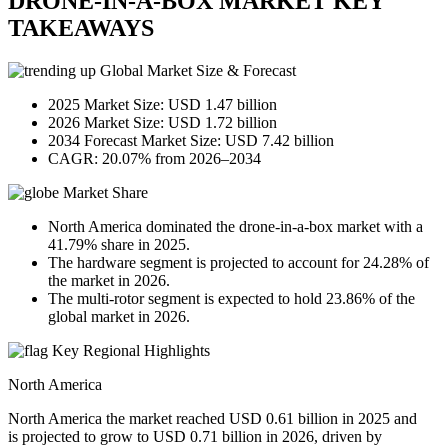
DRONE-IN-A-BOX MARKET KEY
TAKEAWAYS
Global Market Size & Forecast
2025 Market Size: USD 1.47 billion
2026 Market Size: USD 1.72 billion
2034 Forecast Market Size: USD 7.42 billion
CAGR: 20.07% from 2026–2034
Market Share
North America dominated the drone-in-a-box market with a
41.79% share in 2025.
The hardware segment is projected to account for 24.28% of
the market in 2026.
The multi-rotor segment is expected to hold 23.86% of the
global market in 2026.
Key Regional Highlights
North America
North America the market reached USD 0.61 billion in 2025 and
is projected to grow to USD 0.71 billion in 2026, driven by