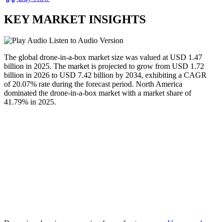
KEY MARKET INSIGHTS
Listen to Audio Version
The global drone-in-a-box market size was valued at USD
1.47
b
illion in 2025. The market is projected to grow from USD
1.72
b
illion in 2026 to USD
7.42 b
illion by 2034, exhibiting a CAGR
of
20.07
% rate during the forecast period. North America
dominated the drone-in-a-box market with a market share of
41.79
% in 2025.