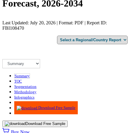
Forecast, 2026-2034
Last Updated: July 20, 2026 | Format: PDF | Report ID:
FBI108470
Summary
TOC
Segmentation
Methodology
Infographics
Advisory
Download Free Sample
Download Free Sample
Buy Now