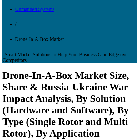
Unmanned Systems
/
Drone-In-A-Box Market
"Smart Market Solutions to Help Your Business Gain Edge over
Competitors"
Drone-In-A-Box Market Size,
Share & Russia-Ukraine War
Impact Analysis, By Solution
(Hardware and Software), By
Type (Single Rotor and Multi
Rotor), By Application