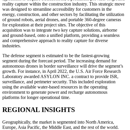
reality capture within the construction industry. This strategic move
was designed to streamline accessibility for customers in the
energy, construction, and other sectors by facilitating the utilization
of ground robots, aerial drones, and portable 360-degree cameras
for exploration at their project sites. The objective of this
acquisition was to integrate two key capture solutions, airborne
and ground-based, onto a unified platform, providing a seamless
and comprehensive approach to reality capture for diverse
industries.
The defense segment is estimated to be the fastest-growing
segment during the forecast period. The increasing demand for
autonomous drones in border surveillance will drive the segment’s
growth. For instance, in April 2022, the U.S. Air Force Research
Laboratory awarded ASYLON INC. a contract to provide ISR,
surveillance, and perimeter security. This included exploration
using the available water-based resources in the operating
environment to generate power and recharge autonomous
platforms for longer operational time.
REGIONAL INSIGHTS
Geographically, the market is segmented into North America,
Europe, Asia Pacific, the Middle East, and the rest of the world.