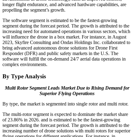
longer flight endurance, and advanced hardware capabilities, are
propelling the segment’s growth.
The software segment is estimated to be the fastest-growing
segment during the forecast period. The growth is attributed to the
increasing need for automated operations in various sectors, which
will influence the drone in a box market. For instance, in August
2023, Skyfire Consulting and Ondas Holdings Inc. collaborated to
bring advanced autonomous drone solutions for Drone First
Responder (DFR) and public safety markets in the U.S. The
software will fulfill the on-demand 24/7 aerial data operations in
complex environments.
By Type Analysis
Multi Rotor Segment Leads Market Due to Rising Demand for
Superior Flying Operations
By type, the market is segmented into single rotor and multi rotor.
The multi-rotor segment is expected to dominate the market share
of 23.86% in 2026. and is estimated to be the fastest-growing
segment during the forecast period. The growth is attributed to the
increasing number of drone solutions with multi rotors for superior
flying operations for different applications. For instance, in