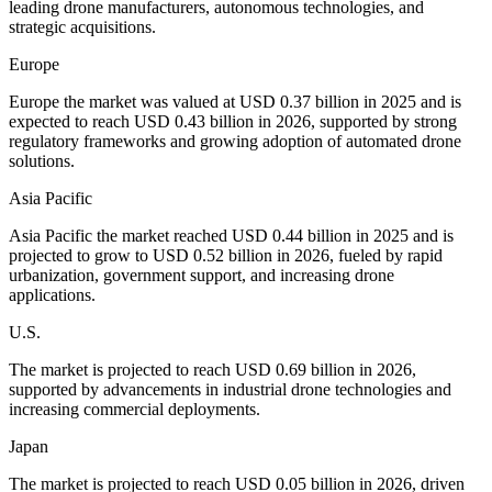
leading drone manufacturers, autonomous technologies, and
strategic acquisitions.
Europe
Europe the market was valued at USD 0.37 billion in 2025 and is
expected to reach USD 0.43 billion in 2026, supported by strong
regulatory frameworks and growing adoption of automated drone
solutions.
Asia Pacific
Asia Pacific the market reached USD 0.44 billion in 2025 and is
projected to grow to USD 0.52 billion in 2026, fueled by rapid
urbanization, government support, and increasing drone
applications.
U.S.
The market is projected to reach USD 0.69 billion in 2026,
supported by advancements in industrial drone technologies and
increasing commercial deployments.
Japan
The market is projected to reach USD 0.05 billion in 2026, driven