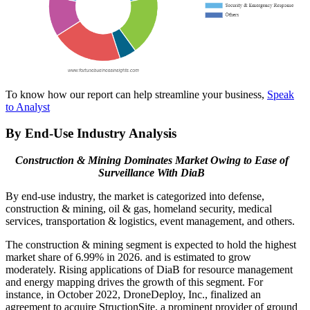
To know how our report can help streamline your business,
Speak
to Analyst
By End-Use Industry Analysis
Construction & Mining Dominates Market Owing to Ease of
Surveillance With DiaB
By end-use industry, the market is categorized into defense,
construction & mining, oil & gas, homeland security, medical
services, transportation & logistics, event management, and others.
The construction & mining segment is expected to hold the highest
market share of 6.99% in 2026.
and is estimated to grow
moderately. Rising applications of DiaB for resource management
and energy mapping drives the growth of this segment. For
instance, in October 2022, DroneDeploy, Inc., finalized an
agreement to acquire StructionSite, a prominent provider of ground