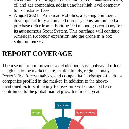
oil and gas companies, adding another high level company
to its customer base.
August 2021
–
American Robotics, a leading commercial
developer of fully automated drone systems, announced a
purchase order from a Fortune 100 oil and gas company for
its autonomous Scout System. This purchase will continue
American Robotics' expansion into the drone-in-a-box
solution market.
REPORT COVERAGE
The research report provides a detailed industry analysis. It offers
insights into the market share, market trends, regional analysis,
Porter’s five forces analysis, and competitive landscape of various
companies profiled in the market. In addition to the above-
mentioned factors, it mainly focuses on key factors that have
contributed to the global market growth in recent years.