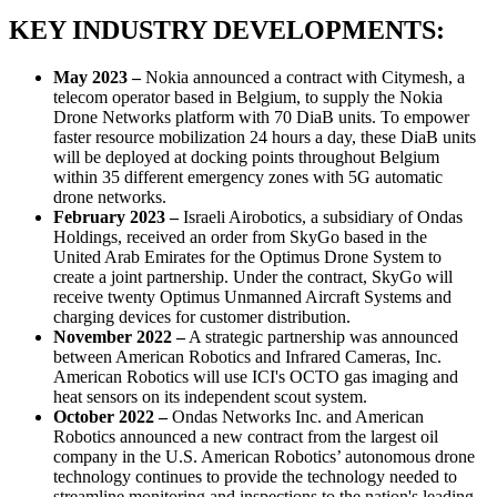
KEY INDUSTRY DEVELOPMENTS:
May 2023 –
Nokia announced a contract with Citymesh, a
telecom operator based in Belgium, to supply the Nokia
Drone Networks platform with 70 DiaB units. To empower
faster resource mobilization 24 hours a day, these DiaB units
will be deployed at docking points throughout Belgium
within 35 different emergency zones with 5G automatic
drone networks.
February 2023 –
Israeli Airobotics, a subsidiary of Ondas
Holdings, received an order from SkyGo based in the
United Arab Emirates for the Optimus Drone System to
create a joint partnership. Under the contract, SkyGo will
receive twenty Optimus Unmanned Aircraft Systems and
charging devices for customer distribution.
November 2022 –
A strategic partnership was announced
between American Robotics and Infrared Cameras, Inc.
American Robotics will use ICI's OCTO gas imaging and
heat sensors on its independent scout system.
October 2022 –
Ondas Networks Inc. and American
Robotics announced a new contract from the largest oil
company in the U.S. American Robotics’ autonomous drone
technology continues to provide the technology needed to
streamline monitoring and inspections to the nation's leading