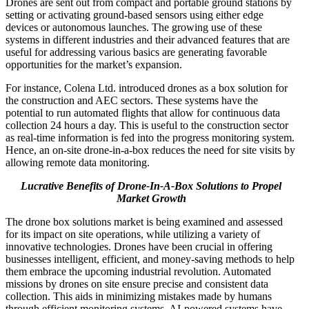
Drones are sent out from compact and portable ground stations by
setting or activating ground-based sensors using either edge
devices or autonomous launches. The growing use of these
systems in different industries and their advanced features that are
useful for addressing various basics are generating favorable
opportunities for the market’s expansion.
For instance, Colena Ltd. introduced drones as a box solution for
the construction and AEC sectors. These systems have the
potential to run automated flights that allow for continuous data
collection 24 hours a day. This is useful to the construction sector
as real-time information is fed into the progress monitoring system.
Hence, an on-site drone-in-a-box reduces the need for site visits by
allowing remote data monitoring.
Lucrative Benefits of Drone-In-A-Box Solutions to Propel
Market Growth
The drone box solutions market is being examined and assessed
for its impact on site operations, while utilizing a variety of
innovative technologies. Drones have been crucial in offering
businesses intelligent, efficient, and money-saving methods to help
them embrace the upcoming industrial revolution. Automated
missions by drones on site ensure precise and consistent data
collection. This aids in minimizing mistakes made by humans
through efficient monitoring systems. AI-powered systems have