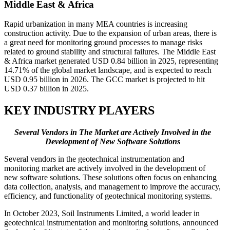
Middle East & Africa
Rapid urbanization in many MEA countries is increasing
construction activity. Due to the expansion of urban areas, there is
a great need for monitoring ground processes to manage risks
related to ground stability and structural failures. The Middle East
& Africa market generated USD 0.84 billion in 2025, representing
14.71% of the global market landscape, and is expected to reach
USD 0.95 billion in 2026. The GCC market is projected to hit
USD 0.37 billion in 2025.
KEY INDUSTRY PLAYERS
Several Vendors in The Market are Actively Involved in the
Development of New Software Solutions
Several vendors in the geotechnical instrumentation and
monitoring market are actively involved in the development of
new software solutions. These solutions often focus on enhancing
data collection, analysis, and management to improve the accuracy,
efficiency, and functionality of geotechnical monitoring systems.
In October 2023, Soil Instruments Limited, a world leader in
geotechnical instrumentation and monitoring solutions, announced