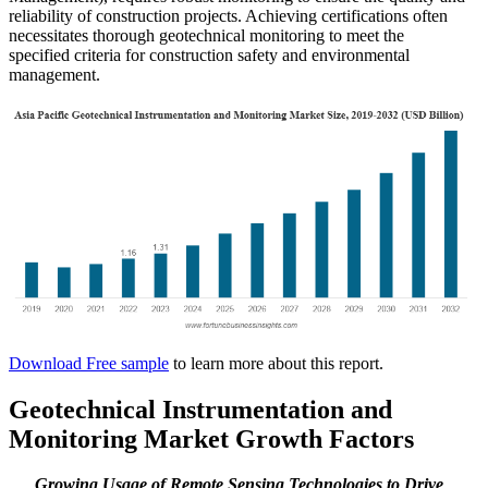
reliability of construction projects. Achieving certifications often
necessitates thorough geotechnical monitoring to meet the
specified criteria for construction safety and environmental
management.
Download Free sample
to learn more about this report.
Geotechnical Instrumentation and
Monitoring Market Growth Factors
Growing Usage of Remote Sensing Technologies to Drive