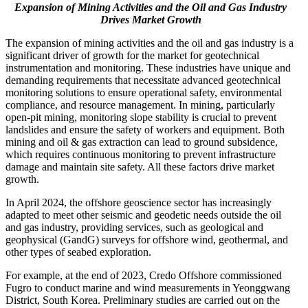
Expansion of Mining Activities and the Oil and Gas Industry
Drives Market Growth
The expansion of mining activities and the oil and gas industry is a
significant driver of growth for the market for geotechnical
instrumentation and monitoring. These industries have unique and
demanding requirements that necessitate advanced geotechnical
monitoring solutions to ensure operational safety, environmental
compliance, and resource management. In mining, particularly
open-pit mining, monitoring slope stability is crucial to prevent
landslides and ensure the safety of workers and equipment. Both
mining and oil & gas extraction can lead to ground subsidence,
which requires continuous monitoring to prevent infrastructure
damage and maintain site safety. All these factors drive market
growth.
In April 2024, the offshore geoscience sector has increasingly
adapted to meet other seismic and geodetic needs outside the oil
and gas industry, providing services, such as geological and
geophysical (GandG) surveys for offshore wind, geothermal, and
other types of seabed exploration.
For example, at the end of 2023, Credo Offshore commissioned
Fugro to conduct marine and wind measurements in Yeonggwang
District, South Korea. Preliminary studies are carried out on the