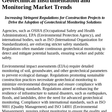
Geotechnical Instrumentation and
Monitoring Market Trends
Increasing Stringent Regulations for Construction Projects to
Drive the Adoption of Geotechnical Monitoring Solutions
Agencies, such as OSHA (Occupational Safety and Health
Administration), EPA (Environmental Protection Agency), and
international bodies, such as ISO (International Organization for
Standardization), are enforcing stricter safety standards.
Regulations often mandate continuous geotechnical monitoring to
detect and mitigate potential hazards, ensuring worker and public
safety.
Environmental impact assessments (EIAs) require detailed
monitoring of soil, groundwater, and other geotechnical parameters
to prevent ecological damage. Regulations promoting sustainable
construction practices necessitate geotechnical monitoring to
minimize environmental disruption and ensure compliance with
green building standards. Regulations aimed at enhancing the
resilience of infrastructure to natural disasters, such as earthquakes,
floods, and landslides, drive the need for advanced geotechnical
monitoring. Compliance with international standards, such as ISO
9001 (Quality Management) and ISO 14001 (Environmental
Management), requires robust monitoring to ensure the quality and