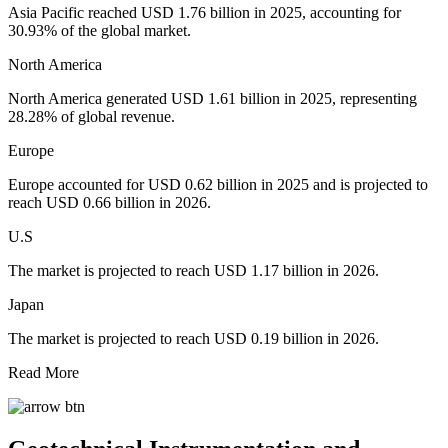
Asia Pacific reached USD 1.76 billion in 2025, accounting for
30.93% of the global market.
North America
North America generated USD 1.61 billion in 2025, representing
28.28% of global revenue.
Europe
Europe accounted for USD 0.62 billion in 2025 and is projected to
reach USD 0.66 billion in 2026.
U.S
The market is projected to reach USD 1.17 billion in 2026.
Japan
The market is projected to reach USD 0.19 billion in 2026.
Read More