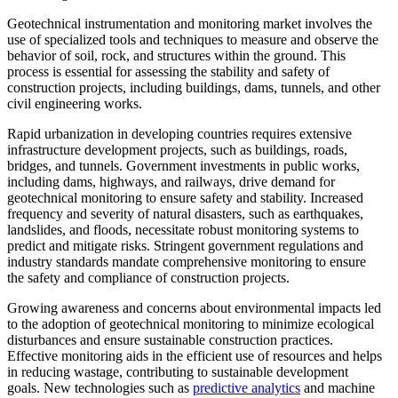
Geotechnical instrumentation and monitoring market involves the
use of specialized tools and techniques to measure and observe the
behavior of soil, rock, and structures within the ground. This
process is essential for assessing the stability and safety of
construction projects, including buildings, dams, tunnels, and other
civil engineering works.
Rapid urbanization in developing countries requires extensive
infrastructure development projects, such as buildings, roads,
bridges, and tunnels. Government investments in public works,
including dams, highways, and railways, drive demand for
geotechnical monitoring to ensure safety and stability. Increased
frequency and severity of natural disasters, such as earthquakes,
landslides, and floods, necessitate robust monitoring systems to
predict and mitigate risks. Stringent government regulations and
industry standards mandate comprehensive monitoring to ensure
the safety and compliance of construction projects.
Growing awareness and concerns about environmental impacts led
to the adoption of geotechnical monitoring to minimize ecological
disturbances and ensure sustainable construction practices.
Effective monitoring aids in the efficient use of resources and helps
in reducing wastage, contributing to sustainable development
goals. New technologies such as
predictive analytics
and machine