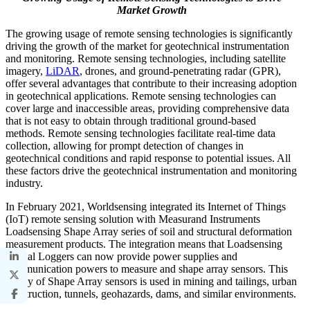
Market Growth
The growing usage of remote sensing technologies is significantly
driving the growth of the market for geotechnical instrumentation
and monitoring. Remote sensing technologies, including satellite
imagery,
LiDAR
, drones, and ground-penetrating radar (GPR),
offer several advantages that contribute to their increasing adoption
in geotechnical applications. Remote sensing technologies can
cover large and inaccessible areas, providing comprehensive data
that is not easy to obtain through traditional ground-based
methods. Remote sensing technologies facilitate real-time data
collection, allowing for prompt detection of changes in
geotechnical conditions and rapid response to potential issues. All
these factors drive the geotechnical instrumentation and monitoring
industry.
In February 2021, Worldsensing integrated its Internet of Things
(IoT) remote sensing solution with Measurand Instruments
Loadsensing Shape Array series of soil and structural deformation
measurement products. The integration means that Loadsensing
Digital Loggers can now provide power supplies and
communication powers to measure and shape array sensors. This
family of Shape Array sensors is used in mining and tailings, urban
construction, tunnels, geohazards, dams, and similar environments.