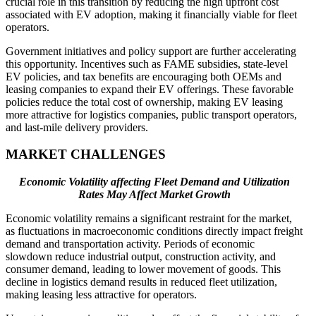
crucial role in this transition by reducing the high upfront cost
associated with EV adoption, making it financially viable for fleet
operators.
Government initiatives and policy support are further accelerating
this opportunity. Incentives such as FAME subsidies, state-level
EV policies, and tax benefits are encouraging both OEMs and
leasing companies to expand their EV offerings. These favorable
policies reduce the total cost of ownership, making EV leasing
more attractive for logistics companies, public transport operators,
and last-mile delivery providers.
MARKET CHALLENGES
Economic Volatility affecting Fleet Demand and Utilization
Rates May Affect Market Growth
Economic volatility remains a significant restraint for the market,
as fluctuations in macroeconomic conditions directly impact freight
demand and transportation activity. Periods of economic
slowdown reduce industrial output, construction activity, and
consumer demand, leading to lower movement of goods. This
decline in logistics demand results in reduced fleet utilization,
making leasing less attractive for operators.