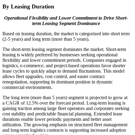
By Leasing Duration
Operational Flexibility and Lower Commitment to Drive Short-
term Leasing Segment Dominance
Based on leasing duration, the market is categorized into short term
(2-5 years) and long term (more than 5 years).
The short-term leasing segment dominates the market. Short-term
leasing is widely preferred by businesses seeking operational
flexibility and lower commitment periods. Companies engaged in
logistics, e-commerce, and project-based operations favor shorter
lease cycles to quickly adapt to demand fluctuations. This model
allows fleet upgrades, cost control, and easier contract
renegotiation, supporting its dominant position in dynamic
commercial environments.
The long term (more than 5 years) segment is projected to grow at
a CAGR of 12.5% over the forecast period. Long-term leasing is
gaining traction among large fleet operators and corporates seeking
cost stability and predictable financial planning. Extended lease
durations enable lower periodic payments and better asset
utilization. The growing emphasis on structured fleet management
and long-term logistics contracts is supporting increased adoption