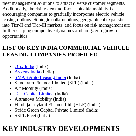
fleet management solutions to attract diverse customer segments.
Additionally, the rising demand for sustainable mobility is
encouraging companies to gradually incorporate electric vehicle
leasing options. Strategic collaborations, geographical expansion
into Tier-II and Tier-III markets, and focus on risk management are
further shaping competitive dynamics and long-term growth
opportunities.
LIST OF KEY INDIA COMMERCIAL VEHICLE
LEASING COMPANIES PROFILED
Orix India
(India)
Ayvens India
(India)
SMAS Auto Leasing India
(India)
Sundaram Finance Limited (SFL) (India)
Alt Mobility (India)
Tata Capital Limited
(India)
Astranova Mobility (India)
Hinduja Leyland Finance Ltd. (HLF) (India)
Stride Green Capital Private Limited (India)
SSPL Fleet (India)
KEY INDUSTRY DEVELOPMENTS