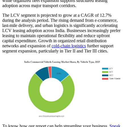
while organized fleet expansion supports structured leasing
adoption across major transport corridors.
The LCV segment is projected to grow at a CAGR of 12.7%
during the analysis period. The rising demand from e-commerce,
last-mile delivery, and urban logistics is significantly accelerating
LCV leasing adoption across India. Businesses increasingly prefer
leasing to maintain operational flexibility and reduce upfront
capital expenditure. Growth in organized retail distribution
networks and expansion of
cold-chain logistics
further support
segment expansion, particularly in Tier II and Tier III cities.
To know how our report can help streamline your business,
Speak