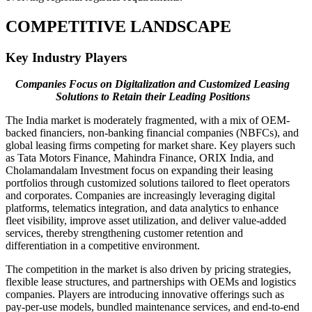
COMPETITIVE LANDSCAPE
Key Industry Players
Companies Focus on Digitalization and Customized Leasing
Solutions to Retain their Leading Positions
The India market is moderately fragmented, with a mix of OEM-
backed financiers, non-banking financial companies (NBFCs), and
global leasing firms competing for market share. Key players such
as Tata Motors Finance, Mahindra Finance, ORIX India, and
Cholamandalam Investment focus on expanding their leasing
portfolios through customized solutions tailored to fleet operators
and corporates. Companies are increasingly leveraging digital
platforms, telematics integration, and data analytics to enhance
fleet visibility, improve asset utilization, and deliver value-added
services, thereby strengthening customer retention and
differentiation in a competitive environment.
The competition in the market is also driven by pricing strategies,
flexible lease structures, and partnerships with OEMs and logistics
companies. Players are introducing innovative offerings such as
pay-per-use models, bundled maintenance services, and end-to-end