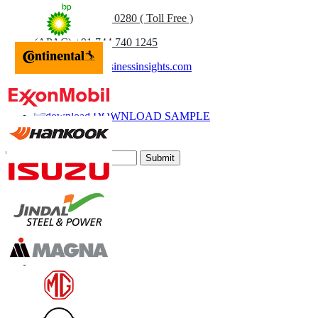
UK
+44 808 502 0280 ( Toll Free )
(APAC) +91 744 740 1245
sales@fortunebusinessinsights.com
Call
Email
DOWNLOAD SAMPLE
Subscribe Newsletter
Submit
Trust Online