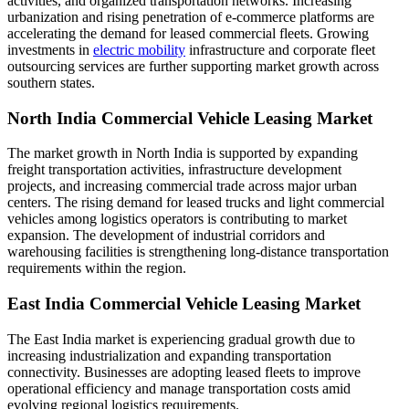
activities, and organized transportation networks. Increasing
urbanization and rising penetration of e-commerce platforms are
accelerating the demand for leased commercial fleets. Growing
investments in
electric mobility
infrastructure and corporate fleet
outsourcing services are further supporting market growth across
southern states.
North India Commercial Vehicle Leasing Market
The market growth in North India is supported by expanding
freight transportation activities, infrastructure development
projects, and increasing commercial trade across major urban
centers. The rising demand for leased trucks and light commercial
vehicles among logistics operators is contributing to market
expansion. The development of industrial corridors and
warehousing facilities is strengthening long-distance transportation
requirements within the region.
East India Commercial Vehicle Leasing Market
The East India market is experiencing gradual growth due to
increasing industrialization and expanding transportation
connectivity. Businesses are adopting leased fleets to improve
operational efficiency and manage transportation costs amid
evolving regional logistics requirements.