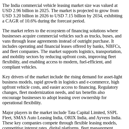
The India commercial vehicle leasing market size was valued at
USD 2.96 billion in 2025. The market is projected to grow from
USD 3.20 billion in 2026 to USD 7.15 billion by 2034, exhibiting
a CAGR of 10.6% during the forecast period.
The market refers to the ecosystem of financing solutions where
businesses acquire commercial vehicles such as trucks, buses, and
vans through lease agreements instead of outright purchase. It
includes operating and financial leases offered by banks, NBFCs,
and fleet companies. The market supports logistics, transportation,
and mobility sectors by reducing upfront costs, improving fleet
flexibility, and enabling access to modern, fuel-efficient, and
compliant vehicles.
Key drivers of the market include the rising demand for asset-light
business models, rapid growth in logistics and e-commerce, high
upfront vehicle costs, and easier access to financing. Regulatory
changes, fleet modernization needs, and tax benefits also
encourage businesses to adopt leasing over ownership for
operational flexibility.
Major players in the market include Tata Capital Limited, SSPL
Fleet, SMAS Auto Leasing India, ORIX India, and Ayvens India.
These key companies compete through flexible leasing models,
competitive interest rates, digital platforms, fleet management