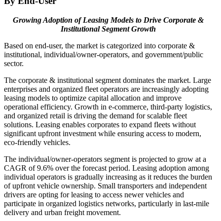
By End-User
Growing Adoption of Leasing Models to Drive Corporate &
Institutional Segment Growth
Based on end-user, the market is categorized into corporate &
institutional, individual/owner-operators, and government/public
sector.
The corporate & institutional segment dominates the market. Large
enterprises and organized fleet operators are increasingly adopting
leasing models to optimize capital allocation and improve
operational efficiency. Growth in e-commerce, third-party logistics,
and organized retail is driving the demand for scalable fleet
solutions. Leasing enables corporates to expand fleets without
significant upfront investment while ensuring access to modern,
eco-friendly vehicles.
The individual/owner-operators segment is projected to grow at a
CAGR of 9.6% over the forecast period. Leasing adoption among
individual operators is gradually increasing as it reduces the burden
of upfront vehicle ownership. Small transporters and independent
drivers are opting for leasing to access newer vehicles and
participate in organized logistics networks, particularly in last-mile
delivery and urban freight movement.