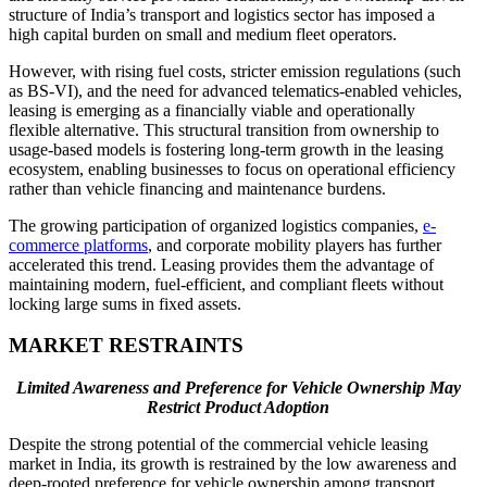
structure of India’s transport and logistics sector has imposed a
high capital burden on small and medium fleet operators.
However, with rising fuel costs, stricter emission regulations (such
as BS-VI), and the need for advanced telematics-enabled vehicles,
leasing is emerging as a financially viable and operationally
flexible alternative. This structural transition from ownership to
usage-based models is fostering long-term growth in the leasing
ecosystem, enabling businesses to focus on operational efficiency
rather than vehicle financing and maintenance burdens.
The growing participation of organized logistics companies,
e-
commerce platforms
, and corporate mobility players has further
accelerated this trend. Leasing provides them the advantage of
maintaining modern, fuel-efficient, and compliant fleets without
locking large sums in fixed assets.
MARKET RESTRAINTS
Limited Awareness and Preference for Vehicle Ownership May
Restrict Product Adoption
Despite the strong potential of the commercial vehicle leasing
market in India, its growth is restrained by the low awareness and
deep-rooted preference for vehicle ownership among transport