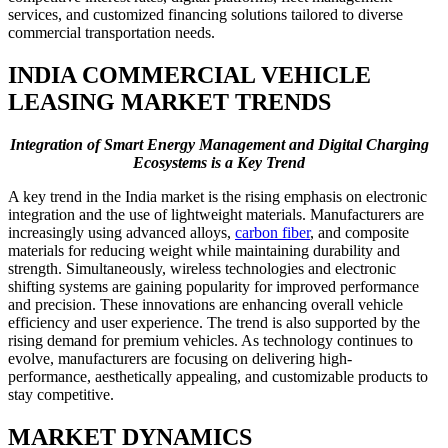
services, and customized financing solutions tailored to diverse
commercial transportation needs.
INDIA COMMERCIAL VEHICLE
LEASING MARKET TRENDS
Integration of Smart Energy Management and Digital Charging
Ecosystems is a Key Trend
A key trend in the India market is the rising emphasis on electronic
integration and the use of lightweight materials. Manufacturers are
increasingly using advanced alloys,
carbon fiber
, and composite
materials for reducing weight while maintaining durability and
strength. Simultaneously, wireless technologies and electronic
shifting systems are gaining popularity for improved performance
and precision. These innovations are enhancing overall vehicle
efficiency and user experience. The trend is also supported by the
rising demand for premium vehicles. As technology continues to
evolve, manufacturers are focusing on delivering high-
performance, aesthetically appealing, and customizable products to
stay competitive.
MARKET DYNAMICS