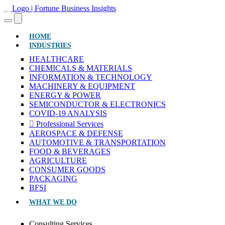
(CURRENT)
HOME
INDUSTRIES
HEALTHCARE
CHEMICALS & MATERIALS
INFORMATION & TECHNOLOGY
MACHINERY & EQUIPMENT
ENERGY & POWER
SEMICONDUCTOR & ELECTRONICS
COVID-19 ANALYSIS
Professional Services
AEROSPACE & DEFENSE
AUTOMOTIVE & TRANSPORTATION
FOOD & BEVERAGES
AGRICULTURE
CONSUMER GOODS
PACKAGING
BFSI
WHAT WE DO
Consulting Services