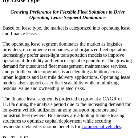
By Lease Type
Growing Preference for Flexible Fleet Solutions to Drive
Operating Lease Segment Dominance
Based on lease type, the market is categorized into operating lease
and finance lease.
The operating lease segment dominates the market as logistics
providers, e-commerce companies, and organized fleet operators
increasingly prefer asset-light transportation models to improve
operational flexibility and reduce capital expenditure. The growing
demand for outsourced fleet management, maintenance services,
and periodic vehicle upgrades is accelerating adoption across
urban logistics and last-mile delivery applications. Operating lease
models also support easier fleet scalability while minimizing
residual value and ownership-related risks.
The finance lease segment is projected to grow at a CAGR of
11.1% during the analysis period due to the increasing demand for
long-term vehicle utilization among transport operators and
industrial fleet owners. Businesses are adopting finance leasing
structures to optimize capital deployment while securing
ownership-related economic benefits for
commercial vehicles
.