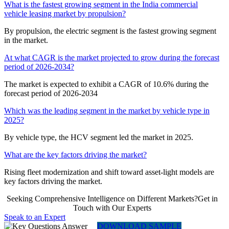
What is the fastest growing segment in the India commercial
vehicle leasing market by propulsion?
By propulsion, the electric segment is the fastest growing segment
in the market.
At what CAGR is the market projected to grow during the forecast
period of 2026-2034?
The market is expected to exhibit a CAGR of 10.6% during the
forecast period of 2026-2034
Which was the leading segment in the market by vehicle type in
2025?
By vehicle type, the HCV segment led the market in 2025.
What are the key factors driving the market?
Rising fleet modernization and shift toward asset-light models are
key factors driving the market.
Seeking Comprehensive Intelligence on Different Markets?Get in
Touch with Our Experts
Speak to an Expert
DOWNLOAD SAMPLE