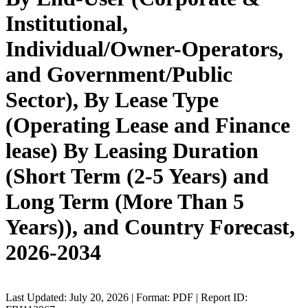
Institutional,
Individual/Owner-Operators,
and Government/Public
Sector), By Lease Type
(Operating Lease and Finance
lease) By Leasing Duration
(Short Term (2-5 Years) and
Long Term (More Than 5
Years)), and Country Forecast,
2026-2034
Last Updated: July 20, 2026 | Format: PDF | Report ID: