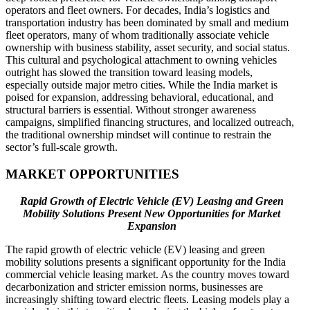
operators and fleet owners. For decades, India’s logistics and
transportation industry has been dominated by small and medium
fleet operators, many of whom traditionally associate vehicle
ownership with business stability, asset security, and social status.
This cultural and psychological attachment to owning vehicles
outright has slowed the transition toward leasing models,
especially outside major metro cities. While the India market is
poised for expansion, addressing behavioral, educational, and
structural barriers is essential. Without stronger awareness
campaigns, simplified financing structures, and localized outreach,
the traditional ownership mindset will continue to restrain the
sector’s full-scale growth.
MARKET OPPORTUNITIES
Rapid Growth of Electric Vehicle (EV) Leasing and Green
Mobility Solutions Present New Opportunities for Market
Expansion
The rapid growth of electric vehicle (EV) leasing and green
mobility solutions presents a significant opportunity for the India
commercial vehicle leasing market. As the country moves toward
decarbonization and stricter emission norms, businesses are
increasingly shifting toward electric fleets. Leasing models play a