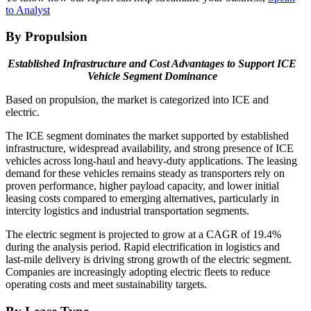
to Analyst
By Propulsion
Established Infrastructure and Cost Advantages to Support ICE
Vehicle Segment Dominance
Based on propulsion, the market is categorized into ICE and
electric.
The ICE segment dominates the market supported by established
infrastructure, widespread availability, and strong presence of ICE
vehicles across long-haul and heavy-duty applications. The leasing
demand for these vehicles remains steady as transporters rely on
proven performance, higher payload capacity, and lower initial
leasing costs compared to emerging alternatives, particularly in
intercity logistics and industrial transportation segments.
The electric segment is projected to grow at a CAGR of 19.4%
during the analysis period. Rapid electrification in logistics and
last-mile delivery is driving strong growth of the electric segment.
Companies are increasingly adopting electric fleets to reduce
operating costs and meet sustainability targets.