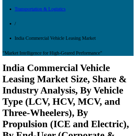
Transportation & Logistics
/
India Commercial Vehicle Leasing Market
"Market Intelligence for High-Geared Performance"
India Commercial Vehicle
Leasing Market Size, Share &
Industry Analysis, By Vehicle
Type (LCV, HCV, MCV, and
Three-Wheelers), By
Propulsion (ICE and Electric),
By End-User (Corporate &