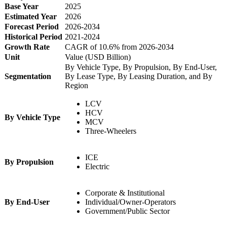
Base Year
2025
Estimated Year
2026
Forecast Period
2026-2034
Historical Period
2021-2024
Growth Rate
CAGR of 10.6% from 2026-2034
Unit
Value (USD Billion)
By Vehicle Type, By Propulsion, By End-User,
Segmentation
By Lease Type, By Leasing Duration, and By
Region
LCV
HCV
By Vehicle Type
MCV
Three-Wheelers
ICE
By Propulsion
Electric
Corporate & Institutional
By End-User
Individual/Owner-Operators
Government/Public Sector