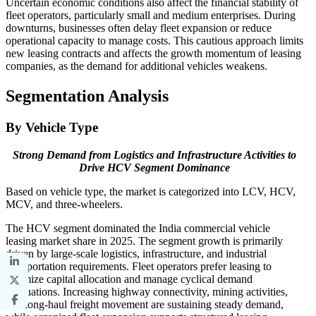
Uncertain economic conditions also affect the financial stability of
fleet operators, particularly small and medium enterprises. During
downturns, businesses often delay fleet expansion or reduce
operational capacity to manage costs. This cautious approach limits
new leasing contracts and affects the growth momentum of leasing
companies, as the demand for additional vehicles weakens.
Segmentation Analysis
By Vehicle Type
Strong Demand from Logistics and Infrastructure Activities to
Drive HCV Segment Dominance
Based on vehicle type, the market is categorized into LCV, HCV,
MCV, and three-wheelers.
The HCV segment dominated the India commercial vehicle
leasing market share in 2025. The segment growth is primarily
driven by large-scale logistics, infrastructure, and industrial
transportation requirements. Fleet operators prefer leasing to
optimize capital allocation and manage cyclical demand
fluctuations. Increasing highway connectivity, mining activities,
and long-haul freight movement are sustaining steady demand,