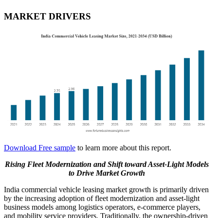
MARKET DRIVERS
Download Free sample
to learn more about this report.
Rising Fleet Modernization and Shift toward Asset-Light Models
to Drive Market Growth
India commercial vehicle leasing market growth is primarily driven
by the increasing adoption of fleet modernization and asset-light
business models among logistics operators, e-commerce players,
and mobility service providers. Traditionally, the ownership-driven