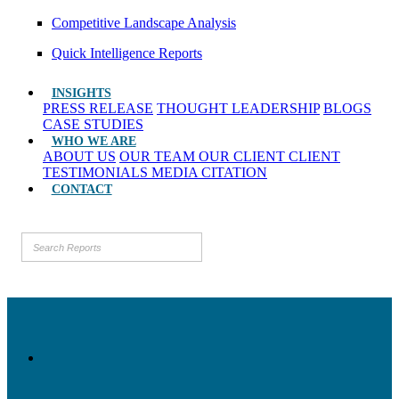
Competitive Landscape Analysis
Quick Intelligence Reports
INSIGHTS
PRESS RELEASE
THOUGHT LEADERSHIP
BLOGS
CASE STUDIES
WHO WE ARE
ABOUT US
OUR TEAM
OUR CLIENT
CLIENT
TESTIMONIALS
MEDIA CITATION
CONTACT