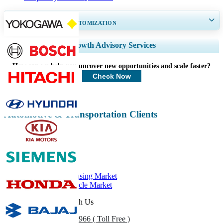
GET 30-60
hrs
FREE CUSTOMIZATION
Expand Regional and Country Coverage, Segments Analysis, Company
Growth Advisory Services
Profiles, Competitive Benchmarking, and End-user Insights.
How can we help you uncover new opportunities and scale faster?
Customize Now
Check Now
Automotive & Transportation Clients
Related Reports
Car Rental & Leasing Market
Commercial Vehicle Market
Get In Touch With Us
US
+1 833 909 2966 ( Toll Free )