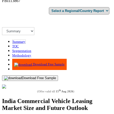
FBI113867
Summary
TOC
Segmentation
Methodology
Advisory
Download Free Sample
Download Free Sample
th
(Offer valid till
15
Aug 2026
)
India Commercial Vehicle Leasing
Market Size and Future Outlook