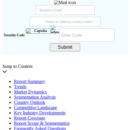
Security Code
Submit
Jump to Content
Report Summary
Trends
Market Dynamics
Segmentation Analysis
Country Outlook
Competitive Landscape
Key Industry Developments
Report Coverage
Report Scope & Segmentation
Frequently Asked Questions