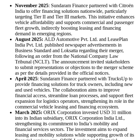
November 2025
: Sundaram Finance partnered with Citroën
India to offer financing solutions nationwide, particularly
targeting Tier II and Tier III markets. This initiative enhances
vehicle affordability and supports commercial and passenger
fleet growth, indirectly boosting leasing and financing
demand in emerging regions.
August 2025:
ALD Automotive Pvt. Ltd. and LeasePlan
India Pvt. Ltd. published newspaper advertisements in
Business Standard and Loksatta regarding their merger,
following an order from the National Company Law
Tribunal (NCLT). The announcement invited stakeholders
to submit representations or objections to the merger scheme
as per the details provided in the official notices.
April 2025
: Sundaram Finance partnered with TrucksUp to
provide financing solutions for truck owners, including new
and used vehicles. The collaboration aims to improve
financial access, streamline loan processes, and support fleet
expansion for logistics operators, strengthening its role in the
commercial vehicle leasing and financing ecosystem.
March 2025:
ORIX Corporation invested USD 31 million
into its Indian subsidiary, ORIX Corporation India Ltd.,
strengthening its commitment to India’s mobility and
financial services sectors. The investment aims to expand
leasing and mobility solutions while supporting growth of its