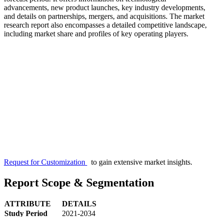
advancements, new product launches, key industry developments,
and details on partnerships, mergers, and acquisitions. The market
research report also encompasses a detailed competitive landscape,
including market share and profiles of key operating players.
Request for Customization
to gain extensive market insights.
Report Scope & Segmentation
ATTRIBUTE
DETAILS
Study Period
2021-2034