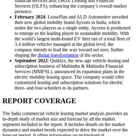
financial services arm, ORIX Leasing and Financial
Services (OLFS), enhancing the company’s overall market
presence.
February 2024
: LeasePlan and ALD Automotive unveiled
their new global mobility brand Ayvens in India, which
unites the two players as a single entity. Ayvens is positioned
to emerge as the leading player in sustainable mobility. With
the world’s largest multi-brand EV fleet out of a total fleet of
3.4 million vehicles managed at the global level, the
company intends to lead the way toward net zero, further
shaping the
digital transformation
of the sector.
September 2022
: Quiklyz, the new-age vehicle leasing and
subscription business of Mahindra & Mahindra Financial
Services (MMFSL), announced its expansion plans in the
electric mobility leasing space. The company would offer
customized leasing and subscription solutions for electric
three- and four-wheelers to its partners.
REPORT COVERAGE
The India commercial vehicle leasing market analysis provides an
in-depth study of market size and forecast by all the market
segments included in the report. It includes details on the market
dynamics and market trends expected to drive the market over the
forecast period. It offers information on technological