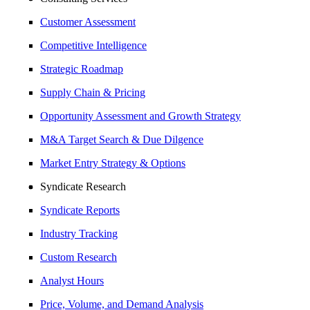
Customer Assessment
Competitive Intelligence
Strategic Roadmap
Supply Chain & Pricing
Opportunity Assessment and Growth Strategy
M&A Target Search & Due Dilgence
Market Entry Strategy & Options
Syndicate Research
Syndicate Reports
Industry Tracking
Custom Research
Analyst Hours
Price, Volume, and Demand Analysis