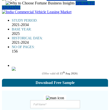
SPEAK TO
ANALYST
STUDY PERIOD:
2021-2034
BASE YEAR:
2025
HISTORICAL DATA:
2021-2024
NO OF PAGES:
156
th
(Offer valid till
15
Aug 2026
)
Download Free Sample