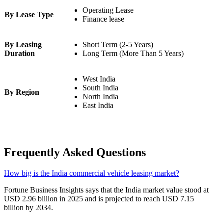
Operating Lease
By Lease Type
Finance lease
By Leasing
Short Term (2-5 Years)
Duration
Long Term (More Than 5 Years)
West India
South India
By Region
North India
East India
Frequently Asked Questions
How big is the India commercial vehicle leasing market?
Fortune Business Insights says that the India market value stood at
USD 2.96 billion in 2025 and is projected to reach USD 7.15
billion by 2034.