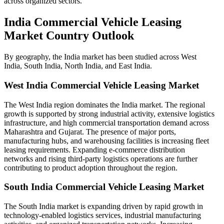
across organized sectors.
India Commercial Vehicle Leasing
Market Country Outlook
By geography, the India market has been studied across West
India, South India, North India, and East India.
West India
Commercial Vehicle Leasing Market
The West India region dominates the India market. The regional
growth is supported by strong industrial activity, extensive logistics
infrastructure, and high commercial transportation demand across
Maharashtra and Gujarat. The presence of major ports,
manufacturing hubs, and warehousing facilities is increasing fleet
leasing requirements. Expanding e-commerce distribution
networks and rising third-party logistics operations are further
contributing to product adoption throughout the region.
South India
Commercial Vehicle Leasing Market
The South India market is expanding driven by rapid growth in
technology-enabled logistics services, industrial manufacturing