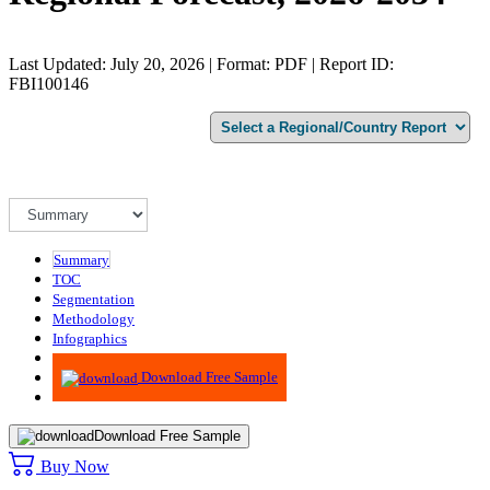
Last Updated: July 20, 2026 | Format: PDF | Report ID:
FBI100146
Summary
TOC
Segmentation
Methodology
Infographics
Advisory
Download Free Sample
Download Free Sample
Buy Now