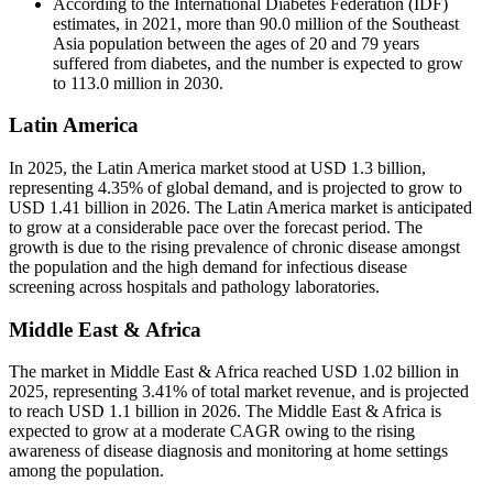
According to the International Diabetes Federation (IDF)
estimates, in 2021, more than 90.0 million of the Southeast
Asia population between the ages of 20 and 79 years
suffered from diabetes, and the number is expected to grow
to 113.0 million in 2030.
Latin America
In 2025, the Latin America market stood at USD 1.3 billion,
representing 4.35% of global demand, and is projected to grow to
USD 1.41 billion in 2026. The Latin America market is anticipated
to grow at a considerable pace over the forecast period. The
growth is due to the rising prevalence of chronic disease amongst
the population and the high demand for infectious disease
screening across hospitals and pathology laboratories.
Middle East & Africa
The market in Middle East & Africa reached USD 1.02 billion in
2025, representing 3.41% of total market revenue, and is projected
to reach USD 1.1 billion in 2026. The Middle East & Africa is
expected to grow at a moderate CAGR owing to the rising
awareness of disease diagnosis and monitoring at home settings
among the population.