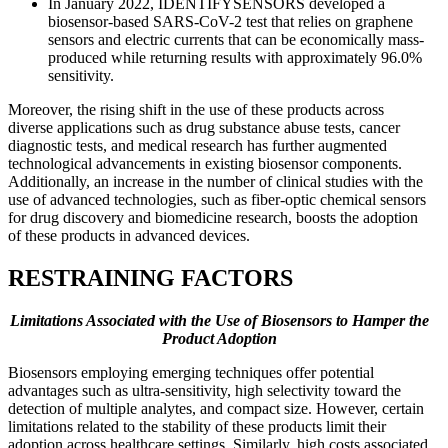
In January 2022, IDENTIFYSENSORS developed a
biosensor-based SARS-CoV-2 test that relies on graphene
sensors and electric currents that can be economically mass-
produced while returning results with approximately 96.0%
sensitivity.
Moreover, the rising shift in the use of these products across
diverse applications such as drug substance abuse tests, cancer
diagnostic tests, and medical research has further augmented
technological advancements in existing biosensor components.
Additionally, an increase in the number of clinical studies with the
use of advanced technologies, such as fiber-optic chemical sensors
for drug discovery and biomedicine research, boosts the adoption
of these products in advanced devices.
RESTRAINING FACTORS
Limitations Associated with the Use of Biosensors to Hamper the
Product Adoption
Biosensors employing emerging techniques offer potential
advantages such as ultra-sensitivity, high selectivity toward the
detection of multiple analytes, and compact size. However, certain
limitations related to the stability of these products limit their
adoption across healthcare settings. Similarly, high costs associated