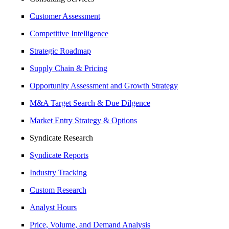
Customer Assessment
Competitive Intelligence
Strategic Roadmap
Supply Chain & Pricing
Opportunity Assessment and Growth Strategy
M&A Target Search & Due Dilgence
Market Entry Strategy & Options
Syndicate Research
Syndicate Reports
Industry Tracking
Custom Research
Analyst Hours
Price, Volume, and Demand Analysis