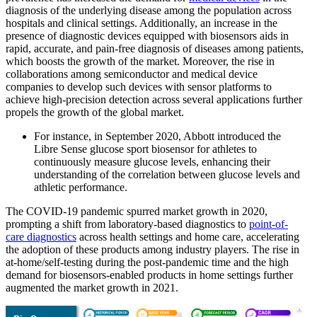
diagnosis of the underlying disease among the population across
hospitals and clinical settings. Additionally, an increase in the
presence of diagnostic devices equipped with biosensors aids in
rapid, accurate, and pain-free diagnosis of diseases among patients,
which boosts the growth of the market. Moreover, the rise in
collaborations among semiconductor and medical device
companies to develop such devices with sensor platforms to
achieve high-precision detection across several applications further
propels the growth of the global market.
For instance, in September 2020, Abbott introduced the
Libre Sense glucose sport biosensor for athletes to
continuously measure glucose levels, enhancing their
understanding of the correlation between glucose levels and
athletic performance.
The COVID-19 pandemic spurred market growth in 2020,
prompting a shift from laboratory-based diagnostics to
point-of-
care diagnostics
across health settings and home care, accelerating
the adoption of these products among industry players. The rise in
at-home/self-testing during the post-pandemic time and the high
demand for biosensors-enabled products in home settings further
augmented the market growth in 2021.