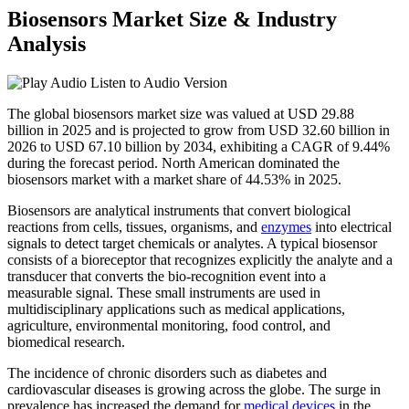
Biosensors Market Size & Industry
Analysis
Listen to Audio Version
The global biosensors market size was valued at USD 29.88
billion in 2025 and is projected to grow from USD 32.60 billion in
2026 to USD 67.10 billion by 2034, exhibiting a CAGR of 9.44%
during the forecast period. North American dominated the
biosensors market with a market share of 44.53% in 2025.
Biosensors are analytical instruments that convert biological
reactions from cells, tissues, organisms, and
enzymes
into electrical
signals to detect target chemicals or analytes. A typical biosensor
consists of a bioreceptor that recognizes explicitly the analyte and a
transducer that converts the bio-recognition event into a
measurable signal. These small instruments are used in
multidisciplinary applications such as medical applications,
agriculture, environmental monitoring, food control, and
biomedical research.
The incidence of chronic disorders such as diabetes and
cardiovascular diseases is growing across the globe. The surge in
prevalence has increased the demand for
medical devices
in the