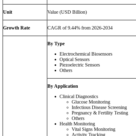
Unit
Value (USD Billion)
Growth Rate
CAGR of 9.44% from 2026-2034
By Type
Electrochemical Biosensors
Optical Sensors
Piezoelectric Sensors
Others
By Application
Clinical Diagnostics
Glucose Monitoring
Infectious Disease Screening
Pregnancy & Fertility Testing
Others
Health Monitoring
Vital Signs Monitoring
Activity Tracking