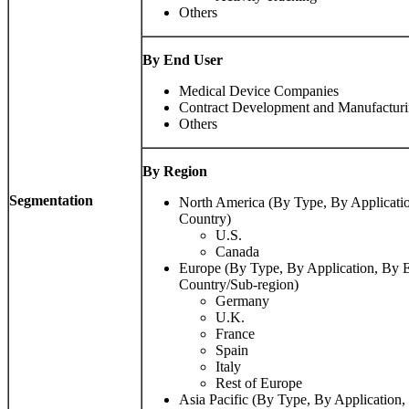
Others
By End User
Medical Device Companies
Contract Development and Manufactur
Others
By Region
Segmentation
North America (By Type, By Applicati
Country)
U.S.
Canada
Europe (By Type, By Application, By 
Country/Sub-region)
Germany
U.K.
France
Spain
Italy
Rest of Europe
Asia Pacific (By Type, By Application