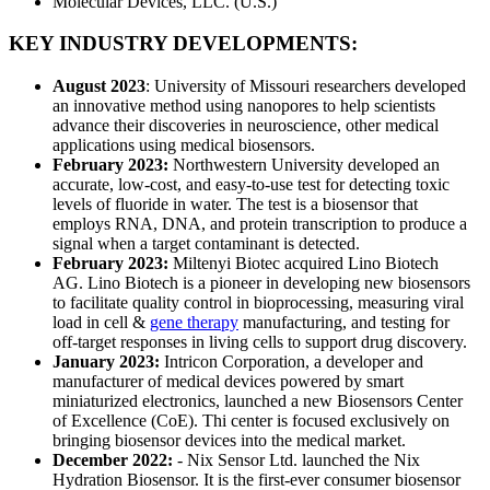
Molecular Devices, LLC. (U.S.)
KEY INDUSTRY DEVELOPMENTS:
August 2023
: University of Missouri researchers developed
an innovative method using nanopores to help scientists
advance their discoveries in neuroscience, other medical
applications using medical biosensors.
February 2023:
Northwestern University developed an
accurate, low-cost, and easy-to-use test for detecting toxic
levels of fluoride in water. The test is a biosensor that
employs RNA, DNA, and protein transcription to produce a
signal when a target contaminant is detected.
February 2023:
Miltenyi Biotec acquired Lino Biotech
AG. Lino Biotech is a pioneer in developing new biosensors
to facilitate quality control in bioprocessing, measuring viral
load in cell &
gene therapy
manufacturing, and testing for
off-target responses in living cells to support drug discovery.
January 2023:
Intricon Corporation, a developer and
manufacturer of medical devices powered by smart
miniaturized electronics, launched a new Biosensors Center
of Excellence (CoE). Thi center is focused exclusively on
bringing biosensor devices into the medical market.
December 2022:
- Nix Sensor Ltd. launched the Nix
Hydration Biosensor. It is the first-ever consumer biosensor