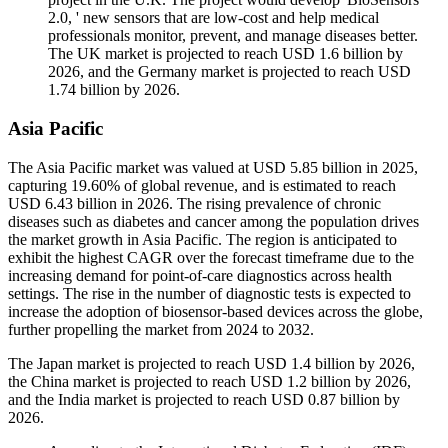
2.0, ' new sensors that are low-cost and help medical
professionals monitor, prevent, and manage diseases better.
The UK market is projected to reach USD 1.6 billion by
2026, and the Germany market is projected to reach USD
1.74 billion by 2026.
Asia Pacific
The Asia Pacific market was valued at USD 5.85 billion in 2025,
capturing 19.60% of global revenue, and is estimated to reach
USD 6.43 billion in 2026. The rising prevalence of chronic
diseases such as diabetes and cancer among the population drives
the market growth in Asia Pacific. The region is anticipated to
exhibit the highest CAGR over the forecast timeframe due to the
increasing demand for point-of-care diagnostics across health
settings. The rise in the number of diagnostic tests is expected to
increase the adoption of biosensor-based devices across the globe,
further propelling the market from 2024 to 2032.
The Japan market is projected to reach USD 1.4 billion by 2026,
the China market is projected to reach USD 1.2 billion by 2026,
and the India market is projected to reach USD 0.87 billion by
2026.