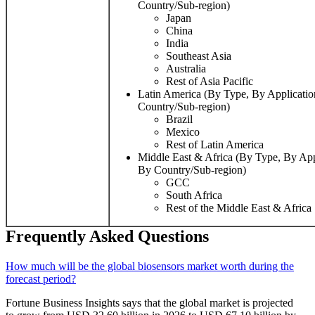
Country/Sub-region)
Japan
China
India
Southeast Asia
Australia
Rest of Asia Pacific
Latin America (By Type, By Applicati
Country/Sub-region)
Brazil
Mexico
Rest of Latin America
Middle East & Africa (By Type, By App
By Country/Sub-region)
GCC
South Africa
Rest of the Middle East & Africa
Frequently Asked Questions
How much will be the global biosensors market worth during the
forecast period?
Fortune Business Insights says that the global market is projected