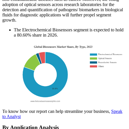
adoption of optical sensors across research laboratories for the
detection and quantification of pathogens/ biomarkers in biological
fluids for diagnostic applications will further propel segment
growth.
The Electrochemical Biosensors segment is expected to hold
a 80.60% share in 2026.
To know how our report can help streamline your business,
Speak
to Analyst
By Application Analysis