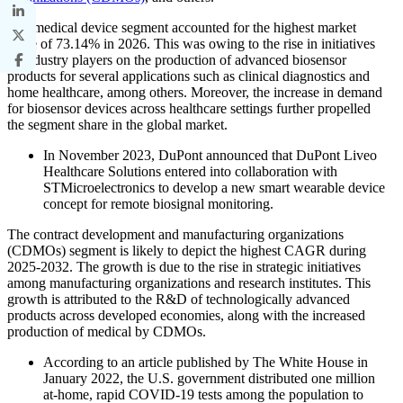
The medical device segment accounted for the highest market
share of 73.14% in 2026. This was owing to the rise in initiatives
of industry players on the production of advanced biosensor
products for several applications such as clinical diagnostics and
home healthcare, among others. Moreover, the increase in demand
for biosensor devices across healthcare settings further propelled
the segment share in the global market.
In November 2023, DuPont announced that DuPont Liveo
Healthcare Solutions entered into collaboration with
STMicroelectronics to develop a new smart wearable device
concept for remote biosignal monitoring.
The contract development and manufacturing organizations
(CDMOs) segment is likely to depict the highest CAGR during
2025-2032. The growth is due to the rise in strategic initiatives
among manufacturing organizations and research institutes. This
growth is attributed to the R&D of technologically advanced
products across developed economies, along with the increased
production of medical by CDMOs.
According to an article published by The White House in
January 2022, the U.S. government distributed one million
at-home, rapid COVID-19 tests among the population to