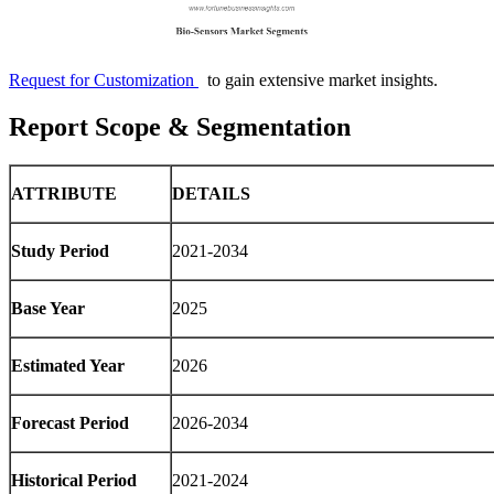
Request for Customization
to gain extensive market insights.
Report Scope & Segmentation
ATTRIBUTE
DETAILS
Study Period
2021-2034
Base Year
2025
Estimated Year
2026
Forecast Period
2026-2034
Historical Period
2021-2024