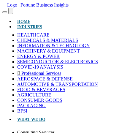
(CURRENT)
HOME
INDUSTRIES
HEALTHCARE
CHEMICALS & MATERIALS
INFORMATION & TECHNOLOGY
MACHINERY & EQUIPMENT
ENERGY & POWER
SEMICONDUCTOR & ELECTRONICS
COVID-19 ANALYSIS
Professional Services
AEROSPACE & DEFENSE
AUTOMOTIVE & TRANSPORTATION
FOOD & BEVERAGES
AGRICULTURE
CONSUMER GOODS
PACKAGING
BFSI
WHAT WE DO
Consulting Services