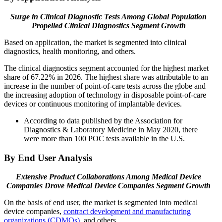
Surge in Clinical Diagnostic Tests Among Global Population
Propelled Clinical Diagnostics Segment Growth
Based on application, the market is segmented into clinical
diagnostics, health monitoring, and others.
The clinical diagnostics segment accounted for the highest market
share of 67.22% in 2026. The highest share was attributable to an
increase in the number of point-of-care tests across the globe and
the increasing adoption of technology in disposable point-of-care
devices or continuous monitoring of implantable devices.
According to data published by the Association for
Diagnostics & Laboratory Medicine in May 2020, there
were more than 100 POC tests available in the U.S.
By End User Analysis
Extensive Product Collaborations Among Medical Device
Companies
Drove Medical Device Companies Segment Growth
On the basis of end user, the market is segmented into medical
device companies,
contract development and manufacturing
organizations (CDMOs)
, and others.