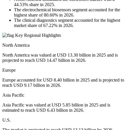
44.53% share in 2025.
The electrochemical biosensors segment accounted for the
highest share of 80.60% in 2026.
The clinical diagnostics segment accounted for the highest
market share of 67.22% in 2026.
Key Regional Highlights
North America
North America was valued at USD 13.30 billion in 2025 and is
projected to reach USD 14.47 billion in 2026.
Europe
Europe accounted for USD 8.40 billion in 2025 and is projected to
reach USD 9.17 billion in 2026.
Asia Pacific
Asia Pacific was valued at USD 5.85 billion in 2025 and is
estimated to reach USD 6.43 billion in 2026.
U.S.
The market is projected to reach USD 13.13 billion by 2026.