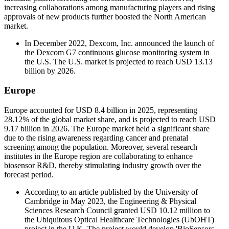
increasing collaborations among manufacturing players and rising
approvals of new products further boosted the North American
market.
In December 2022, Dexcom, Inc. announced the launch of
the Dexcom G7 continuous glucose monitoring system in
the U.S. The U.S. market is projected to reach USD 13.13
billion by 2026.
Europe
Europe accounted for USD 8.4 billion in 2025, representing
28.12% of the global market share, and is projected to reach USD
9.17 billion in 2026. The Europe market held a significant share
due to the rising awareness regarding cancer and prenatal
screening among the population. Moreover, several research
institutes in the Europe region are collaborating to enhance
biosensor R&D, thereby stimulating industry growth over the
forecast period.
According to an article published by the University of
Cambridge in May 2023, the Engineering & Physical
Sciences Research Council granted USD 10.12 million to
the Ubiquitous Optical Healthcare Technologies (UbOHT)
project in the U.K. The project would develop 'BioSensors