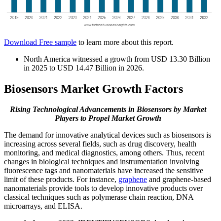
Download Free sample
to learn more about this report.
North America witnessed a growth from USD 13.30 Billion
in 2025 to USD 14.47 Billion in 2026.
Biosensors Market Growth Factors
Rising Technological Advancements in Biosensors by Market
Players
to Propel Market Growth
The demand for innovative analytical devices such as biosensors is
increasing across several fields, such as drug discovery, health
monitoring, and medical diagnostics, among others. Thus, recent
changes in biological techniques and instrumentation involving
fluorescence tags and nanomaterials have increased the sensitive
limit of these products. For instance,
graphene
and graphene-based
nanomaterials provide tools to develop innovative products over
classical techniques such as polymerase chain reaction, DNA
microarrays, and ELISA.