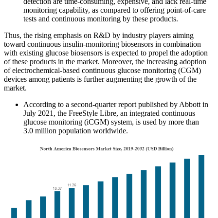
detection are time-consuming, expensive, and lack real-time
monitoring capability, as compared to offering point-of-care
tests and continuous monitoring by these products.
Thus, the rising emphasis on R&D by industry players aiming
toward continuous insulin-monitoring biosensors in combination
with existing glucose biosensors is expected to propel the adoption
of these products in the market. Moreover, the increasing adoption
of electrochemical-based continuous glucose monitoring (CGM)
devices among patients is further augmenting the growth of the
market.
According to a second-quarter report published by Abbott in
July 2021, the FreeStyle Libre, an integrated continuous
glucose monitoring (iCGM) system, is used by more than
3.0 million population worldwide.