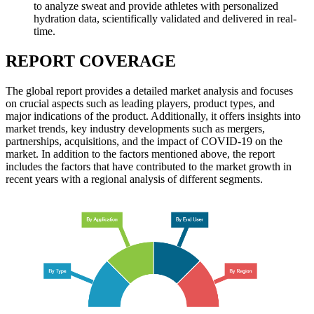
to analyze sweat and provide athletes with personalized
hydration data, scientifically validated and delivered in real-
time.
REPORT COVERAGE
The global report provides a detailed market analysis and focuses
on crucial aspects such as leading players, product types, and
major indications of the product. Additionally, it offers insights into
market trends, key industry developments such as mergers,
partnerships, acquisitions, and the impact of COVID-19 on the
market. In addition to the factors mentioned above, the report
includes the factors that have contributed to the market growth in
recent years with a regional analysis of different segments.