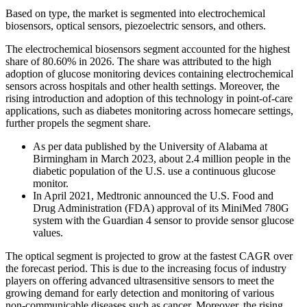
Based on type, the market is segmented into electrochemical
biosensors, optical sensors, piezoelectric sensors, and others.
The electrochemical biosensors segment accounted for the highest
share of 80.60% in 2026. The share was attributed to the high
adoption of glucose monitoring devices containing electrochemical
sensors across hospitals and other health settings. Moreover, the
rising introduction and adoption of this technology in point-of-care
applications, such as diabetes monitoring across homecare settings,
further propels the segment share.
As per data published by the University of Alabama at
Birmingham in March 2023, about 2.4 million people in the
diabetic population of the U.S. use a continuous glucose
monitor.
In April 2021, Medtronic announced the U.S. Food and
Drug Administration (FDA) approval of its MiniMed 780G
system with the Guardian 4 sensor to provide sensor glucose
values.
The optical segment is projected to grow at the fastest CAGR over
the forecast period. This is due to the increasing focus of industry
players on offering advanced ultrasensitive sensors to meet the
growing demand for early detection and monitoring of various
non-communicable diseases such as cancer. Moreover, the rising