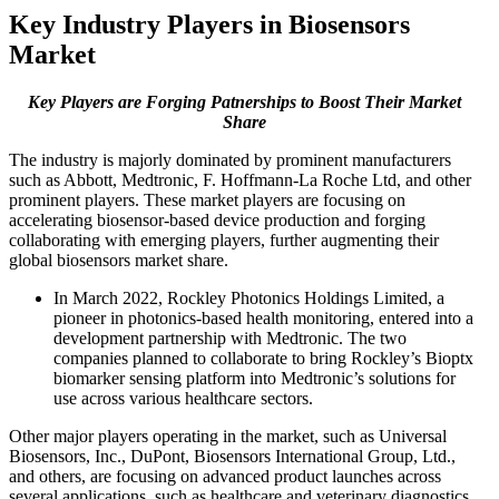
Key Industry Players in Biosensors
Market
Key Players are Forging Patnerships to Boost Their Market
Share
The industry is majorly dominated by prominent manufacturers
such as Abbott, Medtronic, F. Hoffmann-La Roche Ltd, and other
prominent players. These market players are focusing on
accelerating biosensor-based device production and forging
collaborating with emerging players, further augmenting their
global biosensors market share.
In March 2022, Rockley Photonics Holdings Limited, a
pioneer in photonics-based health monitoring, entered into a
development partnership with Medtronic. The two
companies planned to collaborate to bring Rockley’s Bioptx
biomarker sensing platform into Medtronic’s solutions for
use across various healthcare sectors.
Other major players operating in the market, such as Universal
Biosensors, Inc., DuPont, Biosensors International Group, Ltd.,
and others, are focusing on advanced product launches across
several applications, such as healthcare and veterinary diagnostics