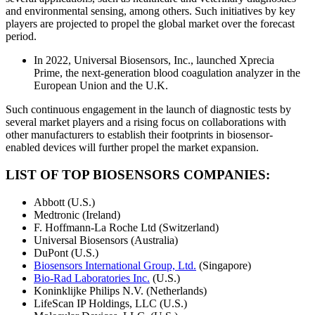
and environmental sensing, among others. Such initiatives by key
players are projected to propel the global market over the forecast
period.
In 2022, Universal Biosensors, Inc., launched Xprecia
Prime, the next-generation blood coagulation analyzer in the
European Union and the U.K.
Such continuous engagement in the launch of diagnostic tests by
several market players and a rising focus on collaborations with
other manufacturers to establish their footprints in biosensor-
enabled devices will further propel the market expansion.
LIST OF TOP BIOSENSORS COMPANIES:
Abbott (U.S.)
Medtronic (Ireland)
F. Hoffmann-La Roche Ltd (Switzerland)
Universal Biosensors (Australia)
DuPont (U.S.)
Biosensors International Group, Ltd.
(Singapore)
Bio-Rad Laboratories Inc.
(U.S.)
Koninklijke Philips N.V. (Netherlands)
LifeScan IP Holdings, LLC (U.S.)