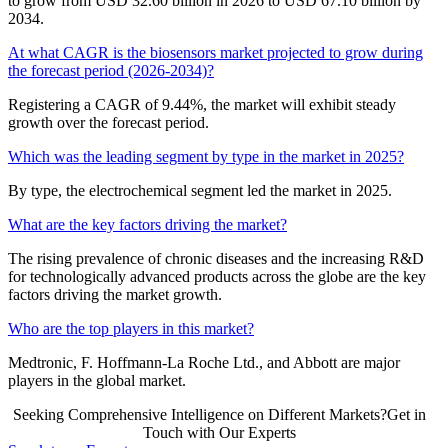
to grow from USD 32.60 billion in 2026 to USD 67.10 billion by
2034.
At what CAGR is the biosensors market projected to grow during
the forecast period (2026-2034)?
Registering a CAGR of 9.44%, the market will exhibit steady
growth over the forecast period.
Which was the leading segment by type in the market in 2025?
By type, the electrochemical segment led the market in 2025.
What are the key factors driving the market?
The rising prevalence of chronic diseases and the increasing R&D
for technologically advanced products across the globe are the key
factors driving the market growth.
Who are the top players in this market?
Medtronic, F. Hoffmann-La Roche Ltd., and Abbott are major
players in the global market.
Seeking Comprehensive Intelligence on Different Markets?Get in
Touch with Our Experts