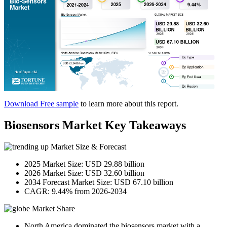
Download Free sample
to learn more about this report.
Biosensors Market Key Takeaways
Market Size & Forecast
2025 Market Size: USD 29.88 billion
2026 Market Size: USD 32.60 billion
2034 Forecast Market Size: USD 67.10 billion
CAGR: 9.44% from 2026-2034
Market Share
North America dominated the biosensors market with a