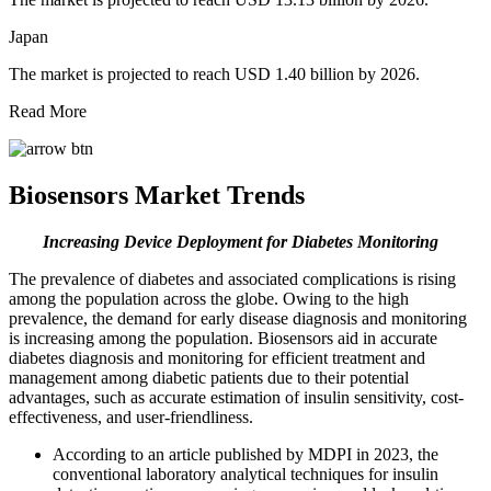
Japan
The market is projected to reach USD 1.40 billion by 2026.
Read More
Biosensors Market Trends
Increasing Device Deployment for Diabetes Monitoring
The prevalence of diabetes and associated complications is rising
among the population across the globe. Owing to the high
prevalence, the demand for early disease diagnosis and monitoring
is increasing among the population. Biosensors aid in accurate
diabetes diagnosis and monitoring for efficient treatment and
management among diabetic patients due to their potential
advantages, such as accurate estimation of insulin sensitivity, cost-
effectiveness, and user-friendliness.
According to an article published by MDPI in 2023, the
conventional laboratory analytical techniques for insulin