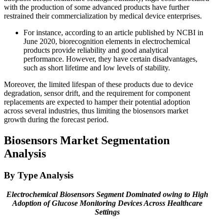
with the production of some advanced products have further
restrained their commercialization by medical device enterprises.
For instance, according to an article published by NCBI in
June 2020, biorecognition elements in electrochemical
products provide reliability and good analytical
performance. However, they have certain disadvantages,
such as short lifetime and low levels of stability.
Moreover, the limited lifespan of these products due to device
degradation, sensor drift, and the requirement for component
replacements are expected to hamper their potential adoption
across several industries, thus limiting the biosensors market
growth during the forecast period.
Biosensors Market Segmentation
Analysis
By Type Analysis
Electrochemical Biosensors
Segment Dominated owing to
High
Adoption of Glucose Monitoring Devices Across Healthcare
Settings