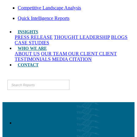
Competitive Landscape Analysis
Quick Intelligence Reports
INSIGHTS
PRESS RELEASE
THOUGHT LEADERSHIP
BLOGS
CASE STUDIES
WHO WE ARE
ABOUT US
OUR TEAM
OUR CLIENT
CLIENT
TESTIMONIALS
MEDIA CITATION
CONTACT