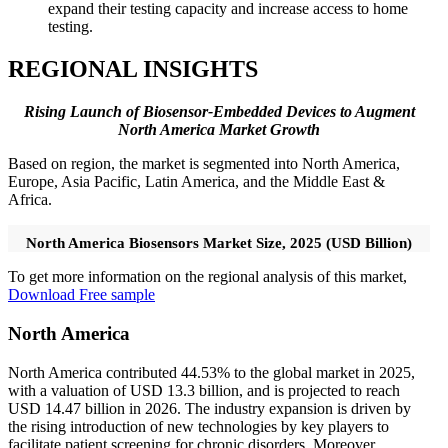
expand their testing capacity and increase access to home
testing.
REGIONAL INSIGHTS
Rising Launch of Biosensor-Embedded Devices to Augment
North America Market Growth
Based on region, the market is segmented into North America,
Europe, Asia Pacific, Latin America, and the Middle East &
Africa.
North America Biosensors Market Size, 2025 (USD Billion)
To get more information on the regional analysis of this market,
Download Free sample
North America
North America contributed 44.53% to the global market in 2025,
with a valuation of USD 13.3 billion, and is projected to reach
USD 14.47 billion in 2026. The industry expansion is driven by
the rising introduction of new technologies by key players to
facilitate patient screening for chronic disorders. Moreover,