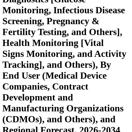
Monitoring, Infectious Disease
Screening, Pregnancy &
Fertility Testing, and Others],
Health Monitoring [Vital
Signs Monitoring, and Activity
Tracking], and Others), By
End User (Medical Device
Companies, Contract
Development and
Manufacturing Organizations
(CDMOs), and Others), and
Regional Forecast, 2026-2034