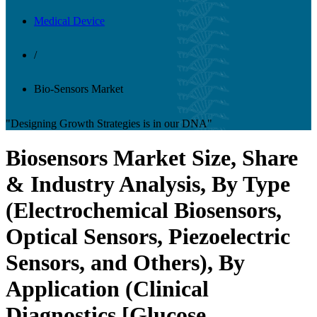
Medical Device
/
Bio-Sensors Market
"Designing Growth Strategies is in our DNA"
Biosensors Market Size, Share
& Industry Analysis, By Type
(Electrochemical Biosensors,
Optical Sensors, Piezoelectric
Sensors, and Others), By
Application (Clinical
Diagnostics [Glucose