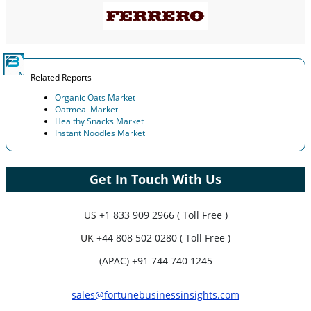
Related Reports
Organic Oats Market
Oatmeal Market
Healthy Snacks Market
Instant Noodles Market
Get In Touch With Us
US
+1 833 909 2966 ( Toll Free )
UK
+44 808 502 0280 ( Toll Free )
(APAC) +91 744 740 1245
sales@fortunebusinessinsights.com