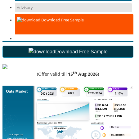
Advisory
Download Free Sample
Download Free Sample
th
(Offer valid till
15
Aug 2026
)