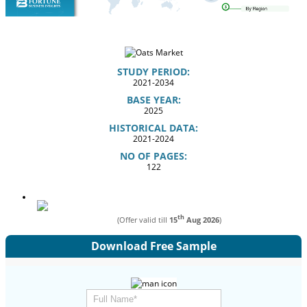
STUDY PERIOD:
2021-2034
BASE YEAR:
2025
HISTORICAL DATA:
2021-2024
NO OF PAGES:
122
th
(Offer valid till
15
Aug 2026
)
Download Free Sample