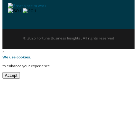
© 2026 Fortune Business Insights . All rights reserved
×
We use cookies.
to enhance your experience.
Accept