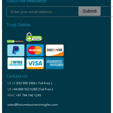
Subscribe Newsletter
Submit
Trust Online
Contact Us
US
+1 833 909 2966 ( Toll Free )
UK
+44 808 502 0280 (Toll Free )
APAC
+91 744 740 1245
sales@fortunebusinessinsights.com