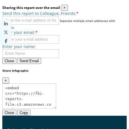
Sharing this report over the email
×
Send this report to Colleague, Friends:
*
Separate multiple email addresses with
commas.
Enter your email:
*
Enter your name:
Close
Send Email
Share Infographic
×
Close
Copy