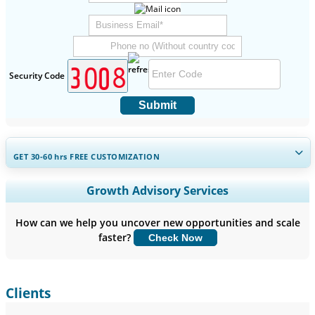
Security Code
Submit
GET 30-60
hrs
FREE CUSTOMIZATION
Expand Regional and Country Coverage, Segments Analysis,
Growth Advisory Services
Company Profiles, Competitive Benchmarking, and End-user
Insights.
How can we help you uncover new opportunities and scale
faster?
Check Now
Customize Now
Clients