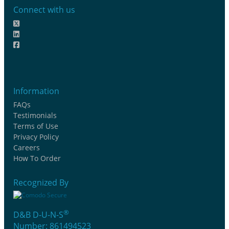
Connect with us
Information
FAQs
Testimonials
Terms of Use
Privacy Policy
Careers
How To Order
Recognized By
®
D&B D-U-N-S
Number: 861494523