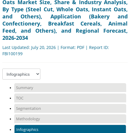
Oats Market Size, Share & Industry Analysis,
By Type (Steel Cut, Whole Oats, Instant Oats,
and Others), Application (Bakery and
Confectionery, Breakfast Cereals, Animal
Feed, and Others), and Regional Forecast,
2026-2034
Last Updated: July 20, 2026 | Format: PDF | Report ID:
FBI100199
Summary
TOC
Segmentation
Methodology
Infographics