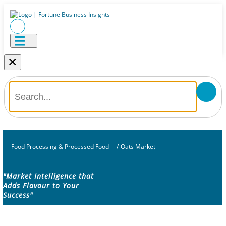
×
Food Processing & Processed Food
/
Oats Market
"Market Intelligence that
Adds Flavour to Your
Success"