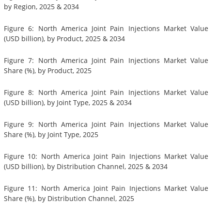
by Region, 2025 & 2034
Figure 6: North America Joint Pain Injections Market Value
(USD billion), by Product, 2025 & 2034
Figure 7: North America Joint Pain Injections Market Value
Share (%), by Product, 2025
Figure 8: North America Joint Pain Injections Market Value
(USD billion), by Joint Type, 2025 & 2034
Figure 9: North America Joint Pain Injections Market Value
Share (%), by Joint Type, 2025
Figure 10: North America Joint Pain Injections Market Value
(USD billion), by Distribution Channel, 2025 & 2034
Figure 11: North America Joint Pain Injections Market Value
Share (%), by Distribution Channel, 2025