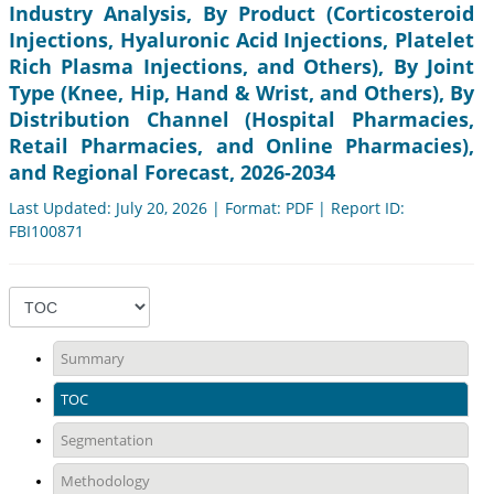
Industry Analysis, By Product (Corticosteroid
Injections, Hyaluronic Acid Injections, Platelet
Rich Plasma Injections, and Others), By Joint
Type (Knee, Hip, Hand & Wrist, and Others), By
Distribution Channel (Hospital Pharmacies,
Retail Pharmacies, and Online Pharmacies),
and Regional Forecast, 2026-2034
Last Updated: July 20, 2026 | Format: PDF | Report ID:
FBI100871
Summary
TOC
Segmentation
Methodology