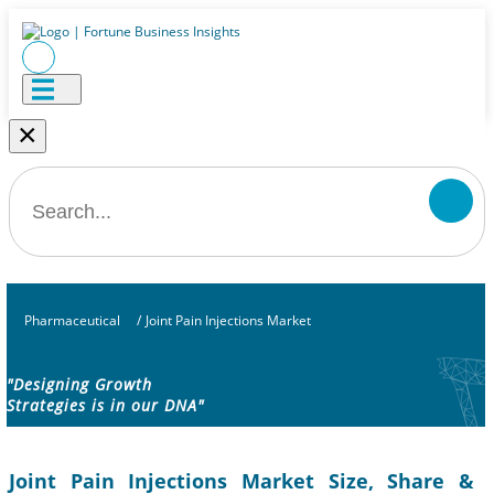
×
Pharmaceutical
/
Joint Pain Injections Market
"Designing Growth
Strategies is in our DNA"
Joint Pain Injections Market Size, Share &