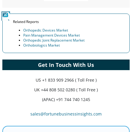
Related Reports
Orthopedic Devices Market
Pain Management Devices Market
Orthopedic Joint Replacement Market
Orthobiologics Market
Get In Touch With Us
US
+1 833 909 2966 ( Toll Free )
UK
+44 808 502 0280 ( Toll Free )
(APAC) +91 744 740 1245
sales@fortunebusinessinsights.com