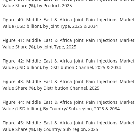
Value Share (%), by Product, 2025
Figure 40: Middle East & Africa Joint Pain Injections Market
Value (USD billion), by Joint Type, 2025 & 2034
Figure 41: Middle East & Africa Joint Pain Injections Market
Value Share (%), by Joint Type, 2025
Figure 42: Middle East & Africa Joint Pain Injections Market
Value (USD billion), by Distribution Channel, 2025 & 2034
Figure 43: Middle East & Africa Joint Pain Injections Market
Value Share (%), by Distribution Channel, 2025
Figure 44: Middle East & Africa Joint Pain Injections Market
Value (USD billion), By Country/ Sub-region, 2025 & 2034
Figure 45: Middle East & Africa Joint Pain Injections Market
Value Share (%), By Country/ Sub-region, 2025