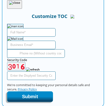
Customize TOC
Security Code
We're committed to keeping your personal details safe and
secure,
Privacy Policy
Submit