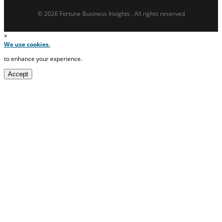
© 2026 Fortune Business Insights . All rights reserved
×
We use cookies.
to enhance your experience.
Accept