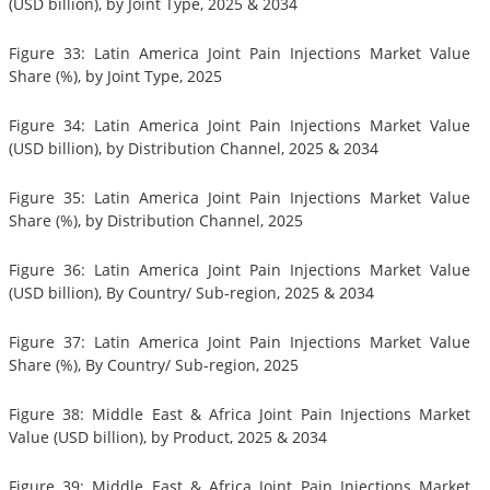
(USD billion), by Joint Type, 2025 & 2034
Figure 33: Latin America Joint Pain Injections Market Value
Share (%), by Joint Type, 2025
Figure 34: Latin America Joint Pain Injections Market Value
(USD billion), by Distribution Channel, 2025 & 2034
Figure 35: Latin America Joint Pain Injections Market Value
Share (%), by Distribution Channel, 2025
Figure 36: Latin America Joint Pain Injections Market Value
(USD billion), By Country/ Sub-region, 2025 & 2034
Figure 37: Latin America Joint Pain Injections Market Value
Share (%), By Country/ Sub-region, 2025
Figure 38: Middle East & Africa Joint Pain Injections Market
Value (USD billion), by Product, 2025 & 2034
Figure 39: Middle East & Africa Joint Pain Injections Market