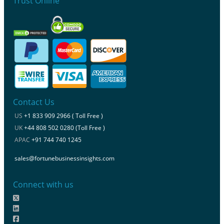
Trust Online
Contact Us
US
+1 833 909 2966 ( Toll Free )
UK
+44 808 502 0280 (Toll Free )
APAC
+91 744 740 1245
sales@fortunebusinessinsights.com
Connect with us