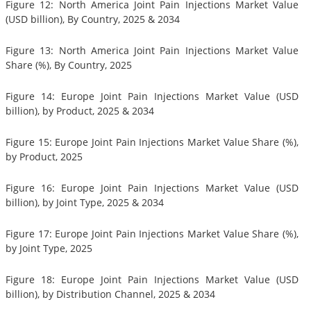
Figure 12: North America Joint Pain Injections Market Value
(USD billion), By Country, 2025 & 2034
Figure 13: North America Joint Pain Injections Market Value
Share (%), By Country, 2025
Figure 14: Europe Joint Pain Injections Market Value (USD
billion), by Product, 2025 & 2034
Figure 15: Europe Joint Pain Injections Market Value Share (%),
by Product, 2025
Figure 16: Europe Joint Pain Injections Market Value (USD
billion), by Joint Type, 2025 & 2034
Figure 17: Europe Joint Pain Injections Market Value Share (%),
by Joint Type, 2025
Figure 18: Europe Joint Pain Injections Market Value (USD
billion), by Distribution Channel, 2025 & 2034