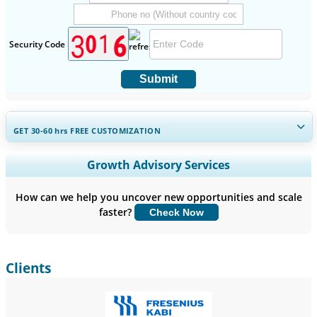
Security Code
Submit
GET 30-60
hrs
FREE CUSTOMIZATION
Expand Regional and Country Coverage, Segments Analysis,
Growth Advisory Services
Company Profiles, Competitive Benchmarking, and End-user
Insights.
How can we help you uncover new opportunities and scale
faster?
Check Now
Customize Now
Clients