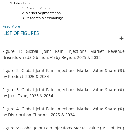
Introduction
Research Scope
Market Segmentation
Research Methodology
Read More
LIST OF FIGURES
Figure 1: Global Joint Pain Injections Market Revenue
Breakdown (USD billion, %) by Region, 2025 & 2034
Figure 2: Global Joint Pain Injections Market Value Share (%),
by Product, 2025 & 2034
Figure 3: Global Joint Pain Injections Market Value Share (%),
by Joint Type, 2025 & 2034
Figure 4: Global Joint Pain Injections Market Value Share (%),
by Distribution Channel, 2025 & 2034
Figure 5: Global Joint Pain Injections Market Value (USD billion),