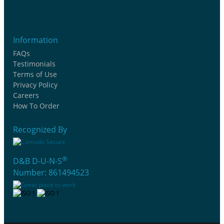
Information
FAQs
Testimonials
Terms of Use
Privacy Policy
Careers
How To Order
Recognized By
®
D&B D-U-N-S
Number: 861494523