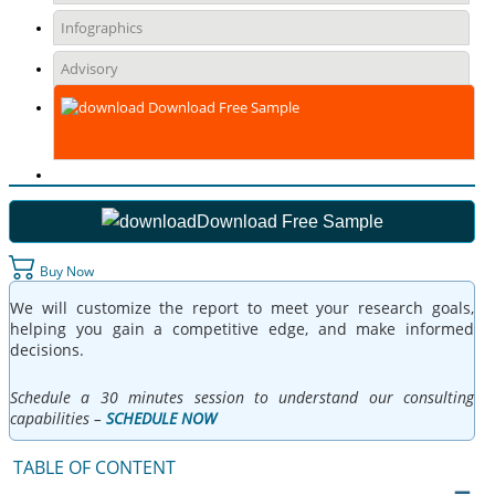
Infographics
Advisory
Download Free Sample
Download Free Sample
Buy Now
We will customize the report to meet your research goals,
helping you gain a competitive edge, and make informed
decisions.
Schedule a 30 minutes session to understand our consulting
capabilities –
SCHEDULE NOW
TABLE OF CONTENT