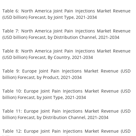
Table 6: North America Joint Pain Injections Market Revenue
(USD billion) Forecast, by Joint Type, 2021-2034
Table 7: North America Joint Pain Injections Market Revenue
(USD billion) Forecast, by Distribution Channel, 2021-2034
Table 8: North America Joint Pain Injections Market Revenue
(USD billion) Forecast, By Country, 2021-2034
Table 9: Europe Joint Pain Injections Market Revenue (USD
billion) Forecast, by Product, 2021-2034
Table 10: Europe Joint Pain Injections Market Revenue (USD
billion) Forecast, by Joint Type, 2021-2034
Table 11: Europe Joint Pain Injections Market Revenue (USD
billion) Forecast, by Distribution Channel, 2021-2034
Table 12: Europe Joint Pain Injections Market Revenue (USD