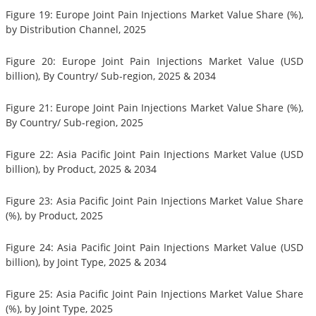
Figure 19: Europe Joint Pain Injections Market Value Share (%),
by Distribution Channel, 2025
Figure 20: Europe Joint Pain Injections Market Value (USD
billion), By Country/ Sub-region, 2025 & 2034
Figure 21: Europe Joint Pain Injections Market Value Share (%),
By Country/ Sub-region, 2025
Figure 22: Asia Pacific Joint Pain Injections Market Value (USD
billion), by Product, 2025 & 2034
Figure 23: Asia Pacific Joint Pain Injections Market Value Share
(%), by Product, 2025
Figure 24: Asia Pacific Joint Pain Injections Market Value (USD
billion), by Joint Type, 2025 & 2034
Figure 25: Asia Pacific Joint Pain Injections Market Value Share
(%), by Joint Type, 2025