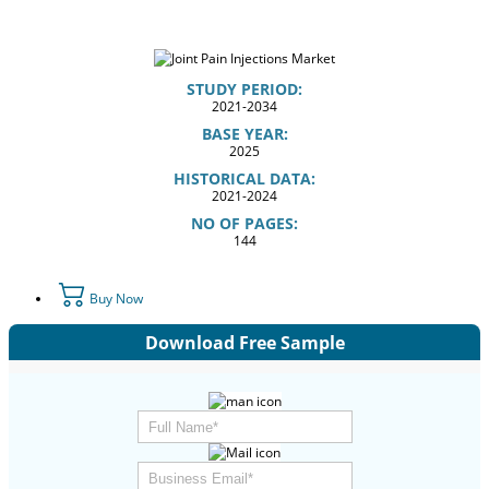
STUDY PERIOD:
2021-2034
BASE YEAR:
2025
HISTORICAL DATA:
2021-2024
NO OF PAGES:
144
Buy Now
Download Free Sample