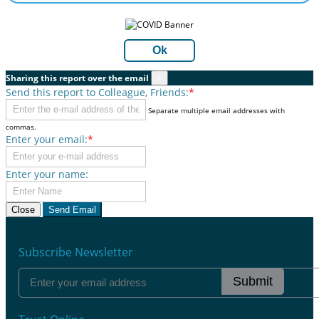
Ok
Sharing this report over the email
×
Send this report to Colleague, Friends:
*
Separate multiple email addresses with
commas.
Enter your email:
*
Enter your name:
Close
Send Email
Subscribe Newsletter
Submit