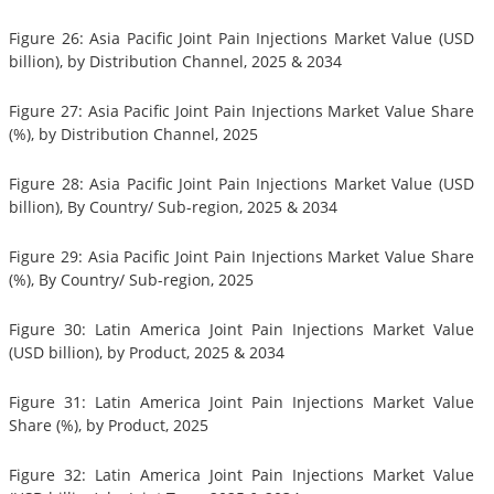
Figure 26: Asia Pacific Joint Pain Injections Market Value (USD
billion), by Distribution Channel, 2025 & 2034
Figure 27: Asia Pacific Joint Pain Injections Market Value Share
(%), by Distribution Channel, 2025
Figure 28: Asia Pacific Joint Pain Injections Market Value (USD
billion), By Country/ Sub-region, 2025 & 2034
Figure 29: Asia Pacific Joint Pain Injections Market Value Share
(%), By Country/ Sub-region, 2025
Figure 30: Latin America Joint Pain Injections Market Value
(USD billion), by Product, 2025 & 2034
Figure 31: Latin America Joint Pain Injections Market Value
Share (%), by Product, 2025
Figure 32: Latin America Joint Pain Injections Market Value