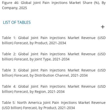
Figure 46: Global Joint Pain Injections Market Share (%), By
Company, 2025
LIST OF TABLES
Table 1: Global Joint Pain Injections Market Revenue (USD
billion) Forecast, by Product, 2021-2034
Table 2: Global Joint Pain Injections Market Revenue (USD
billion) Forecast, by Joint Type, 2021-2034
Table 3: Global Joint Pain Injections Market Revenue (USD
billion) Forecast, by Distribution Channel, 2021-2034
Table 4: Global Joint Pain Injections Market Revenue (USD
billion) Forecast, by Region, 2021-2034
Table 5: North America Joint Pain Injections Market Revenue
(USD billion) Forecast, by Product, 2021-2034