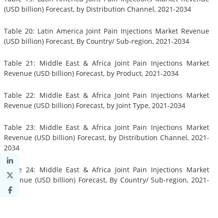
(USD billion) Forecast, by Distribution Channel, 2021-2034
Table 20: Latin America Joint Pain Injections Market Revenue
(USD billion) Forecast, By Country/ Sub-region, 2021-2034
Table 21: Middle East & Africa Joint Pain Injections Market
Revenue (USD billion) Forecast, by Product, 2021-2034
Table 22: Middle East & Africa Joint Pain Injections Market
Revenue (USD billion) Forecast, by Joint Type, 2021-2034
Table 23: Middle East & Africa Joint Pain Injections Market
Revenue (USD billion) Forecast, by Distribution Channel, 2021-
2034
Table 24: Middle East & Africa Joint Pain Injections Market
Revenue (USD billion) Forecast, By Country/ Sub-region, 2021-
2034