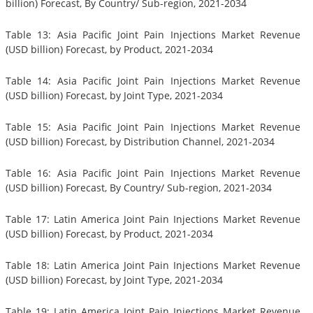
billion) Forecast, By Country/ Sub-region, 2021-2034
Table 13: Asia Pacific Joint Pain Injections Market Revenue
(USD billion) Forecast, by Product, 2021-2034
Table 14: Asia Pacific Joint Pain Injections Market Revenue
(USD billion) Forecast, by Joint Type, 2021-2034
Table 15: Asia Pacific Joint Pain Injections Market Revenue
(USD billion) Forecast, by Distribution Channel, 2021-2034
Table 16: Asia Pacific Joint Pain Injections Market Revenue
(USD billion) Forecast, By Country/ Sub-region, 2021-2034
Table 17: Latin America Joint Pain Injections Market Revenue
(USD billion) Forecast, by Product, 2021-2034
Table 18: Latin America Joint Pain Injections Market Revenue
(USD billion) Forecast, by Joint Type, 2021-2034
Table 19: Latin America Joint Pain Injections Market Revenue