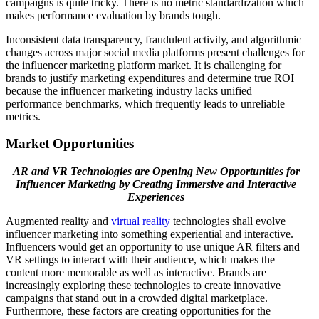
campaigns is quite tricky. There is no metric standardization which
makes performance evaluation by brands tough.
Inconsistent data transparency, fraudulent activity, and algorithmic
changes across major social media platforms present challenges for
the influencer marketing platform market. It is challenging for
brands to justify marketing expenditures and determine true ROI
because the influencer marketing industry lacks unified
performance benchmarks, which frequently leads to unreliable
metrics.
Market Opportunities
AR and VR Technologies are Opening New Opportunities for
Influencer Marketing by Creating Immersive and Interactive
Experiences
Augmented reality and
virtual reality
technologies shall evolve
influencer marketing into something experiential and interactive.
Influencers would get an opportunity to use unique AR filters and
VR settings to interact with their audience, which makes the
content more memorable as well as interactive. Brands are
increasingly exploring these technologies to create innovative
campaigns that stand out in a crowded digital marketplace.
Furthermore, these factors are creating opportunities for the