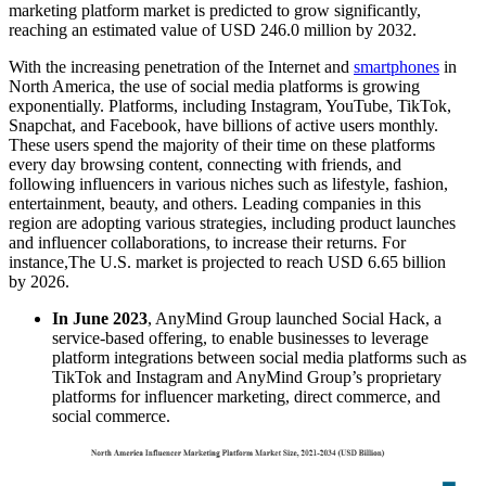
marketing platform market is predicted to grow significantly,
reaching an estimated value of USD 246.0 million by 2032.
With the increasing penetration of the Internet and
smartphones
in
North America, the use of social media platforms is growing
exponentially. Platforms, including Instagram, YouTube, TikTok,
Snapchat, and Facebook, have billions of active users monthly.
These users spend the majority of their time on these platforms
every day browsing content, connecting with friends, and
following influencers in various niches such as lifestyle, fashion,
entertainment, beauty, and others. Leading companies in this
region are adopting various strategies, including product launches
and influencer collaborations, to increase their returns. For
instance,The U.S. market is projected to reach USD 6.65 billion
by 2026.
In June 2023
, AnyMind Group launched Social Hack, a
service-based offering, to enable businesses to leverage
platform integrations between social media platforms such as
TikTok and Instagram and AnyMind Group’s proprietary
platforms for influencer marketing, direct commerce, and
social commerce.