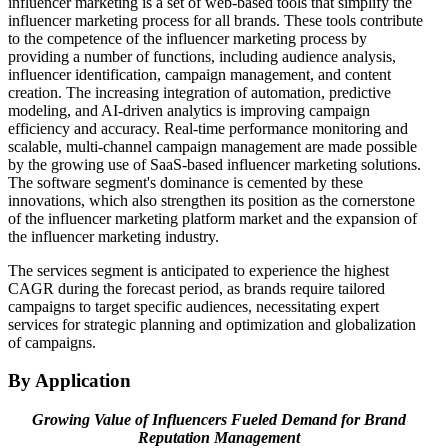
influencer marketing is a set of web-based tools that simplify the
influencer marketing process for all brands. These tools contribute
to the competence of the influencer marketing process by
providing a number of functions, including audience analysis,
influencer identification, campaign management, and content
creation. The increasing integration of automation, predictive
modeling, and AI-driven analytics is improving campaign
efficiency and accuracy. Real-time performance monitoring and
scalable, multi-channel campaign management are made possible
by the growing use of SaaS-based influencer marketing solutions.
The software segment's dominance is cemented by these
innovations, which also strengthen its position as the cornerstone
of the influencer marketing platform market and the expansion of
the influencer marketing industry.
The services segment is anticipated to experience the highest
CAGR during the forecast period, as brands require tailored
campaigns to target specific audiences, necessitating expert
services for strategic planning and optimization and globalization
of campaigns.
By Application
Growing Value of Influencers Fueled Demand for Brand
Reputation Management