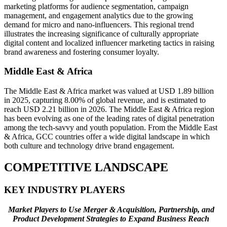
marketing platforms for audience segmentation, campaign
management, and engagement analytics due to the growing
demand for micro and nano-influencers. This regional trend
illustrates the increasing significance of culturally appropriate
digital content and localized influencer marketing tactics in raising
brand awareness and fostering consumer loyalty.
Middle East & Africa
The Middle East & Africa market was valued at USD 1.89 billion
in 2025, capturing 8.00% of global revenue, and is estimated to
reach USD 2.21 billion in 2026. The Middle East & Africa region
has been evolving as one of the leading rates of digital penetration
among the tech-savvy and youth population. From the Middle East
& Africa, GCC countries offer a wide digital landscape in which
both culture and technology drive brand engagement.
COMPETITIVE LANDSCAPE
KEY INDUSTRY PLAYERS
Market Players to Use Merger & Acquisition, Partnership, and
Product Development Strategies to Expand Business Reach