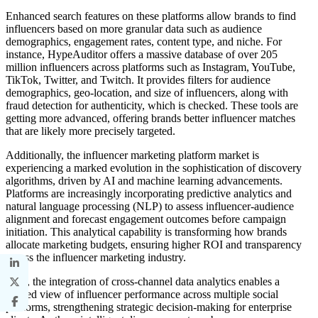
Enhanced search features on these platforms allow brands to find
influencers based on more granular data such as audience
demographics, engagement rates, content type, and niche. For
instance, HypeAuditor offers a massive database of over 205
million influencers across platforms such as Instagram, YouTube,
TikTok, Twitter, and Twitch. It provides filters for audience
demographics, geo-location, and size of influencers, along with
fraud detection for authenticity, which is checked. These tools are
getting more advanced, offering brands better influencer matches
that are likely more precisely targeted.
Additionally, the influencer marketing platform market is
experiencing a marked evolution in the sophistication of discovery
algorithms, driven by AI and machine learning advancements.
Platforms are increasingly incorporating predictive analytics and
natural language processing (NLP) to assess influencer-audience
alignment and forecast engagement outcomes before campaign
initiation. This analytical capability is transforming how brands
allocate marketing budgets, ensuring higher ROI and transparency
across the influencer marketing industry.
Also, the integration of cross-channel data analytics enables a
unified view of influencer performance across multiple social
platforms, strengthening strategic decision-making for enterprise