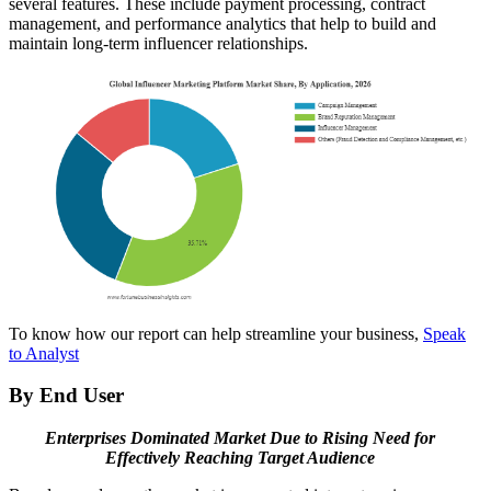
several features. These include payment processing, contract
management, and performance analytics that help to build and
maintain long-term influencer relationships.
To know how our report can help streamline your business,
Speak
to Analyst
By End User
Enterprises Dominated Market Due to Rising Need for
Effectively Reaching Target Audience