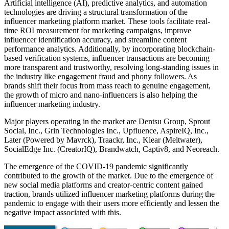
Artificial intelligence (AI), predictive analytics, and automation
technologies are driving a structural transformation of the
influencer marketing platform market. These tools facilitate real-
time ROI measurement for marketing campaigns, improve
influencer identification accuracy, and streamline content
performance analytics. Additionally, by incorporating blockchain-
based verification systems, influencer transactions are becoming
more transparent and trustworthy, resolving long-standing issues in
the industry like engagement fraud and phony followers. As
brands shift their focus from mass reach to genuine engagement,
the growth of micro and nano-influencers is also helping the
influencer marketing industry.
Major players operating in the market are Dentsu Group, Sprout
Social, Inc., Grin Technologies Inc., Upfluence, AspireIQ, Inc.,
Later (Powered by Mavrck), Traackr, Inc., Klear (Meltwater),
SocialEdge Inc. (CreatorIQ), Brandwatch, Captiv8, and Neoreach.
The emergence of the COVID-19 pandemic significantly
contributed to the growth of the market. Due to the emergence of
new social media platforms and creator-centric content gained
traction, brands utilized influencer marketing platforms during the
pandemic to engage with their users more efficiently and lessen the
negative impact associated with this.