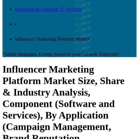
Hardware & Software IT Services
/
Influencer Marketing Platform Market
"Smart Strategies, Giving Speed to your Growth Trajectory"
Influencer Marketing
Platform Market Size, Share
& Industry Analysis,
Component (Software and
Services), By Application
(Campaign Management,
Brand Reputation