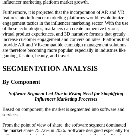
influencer marketing platform market growth.
Furthermore, it is projected that the incorporation of AR and VR
features into influencer marketing platforms would revolutionize
engagement tactics in the influencer marketing sector. With the use
of these technologies, marketers can create immersive try-ons,
virtual product experiences, and 3D narrative formats that greatly
increase customer engagement and conversion rates. Platforms that
provide AR and VR-compatible campaign management solutions
are therefore becoming more popular, especially in industries like
gaming, fashion, beauty, and travel.
SEGMENTATION ANALYSIS
By Component
Software Segment Led Due to Rising Need for Simplifying
Influencer Marketing Processes
Based on component, the market is segmented into software and
services.
From the point of view of share, the software segment dominated
the market share 75.72% in 2026. Software designed especially for