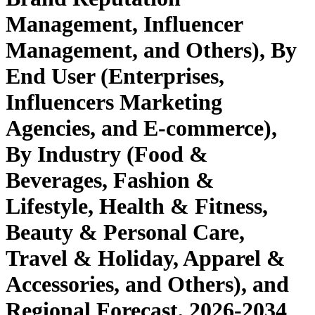
Management, Influencer
Management, and Others), By
End User (Enterprises,
Influencers Marketing
Agencies, and E-commerce),
By Industry (Food &
Beverages, Fashion &
Lifestyle, Health & Fitness,
Beauty & Personal Care,
Travel & Holiday, Apparel &
Accessories, and Others), and
Regional Forecast, 2026-2034