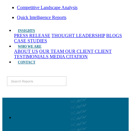
Competitive Landscape Analysis
Quick Intelligence Reports
INSIGHTS
PRESS RELEASE
THOUGHT LEADERSHIP
BLOGS
CASE STUDIES
WHO WE ARE
ABOUT US
OUR TEAM
OUR CLIENT
CLIENT
TESTIMONIALS
MEDIA CITATION
CONTACT