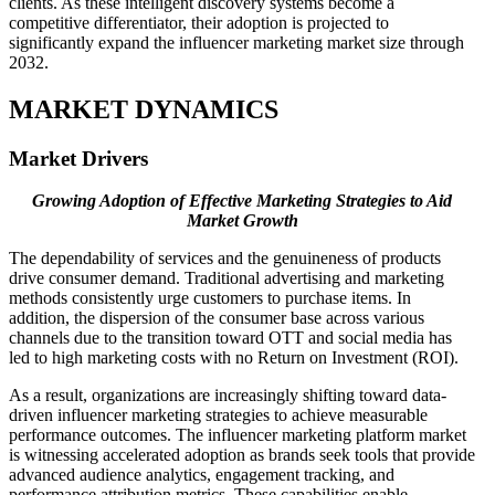
clients. As these intelligent discovery systems become a
competitive differentiator, their adoption is projected to
significantly expand the influencer marketing market size through
2032.
MARKET DYNAMICS
Market Drivers
Growing Adoption of Effective Marketing Strategies to Aid
Market Growth
The dependability of services and the genuineness of products
drive consumer demand. Traditional advertising and marketing
methods consistently urge customers to purchase items. In
addition, the dispersion of the consumer base across various
channels due to the transition toward OTT and social media has
led to high marketing costs with no Return on Investment (ROI).
As a result, organizations are increasingly shifting toward data-
driven influencer marketing strategies to achieve measurable
performance outcomes. The influencer marketing platform market
is witnessing accelerated adoption as brands seek tools that provide
advanced audience analytics, engagement tracking, and
performance attribution metrics. These capabilities enable