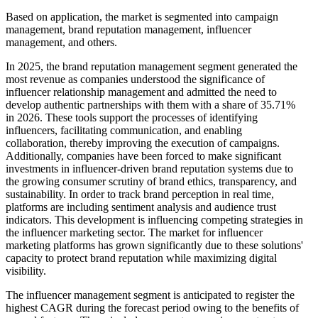
Based on application, the market is segmented into campaign
management, brand reputation management, influencer
management, and others.
In 2025, the brand reputation management segment generated the
most revenue as companies understood the significance of
influencer relationship management and admitted the need to
develop authentic partnerships with them with a share of 35.71%
in 2026. These tools support the processes of identifying
influencers, facilitating communication, and enabling
collaboration, thereby improving the execution of campaigns.
Additionally, companies have been forced to make significant
investments in influencer-driven brand reputation systems due to
the growing consumer scrutiny of brand ethics, transparency, and
sustainability. In order to track brand perception in real time,
platforms are including sentiment analysis and audience trust
indicators. This development is influencing competing strategies in
the influencer marketing sector. The market for influencer
marketing platforms has grown significantly due to these solutions'
capacity to protect brand reputation while maximizing digital
visibility.
The influencer management segment is anticipated to register the
highest CAGR during the forecast period owing to the benefits of