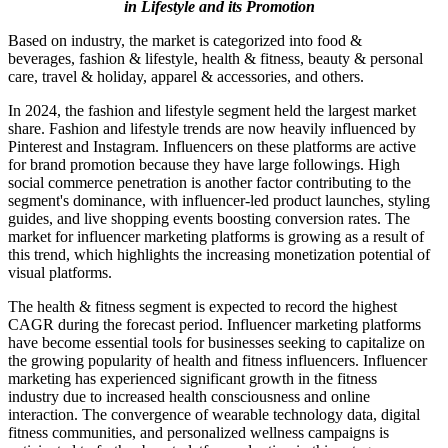
in Lifestyle and its Promotion
Based on industry, the market is categorized into food &
beverages, fashion & lifestyle, health & fitness, beauty & personal
care, travel & holiday, apparel & accessories, and others.
In 2024, the fashion and lifestyle segment held the largest market
share. Fashion and lifestyle trends are now heavily influenced by
Pinterest and Instagram. Influencers on these platforms are active
for brand promotion because they have large followings. High
social commerce penetration is another factor contributing to the
segment's dominance, with influencer-led product launches, styling
guides, and live shopping events boosting conversion rates. The
market for influencer marketing platforms is growing as a result of
this trend, which highlights the increasing monetization potential of
visual platforms.
The health & fitness segment is expected to record the highest
CAGR during the forecast period. Influencer marketing platforms
have become essential tools for businesses seeking to capitalize on
the growing popularity of health and fitness influencers. Influencer
marketing has experienced significant growth in the fitness
industry due to increased health consciousness and online
interaction. The convergence of wearable technology data, digital
fitness communities, and personalized wellness campaigns is