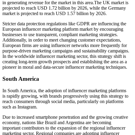
in generating revenue for the market in this area.The UK market is
projected to reach USD 1.72 billion by 2026, while the Germany
market is projected to reach USD 1.57 billion by 2026.
Stricter data protection regulations like GDPR are influencing the
European influencer marketing platform market by encouraging
businesses to use transparent, compliant marketing strategies.
Additionally, in order to meet changing customer expectations,
European firms are using influencer networks more frequently for
purpose-driven marketing campaigns and sustainability campaigns.
In the worldwide influencer marketing sector, this strategy shift is
creating long-term growth prospects and establishing the area as a
pioneer in moral and data-secure influencer marketing techniques.
South America
In South America, the adoption of influencer marketing platforms
is rapidly growing, with brands progressively using this strategy to
reach consumers through social media, particularly on platforms
such as Instagram.
Due to increased smartphone penetration and the growing creative
economy, nations like Brazil and Argentina are becoming
important contributors to the expansion of the regional influencer
marketing sector. Regional companies are adopting influencer