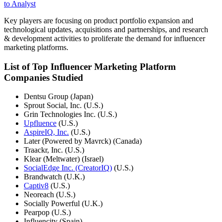
to Analyst
Key players are focusing on product portfolio expansion and
technological updates, acquisitions and partnerships, and research
& development activities to proliferate the demand for influencer
marketing platforms.
List of Top Influencer Marketing Platform
Companies Studied
Dentsu Group (Japan)
Sprout Social, Inc. (U.S.)
Grin Technologies Inc. (U.S.)
Upfluence
(U.S.)
AspireIQ, Inc.
(U.S.)
Later (Powered by Mavrck) (Canada)
Traackr, Inc. (U.S.)
Klear (Meltwater) (Israel)
SocialEdge Inc. (CreatorIQ)
(U.S.)
Brandwatch (U.K.)
Captiv8
(U.S.)
Neoreach (U.S.)
Socially Powerful (U.K.)
Pearpop (U.S.)
Influencity (Spain)