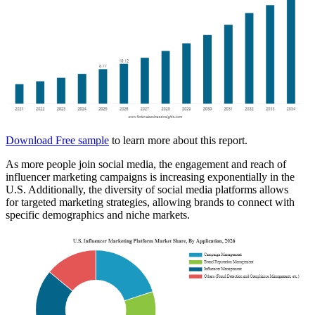
Download Free sample
to learn more about this report.
As more people join social media, the engagement and reach of
influencer marketing campaigns is increasing exponentially in the
U.S. Additionally, the diversity of social media platforms allows
for targeted marketing strategies, allowing brands to connect with
specific demographics and niche markets.