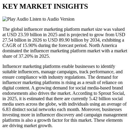
KEY MARKET INSIGHTS
Listen to Audio Version
The global influencer marketing platform market size was valued
at USD 23.59 billion in 2025 and is projected to grow from USD
27.54 billion in 2026 to USD 89.90 billion by 2034, exhibiting a
CAGR of 15.90% during the forecast period. North America
dominated the influencer marketing platform market with a market
share of 37.20% in 2025.
Influencer marketing platforms enable businesses to identify
suitable influencers, manage campaigns, track performance, and
ensure compliance with industry regulations. The demand for
influencer marketing platforms is rising as a result of reliance on
digital content. A growing demand for social media-based brand
endorsements also drives the market. According to Sprout Social,
in 2025, it is estimated that there are currently 5.42 billion social
media users across the globe, with individuals using an average of
6.83 distinct social networks each month. Moreover, businesses
investing more in influencer discovery and campaign management
platforms is also a growth factor for this market. These elements
are driving market growth.