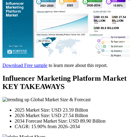
Download Free sample
to learn more about this report.
Influencer Marketing Platform Market
KEY TAKEAWAYS
Global Market Size & Forecast
2025 Market Size: USD 23.59 Billion
2026 Market Size: USD 27.54 Billion
2034 Forecast Market Size: USD 89.90 Billion
CAGR: 15.90% from 2026–2034
Market Share