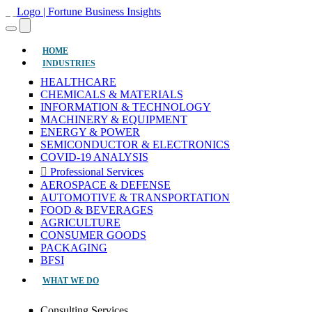
(CURRENT)
HOME
INDUSTRIES
HEALTHCARE
CHEMICALS & MATERIALS
INFORMATION & TECHNOLOGY
MACHINERY & EQUIPMENT
ENERGY & POWER
SEMICONDUCTOR & ELECTRONICS
COVID-19 ANALYSIS
Professional Services
AEROSPACE & DEFENSE
AUTOMOTIVE & TRANSPORTATION
FOOD & BEVERAGES
AGRICULTURE
CONSUMER GOODS
PACKAGING
BFSI
WHAT WE DO
Consulting Services