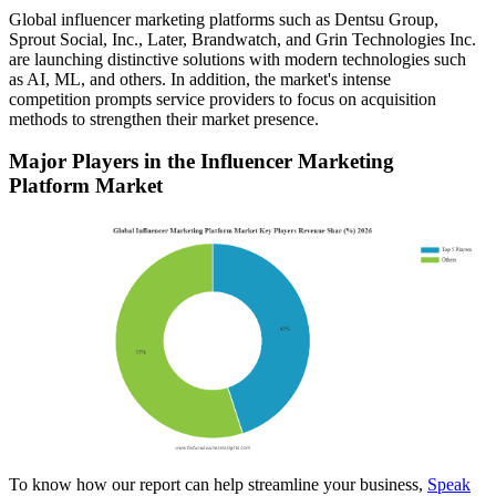
Global influencer marketing platforms such as Dentsu Group,
Sprout Social, Inc., Later, Brandwatch, and Grin Technologies Inc.
are launching distinctive solutions with modern technologies such
as AI, ML, and others. In addition, the market's intense
competition prompts service providers to focus on acquisition
methods to strengthen their market presence.
Major Players in the Influencer Marketing
Platform Market
To know how our report can help streamline your business,
Speak