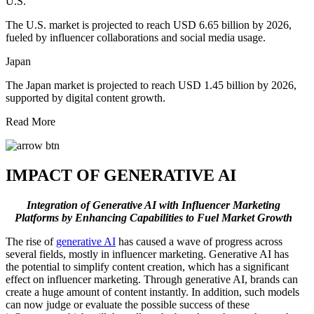
U.S.
The U.S. market is projected to reach USD 6.65 billion by 2026,
fueled by influencer collaborations and social media usage.
Japan
The Japan market is projected to reach USD 1.45 billion by 2026,
supported by digital content growth.
Read More
IMPACT OF GENERATIVE AI
Integration of Generative AI with Influencer Marketing
Platforms by Enhancing Capabilities to Fuel Market Growth
The rise of
generative AI
has caused a wave of progress across
several fields, mostly in influencer marketing. Generative AI has
the potential to simplify content creation, which has a significant
effect on influencer marketing. Through generative AI, brands can
create a huge amount of content instantly. In addition, such models
can now judge or evaluate the possible success of these