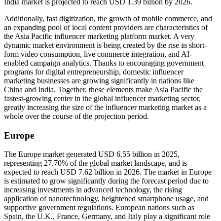
India market is projected to reach USD 1.39 billion by 2026.
Additionally, fast digitization, the growth of mobile commerce, and
an expanding pool of local content providers are characteristics of
the Asia Pacific influencer marketing platform market. A very
dynamic market environment is being created by the rise in short-
form video consumption, live commerce integration, and AI-
enabled campaign analytics. Thanks to encouraging government
programs for digital entrepreneurship, domestic influencer
marketing businesses are growing significantly in nations like
China and India. Together, these elements make Asia Pacific the
fastest-growing center in the global influencer marketing sector,
greatly increasing the size of the influencer marketing market as a
whole over the course of the projection period.
Europe
The Europe market generated USD 6.55 billion in 2025,
representing 27.70% of the global market landscape, and is
expected to reach USD 7.62 billion in 2026. The market in Europe
is estimated to grow significantly during the forecast period due to
increasing investments in advanced technology, the rising
application of nanotechnology, heightened smartphone usage, and
supportive government regulations. European nations such as
Spain, the U.K., France, Germany, and Italy play a significant role