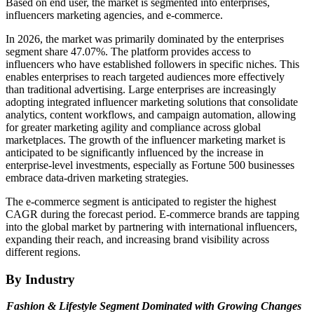
Based on end user, the market is segmented into enterprises,
influencers marketing agencies, and e-commerce.
In 2026, the market was primarily dominated by the enterprises
segment share 47.07%. The platform provides access to
influencers who have established followers in specific niches. This
enables enterprises to reach targeted audiences more effectively
than traditional advertising. Large enterprises are increasingly
adopting integrated influencer marketing solutions that consolidate
analytics, content workflows, and campaign automation, allowing
for greater marketing agility and compliance across global
marketplaces. The growth of the influencer marketing market is
anticipated to be significantly influenced by the increase in
enterprise-level investments, especially as Fortune 500 businesses
embrace data-driven marketing strategies.
The e-commerce segment is anticipated to register the highest
CAGR during the forecast period. E-commerce brands are tapping
into the global market by partnering with international influencers,
expanding their reach, and increasing brand visibility across
different regions.
By Industry
Fashion & Lifestyle Segment Dominated with Growing Changes