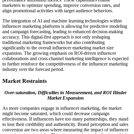
marketers to optimize spending, improve conversion rates, and
align promotional activities with target audience behaviors.
The integration of AI and machine learning technologies within
influencer marketing platforms is allowing for predictive modeling
and campaign forecasting, leading to enhanced decision-making
accuracy. This digital-first approach is not only reshaping
traditional marketing frameworks but also contributing
significantly to the overall influencer marketing market size
expansion. The growing emphasis on ROI-driven influencer
collaborations and cross-channel marketing intelligence is expected
to further reinforce the competitiveness of the influencer marketing
industry over the forecast period.
Market Restraints
Over-saturation, Difficulties in Measurement, and ROI Hinder
Market Expansion
As more companies engage in influencer marketing, the market
might become saturated, which could decrease campaign
effectiveness. If influencers have too many partnerships, they stand
to lose their credibility and authenticity. Brand perception and sales
conversion are two areas where measuring the impact of influencer