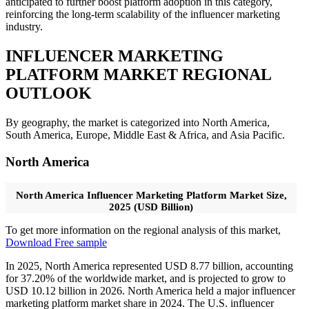
anticipated to further boost platform adoption in this category,
reinforcing the long-term scalability of the influencer marketing
industry.
INFLUENCER MARKETING
PLATFORM MARKET REGIONAL
OUTLOOK
By geography, the market is categorized into North America,
South America, Europe, Middle East & Africa, and Asia Pacific.
North America
North America Influencer Marketing Platform Market Size,
2025 (USD Billion)
To get more information on the regional analysis of this market,
Download Free sample
In 2025, North America represented USD 8.77 billion, accounting
for 37.20% of the worldwide market, and is projected to grow to
USD 10.12 billion in 2026. North America held a major influencer
marketing platform market share in 2024. The U.S. influencer