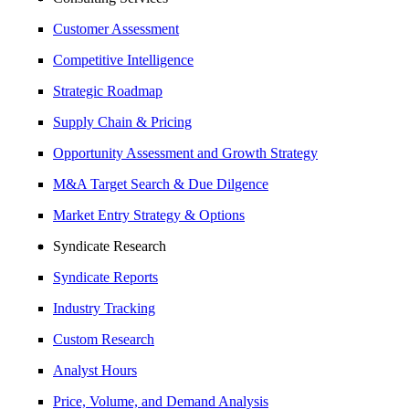
Customer Assessment
Competitive Intelligence
Strategic Roadmap
Supply Chain & Pricing
Opportunity Assessment and Growth Strategy
M&A Target Search & Due Dilgence
Market Entry Strategy & Options
Syndicate Research
Syndicate Reports
Industry Tracking
Custom Research
Analyst Hours
Price, Volume, and Demand Analysis