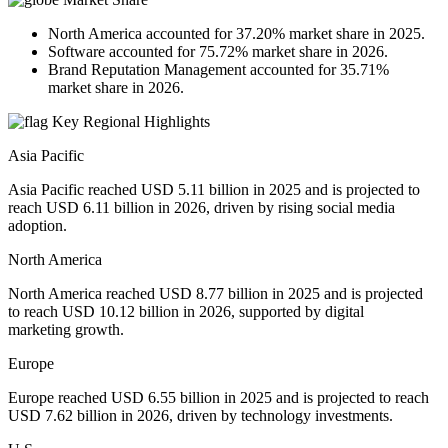
North America accounted for 37.20% market share in 2025.
Software accounted for 75.72% market share in 2026.
Brand Reputation Management accounted for 35.71%
market share in 2026.
Key Regional Highlights
Asia Pacific
Asia Pacific reached USD 5.11 billion in 2025 and is projected to
reach USD 6.11 billion in 2026, driven by rising social media
adoption.
North America
North America reached USD 8.77 billion in 2025 and is projected
to reach USD 10.12 billion in 2026, supported by digital
marketing growth.
Europe
Europe reached USD 6.55 billion in 2025 and is projected to reach
USD 7.62 billion in 2026, driven by technology investments.