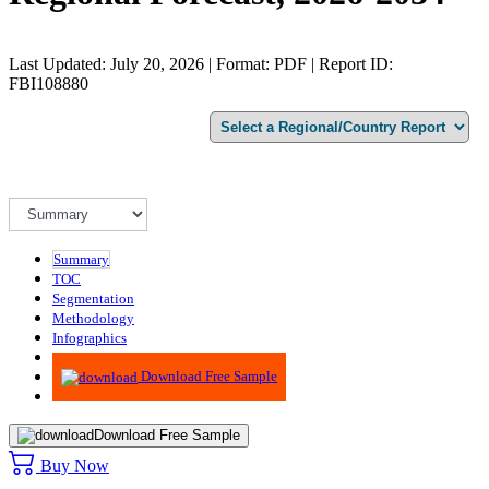
Last Updated: July 20, 2026 | Format: PDF | Report ID:
FBI108880
Summary
TOC
Segmentation
Methodology
Infographics
Advisory
Download Free Sample
Download Free Sample
Buy Now