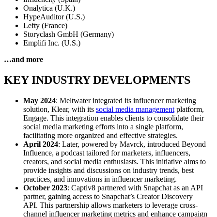
Onalytica (U.K.)
HypeAuditor (U.S.)
Lefty (France)
Storyclash GmbH (Germany)
Emplifi Inc. (U.S.)
…and more
KEY INDUSTRY DEVELOPMENTS
May 2024
: Meltwater integrated its influencer marketing
solution, Klear, with its
social media management
platform,
Engage. This integration enables clients to consolidate their
social media marketing efforts into a single platform,
facilitating more organized and effective strategies.
April 2024
: Later, powered by Mavrck, introduced Beyond
Influence, a podcast tailored for marketers, influencers,
creators, and social media enthusiasts. This initiative aims to
provide insights and discussions on industry trends, best
practices, and innovations in influencer marketing.
October 2023
: Captiv8 partnered with Snapchat as an API
partner, gaining access to Snapchat’s Creator Discovery
API. This partnership allows marketers to leverage cross-
channel influencer marketing metrics and enhance campaign