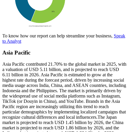
To know how our report can help streamline your business,
Speak
to Analyst
Asia Pacific
Asia Pacific contributed 21.70% to the global market in 2025, with
a valuation of USD 5.11 billion, and is projected to reach USD
6.11 billion in 2026. Asia Pacific is estimated to grow at the
highest rate during the forecast period, driven by increasing social
media usage across India, China, and ASEAN countries, including
Indonesia and the Philippines. The market is primarily driven by
the widespread use of social media platforms such as Instagram,
TikTok (or Douyin in China), and YouTube. Brands in the Asia
Pacific region are increasingly utilizing this trend to reach
particular demographics by implementing localized campaigns that
recognize cultural differences and local influencers.The Japan
market is projected to reach USD 1.45 billion by 2026, the China
market is projected to reach USD 1.86 billion by 2026, and the