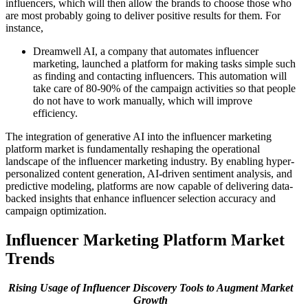
influencers, which will then allow the brands to choose those who
are most probably going to deliver positive results for them. For
instance,
Dreamwell AI, a company that automates influencer
marketing, launched a platform for making tasks simple such
as finding and contacting influencers. This automation will
take care of 80-90% of the campaign activities so that people
do not have to work manually, which will improve
efficiency.
The integration of generative AI into the influencer marketing
platform market is fundamentally reshaping the operational
landscape of the influencer marketing industry. By enabling hyper-
personalized content generation, AI-driven sentiment analysis, and
predictive modeling, platforms are now capable of delivering data-
backed insights that enhance influencer selection accuracy and
campaign optimization.
Influencer Marketing Platform Market
Trends
Rising Usage of Influencer Discovery Tools to Augment Market
Growth