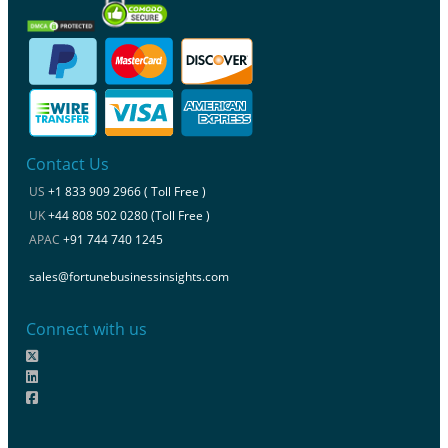
Contact Us
US
+1 833 909 2966 ( Toll Free )
UK
+44 808 502 0280 (Toll Free )
APAC
+91 744 740 1245
sales@fortunebusinessinsights.com
Connect with us