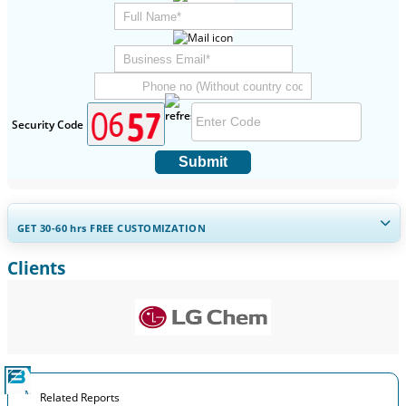
Security Code
Submit
GET 30-60
hrs
FREE CUSTOMIZATION
Clients
Expand Regional and Country Coverage, Segments Analysis,
Company Profiles, Competitive Benchmarking, and End-user
Insights.
Customize Now
Related Reports