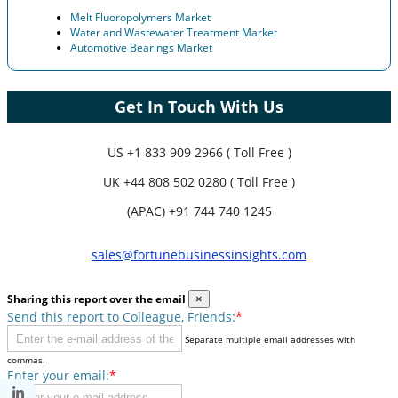
Melt Fluoropolymers Market
Water and Wastewater Treatment Market
Automotive Bearings Market
Get In Touch With Us
US
+1 833 909 2966 ( Toll Free )
UK
+44 808 502 0280 ( Toll Free )
(APAC) +91 744 740 1245
sales@fortunebusinessinsights.com
Sharing this report over the email
×
Send this report to Colleague, Friends:
*
Separate multiple email addresses with
commas.
Enter your email:
*