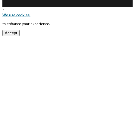
×
We use cookies.
to enhance your experience.
Accept