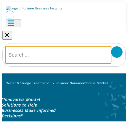
×
Water & Sludge Treatment
/
Polymer Nanomembrane Market
"Innovative Market
Solutions to Help
Businesses Make Informed
Decisions"