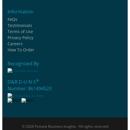
Information
FAQs
Testimonials
Terms of Use
Privacy Policy
Careers
How To Order
Recognized By
®
D&B D-U-N-S
Number: 861494523
© 2026 Fortune Business Insights . All rights reserved