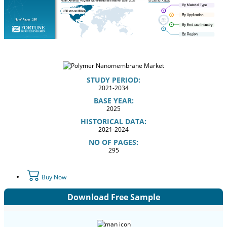
STUDY PERIOD:
2021-2034
BASE YEAR:
2025
HISTORICAL DATA:
2021-2024
NO OF PAGES:
295
Buy Now
Download Free Sample