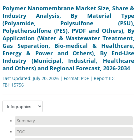
Polymer Nanomembrane Market Size, Share &
Industry Analysis, By Material Type
(Polyamide, Polysulfone (PSU),
Polyethersulfone (PES), PVDF and Others), By
Application (Water & Wastewater Treatment,
Gas Separation, Bio-medical & Healthcare,
Energy & Power and Others), By End-Use
Industry (Municipal, Industrial, Healthcare
and Others) and Regional Forecast, 2026-2034
Last Updated: July 20, 2026 | Format: PDF | Report ID:
FBI115756
Summary
TOC