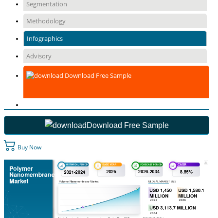
Segmentation
Methodology
Infographics
Advisory
Download Free Sample
Download Free Sample
Buy Now