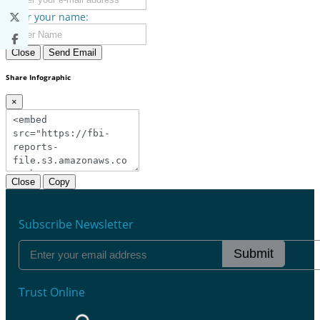
Enter your name:
Close
Send Email
Share Infographic
×
Close
Copy
Subscribe Newsletter
Submit
Trust Online