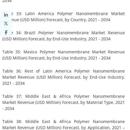
2034
Table 33: Latin America Polymer Nanomembrane Market
Revenue (USD Million) Forecast, by Country, 2021 - 2034
Table 34: Brazil Polymer Nanomembrane Market Revenue
(USD Million) Forecast, by End-Use Industry, 2021 - 2034
Table 35: Mexico Polymer Nanomembrane Market Revenue
(USD Million) Forecast, by End-Use Industry, 2021 - 2034
Table 36: Rest of Latin America Polymer Nanomembrane
Market Revenue (USD Million) Forecast, by End-Use Industry,
2021 - 2034
Table 37: Middle East & Africa Polymer Nanomembrane
Market Revenue (USD Million) Forecast, by Material Type, 2021
- 2034
Table 38: Middle East & Africa Polymer Nanomembrane
Market Revenue (USD Million) Forecast, by Application, 2021 –