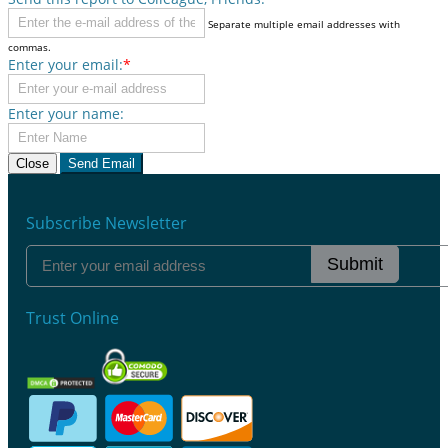
Separate multiple email addresses with
commas.
Enter your email:
*
Enter your name:
Close
Send Email
Subscribe Newsletter
Submit
Trust Online