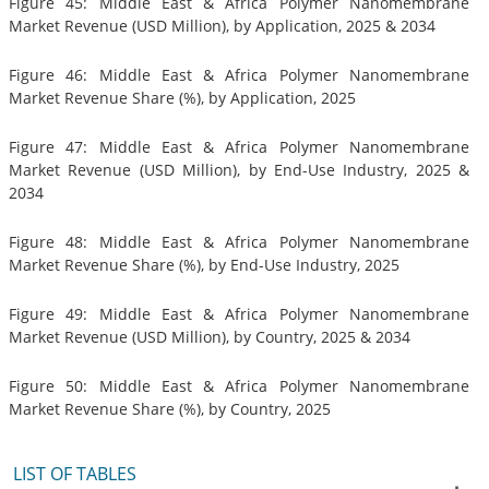
Figure 45: Middle East & Africa Polymer Nanomembrane
Market Revenue (USD Million), by Application, 2025 & 2034
Figure 46: Middle East & Africa Polymer Nanomembrane
Market Revenue Share (%), by Application, 2025
Figure 47: Middle East & Africa Polymer Nanomembrane
Market Revenue (USD Million), by End-Use Industry, 2025 &
2034
Figure 48: Middle East & Africa Polymer Nanomembrane
Market Revenue Share (%), by End-Use Industry, 2025
Figure 49: Middle East & Africa Polymer Nanomembrane
Market Revenue (USD Million), by Country, 2025 & 2034
Figure 50: Middle East & Africa Polymer Nanomembrane
Market Revenue Share (%), by Country, 2025
LIST OF TABLES