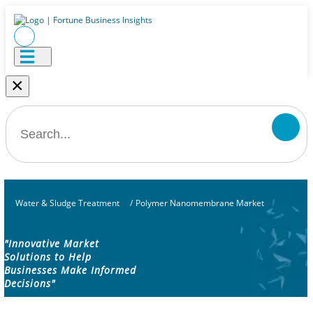
×
Water & Sludge Treatment
/
Polymer Nanomembrane Market
"Innovative Market
Solutions to Help
Businesses Make Informed
Decisions"