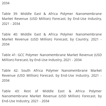
2034
Table 39: Middle East & Africa Polymer Nanomembrane
Market Revenue (USD Million) Forecast, by End-Use Industry,
2021 - 2034
Table 40: Middle East & Africa Polymer Nanomembrane
Market Revenue (USD Million) Forecast, by Country, 2021 -
2034
Table 41: GCC Polymer Nanomembrane Market Revenue (USD
Million) Forecast, by End-Use Industry, 2021 - 2034
Table 42: South Africa Polymer Nanomembrane Market
Revenue (USD Million) Forecast, by End-Use Industry, 2021 -
2034
Table 43: Rest of Middle East & Africa Polymer
Nanomembrane Market Revenue (USD Million) Forecast, by
End-Use Industry, 2021 - 2034