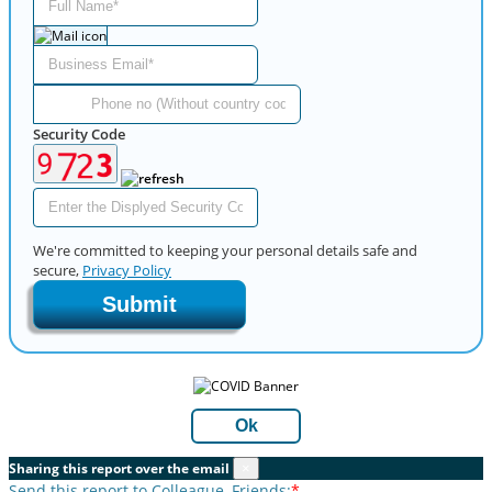
Security Code
We're committed to keeping your personal details safe and
secure,
Privacy Policy
Submit
Ok
Sharing this report over the email
×
Send this report to Colleague, Friends:
*