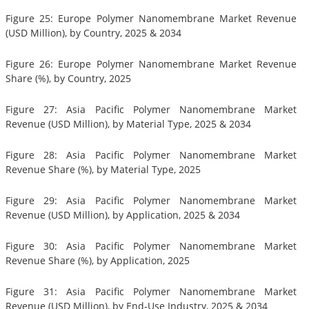
Figure 25: Europe Polymer Nanomembrane Market Revenue
(USD Million), by Country, 2025 & 2034
Figure 26: Europe Polymer Nanomembrane Market Revenue
Share (%), by Country, 2025
Figure 27: Asia Pacific Polymer Nanomembrane Market
Revenue (USD Million), by Material Type, 2025 & 2034
Figure 28: Asia Pacific Polymer Nanomembrane Market
Revenue Share (%), by Material Type, 2025
Figure 29: Asia Pacific Polymer Nanomembrane Market
Revenue (USD Million), by Application, 2025 & 2034
Figure 30: Asia Pacific Polymer Nanomembrane Market
Revenue Share (%), by Application, 2025
Figure 31: Asia Pacific Polymer Nanomembrane Market
Revenue (USD Million), by End-Use Industry, 2025 & 2034