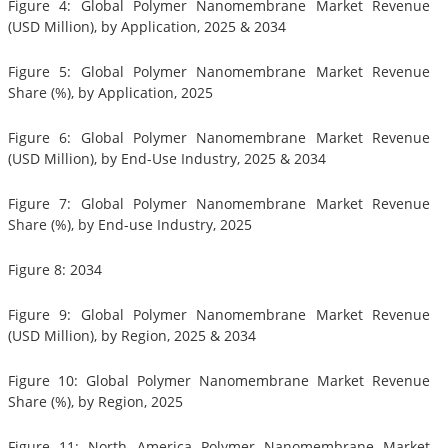
Figure 4: Global Polymer Nanomembrane Market Revenue
(USD Million), by Application, 2025 & 2034
Figure 5: Global Polymer Nanomembrane Market Revenue
Share (%), by Application, 2025
Figure 6: Global Polymer Nanomembrane Market Revenue
(USD Million), by End-Use Industry, 2025 & 2034
Figure 7: Global Polymer Nanomembrane Market Revenue
Share (%), by End-use Industry, 2025
Figure 8: 2034
Figure 9: Global Polymer Nanomembrane Market Revenue
(USD Million), by Region, 2025 & 2034
Figure 10: Global Polymer Nanomembrane Market Revenue
Share (%), by Region, 2025
Figure 11: North America Polymer Nanomembrane Market