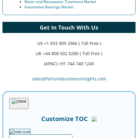
Water and Wastewater Treatment Market
Automotive Bearings Market
Get In Touch With Us
US
+1 833 909 2966 ( Toll Free )
UK
+44 808 502 0280 ( Toll Free )
(APAC) +91 744 740 1245
sales@fortunebusinessinsights.com
Customize TOC