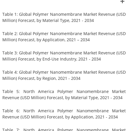
Table 1: Global Polymer Nanomembrane Market Revenue (USD
Million) Forecast, by Material Type, 2021 - 2034
Table 2: Global Polymer Nanomembrane Market Revenue (USD
Million) Forecast, by Application, 2021 – 2034
Table 3: Global Polymer Nanomembrane Market Revenue (USD
Million) Forecast, by End-Use Industry, 2021 - 2034
Table 4: Global Polymer Nanomembrane Market Revenue (USD
Million) Forecast, by Region, 2021 - 2034
Table 5: North America Polymer Nanomembrane Market
Revenue (USD Million) Forecast, by Material Type, 2021 - 2034
Table 6: North America Polymer Nanomembrane Market
Revenue (USD Million) Forecast, by Application, 2021 - 2034
Table 7: North America Polymer Nanomembrane Market