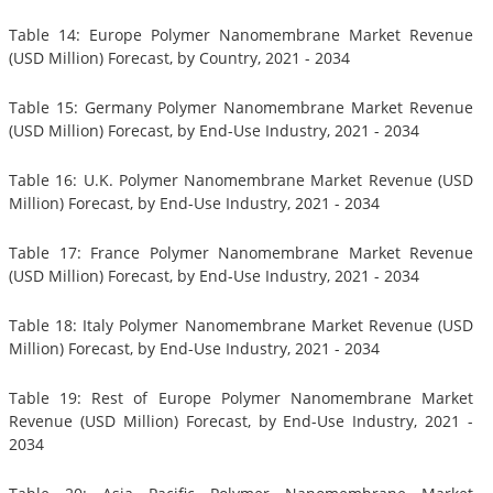
Table 14: Europe Polymer Nanomembrane Market Revenue
(USD Million) Forecast, by Country, 2021 - 2034
Table 15: Germany Polymer Nanomembrane Market Revenue
(USD Million) Forecast, by End-Use Industry, 2021 - 2034
Table 16: U.K. Polymer Nanomembrane Market Revenue (USD
Million) Forecast, by End-Use Industry, 2021 - 2034
Table 17: France Polymer Nanomembrane Market Revenue
(USD Million) Forecast, by End-Use Industry, 2021 - 2034
Table 18: Italy Polymer Nanomembrane Market Revenue (USD
Million) Forecast, by End-Use Industry, 2021 - 2034
Table 19: Rest of Europe Polymer Nanomembrane Market
Revenue (USD Million) Forecast, by End-Use Industry, 2021 -
2034