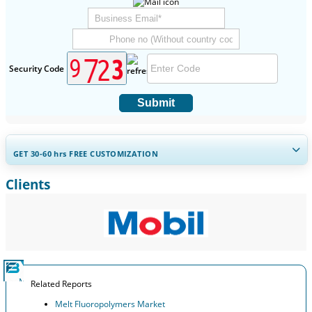
Security Code
Submit
GET 30-60
hrs
FREE CUSTOMIZATION
Clients
Expand Regional and Country Coverage, Segments Analysis,
Company Profiles, Competitive Benchmarking, and End-user
Insights.
Customize Now
Related Reports
Melt Fluoropolymers Market