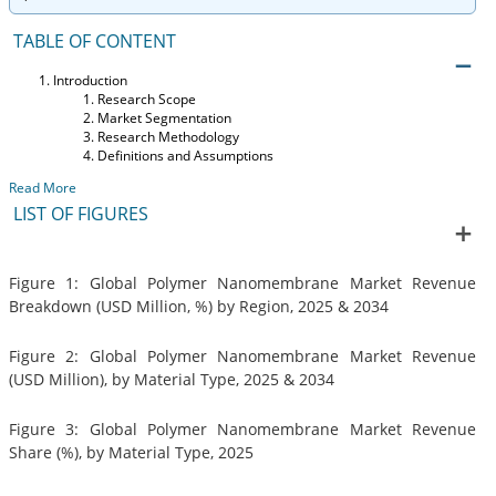
TABLE OF CONTENT
Introduction
Research Scope
Market Segmentation
Research Methodology
Definitions and Assumptions
Read More
LIST OF FIGURES
Figure 1: Global Polymer Nanomembrane Market Revenue
Breakdown (USD Million, %) by Region, 2025 & 2034
Figure 2: Global Polymer Nanomembrane Market Revenue
(USD Million), by Material Type, 2025 & 2034
Figure 3: Global Polymer Nanomembrane Market Revenue
Share (%), by Material Type, 2025