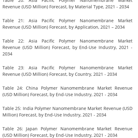
Table 20: Asia Pacific Polymer Nanomembrane Market
Revenue (USD Million) Forecast, by Material Type, 2021 - 2034
Table 21: Asia Pacific Polymer Nanomembrane Market
Revenue (USD Million) Forecast, by Application, 2021 – 2034
Table 22: Asia Pacific Polymer Nanomembrane Market
Revenue (USD Million) Forecast, by End-Use Industry, 2021 -
2034
Table 23: Asia Pacific Polymer Nanomembrane Market
Revenue (USD Million) Forecast, by Country, 2021 - 2034
Table 24: China Polymer Nanomembrane Market Revenue
(USD Million) Forecast, by End-Use Industry, 2021 - 2034
Table 25: India Polymer Nanomembrane Market Revenue (USD
Million) Forecast, by End-Use Industry, 2021 - 2034
Table 26: Japan Polymer Nanomembrane Market Revenue
(USD Million) Forecast, by End-Use Industry, 2021 - 2034