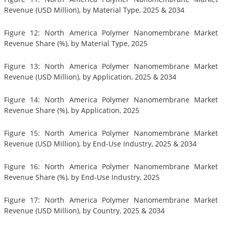
Revenue (USD Million), by Material Type, 2025 & 2034
Figure 12: North America Polymer Nanomembrane Market
Revenue Share (%), by Material Type, 2025
Figure 13: North America Polymer Nanomembrane Market
Revenue (USD Million), by Application, 2025 & 2034
Figure 14: North America Polymer Nanomembrane Market
Revenue Share (%), by Application, 2025
Figure 15: North America Polymer Nanomembrane Market
Revenue (USD Million), by End-Use Industry, 2025 & 2034
Figure 16: North America Polymer Nanomembrane Market
Revenue Share (%), by End-Use Industry, 2025
Figure 17: North America Polymer Nanomembrane Market
Revenue (USD Million), by Country, 2025 & 2034