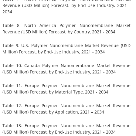
Revenue (USD Million) Forecast, by End-Use Industry, 2021 -
2034
Table 8: North America Polymer Nanomembrane Market
Revenue (USD Million) Forecast, by Country, 2021 - 2034
Table 9: U.S. Polymer Nanomembrane Market Revenue (USD
Million) Forecast, by End-Use Industry, 2021 - 2034
Table 10: Canada Polymer Nanomembrane Market Revenue
(USD Million) Forecast, by End-Use Industry, 2021 - 2034
Table 11: Europe Polymer Nanomembrane Market Revenue
(USD Million) Forecast, by Material Type, 2021 - 2034
Table 12: Europe Polymer Nanomembrane Market Revenue
(USD Million) Forecast, by Application, 2021 – 2034
Table 13: Europe Polymer Nanomembrane Market Revenue
(USD Million) Forecast, by End-Use Industry, 2021 - 2034