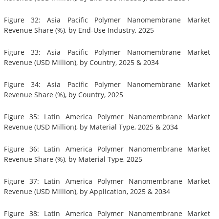
Figure 32: Asia Pacific Polymer Nanomembrane Market
Revenue Share (%), by End-Use Industry, 2025
Figure 33: Asia Pacific Polymer Nanomembrane Market
Revenue (USD Million), by Country, 2025 & 2034
Figure 34: Asia Pacific Polymer Nanomembrane Market
Revenue Share (%), by Country, 2025
Figure 35: Latin America Polymer Nanomembrane Market
Revenue (USD Million), by Material Type, 2025 & 2034
Figure 36: Latin America Polymer Nanomembrane Market
Revenue Share (%), by Material Type, 2025
Figure 37: Latin America Polymer Nanomembrane Market
Revenue (USD Million), by Application, 2025 & 2034
Figure 38: Latin America Polymer Nanomembrane Market