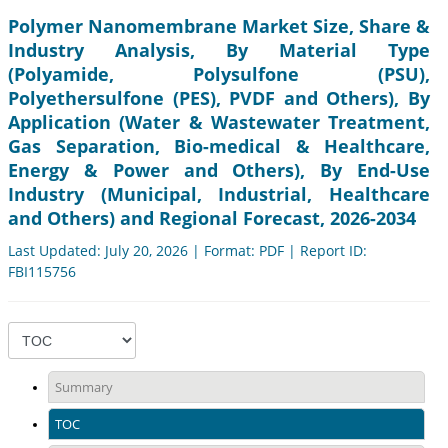
Polymer Nanomembrane Market Size, Share &
Industry Analysis, By Material Type
(Polyamide, Polysulfone (PSU),
Polyethersulfone (PES), PVDF and Others), By
Application (Water & Wastewater Treatment,
Gas Separation, Bio-medical & Healthcare,
Energy & Power and Others), By End-Use
Industry (Municipal, Industrial, Healthcare
and Others) and Regional Forecast, 2026-2034
Last Updated: July 20, 2026 | Format: PDF | Report ID:
FBI115756
Summary
TOC