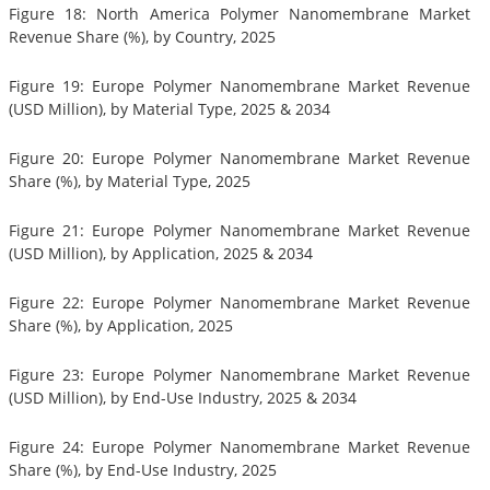
Figure 18: North America Polymer Nanomembrane Market
Revenue Share (%), by Country, 2025
Figure 19: Europe Polymer Nanomembrane Market Revenue
(USD Million), by Material Type, 2025 & 2034
Figure 20: Europe Polymer Nanomembrane Market Revenue
Share (%), by Material Type, 2025
Figure 21: Europe Polymer Nanomembrane Market Revenue
(USD Million), by Application, 2025 & 2034
Figure 22: Europe Polymer Nanomembrane Market Revenue
Share (%), by Application, 2025
Figure 23: Europe Polymer Nanomembrane Market Revenue
(USD Million), by End-Use Industry, 2025 & 2034
Figure 24: Europe Polymer Nanomembrane Market Revenue
Share (%), by End-Use Industry, 2025