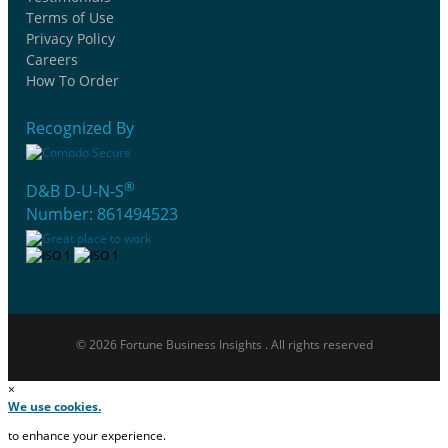
Terms of Use
Privacy Policy
Careers
How To Order
Recognized By
®
D&B D-U-N-S
Number: 861494523
© 2026 Fortune Business Insights . All rights reserved
×
We use cookies.
to enhance your experience.