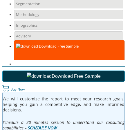
Segmentation
Methodology
Infographics
Advisory
Download Free Sample
Download Free Sample
Buy Now
We will customize the report to meet your research goals,
helping you gain a competitive edge, and make informed
decisions.
Schedule a 30 minutes session to understand our consulting
capabilities –
SCHEDULE NOW