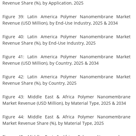
Revenue Share (%), by Application, 2025
Figure 39: Latin America Polymer Nanomembrane Market
Revenue (USD Million), by End-Use Industry, 2025 & 2034
Figure 40: Latin America Polymer Nanomembrane Market
Revenue Share (%), by End-Use Industry, 2025
Figure 41: Latin America Polymer Nanomembrane Market
Revenue (USD Million), by Country, 2025 & 2034
Figure 42: Latin America Polymer Nanomembrane Market
Revenue Share (%), by Country, 2025
Figure 43: Middle East & Africa Polymer Nanomembrane
Market Revenue (USD Million), by Material Type, 2025 & 2034
Figure 44: Middle East & Africa Polymer Nanomembrane
Market Revenue Share (%), by Material Type, 2025