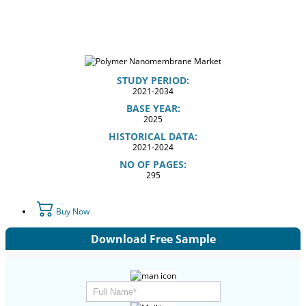
STUDY PERIOD:
2021-2034
BASE YEAR:
2025
HISTORICAL DATA:
2021-2024
NO OF PAGES:
295
Buy Now
Download Free Sample