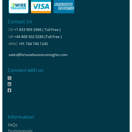
Contact Us
US
+1 833 909 2966 ( Toll Free )
UK
+44 808 502 0280 (Toll Free )
APAC
+91 744 740 1245
sales@fortunebusinessinsights.com
Connect with us
Information
FAQs
Testimonials