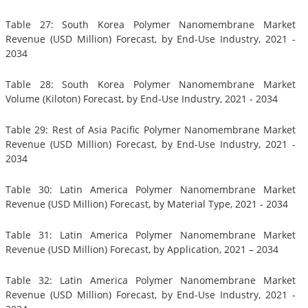
Table 27: South Korea Polymer Nanomembrane Market
Revenue (USD Million) Forecast, by End-Use Industry, 2021 -
2034
Table 28: South Korea Polymer Nanomembrane Market
Volume (Kiloton) Forecast, by End-Use Industry, 2021 - 2034
Table 29: Rest of Asia Pacific Polymer Nanomembrane Market
Revenue (USD Million) Forecast, by End-Use Industry, 2021 -
2034
Table 30: Latin America Polymer Nanomembrane Market
Revenue (USD Million) Forecast, by Material Type, 2021 - 2034
Table 31: Latin America Polymer Nanomembrane Market
Revenue (USD Million) Forecast, by Application, 2021 – 2034
Table 32: Latin America Polymer Nanomembrane Market
Revenue (USD Million) Forecast, by End-Use Industry, 2021 -