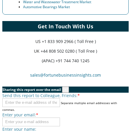
Water and Wastewater Treatment Market
Automotive Bearings Market
Get In Touch With Us
US
+1 833 909 2966 ( Toll Free )
UK
+44 808 502 0280 ( Toll Free )
(APAC) +91 744 740 1245
sales@fortunebusinessinsights.com
Sharing this report over the email
×
Send this report to Colleague, Friends:
*
Separate multiple email addresses with
commas.
Enter your email:
*
Enter your name: