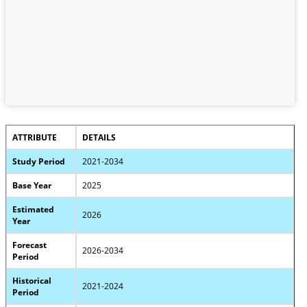
ATTRIBUTE
DETAILS
Study Period
2021-2034
Base Year
2025
Estimated
2026
Year
Forecast
2026-2034
Period
Historical
2021-2024
Period