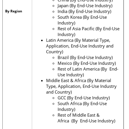
Japan (By End-Use Industry)
India (By End-Use Industry)
By Region
South Korea (By End-Use
Industry)
Rest of Asia Pacific (By End-Use
Industry)
Latin America (By Material Type,
Application, End-Use Industry and
Country)
Brazil (By End-Use Industry)
Mexico (By End-Use Industry)
Rest of Latin America (By End-
Use Industry)
Middle East & Africa (By Material
Type, Application, End-Use Industry
and Country)
GCC (By End-Use Industry)
South Africa (By End-Use
Industry)
Rest of Middle East &
Africa (By End-Use Industry)