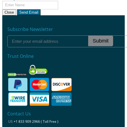
Close
Send Email
Subscribe Newsletter
Submit
Trust Online
Contact Us
US
+1 833 909 2966 ( Toll Free )