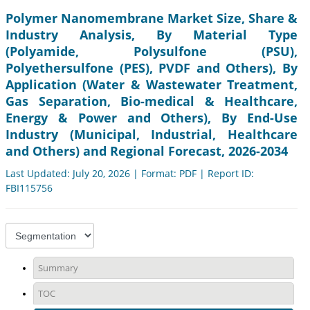
Polymer Nanomembrane Market Size, Share &
Industry Analysis, By Material Type
(Polyamide, Polysulfone (PSU),
Polyethersulfone (PES), PVDF and Others), By
Application (Water & Wastewater Treatment,
Gas Separation, Bio-medical & Healthcare,
Energy & Power and Others), By End-Use
Industry (Municipal, Industrial, Healthcare
and Others) and Regional Forecast, 2026-2034
Last Updated: July 20, 2026 | Format: PDF | Report ID:
FBI115756
Summary
TOC