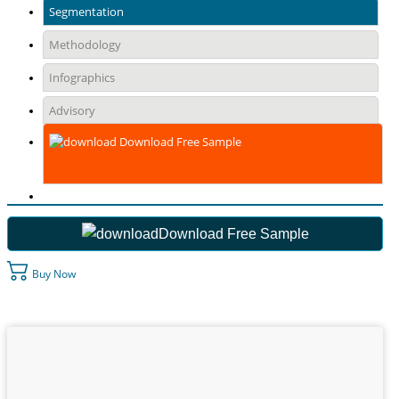
Segmentation
Methodology
Infographics
Advisory
Download Free Sample
Download Free Sample
Buy Now