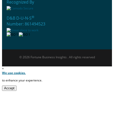
Recognized By
®
D&B D-U-N-S
Number: 861494523
© 2026 Fortune Business Insights . All rights reserved
×
We use cookies.
to enhance your experience.
Accept