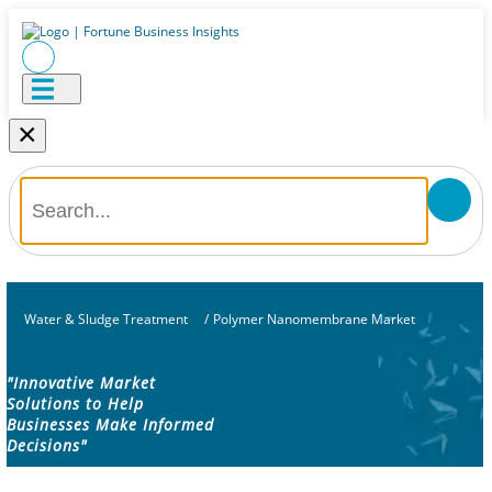
×
Water & Sludge Treatment
/
Polymer Nanomembrane Market
"Innovative Market
Solutions to Help
Businesses Make Informed
Decisions"