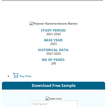
STUDY PERIOD:
2021-2034
BASE YEAR:
2025
HISTORICAL DATA:
2021-2024
NO OF PAGES:
295
Buy Now
Download Free Sample