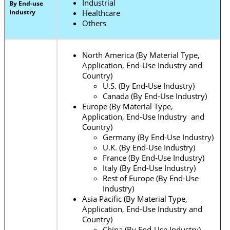
Industrial
By End-use
Industry
Healthcare
Others
North America (By Material Type,
Application, End-Use Industry and
Country)
U.S. (By End-Use Industry)
Canada (By End-Use Industry)
Europe (By Material Type,
Application, End-Use Industry and
Country)
Germany (By End-Use Industry)
U.K. (By End-Use Industry)
France (By End-Use Industry)
Italy (By End-Use Industry)
Rest of Europe (By End-Use
Industry)
Asia Pacific (By Material Type,
Application, End-Use Industry and
Country)
China (By End-Use Industry)