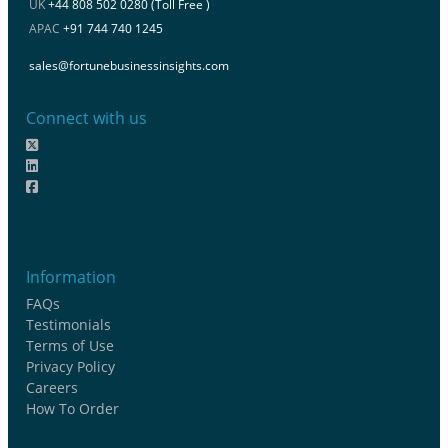
UK
+44 808 502 0280 (Toll Free )
APAC
+91 744 740 1245
sales@fortunebusinessinsights.com
Connect with us
Information
FAQs
Testimonials
Terms of Use
Privacy Policy
Careers
How To Order