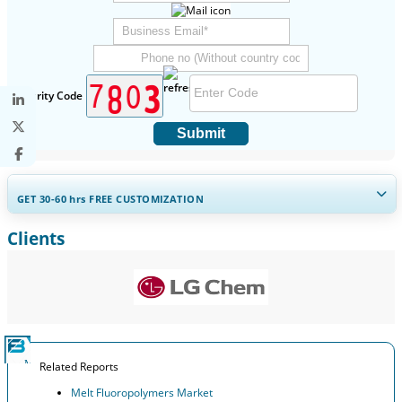
Security Code
Submit
GET 30-60
hrs
FREE CUSTOMIZATION
Clients
Expand Regional and Country Coverage, Segments Analysis,
Company Profiles, Competitive Benchmarking, and End-user
Insights.
Customize Now
Related Reports
Melt Fluoropolymers Market