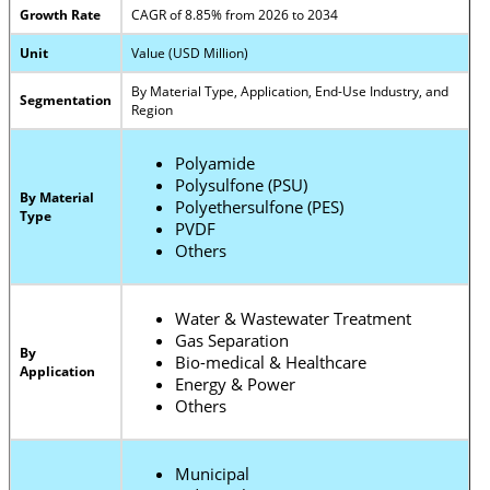
Growth Rate
CAGR of 8.85% from 2026 to 2034
Unit
Value (USD Million)
By Material Type, Application, End-Use Industry, and
Segmentation
Region
Polyamide
Polysulfone (PSU)
By Material
Polyethersulfone (PES)
Type
PVDF
Others
Water & Wastewater Treatment
Gas Separation
By
Bio-medical & Healthcare
Application
Energy & Power
Others
Municipal