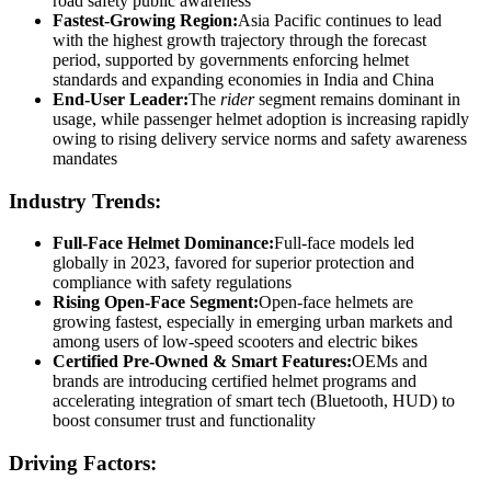
road safety public awareness
Fastest-Growing Region:
Asia Pacific continues to lead
with the highest growth trajectory through the forecast
period, supported by governments enforcing helmet
standards and expanding economies in India and China
End-User Leader:
The
rider
segment remains dominant in
usage, while passenger helmet adoption is increasing rapidly
owing to rising delivery service norms and safety awareness
mandates
Industry Trends:
Full-Face Helmet Dominance:
Full-face models led
globally in 2023, favored for superior protection and
compliance with safety regulations
Rising Open-Face Segment:
Open-face helmets are
growing fastest, especially in emerging urban markets and
among users of low-speed scooters and electric bikes
Certified Pre‑Owned & Smart Features:
OEMs and
brands are introducing certified helmet programs and
accelerating integration of smart tech (Bluetooth, HUD) to
boost consumer trust and functionality
Driving Factors: