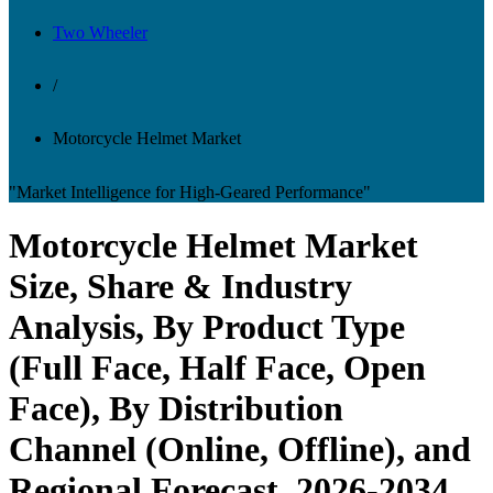
Two Wheeler
/
Motorcycle Helmet Market
"Market Intelligence for High-Geared Performance"
Motorcycle Helmet Market
Size, Share & Industry
Analysis, By Product Type
(Full Face, Half Face, Open
Face), By Distribution
Channel (Online, Offline), and
Regional Forecast, 2026-2034