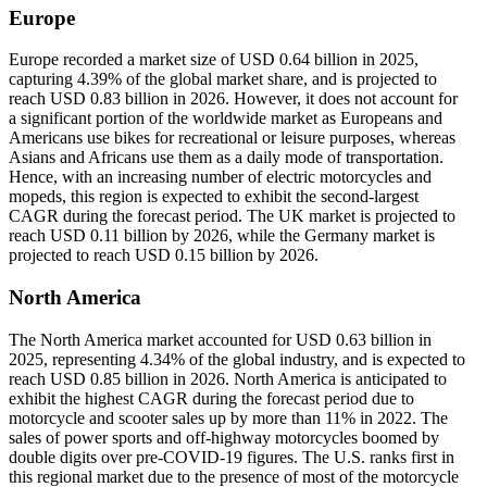
Europe
Europe recorded a market size of USD 0.64 billion in 2025,
capturing 4.39% of the global market share, and is projected to
reach USD 0.83 billion in 2026. However, it does not account for
a significant portion of the worldwide market as Europeans and
Americans use bikes for recreational or leisure purposes, whereas
Asians and Africans use them as a daily mode of transportation.
Hence, with an increasing number of electric motorcycles and
mopeds, this region is expected to exhibit the second-largest
CAGR during the forecast period. The UK market is projected to
reach USD 0.11 billion by 2026, while the Germany market is
projected to reach USD 0.15 billion by 2026.
North America
The North America market accounted for USD 0.63 billion in
2025, representing 4.34% of the global industry, and is expected to
reach USD 0.85 billion in 2026. North America is anticipated to
exhibit the highest CAGR during the forecast period due to
motorcycle and scooter sales up by more than 11% in 2022. The
sales of power sports and off-highway motorcycles boomed by
double digits over pre-COVID-19 figures. The U.S. ranks first in
this regional market due to the presence of most of the motorcycle