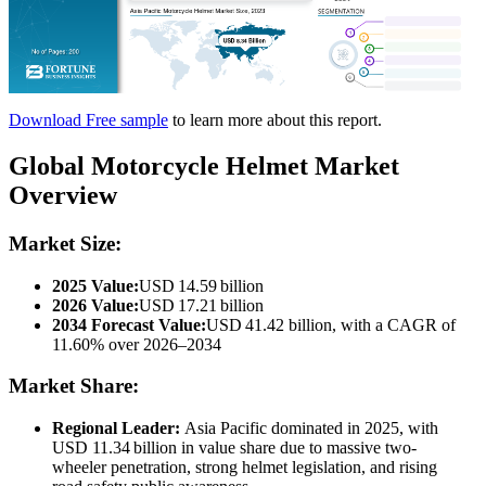
Download Free sample
to learn more about this report.
Global Motorcycle Helmet Market
Overview
Market Size:
2025 Value:
USD 14.59 billion
2026 Value:
USD 17.21 billion
2034 Forecast Value:
USD 41.42 billion, with a CAGR of
11.60% over 2026–2034
Market Share:
Regional Leader:
Asia Pacific dominated in 2025, with
USD 11.34 billion in value share due to massive two-
wheeler penetration, strong helmet legislation, and rising