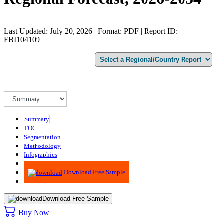
Last Updated: July 20, 2026 | Format: PDF | Report ID:
FBI104109
Summary
TOC
Segmentation
Methodology
Infographics
Advisory
Download Free Sample
Download Free Sample
Buy Now