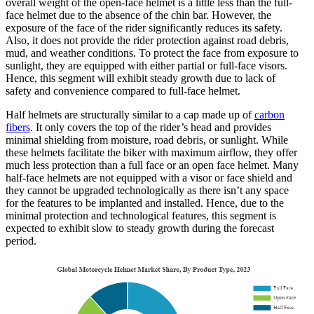
overall weight of the open-face helmet is a little less than the full-
face helmet due to the absence of the chin bar. However, the
exposure of the face of the rider significantly reduces its safety.
Also, it does not provide the rider protection against road debris,
mud, and weather conditions. To protect the face from exposure to
sunlight, they are equipped with either partial or full-face visors.
Hence, this segment will exhibit steady growth due to lack of
safety and convenience compared to full-face helmet.
Half helmets are structurally similar to a cap made up of
carbon
fibers
. It only covers the top of the rider’s head and provides
minimal shielding from moisture, road debris, or sunlight. While
these helmets facilitate the biker with maximum airflow, they offer
much less protection than a full face or an open face helmet. Many
half-face helmets are not equipped with a visor or face shield and
they cannot be upgraded technologically as there isn’t any space
for the features to be implanted and installed. Hence, due to the
minimal protection and technological features, this segment is
expected to exhibit slow to steady growth during the forecast
period.