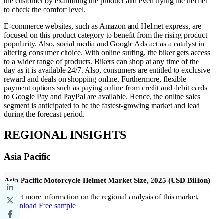
the customer by examining the product and even trying the helmet
to check the comfort level.
E-commerce websites, such as Amazon and Helmet express, are
focused on this product category to benefit from the rising product
popularity. Also, social media and Google Ads act as a catalyst in
altering consumer choice. With online surfing, the biker gets access
to a wider range of products. Bikers can shop at any time of the
day as it is available 24/7. Also, consumers are entitled to exclusive
reward and deals on shopping online. Furthermore, flexible
payment options such as paying online from credit and debit cards
to Google Pay and PayPal are available. Hence, the online sales
segment is anticipated to be the fastest-growing market and lead
during the forecast period.
REGIONAL INSIGHTS
Asia Pacific
Asia Pacific Motorcycle Helmet Market Size, 2025 (USD Billion)
To get more information on the regional analysis of this market,
Download Free sample