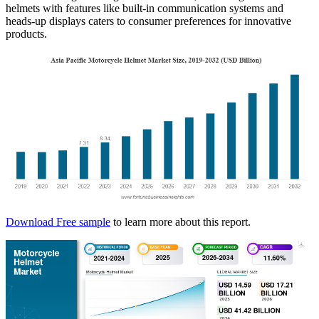
helmets with features like built-in communication systems and
heads-up displays caters to consumer preferences for innovative
products.
Download Free sample
to learn more about this report.