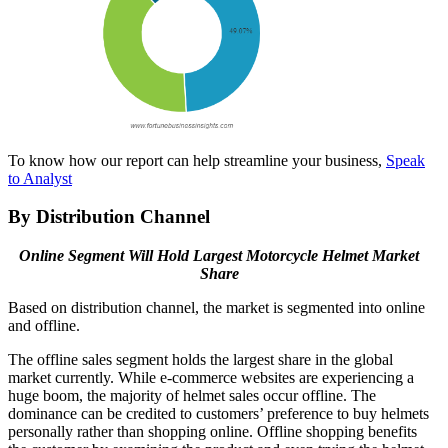
To know how our report can help streamline your business,
Speak
to Analyst
By Distribution Channel
Online Segment Will Hold Largest Motorcycle Helmet Market
Share
Based on distribution channel, the market is segmented into online
and offline.
The offline sales segment holds the largest share in the global
market currently. While e-commerce websites are experiencing a
huge boom, the majority of helmet sales occur offline. The
dominance can be credited to customers’ preference to buy helmets
personally rather than shopping online. Offline shopping benefits