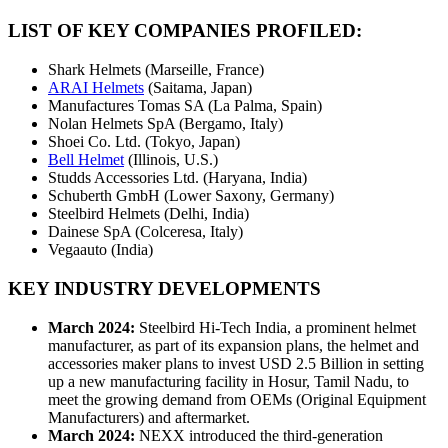
LIST OF KEY COMPANIES PROFILED:
Shark Helmets (Marseille, France)
ARAI Helmets
(Saitama, Japan)
Manufactures Tomas SA (La Palma, Spain)
Nolan Helmets SpA (Bergamo, Italy)
Shoei Co. Ltd. (Tokyo, Japan)
Bell Helmet
(Illinois, U.S.)
Studds Accessories Ltd. (Haryana, India)
Schuberth GmbH (Lower Saxony, Germany)
Steelbird Helmets (Delhi, India)
Dainese SpA (Colceresa, Italy)
Vegaauto (India)
KEY INDUSTRY DEVELOPMENTS
March 2024:
Steelbird Hi-Tech India, a prominent helmet
manufacturer, as part of its expansion plans, the helmet and
accessories maker plans to invest USD 2.5 Billion in setting
up a new manufacturing facility in Hosur, Tamil Nadu, to
meet the growing demand from OEMs (Original Equipment
Manufacturers) and aftermarket.
March 2024:
NEXX introduced the third-generation