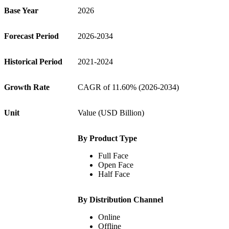
Base Year
2026
Forecast Period
2026-2034
Historical Period
2021-2024
Growth Rate
CAGR of 11.60% (2026-2034)
Unit
Value (USD Billion)
By Product Type
Full Face
Open Face
Half Face
By Distribution Channel
Online
Offline