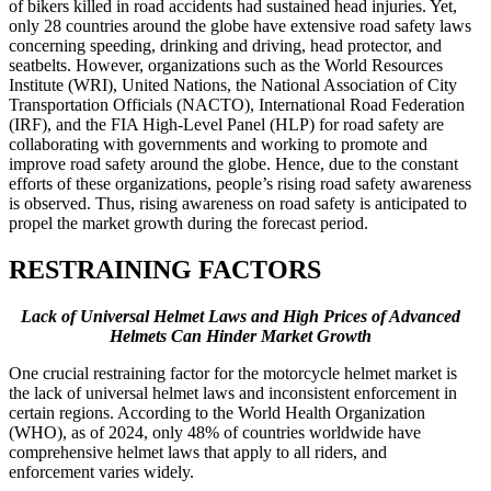
of bikers killed in road accidents had sustained head injuries. Yet,
only 28 countries around the globe have extensive road safety laws
concerning speeding, drinking and driving, head protector, and
seatbelts. However, organizations such as the World Resources
Institute (WRI), United Nations, the National Association of City
Transportation Officials (NACTO), International Road Federation
(IRF), and the FIA High-Level Panel (HLP) for road safety are
collaborating with governments and working to promote and
improve road safety around the globe. Hence, due to the constant
efforts of these organizations, people’s rising road safety awareness
is observed. Thus, rising awareness on road safety is anticipated to
propel the market growth during the forecast period.
RESTRAINING FACTORS
Lack of Universal Helmet Laws and High Prices of Advanced
Helmets Can Hinder Market Growth
One crucial restraining factor for the motorcycle helmet market is
the lack of universal helmet laws and inconsistent enforcement in
certain regions. According to the World Health Organization
(WHO), as of 2024, only 48% of countries worldwide have
comprehensive helmet laws that apply to all riders, and
enforcement varies widely.