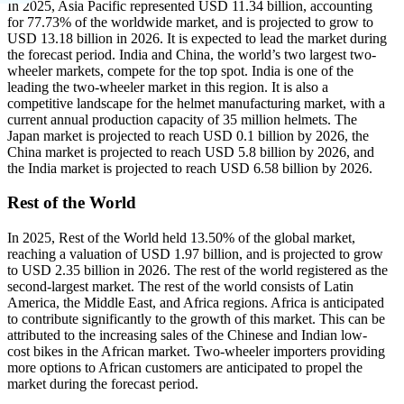
In 2025, Asia Pacific represented USD 11.34 billion, accounting
for 77.73% of the worldwide market, and is projected to grow to
USD 13.18 billion in 2026. It is expected to lead the market during
the forecast period. India and China, the world’s two largest two-
wheeler markets, compete for the top spot. India is one of the
leading the two-wheeler market in this region. It is also a
competitive landscape for the helmet manufacturing market, with a
current annual production capacity of 35 million helmets. The
Japan market is projected to reach USD 0.1 billion by 2026, the
China market is projected to reach USD 5.8 billion by 2026, and
the India market is projected to reach USD 6.58 billion by 2026.
Rest of the World
In 2025, Rest of the World held 13.50% of the global market,
reaching a valuation of USD 1.97 billion, and is projected to grow
to USD 2.35 billion in 2026. The rest of the world registered as the
second-largest market. The rest of the world consists of Latin
America, the Middle East, and Africa regions. Africa is anticipated
to contribute significantly to the growth of this market. This can be
attributed to the increasing sales of the Chinese and Indian low-
cost bikes in the African market. Two-wheeler importers providing
more options to African customers are anticipated to propel the
market during the forecast period.