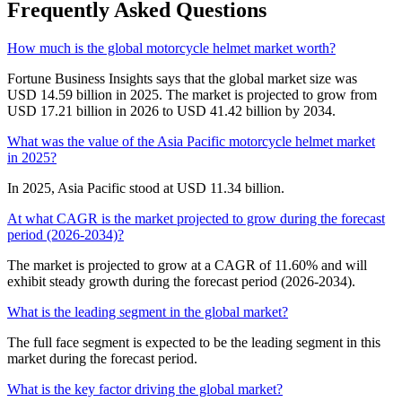
Frequently Asked Questions
How much is the global motorcycle helmet market worth?
Fortune Business Insights says that the global market size was
USD 14.59 billion in 2025. The market is projected to grow from
USD 17.21 billion in 2026 to USD 41.42 billion by 2034.
What was the value of the Asia Pacific motorcycle helmet market
in 2025?
In 2025, Asia Pacific stood at USD 11.34 billion.
At what CAGR is the market projected to grow during the forecast
period (2026-2034)?
The market is projected to grow at a CAGR of 11.60% and will
exhibit steady growth during the forecast period (2026-2034).
What is the leading segment in the global market?
The full face segment is expected to be the leading segment in this
market during the forecast period.
What is the key factor driving the global market?