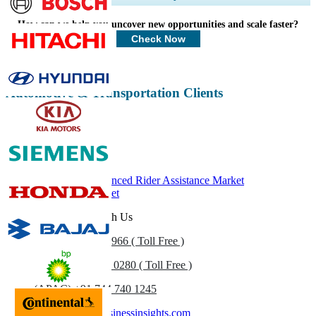
Profiles, Competitive Benchmarking, and End-user Insights.
How can we help you uncover new opportunities and scale faster?
Customize Now
Check Now
Automotive & Transportation Clients
Related Reports
Motorcycle Advanced Rider Assistance Market
Motorcycle Market
Get In Touch With Us
US
+1 833 909 2966 ( Toll Free )
UK
+44 808 502 0280 ( Toll Free )
(APAC) +91 744 740 1245
sales@fortunebusinessinsights.com