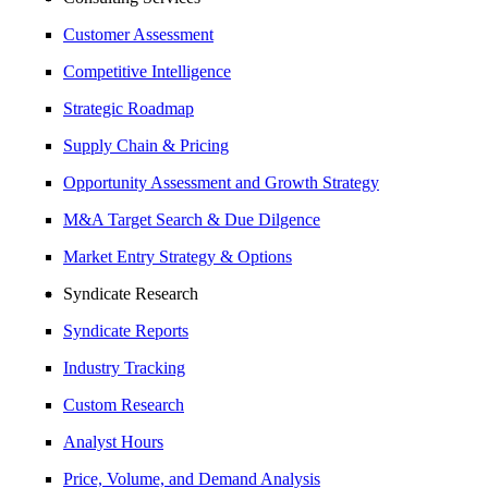
Customer Assessment
Competitive Intelligence
Strategic Roadmap
Supply Chain & Pricing
Opportunity Assessment and Growth Strategy
M&A Target Search & Due Dilgence
Market Entry Strategy & Options
Syndicate Research
Syndicate Reports
Industry Tracking
Custom Research
Analyst Hours
Price, Volume, and Demand Analysis