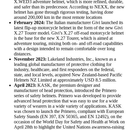
X.WED3 adventure helmet, which is more refined, durable,
and safer than its predecessor. According to NEXX, the new
helmet has gone through rigorous testing, having done
around 200,000 km in the most remote locations
February 2024:
The Italian manufacturer Givi launched its
latest flip-up motorcycle helmet in the form of the new Givi
X.27 Tourer model. Givi’s X.27 off-road motorcycle helmet
is the base for the new X.27 Tourer, which is aimed at
adventure touring, mixing both on- and off-road capabilities
with a design intended to remain comfortable over long
distances.
November 2023:
Lakeland Industries, Inc., known as a
leading global manufacturer of protective clothing for
industry, healthcare, and first responders on the federal,
state, and local levels, acquired New Zealand-based Pacific
Helmets NZ Limited at approximately USD 8.5 million.
April 2023:
KASK, the premium designer and
manufacturer of head protection, introduced the Primero
series of safety helmets. Primero was developed to provide
advanced head protection that was easy to use for a wide
variety of wearers in a wide variety of applications. KASK
was chosen to launch the Primero, compliant with European
Safety Stands (EN 397, EN 50365, and EN 12492), on the
occasion of the World Day for Safety and Health at Work on
April 28th to highlight the United Nations awareness-raising