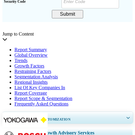
Security Code
Submit
Jump to Content
Report Summary
Global Overview
Trends
Growth Factors
Restraining Factors
Segmentation Analysis
Regional Insights
List Of Key Companies In
Report Coverage
Report Scope & Segmentation
Frequently Asked Questions
GET 30-60
hrs
FREE CUSTOMIZATION
Expand Regional and Country Coverage, Segments Analysis, Company
Growth Advisory Services