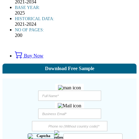
2021-2034
BASE YEAR:
2025
HISTORICAL DATA:
2021-2024
NO OF PAGES:
200
Buy Now
Download Free Sample