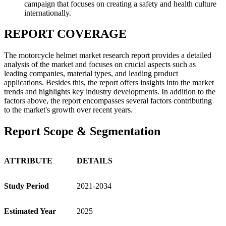
campaign that focuses on creating a safety and health culture
internationally.
REPORT COVERAGE
The motorcycle helmet market research report provides a detailed
analysis of the market and focuses on crucial aspects such as
leading companies, material types, and leading product
applications. Besides this, the report offers insights into the market
trends and highlights key industry developments. In addition to the
factors above, the report encompasses several factors contributing
to the market's growth over recent years.
Report Scope & Segmentation
ATTRIBUTE
DETAILS
Study Period
2021-2034
Estimated Year
2025