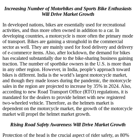
Increasing Number of Motorbikes and Sports Bike Enthusiasts
Will Drive Market Growth
In developed nations, bikes are essentially used for recreational
activities, and thus more often owned in addition to a car. In
developing countries, a motorcycle is more often the primary mode
of transport. Bikes are gaining a stronghold in the commercial
sector as well. They are mainly used for food delivery and delivery
of e-commerce items. Also, after lockdown, the demand for bikes
has escalated substantially due to the bike-sharing business gaining
traction. The number of sportbike owners in the U.S. is more than
in any other region. However, in India, people’s approach toward
bikes is different. India is the world’s largest motorcycle market,
and though they made losses during the pandemic, the motorcycle
sales in the region are projected to increase by 35% in 2024. Also,
according to new Road Transport Office (RTO) regulations, it is
mandated for the dealers to provide helmet with new registered
two-wheeled vehicle. Therefore, as the helmets market is
dependent on the motorcycle market, the growth of the motorcycle
market will propel the helmet market growth.
Rising Road Safety Awareness Will Drive Market Growth
Protection of the head is the crucial aspect of rider safety, as 80%