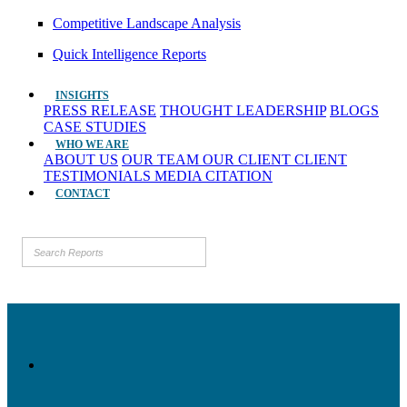
Competitive Landscape Analysis
Quick Intelligence Reports
INSIGHTS
PRESS RELEASE
THOUGHT LEADERSHIP
BLOGS
CASE STUDIES
WHO WE ARE
ABOUT US
OUR TEAM
OUR CLIENT
CLIENT
TESTIMONIALS
MEDIA CITATION
CONTACT