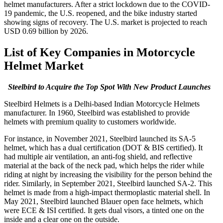
helmet manufacturers. After a strict lockdown due to the COVID-
19 pandemic, the U.S. reopened, and the bike industry started
showing signs of recovery. The U.S. market is projected to reach
USD 0.69 billion by 2026.
List of Key Companies in Motorcycle
Helmet Market
Steelbird to Acquire the Top Spot With New Product Launches
Steelbird Helmets is a Delhi-based Indian Motorcycle Helmets
manufacturer. In 1960, Steelbird was established to provide
helmets with premium quality to customers worldwide.
For instance, in November 2021, Steelbird launched its SA-5
helmet, which has a dual certification (DOT & BIS certified). It
had multiple air ventilation, an anti-fog shield, and reflective
material at the back of the neck pad, which helps the rider while
riding at night by increasing the visibility for the person behind the
rider. Similarly, in September 2021, Steelbird launched SA-2. This
helmet is made from a high-impact thermoplastic material shell. In
May 2021, Steelbird launched Blauer open face helmets, which
were ECE & ISI certified. It gets dual visors, a tinted one on the
inside and a clear one on the outside.