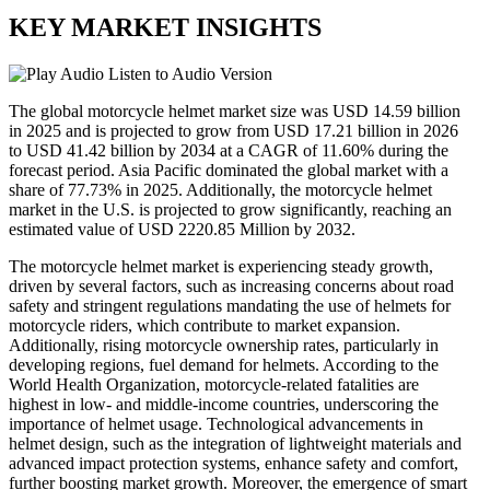
KEY MARKET INSIGHTS
Listen to Audio Version
The global motorcycle helmet market size was USD 14.59 billion
in 2025 and is projected to grow from USD 17.21 billion in 2026
to USD 41.42 billion by 2034 at a CAGR of 11.60% during the
forecast period. Asia Pacific dominated the global market with a
share of 77.73% in 2025. Additionally, the motorcycle helmet
market in the U.S. is projected to grow significantly, reaching an
estimated value of USD 2220.85 Million by 2032.
The motorcycle helmet market is experiencing steady growth,
driven by several factors, such as increasing concerns about road
safety and stringent regulations mandating the use of helmets for
motorcycle riders, which contribute to market expansion.
Additionally, rising motorcycle ownership rates, particularly in
developing regions, fuel demand for helmets. According to the
World Health Organization, motorcycle-related fatalities are
highest in low- and middle-income countries, underscoring the
importance of helmet usage. Technological advancements in
helmet design, such as the integration of lightweight materials and
advanced impact protection systems, enhance safety and comfort,
further boosting market growth. Moreover, the emergence of smart