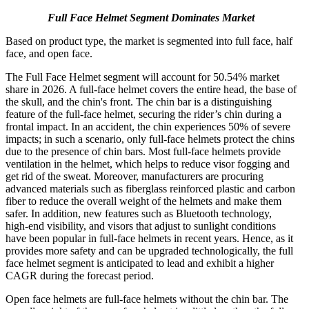
Full Face Helmet Segment Dominates Market
Based on product type, the market is segmented into full face, half
face, and open face.
The Full Face Helmet segment will account for 50.54% market
share in 2026. A full-face helmet covers the entire head, the base of
the skull, and the chin's front. The chin bar is a distinguishing
feature of the full-face helmet, securing the rider’s chin during a
frontal impact. In an accident, the chin experiences 50% of severe
impacts; in such a scenario, only full-face helmets protect the chins
due to the presence of chin bars. Most full-face helmets provide
ventilation in the helmet, which helps to reduce visor fogging and
get rid of the sweat. Moreover, manufacturers are procuring
advanced materials such as fiberglass reinforced plastic and carbon
fiber to reduce the overall weight of the helmets and make them
safer. In addition, new features such as Bluetooth technology,
high-end visibility, and visors that adjust to sunlight conditions
have been popular in full-face helmets in recent years. Hence, as it
provides more safety and can be upgraded technologically, the full
face helmet segment is anticipated to lead and exhibit a higher
CAGR during the forecast period.
Open face helmets are full-face helmets without the chin bar. The