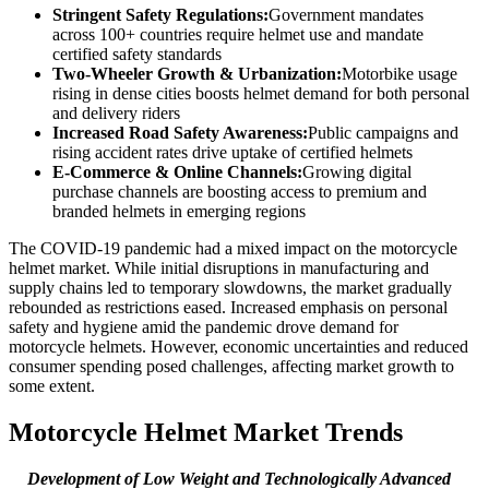
Stringent Safety Regulations:
Government mandates
across 100+ countries require helmet use and mandate
certified safety standards
Two-Wheeler Growth & Urbanization:
Motorbike usage
rising in dense cities boosts helmet demand for both personal
and delivery riders
Increased Road Safety Awareness:
Public campaigns and
rising accident rates drive uptake of certified helmets
E-Commerce & Online Channels:
Growing digital
purchase channels are boosting access to premium and
branded helmets in emerging regions
The COVID-19 pandemic had a mixed impact on the motorcycle
helmet market. While initial disruptions in manufacturing and
supply chains led to temporary slowdowns, the market gradually
rebounded as restrictions eased. Increased emphasis on personal
safety and hygiene amid the pandemic drove demand for
motorcycle helmets. However, economic uncertainties and reduced
consumer spending posed challenges, affecting market growth to
some extent.
Motorcycle Helmet Market Trends
Development of Low Weight and Technologically Advanced