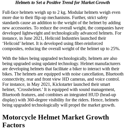
Helmets to Set a Positive Trend for Market Growth
Full-face helmets weigh up to 2 kg. Modular helmets weigh even
more due to their flip-up mechanisms. Further, strict safety
standards cause an addition to the weight of the helmet by adding
new accessories. To reduce the overall weight, the companies have
developed lightweight and technologically advanced helmets. For
instance, in June 2021, Helicoid Industries launched their
‘Helicoid’ helmet. It is developed using fiber-reinforced
composites, reducing the overall weight of the helmet up to 25%.
With the bikes being upgraded technologically, helmets are also
being upgraded using updated technology. Helmet manufacturers
are developing helmets that facilitate a biker to interact with their
bikes. The helmets are equipped with noise cancellation, Bluetooth
connectivity, rear and front view HD cameras, and voice control.
For instance, in May 2021, Kickstarter launched their smart
helmet, ‘Crosshelmet.’ It is equipped with sound management,
Bluetooth features, and combines an integrated HUD (head-up
display) with 360-degree visibility for the riders. Hence, helmets
being upgraded technologically will propel the market growth.
Motorcycle Helmet Market Growth
Factors