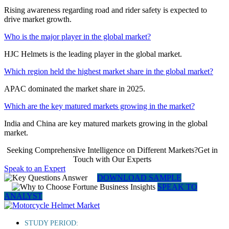
Rising awareness regarding road and rider safety is expected to
drive market growth.
Who is the major player in the global market?
HJC Helmets is the leading player in the global market.
Which region held the highest market share in the global market?
APAC dominated the market share in 2025.
Which are the key matured markets growing in the market?
India and China are key matured markets growing in the global
market.
Seeking Comprehensive Intelligence on Different Markets?Get in
Touch with Our Experts
Speak to an Expert
DOWNLOAD SAMPLE
SPEAK TO
ANALYST
STUDY PERIOD: