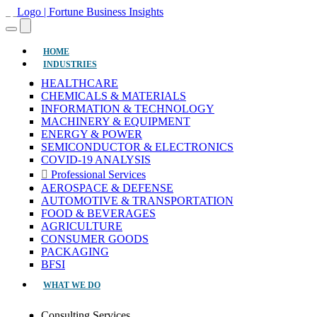
(CURRENT)
HOME
INDUSTRIES
HEALTHCARE
CHEMICALS & MATERIALS
INFORMATION & TECHNOLOGY
MACHINERY & EQUIPMENT
ENERGY & POWER
SEMICONDUCTOR & ELECTRONICS
COVID-19 ANALYSIS
Professional Services
AEROSPACE & DEFENSE
AUTOMOTIVE & TRANSPORTATION
FOOD & BEVERAGES
AGRICULTURE
CONSUMER GOODS
PACKAGING
BFSI
WHAT WE DO
Consulting Services