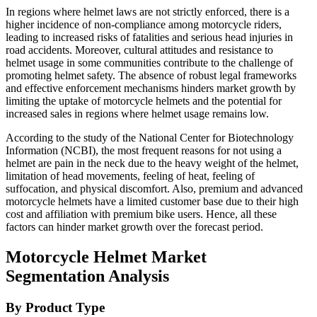
In regions where helmet laws are not strictly enforced, there is a
higher incidence of non-compliance among motorcycle riders,
leading to increased risks of fatalities and serious head injuries in
road accidents. Moreover, cultural attitudes and resistance to
helmet usage in some communities contribute to the challenge of
promoting helmet safety. The absence of robust legal frameworks
and effective enforcement mechanisms hinders market growth by
limiting the uptake of motorcycle helmets and the potential for
increased sales in regions where helmet usage remains low.
According to the study of the National Center for Biotechnology
Information (NCBI), the most frequent reasons for not using a
helmet are pain in the neck due to the heavy weight of the helmet,
limitation of head movements, feeling of heat, feeling of
suffocation, and physical discomfort. Also, premium and advanced
motorcycle helmets have a limited customer base due to their high
cost and affiliation with premium bike users. Hence, all these
factors can hinder market growth over the forecast period.
Motorcycle Helmet Market
Segmentation Analysis
By Product Type