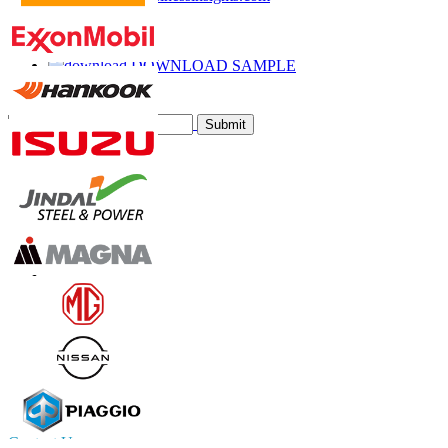
Call
Email
DOWNLOAD SAMPLE
Subscribe Newsletter
Submit
Trust Online
Contact Us