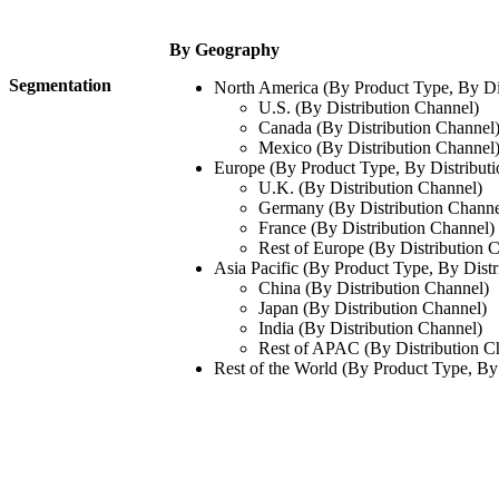
By Geography
Segmentation
North America (By Product Type, By Di
U.S. (By Distribution Channel)
Canada (By Distribution Channel
Mexico (By Distribution Channel
Europe (By Product Type, By Distribut
U.K. (By Distribution Channel)
Germany (By Distribution Channe
France (By Distribution Channel)
Rest of Europe (By Distribution 
Asia Pacific (By Product Type, By Distr
China (By Distribution Channel)
Japan (By Distribution Channel)
India (By Distribution Channel)
Rest of APAC (By Distribution C
Rest of the World (By Product Type, By