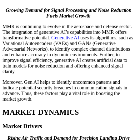
Growing Demand for Signal Processing and Noise Reduction
Fuels Market Growth
MMR is continuing to evolve in the aerospace and defense sector.
The integration of generative AI’s capabilities into MMR offers
transformative potential.
Generative AI
uses its algorithms, such as
Variational Autoencoders (VAEs) and GANs (Generative
Adversarial Networks), to identify complex channel distributions
and enhance accuracy in dynamic environments. Further, to
improve signal efficiency, generative AI creates artificial data to
train models for noise reduction and offering enhanced signal
clarity.
Moreover, Gen AI helps to identify uncommon patterns and
indicate potential security breaches in communication signals in
advance. Thus, these factors play a vital role in boosting the
market growth.
MARKET DYNAMICS
Market Drivers
Rising Air Traffic and Demand for Precision Landing Drive