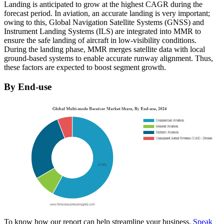
Landing is anticipated to grow at the highest CAGR during the
forecast period. In aviation, an accurate landing is very important;
owing to this, Global Navigation Satellite Systems (GNSS) and
Instrument Landing Systems (ILS) are integrated into MMR to
ensure the safe landing of aircraft in low-visibility conditions.
During the landing phase, MMR merges satellite data with local
ground-based systems to enable accurate runway alignment. Thus,
these factors are expected to boost segment growth.
By End-use
To know how our report can help streamline your business,
Speak