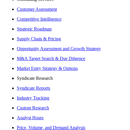
Customer Assessment
Competitive Intelligence
Strategic Roadmap
Supply Chain & Pricing
Opportunity Assessment and Growth Strategy
M&A Target Search & Due Dilgence
Market Entry Strategy & Options
Syndicate Research
Syndicate Reports
Industry Tracking
Custom Research
Analyst Hours
Price, Volume, and Demand Analysis