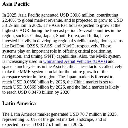
Asia Pacific
In 2025, Asia Pacific generated USD 309.8 million, contributing
22.40% to global market revenue, and is projected to grow to USD
331.9 million in 2026. The Asia Pacific is expected to grow at the
highest CAGR during the forecast period. Several countries in the
region, such as China, Japan, South Korea, and India, have
invested heavily in developing regional satellite navigation systems
like BeiDou, QZSS, KASS, and NavIC, respectively. These
systems play an important role in offering critical positioning,
navigation, and timing (PNT) capabilities. Also, the MMR system
is increasingly used in
Unmanned Aerial Vehicles (UAVs)
and
space launch systems in the Asia Pacific. These factors collectively
make the MMR system crucial for the future growth of the
aerospace sector in the region. The Japan market is forecast to
reach USD 0.0650 billion by 2026, the China market is set to
reach USD 0.0669 billion by 2026, and the India market is likely
to reach USD 0.0473 billion by 2026.
Latin America
The Latin America market generated USD 70.7 million in 2025,
representing 5.10% of the global market landscape, and is
expected to reach USD 75.1 million in 2026.