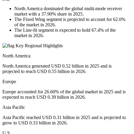
North America dominated the global multi-mode receiver
market with a 37.90% share in 2025.
The Fixed Wing segment is projected to account for 62.0%
of the market in 2026.
The Line-fit segment is expected to hold 67.4% of the
market in 2026.
Key Regional Highlights
North America
North America generated USD 0.52 billion in 2025 and is
projected to reach USD 0.55 billion in 2026.
Europe
Europe accounted for 26.60% of the global market in 2025 and is
expected to reach USD 0.39 billion in 2026.
Asia Pacific
Asia Pacific reached USD 0.31 billion in 2025 and is projected to
grow to USD 0.33 billion in 2026.
U.S.