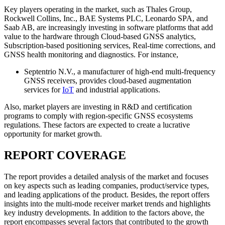
Key players operating in the market, such as Thales Group,
Rockwell Collins, Inc., BAE Systems PLC, Leonardo SPA, and
Saab AB, are increasingly investing in software platforms that add
value to the hardware through Cloud-based GNSS analytics,
Subscription-based positioning services, Real-time corrections, and
GNSS health monitoring and diagnostics. For instance,
Septentrio N.V., a manufacturer of high-end multi-frequency
GNSS receivers, provides cloud-based augmentation
services for
IoT
and industrial applications.
Also, market players are investing in R&D and certification
programs to comply with region-specific GNSS ecosystems
regulations. These factors are expected to create a lucrative
opportunity for market growth.
REPORT COVERAGE
The report provides a detailed analysis of the market and focuses
on key aspects such as leading companies, product/service types,
and leading applications of the product. Besides, the report offers
insights into the multi-mode receiver market trends and highlights
key industry developments. In addition to the factors above, the
report encompasses several factors that contributed to the growth