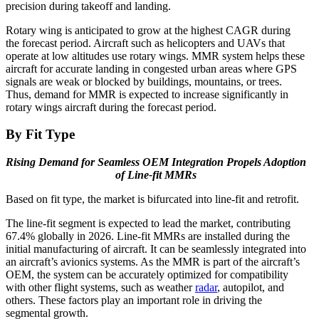
precision during takeoff and landing.
Rotary wing is anticipated to grow at the highest CAGR during
the forecast period. Aircraft such as helicopters and UAVs that
operate at low altitudes use rotary wings. MMR system helps these
aircraft for accurate landing in congested urban areas where GPS
signals are weak or blocked by buildings, mountains, or trees.
Thus, demand for MMR is expected to increase significantly in
rotary wings aircraft during the forecast period.
By Fit Type
Rising Demand for Seamless OEM Integration Propels Adoption
of Line-fit MMRs
Based on fit type, the market is bifurcated into line-fit and retrofit.
The line-fit segment is expected to lead the market, contributing
67.4% globally in 2026. Line-fit MMRs are installed during the
initial manufacturing of aircraft. It can be seamlessly integrated into
an aircraft’s avionics systems. As the MMR is part of the aircraft’s
OEM, the system can be accurately optimized for compatibility
with other flight systems, such as weather
radar
, autopilot, and
others. These factors play an important role in driving the
segmental growth.