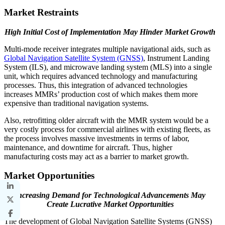
Market Restraints
High Initial Cost of Implementation May Hinder Market Growth
Multi-mode receiver integrates multiple navigational aids, such as
Global Navigation Satellite System (GNSS)
, Instrument Landing
System (ILS), and microwave landing system (MLS) into a single
unit, which requires advanced technology and manufacturing
processes. Thus, this integration of advanced technologies
increases MMRs’ production cost of which makes them more
expensive than traditional navigation systems.
Also, retrofitting older aircraft with the MMR system would be a
very costly process for commercial airlines with existing fleets, as
the process involves massive investments in terms of labor,
maintenance, and downtime for aircraft. Thus, higher
manufacturing costs may act as a barrier to market growth.
Market Opportunities
Increasing Demand for Technological Advancements May
Create Lucrative Market Opportunities
The development of Global Navigation Satellite Systems (GNSS)