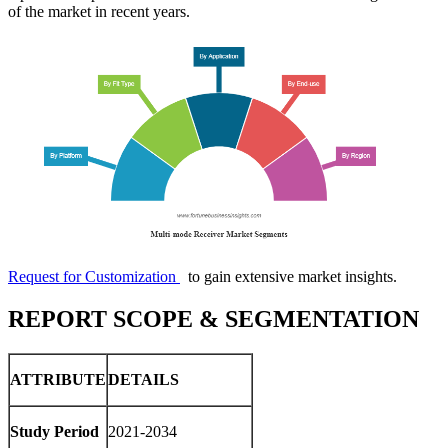
of the market in recent years.
Request for Customization
to gain extensive market insights.
REPORT SCOPE & SEGMENTATION
ATTRIBUTE
DETAILS
Study Period
2021-2034