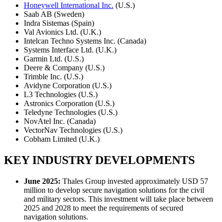
Honeywell International Inc.
(U.S.)
Saab AB (Sweden)
Indra Sistemas (Spain)
Val Avionics Ltd. (U.K.)
Intelcan Techno Systems Inc. (Canada)
Systems Interface Ltd. (U.K.)
Garmin Ltd. (U.S.)
Deere & Company (U.S.)
Trimble Inc. (U.S.)
Avidyne Corporation (U.S.)
L3 Technologies (U.S.)
Astronics Corporation (U.S.)
Teledyne Technologies (U.S.)
NovAtel Inc. (Canada)
VectorNav Technologies (U.S.)
Cobham Limited (U.K.)
KEY INDUSTRY DEVELOPMENTS
June 2025:
Thales Group invested approximately USD 57
million to develop secure navigation solutions for the civil
and military sectors. This investment will take place between
2025 and 2028 to meet the requirements of secured
navigation solutions.