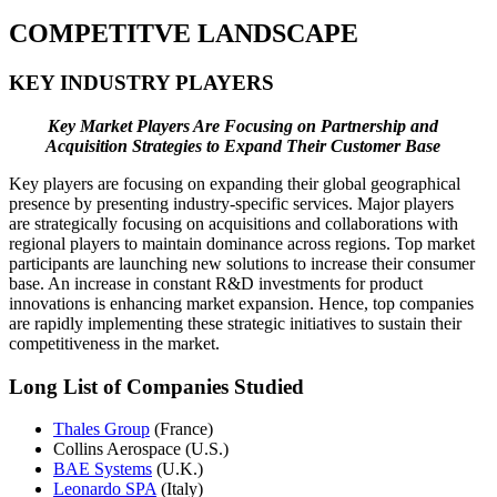
COMPETITVE LANDSCAPE
KEY INDUSTRY PLAYERS
Key Market Players Are Focusing on Partnership and
Acquisition Strategies to Expand Their Customer Base
Key players are focusing on expanding their global geographical
presence by presenting industry-specific services. Major players
are strategically focusing on acquisitions and collaborations with
regional players to maintain dominance across regions. Top market
participants are launching new solutions to increase their consumer
base. An increase in constant R&D investments for product
innovations is enhancing market expansion. Hence, top companies
are rapidly implementing these strategic initiatives to sustain their
competitiveness in the market.
Long List of Companies Studied
Thales Group
(France)
Collins Aerospace (U.S.)
BAE Systems
(U.K.)
Leonardo SPA
(Italy)