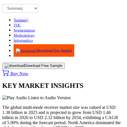
Summary
TOC
Segmentation
Methodology
Infographics
Advisory
Download Free Sample
Download Free Sample
Buy Now
KEY MARKET INSIGHTS
Listen to Audio Version
The global multi-mode receiver market size was valued at USD
1.38 billion in 2025 and is projected to grow from USD 1.46
billion in 2026 to USD 2.32 billion by 2034, exhibiting a CAGR
of 5.90% during the forecast period. North America dominated the