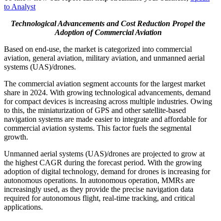
to Analyst
Technological Advancements and Cost Reduction Propel the
Adoption of Commercial Aviation
Based on end-use, the market is categorized into commercial
aviation, general aviation, military aviation, and unmanned aerial
systems (UAS)/drones.
The commercial aviation segment accounts for the largest market
share in 2024. With growing technological advancements, demand
for compact devices is increasing across multiple industries. Owing
to this, the miniaturization of GPS and other satellite-based
navigation systems are made easier to integrate and affordable for
commercial aviation systems. This factor fuels the segmental
growth.
Unmanned aerial systems (UAS)/drones are projected to grow at
the highest CAGR during the forecast period. With the growing
adoption of digital technology, demand for drones is increasing for
autonomous operations. In autonomous operation, MMRs are
increasingly used, as they provide the precise navigation data
required for autonomous flight, real-time tracking, and critical
applications.