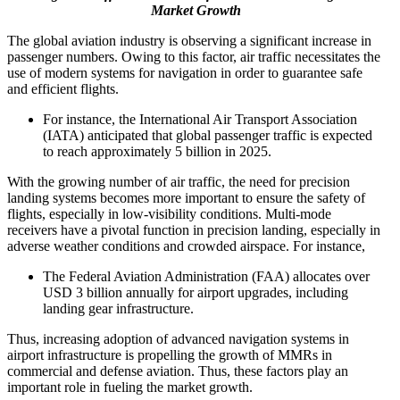
Market Growth
The global aviation industry is observing a significant increase in
passenger numbers. Owing to this factor, air traffic necessitates the
use of modern systems for navigation in order to guarantee safe
and efficient flights.
For instance, the International Air Transport Association
(IATA) anticipated that global passenger traffic is expected
to reach approximately 5 billion in 2025.
With the growing number of air traffic, the need for precision
landing systems becomes more important to ensure the safety of
flights, especially in low-visibility conditions. Multi-mode
receivers have a pivotal function in precision landing, especially in
adverse weather conditions and crowded airspace. For instance,
The Federal Aviation Administration (FAA) allocates over
USD 3 billion annually for airport upgrades, including
landing gear infrastructure.
Thus, increasing adoption of advanced navigation systems in
airport infrastructure is propelling the growth of MMRs in
commercial and defense aviation. Thus, these factors play an
important role in fueling the market growth.