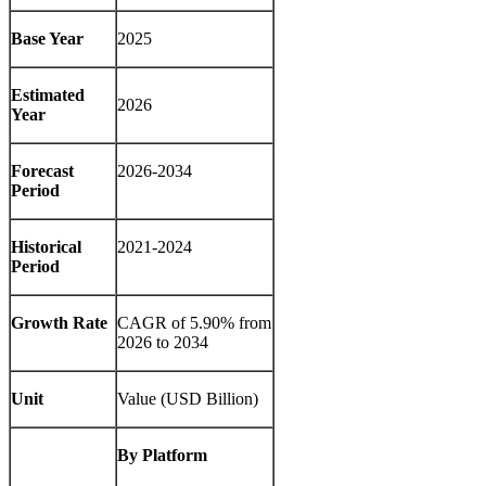
Base Year
2025
Estimated
2026
Year
Forecast
2026-2034
Period
Historical
2021-2024
Period
Growth Rate
CAGR of 5.90% from
2026 to 2034
Unit
Value (USD Billion)
By Platform