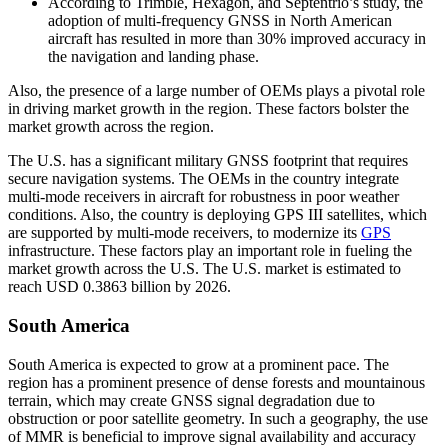
According to Trimble, Hexagon, and Septentrio’s study, the
adoption of multi-frequency GNSS in North American
aircraft has resulted in more than 30% improved accuracy in
the navigation and landing phase.
Also, the presence of a large number of OEMs plays a pivotal role
in driving market growth in the region. These factors bolster the
market growth across the region.
The U.S. has a significant military GNSS footprint that requires
secure navigation systems. The OEMs in the country integrate
multi-mode receivers in aircraft for robustness in poor weather
conditions. Also, the country is deploying GPS III satellites, which
are supported by multi-mode receivers, to modernize its
GPS
infrastructure. These factors play an important role in fueling the
market growth across the U.S. The U.S. market is estimated to
reach USD 0.3863 billion by 2026.
South America
South America is expected to grow at a prominent pace. The
region has a prominent presence of dense forests and mountainous
terrain, which may create GNSS signal degradation due to
obstruction or poor satellite geometry. In such a geography, the use
of MMR is beneficial to improve signal availability and accuracy