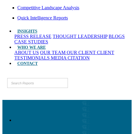
Competitive Landscape Analysis
Quick Intelligence Reports
INSIGHTS
PRESS RELEASE
THOUGHT LEADERSHIP
BLOGS
CASE STUDIES
WHO WE ARE
ABOUT US
OUR TEAM
OUR CLIENT
CLIENT
TESTIMONIALS
MEDIA CITATION
CONTACT