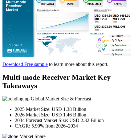
Download Free sample
to learn more about this report.
Multi-mode Receiver Market Key
Takeaways
Global Market Size & Forecast
2025 Market Size: USD 1.38 Billion
2026 Market Size: USD 1.46 Billion
2034 Forecast Market Size: USD 2.32 Billion
CAGR: 5.90% from 2026–2034
Market Share