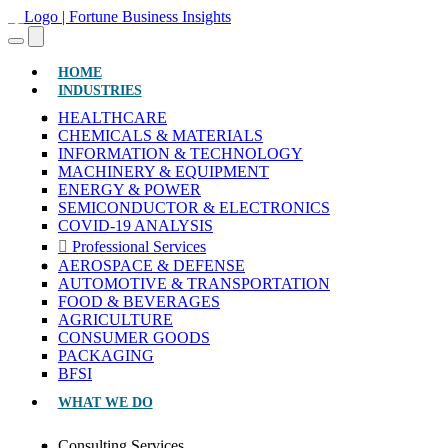
(CURRENT)
HOME
INDUSTRIES
HEALTHCARE
CHEMICALS & MATERIALS
INFORMATION & TECHNOLOGY
MACHINERY & EQUIPMENT
ENERGY & POWER
SEMICONDUCTOR & ELECTRONICS
COVID-19 ANALYSIS
Professional Services
AEROSPACE & DEFENSE
AUTOMOTIVE & TRANSPORTATION
FOOD & BEVERAGES
AGRICULTURE
CONSUMER GOODS
PACKAGING
BFSI
WHAT WE DO
Consulting Services