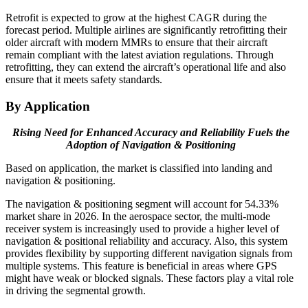
Retrofit is expected to grow at the highest CAGR during the
forecast period. Multiple airlines are significantly retrofitting their
older aircraft with modern MMRs to ensure that their aircraft
remain compliant with the latest aviation regulations. Through
retrofitting, they can extend the aircraft’s operational life and also
ensure that it meets safety standards.
By Application
Rising Need for Enhanced Accuracy and Reliability Fuels the
Adoption of Navigation & Positioning
Based on application, the market is classified into landing and
navigation & positioning.
The navigation & positioning segment will account for 54.33%
market share in 2026. In the aerospace sector, the multi-mode
receiver system is increasingly used to provide a higher level of
navigation & positional reliability and accuracy. Also, this system
provides flexibility by supporting different navigation signals from
multiple systems. This feature is beneficial in areas where GPS
might have weak or blocked signals. These factors play a vital role
in driving the segmental growth.