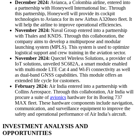
December 2024:
Avianca, a Colombia airline, entered into
a partnership with Honeywell International Inc. Through
this partnership, Honeywell will provide its cockpit
technologies to Avianca for its new Airbus A320neo fleet. It
will help the airline to improve operational efficiencies.
November 2024:
Naval Group entered into a partnership
with Thales and KNDS. Through this collaboration, the
company aims to develop a multipurpose and modular
launching system (MPLS). This system is used to optimize
logistical support and crew training in the aviation sector.
November 2024:
Quectel Wireless Solutions, a provider of
IoT solutions, unveiled SC682A, a smart module enabled
with multi-mode LTE Cat 4 and Wi-Fi connectivity as well
as dual-band GNSS capabilities. This module offers an
extended life cycle for customers.
February 2024:
Air India entered into a partnership with
Collins Aerospace. Through this collaboration, Air India will
procure a suite of
avionics
hardware for its Boeing 737
MAX fleet. These hardware components include navigation,
communication, and surveillance equipment to improve the
safety and operational performance of Air India’s aircraft.
INVESTMENT ANALYSIS AND
OPPORTUNITIES