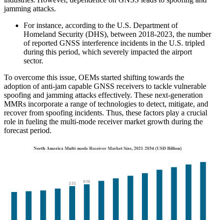
jamming attacks.
For instance, according to the U.S. Department of
Homeland Security (DHS), between 2018-2023, the number
of reported GNSS interference incidents in the U.S. tripled
during this period, which severely impacted the airport
sector.
To overcome this issue, OEMs started shifting towards the
adoption of anti-jam capable GNSS receivers to tackle vulnerable
spoofing and jamming attacks effectively. These next-generation
MMRs incorporate a range of technologies to detect, mitigate, and
recover from spoofing incidents. Thus, these factors play a crucial
role in fueling the multi-mode receiver market growth during the
forecast period.