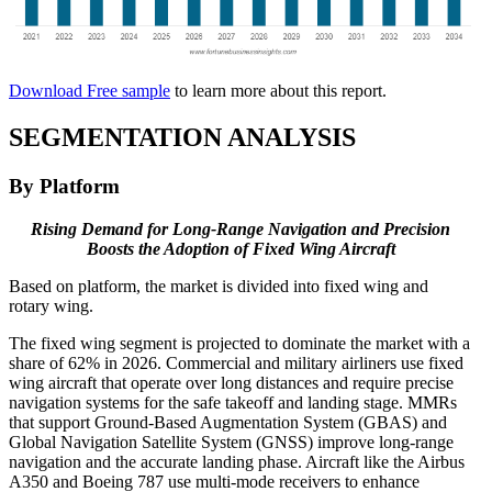
Download Free sample
to learn more about this report.
SEGMENTATION ANALYSIS
By Platform
Rising Demand for Long-Range Navigation and Precision
Boosts the Adoption of Fixed Wing Aircraft
Based on platform, the market is divided into fixed wing and
rotary wing.
The fixed wing segment is projected to dominate the market with a
share of 62% in 2026. Commercial and military airliners use fixed
wing aircraft that operate over long distances and require precise
navigation systems for the safe takeoff and landing stage. MMRs
that support Ground-Based Augmentation System (GBAS) and
Global Navigation Satellite System (GNSS) improve long-range
navigation and the accurate landing phase. Aircraft like the Airbus
A350 and Boeing 787 use multi-mode receivers to enhance