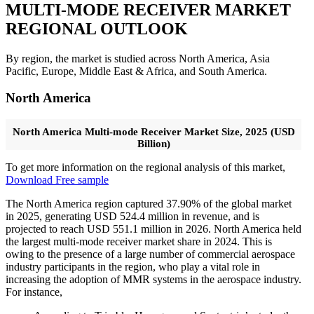
MULTI-MODE RECEIVER
MARKET
REGIONAL OUTLOOK
By region, the market is studied across North America, Asia
Pacific, Europe, Middle East & Africa, and South America.
North America
North America Multi-mode Receiver Market Size, 2025 (USD
Billion)
To get more information on the regional analysis of this market,
Download Free sample
The North America region captured 37.90% of the global market
in 2025, generating USD 524.4 million in revenue, and is
projected to reach USD 551.1 million in 2026. North America held
the largest multi-mode receiver market share in 2024. This is
owing to the presence of a large number of commercial aerospace
industry participants in the region, who play a vital role in
increasing the adoption of MMR systems in the aerospace industry.
For instance,