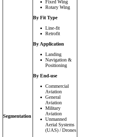
Fixed Wing
Rotary Wing
By Fit Type
Line-fit
Retrofit
By Application
Landing
Navigation &
Positioning
By End-use
Commercial
Aviation
General
Aviation
Military
Aviation
Segmentation
Unmanned
Aerial Systems
(UAS) / Drones