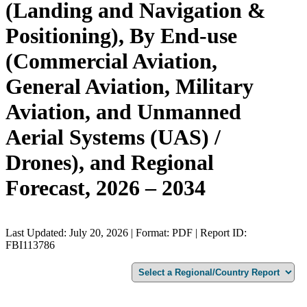
(Landing and Navigation &
Positioning), By End-use
(Commercial Aviation,
General Aviation, Military
Aviation, and Unmanned
Aerial Systems (UAS) /
Drones), and Regional
Forecast, 2026 – 2034
Last Updated: July 20, 2026 | Format: PDF | Report ID:
FBI113786