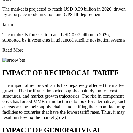
The market is projected to reach USD 0.39 billion in 2026, driven
by aerospace modernization and GPS III deployment.
Japan
The market is forecast to reach USD 0.07 billion in 2026,
supported by investments in advanced satellite navigation systems.
Read More
IMPACT OF RECIPROCAL TARIFF
The impact of reciprocal tariffs has negatively affected the market
growth. The tariff rates impacted supply chain dynamics, cost
structures, and market growth trajectories. The rise in component
costs has forced MMR manufacturers to look for alternatives, such
as reassessing their supply chains and shifting their manufacturing
facilities to countries that have the lowest tariff rates. Thus, it may
result in slowing the market growth.
IMPACT OF GENERATIVE AI