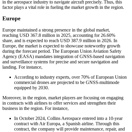
in the aerospace industry to navigate aircraft precisely. Thus, this
factor plays a vital role in fueling the market growth in the region.
Europe
Europe maintained a strong presence in the global market,
reaching USD 367.8 million in 2025, accounting for 26.60%
share, and is expected to reach USD 387.9 million in 2026. In
Europe, the market is expected to showcase noteworthy growth
during the forecast period. The European Union Aviation Safety
Agency (EASA) mandates integration of GNSS-based navigation
and surveillance systems for precise and secure navigation and
landing. For instance,
According to industry experts, over 70% of European Union
commercial drones are projected to be GNSS-multimode
equipped by 2030.
Moreover, in the region, market players are focusing on engaging
in contracts with airlines to offer services and strengthen their
business in the region. For instance,
In October 2024, Collins Aerospace entered into a 10-year
contract with Air Europa, a Spanish airline. Through this
contract, the company will provide maintenance, repair, and