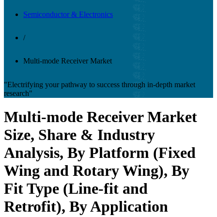
Semiconductor & Electronics
/
Multi-mode Receiver Market
"Electrifying your pathway to success through in-depth market
research"
Multi-mode Receiver Market
Size, Share & Industry
Analysis, By Platform (Fixed
Wing and Rotary Wing), By
Fit Type (Line-fit and
Retrofit), By Application