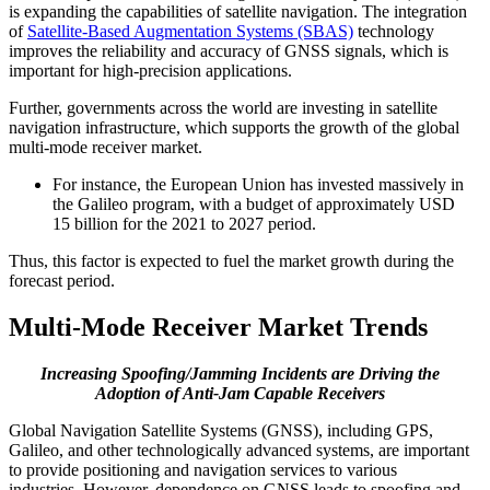
is expanding the capabilities of satellite navigation. The integration
of
Satellite-Based Augmentation Systems (SBAS)
technology
improves the reliability and accuracy of GNSS signals, which is
important for high-precision applications.
Further, governments across the world are investing in satellite
navigation infrastructure, which supports the growth of the global
multi-mode receiver market.
For instance, the European Union has invested massively in
the Galileo program, with a budget of approximately USD
15 billion for the 2021 to 2027 period.
Thus, this factor is expected to fuel the market growth during the
forecast period.
Multi-Mode Receiver Market Trends
Increasing Spoofing/Jamming Incidents are Driving the
Adoption of Anti-Jam Capable Receivers
Global Navigation Satellite Systems (GNSS), including GPS,
Galileo, and other technologically advanced systems, are important
to provide positioning and navigation services to various
industries. However, dependence on GNSS leads to spoofing and