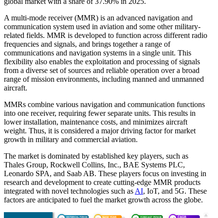
global market with a share of 37.90% in 2025.
A multi-mode receiver (MMR) is an advanced navigation and
communication system used in aviation and some other military-
related fields. MMR is developed to function across different radio
frequencies and signals, and brings together a range of
communications and navigation systems in a single unit. This
flexibility also enables the exploitation and processing of signals
from a diverse set of sources and reliable operation over a broad
range of mission environments, including manned and unmanned
aircraft.
MMRs combine various navigation and communication functions
into one receiver, requiring fewer separate units. This results in
lower installation, maintenance costs, and minimizes aircraft
weight. Thus, it is considered a major driving factor for market
growth in military and commercial aviation.
The market is dominated by established key players, such as
Thales Group, Rockwell Collins, Inc., BAE Systems PLC,
Leonardo SPA, and Saab AB. These players focus on investing in
research and development to create cutting-edge MMR products
integrated with novel technologies such as
AI
, IoT, and 5G. These
factors are anticipated to fuel the market growth across the globe.