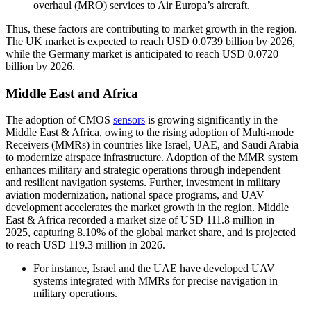
overhaul (MRO) services to Air Europa’s aircraft.
Thus, these factors are contributing to market growth in the region.
The UK market is expected to reach USD 0.0739 billion by 2026,
while the Germany market is anticipated to reach USD 0.0720
billion by 2026.
Middle East and Africa
The adoption of CMOS
sensors
is growing significantly in the
Middle East & Africa, owing to the rising adoption of Multi-mode
Receivers (MMRs) in countries like Israel, UAE, and Saudi Arabia
to modernize airspace infrastructure. Adoption of the MMR system
enhances military and strategic operations through independent
and resilient navigation systems. Further, investment in military
aviation modernization, national space programs, and UAV
development accelerates the market growth in the region. Middle
East & Africa recorded a market size of USD 111.8 million in
2025, capturing 8.10% of the global market share, and is projected
to reach USD 119.3 million in 2026.
For instance, Israel and the UAE have developed UAV
systems integrated with MMRs for precise navigation in
military operations.