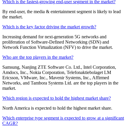
Which is the fastest-growing end-user segment in the market?
By end-user, the media & entertainment segment is likely to lead
the market.
Which is the key factor driving the market growth?
Increasing demand for next-generation 5G networks and
proliferation of Software-Defined Networking (SDN) and
Network Function Virtualization (NFV) to drive the market.
Who are the top players in the market?
Samsung, Nanjing ZTE Software Co. Ltd., Intel Corporation,
Amdocs, Inc., Nokia Corporation, Telefonaktiebolaget LM
Ericsson, VMware, Inc., Mavenir Systems, Inc., Affirmed
Networks, and Tambora Systems Ltd. are the top players in the
market.
Which region is expected to hold the highest market share?
North America is expected to hold the highest market share.
Which enterprise type segment is expected to grow at a significant
CAGR?