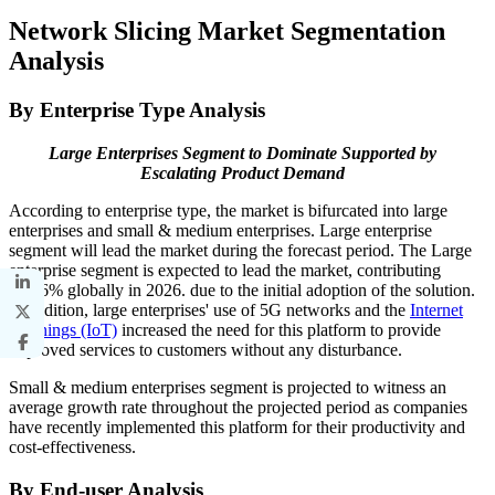
Network Slicing Market Segmentation
Analysis
By Enterprise Type Analysis
Large Enterprises Segment to Dominate Supported by
Escalating Product Demand
According to enterprise type, the market is bifurcated into large
enterprises and small & medium enterprises. Large enterprise
segment will lead the market during the forecast period.
The Large
enterprise segment is expected to lead the market, contributing
68.86% globally in 2026.
due to the initial adoption of the solution.
In addition, large enterprises' use of 5G networks and the
Internet
of Things (IoT)
increased the need for this platform to provide
improved services to customers without any disturbance.
Small & medium enterprises segment is projected to witness an
average growth rate throughout the projected period as companies
have recently implemented this platform for their productivity and
cost-effectiveness.
By End-user Analysis