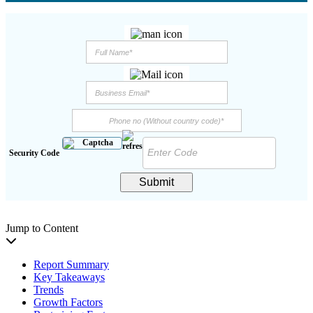
Security Code
Submit
Jump to Content
Report Summary
Key Takeaways
Trends
Growth Factors