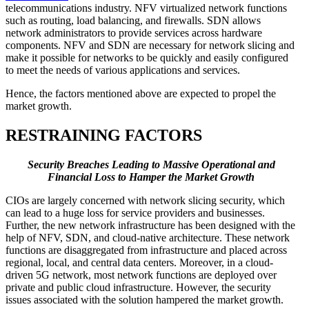
telecommunications industry. NFV virtualized network functions
such as routing, load balancing, and firewalls. SDN allows
network administrators to provide services across hardware
components. NFV and SDN are necessary for network slicing and
make it possible for networks to be quickly and easily configured
to meet the needs of various applications and services.
Hence, the factors mentioned above are expected to propel the
market growth.
RESTRAINING FACTORS
Security Breaches Leading to Massive Operational and
Financial Loss to Hamper the Market Growth
CIOs are largely concerned with network slicing security, which
can lead to a huge loss for service providers and businesses.
Further, the new network infrastructure has been designed with the
help of NFV, SDN, and cloud-native architecture. These network
functions are disaggregated from infrastructure and placed across
regional, local, and central data centers. Moreover, in a cloud-
driven 5G network, most network functions are deployed over
private and public cloud infrastructure. However, the security
issues associated with the solution hampered the market growth.