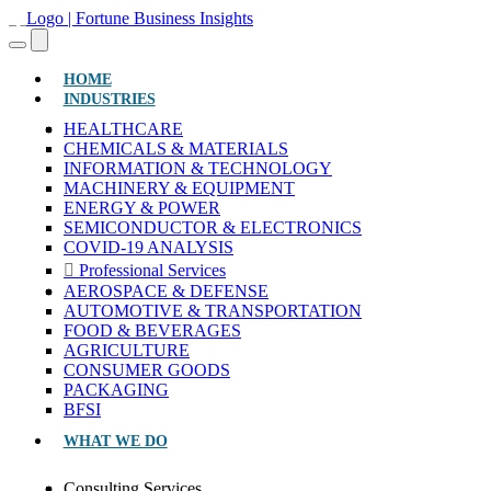
(CURRENT)
HOME
INDUSTRIES
HEALTHCARE
CHEMICALS & MATERIALS
INFORMATION & TECHNOLOGY
MACHINERY & EQUIPMENT
ENERGY & POWER
SEMICONDUCTOR & ELECTRONICS
COVID-19 ANALYSIS
Professional Services
AEROSPACE & DEFENSE
AUTOMOTIVE & TRANSPORTATION
FOOD & BEVERAGES
AGRICULTURE
CONSUMER GOODS
PACKAGING
BFSI
WHAT WE DO
Consulting Services