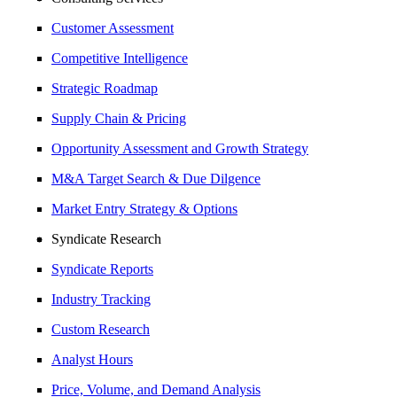
Customer Assessment
Competitive Intelligence
Strategic Roadmap
Supply Chain & Pricing
Opportunity Assessment and Growth Strategy
M&A Target Search & Due Dilgence
Market Entry Strategy & Options
Syndicate Research
Syndicate Reports
Industry Tracking
Custom Research
Analyst Hours
Price, Volume, and Demand Analysis