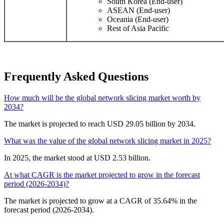
South Korea (End-user)
ASEAN (End-user)
Oceania (End-user)
Rest of Asia Pacific
Frequently Asked Questions
How much will be the global network slicing market worth by
2034?
The market is projected to reach USD 29.05 billion by 2034.
What was the value of the global network slicing market in 2025?
In 2025, the market stood at USD 2.53 billion.
At what CAGR is the market projected to grow in the forecast
period (2026-2034)?
The market is projected to grow at a CAGR of 35.64% in the
forecast period (2026-2034).