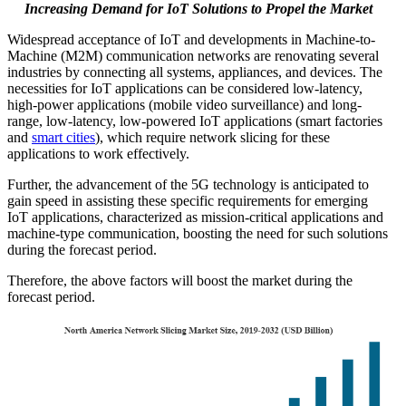
Increasing Demand for IoT Solutions to Propel the Market
Widespread acceptance of IoT and developments in Machine-to-
Machine (M2M) communication networks are renovating several
industries by connecting all systems, appliances, and devices. The
necessities for IoT applications can be considered low-latency,
high-power applications (mobile video surveillance) and long-
range, low-latency, low-powered IoT applications (smart factories
and
smart cities
), which require network slicing for these
applications to work effectively.
Further, the advancement of the 5G technology is anticipated to
gain speed in assisting these specific requirements for emerging
IoT applications, characterized as mission-critical applications and
machine-type communication, boosting the need for such solutions
during the forecast period.
Therefore, the above factors will boost the market during the
forecast period.