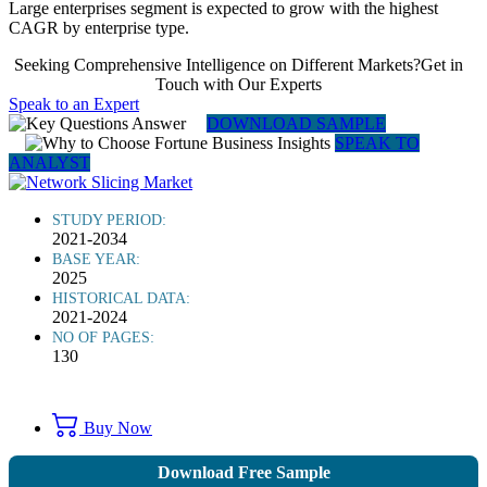
Large enterprises segment is expected to grow with the highest
CAGR by enterprise type.
Seeking Comprehensive Intelligence on Different Markets?Get in
Touch with Our Experts
Speak to an Expert
DOWNLOAD SAMPLE
SPEAK TO
ANALYST
STUDY PERIOD:
2021-2034
BASE YEAR:
2025
HISTORICAL DATA:
2021-2024
NO OF PAGES:
130
Buy Now
Download Free Sample