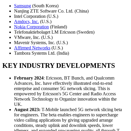
Samsung
(South Korea)
Nanjing ZTE Software Co. Ltd. (China)
Intel Corporation (U.S.)
Amdocs, Inc.
(U.S.)
Nokia Corporation
(Finland)
Telefonaktiebolaget LM Ericsson (Sweden)
VMware, Inc. (U.S.)
Mavenir Systems, Inc. (U.S.)
Affirmed Networks
(U.S.)
Tambora Systems Ltd. (India)
KEY INDUSTRY DEVELOPMENTS
February 2024
: Ericsson, BT Bunch, and Qualcomm
Advances, Inc. have effectively illustrated end-to-end
enterprise and consumer 5G network slicing. This is
empowered by Ericsson's 5G Center and Radio Access
Network Technology to Organize innovation within the
UK.
August 2023:
T-Mobile launched 5G network slicing beta
for engineers. The beta enables engineers to supercharge
video calling applications by giving upgraded arrange
conditions, steady uplink and downlink speeds, lower
idleness, and expanded unwavering quality, all through T-