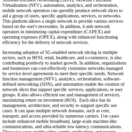
Virtualization (NFV), automation, analytics, and orchestration,
mobile network operators can speedily produce network slices to
aid a group of users, specific applications, services, or networks.
This platform allows a single network to provide various services
based on the user's necessities. In addition, it aids network
operators in minimizing capital expenditure (CAPEX) and
operating expenses (OPEX), along with enhanced functioning
efficiency for the delivery of network services.
Increasing adoption of 5G-enabled network slicing in multiple
sectors, such as BFSI, retail, healthcare, and e-commerce, is also
contributing positively to market growth. In addition, organizations
and businesses can cost-effectively customize networks managed
by service-level agreements to meet their specific needs. Network
function management (NFV), analytics, orchestration, software-
defined networking (SDN), and automation enable the creation of
network slices that support specific services, applications, or user
groups. It also allows efficient use and management of services,
maximizing return on investment (ROI). Each slice has its
management, architecture, and security to support specific use
cases. It can span multiple network domains, such as core,
transport, and access provided by numerous carriers. Use cases
include enhanced mobile broadband, large-scale machine-like
communications, and ultra-reliable low-latency communications.
These use cases enable video-centric applications and require