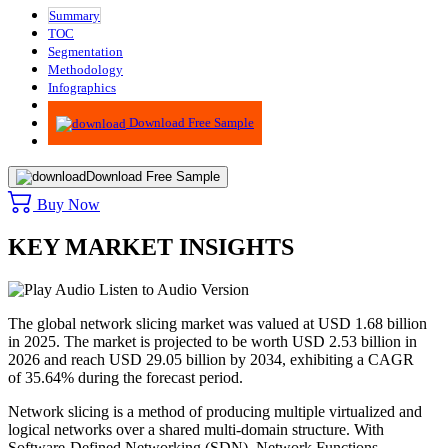
Summary
TOC
Segmentation
Methodology
Infographics
Advisory
Download Free Sample
Download Free Sample
Buy Now
KEY MARKET INSIGHTS
Listen to Audio Version
The global network slicing market was valued at USD 1.68 billion
in 2025. The market is projected to be worth USD 2.53 billion in
2026 and reach USD 29.05 billion by 2034, exhibiting a CAGR
of 35.64% during the forecast period.
Network slicing is a method of producing multiple virtualized and
logical networks over a shared multi-domain structure. With
Software-Defined Networking (SDN), Network Functions