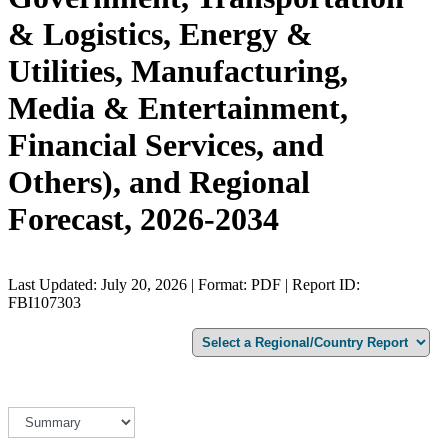
& Logistics, Energy &
Utilities, Manufacturing,
Media & Entertainment,
Financial Services, and
Others), and Regional
Forecast, 2026-2034
Last Updated: July 20, 2026 | Format: PDF | Report ID:
FBI107303