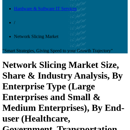
Hardware & Software IT Services
/
Network Slicing Market
"Smart Strategies, Giving Speed to your Growth Trajectory"
Network Slicing Market Size,
Share & Industry Analysis, By
Enterprise Type (Large
Enterprises and Small &
Medium Enterprises), By End-
user (Healthcare,
Government, Transportation