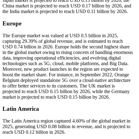
Japan market is projected to reach USD 0.13 billion by 2026, the
China market is projected to reach USD 0.17 billion by 2026, and
the India market is projected to reach USD 0.11 billion by 2026.
Europe
The Europe market was valued at USD 0.5 billion in 2025,
capturing 29.39% of global revenue, and is estimated to reach
USD 0.74 billion in 2026. Europe holds the second highest share
in the global market owing to rising concern of handling enormous
data, improving operational efficiencies, and evolving digital
technologies such as 5G, cloud, mobile platforms, and Big Data.
Moreover, new product launches in the region are expected to
boost the market share. For instance, in September 2022, Orange
Belgium deployed standalone 5G over a cloud-native architecture
to offer better services to its customers. The UK market is
projected to reach USD 0.15 billion by 2026, while the Germany
market is projected to reach USD 0.15 billion by 2026.
Latin America
The Latin America region captured 4.60% of the global market in
2025, generating USD 0.08 billion in revenue, and is projected to
reach USD 0.12 billion in 2026.