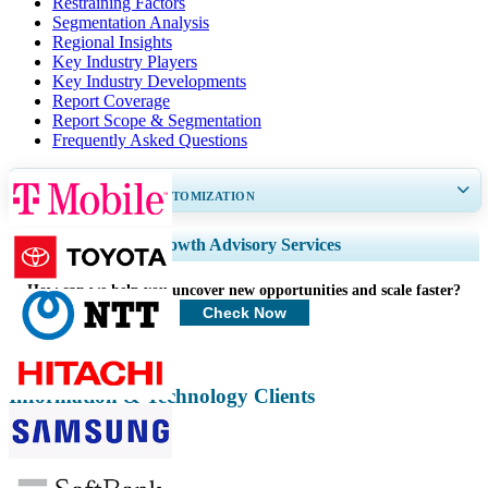
Restraining Factors
Segmentation Analysis
Regional Insights
Key Industry Players
Key Industry Developments
Report Coverage
Report Scope & Segmentation
Frequently Asked Questions
GET 30-60
hrs
FREE CUSTOMIZATION
Expand Regional and Country Coverage, Segments Analysis, Company
Growth Advisory Services
Profiles, Competitive Benchmarking, and End-user Insights.
How can we help you uncover new opportunities and scale faster?
Customize Now
Check Now
Information & Technology Clients