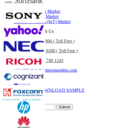
Related Reports
Cloud Computing Market
5G Infrastructure Market
Internet of Things (IoT) Market
Get In Touch With Us
US
+1 833 909 2966 ( Toll Free )
UK
+44 808 502 0280 ( Toll Free )
(APAC) +91 744 740 1245
sales@fortunebusinessinsights.com
Call
Email
DOWNLOAD SAMPLE
Subscribe Newsletter
Submit
Trust Online