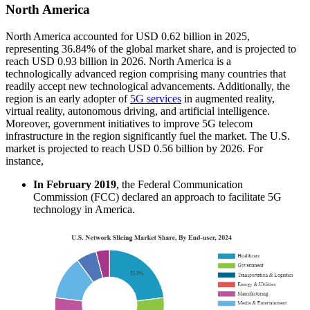
North America
North America accounted for USD 0.62 billion in 2025,
representing 36.84% of the global market share, and is projected to
reach USD 0.93 billion in 2026.
North America is a
technologically advanced region comprising many countries that
readily accept new technological advancements. Additionally, the
region is an early adopter of
5G services
in augmented reality,
virtual reality, autonomous driving, and artificial intelligence.
Moreover, government initiatives to improve 5G telecom
infrastructure in the region significantly fuel the market. The U.S.
market is projected to reach USD 0.56 billion by 2026. For
instance,
In
February 2019
, the Federal Communication
Commission (FCC) declared an approach to facilitate 5G
technology in America.