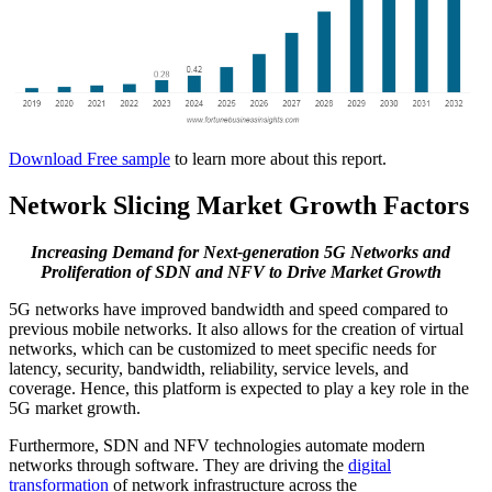
Download Free sample
to learn more about this report.
Network Slicing Market Growth Factors
Increasing Demand for Next-generation 5G Networks and
Proliferation of SDN and NFV to Drive Market Growth
5G networks have improved bandwidth and speed compared to
previous mobile networks. It also allows for the creation of virtual
networks, which can be customized to meet specific needs for
latency, security, bandwidth, reliability, service levels, and
coverage. Hence, this platform is expected to play a key role in the
5G market growth.
Furthermore, SDN and NFV technologies automate modern
networks through software. They are driving the
digital
transformation
of network infrastructure across the