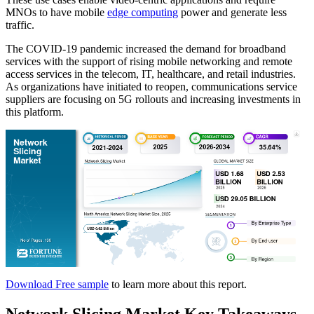
MNOs to have mobile
edge computing
power and generate less
traffic.
The COVID-19 pandemic increased the demand for broadband
services with the support of rising mobile networking and remote
access services in the telecom, IT, healthcare, and retail industries.
As organizations have initiated to reopen, communications service
suppliers are focusing on 5G rollouts and increasing investments in
this platform.
Download Free sample
to learn more about this report.