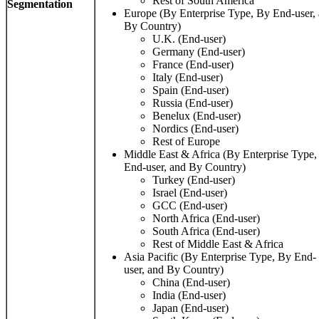
Rest of South America
Segmentation
Europe (By Enterprise Type, By End-user,
By Country)
U.K. (End-user)
Germany (End-user)
France (End-user)
Italy (End-user)
Spain (End-user)
Russia (End-user)
Benelux (End-user)
Nordics (End-user)
Rest of Europe
Middle East & Africa (By Enterprise Type,
End-user, and By Country)
Turkey (End-user)
Israel (End-user)
GCC (End-user)
North Africa (End-user)
South Africa (End-user)
Rest of Middle East & Africa
Asia Pacific (By Enterprise Type, By End-
user, and By Country)
China (End-user)
India (End-user)
Japan (End-user)