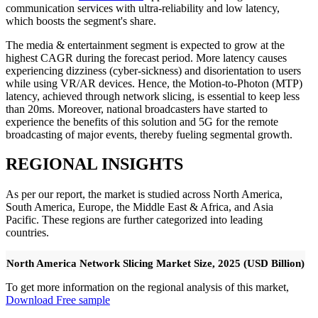
communication services with ultra-reliability and low latency,
which boosts the segment's share.
The media & entertainment segment is expected to grow at the
highest CAGR during the forecast period. More latency causes
experiencing dizziness (cyber-sickness) and disorientation to users
while using VR/AR devices. Hence, the Motion-to-Photon (MTP)
latency, achieved through network slicing, is essential to keep less
than 20ms. Moreover, national broadcasters have started to
experience the benefits of this solution and 5G for the remote
broadcasting of major events, thereby fueling segmental growth.
REGIONAL INSIGHTS
As per our report, the market is studied across North America,
South America, Europe, the Middle East & Africa, and Asia
Pacific. These regions are further categorized into leading
countries.
North America Network Slicing Market Size, 2025 (USD Billion)
To get more information on the regional analysis of this market,
Download Free sample