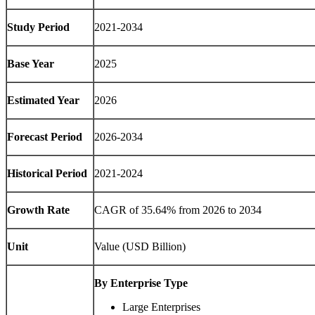
Study Period
2021-2034
Base Year
2025
Estimated Year
2026
Forecast Period
2026-2034
Historical Period
2021-2024
Growth Rate
CAGR of 35.64% from 2026 to 2034
Unit
Value (USD Billion)
By Enterprise Type
Large Enterprises