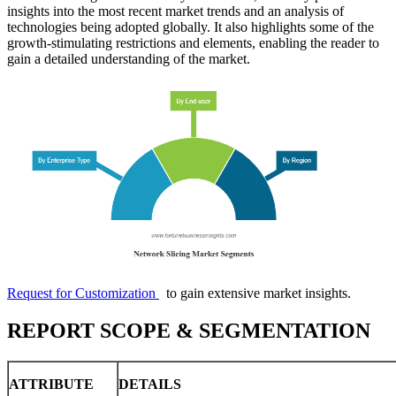
insights into the most recent market trends and an analysis of
technologies being adopted globally. It also highlights some of the
growth-stimulating restrictions and elements, enabling the reader to
gain a detailed understanding of the market.
Request for Customization
to gain extensive market insights.
REPORT SCOPE & SEGMENTATION
ATTRIBUTE
DETAILS