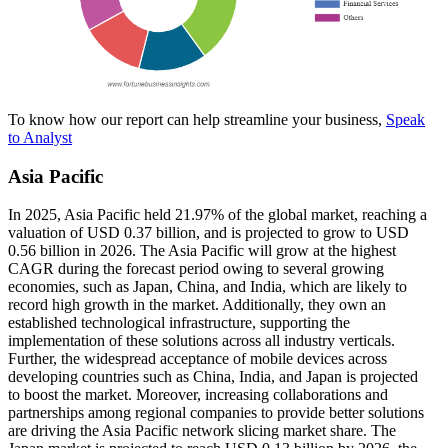
To know how our report can help streamline your business,
Speak
to Analyst
Asia Pacific
In 2025, Asia Pacific held 21.97% of the global market, reaching a
valuation of USD 0.37 billion, and is projected to grow to USD
0.56 billion in 2026. The Asia Pacific will grow at the highest
CAGR during the forecast period owing to several growing
economies, such as Japan, China, and India, which are likely to
record high growth in the market. Additionally, they own an
established technological infrastructure, supporting the
implementation of these solutions across all industry verticals.
Further, the widespread acceptance of mobile devices across
developing countries such as China, India, and Japan is projected
to boost the market. Moreover, increasing collaborations and
partnerships among regional companies to provide better solutions
are driving the Asia Pacific network slicing market share. The