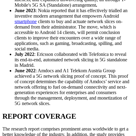
Mobile's 5G SA (Standalone) arrangement
.
June 2023
: Nokia reported that it has effectively trialled an
inventive modern arrangement that empowers Android
smartphone
clients to buy and actuate network slices on-
demand from their administrator. The move, which is
accessible to Android 14 clients, will permit conclusion
clients to improve their encounters over a wide range of
applications, such as gaming, broadcasting, spilling, and
social media.
July 2022
: Ericsson collaborated with Telefonica to reveal
its end-to-end, automated network slicing in 5G standalone
in Madrid.
June 2022
: Amdocs and A1 Telekom Austria Group
achieved a 5G network slicing proof of concept. This proof
of concept determines the capability of Amdocs’ service and
network offering to fuel on-demand connectivity and next-
generation experiences for enterprises and consumers
through the management, deployment, and monetization of
5G network slices.
REPORT COVERAGE
The research report comprises prominent areas worldwide to get a
better knowledge of the industry. In addition, the study provides