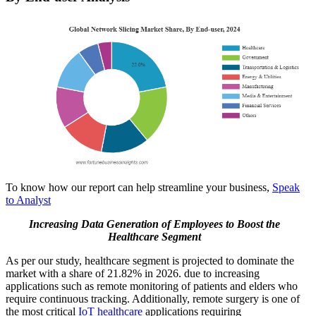
To know how our report can help streamline your business,
Speak
to Analyst
Increasing Data Generation of Employees to Boost the
Healthcare Segment
As per our study, healthcare segment is projected to dominate the
market with a share of
21.82% in 2026.
due to increasing
applications such as remote monitoring of patients and elders who
require continuous tracking. Additionally, remote surgery is one of
the most critical
IoT healthcare
applications requiring