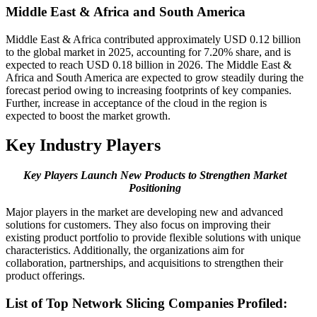
Middle East & Africa and South America
Middle East & Africa contributed approximately USD 0.12 billion
to the global market in 2025, accounting for 7.20% share, and is
expected to reach USD 0.18 billion in 2026. The Middle East &
Africa and South America are expected to grow steadily during the
forecast period owing to increasing footprints of key companies.
Further, increase in acceptance of the cloud in the region is
expected to boost the market growth.
Key Industry Players
Key Players Launch New Products to Strengthen Market
Positioning
Major players in the market are developing new and advanced
solutions for customers. They also focus on improving their
existing product portfolio to provide flexible solutions with unique
characteristics. Additionally, the organizations aim for
collaboration, partnerships, and acquisitions to strengthen their
product offerings.
List of Top Network Slicing Companies Profiled: