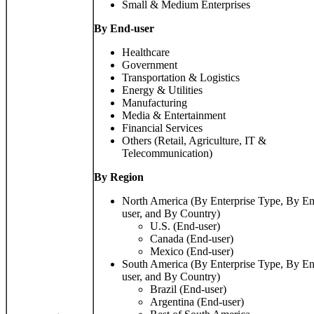
Small & Medium Enterprises
By End-user
Healthcare
Government
Transportation & Logistics
Energy & Utilities
Manufacturing
Media & Entertainment
Financial Services
Others (Retail, Agriculture, IT &
Telecommunication)
By
Region
North America (By Enterprise Type, By E
user, and By Country)
U.S. (End-user)
Canada (End-user)
Mexico (End-user)
South America (By Enterprise Type, By E
user, and By Country)
Brazil (End-user)
Argentina (End-user)