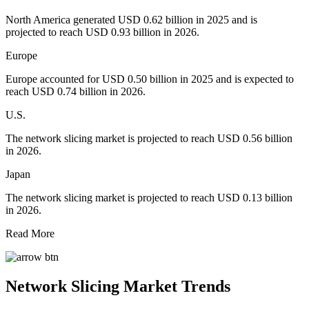
North America generated USD 0.62 billion in 2025 and is
projected to reach USD 0.93 billion in 2026.
Europe
Europe accounted for USD 0.50 billion in 2025 and is expected to
reach USD 0.74 billion in 2026.
U.S.
The network slicing market is projected to reach USD 0.56 billion
in 2026.
Japan
The network slicing market is projected to reach USD 0.13 billion
in 2026.
Read More
Network Slicing Market
Trends