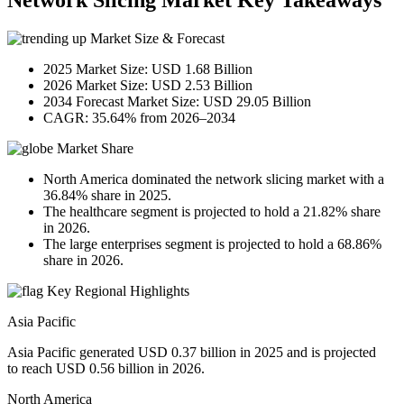
Network Slicing Market Key Takeaways
Market Size & Forecast
2025 Market Size: USD 1.68 Billion
2026 Market Size: USD 2.53 Billion
2034 Forecast Market Size: USD 29.05 Billion
CAGR: 35.64% from 2026–2034
Market Share
North America dominated the network slicing market with a
36.84% share in 2025.
The healthcare segment is projected to hold a 21.82% share
in 2026.
The large enterprises segment is projected to hold a 68.86%
share in 2026.
Key Regional Highlights
Asia Pacific
Asia Pacific generated USD 0.37 billion in 2025 and is projected
to reach USD 0.56 billion in 2026.
North America