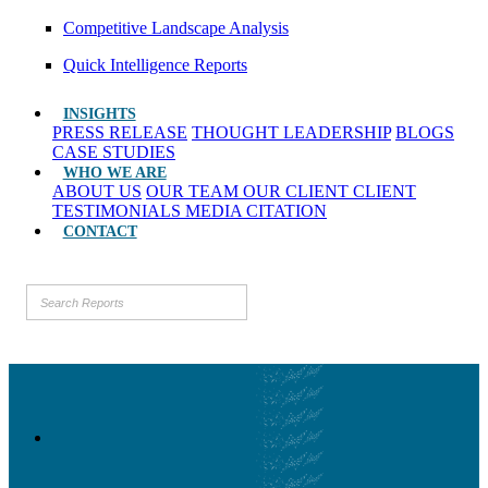
Competitive Landscape Analysis
Quick Intelligence Reports
INSIGHTS
PRESS RELEASE
THOUGHT LEADERSHIP
BLOGS
CASE STUDIES
WHO WE ARE
ABOUT US
OUR TEAM
OUR CLIENT
CLIENT
TESTIMONIALS
MEDIA CITATION
CONTACT