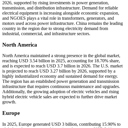
2026, supported by rising investments in power generation,
transmission, and distribution infrastructure. Demand for reliable
electrical equipment is increasing alongside economic expansion,
and NGOES plays a vital role in transformers, generators, and
motors used across power infrastructure. China remains the leading
country in the region due to strong electricity demand from
industrial, commercial, and infrastructure sectors.
North America
North America maintained a strong presence in the global market,
reaching USD 3.54 billion in 2025, accounting for 18.70% share,
and is expected to reach USD 3.7 billion in 2026. The U.S. market
is projected to reach USD 3.27 billion by 2026, supported by a
highly industrialized economy and sustained demand for energy.
The region has an established power generation and transmission
infrastructure that requires continuous maintenance and upgrades.
Additionally, the growing adoption of electric vehicles and rising
hybrid electric vehicle sales are expected to further drive market
growth.
Europe
In 2025, Europe generated USD 3 billion, contributing 15.90% to