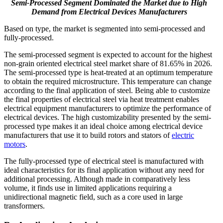
Semi-Processed Segment Dominated the Market due to High
Demand from Electrical Devices Manufacturers
Based on type, the market is segmented into semi-processed and
fully-processed.
The semi-processed segment is expected to account for the highest
non-grain oriented electrical steel market share of 81.65% in 2026.
The semi-processed type is heat-treated at an optimum temperature
to obtain the required microstructure. This temperature can change
according to the final application of steel. Being able to customize
the final properties of electrical steel via heat treatment enables
electrical equipment manufacturers to optimize the performance of
electrical devices. The high customizability presented by the semi-
processed type makes it an ideal choice among electrical device
manufacturers that use it to build rotors and stators of
electric
motors
.
The fully-processed type of electrical steel is manufactured with
ideal characteristics for its final application without any need for
additional processing. Although made in comparatively less
volume, it finds use in limited applications requiring a
unidirectional magnetic field, such as a core used in large
transformers.