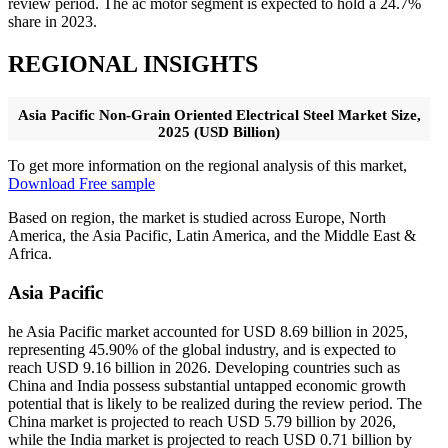
review period. The ac motor segment is expected to hold a 24.7%
share in 2023.
REGIONAL INSIGHTS
Asia Pacific Non-Grain Oriented Electrical Steel Market Size,
2025 (USD Billion)
To get more information on the regional analysis of this market,
Download Free sample
Based on region, the market is studied across Europe, North
America, the Asia Pacific, Latin America, and the Middle East &
Africa.
Asia Pacific
he Asia Pacific market accounted for USD 8.69 billion in 2025,
representing 45.90% of the global industry, and is expected to
reach USD 9.16 billion in 2026. Developing countries such as
China and India possess substantial untapped economic growth
potential that is likely to be realized during the review period. The
China market is projected to reach USD 5.79 billion by 2026,
while the India market is projected to reach USD 0.71 billion by