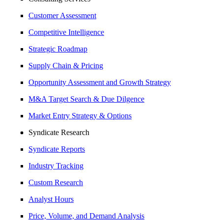
Customer Assessment
Competitive Intelligence
Strategic Roadmap
Supply Chain & Pricing
Opportunity Assessment and Growth Strategy
M&A Target Search & Due Dilgence
Market Entry Strategy & Options
Syndicate Research
Syndicate Reports
Industry Tracking
Custom Research
Analyst Hours
Price, Volume, and Demand Analysis