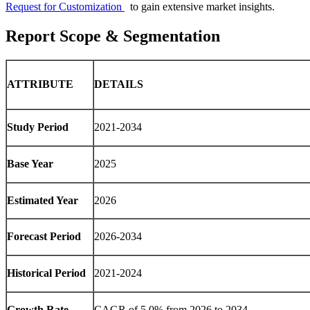
Request for Customization
to gain extensive market insights.
Report Scope & Segmentation
ATTRIBUTE
DETAILS
Study Period
2021-2034
Base Year
2025
Estimated Year
2026
Forecast Period
2026-2034
Historical Period
2021-2024
Growth Rate
CAGR of 5.0% from 2026 to 2034