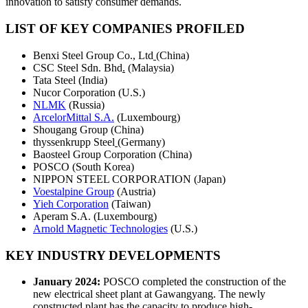
innovation to satisfy consumer demands.
LIST OF KEY COMPANIES PROFILED
Benxi Steel Group Co., Ltd
(China)
CSC Steel Sdn. Bhd
.
(Malaysia)
Tata Steel (India)
Nucor Corporation (U.S.)
NLMK
(Russia)
ArcelorMittal S.A.
(Luxembourg)
Shougang Group (China)
thyssenkrupp Steel
(Germany)
Baosteel Group Corporation (China)
POSCO (South Korea)
NIPPON STEEL CORPORATION (Japan)
Voestalpine Group
(Austria)
Yieh Corporation
(Taiwan)
Aperam S.A. (Luxembourg)
Arnold Magnetic Technologies
(U.S.)
KEY INDUSTRY DEVELOPMENTS
January 2024:
POSCO completed the construction of the
new electrical sheet plant at Gawangyang. The newly
constructed plant has the capacity to produce high-