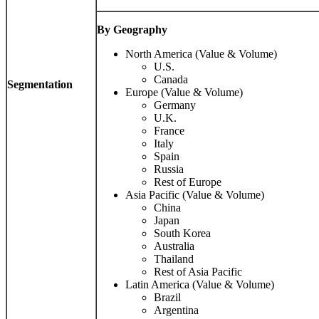
By Geography
North America (Value & Volume)
U.S.
Canada
Segmentation
Europe (Value & Volume)
Germany
U.K.
France
Italy
Spain
Russia
Rest of Europe
Asia Pacific (Value & Volume)
China
Japan
South Korea
Australia
Thailand
Rest of Asia Pacific
Latin America (Value & Volume)
Brazil
Argentina