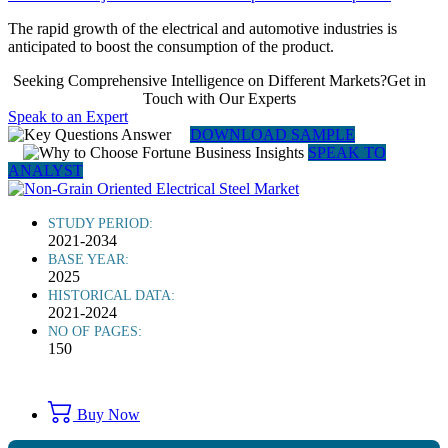
The rapid growth of the electrical and automotive industries is
anticipated to boost the consumption of the product.
Seeking Comprehensive Intelligence on Different Markets?Get in
Touch with Our Experts
Speak to an Expert
DOWNLOAD SAMPLE
SPEAK TO
ANALYST
STUDY PERIOD:
2021-2034
BASE YEAR:
2025
HISTORICAL DATA:
2021-2024
NO OF PAGES:
150
Buy Now