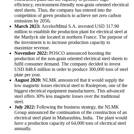
efficiency, environment-friendly non-grain oriented electrical
steel sheets. Thus, the company has entered into the
competition of green products to achieve net zero carbon
emissions by 2050
.
March 2023:
ArcelorMittal S.A. invested USD 317.90
million to establish the production plant for electrical steel at
the Mardyck site located in northern France. The purpose of
the investment is to increase production capacity to
maximize revenue.
November 2022:
POSCO announced boosting the
production of the non-grain oriented electrical steel sheets to
fulfil consumer demand. The company decided to invest
USD 848.6 million in order to produce 300,000 tons of steel
plate per year.
August 2020:
NLMK announced that it would supply the
low magnetic losses electrical steel to Rusleprom, one of the
biggest electrical equipment manufacturers. This advanced
steel offers 30% less magnetic losses over the traditional
steel.
July 2022:
Following the business strategy, the NLMK
Group announced the continuation of the construction of an
electrical steel plant in Maharashtra, India. The plant would
have a production capacity of 64,000 tons of electrical steel
annually.