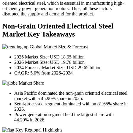
oriented electrical steel, which is essential in manufacturing high-
efficiency power generation motors. Thus, all these factors
disrupted the supply and demand for the product.
Non-Grain Oriented Electrical Steel
Market Key Takeaways
Global Market Size & Forecast
2025 Market Size: USD 18.95 billion
2026 Market Size: USD 19.78 billion
2034 Forecast Market Size: USD 29.65 billion
CAGR: 5.0% from 2026–2034
Market Share
Asia Pacific dominated the non-grain oriented electrical steel
market with a 45.90% share in 2025.
Semi-processed segment dominated with an 81.65% share in
2026.
Power generation segment held the largest share with
44.29% in 2026.
Key Regional Highlights