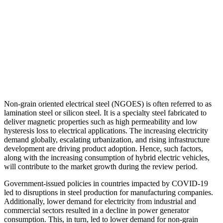
Non-grain oriented electrical steel (NGOES) is often referred to as
lamination steel or silicon steel. It is a specialty steel fabricated to
deliver magnetic properties such as high permeability and low
hysteresis loss to electrical applications. The increasing electricity
demand globally, escalating urbanization, and rising infrastructure
development are driving product adoption. Hence, such factors,
along with the increasing consumption of hybrid electric vehicles,
will contribute to the market growth during the review period.
Government-issued policies in countries impacted by COVID-19
led to disruptions in steel production for manufacturing companies.
Additionally, lower demand for electricity from industrial and
commercial sectors resulted in a decline in power generator
consumption. This, in turn, led to lower demand for non-grain