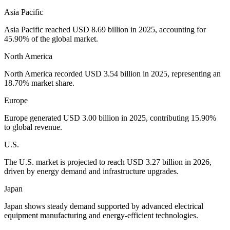
Asia Pacific
Asia Pacific reached USD 8.69 billion in 2025, accounting for
45.90% of the global market.
North America
North America recorded USD 3.54 billion in 2025, representing an
18.70% market share.
Europe
Europe generated USD 3.00 billion in 2025, contributing 15.90%
to global revenue.
U.S.
The U.S. market is projected to reach USD 3.27 billion in 2026,
driven by energy demand and infrastructure upgrades.
Japan
Japan shows steady demand supported by advanced electrical
equipment manufacturing and energy-efficient technologies.