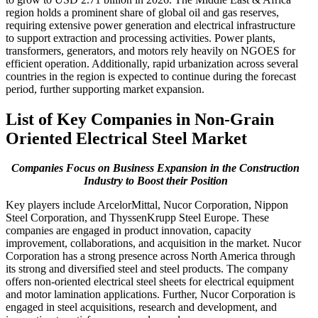
region holds a prominent share of global oil and gas reserves,
requiring extensive power generation and electrical infrastructure
to support extraction and processing activities. Power plants,
transformers, generators, and motors rely heavily on NGOES for
efficient operation. Additionally, rapid urbanization across several
countries in the region is expected to continue during the forecast
period, further supporting market expansion.
List of Key Companies in Non-Grain
Oriented Electrical Steel Market
Companies Focus on Business Expansion in the Construction
Industry to Boost their Position
Key players include ArcelorMittal, Nucor Corporation, Nippon
Steel Corporation, and ThyssenKrupp Steel Europe. These
companies are engaged in product innovation, capacity
improvement, collaborations, and acquisition in the market. Nucor
Corporation has a strong presence across North America through
its strong and diversified steel and steel products. The company
offers non-oriented electrical steel sheets for electrical equipment
and motor lamination applications. Further, Nucor Corporation is
engaged in steel acquisitions, research and development, and