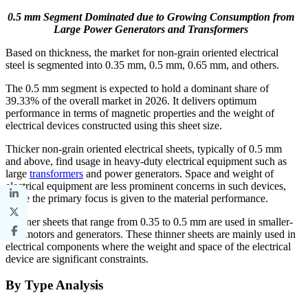
0.5 mm Segment Dominated due to Growing Consumption from
Large Power Generators and Transformers
Based on thickness, the market for non-grain oriented electrical
steel is segmented into 0.35 mm, 0.5 mm, 0.65 mm, and others.
The 0.5 mm segment is expected to hold a dominant share of
39.33% of the overall market in 2026. It delivers optimum
performance in terms of magnetic properties and the weight of
electrical devices constructed using this sheet size.
Thicker non-grain oriented electrical sheets, typically of 0.5 mm
and above, find usage in heavy-duty electrical equipment such as
large
transformers
and power generators. Space and weight of
electrical equipment are less prominent concerns in such devices,
while the primary focus is given to the material performance.
Thinner sheets that range from 0.35 to 0.5 mm are used in smaller-
size motors and generators. These thinner sheets are mainly used in
electrical components where the weight and space of the electrical
device are significant constraints.
By Type Analysis