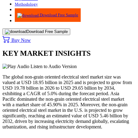
Methodology
Advisory
Download Free Sample
Download Free Sample
Buy Now
KEY MARKET INSIGHTS
Listen to Audio Version
The global non-grain oriented electrical steel market size was
valued at USD
18.95
billion in 2025 and is projected to grow from
USD
19.78
billion in 2026 to USD
29.65
billion by 2034,
exhibiting a CAGR of 5.0% during the forecast period. Asia
Pacific dominated the non-grain oriented electrical steel market
with a market share of
45.90
% in 2025. Moreover, the non-grain
oriented electrical steel market in the U.S. is projected to grow
significantly, reaching an estimated value of USD 5.46 billion by
2032, driven by increasing electricity demand globally, escalating
urbanization, and rising infrastructure development.