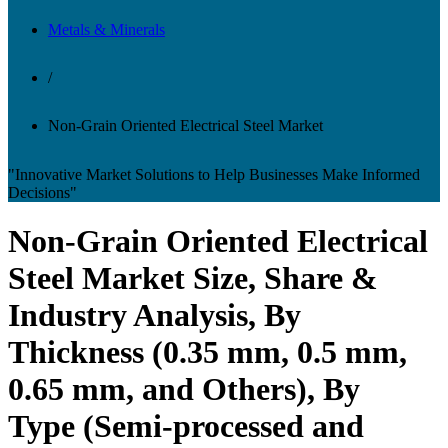
Metals & Minerals
/
Non-Grain Oriented Electrical Steel Market
"Innovative Market Solutions to Help Businesses Make Informed
Decisions"
Non-Grain Oriented Electrical
Steel Market Size, Share &
Industry Analysis, By
Thickness (0.35 mm, 0.5 mm,
0.65 mm, and Others), By
Type (Semi-processed and