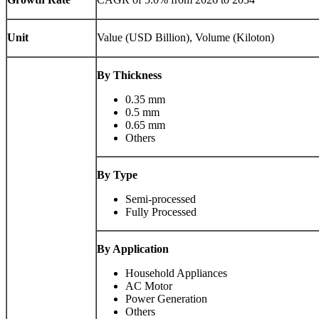
Unit
Value (USD Billion), Volume (Kiloton)
By Thickness
0.35 mm
0.5 mm
0.65 mm
Others
By Type
Semi-processed
Fully Processed
By Application
Household Appliances
AC Motor
Power Generation
Others