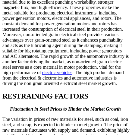
material due to its excellent punching workability, stronger
magnetic flux, and high efficiency. These properties make the
metal suitable for producing electrical instruments, including
power generation motors, electrical appliances, and rotors. The
constant demand for power generation motors and rotors has
increased the consumption of electrical steel in their production.
Moreover, non-oriented grain electrical steel provides various
advantages over grain-oriented steel as it enhances punchability
and acts as the lubricating agent during the stamping, making it
suitable for big rotating equipment, including power generators
and AC alternators. The rapid growth of the automotive industry is
another factor driving the market, as non-oriented grain electric
steel serves as a core material in motor production, vital for the
high performance of
electric vehicles
. The high product demand
from the electrical & electronics and automotive industries is
driving the non-grain oriented electrical steel market growth.
RESTRAINING FACTORS
Fluctuation in Steel Prices to Hinder the Market Growth
The variation in prices of raw materials for steel, such as coal, iron
steel, and scrap, is expected to hinder market growth. The price of
raw materials fluctuates with supply and demand, exhibiting highly