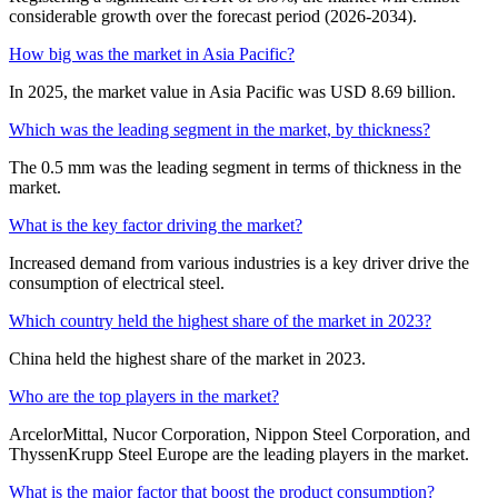
considerable growth over the forecast period (2026-2034).
How big was the market in Asia Pacific?
In 2025, the market value in Asia Pacific was USD 8.69 billion.
Which was the leading segment in the market, by thickness?
The 0.5 mm was the leading segment in terms of thickness in the
market.
What is the key factor driving the market?
Increased demand from various industries is a key driver drive the
consumption of electrical steel.
Which country held the highest share of the market in 2023?
China held the highest share of the market in 2023.
Who are the top players in the market?
ArcelorMittal, Nucor Corporation, Nippon Steel Corporation, and
ThyssenKrupp Steel Europe are the leading players in the market.
What is the major factor that boost the product consumption?