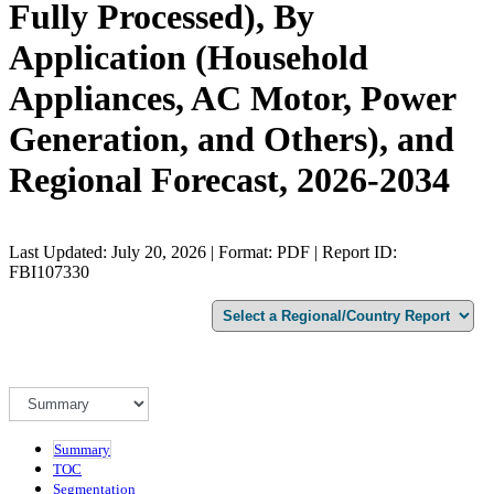
Fully Processed), By
Application (Household
Appliances, AC Motor, Power
Generation, and Others), and
Regional Forecast, 2026-2034
Last Updated: July 20, 2026 | Format: PDF | Report ID:
FBI107330
Summary
TOC
Segmentation