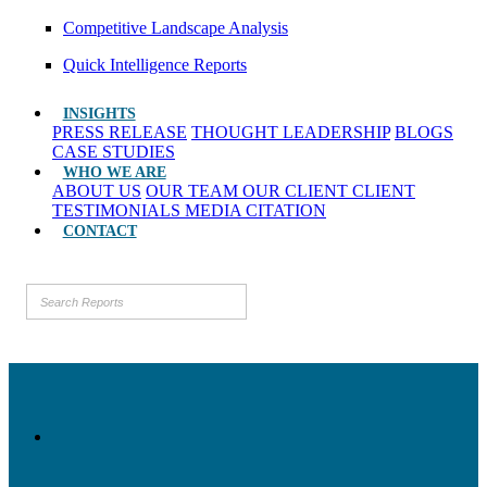
Competitive Landscape Analysis
Quick Intelligence Reports
INSIGHTS
PRESS RELEASE
THOUGHT LEADERSHIP
BLOGS
CASE STUDIES
WHO WE ARE
ABOUT US
OUR TEAM
OUR CLIENT
CLIENT
TESTIMONIALS
MEDIA CITATION
CONTACT