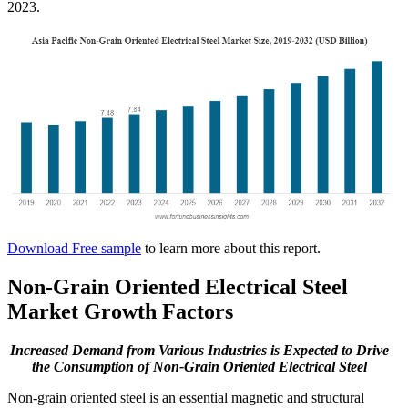
2023.
Download Free sample
to learn more about this report.
Non-Grain Oriented Electrical Steel
Market Growth Factors
Increased Demand from Various Industries
is Expected to Drive
the Consumption of Non-Grain Oriented Electrical Steel
Non-grain oriented steel is an essential magnetic and structural