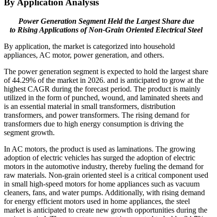
By Application Analysis
Power Generation Segment Held the Largest Share due
to
Rising Applications of Non-Grain Oriented Electrical Steel
By application, the market is categorized into household
appliances, AC motor, power generation, and others.
The power generation segment is expected to hold the largest share
of 44.29% of the market in 2026. and is anticipated to grow at the
highest CAGR during the forecast period. The product is mainly
utilized in the form of punched, wound, and laminated sheets and
is an essential material in small transformers, distribution
transformers, and power transformers. The rising demand for
transformers due to high energy consumption is driving the
segment growth.
In AC motors, the product is used as laminations. The growing
adoption of electric vehicles has surged the adoption of electric
motors in the automotive industry, thereby fueling the demand for
raw materials. Non-grain oriented steel is a critical component used
in small high-speed motors for home appliances such as vacuum
cleaners, fans, and water pumps. Additionally, with rising demand
for energy efficient motors used in home appliances, the steel
market is anticipated to create new growth opportunities during the