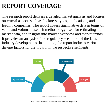
REPORT COVERAGE
The research report delivers a detailed market analysis and focuses
on crucial aspects such as thickness, types, applications, and
leading companies. The report covers quantitative data in terms of
value and volume, research methodology used for estimating the
market data, and insights into market overview and market trends.
It provides an analysis of the regulatory scenario and the latest
industry developments. In addition, the report includes various
driving factors for the growth in the respective segments.