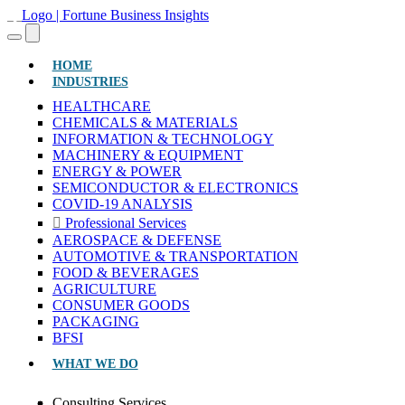
(CURRENT)
HOME
INDUSTRIES
HEALTHCARE
CHEMICALS & MATERIALS
INFORMATION & TECHNOLOGY
MACHINERY & EQUIPMENT
ENERGY & POWER
SEMICONDUCTOR & ELECTRONICS
COVID-19 ANALYSIS
Professional Services
AEROSPACE & DEFENSE
AUTOMOTIVE & TRANSPORTATION
FOOD & BEVERAGES
AGRICULTURE
CONSUMER GOODS
PACKAGING
BFSI
WHAT WE DO
Consulting Services