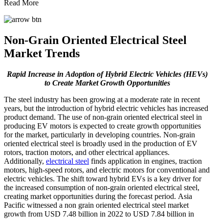
Read More
Non-Grain Oriented Electrical Steel
Market Trends
Rapid Increase in
Adoption of Hybrid Electric Vehicles (HEVs)
to Create Market Growth Opportunities
The steel industry has been growing at a moderate rate in recent
years, but the introduction of hybrid electric vehicles has increased
product demand. The use of non-grain oriented electrical steel in
producing EV motors is expected to create growth opportunities
for the market, particularly in developing countries. Non-grain
oriented electrical steel is broadly used in the production of EV
rotors, traction motors, and other electrical appliances.
Additionally,
electrical steel
finds application in engines, traction
motors, high-speed rotors, and electric motors for conventional and
electric vehicles. The shift toward hybrid EVs is a key driver for
the increased consumption of non-grain oriented electrical steel,
creating market opportunities during the forecast period. Asia
Pacific witnessed a non grain oriented electrical steel market
growth from USD 7.48 billion in 2022 to USD 7.84 billion in