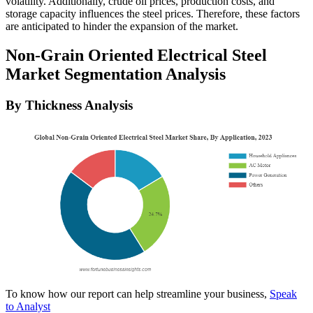
volatility. Additionally, crude oil prices, production costs, and
storage capacity influences the steel prices. Therefore, these factors
are anticipated to hinder the expansion of the market.
Non-Grain Oriented Electrical Steel
Market Segmentation Analysis
By Thickness Analysis
To know how our report can help streamline your business,
Speak
to Analyst