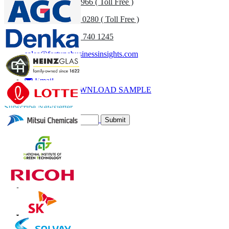
US
+1 833 909 2966 ( Toll Free )
UK
+44 808 502 0280 ( Toll Free )
(APAC) +91 744 740 1245
sales@fortunebusinessinsights.com
Call
Email
DOWNLOAD SAMPLE
Subscribe Newsletter
Submit
Trust Online