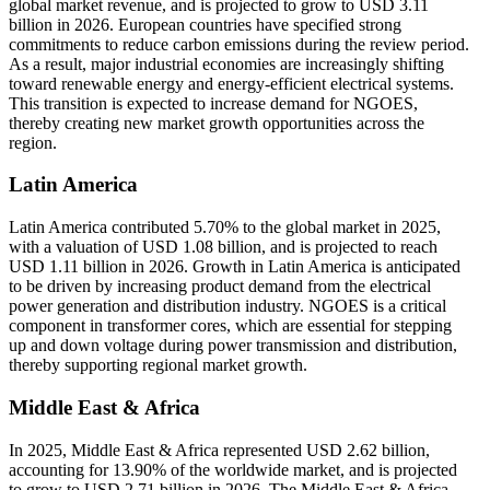
global market revenue, and is projected to grow to USD 3.11
billion in 2026. European countries have specified strong
commitments to reduce carbon emissions during the review period.
As a result, major industrial economies are increasingly shifting
toward renewable energy and energy-efficient electrical systems.
This transition is expected to increase demand for NGOES,
thereby creating new market growth opportunities across the
region.
Latin America
Latin America contributed 5.70% to the global market in 2025,
with a valuation of USD 1.08 billion, and is projected to reach
USD 1.11 billion in 2026. Growth in Latin America is anticipated
to be driven by increasing product demand from the electrical
power generation and distribution industry. NGOES is a critical
component in transformer cores, which are essential for stepping
up and down voltage during power transmission and distribution,
thereby supporting regional market growth.
Middle East & Africa
In 2025, Middle East & Africa represented USD 2.62 billion,
accounting for 13.90% of the worldwide market, and is projected
to grow to USD 2.71 billion in 2026. The Middle East & Africa