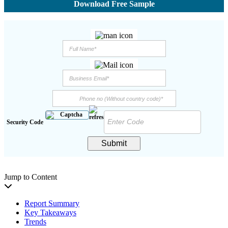
Download Free Sample
Security Code
Submit
Jump to Content
Report Summary
Key Takeaways
Trends