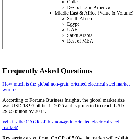
Chile
Rest of Latin America
Middle East & Africa (Value & Volume)
South Africa
Egypt
UAE
Saudi Arabia
Rest of MEA
Frequently Asked Questions
How much is the global non-grain oriented electrical steel market
worth?
According to Fortune Business Insights, the global market size
was USD 18.95 billion in 2025 and is projected to reach USD
29.65 billion by 2034.
What is the CAGR of this non-grain oriented electrical steel
market?
Registering a significant CAGR of 5.0%, the market will exhibit