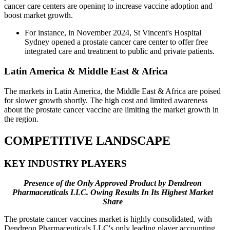
cancer care centers are opening to increase vaccine adoption and
boost market growth.
For instance, in November 2024, St Vincent's Hospital
Sydney opened a prostate cancer care center to offer free
integrated care and treatment to public and private patients.
Latin America & Middle East & Africa
The markets in Latin America, the Middle East & Africa are poised
for slower growth shortly. The high cost and limited awareness
about the prostate cancer vaccine are limiting the market growth in
the region.
COMPETITIVE LANDSCAPE
KEY INDUSTRY PLAYERS
Presence of the Only Approved Product by Dendreon
Pharmaceuticals LLC. Owing Results In Its Highest Market
Share
The prostate cancer vaccines market is highly consolidated, with
Dendreon Pharmaceuticals LLC's only leading player accounting