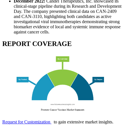
December 2022:
Candel Therapeutics, Inc. showcased its
clinical-stage pipeline during its Research and Development
Day. The company presented clinical data on CAN-2409
and CAN-3110, highlighting both candidates as active
investigational viral immunotherapies demonstrating strong
biomarker evidence of local and systemic immune response
against cancer cells.
REPORT COVERAGE
Request for Customization
to gain extensive market insights.