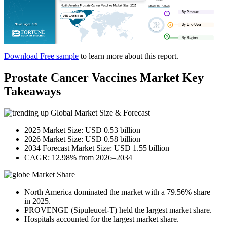
Download Free sample
to learn more about this report.
Prostate Cancer Vaccines Market Key
Takeaways
Global Market Size & Forecast
2025 Market Size: USD 0.53 billion
2026 Market Size: USD 0.58 billion
2034 Forecast Market Size: USD 1.55 billion
CAGR: 12.98% from 2026–2034
Market Share
North America dominated the market with a 79.56% share
in 2025.
PROVENGE (Sipuleucel-T) held the largest market share.
Hospitals accounted for the largest market share.