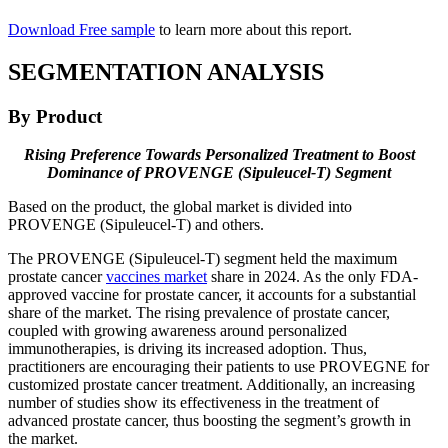
Download Free sample
to learn more about this report.
SEGMENTATION ANALYSIS
By Product
Rising Preference Towards Personalized Treatment to Boost
Dominance of PROVENGE (Sipuleucel-T) Segment
Based on the product, the global market is divided into
PROVENGE (Sipuleucel-T) and others.
The PROVENGE (Sipuleucel-T) segment held the maximum
prostate cancer
vaccines market
share in 2024. As the only FDA-
approved vaccine for prostate cancer, it accounts for a substantial
share of the market. The rising prevalence of prostate cancer,
coupled with growing awareness around personalized
immunotherapies, is driving its increased adoption. Thus,
practitioners are encouraging their patients to use PROVEGNE for
customized prostate cancer treatment. Additionally, an increasing
number of studies show its effectiveness in the treatment of
advanced prostate cancer, thus boosting the segment’s growth in
the market.