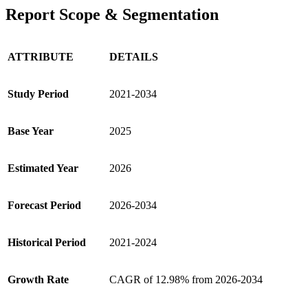
Report Scope & Segmentation
ATTRIBUTE
DETAILS
Study Period
2021-2034
Base Year
2025
Estimated Year
2026
Forecast Period
2026-2034
Historical Period
2021-2024
Growth Rate
CAGR of 12.98% from 2026-2034