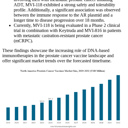
ADT, MVI-118 exhibited a strong safety and tolerability
profile. Additionally, a significant association was observed
between the immune response to the AR plasmid and a
longer time to disease progression over 18 months.
Currently, MVI-118 is being evaluated in a Phase 2 clinical
trial in combination with Keytruda and MVI-816 in patients
with metastatic castration-resistant prostate cancer
(mCRPC).
These findings showcase the increasing role of DNA-based
immunotherapies in the prostate cancer vaccine landscape and
offer significant market trends over the forecasted timeframe.