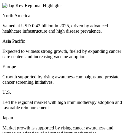
Key Regional Highlights
North America
Valued at USD 0.42 billion in 2025, driven by advanced
healthcare infrastructure and high disease prevalence.
Asia Pacific
Expected to witness strong growth, fueled by expanding cancer
care centers and increasing vaccine adoption.
Europe
Growth supported by rising awareness campaigns and prostate
cancer screening initiatives.
U.S.
Led the regional market with high immunotherapy adoption and
favorable reimbursement.
Japan
Market growth is supported by rising cancer awareness and