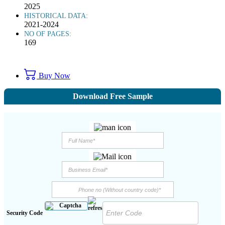
2025
HISTORICAL DATA:
2021-2024
NO OF PAGES:
169
Buy Now
Download Free Sample
Security Code