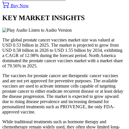
Buy Now
KEY MARKET INSIGHTS
Listen to Audio Version
The global prostate cancer vaccines market size was valued at
USD 0.53 billion in 2025. The market is projected to grow from
USD 0.58 billion in 2026 to USD 1.55 billion by 2034, exhibiting
a CAGR of 12.98% during the forecast period. North America
dominated the prostate cancer vaccines market with a market share
of 79.56% in 2025.
The vaccines for prostate cancer are therapeutic cancer vaccines
and are not yet approved for preventive purposes. The available
vaccines are used to activate immune cells capable of targeting
prostate cancer to either eradicate recurrent disease or at least delay
the disease progression. The market is expected to grow upward
due to rising disease prevalence and increasing demand for
personalized treatments such as PROVENGE, the only FDA-
approved vaccine.
While traditional treatments such as hormone therapy and
chemotherapy remain widely used, they often show limited long-