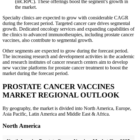
(mCRPC). These offerings boost the segment’s growth in
the market.
Specialty clinics are expected to grow with considerable CAGR
during the forecast period. Targeted cancer care drives segmental
growth. Dedicated oncology services and expanding capabilities of
the clinics to advanced immunotherapies, including prostate cancer
vaccines, also contribute to segmental growth.
Other segments are expected to grow during the forecast period.
The increasing research and development activities in the academic
and research institutes of cancer research centers aim to develop
new vaccine platforms for prostate cancer treatment to boost the
market during the forecast period.
PROSTATE CANCER VACCINES
MARKET REGIONAL OUTLOOK
By geography, the market is divided into North America, Europe,
Asia Pacific, Latin America and Middle East & Africa.
North America