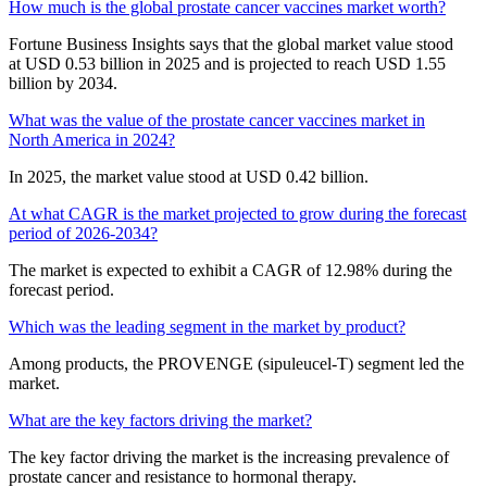
How much is the global prostate cancer vaccines market worth?
Fortune Business Insights says that the global market value stood
at USD 0.53 billion in 2025 and is projected to reach USD 1.55
billion by 2034.
What was the value of the prostate cancer vaccines market in
North America in 2024?
In 2025, the market value stood at USD 0.42 billion.
At what CAGR is the market projected to grow during the forecast
period of 2026-2034?
The market is expected to exhibit a CAGR of 12.98% during the
forecast period.
Which was the leading segment in the market by product?
Among products, the PROVENGE (sipuleucel-T) segment led the
market.
What are the key factors driving the market?
The key factor driving the market is the increasing prevalence of
prostate cancer and resistance to hormonal therapy.