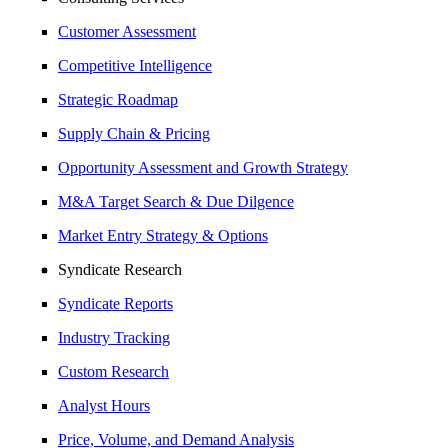
Customer Assessment
Competitive Intelligence
Strategic Roadmap
Supply Chain & Pricing
Opportunity Assessment and Growth Strategy
M&A Target Search & Due Dilgence
Market Entry Strategy & Options
Syndicate Research
Syndicate Reports
Industry Tracking
Custom Research
Analyst Hours
Price, Volume, and Demand Analysis