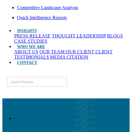
Competitive Landscape Analysis
Quick Intelligence Reports
INSIGHTS
PRESS RELEASE
THOUGHT LEADERSHIP
BLOGS
CASE STUDIES
WHO WE ARE
ABOUT US
OUR TEAM
OUR CLIENT
CLIENT
TESTIMONIALS
MEDIA CITATION
CONTACT