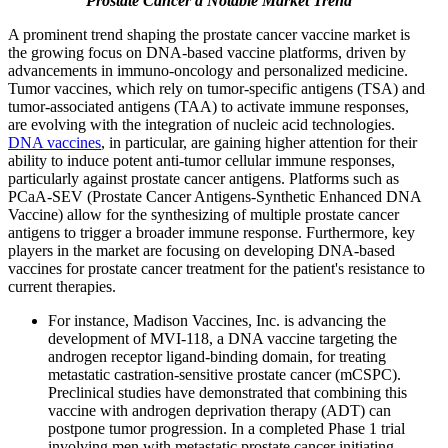
Prostate Cancer a Notable Market Trend
A prominent trend shaping the prostate cancer vaccine market is
the growing focus on DNA-based vaccine platforms, driven by
advancements in immuno-oncology and personalized medicine.
Tumor vaccines, which rely on tumor-specific antigens (TSA) and
tumor-associated antigens (TAA) to activate immune responses,
are evolving with the integration of nucleic acid technologies.
DNA vaccines
, in particular, are gaining higher attention for their
ability to induce potent anti-tumor cellular immune responses,
particularly against prostate cancer antigens. Platforms such as
PCaA-SEV (Prostate Cancer Antigens-Synthetic Enhanced DNA
Vaccine) allow for the synthesizing of multiple prostate cancer
antigens to trigger a broader immune response. Furthermore, key
players in the market are focusing on developing DNA-based
vaccines for prostate cancer treatment for the patient's resistance to
current therapies.
For instance, Madison Vaccines, Inc. is advancing the
development of MVI-118, a DNA vaccine targeting the
androgen receptor ligand-binding domain, for treating
metastatic castration-sensitive prostate cancer (mCSPC).
Preclinical studies have demonstrated that combining this
vaccine with androgen deprivation therapy (ADT) can
postpone tumor progression. In a completed Phase 1 trial
involving men with metastatic prostate cancer initiating