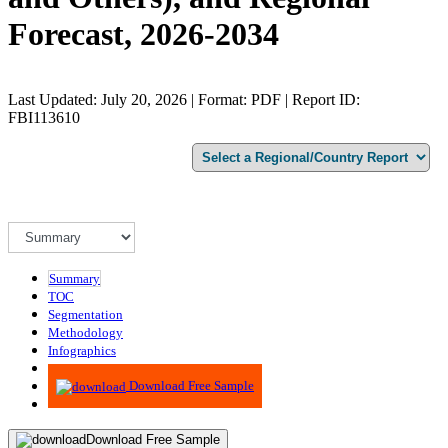
Forecast, 2026-2034
Last Updated: July 20, 2026 | Format: PDF | Report ID:
FBI113610
Summary
TOC
Segmentation
Methodology
Infographics
Advisory
Download Free Sample
Download Free Sample