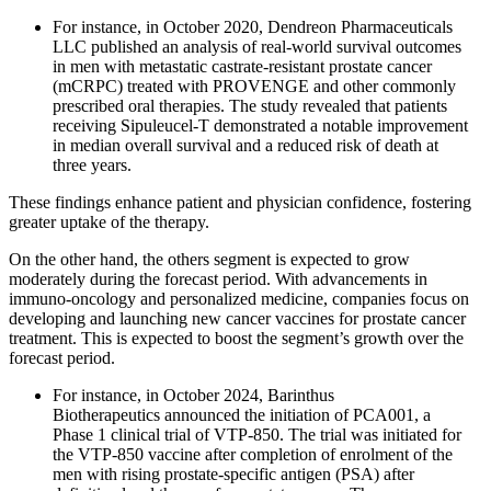
For instance, in October 2020, Dendreon Pharmaceuticals
LLC published an analysis of real-world survival outcomes
in men with metastatic castrate-resistant prostate cancer
(mCRPC) treated with PROVENGE and other commonly
prescribed oral therapies. The study revealed that patients
receiving Sipuleucel-T demonstrated a notable improvement
in median overall survival and a reduced risk of death at
three years.
These findings enhance patient and physician confidence, fostering
greater uptake of the therapy.
On the other hand, the others segment is expected to grow
moderately during the forecast period. With advancements in
immuno-oncology and personalized medicine, companies focus on
developing and launching new cancer vaccines for prostate cancer
treatment. This is expected to boost the segment’s growth over the
forecast period.
For instance, in October 2024, Barinthus
Biotherapeutics announced the initiation of PCA001, a
Phase 1 clinical trial of VTP-850. The trial was initiated for
the VTP-850 vaccine after completion of enrolment of the
men with rising prostate-specific antigen (PSA) after