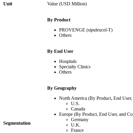
Unit
Value (USD Million)
By Product
PROVENGE (sipuleucel-T)
Others
By End User
Hospitals
Specialty Clinics
Others
By Geography
North America (By Product, End User,
U.S.
Canada
Europe (By Product, End User, and Co
Germany
Segmentation
U.K.
France