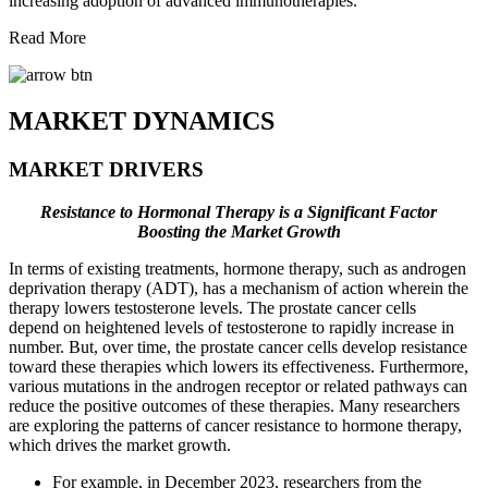
increasing adoption of advanced immunotherapies.
Read More
MARKET DYNAMICS
MARKET DRIVERS
Resistance to Hormonal Therapy is a Significant Factor
Boosting the Market Growth
In terms of existing treatments, hormone therapy, such as androgen
deprivation therapy (ADT), has a mechanism of action wherein the
therapy lowers testosterone levels. The prostate cancer cells
depend on heightened levels of testosterone to rapidly increase in
number. But, over time, the prostate cancer cells develop resistance
toward these therapies which lowers its effectiveness. Furthermore,
various mutations in the androgen receptor or related pathways can
reduce the positive outcomes of these therapies. Many researchers
are exploring the patterns of cancer resistance to hormone therapy,
which drives the market growth.
For example, in December 2023, researchers from the