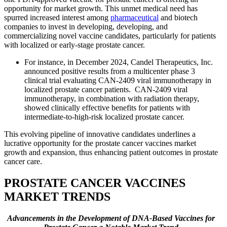
opportunity for market growth. This unmet medical need has
spurred increased interest among
pharmaceutical
and biotech
companies to invest in developing, developing, and
commercializing novel vaccine candidates, particularly for patients
with localized or early-stage prostate cancer.
For instance, in December 2024, Candel Therapeutics, Inc.
announced positive results from a multicenter phase 3
clinical trial evaluating CAN-2409 viral immunotherapy in
localized prostate cancer patients. CAN-2409 viral
immunotherapy, in combination with radiation therapy,
showed clinically effective benefits for patients with
intermediate-to-high-risk localized prostate cancer.
This evolving pipeline of innovative candidates underlines a
lucrative opportunity for the prostate cancer vaccines market
growth and expansion, thus enhancing patient outcomes in prostate
cancer care.
PROSTATE CANCER VACCINES
MARKET TRENDS
Advancements in the Development of DNA-Based Vaccines for