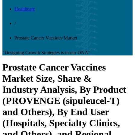
Healthcare
/
Prostate Cancer Vaccines Market
"Designing Growth Strategies is in our DNA"
Prostate Cancer Vaccines
Market Size, Share &
Industry Analysis, By Product
(PROVENGE (sipuleucel-T)
and Others), By End User
(Hospitals, Specialty Clinics,
and Others), and Regional