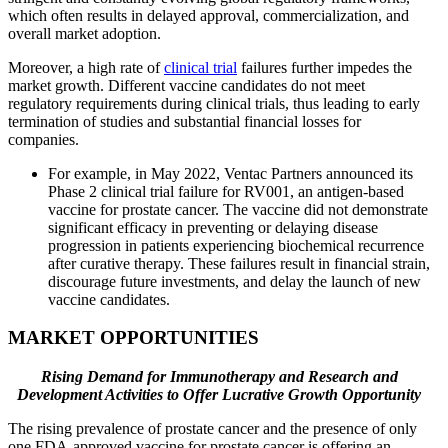
which often results in delayed approval, commercialization, and
overall market adoption.
Moreover, a high rate of
clinical trial
failures further impedes the
market growth. Different vaccine candidates do not meet
regulatory requirements during clinical trials, thus leading to early
termination of studies and substantial financial losses for
companies.
For example, in May 2022, Ventac Partners announced its
Phase 2 clinical trial failure for RV001, an antigen-based
vaccine for prostate cancer. The vaccine did not demonstrate
significant efficacy in preventing or delaying disease
progression in patients experiencing biochemical recurrence
after curative therapy. These failures result in financial strain,
discourage future investments, and delay the launch of new
vaccine candidates.
MARKET OPPORTUNITIES
Rising Demand for Immunotherapy and Research and
Development Activities to Offer Lucrative Growth Opportunity
The rising prevalence of prostate cancer and the presence of only
one FDA-approved vaccine for prostate cancer is offering an