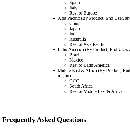
Spain
Italy
Rest of Europe
Asia Pacific (By Product, End User, a
China
Japan
India
Australia
Rest of Asia Pacific
Latin America (By Product, End User,
Brazil
Mexico
Rest of Latin America
Middle East & Africa (By Product, En
region)
GCC
South Africa
Rest of Middle East & Africa
Frequently Asked Questions