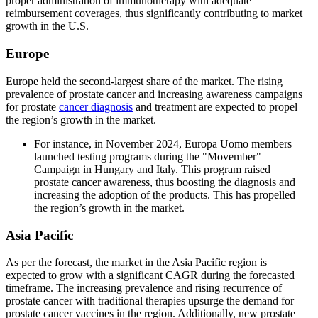
proper administration of immunotherapy with adequate
reimbursement coverages, thus significantly contributing to market
growth in the U.S.
Europe
Europe held the second-largest share of the market. The rising
prevalence of prostate cancer and increasing awareness campaigns
for prostate
cancer diagnosis
and treatment are expected to propel
the region’s growth in the market.
For instance, in November 2024, Europa Uomo members
launched testing programs during the "Movember"
Campaign in Hungary and Italy. This program raised
prostate cancer awareness, thus boosting the diagnosis and
increasing the adoption of the products. This has propelled
the region’s growth in the market.
Asia Pacific
As per the forecast, the market in the Asia Pacific region is
expected to grow with a significant CAGR during the forecasted
timeframe. The increasing prevalence and rising recurrence of
prostate cancer with traditional therapies upsurge the demand for
prostate cancer vaccines in the region. Additionally, new prostate