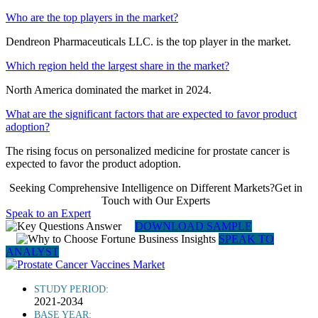
Who are the top players in the market?
Dendreon Pharmaceuticals LLC. is the top player in the market.
Which region held the largest share in the market?
North America dominated the market in 2024.
What are the significant factors that are expected to favor product
adoption?
The rising focus on personalized medicine for prostate cancer is
expected to favor the product adoption.
Seeking Comprehensive Intelligence on Different Markets?Get in
Touch with Our Experts
Speak to an Expert
DOWNLOAD SAMPLE
SPEAK TO
ANALYST
STUDY PERIOD:
2021-2034
BASE YEAR: