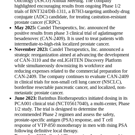
Oncology (ASCO) Annual Meeting. The company
highlighted encouraging results from ongoing Phase 1/2
trials of BNT324/DB-1311, a B7H3-targeting antibody-drug
conjugate (ADC) candidate, for treating castration-resistant
prostate cancer (CRPC).
May 2025:
Candel Therapeutics, Inc. announced the
positive results from phase 3 clinical trial of aglatimagene
besadenovec (CAN-2409). It is used to treat patients with
intermediate-to-high-risk localized prostate cancer.
November 2023:
Candel Therapeutics, Inc. announced a
strategic reorganization aimed at advancing the development
of CAN-3110 and the enLIGHTEN Discovery Platform
while simultaneously downsizing its workforce and
reducing expenses related to the commercial preparation for
CAN-2409. The company continues to evaluate CAN-2409
in clinical trials for non-small cell lung cancer (NSCLC),
borderline resectable pancreatic cancer, and localized, non-
metastatic prostate cancer.
June 2023:
Barinthus Biotherapeutics initiated dosing in its
PCA001 clinical trial (NCT05617040), a multi-center, Phase
1/2 study. The trial is designed to determine the
recommended Phase 2 regimen and assess the safety,
prostate-specific antigen (PSA) response, and T cell
response of VTP-850 monotherapy in men with rising PSA
following definitive local therapy.