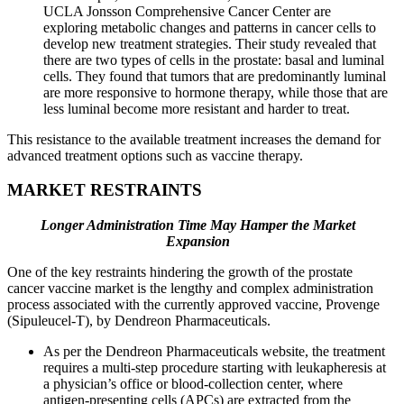
UCLA Jonsson Comprehensive Cancer Center are
exploring metabolic changes and patterns in cancer cells to
develop new treatment strategies. Their study revealed that
there are two types of cells in the prostate: basal and luminal
cells. They found that tumors that are predominantly luminal
are more responsive to hormone therapy, while those that are
less luminal become more resistant and harder to treat.
This resistance to the available treatment increases the demand for
advanced treatment options such as vaccine therapy.
MARKET RESTRAINTS
Longer Administration Time May Hamper the Market
Expansion
One of the key restraints hindering the growth of the prostate
cancer vaccine market is the lengthy and complex administration
process associated with the currently approved vaccine, Provenge
(Sipuleucel-T), by Dendreon Pharmaceuticals.
As per the Dendreon Pharmaceuticals website, the treatment
requires a multi-step procedure starting with leukapheresis at
a physician’s office or blood-collection center, where
antigen-presenting cells (APCs) are extracted from the