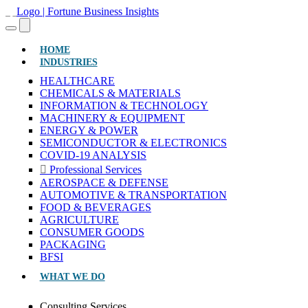
(CURRENT)
HOME
INDUSTRIES
HEALTHCARE
CHEMICALS & MATERIALS
INFORMATION & TECHNOLOGY
MACHINERY & EQUIPMENT
ENERGY & POWER
SEMICONDUCTOR & ELECTRONICS
COVID-19 ANALYSIS
Professional Services
AEROSPACE & DEFENSE
AUTOMOTIVE & TRANSPORTATION
FOOD & BEVERAGES
AGRICULTURE
CONSUMER GOODS
PACKAGING
BFSI
WHAT WE DO
Consulting Services