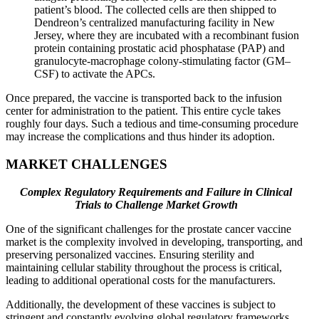
patient’s blood. The collected cells are then shipped to
Dendreon’s centralized manufacturing facility in New
Jersey, where they are incubated with a recombinant fusion
protein containing prostatic acid phosphatase (PAP) and
granulocyte-macrophage colony-stimulating factor (GM–
CSF) to activate the APCs.
Once prepared, the vaccine is transported back to the infusion
center for administration to the patient. This entire cycle takes
roughly four days. Such a tedious and time-consuming procedure
may increase the complications and thus hinder its adoption.
MARKET CHALLENGES
Complex Regulatory Requirements and Failure in Clinical
Trials to Challenge Market Growth
One of the significant challenges for the prostate cancer vaccine
market is the complexity involved in developing, transporting, and
preserving personalized vaccines. Ensuring sterility and
maintaining cellular stability throughout the process is critical,
leading to additional operational costs for the manufacturers.
Additionally, the development of these vaccines is subject to
stringent and constantly evolving global regulatory frameworks,