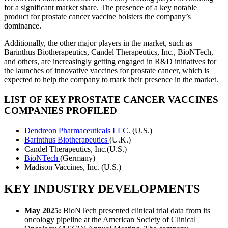
for a significant market share. The presence of a key notable
product for prostate cancer vaccine bolsters the company’s
dominance.
Additionally, the other major players in the market, such as
Barinthus Biotherapeutics, Candel Therapeutics, Inc., BioNTech,
and others, are increasingly getting engaged in R&D initiatives for
the launches of innovative vaccines for prostate cancer, which is
expected to help the company to mark their presence in the market.
LIST OF KEY PROSTATE CANCER VACCINES
COMPANIES PROFILED
Dendreon Pharmaceuticals LLC.
(U.S.)
Barinthus Biotherapeutics
(U.K.)
Candel Therapeutics, Inc.(U.S.)
BioNTech
(Germany)
Madison Vaccines, Inc. (U.S.)
KEY INDUSTRY DEVELOPMENTS
May 2025:
BioNTech presented clinical trial data from its
oncology pipeline at the American Society of Clinical