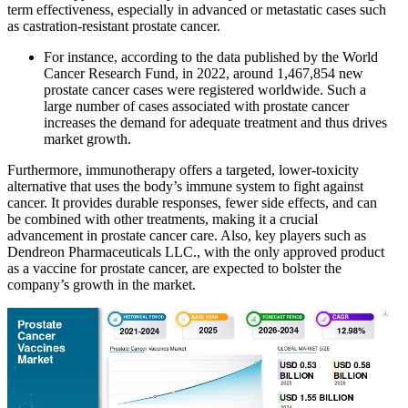
term effectiveness, especially in advanced or metastatic cases such
as castration-resistant prostate cancer.
For instance, according to the data published by the World
Cancer Research Fund, in 2022, around 1,467,854 new
prostate cancer cases were registered worldwide. Such a
large number of cases associated with prostate cancer
increases the demand for adequate treatment and thus drives
market growth.
Furthermore, immunotherapy offers a targeted, lower-toxicity
alternative that uses the body’s immune system to fight against
cancer. It provides durable responses, fewer side effects, and can
be combined with other treatments, making it a crucial
advancement in prostate cancer care. Also, key players such as
Dendreon Pharmaceuticals LLC., with the only approved product
as a vaccine for prostate cancer, are expected to bolster the
company’s growth in the market.