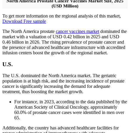
North America Prostate Cancer Vaccines Market Size, 2025
(USD Million)
To get more information on the regional analysis of this market,
Download Free sample
The North America prostate
cancer vaccines market
dominated the
market with a valuation of USD 0.42 billion in 2025 and USD
0.46 billion in 2026. The rising prevalence of prostate cancer and
the presence of advanced healthcare infrastructure with accredited
infusion centers boost the growth of the regional market.
U.S.
The U.S. dominated the North America market. The geriatric
population is at high risk, and the increasing incidence of prostate
cancer is significantly increasing the demand for adequate
treatment, thus boosting the market growth.
For instance, in 2023, according to the data published by the
American Society of Clinical Oncology, approximately
60.0% of prostate cancer cases were identified in men over
65.
Additionally, the country has advanced healthcare facilities for