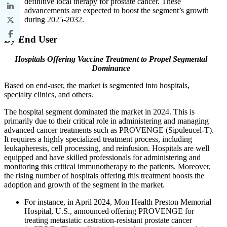
definitive local therapy for prostate cancer. These
advancements are expected to boost the segment’s growth
during 2025-2032.
By End User
Hospitals Offering Vaccine Treatment to Propel Segmental
Dominance
Based on end-user, the market is segmented into hospitals,
specialty clinics, and others.
The hospital segment dominated the market in 2024. This is
primarily due to their critical role in administering and managing
advanced cancer treatments such as PROVENGE (Sipuleucel-T).
It requires a highly specialized treatment process, including
leukapheresis, cell processing, and reinfusion. Hospitals are well
equipped and have skilled professionals for administering and
monitoring this critical immunotherapy to the patients. Moreover,
the rising number of hospitals offering this treatment boosts the
adoption and growth of the segment in the market.
For instance, in April 2024, Mon Health Preston Memorial
Hospital, U.S., announced offering PROVENGE for
treating metastatic castration-resistant prostate cancer