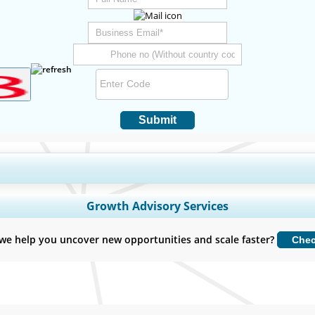
Submit
y Coverage, Segments Analysis, Company Profiles, Competitive Benchmark
Growth Advisory Services
Customize Now
we help you uncover new opportunities and scale faster?
Che