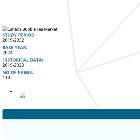
STUDY PERIOD:
2019-2032
BASE YEAR:
2024
HISTORICAL DATA:
2019-2023
NO OF PAGES:
110