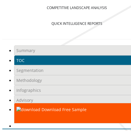
COMPETITIVE LANDSCAPE ANALYSIS
QUICK INTELLIGENCE REPORTS
Summary
TOC
Segmentation
Methodology
Infographics
Advisory
Download Free Sample