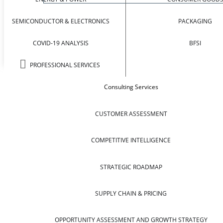
SEMICONDUCTOR & ELECTRONICS
PACKAGING
COVID-19 ANALYSIS
BFSI
PROFESSIONAL SERVICES
Consulting Services
CUSTOMER ASSESSMENT
COMPETITIVE INTELLIGENCE
STRATEGIC ROADMAP
SUPPLY CHAIN & PRICING
OPPORTUNITY ASSESSMENT AND GROWTH STRATEGY