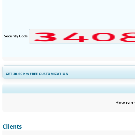
Security Code
GET 30-60
hrs
FREE CUSTOMIZATION
Expand Regional and Countr
How can 
Clients