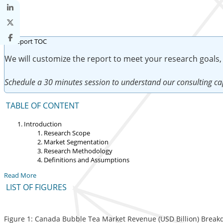
We will customize the report to meet your research goals,
Schedule a 30 minutes session to understand our consulting cap
TABLE OF CONTENT
Introduction
Research Scope
Market Segmentation
Research Methodology
Definitions and Assumptions
Read More
LIST OF FIGURES
Figure 1: Canada Bubble Tea Market Revenue (USD Billion) Break