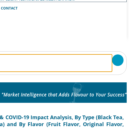
CONTACT
"Market Intelligence that Adds Flavour to Your Success"
& COVID-19 Impact Analysis, By Type (Black Tea,
 and By Flavor (Fruit Flavor, Original Flavor,