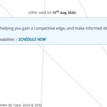
th
(Offer valid till
15
Aug 2026
)
 helping you gain a competitive edge, and make informed de
abilities –
SCHEDULE NOW
down By Type, 2024 & 2032