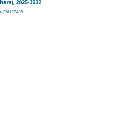
hers), 2025-2032
D: FBI107499