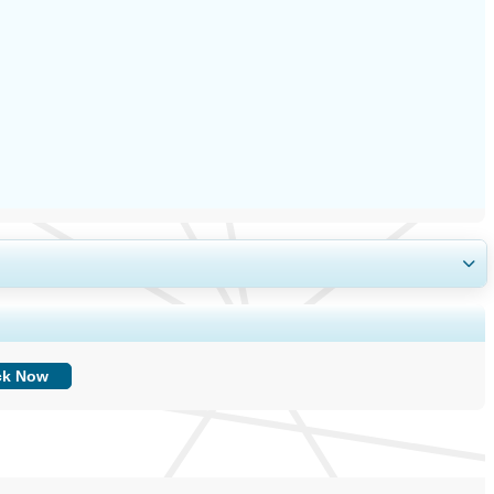
ing, and End-user Insights.
ck Now