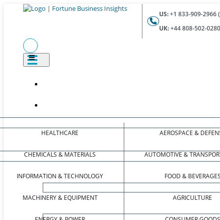
US:
+1 833-909-2966 (
UK:
+44 808-502-0280 
HEALTHCARE
AEROSPACE & DEFEN
CHEMICALS & MATERIALS
AUTOMOTIVE & TRANSPOR
INFORMATION & TECHNOLOGY
FOOD & BEVERAGE
MACHINERY & EQUIPMENT
AGRICULTURE
ENERGY & POWER
CONSUMER GOOD