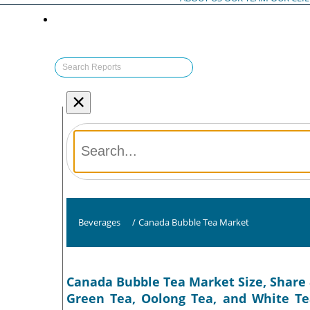
×
Beverages
/
Canada Bubble Tea Market
Canada Bubble Tea Market Size, Share 
Green Tea, Oolong Tea, and White Tea)