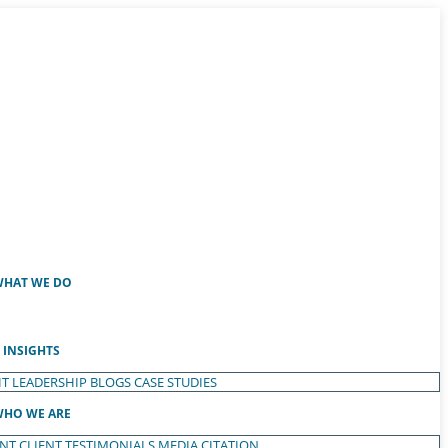
HAT WE DO
INSIGHTS
T LEADERSHIP
BLOGS
CASE STUDIES
HO WE ARE
ENT
CLIENT TESTIMONIALS
MEDIA CITATION