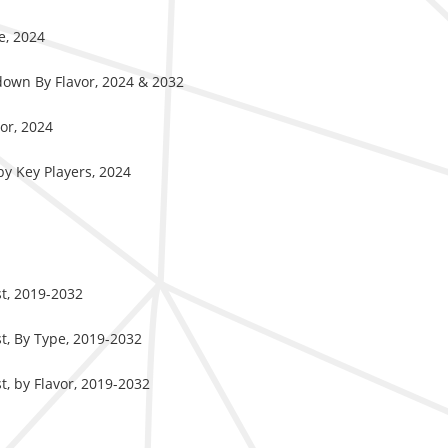
e, 2024
down By Flavor, 2024 & 2032
or, 2024
y Key Players, 2024
t, 2019-2032
t, By Type, 2019-2032
, by Flavor, 2019-2032