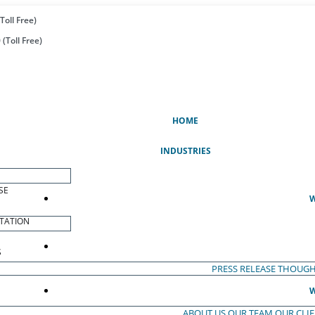
Toll Free)
(Toll Free)
(CURRENT)
HOME
INDUSTRIES
SE
W
TATION
S
PRESS RELEASE
THOUGH
W
ABOUT US
OUR TEAM
OUR CLI
S