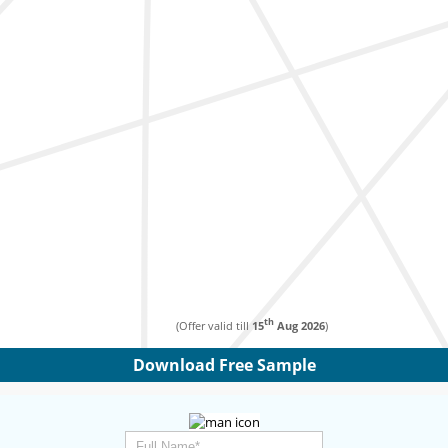
th
(Offer valid till
15
Aug 2026
)
Download Free Sample