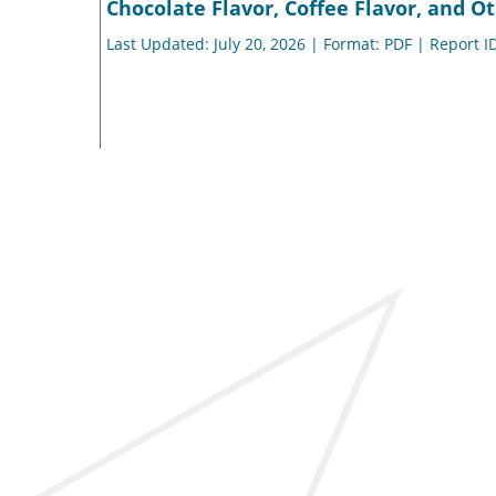
Chocolate Flavor, Coffee Flavor, and Ot
Last Updated: July 20, 2026 | Format: PDF | Report I