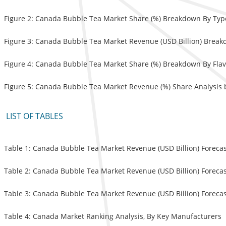
Figure 2: Canada Bubble Tea Market Share (%) Breakdown By Typ
Figure 3: Canada Bubble Tea Market Revenue (USD Billion) Break
Figure 4: Canada Bubble Tea Market Share (%) Breakdown By Flav
Figure 5: Canada Bubble Tea Market Revenue (%) Share Analysis b
LIST OF TABLES
Table 1: Canada Bubble Tea Market Revenue (USD Billion) Forecas
Table 2: Canada Bubble Tea Market Revenue (USD Billion) Forecas
Table 3: Canada Bubble Tea Market Revenue (USD Billion) Forecast
Table 4: Canada Market Ranking Analysis, By Key Manufacturers