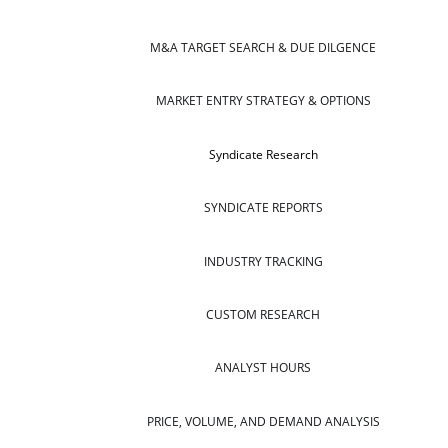
M&A TARGET SEARCH & DUE DILGENCE
MARKET ENTRY STRATEGY & OPTIONS
Syndicate Research
SYNDICATE REPORTS
INDUSTRY TRACKING
CUSTOM RESEARCH
ANALYST HOURS
PRICE, VOLUME, AND DEMAND ANALYSIS