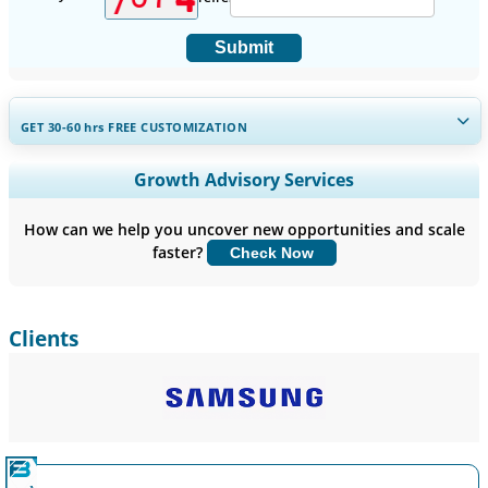
Submit
GET 30-60
hrs
FREE CUSTOMIZATION
Expand Regional and Country Coverage, Segments Analysis,
Growth Advisory Services
Company Profiles, Competitive Benchmarking, and End-user
Insights.
How can we help you uncover new opportunities and scale
faster?
Check Now
Customize Now
Clients