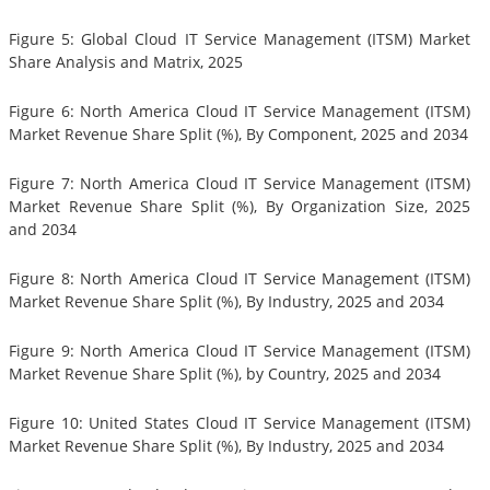
Figure 5: Global Cloud IT Service Management (ITSM) Market
Share Analysis and Matrix, 2025
Figure 6: North America Cloud IT Service Management (ITSM)
Market Revenue Share Split (%), By Component, 2025 and 2034
Figure 7: North America Cloud IT Service Management (ITSM)
Market Revenue Share Split (%), By Organization Size, 2025
and 2034
Figure 8: North America Cloud IT Service Management (ITSM)
Market Revenue Share Split (%), By Industry, 2025 and 2034
Figure 9: North America Cloud IT Service Management (ITSM)
Market Revenue Share Split (%), by Country, 2025 and 2034
Figure 10: United States Cloud IT Service Management (ITSM)
Market Revenue Share Split (%), By Industry, 2025 and 2034