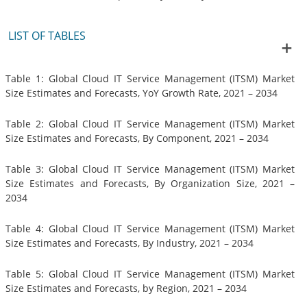
LIST OF TABLES
Table 1: Global Cloud IT Service Management (ITSM) Market
Size Estimates and Forecasts, YoY Growth Rate, 2021 – 2034
Table 2: Global Cloud IT Service Management (ITSM) Market
Size Estimates and Forecasts, By Component, 2021 – 2034
Table 3: Global Cloud IT Service Management (ITSM) Market
Size Estimates and Forecasts, By Organization Size, 2021 –
2034
Table 4: Global Cloud IT Service Management (ITSM) Market
Size Estimates and Forecasts, By Industry, 2021 – 2034
Table 5: Global Cloud IT Service Management (ITSM) Market
Size Estimates and Forecasts, by Region, 2021 – 2034