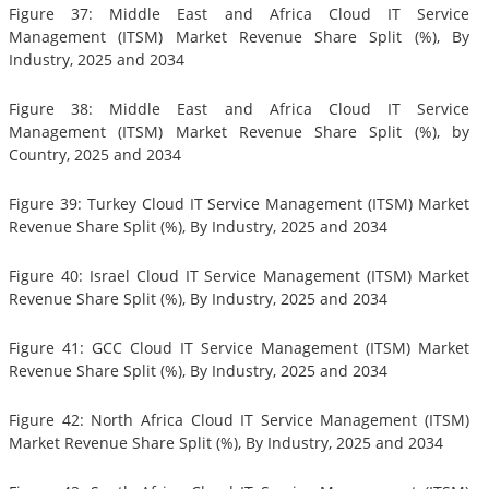
Figure 37: Middle East and Africa Cloud IT Service
Management (ITSM) Market Revenue Share Split (%), By
Industry, 2025 and 2034
Figure 38: Middle East and Africa Cloud IT Service
Management (ITSM) Market Revenue Share Split (%), by
Country, 2025 and 2034
Figure 39: Turkey Cloud IT Service Management (ITSM) Market
Revenue Share Split (%), By Industry, 2025 and 2034
Figure 40: Israel Cloud IT Service Management (ITSM) Market
Revenue Share Split (%), By Industry, 2025 and 2034
Figure 41: GCC Cloud IT Service Management (ITSM) Market
Revenue Share Split (%), By Industry, 2025 and 2034
Figure 42: North Africa Cloud IT Service Management (ITSM)
Market Revenue Share Split (%), By Industry, 2025 and 2034