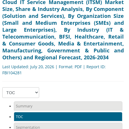
Cloud IT Service Management (ITSM) Market
Size, Share & Industry Analysis, By Component
(Solution and Services), By Organization Size
(Small and Medium Enterprises (SMEs) and
Large Enterprises), By Industry (IT &
Telecommunication, BFSI, Healthcare, Retail
& Consumer Goods, Media & Entertainment,
Manufacturing, Government & Public and
Others) and Regional Forecast, 2026-2034
Last Updated: July 20, 2026 | Format: PDF | Report ID:
FBI104281
Summary
TOC
Segmentation