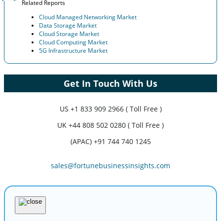
Related Reports
Cloud Managed Networking Market
Data Storage Market
Cloud Storage Market
Cloud Computing Market
5G Infrastructure Market
Get In Touch With Us
US
+1 833 909 2966 ( Toll Free )
UK
+44 808 502 0280 ( Toll Free )
(APAC) +91 744 740 1245
sales@fortunebusinessinsights.com