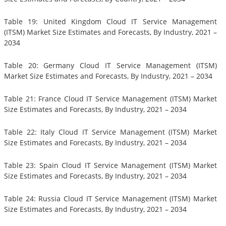
Table 19: United Kingdom Cloud IT Service Management
(ITSM) Market Size Estimates and Forecasts, By Industry, 2021 –
2034
Table 20: Germany Cloud IT Service Management (ITSM)
Market Size Estimates and Forecasts, By Industry, 2021 – 2034
Table 21: France Cloud IT Service Management (ITSM) Market
Size Estimates and Forecasts, By Industry, 2021 – 2034
Table 22: Italy Cloud IT Service Management (ITSM) Market
Size Estimates and Forecasts, By Industry, 2021 – 2034
Table 23: Spain Cloud IT Service Management (ITSM) Market
Size Estimates and Forecasts, By Industry, 2021 – 2034
Table 24: Russia Cloud IT Service Management (ITSM) Market
Size Estimates and Forecasts, By Industry, 2021 – 2034