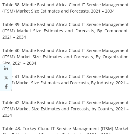
Table 38: Middle East and Africa Cloud IT Service Management
(ITSM) Market Size Estimates and Forecasts, 2021 – 2034
Table 39: Middle East and Africa Cloud IT Service Management
(ITSM) Market Size Estimates and Forecasts, By Component,
2021 – 2034
Table 40: Middle East and Africa Cloud IT Service Management
(ITSM) Market Size Estimates and Forecasts, By Organization
Size, 2021 – 2034
Table 41: Middle East and Africa Cloud IT Service Management
(ITSM) Market Size Estimates and Forecasts, By Industry, 2021 –
2034
Table 42: Middle East and Africa Cloud IT Service Management
(ITSM) Market Size Estimates and Forecasts, by Country, 2021 –
2034
Table 43: Turkey Cloud IT Service Management (ITSM) Market