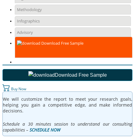
Methodology
Infographics
Advisory
Download Free Sample
Download Free Sample
Buy Now
We will customize the report to meet your research goals,
helping you gain a competitive edge, and make informed
decisions.
Schedule a 30 minutes session to understand our consulting
capabilities –
SCHEDULE NOW