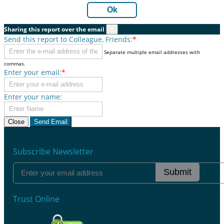
Ok
Sharing this report over the email
×
Send this report to Colleague, Friends:
*
Separate multiple email addresses with
commas.
Enter your email:
*
Enter your name:
Close
Send Email
Subscribe Newsletter
Submit
Trust Online