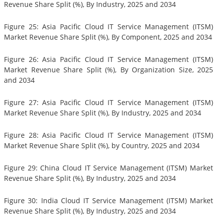
Revenue Share Split (%), By Industry, 2025 and 2034
Figure 25: Asia Pacific Cloud IT Service Management (ITSM)
Market Revenue Share Split (%), By Component, 2025 and 2034
Figure 26: Asia Pacific Cloud IT Service Management (ITSM)
Market Revenue Share Split (%), By Organization Size, 2025
and 2034
Figure 27: Asia Pacific Cloud IT Service Management (ITSM)
Market Revenue Share Split (%), By Industry, 2025 and 2034
Figure 28: Asia Pacific Cloud IT Service Management (ITSM)
Market Revenue Share Split (%), by Country, 2025 and 2034
Figure 29: China Cloud IT Service Management (ITSM) Market
Revenue Share Split (%), By Industry, 2025 and 2034
Figure 30: India Cloud IT Service Management (ITSM) Market
Revenue Share Split (%), By Industry, 2025 and 2034