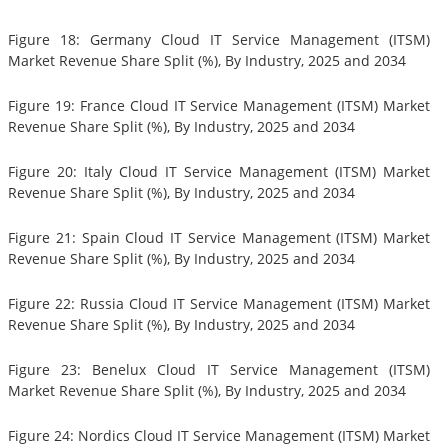
Figure 18: Germany Cloud IT Service Management (ITSM)
Market Revenue Share Split (%), By Industry, 2025 and 2034
Figure 19: France Cloud IT Service Management (ITSM) Market
Revenue Share Split (%), By Industry, 2025 and 2034
Figure 20: Italy Cloud IT Service Management (ITSM) Market
Revenue Share Split (%), By Industry, 2025 and 2034
Figure 21: Spain Cloud IT Service Management (ITSM) Market
Revenue Share Split (%), By Industry, 2025 and 2034
Figure 22: Russia Cloud IT Service Management (ITSM) Market
Revenue Share Split (%), By Industry, 2025 and 2034
Figure 23: Benelux Cloud IT Service Management (ITSM)
Market Revenue Share Split (%), By Industry, 2025 and 2034
Figure 24: Nordics Cloud IT Service Management (ITSM) Market