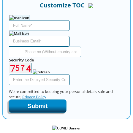
Customize TOC
Security Code
We're committed to keeping your personal details safe and
secure,
Privacy Policy
Submit