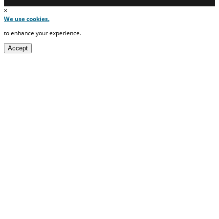
×
We use cookies.
to enhance your experience.
Accept