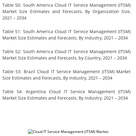
Table 50: South America Cloud IT Service Management (ITSM)
Market Size Estimates and Forecasts, By Organization Size,
2021 – 2034
Table 51: South America Cloud IT Service Management (ITSM)
Market Size Estimates and Forecasts, By Industry, 2021 – 2034
Table 52: South America Cloud IT Service Management (ITSM)
Market Size Estimates and Forecasts, by Country, 2021 – 2034
Table 53: Brazil Cloud IT Service Management (ITSM) Market
Size Estimates and Forecasts, By Industry, 2021 – 2034
Table 54: Argentina Cloud IT Service Management (ITSM)
Market Size Estimates and Forecasts, By Industry, 2021 – 2034