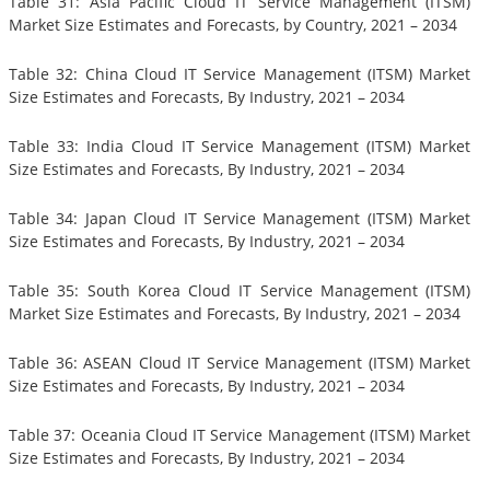
Table 31: Asia Pacific Cloud IT Service Management (ITSM)
Market Size Estimates and Forecasts, by Country, 2021 – 2034
Table 32: China Cloud IT Service Management (ITSM) Market
Size Estimates and Forecasts, By Industry, 2021 – 2034
Table 33: India Cloud IT Service Management (ITSM) Market
Size Estimates and Forecasts, By Industry, 2021 – 2034
Table 34: Japan Cloud IT Service Management (ITSM) Market
Size Estimates and Forecasts, By Industry, 2021 – 2034
Table 35: South Korea Cloud IT Service Management (ITSM)
Market Size Estimates and Forecasts, By Industry, 2021 – 2034
Table 36: ASEAN Cloud IT Service Management (ITSM) Market
Size Estimates and Forecasts, By Industry, 2021 – 2034
Table 37: Oceania Cloud IT Service Management (ITSM) Market
Size Estimates and Forecasts, By Industry, 2021 – 2034