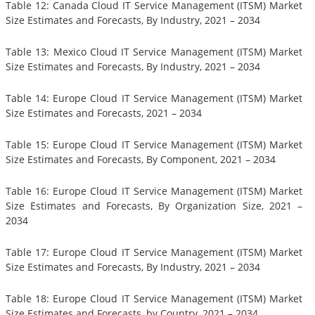
Table 12: Canada Cloud IT Service Management (ITSM) Market
Size Estimates and Forecasts, By Industry, 2021 – 2034
Table 13: Mexico Cloud IT Service Management (ITSM) Market
Size Estimates and Forecasts, By Industry, 2021 – 2034
Table 14: Europe Cloud IT Service Management (ITSM) Market
Size Estimates and Forecasts, 2021 – 2034
Table 15: Europe Cloud IT Service Management (ITSM) Market
Size Estimates and Forecasts, By Component, 2021 – 2034
Table 16: Europe Cloud IT Service Management (ITSM) Market
Size Estimates and Forecasts, By Organization Size, 2021 –
2034
Table 17: Europe Cloud IT Service Management (ITSM) Market
Size Estimates and Forecasts, By Industry, 2021 – 2034
Table 18: Europe Cloud IT Service Management (ITSM) Market
Size Estimates and Forecasts, by Country, 2021 – 2034