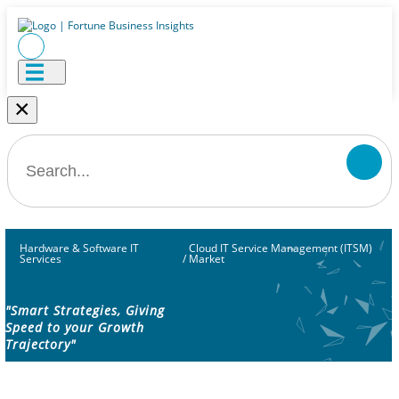
×
Hardware & Software IT
Cloud IT Service Management (ITSM)
Services
/
Market
"Smart Strategies, Giving
Speed to your Growth
Trajectory"