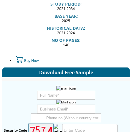
STUDY PERIOD:
2021-2034
BASE YEAR:
2025
HISTORICAL DATA:
2021-2024
NO OF PAGES:
140
Buy Now
Download Free Sample
Security Code