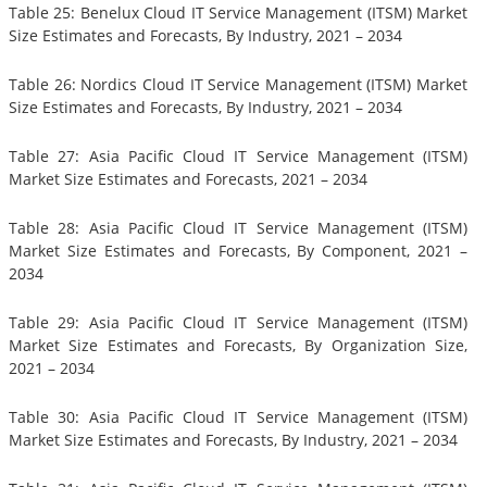
Table 25: Benelux Cloud IT Service Management (ITSM) Market
Size Estimates and Forecasts, By Industry, 2021 – 2034
Table 26: Nordics Cloud IT Service Management (ITSM) Market
Size Estimates and Forecasts, By Industry, 2021 – 2034
Table 27: Asia Pacific Cloud IT Service Management (ITSM)
Market Size Estimates and Forecasts, 2021 – 2034
Table 28: Asia Pacific Cloud IT Service Management (ITSM)
Market Size Estimates and Forecasts, By Component, 2021 –
2034
Table 29: Asia Pacific Cloud IT Service Management (ITSM)
Market Size Estimates and Forecasts, By Organization Size,
2021 – 2034
Table 30: Asia Pacific Cloud IT Service Management (ITSM)
Market Size Estimates and Forecasts, By Industry, 2021 – 2034