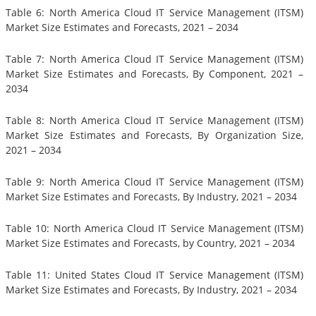
Table 6: North America Cloud IT Service Management (ITSM)
Market Size Estimates and Forecasts, 2021 – 2034
Table 7: North America Cloud IT Service Management (ITSM)
Market Size Estimates and Forecasts, By Component, 2021 –
2034
Table 8: North America Cloud IT Service Management (ITSM)
Market Size Estimates and Forecasts, By Organization Size,
2021 – 2034
Table 9: North America Cloud IT Service Management (ITSM)
Market Size Estimates and Forecasts, By Industry, 2021 – 2034
Table 10: North America Cloud IT Service Management (ITSM)
Market Size Estimates and Forecasts, by Country, 2021 – 2034
Table 11: United States Cloud IT Service Management (ITSM)
Market Size Estimates and Forecasts, By Industry, 2021 – 2034