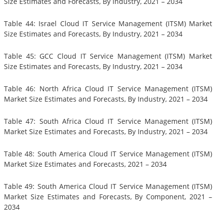
Size Estimates and Forecasts, By Industry, 2021 – 2034
Table 44: Israel Cloud IT Service Management (ITSM) Market
Size Estimates and Forecasts, By Industry, 2021 – 2034
Table 45: GCC Cloud IT Service Management (ITSM) Market
Size Estimates and Forecasts, By Industry, 2021 – 2034
Table 46: North Africa Cloud IT Service Management (ITSM)
Market Size Estimates and Forecasts, By Industry, 2021 – 2034
Table 47: South Africa Cloud IT Service Management (ITSM)
Market Size Estimates and Forecasts, By Industry, 2021 – 2034
Table 48: South America Cloud IT Service Management (ITSM)
Market Size Estimates and Forecasts, 2021 – 2034
Table 49: South America Cloud IT Service Management (ITSM)
Market Size Estimates and Forecasts, By Component, 2021 –
2034