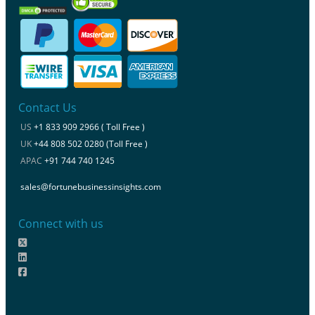
Contact Us
US
+1 833 909 2966 ( Toll Free )
UK
+44 808 502 0280 (Toll Free )
APAC
+91 744 740 1245
sales@fortunebusinessinsights.com
Connect with us