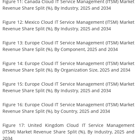
Figure 11: Canada Cloud IT Service Management (ITSM) Market
Revenue Share Split (%), By Industry, 2025 and 2034
Figure 12: Mexico Cloud IT Service Management (ITSM) Market
Revenue Share Split (%), By Industry, 2025 and 2034
Figure 13: Europe Cloud IT Service Management (ITSM) Market
Revenue Share Split (%), By Component, 2025 and 2034
Figure 14: Europe Cloud IT Service Management (ITSM) Market
Revenue Share Split (%), By Organization Size, 2025 and 2034
Figure 15: Europe Cloud IT Service Management (ITSM) Market
Revenue Share Split (%), By Industry, 2025 and 2034
Figure 16: Europe Cloud IT Service Management (ITSM) Market
Revenue Share Split (%), by Country, 2025 and 2034
Figure 17: United Kingdom Cloud IT Service Management
(ITSM) Market Revenue Share Split (%), By Industry, 2025 and
2034