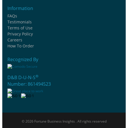
Information
FAQs
Testimonials
Terms of Use
Privacy Policy
Careers
How To Order
Recognized By
®
D&B D-U-N-S
Number: 861494523
© 2026 Fortune Business Insights . All rights reserved