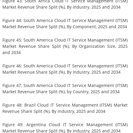
Figure 43: South Africa Cloud IT Service Management (ITSM)
Market Revenue Share Split (%), By Industry, 2025 and 2034
Figure 44: South America Cloud IT Service Management (ITSM)
Market Revenue Share Split (%), By Component, 2025 and 2034
Figure 45: South America Cloud IT Service Management (ITSM)
Market Revenue Share Split (%), By Organization Size, 2025
and 2034
Figure 46: South America Cloud IT Service Management (ITSM)
Market Revenue Share Split (%), By Industry, 2025 and 2034
Figure 47: South America Cloud IT Service Management (ITSM)
Market Revenue Share Split (%), by Country, 2025 and 2034
Figure 48: Brazil Cloud IT Service Management (ITSM) Market
Revenue Share Split (%), By Industry, 2025 and 2034
Figure 49: Argentina Cloud IT Service Management (ITSM)
Market Revenue Share Split (%), By Industry, 2025 and 2034