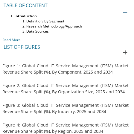
TABLE OF CONTENT
Introduction
Definition, By Segment
Research Methodology/Approach
Data Sources
Read More
LIST OF FIGURES
Figure 1: Global Cloud IT Service Management (ITSM) Market
Revenue Share Split (%), By Component, 2025 and 2034
Figure 2: Global Cloud IT Service Management (ITSM) Market
Revenue Share Split (%), By Organization Size, 2025 and 2034
Figure 3: Global Cloud IT Service Management (ITSM) Market
Revenue Share Split (%), By Industry, 2025 and 2034
Figure 4: Global Cloud IT Service Management (ITSM) Market
Revenue Share Split (%), by Region, 2025 and 2034