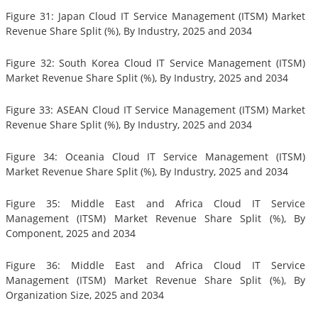
Figure 31: Japan Cloud IT Service Management (ITSM) Market
Revenue Share Split (%), By Industry, 2025 and 2034
Figure 32: South Korea Cloud IT Service Management (ITSM)
Market Revenue Share Split (%), By Industry, 2025 and 2034
Figure 33: ASEAN Cloud IT Service Management (ITSM) Market
Revenue Share Split (%), By Industry, 2025 and 2034
Figure 34: Oceania Cloud IT Service Management (ITSM)
Market Revenue Share Split (%), By Industry, 2025 and 2034
Figure 35: Middle East and Africa Cloud IT Service
Management (ITSM) Market Revenue Share Split (%), By
Component, 2025 and 2034
Figure 36: Middle East and Africa Cloud IT Service
Management (ITSM) Market Revenue Share Split (%), By
Organization Size, 2025 and 2034