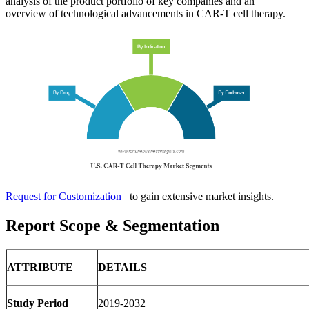
analysis of the product portfolio of key companies and an
overview of technological advancements in CAR-T cell therapy.
Request for Customization
to gain extensive market insights.
Report Scope & Segmentation
ATTRIBUTE
DETAILS
Study Period
2019-2032