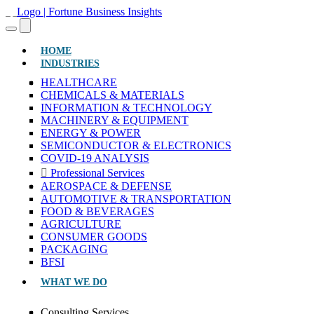
(CURRENT)
HOME
INDUSTRIES
HEALTHCARE
CHEMICALS & MATERIALS
INFORMATION & TECHNOLOGY
MACHINERY & EQUIPMENT
ENERGY & POWER
SEMICONDUCTOR & ELECTRONICS
COVID-19 ANALYSIS
Professional Services
AEROSPACE & DEFENSE
AUTOMOTIVE & TRANSPORTATION
FOOD & BEVERAGES
AGRICULTURE
CONSUMER GOODS
PACKAGING
BFSI
WHAT WE DO
Consulting Services