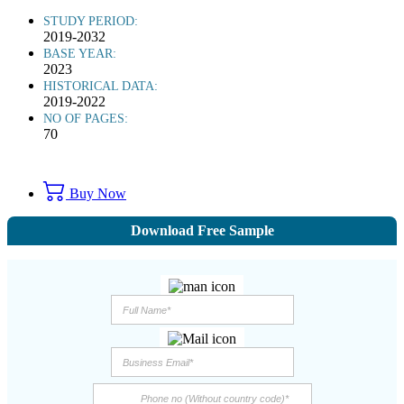
STUDY PERIOD:
2019-2032
BASE YEAR:
2023
HISTORICAL DATA:
2019-2022
NO OF PAGES:
70
Buy Now
Download Free Sample