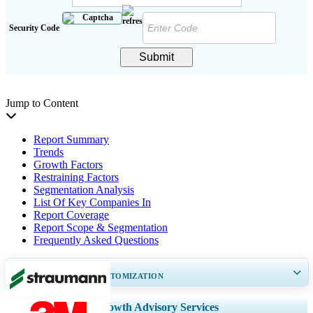
Security Code
Submit
Jump to Content
Report Summary
Trends
Growth Factors
Restraining Factors
Segmentation Analysis
List Of Key Companies In
Report Coverage
Report Scope & Segmentation
Frequently Asked Questions
GET 30-60
hrs
FREE CUSTOMIZATION
Expand Regional and Country Coverage, Segments Analysis, Company
Growth Advisory Services