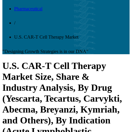
Pharmaceutical
/
U.S. CAR-T Cell Therapy Market
"Designing Growth Strategies is in our DNA"
U.S. CAR-T Cell Therapy
Market Size, Share &
Industry Analysis, By Drug
(Yescarta, Tecartus, Carvykti,
Abecma, Breyanzi, Kymriah,
and Others), By Indication
(Acute Lymphoblastic