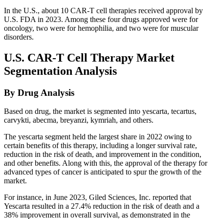
In the U.S., about 10 CAR-T cell therapies received approval by
U.S. FDA in 2023. Among these four drugs approved were for
oncology, two were for hemophilia, and two were for muscular
disorders.
U.S. CAR-T Cell Therapy Market
Segmentation Analysis
By Drug Analysis
Based on drug, the market is segmented into yescarta, tecartus,
carvykti, abecma, breyanzi, kymriah, and others.
The yescarta segment held the largest share in 2022 owing to
certain benefits of this therapy, including a longer survival rate,
reduction in the risk of death, and improvement in the condition,
and other benefits. Along with this, the approval of the therapy for
advanced types of cancer is anticipated to spur the growth of the
market.
For instance, in June 2023, Giled Sciences, Inc. reported that
Yescarta resulted in a 27.4% reduction in the risk of death and a
38% improvement in overall survival, as demonstrated in the