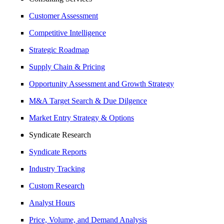
Customer Assessment
Competitive Intelligence
Strategic Roadmap
Supply Chain & Pricing
Opportunity Assessment and Growth Strategy
M&A Target Search & Due Dilgence
Market Entry Strategy & Options
Syndicate Research
Syndicate Reports
Industry Tracking
Custom Research
Analyst Hours
Price, Volume, and Demand Analysis