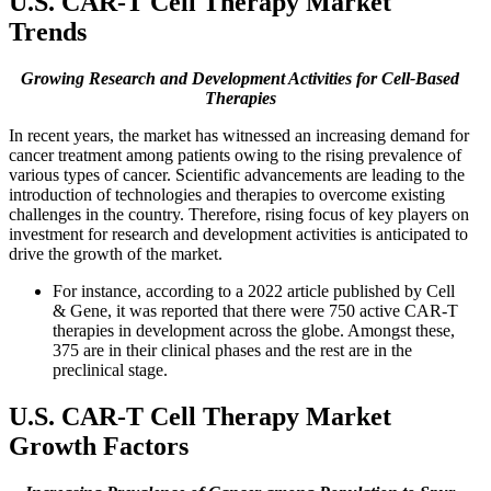
U.S. CAR-T Cell Therapy Market
Trends
Growing Research and Development Activities for Cell-Based
Therapies
In recent years, the market has witnessed an increasing demand for
cancer treatment among patients owing to the rising prevalence of
various types of cancer. Scientific advancements are leading to the
introduction of technologies and therapies to overcome existing
challenges in the country. Therefore, rising focus of key players on
investment for research and development activities is anticipated to
drive the growth of the market.
For instance, according to a 2022 article published by Cell
& Gene, it was reported that there were 750 active CAR-T
therapies in development across the globe. Amongst these,
375 are in their clinical phases and the rest are in the
preclinical stage.
U.S. CAR-T Cell Therapy Market
Growth Factors