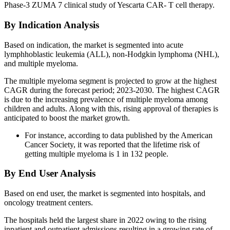
Phase-3 ZUMA 7 clinical study of Yescarta CAR- T cell therapy.
By Indication Analysis
Based on indication, the market is segmented into acute
lymphhoblastic leukemia (ALL), non-Hodgkin lymphoma (NHL),
and multiple myeloma.
The multiple myeloma segment is projected to grow at the highest
CAGR during the forecast period; 2023-2030. The highest CAGR
is due to the increasing prevalence of multiple myeloma among
children and adults. Along with this, rising approval of therapies is
anticipated to boost the market growth.
For instance, according to data published by the American
Cancer Society, it was reported that the lifetime risk of
getting multiple myeloma is 1 in 132 people.
By End User Analysis
Based on end user, the market is segmented into hospitals, and
oncology treatment centers.
The hospitals held the largest share in 2022 owing to the rising
inpatient and outpatient admissions resulting in a growing rate of