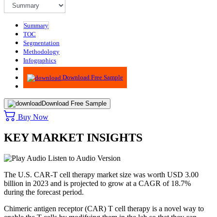
Summary
TOC
Segmentation
Methodology
Infographics
Advisory
Download Free Sample
Download Free Sample
Buy Now
KEY MARKET INSIGHTS
Listen to Audio Version
The U.S. CAR-T cell therapy market size was worth USD 3.00
billion in 2023 and is projected to grow at a CAGR of 18.7%
during the forecast period.
Chimeric antigen receptor (CAR) T cell therapy is a novel way to