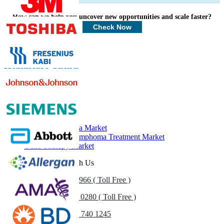
Profiles, Competitive Benchmarking, and End-user Insights.
How can we help you uncover new opportunities and scale faster?
Customize Now
Check Now
Healthcare Clients
Related Reports
Multiple Myeloma Market
Non-Hodgkin Lymphoma Treatment Market
Gene Therapy Market
Get In Touch With Us
US
+1 833 909 2966 ( Toll Free )
UK
+44 808 502 0280 ( Toll Free )
(APAC) +91 744 740 1245