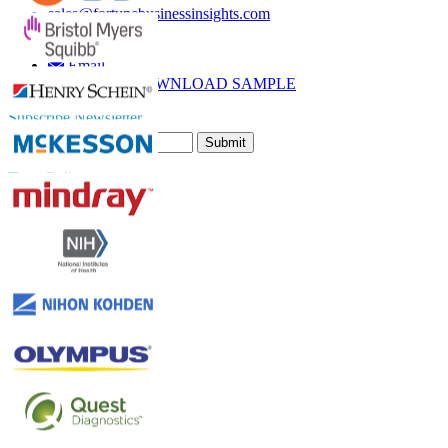
sales@fortunebusinessinsights.com
Call
Email
DOWNLOAD SAMPLE
Subscribe Newsletter
Submit
Trust Online