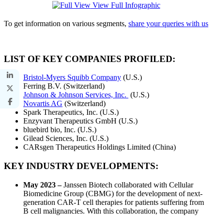
View Full Infographic
To get information on various segments,
share your queries with us
LIST OF KEY COMPANIES PROFILED:
Bristol-Myers Squibb Company
(U.S.)
Ferring B.V. (Switzerland)
Johnson & Johnson Services, Inc.
(U.S.)
Novartis AG
(Switzerland)
Spark Therapeutics, Inc. (U.S.)
Enzyvant Therapeutics GmbH (U.S.)
bluebird bio, Inc. (U.S.)
Gilead Sciences, Inc. (U.S.)
CARsgen Therapeutics Holdings Limited (China)
KEY INDUSTRY DEVELOPMENTS:
May 2023 –
Janssen Biotech collaborated with Cellular
Biomedicine Group (CBMG) for the development of next-
generation CAR-T cell therapies for patients suffering from
B cell malignancies. With this collaboration, the company