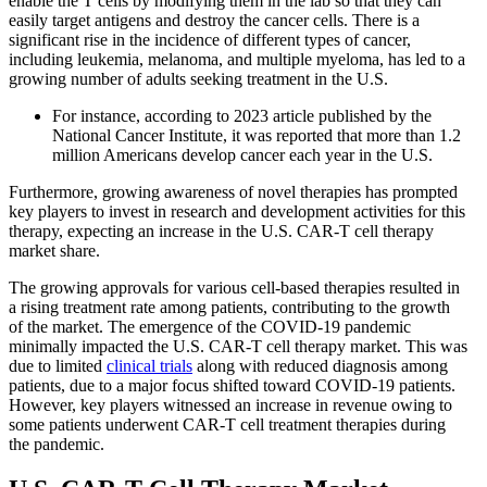
enable the T cells by modifying them in the lab so that they can
easily target antigens and destroy the cancer cells. There is a
significant rise in the incidence of different types of cancer,
including leukemia, melanoma, and multiple myeloma, has led to a
growing number of adults seeking treatment in the U.S.
For instance, according to 2023 article published by the
National Cancer Institute, it was reported that more than 1.2
million Americans develop cancer each year in the U.S.
Furthermore, growing awareness of novel therapies has prompted
key players to invest in research and development activities for this
therapy, expecting an increase in the U.S. CAR-T cell therapy
market share.
The growing approvals for various cell-based therapies resulted in
a rising treatment rate among patients, contributing to the growth
of the market. The emergence of the COVID-19 pandemic
minimally impacted the U.S. CAR-T cell therapy market. This was
due to limited
clinical trials
along with reduced diagnosis among
patients, due to a major focus shifted toward COVID-19 patients.
However, key players witnessed an increase in revenue owing to
some patients underwent CAR-T cell treatment therapies during
the pandemic.