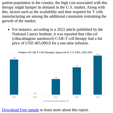
patient population in the country, the high cost associated with this
therapy might hamper its demand in the U.S. market. Along with
this, factors such as the availability and time required for T cells
manufacturing are among the additional constraints restraining the
growth of the market.
For instance, according to a 2022 article published by the
National Cancer Institute, it was reported that cilta-cel
(ciltacabtagene autoleucel) CAR-T cell therapy had a list
price of USD 465,000.0 for a one-time infusion.
Download Free sample
to learn more about this report.