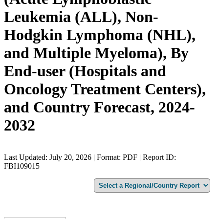
Leukemia (ALL), Non-
Hodgkin Lymphoma (NHL),
and Multiple Myeloma), By
End-user (Hospitals and
Oncology Treatment Centers),
and Country Forecast, 2024-
2032
Last Updated: July 20, 2026 | Format: PDF | Report ID:
FBI109015