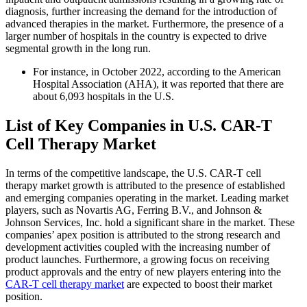
diagnosis, further increasing the demand for the introduction of
advanced therapies in the market. Furthermore, the presence of a
larger number of hospitals in the country is expected to drive
segmental growth in the long run.
For instance, in October 2022, according to the American
Hospital Association (AHA), it was reported that there are
about 6,093 hospitals in the U.S.
List of Key Companies
in U.S. CAR-T
Cell Therapy Market
In terms of the competitive landscape, the U.S. CAR-T cell
therapy market growth is attributed to the presence of established
and emerging companies operating in the market. Leading market
players, such as Novartis AG, Ferring B.V., and Johnson &
Johnson Services, Inc. hold a significant share in the market. These
companies’ apex position is attributed to the strong research and
development activities coupled with the increasing number of
product launches. Furthermore, a growing focus on receiving
product approvals and the entry of new players entering into the
CAR-T cell therapy market
are expected to boost their market
position.