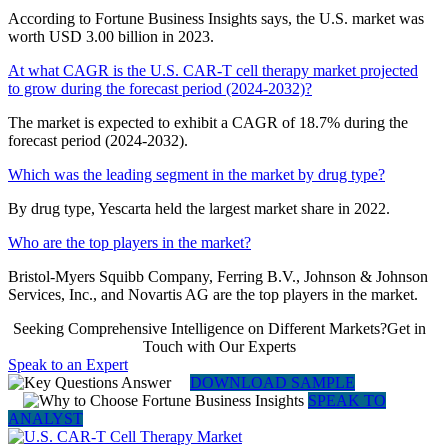
According to Fortune Business Insights says, the U.S. market was
worth USD 3.00 billion in 2023.
At what CAGR is the U.S. CAR-T cell therapy market projected
to grow during the forecast period (2024-2032)?
The market is expected to exhibit a CAGR of 18.7% during the
forecast period (2024-2032).
Which was the leading segment in the market by drug type?
By drug type, Yescarta held the largest market share in 2022.
Who are the top players in the market?
Bristol-Myers Squibb Company, Ferring B.V., Johnson & Johnson
Services, Inc., and Novartis AG are the top players in the market.
Seeking Comprehensive Intelligence on Different Markets?Get in
Touch with Our Experts
Speak to an Expert
DOWNLOAD SAMPLE
SPEAK TO
ANALYST