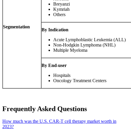
Breyanzi
Kymriah
Others
Segmentation
By Indication
Acute Lymphoblastic Leukemia (ALL)
Non-Hodgkin Lymphoma (NHL)
Multiple Myeloma
By End-user
Hospitals
Oncology Treatment Centers
Frequently Asked Questions
How much was the U.S. CAR-T cell therapy market worth in
2023?