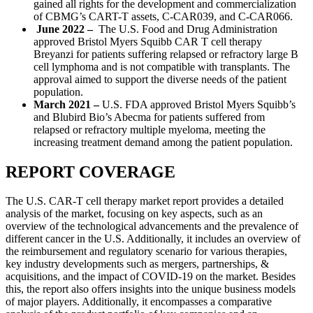
gained all rights for the development and commercialization
of CBMG’s CART-T assets, C-CAR039, and C-CAR066.
June 2022 –
The
U.S. Food and Drug Administration
approved Bristol Myers Squibb CAR T cell therapy
Breyanzi for patients suffering relapsed or refractory large B
cell lymphoma and is not compatible with transplants. The
approval aimed to support the diverse needs of the patient
population.
March 2021 –
U.S. FDA approved Bristol Myers Squibb’s
and Blubird Bio’s Abecma for patients suffered from
relapsed or refractory multiple myeloma, meeting the
increasing treatment demand among the patient population.
REPORT COVERAGE
The U.S. CAR-T cell therapy market report provides a detailed
analysis of the market, focusing on key aspects, such as an
overview of the technological advancements and the prevalence of
different cancer in the U.S. Additionally, it includes an overview of
the reimbursement and regulatory scenario for various therapies,
key industry developments such as mergers, partnerships, &
acquisitions, and the impact of COVID-19 on the market. Besides
this, the report also offers insights into the unique business models
of major players. Additionally, it encompasses a comparative