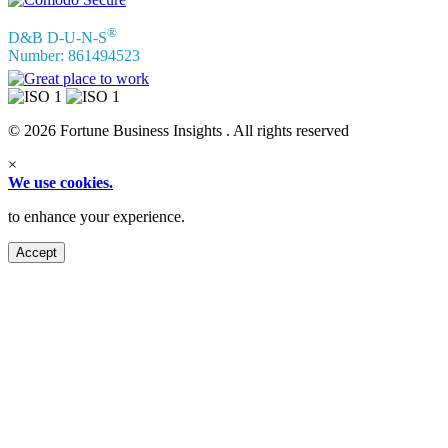
®
D&B D-U-N-S
Number: 861494523
© 2026 Fortune Business Insights . All rights reserved
×
We use cookies.
to enhance your experience.
Accept