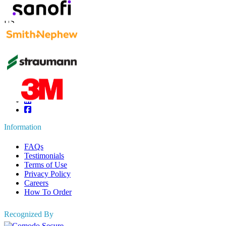
Contact Us
US
+1 833 909 2966 ( Toll Free )
UK
+44 808 502 0280 (Toll Free )
APAC
+91 744 740 1245
sales@fortunebusinessinsights.com
Connect with us
Information
FAQs
Testimonials
Terms of Use
Privacy Policy
Careers
How To Order
Recognized By