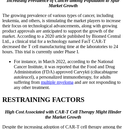
Increasing Prevalence of Cancer among Population to Spur
Market Growth
The growing prevalence of various types of cancer, including
leukemia, and others, is stimulating the market players to increase
their focus on technological advancements, along with growing
product approvals are anticipated to support the growth of the
market. According to a 2020 article published by Biomed Central
Ltd., a clinical trial for a technology named FasT CAR-T
decreased the T cell manufacturing time at the laboratories to 24
hours. This trial is currently under Phase I.
For instance, in March 2022, according to the National
Cancer Institute, it was reported that the Food and Drug
Administration (FDA) approved Carvykti (ciltacabtagene
autoleucel), a personalized immunotherapy, for adults
suffering from
multiple myeloma
and are not responding to
any other treatment.
RESTRAINING FACTORS
High Cost Associated with CAR-T Cell Therapy
Might Hinder
the Market Growth
Despite the increasing adoption of CAR-T cell therapy among the