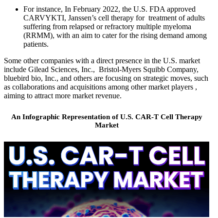
For instance, In February 2022, the U.S. FDA approved
CARVYKTI, Janssen’s cell therapy for treatment of adults
suffering from relapsed or refractory multiple myeloma
(RRMM), with an aim to cater for the rising demand among
patients.
Some other companies with a direct presence in the U.S. market
include Gilead Sciences, Inc., Bristol-Myers Squibb Company,
bluebird bio, Inc., and others are focusing on strategic moves, such
as collaborations and acquisitions among other market players ,
aiming to attract more market revenue.
An Infographic Representation of U.S. CAR-T Cell Therapy
Market