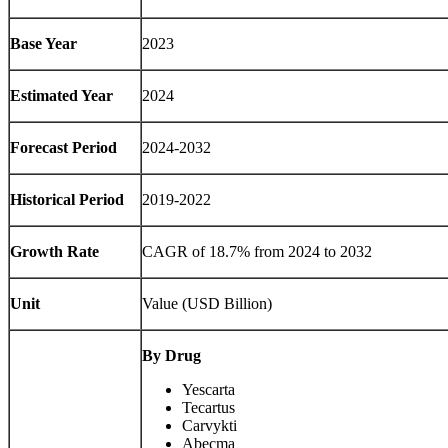
Base Year
2023
Estimated Year
2024
Forecast Period
2024-2032
Historical Period
2019-2022
Growth Rate
CAGR of 18.7% from 2024 to 2032
Unit
Value (USD Billion)
By Drug
Yescarta
Tecartus
Carvykti
Abecma