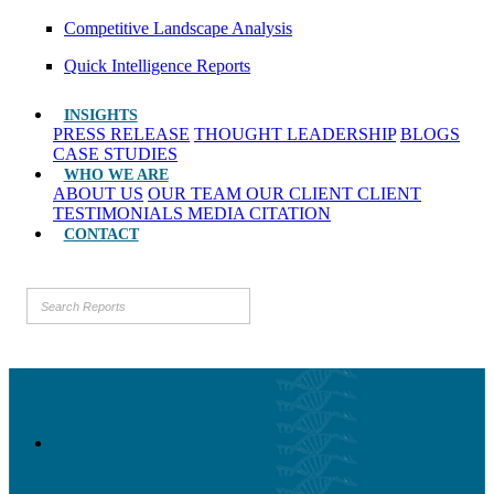
Competitive Landscape Analysis
Quick Intelligence Reports
INSIGHTS
PRESS RELEASE
THOUGHT LEADERSHIP
BLOGS
CASE STUDIES
WHO WE ARE
ABOUT US
OUR TEAM
OUR CLIENT
CLIENT
TESTIMONIALS
MEDIA CITATION
CONTACT