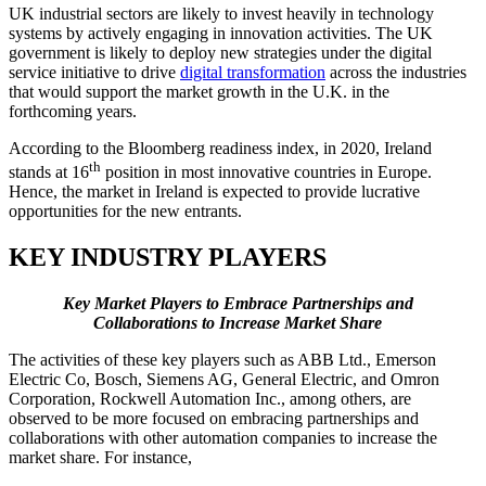
UK industrial sectors are likely to invest heavily in technology
systems by actively engaging in innovation activities. The UK
government is likely to deploy new strategies under the digital
service initiative to drive
digital transformation
across the industries
that would support the market growth in the U.K. in the
forthcoming years.
According to the Bloomberg readiness index, in 2020, Ireland
th
stands at 16
position in most innovative countries in Europe.
Hence, the market in Ireland is expected to provide lucrative
opportunities for the new entrants.
KEY INDUSTRY PLAYERS
Key Market Players to Embrace Partnerships and
Collaborations to Increase Market Share
The activities of these key players such as ABB Ltd., Emerson
Electric Co, Bosch, Siemens AG, General Electric, and Omron
Corporation, Rockwell Automation Inc., among others, are
observed to be more focused on embracing partnerships and
collaborations with other automation companies to increase the
market share. For instance,