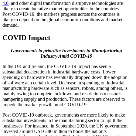
4.0
, and other digital transformation disruptive technologies are
likely to create lucrative market opportunities in the countries.
Post-COVID-19, the market's progress across the countries is
likely to depend on the global economic conditions and market
demand.
COVID Impact
Governments to prioritize Investments in Manufacturing
Industry Amid COVID-19
In the UK and Ireland, the COVID-19 impact has seen a
substantial deceleration in industrial hardware costs. Lower
spending on hardware has eventually dropped down the adoption
of software at a certain level. Decrease in spending on industrial
manufacturing hardware such as sensors, robots, among others, is
mainly owing to complete lockdown and restrictions measures
hampering supply and production. These factors are observed to
impede the market growth amid COVID-19.
Post COVID-19 outbreak, governments are more likely to make
substantial investments in the manufacturing sector to uplift the
businesses. For instance, in September 2020, the UK government
invested around USD 386 million to boost the nation’s