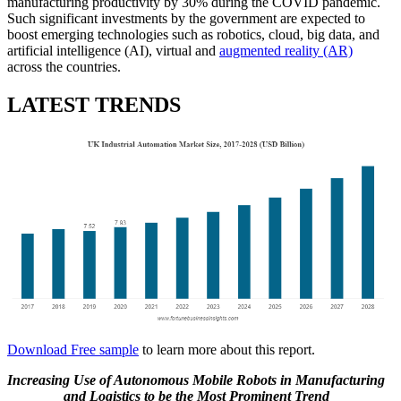
manufacturing productivity by 30% during the COVID pandemic.
Such significant investments by the government are expected to
boost emerging technologies such as robotics, cloud, big data, and
artificial intelligence (AI), virtual and
augmented reality (AR)
across the countries.
LATEST TRENDS
Download Free sample
to learn more about this report.
Increasing Use of Autonomous Mobile Robots in Manufacturing
and Logistics to be the Most Prominent Trend