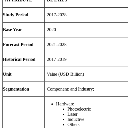
Study Period
2017-2028
Base Year
2020
Forecast Period
2021-2028
Historical Period
2017-2019
Unit
Value (USD Billion)
Segmentation
Component; and Industry;
Hardware
Photoelectric
Laser
Inductive
Others