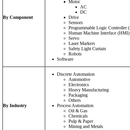
Motor
AC
DC
By Component
Drive
Sensors
Programmable Logic Controller 
Human Machine Interface (HMI)
Servo
Laser Markers
Safety Light Curtain
Robots
Software
Discrete Automation
Automotive
Electronics
Heavy Manufacturing
Packaging
Others
By Industry
Process Automation
Oil & Gas
Chemicals
Pulp & Paper
Mining and Metals