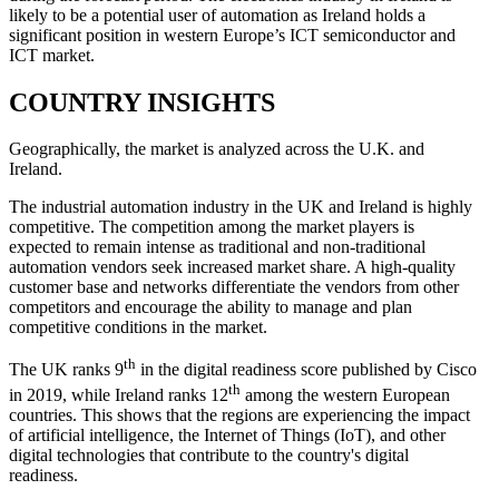
likely to be a potential user of automation as Ireland holds a
significant position in western Europe’s ICT semiconductor and
ICT market.
COUNTRY INSIGHTS
Geographically, the market is analyzed across the U.K. and
Ireland.
The industrial automation industry in the UK and Ireland is highly
competitive. The competition among the market players is
expected to remain intense as traditional and non-traditional
automation vendors seek increased market share. A high-quality
customer base and networks differentiate the vendors from other
competitors and encourage the ability to manage and plan
competitive conditions in the market.
th
The UK ranks 9
in the digital readiness score published by Cisco
th
in 2019, while Ireland ranks 12
among the western European
countries. This shows that the regions are experiencing the impact
of artificial intelligence, the Internet of Things (IoT), and other
digital technologies that contribute to the country's digital
readiness.