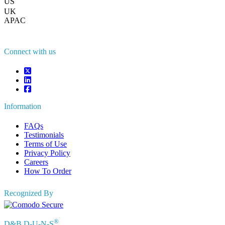
US
+1 833 909 2966 ( Toll Free )
UK
+44 808 502 0280 (Toll Free )
APAC
+91 744 740 1245
sales@fortunebusinessinsights.com
Connect with us
Information
FAQs
Testimonials
Terms of Use
Privacy Policy
Careers
How To Order
Recognized By
®
D&B D-U-N-S