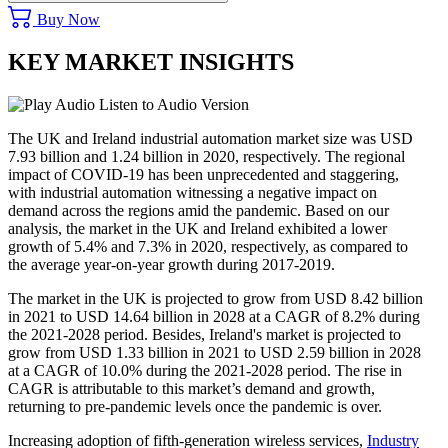
Buy Now
KEY MARKET INSIGHTS
Listen to Audio Version
The UK and Ireland industrial automation market size was USD
7.93 billion and 1.24 billion in 2020, respectively. The regional
impact of COVID-19 has been unprecedented and staggering,
with industrial automation witnessing a negative impact on
demand across the regions amid the pandemic. Based on our
analysis, the market in the UK and Ireland exhibited a lower
growth of 5.4% and 7.3% in 2020, respectively, as compared to
the average year-on-year growth during 2017-2019.
The market in the UK is projected to grow from USD 8.42 billion
in 2021 to USD 14.64 billion in 2028 at a CAGR of 8.2% during
the 2021-2028 period. Besides, Ireland's market is projected to
grow from USD 1.33 billion in 2021 to USD 2.59 billion in 2028
at a CAGR of 10.0% during the 2021-2028 period. The rise in
CAGR is attributable to this market’s demand and growth,
returning to pre-pandemic levels once the pandemic is over.
Increasing adoption of fifth-generation wireless services,
Industry