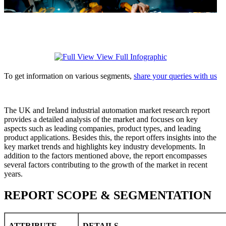
View Full Infographic
To get information on various segments,
share your queries with us
The UK and Ireland industrial automation market research report
provides a detailed analysis of the market and focuses on key
aspects such as leading companies, product types, and leading
product applications. Besides this, the report offers insights into the
key market trends and highlights key industry developments. In
addition to the factors mentioned above, the report encompasses
several factors contributing to the growth of the market in recent
years.
REPORT SCOPE & SEGMENTATION
ATTRIBUTE
DETAILS