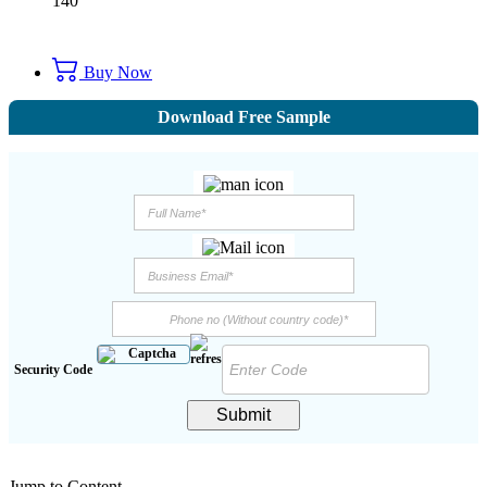
140
Buy Now
Download Free Sample
Security Code
Submit
Jump to Content