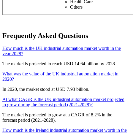
Health Care
Others
Frequently Asked Questions
How much is the UK industrial automation market worth in the
year 2028?
The market is projected to reach USD 14.64 billion by 2028.
What was the value of the UK industrial automation market in
2020?
In 2020, the market stood at USD 7.93 billion.
At what CAGR is the UK industrial automation market projected
to grow during the forecast period (2021-2028)?
The market is projected to grow at a CAGR of 8.2% in the
forecast period (2021-2028).
How much is the Ireland industrial automation market worth in the