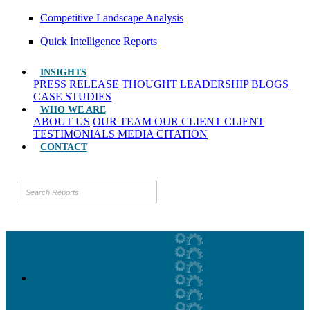
Competitive Landscape Analysis
Quick Intelligence Reports
INSIGHTS
PRESS RELEASE
THOUGHT LEADERSHIP
BLOGS
CASE STUDIES
WHO WE ARE
ABOUT US
OUR TEAM
OUR CLIENT
CLIENT
TESTIMONIALS
MEDIA CITATION
CONTACT