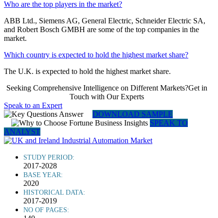
Who are the top players in the market?
ABB Ltd., Siemens AG, General Electric, Schneider Electric SA,
and Robert Bosch GMBH are some of the top companies in the
market.
Which country is expected to hold the highest market share?
The U.K. is expected to hold the highest market share.
Seeking Comprehensive Intelligence on Different Markets?Get in
Touch with Our Experts
Speak to an Expert
DOWNLOAD SAMPLE
SPEAK TO
ANALYST
STUDY PERIOD:
2017-2028
BASE YEAR:
2020
HISTORICAL DATA:
2017-2019
NO OF PAGES: