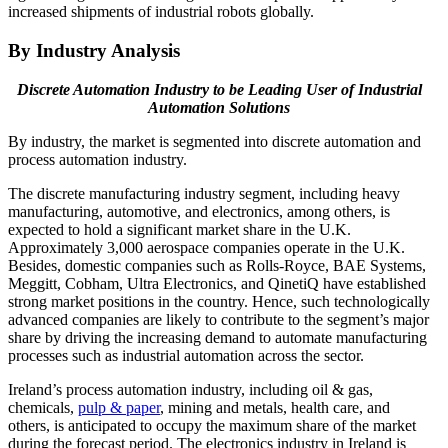
increased shipments of industrial robots globally.
By Industry Analysis
Discrete Automation Industry to be Leading User of Industrial
Automation Solutions
By industry, the market is segmented into discrete automation and
process automation industry.
The discrete manufacturing industry segment, including heavy
manufacturing, automotive, and electronics, among others, is
expected to hold a significant market share in the U.K.
Approximately 3,000 aerospace companies operate in the U.K.
Besides, domestic companies such as Rolls-Royce, BAE Systems,
Meggitt, Cobham, Ultra Electronics, and QinetiQ have established
strong market positions in the country. Hence, such technologically
advanced companies are likely to contribute to the segment’s major
share by driving the increasing demand to automate manufacturing
processes such as industrial automation across the sector.
Ireland’s process automation industry, including oil & gas,
chemicals,
pulp & paper
, mining and metals, health care, and
others, is anticipated to occupy the maximum share of the market
during the forecast period. The electronics industry in Ireland is