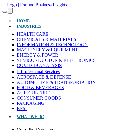
(CURRENT)
HOME
INDUSTRIES
HEALTHCARE
CHEMICALS & MATERIALS
INFORMATION & TECHNOLOGY
MACHINERY & EQUIPMENT
ENERGY & POWER
SEMICONDUCTOR & ELECTRONICS
COVID-19 ANALYSIS
Professional Services
AEROSPACE & DEFENSE
AUTOMOTIVE & TRANSPORTATION
FOOD & BEVERAGES
AGRICULTURE
CONSUMER GOODS
PACKAGING
BFSI
WHAT WE DO
Consulting Services