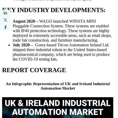
KEY INDUSTRY DEVELOPMENTS:
August 2020 –
WAGO launched WINSTA MINI
Pluggable Connection System. These systems are enabled
with IP40 protection technology. These systems are highly
deployed in extremely accessible areas, such as retail shops,
trade fair construction, and furniture manufacturing.
July 2020 –
Gorey-based Tricon Automation Ireland Ltd.
shipped three industrial robots to the United States-based
pharmaceutical company, which are being used to produce
the COVID-19 testing kits.
REPORT COVERAGE
An Infographic Representation of UK and Ireland Industrial
Automation Market