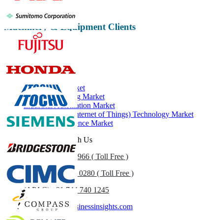
Machinery & Equipment Clients
Related Reports
Industry 4.0 Market
Machine Learning Market
Industrial Automation Market
IIoT (Industrial Internet of Things) Technology Market
Artificial Intelligence Market
Get In Touch With Us
US
+1 833 909 2966 ( Toll Free )
UK
+44 808 502 0280 ( Toll Free )
(APAC) +91 744 740 1245
sales@fortunebusinessinsights.com