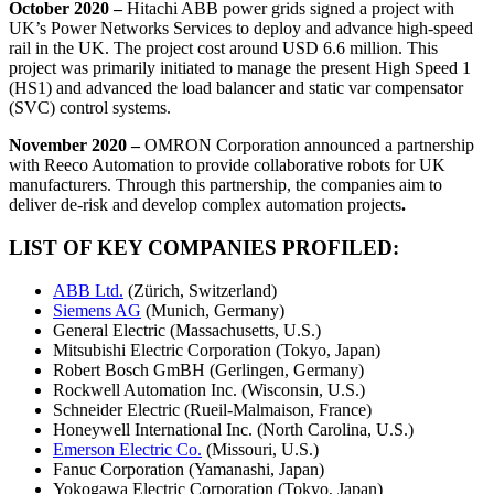
October 2020 –
Hitachi ABB power grids signed a project with
UK’s Power Networks Services to deploy and advance high-speed
rail in the UK. The project cost around USD 6.6 million. This
project was primarily initiated to manage the present High Speed 1
(HS1) and advanced the load balancer and static var compensator
(SVC) control systems.
November 2020 –
OMRON Corporation announced a partnership
with Reeco Automation to provide collaborative robots for UK
manufacturers. Through this partnership, the companies aim to
deliver de-risk and develop complex automation projects
.
LIST OF KEY COMPANIES PROFILED:
ABB Ltd.
(Zürich, Switzerland)
Siemens AG
(Munich, Germany)
General Electric (Massachusetts, U.S.)
Mitsubishi Electric Corporation (Tokyo, Japan)
Robert Bosch GmBH (Gerlingen, Germany)
Rockwell Automation Inc. (Wisconsin, U.S.)
Schneider Electric (Rueil-Malmaison, France)
Honeywell International Inc. (North Carolina, U.S.)
Emerson Electric Co.
(Missouri, U.S.)
Fanuc Corporation (Yamanashi, Japan)
Yokogawa Electric Corporation (Tokyo, Japan)