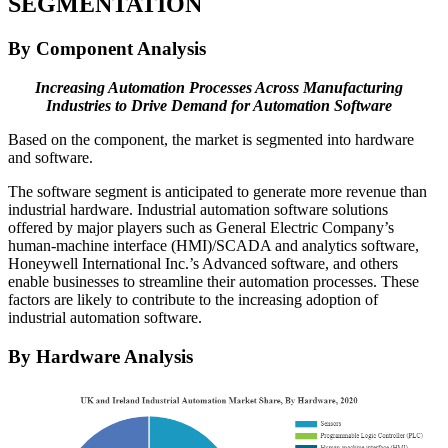
SEGMENTATION
By Component Analysis
Increasing Automation Processes Across Manufacturing
Industries to Drive Demand for Automation Software
Based on the component, the market is segmented into hardware
and software.
The software segment is anticipated to generate more revenue than
industrial hardware. Industrial automation software solutions
offered by major players such as General Electric Company’s
human-machine interface (HMI)/SCADA and analytics software,
Honeywell International Inc.’s Advanced software, and others
enable businesses to streamline their automation processes. These
factors are likely to contribute to the increasing adoption of
industrial automation software.
By Hardware Analysis