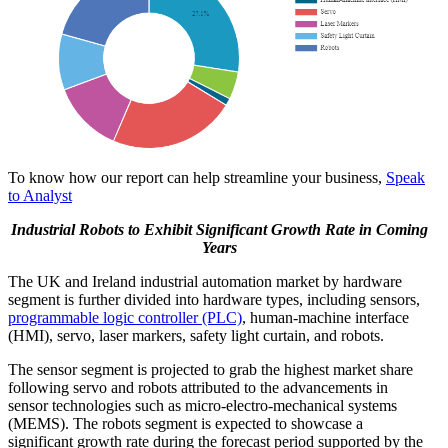
To know how our report can help streamline your business,
Speak
to Analyst
Industrial Robots to Exhibit Significant Growth Rate in Coming
Years
The UK and Ireland industrial automation market by hardware
segment is further divided into hardware types, including sensors,
programmable logic controller (PLC)
, human-machine interface
(HMI), servo, laser markers, safety light curtain, and robots.
The sensor segment is projected to grab the highest market share
following servo and robots attributed to the advancements in
sensor technologies such as micro-electro-mechanical systems
(MEMS). The robots segment is expected to showcase a
significant growth rate during the forecast period supported by the