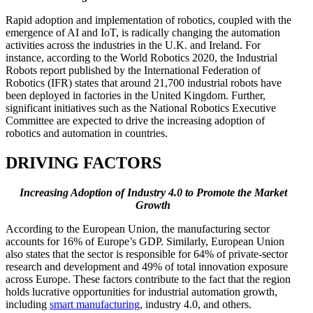
Rapid adoption and implementation of robotics, coupled with the
emergence of AI and IoT, is radically changing the automation
activities across the industries in the U.K. and Ireland. For
instance, according to the World Robotics 2020, the Industrial
Robots report published by the International Federation of
Robotics (IFR) states that around 21,700 industrial robots have
been deployed in factories in the United Kingdom. Further,
significant initiatives such as the National Robotics Executive
Committee are expected to drive the increasing adoption of
robotics and automation in countries.
DRIVING FACTORS
Increasing Adoption of Industry 4.0 to Promote the Market
Growth
According to the European Union, the manufacturing sector
accounts for 16% of Europe’s GDP. Similarly, European Union
also states that the sector is responsible for 64% of private-sector
research and development and 49% of total innovation exposure
across Europe. These factors contribute to the fact that the region
holds lucrative opportunities for industrial automation growth,
including
smart manufacturing
, industry 4.0, and others.