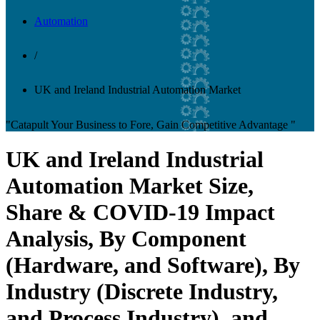
Automation
/
UK and Ireland Industrial Automation Market
"Catapult Your Business to Fore, Gain Competitive Advantage "
UK and Ireland Industrial
Automation Market Size,
Share & COVID-19 Impact
Analysis, By Component
(Hardware, and Software), By
Industry (Discrete Industry,
and Process Industry), and