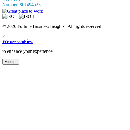
Number: 861494523
© 2026 Fortune Business Insights . All rights reserved
×
We use cookies.
to enhance your experience.
Accept