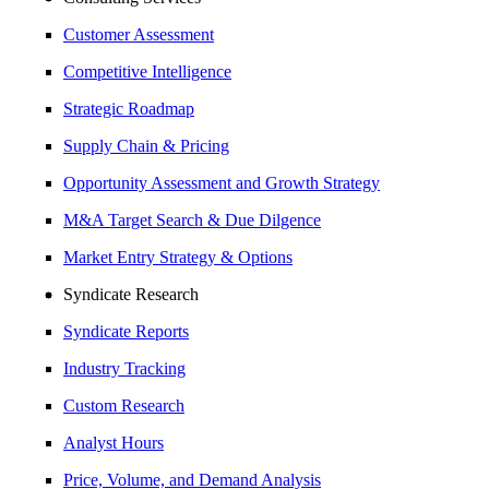
Customer Assessment
Competitive Intelligence
Strategic Roadmap
Supply Chain & Pricing
Opportunity Assessment and Growth Strategy
M&A Target Search & Due Dilgence
Market Entry Strategy & Options
Syndicate Research
Syndicate Reports
Industry Tracking
Custom Research
Analyst Hours
Price, Volume, and Demand Analysis