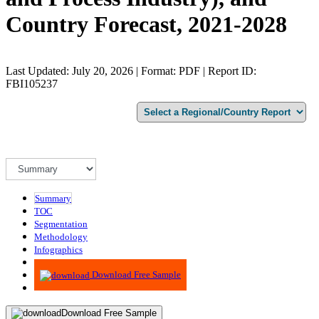
Country Forecast, 2021-2028
Last Updated: July 20, 2026 | Format: PDF | Report ID:
FBI105237
Summary
TOC
Segmentation
Methodology
Infographics
Advisory
Download Free Sample
Download Free Sample