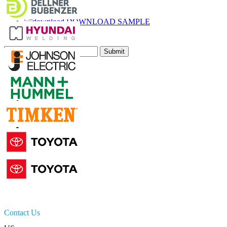
Call
Email
DOWNLOAD SAMPLE
Subscribe Newsletter
Submit
Trust Online
Contact Us