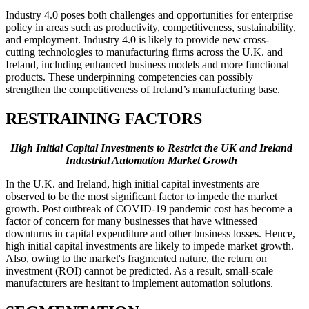
Industry 4.0 poses both challenges and opportunities for enterprise
policy in areas such as productivity, competitiveness, sustainability,
and employment. Industry 4.0 is likely to provide new cross-
cutting technologies to manufacturing firms across the U.K. and
Ireland, including enhanced business models and more functional
products. These underpinning competencies can possibly
strengthen the competitiveness of Ireland’s manufacturing base.
RESTRAINING FACTORS
High Initial Capital Investments to Restrict the UK and Ireland
Industrial Automation Market Growth
In the U.K. and Ireland, high initial capital investments are
observed to be the most significant factor to impede the market
growth. Post outbreak of COVID-19 pandemic cost has become a
factor of concern for many businesses that have witnessed
downturns in capital expenditure and other business losses. Hence,
high initial capital investments are likely to impede market growth.
Also, owing to the market's fragmented nature, the return on
investment (ROI) cannot be predicted. As a result, small-scale
manufacturers are hesitant to implement automation solutions.