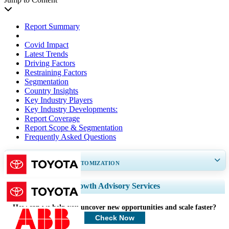
Report Summary
Covid Impact
Latest Trends
Driving Factors
Restraining Factors
Segmentation
Country Insights
Key Industry Players
Key Industry Developments:
Report Coverage
Report Scope & Segmentation
Frequently Asked Questions
GET 30-60
hrs
FREE CUSTOMIZATION
Expand Regional and Country Coverage, Segments Analysis, Company
Growth Advisory Services
Profiles, Competitive Benchmarking, and End-user Insights.
How can we help you uncover new opportunities and scale faster?
Customize Now
Check Now