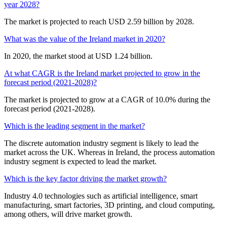
year 2028?
The market is projected to reach USD 2.59 billion by 2028.
What was the value of the Ireland market in 2020?
In 2020, the market stood at USD 1.24 billion.
At what CAGR is the Ireland market projected to grow in the
forecast period (2021-2028)?
The market is projected to grow at a CAGR of 10.0% during the
forecast period (2021-2028).
Which is the leading segment in the market?
The discrete automation industry segment is likely to lead the
market across the UK. Whereas in Ireland, the process automation
industry segment is expected to lead the market.
Which is the key factor driving the market growth?
Industry 4.0 technologies such as artificial intelligence, smart
manufacturing, smart factories, 3D printing, and cloud computing,
among others, will drive market growth.