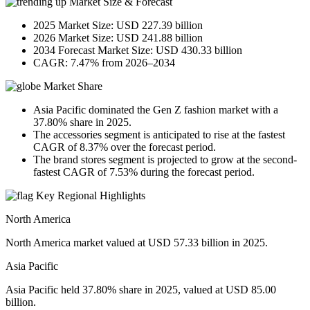
Market Size & Forecast
2025 Market Size: USD 227.39 billion
2026 Market Size: USD 241.88 billion
2034 Forecast Market Size: USD 430.33 billion
CAGR: 7.47% from 2026–2034
Market Share
Asia Pacific dominated the Gen Z fashion market with a
37.80% share in 2025.
The accessories segment is anticipated to rise at the fastest
CAGR of 8.37% over the forecast period.
The brand stores segment is projected to grow at the second-
fastest CAGR of 7.53% during the forecast period.
Key Regional Highlights
North America
North America market valued at USD 57.33 billion in 2025.
Asia Pacific
Asia Pacific held 37.80% share in 2025, valued at USD 85.00
billion.