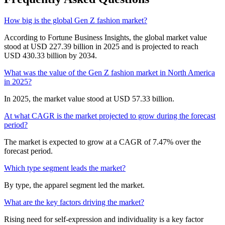
How big is the global Gen Z fashion market?
According to Fortune Business Insights, the global market value
stood at USD 227.39 billion in 2025 and is projected to reach
USD 430.33 billion by 2034.
What was the value of the Gen Z fashion market in North America
in 2025?
In 2025, the market value stood at USD 57.33 billion.
At what CAGR is the market projected to grow during the forecast
period?
The market is expected to grow at a CAGR of 7.47% over the
forecast period.
Which type segment leads the market?
By type, the apparel segment led the market.
What are the key factors driving the market?
Rising need for self-expression and individuality is a key factor