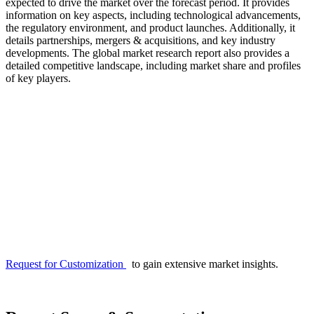
expected to drive the market over the forecast period. It provides
information on key aspects, including technological advancements,
the regulatory environment, and product launches. Additionally, it
details partnerships, mergers & acquisitions, and key industry
developments. The global market research report also provides a
detailed competitive landscape, including market share and profiles
of key players.
Request for Customization
to gain extensive market insights.