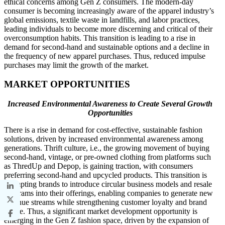
ethical concerns among Gen Z consumers. The modern-day
consumer is becoming increasingly aware of the apparel industry’s
global emissions, textile waste in landfills, and labor practices,
leading individuals to become more discerning and critical of their
overconsumption habits. This transition is leading to a rise in
demand for second-hand and sustainable options and a decline in
the frequency of new apparel purchases. Thus, reduced impulse
purchases may limit the growth of the market.
MARKET OPPORTUNITIES
Increased Environmental Awareness to Create Several Growth
Opportunities
There is a rise in demand for cost-effective, sustainable fashion
solutions, driven by increased environmental awareness among
generations. Thrift culture, i.e., the growing movement of buying
second-hand, vintage, or pre-owned clothing from platforms such
as ThredUp and Depop, is gaining traction, with consumers
preferring second-hand and upcycled products. This transition is
prompting brands to introduce circular business models and resale
programs into their offerings, enabling companies to generate new
revenue streams while strengthening customer loyalty and brand
image. Thus, a significant market development opportunity is
emerging in the Gen Z fashion space, driven by the expansion of