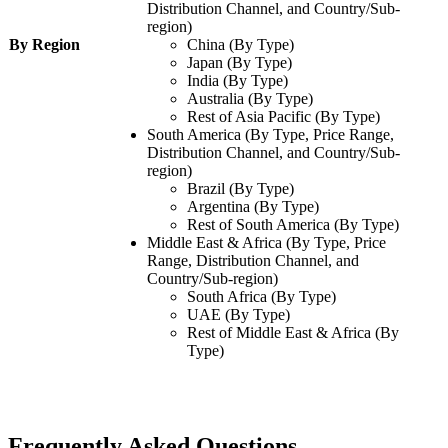
Distribution Channel, and Country/Sub-
region)
By Region
China (By Type)
Japan (By Type)
India (By Type)
Australia (By Type)
Rest of Asia Pacific (By Type)
South America (By Type, Price Range,
Distribution Channel, and Country/Sub-
region)
Brazil (By Type)
Argentina (By Type)
Rest of South America (By Type)
Middle East & Africa (By Type, Price
Range, Distribution Channel, and
Country/Sub-region)
South Africa (By Type)
UAE (By Type)
Rest of Middle East & Africa (By
Type)
Frequently Asked Questions