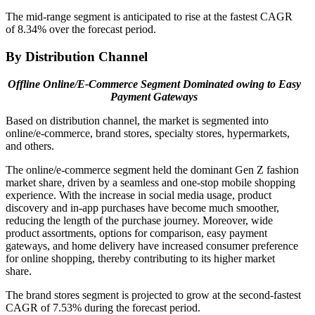
The mid-range segment is anticipated to rise at the fastest CAGR
of 8.34% over the forecast period.
By Distribution Channel
Offline Online/E-Commerce Segment Dominated owing to
Easy
Payment Gateways
Based on distribution channel, the market is segmented into
online/e-commerce, brand stores, specialty stores, hypermarkets,
and others.
The online/e-commerce segment held the dominant Gen Z fashion
market share, driven by a seamless and one-stop mobile shopping
experience. With the increase in social media usage, product
discovery and in-app purchases have become much smoother,
reducing the length of the purchase journey. Moreover, wide
product assortments, options for comparison, easy payment
gateways, and home delivery have increased consumer preference
for online shopping, thereby contributing to its higher market
share.
The brand stores segment is projected to grow at the second-fastest
CAGR of 7.53% during the forecast period.