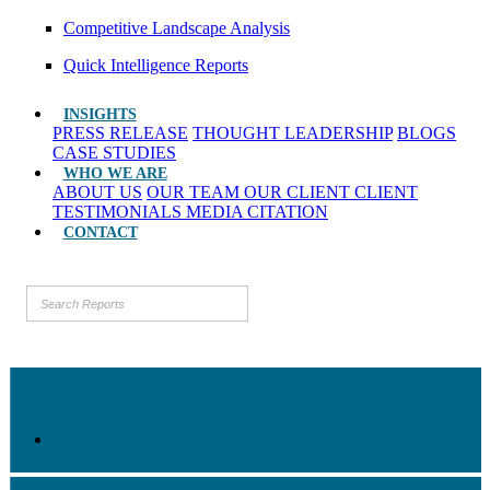
Competitive Landscape Analysis
Quick Intelligence Reports
INSIGHTS
PRESS RELEASE
THOUGHT LEADERSHIP
BLOGS
CASE STUDIES
WHO WE ARE
ABOUT US
OUR TEAM
OUR CLIENT
CLIENT
TESTIMONIALS
MEDIA CITATION
CONTACT