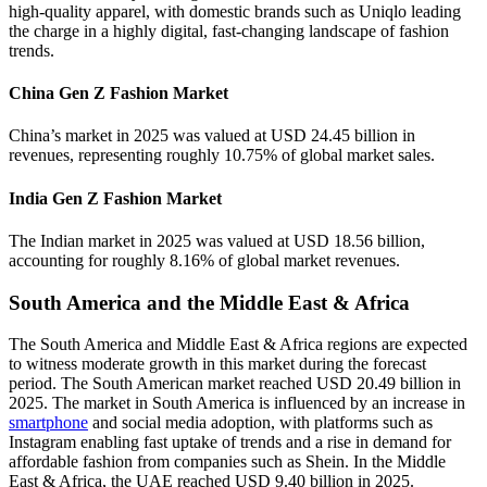
high-quality apparel, with domestic brands such as Uniqlo leading
the charge in a highly digital, fast-changing landscape of fashion
trends.
China Gen Z Fashion Market
China’s market in 2025 was valued at USD 24.45 billion in
revenues, representing roughly 10.75% of global market sales.
India Gen Z Fashion Market
The Indian market in 2025 was valued at USD 18.56 billion,
accounting for roughly 8.16% of global market revenues.
South America and the Middle East & Africa
The South America and Middle East & Africa regions are expected
to witness moderate growth in this market during the forecast
period. The South American market reached USD 20.49 billion in
2025. The market in South America is influenced by an increase in
smartphone
and social media adoption, with platforms such as
Instagram enabling fast uptake of trends and a rise in demand for
affordable fashion from companies such as Shein. In the Middle
East & Africa, the UAE reached USD 9.40 billion in 2025.