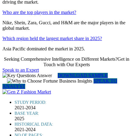
driving the market.
Who are the top players in the market?
Nike, Shein, Zara, Gucci, and H&M are the major players in the
global market.
Which region held the largest market share in 2025?
Asia Pacific dominated the market in 2025.
Seeking Comprehensive Intelligence on Different Markets?Get in
Touch with Our Experts
Speak to an Expert
DOWNLOAD SAMPLE
SPEAK TO
ANALYST
STUDY PERIOD:
2021-2034
BASE YEAR:
2025
HISTORICAL DATA:
2021-2024
NO OF PAGES: