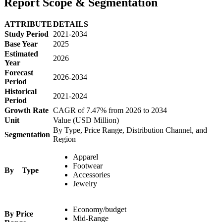
Report Scope & Segmentation
ATTRIBUTE
DETAILS
Study Period
2021-2034
Base Year
2025
Estimated
2026
Year
Forecast
2026-2034
Period
Historical
2021-2024
Period
Growth Rate
CAGR of 7.47% from 2026 to 2034
Unit
Value (USD Million)
By Type, Price Range, Distribution Channel, and
Segmentation
Region
Apparel
Footwear
By Type
Accessories
Jewelry
Economy/budget
By Price
Mid-Range