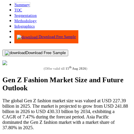
Summary
TOC
Segmentation
Methodology
Infographics
Advisory
Download Free Sample
Download Free Sample
th
(Offer valid till
15
Aug 2026
)
Gen Z Fashion Market Size and Future
Outlook
The global Gen Z fashion market size was valued at USD 227.39
billion in 2025. The market is projected to grow from USD 241.88
billion in 2026 to USD 430.33 billion by 2034, exhibiting a
CAGR of 7.47% during the forecast period. Asia Pacific
dominated the Gen Z fashion market with a market share of
37.80% in 2025.