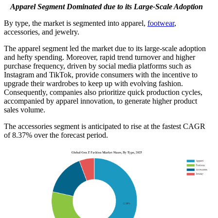
Apparel Segment Dominated due to its Large-Scale Adoption
By type, the market is segmented into apparel,
footwear
,
accessories, and jewelry.
The apparel segment led the market due to its large-scale adoption
and hefty spending. Moreover, rapid trend turnover and higher
purchase frequency, driven by social media platforms such as
Instagram and TikTok, provide consumers with the incentive to
upgrade their wardrobes to keep up with evolving fashion.
Consequently, companies also prioritize quick production cycles,
accompanied by apparel innovation, to generate higher product
sales volume.
The accessories segment is anticipated to rise at the fastest CAGR
of 8.37% over the forecast period.