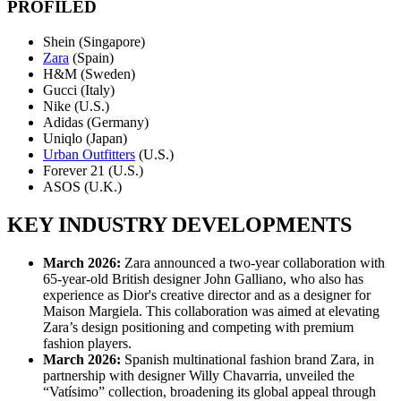
PROFILED
Shein (Singapore)
Zara
(Spain)
H&M (Sweden)
Gucci (Italy)
Nike (U.S.)
Adidas (Germany)
Uniqlo (Japan)
Urban Outfitters
(U.S.)
Forever 21 (U.S.)
ASOS (U.K.)
KEY INDUSTRY DEVELOPMENTS
March 2026:
Zara announced a two-year collaboration with
65-year-old British designer John Galliano, who also has
experience as Dior's creative director and as a designer for
Maison Margiela. This collaboration was aimed at elevating
Zara’s design positioning and competing with premium
fashion players.
March 2026:
Spanish multinational fashion brand Zara, in
partnership with designer Willy Chavarria, unveiled the
“Vatísimo” collection, broadening its global appeal through