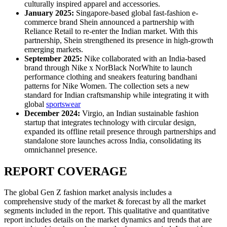
culturally inspired apparel and accessories.
January 2025:
Singapore-based global fast-fashion e-
commerce brand Shein announced a partnership with
Reliance Retail to re-enter the Indian market. With this
partnership, Shein strengthened its presence in high-growth
emerging markets.
September 2025:
Nike collaborated with an India-based
brand through Nike x NorBlack NorWhite to launch
performance clothing and sneakers featuring bandhani
patterns for Nike Women. The collection sets a new
standard for Indian craftsmanship while integrating it with
global
sportswear
December 2024:
Virgio, an Indian sustainable fashion
startup that integrates technology with circular design,
expanded its offline retail presence through partnerships and
standalone store launches across India, consolidating its
omnichannel presence.
REPORT COVERAGE
The global Gen Z fashion market analysis includes a
comprehensive study of the market & forecast by all the market
segments included in the report. This qualitative and quantitative
report includes details on the market dynamics and trends that are