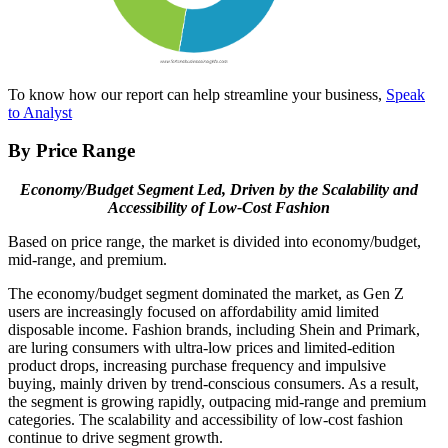
To know how our report can help streamline your business,
Speak
to Analyst
By Price Range
Economy/Budget Segment Led, Driven by the Scalability and
Accessibility of Low-Cost Fashion
Based on price range, the market is divided into economy/budget,
mid-range, and premium.
The economy/budget segment dominated the market, as Gen Z
users are increasingly focused on affordability amid limited
disposable income. Fashion brands, including Shein and Primark,
are luring consumers with ultra-low prices and limited-edition
product drops, increasing purchase frequency and impulsive
buying, mainly driven by trend-conscious consumers. As a result,
the segment is growing rapidly, outpacing mid-range and premium
categories. The scalability and accessibility of low-cost fashion
continue to drive segment growth.