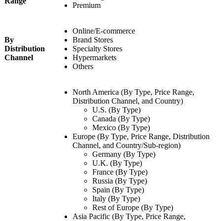
Range
Premium
Online/E-commerce
By
Brand Stores
Distribution
Specialty Stores
Channel
Hypermarkets
Others
North America (By Type, Price Range,
Distribution Channel, and Country)
U.S. (By Type)
Canada (By Type)
Mexico (By Type)
Europe (By Type, Price Range, Distribution
Channel, and Country/Sub-region)
Germany (By Type)
U.K. (By Type)
France (By Type)
Russia (By Type)
Spain (By Type)
Italy (By Type)
Rest of Europe (By Type)
Asia Pacific (By Type, Price Range,