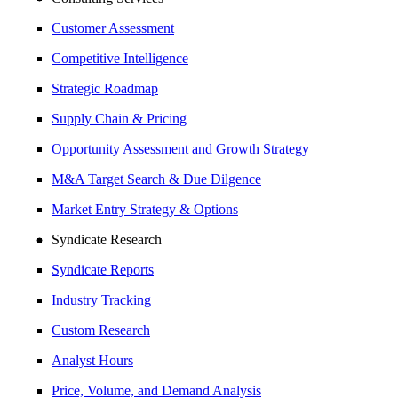
Customer Assessment
Competitive Intelligence
Strategic Roadmap
Supply Chain & Pricing
Opportunity Assessment and Growth Strategy
M&A Target Search & Due Dilgence
Market Entry Strategy & Options
Syndicate Research
Syndicate Reports
Industry Tracking
Custom Research
Analyst Hours
Price, Volume, and Demand Analysis