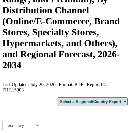
Distribution Channel
(Online/E-Commerce, Brand
Stores, Specialty Stores,
Hypermarkets, and Others),
and Regional Forecast, 2026-
2034
Last Updated: July 20, 2026 | Format: PDF | Report ID:
FBI115903