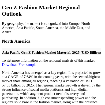
Gen Z Fashion Market Regional
Outlook
By geography, the market is categorized into Europe, North
America, Asia Pacific, South America, the Middle East, and
Africa.
North America
Asia Pacific Gen Z Fashion Market Material, 2025 (USD Billion)
To get more information on the regional analysis of this market,
Download Free sample
North America has emerged as a key region. It is projected to grow
at a CAGR of 7.64% in the coming years, with the second-highest
market share among all regions, reaching a valuation of USD
57.33 billion by 2025. The regional market growth is driven by the
strong influence of social media platforms and high digital
penetration, which augment product trend discovery and
purchasing. In addition, high consumer spending power and the
region's solid base in the fashion market, along with the presence