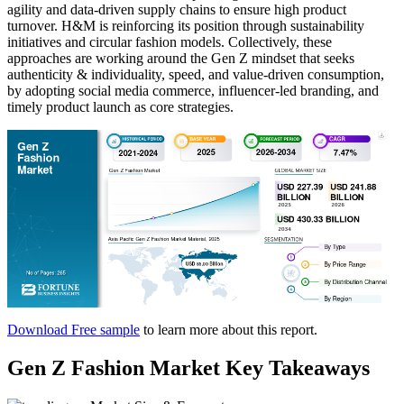
agility and data-driven supply chains to ensure high product
turnover. H&M is reinforcing its position through sustainability
initiatives and circular fashion models. Collectively, these
approaches are working around the Gen Z mindset that seeks
authenticity & individuality, speed, and value-driven consumption,
by adopting social media commerce, influencer-led branding, and
timely product launch as core strategies.
Download Free sample
to learn more about this report.
Gen Z Fashion Market Key Takeaways