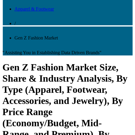
Apparel & Footwear
/
Gen Z Fashion Market
"Assisting You in Establishing Data Driven Brands"
Gen Z Fashion Market Size,
Share & Industry Analysis, By
Type (Apparel, Footwear,
Accessories, and Jewelry), By
Price Range
(Economy/Budget, Mid-
Range, and Premium), By