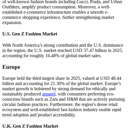
of well-known fashion brands including Gucci, Prada, and Urban
Outfitters, amplify product consumption. Moreover, a well-
established e-commerce infrastructure enables a smooth e-
commerce shopping experience, further strengthening market
expansion.
U.S. Gen Z Fashion Market
With North America’s strong contribution and the U.S. dominance
in the region, the U.S. market reached USD 37.47 billion in 2025,
accounting for roughly 16.48% of global market sales.
Europe
Europe held the third-largest share in 2025, valued at USD 48.44
billion and accounting for 21.30% of the global market. Europe’s
market growth is bolstered by strong demand for ethically and
sustainably produced
apparel
, with consumers preferring eco-
conscious brands such as Zara and H&M that are actively pursuing
circular fashion practices. Furthermore, the region's dense retail
ecosystem and well-established fast-fashion industry enable rapid
trend adoption and product accessibility.
U.K. Gen Z Fashion Market