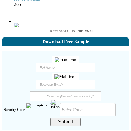
265
th
(Offer valid till
15
Aug 2026
)
Download Free Sample
Security Code
Submit