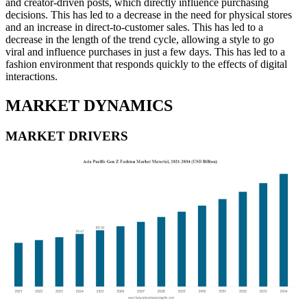
and creator-driven posts, which directly influence purchasing
decisions. This has led to a decrease in the need for physical stores
and an increase in direct-to-customer sales. This has led to a
decrease in the length of the trend cycle, allowing a style to go
viral and influence purchases in just a few days. This has led to a
fashion environment that responds quickly to the effects of digital
interactions.
MARKET DYNAMICS
MARKET DRIVERS