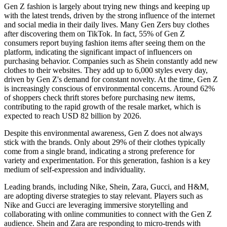
Gen Z fashion is largely about trying new things and keeping up
with the latest trends, driven by the strong influence of the internet
and social media in their daily lives. Many Gen Zers buy clothes
after discovering them on TikTok. In fact, 55% of Gen Z
consumers report buying fashion items after seeing them on the
platform, indicating the significant impact of influencers on
purchasing behavior. Companies such as Shein constantly add new
clothes to their websites. They add up to 6,000 styles every day,
driven by Gen Z's demand for constant novelty. At the time, Gen Z
is increasingly conscious of environmental concerns. Around 62%
of shoppers check thrift stores before purchasing new items,
contributing to the rapid growth of the resale market, which is
expected to reach USD 82 billion by 2026.
Despite this environmental awareness, Gen Z does not always
stick with the brands. Only about 29% of their clothes typically
come from a single brand, indicating a strong preference for
variety and experimentation. For this generation, fashion is a key
medium of self-expression and individuality.
Leading brands, including Nike, Shein, Zara, Gucci, and H&M,
are adopting diverse strategies to stay relevant. Players such as
Nike and Gucci are leveraging immersive storytelling and
collaborating with online communities to connect with the Gen Z
audience. Shein and Zara are responding to micro-trends with