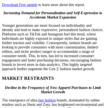
Download Free sample
to learn more about this report.
Increasing Demand for Personalization and Self-Expression to
Accelerate Market Expansion
Younger generations are more focused on individuality and
identity and tend to make expressive, personalized fashion choices.
Platforms such as TikTok and Instagram fuel this trend, where
individuals are highly exposed to unique styles that are gaining
further traction and visibility. Consequently, fashion brands are
looking to provide consumers with more customization, limited-
edition, and niche product ranges to accommodate a range of
consumer needs. This, in turn, has led to increased consumer
engagement and faster purchasing decisions, encouraging fashion
brands to invest more in data analytics. This highly targeted
approach further augments the Gen Z fashion market growth.
MARKET RESTRAINTS
Decline in the Frequency of New Apparel Purchases to Limit
Market Growth
The emergence of ultra-
fast fashion
brands, dominated by online
retailers such as Shein and Zara, has heightened environmental and