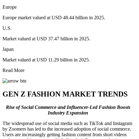
Europe
Europe market valued at USD 48.44 billion in 2025.
U.S.
Market valued at USD 37.47 billion in 2025.
Japan
Market valued at USD 11.29 billion in 2025.
Read More
GEN Z FASHION MARKET TRENDS
R
ise of Social Commerce and Influencer-Led Fashion Boosts
Industry Expansion
The widespread use of social media such as TikTok and Instagram
by Zoomers has led to the increased adoption of social commerce.
Users are increasingly getting fashion content from short videos