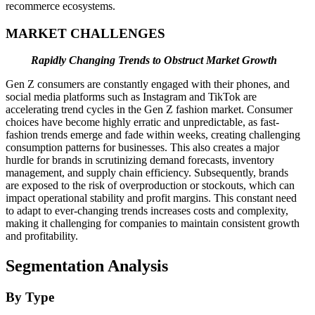
recommerce ecosystems.
MARKET CHALLENGES
Rapidly Changing Trends to Obstruct Market Growth
Gen Z consumers are constantly engaged with their phones, and
social media platforms such as Instagram and TikTok are
accelerating trend cycles in the Gen Z fashion market. Consumer
choices have become highly erratic and unpredictable, as fast-
fashion trends emerge and fade within weeks, creating challenging
consumption patterns for businesses. This also creates a major
hurdle for brands in scrutinizing demand forecasts, inventory
management, and supply chain efficiency. Subsequently, brands
are exposed to the risk of overproduction or stockouts, which can
impact operational stability and profit margins. This constant need
to adapt to ever-changing trends increases costs and complexity,
making it challenging for companies to maintain consistent growth
and profitability.
Segmentation Analysis
By Type