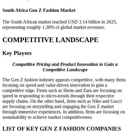
South Africa Gen Z Fashion Market
The South African market reached USD 3.14 billion in 2025,
representing roughly 1.38% of global market revenues.
COMPETITIVE LANDSCAPE
Key Players
Competitive Pricing and Product Innovation to Gain a
Competitive Landscape
The Gen Z fashion industry appears competitive, with many firms
focusing on speed and value-driven innovation to gain a
competitive edge. Firms such as Shein and Zara are focusing on
speed in responding to micro-trends through their respective
supply chains. On the other hand, firms such as Nike and Gucci
are focusing on storytelling and engaging the Gen Z market
through immersive experiences. In addition, firms are focusing on
sustainability to achieve market competitiveness.
LIST OF KEY GEN Z FASHION COMPANIES