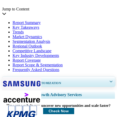
Jump to Content
Report Summary
Key Takeaways
Trends
Market Dynamics
Segmentation Analysis
Regional Outlook
Competitive Landscape
Key Industry Developments
Report Coverage
Report Scope & Segmentation
Frequently Asked Questions
GET 30-60
hrs
FREE CUSTOMIZATION
Expand Regional and Country Coverage, Segments Analysis, Company
Growth Advisory Services
Profiles, Competitive Benchmarking, and End-user Insights.
How can we help you uncover new opportunities and scale faster?
Customize Now
Check Now