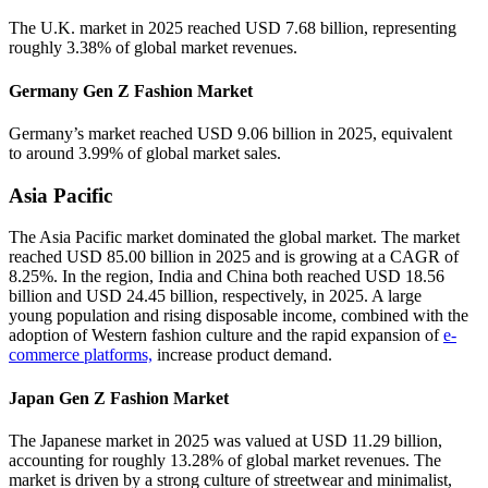
The U.K. market in 2025 reached USD 7.68 billion, representing
roughly 3.38% of global market revenues.
Germany Gen Z Fashion Market
Germany’s market reached USD 9.06 billion in 2025, equivalent
to around 3.99% of global market sales.
Asia Pacific
The Asia Pacific market dominated the global market. The market
reached USD 85.00 billion in 2025 and is growing at a CAGR of
8.25%. In the region, India and China both reached USD 18.56
billion and USD 24.45 billion, respectively, in 2025. A large
young population and rising disposable income, combined with the
adoption of Western fashion culture and the rapid expansion of
e-
commerce platforms,
increase product demand.
Japan Gen Z Fashion Market
The Japanese market in 2025 was valued at USD 11.29 billion,
accounting for roughly 13.28% of global market revenues. The
market is driven by a strong culture of streetwear and minimalist,