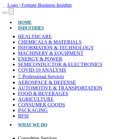
(CURRENT)
HOME
INDUSTRIES
HEALTHCARE
CHEMICALS & MATERIALS
INFORMATION & TECHNOLOGY
MACHINERY & EQUIPMENT
ENERGY & POWER
SEMICONDUCTOR & ELECTRONICS
COVID-19 ANALYSIS
Professional Services
AEROSPACE & DEFENSE
AUTOMOTIVE & TRANSPORTATION
FOOD & BEVERAGES
AGRICULTURE
CONSUMER GOODS
PACKAGING
BFSI
WHAT WE DO
Consulting Services