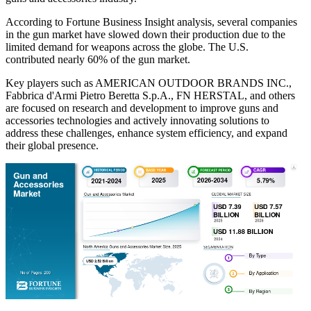
According to Fortune Business Insight analysis, several companies
in the gun market have slowed down their production due to the
limited demand for weapons across the globe. The U.S.
contributed nearly 60% of the gun market.
Key players such as AMERICAN OUTDOOR BRANDS INC.,
Fabbrica d'Armi Pietro Beretta S.p.A., FN HERSTAL, and others
are focused on research and development to improve guns and
accessories technologies and actively innovating solutions to
address these challenges, enhance system efficiency, and expand
their global presence.