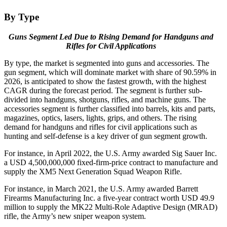
By Type
Guns Segment Led Due to Rising Demand for Handguns and
Rifles for Civil Applications
By type, the market is segmented into guns and accessories. The
gun segment, which will dominate market with share of 90.59% in
2026, is anticipated to show the fastest growth, with the highest
CAGR during the forecast period. The segment is further sub-
divided into handguns, shotguns, rifles, and machine guns. The
accessories segment is further classified into barrels, kits and parts,
magazines, optics, lasers, lights, grips, and others. The rising
demand for handguns and rifles for civil applications such as
hunting and self-defense is a key driver of gun segment growth.
For instance, in April 2022, the U.S. Army awarded Sig Sauer Inc.
a USD 4,500,000,000 fixed-firm-price contract to manufacture and
supply the XM5 Next Generation Squad Weapon Rifle.
For instance, in March 2021, the U.S. Army awarded Barrett
Firearms Manufacturing Inc. a five-year contract worth USD 49.9
million to supply the MK22 Multi-Role Adaptive Design (MRAD)
rifle, the Army’s new sniper weapon system.