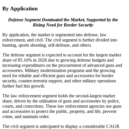
By Application
Defense Segment Dominated the Market, Supported by the
Rising Need for Border Security
By application, the market is segmented into defense, law
enforcement, and civil. The civil segment is further divided into
hunting, sports shooting, self-defense, and others.
The defense segment is expected to account for the largest market
share of 85.10% in 2026 due to growing defense budgets and
increasing expenditures on the procurement of advanced guns and
accessories. Military modernization programs and the growing
need for reliable and efficient guns and accessories for border
security, counter-terrorist support, and other military operations
further fuel this growth.
The law enforcement segment holds the second-largest market
share, driven by the utilization of guns and accessories by police,
courts, and corrections. These law enforcement agencies use guns
and accessories to protect the public, property, and life, prevent
crime, and maintain order.
The civil segment is anticipated to display a considerable CAGR