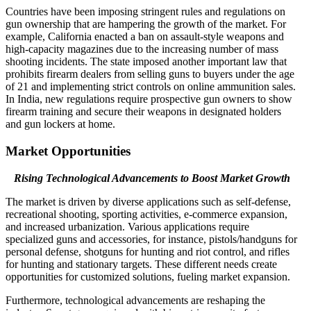
Countries have been imposing stringent rules and regulations on
gun ownership that are hampering the growth of the market. For
example, California enacted a ban on assault-style weapons and
high-capacity magazines due to the increasing number of mass
shooting incidents. The state imposed another important law that
prohibits firearm dealers from selling guns to buyers under the age
of 21 and implementing strict controls on online ammunition sales.
In India, new regulations require prospective gun owners to show
firearm training and secure their weapons in designated holders
and gun lockers at home.
Market Opportunities
Rising Technological Advancements to Boost Market Growth
The market is driven by diverse applications such as self-defense,
recreational shooting, sporting activities, e-commerce expansion,
and increased urbanization. Various applications require
specialized guns and accessories, for instance, pistols/handguns for
personal defense, shotguns for hunting and riot control, and rifles
for hunting and stationary targets. These different needs create
opportunities for customized solutions, fueling market expansion.
Furthermore, technological advancements are reshaping the