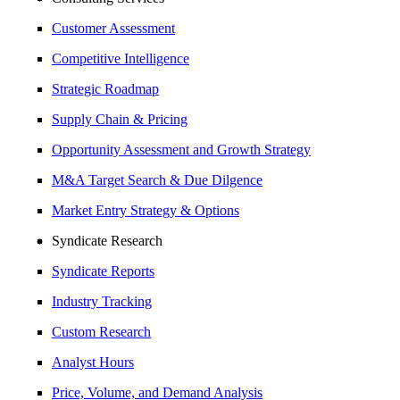
Customer Assessment
Competitive Intelligence
Strategic Roadmap
Supply Chain & Pricing
Opportunity Assessment and Growth Strategy
M&A Target Search & Due Dilgence
Market Entry Strategy & Options
Syndicate Research
Syndicate Reports
Industry Tracking
Custom Research
Analyst Hours
Price, Volume, and Demand Analysis