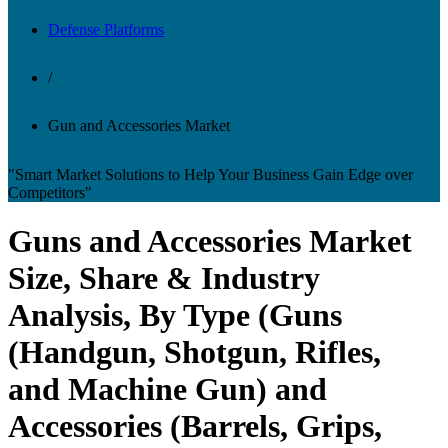
Defense Platforms
/
Gun and Accessories Market
"Smart Market Solutions to Help Your Business Gain Edge over
Competitors"
Guns and Accessories Market
Size, Share & Industry
Analysis, By Type (Guns
(Handgun, Shotgun, Rifles,
and Machine Gun) and
Accessories (Barrels, Grips,