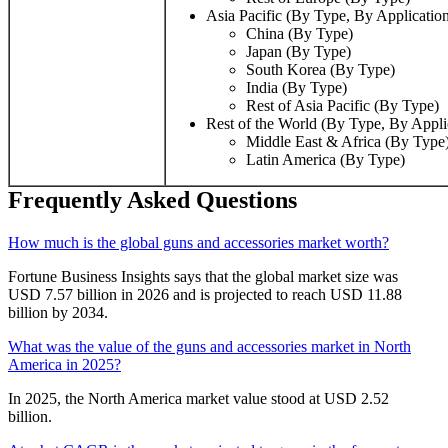
Asia Pacific (By Type, By Applicatio
China (By Type)
Japan (By Type)
South Korea (By Type)
India (By Type)
Rest of Asia Pacific (By Type)
Rest of the World (By Type, By Appl
Middle East & Africa (By Type
Latin America (By Type)
Frequently Asked Questions
How much is the global guns and accessories market worth?
Fortune Business Insights says that the global market size was
USD 7.57 billion in 2026 and is projected to reach USD 11.88
billion by 2034.
What was the value of the guns and accessories market in North
America in 2025?
In 2025, the North America market value stood at USD 2.52
billion.