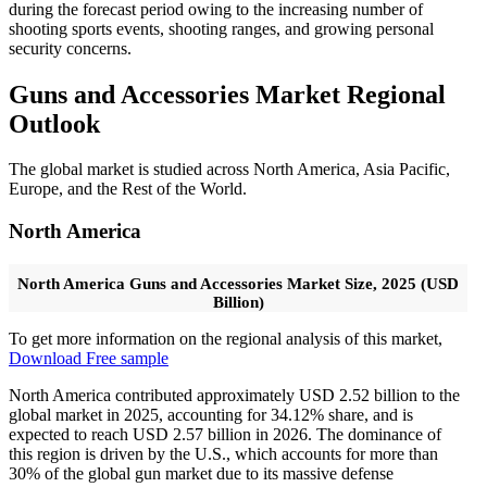
during the forecast period owing to the increasing number of
shooting sports events, shooting ranges, and growing personal
security concerns.
Guns and Accessories Market Regional
Outlook
The global market is studied across North America, Asia Pacific,
Europe, and the Rest of the World.
North America
North America Guns and Accessories Market Size, 2025 (USD
Billion)
To get more information on the regional analysis of this market,
Download Free sample
North America contributed approximately USD 2.52 billion to the
global market in 2025, accounting for 34.12% share, and is
expected to reach USD 2.57 billion in 2026. The dominance of
this region is driven by the U.S., which accounts for more than
30% of the global gun market due to its massive defense