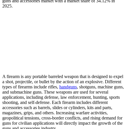
guns and accessories market with a market share of 34.12% in
2025.
A firearm is any portable barreled weapon that is designed to expel
a shot, projectile, or bullet by the action of an explosive. Different
types of firearms include rifles,
handguns
, shotguns, machine guns,
and submachine guns. These weapons are used for several
applications, including defense, law enforcement, hunting, sports
shooting, and self-defense. Each firearm includes different
accessories such as barrels, slides or cylinders, kits and parts,
magazines, grips, and others. Increasing warfare activities,
geopolitical tensions, cross-border conflicts, and rising demand for
guns for civilian applications will directly impact the growth of the
guns and accessories industry.