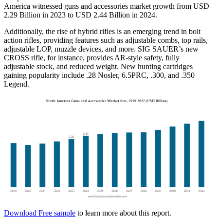
America witnessed guns and accessories market growth from USD
2.29 Billion in 2023 to USD 2.44 Billion in 2024.
Additionally, the rise of hybrid rifles is an emerging trend in bolt
action rifles, providing features such as adjustable combs, top rails,
adjustable LOP, muzzle devices, and more. SIG SAUER’s new
CROSS rifle, for instance, provides AR-style safety, fully
adjustable stock, and reduced weight. New hunting cartridges
gaining popularity include .28 Nosler, 6.5PRC, .300, and .350
Legend.
Download Free sample
to learn more about this report.