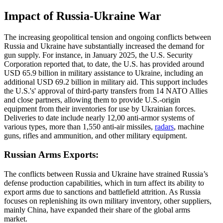
Impact of Russia-Ukraine War
The increasing geopolitical tension and ongoing conflicts between
Russia and Ukraine have substantially increased the demand for
gun supply. For instance, in January 2025, the U.S. Security
Corporation reported that, to date, the U.S. has provided around
USD 65.9 billion in military assistance to Ukraine, including an
additional USD 69.2 billion in military aid. This support includes
the U.S.'s' approval of third-party transfers from 14 NATO Allies
and close partners, allowing them to provide U.S.-origin
equipment from their inventories for use by Ukrainian forces.
Deliveries to date include nearly 12,00 anti-armor systems of
various types, more than 1,550 anti-air missiles,
radars
, machine
guns, rifles and ammunition, and other military equipment.
Russian Arms Exports:
The conflicts between Russia and Ukraine have strained Russia’s
defense production capabilities, which in turn affect its ability to
export arms due to sanctions and battlefield attrition. As Russia
focuses on replenishing its own military inventory, other suppliers,
mainly China, have expanded their share of the global arms
market.