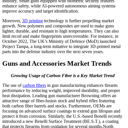
industry. Smart guns equipped with biometric security features
enhance safety, while AI-powered autonomous aiming systems
improve accuracy and target identification.
Moreover,
3D printing
technology is further propelling market
growth. New polymers and composites are used to make guns
lighter, durable, and resistant to high temperatures. They can also
limit recoil and make fingerprints unrecoverable. For instance, in
October 2022, The UK’s Ministry of Defence (MoD) launched
Project Tampa, a long-term initiative to integrate 3D-printed metal
parts into the defense industry over the next seven years.
Guns and Accessories Market Trends
Growing Usage of Carbon Fiber is a Key Market Trend
The use of
carbon fibers
in gun manufacturing enhances firearm
performance by reducing weight, improved durability, and proper
heat dissipation. Leading gun manufacturer Browning offers an
attractive range of fiber-fusion stock and hybrid rifles featuring
both carbon fiber barrels and stocks. Furthermore, OEMs are
focusing on advanced surface coatings to extend gun lifespan and
protect it from corrosion. Similarly, the U.S.-based Benelli recently
introduced a new Benelli Surface Treatment (BE.S.T.), a coating
that protects firearms from oxidation for several months.North