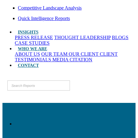
Competitive Landscape Analysis
Quick Intelligence Reports
INSIGHTS
PRESS RELEASE
THOUGHT LEADERSHIP
BLOGS
CASE STUDIES
WHO WE ARE
ABOUT US
OUR TEAM
OUR CLIENT
CLIENT
TESTIMONIALS
MEDIA CITATION
CONTACT