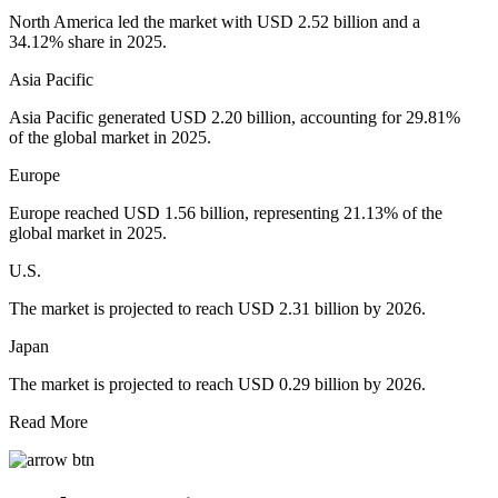
North America led the market with USD 2.52 billion and a
34.12% share in 2025.
Asia Pacific
Asia Pacific generated USD 2.20 billion, accounting for 29.81%
of the global market in 2025.
Europe
Europe reached USD 1.56 billion, representing 21.13% of the
global market in 2025.
U.S.
The market is projected to reach USD 2.31 billion by 2026.
Japan
The market is projected to reach USD 0.29 billion by 2026.
Read More