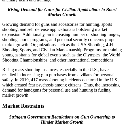
Rising Demand for Guns for Civilian Applications to Boost
Market Growth
Growing demand for guns and accessories for hunting, sports
shooting, and self-defense applications is bolstering market
expansion. Additionally, an increasing number of shooting ranges,
shooting sports programs, and personal security concerns propel
market growth. Organizations such as the USA Shooting, 4-H
Shooting Sports, and Civilian Marksmanship Programs are training
young aspirants for global events such as the Olympics, the World
Shooting Championships, and other international competitions.
Rising mass shooting instances, especially in the U.S., have
resulted in increasing gun purchases from civilians for personal
safety. In 2019, 417 mass shooting incidents occurred in the U.S.,
which created fear psychosis among citizens. Thus, the increasing
demand for handguns for personal use and hunting is fueling
market growth.
Market Restraints
Stringent Government Regulations on Gun Ownership to
Hinder Market Growth