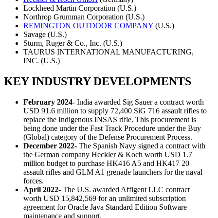
Lockheed Martin Corporation (U.S.)
Northrop Grumman Corporation (U.S.)
REMINGTON OUTDOOR COMPANY
(U.S.)
Savage (U.S.)
Sturm, Ruger & Co., Inc. (U.S.)
TAURUS INTERNATIONAL MANUFACTURING,
INC. (U.S.)
KEY INDUSTRY DEVELOPMENTS
February 2024-
India awarded Sig Sauer a contract worth
USD 91.6 million to supply 72,400 SiG 716 assault rifles to
replace the Indigenous INSAS rifle. This procurement is
being done under the Fast Track Procedure under the Buy
(Global) category of the Defense Procurement Process.
December 2022-
The Spanish Navy signed a contract with
the German company Heckler & Koch worth USD 1.7
million budget to purchase HK416 A5 and HK417 20
assault rifles and GLM A1 grenade launchers for the naval
forces.
April 2022-
The U.S. awarded Affigent LLC contract
worth USD 15,842,569 for an unlimited subscription
agreement for Oracle Java Standard Edition Software
maintenance and support.