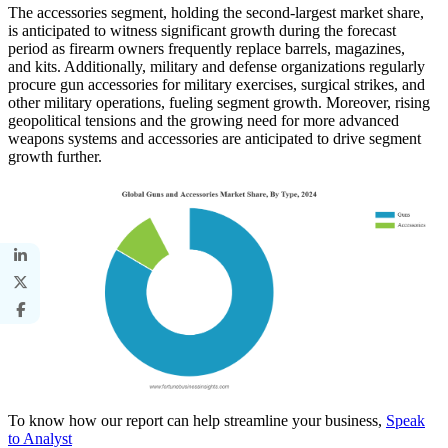
The accessories segment, holding the second-largest market share,
is anticipated to witness significant growth during the forecast
period as firearm owners frequently replace barrels, magazines,
and kits. Additionally, military and defense organizations regularly
procure gun accessories for military exercises, surgical strikes, and
other military operations, fueling segment growth. Moreover, rising
geopolitical tensions and the growing need for more advanced
weapons systems and accessories are anticipated to drive segment
growth further.
To know how our report can help streamline your business,
Speak
to Analyst