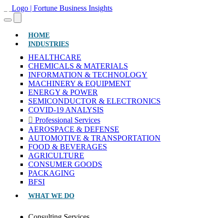
(CURRENT)
HOME
INDUSTRIES
HEALTHCARE
CHEMICALS & MATERIALS
INFORMATION & TECHNOLOGY
MACHINERY & EQUIPMENT
ENERGY & POWER
SEMICONDUCTOR & ELECTRONICS
COVID-19 ANALYSIS
Professional Services
AEROSPACE & DEFENSE
AUTOMOTIVE & TRANSPORTATION
FOOD & BEVERAGES
AGRICULTURE
CONSUMER GOODS
PACKAGING
BFSI
WHAT WE DO
Consulting Services