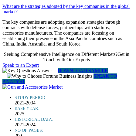
What are the strategies adopted by the key companies in the global
market?
The key companies are adopting expansion strategies through
contracts with defense forces, partnerships with startups,
accessories manufacturers. The companies are focusing on
establishing their presence in the Asia Pacific countries such as
China, India, Australia, and South Korea.
Seeking Comprehensive Intelligence on Different Markets?Get in
Touch with Our Experts
Speak to an Expert
DOWNLOAD SAMPLE
SPEAK TO
ANALYST
STUDY PERIOD:
2021-2034
BASE YEAR:
2025
HISTORICAL DATA:
2021-2024
NO OF PAGES:
200