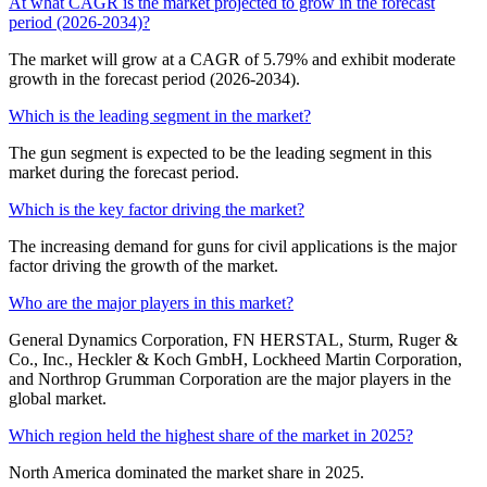
At what CAGR is the market projected to grow in the forecast
period (2026-2034)?
The market will grow at a CAGR of 5.79% and exhibit moderate
growth in the forecast period (2026-2034).
Which is the leading segment in the market?
The gun segment is expected to be the leading segment in this
market during the forecast period.
Which is the key factor driving the market?
The increasing demand for guns for civil applications is the major
factor driving the growth of the market.
Who are the major players in this market?
General Dynamics Corporation, FN HERSTAL, Sturm, Ruger &
Co., Inc., Heckler & Koch GmbH, Lockheed Martin Corporation,
and Northrop Grumman Corporation are the major players in the
global market.
Which region held the highest share of the market in 2025?
North America dominated the market share in 2025.