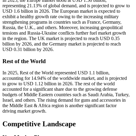
In 2025, the Europe market stood at USD 1.56 billion,
representing 21.13% of global demand, and is projected to grow to
USD 1.6 billion in 2026. The European market is expected to
exhibit a healthy growth rate owing to the increasing military
strengthening programs in countries such as France, Germany,
Russia, the U.K., and others. Moreover, increasing geopolitical
tensions and Russia-Ukraine conflicts further fuel market growth
in the region. The UK market is projected to reach USD 0.35
billion by 2026, and the Germany market is projected to reach
USD 0.31 billion by 2026.
Rest of the World
In 2025, Rest of the World represented USD 1.1 billion,
accounting for 14.94% of the worldwide market, and is projected
to grow to USD 1.12 billion in 2026. The rest of the world
accounted for a significant share due to the growing defense
budgets of Middle Eastern countries such as Saudi Arabia, Turkey,
Israel, and others. The rising demand for guns and accessories in
the Middle East & Africa region is another significant factor
driving market growth.
Competitive Landscape