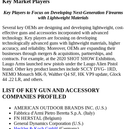
Key Market Players
Key Players to Focus on Developing Next-Generation Firearms
with Lightweight Materials
Several key OEMs are designing and developing lightweight, cost-
effective guns and accessories incorporated with advanced
technology. Key players are focusing on developing
technologically advanced guns with lightweight materials, higher
accuracy, and reliability. Moreover, OEMs are expanding their
businesses through mergers & acquisitions, partnerships, and
contracts. For example, at the 2020 SHOT SHOW Exhibition,
Laugo Arms launched new pistols under the Laugo Alien Pistol
brand. Other key product launches include SCCY DVG- 1RD,
NEMO Monarch MK-9, Walther Q4 SF, HK VP9 update, Glock
44 .22 LR, and others.
LIST OF KEY
GUN AND ACCESSORY
COMPANIES PROFILED
AMERICAN OUTDOOR BRANDS INC. (U.S.)
Fabbrica d'Armi Pietro Beretta S.p.A. (Italy)
FN HERSTAL (Belgium)
General Dynamics Corporation (U.S.)
Heckler & Koch GmbH
(Germany)