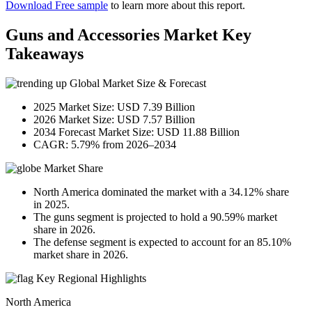
Download Free sample
to learn more about this report.
Guns and Accessories Market Key
Takeaways
Global Market Size & Forecast
2025 Market Size: USD 7.39 Billion
2026 Market Size: USD 7.57 Billion
2034 Forecast Market Size: USD 11.88 Billion
CAGR: 5.79% from 2026–2034
Market Share
North America dominated the market with a 34.12% share
in 2025.
The guns segment is projected to hold a 90.59% market
share in 2026.
The defense segment is expected to account for an 85.10%
market share in 2026.
Key Regional Highlights
North America