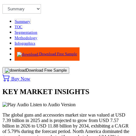
Summary
TOC
Segmentation
Methodology
Infographics
Advisory
Download Free Sample
Download Free Sample
Buy Now
KEY MARKET INSIGHTS
Listen to Audio Version
The global guns and accessories market size was valued at USD
7.39 billion in 2025 and is projected to grow from USD 7.57
billion in 2026 to USD 11.88 billion by 2034, exhibiting a CAGR
of 5.79% during the forecast period. North America dominated the