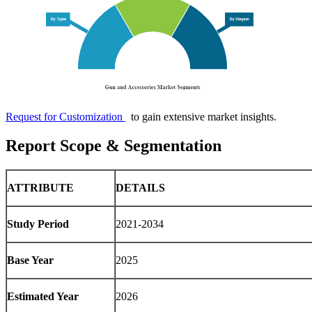
Request for Customization
to gain extensive market insights.
Report Scope & Segmentation
ATTRIBUTE
DETAILS
Study Period
2021-2034
Base Year
2025
Estimated Year
2026