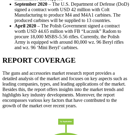
September 2020
– The U.S. Department of Defense (DoD)
signed a contract worth USD 42 million with Colt
Manufacturing to produce M4 and M4A1 carbines. The
produced carbines will be supplied to 13 countries.
April 2020
– The Polish Government signed a contract
worth USD 44.65 million with FB “Łucznik” Radom to
procure 18,000 MSBS-5.56 rifles. Currently, the Polish
Army is equipped with around 80,000 wz. 96 Beryl rifles
and wz. 96 ‘Mini Beryl’ carbines.
REPORT COVERAGE
The guns and accessories market research report provides a
detailed analysis of the market and focuses on key aspects such as
leading companies, types, and leading applications of the market.
Besides this, the report offers insights into the market trends and
highlights key industry developments. Moreover, the report
encompasses various key factors that have contributed to the
growth of the market over recent years.