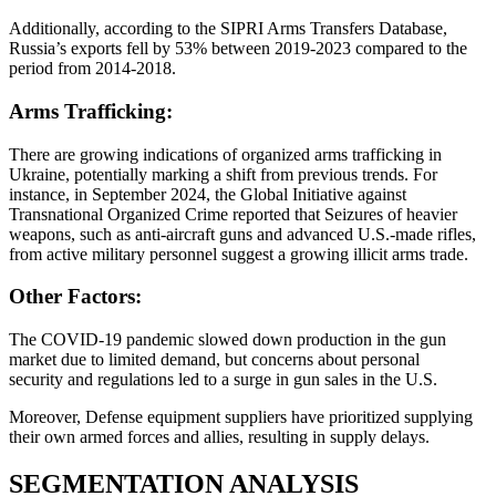
Additionally, according to the SIPRI Arms Transfers Database,
Russia’s exports fell by 53% between 2019-2023 compared to the
period from 2014-2018.
Arms Trafficking:
There are growing indications of organized arms trafficking in
Ukraine, potentially marking a shift from previous trends. For
instance, in September 2024, the Global Initiative against
Transnational Organized Crime reported that Seizures of heavier
weapons, such as anti-aircraft guns and advanced U.S.-made rifles,
from active military personnel suggest a growing illicit arms trade.
Other Factors:
The COVID-19 pandemic slowed down production in the gun
market due to limited demand, but concerns about personal
security and regulations led to a surge in gun sales in the U.S.
Moreover, Defense equipment suppliers have prioritized supplying
their own armed forces and allies, resulting in supply delays.
SEGMENTATION
ANALYSIS