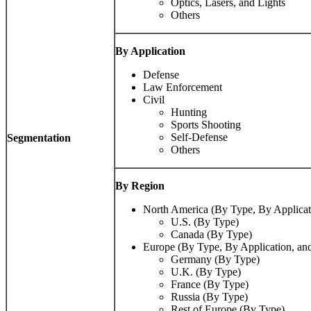
Optics, Lasers, and Lights
Others
By Application
Defense
Law Enforcement
Civil
Hunting
Sports Shooting
Self-Defense
Segmentation
Others
By Region
North America (By Type, By Applicat
U.S. (By Type)
Canada (By Type)
Europe (By Type, By Application, an
Germany (By Type)
U.K. (By Type)
France (By Type)
Russia (By Type)
Rest of Europe (By Type)