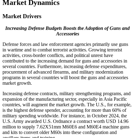
Market Dynamics
Market Drivers
Increasing Defense Budgets Boosts the Adoption of Guns and
Accessories
Defense forces and law enforcement agencies primarily use guns
in wartime and to combat terrorist activities. Growing terrorist
activities, cross-border conflicts, and political unrest have
contributed to the increasing demand for guns and accessories in
several countries. Furthermore, increasing defense expenditures,
procurement of advanced firearms, and military modernization
programs in several countries will boost the guns and accessories
market growth.
Increasing defense contracts, military strengthening programs, and
expansion of the manufacturing sector, especially in Asia Pacific
countries, will augment the market growth. The U.S., for example,
is the highest defense spender, accounting for more than 60% of
military spending worldwide. For instance, in October 2024, the
U.S. Army awarded U.S. Ordnance a contract worth USD 14.96
million to supply 7.62X51mm M60E6 and M60E4 machine guns
and kits to convert older M60s into these configuration and
ancillary items and training.