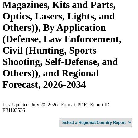
Magazines, Kits and Parts,
Optics, Lasers, Lights, and
Others)), By Application
(Defense, Law Enforcement,
Civil (Hunting, Sports
Shooting, Self-Defense, and
Others)), and Regional
Forecast, 2026-2034
Last Updated: July 20, 2026 | Format: PDF | Report ID:
FBI103536