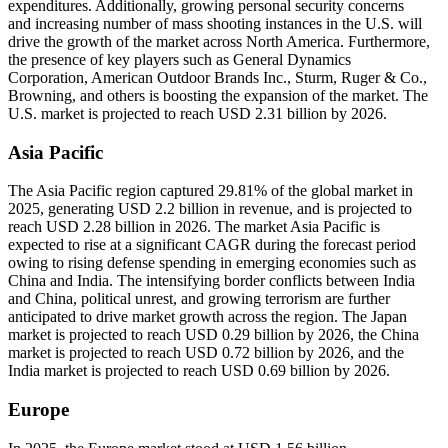
expenditures. Additionally, growing personal security concerns
and increasing number of mass shooting instances in the U.S. will
drive the growth of the market across North America. Furthermore,
the presence of key players such as General Dynamics
Corporation, American Outdoor Brands Inc., Sturm, Ruger & Co.,
Browning, and others is boosting the expansion of the market. The
U.S. market is projected to reach USD 2.31 billion by 2026.
Asia Pacific
The Asia Pacific region captured 29.81% of the global market in
2025, generating USD 2.2 billion in revenue, and is projected to
reach USD 2.28 billion in 2026. The market Asia Pacific is
expected to rise at a significant CAGR during the forecast period
owing to rising defense spending in emerging economies such as
China and India. The intensifying border conflicts between India
and China, political unrest, and growing terrorism are further
anticipated to drive market growth across the region. The Japan
market is projected to reach USD 0.29 billion by 2026, the China
market is projected to reach USD 0.72 billion by 2026, and the
India market is projected to reach USD 0.69 billion by 2026.
Europe