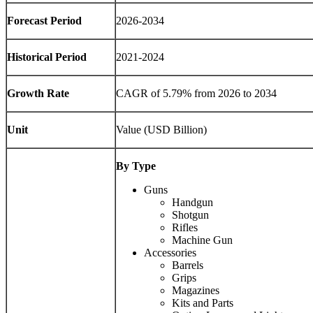
Forecast Period
2026-2034
Historical Period
2021-2024
Growth Rate
CAGR of 5.79% from 2026 to 2034
Unit
Value (USD Billion)
By Type
Guns
Handgun
Shotgun
Rifles
Machine Gun
Accessories
Barrels
Grips
Magazines
Kits and Parts