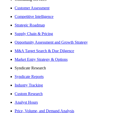
Customer Assessment
Competitive Intelligence
Strategic Roadmap
Supply Chain & Pricing
Opportunity Assessment and Growth Strategy
M&A Target Search & Due Dilgence
Market Entry Strategy & Options
Syndicate Research
Syndicate Reports
Industry Tracking
Custom Research
Analyst Hours
Price, Volume, and Demand Analysis