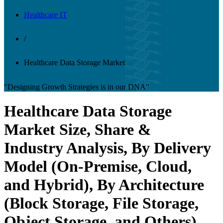
Healthcare IT
/
Healthcare Data Storage Market
"Designing Growth Strategies is in our DNA"
Healthcare Data Storage
Market Size, Share &
Industry Analysis, By Delivery
Model (On-Premise, Cloud,
and Hybrid), By Architecture
(Block Storage, File Storage,
Object Storage, and Others),