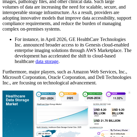
images, pathology files, and other clinical data. Such large
volumes of data are increasing the need for scalable, secure, and
interoperable storage infrastructure. As a result, providers are
adopting innovative models that improve data accessibility, support
compliance requirements, and reduce the burden of managing
complex on-premises systems.
For instance, in April 2026, GE HealthCare Technologies
Inc. announced broader access to its Genesis cloud-enabled
enterprise imaging solutions through AWS Marketplace. The
development has accelerated the shift to cloud-based
healthcare
data storage
.
Furthermore, major players, such as Amazon Web Services, Inc.,
Microsoft Corporation, Oracle Corporation, and Dell Technologies
Inc., are focusing on technological advancement.