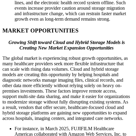
lines, and the electronic health record system offline. Such
events increase provider caution around storage migration
and infrastructure change, which can restrain faster market
growth even as long-term demand remains strong.
MARKET OPPORTUNITIES
Growing Shift toward Cloud and Hybrid Storage Models is
Creating New Market Expansion Opportunities
The global market is experiencing robust growth opportunities, as
many healthcare providers seek more flexible infrastructure that
can scale with rising data volumes. Cloud and hybrid storage
models are creating this opportunity by helping hospitals and
diagnostic networks manage imaging files, clinical records, and
other data more efficiently without relying solely on heavy on-
premises investments. These factors improve remote access,
support multi-site data sharing, and make it easier for organizations
to modernize storage without fully disrupting existing systems. As
a result, vendors that offer secure, healthcare-focused cloud and
hybrid storage platforms are gaining new opportunities to expand
across hospitals, imaging centers, and integrated care networks.
For instance, in March 2025, FUJIFILM Healthcare
Americas collaborated with Amazon Web Services, Inc. to