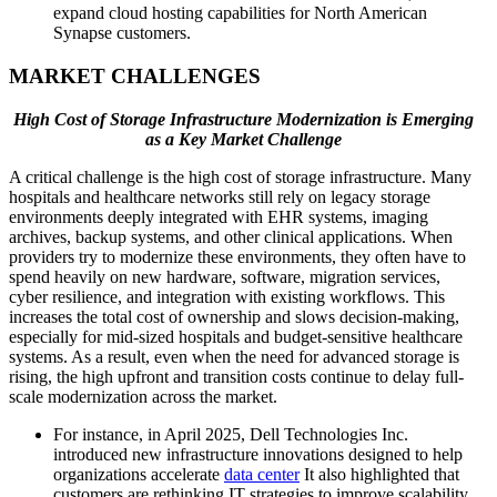
expand cloud hosting capabilities for North American
Synapse customers.
MARKET CHALLENGES
High Cost of Storage Infrastructure Modernization is Emerging
as a Key Market Challenge
A critical challenge is the high cost of storage infrastructure. Many
hospitals and healthcare networks still rely on legacy storage
environments deeply integrated with EHR systems, imaging
archives, backup systems, and other clinical applications. When
providers try to modernize these environments, they often have to
spend heavily on new hardware, software, migration services,
cyber resilience, and integration with existing workflows. This
increases the total cost of ownership and slows decision-making,
especially for mid-sized hospitals and budget-sensitive healthcare
systems. As a result, even when the need for advanced storage is
rising, the high upfront and transition costs continue to delay full-
scale modernization across the market.
For instance, in April 2025, Dell Technologies Inc.
introduced new infrastructure innovations designed to help
organizations accelerate
data center
It also highlighted that
customers are rethinking IT strategies to improve scalability,