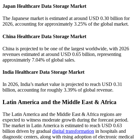
Japan Healthcare Data Storage Market
The Japanese market is estimated at around USD 0.30 billion for
2026, accounting for approximately 3.25% of the global market.
China Healthcare Data Storage Market
China is projected to be one of the largest worldwide, with 2026
revenues estimated at around USD 0.65 billion, representing
approximately 7.04% of global sales.
India Healthcare Data Storage Market
In 2026, India’s market value is projected to reach USD 0.31
billion, accounting for roughly 3.39% of global revenue.
Latin America and the Middle East & Africa
The Latin America and the Middle East & Africa regions are
expected to witness moderate growth during the forecast period.
The market in Latin America is estimated to reach USD 0.63
billion driven by gradual
digital transformation
in hospitals and
diagnostic centers, along with rising adoption of electronic medical