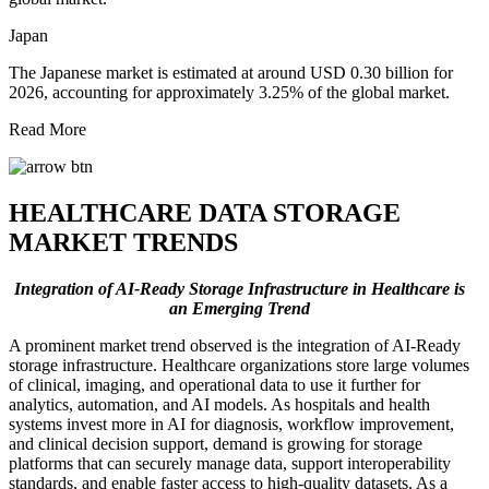
Japan
The Japanese market is estimated at around USD 0.30 billion for
2026, accounting for approximately 3.25% of the global market.
Read More
HEALTHCARE DATA STORAGE
MARKET TRENDS
Integration of AI-Ready Storage Infrastructure in Healthcare is
an Emerging Trend
A prominent market trend observed is the integration of AI-Ready
storage infrastructure. Healthcare organizations store large volumes
of clinical, imaging, and operational data to use it further for
analytics, automation, and AI models. As hospitals and health
systems invest more in AI for diagnosis, workflow improvement,
and clinical decision support, demand is growing for storage
platforms that can securely manage data, support interoperability
standards, and enable faster access to high-quality datasets. As a