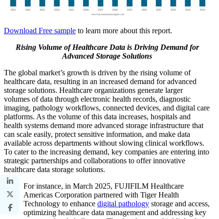
Download Free sample
to learn more about this report.
Rising Volume of Healthcare Data is Driving Demand for
Advanced Storage Solutions
The global market’s growth is driven by the rising volume of
healthcare data, resulting in an increased demand for advanced
storage solutions. Healthcare organizations generate larger
volumes of data through electronic health records, diagnostic
imaging, pathology workflows, connected devices, and digital care
platforms. As the volume of this data increases, hospitals and
health systems demand more advanced storage infrastructure that
can scale easily, protect sensitive information, and make data
available across departments without slowing clinical workflows.
To cater to the increasing demand, key companies are entering into
strategic partnerships and collaborations to offer innovative
healthcare data storage solutions.
For instance, in March 2025, FUJIFILM Healthcare
Americas Corporation partnered with Tiger Health
Technology to enhance
digital pathology
storage and access,
optimizing healthcare data management and addressing key