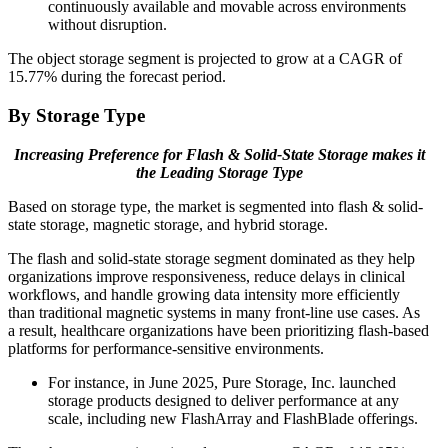
continuously available and movable across environments
without disruption.
The object storage segment is projected to grow at a CAGR of
15.77% during the forecast period.
By Storage Type
Increasing Preference for Flash & Solid-State Storage makes it
the Leading Storage Type
Based on storage type, the market is segmented into flash & solid-
state storage, magnetic storage, and hybrid storage.
The flash and solid-state storage segment dominated as they help
organizations improve responsiveness, reduce delays in clinical
workflows, and handle growing data intensity more efficiently
than traditional magnetic systems in many front-line use cases. As
a result, healthcare organizations have been prioritizing flash-based
platforms for performance-sensitive environments.
For instance, in June 2025, Pure Storage, Inc. launched
storage products designed to deliver performance at any
scale, including new FlashArray and FlashBlade offerings.