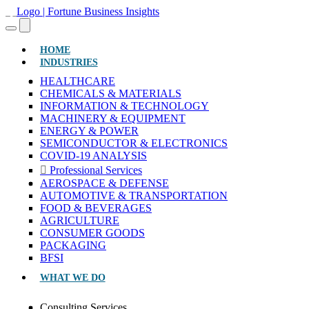
(CURRENT)
HOME
INDUSTRIES
HEALTHCARE
CHEMICALS & MATERIALS
INFORMATION & TECHNOLOGY
MACHINERY & EQUIPMENT
ENERGY & POWER
SEMICONDUCTOR & ELECTRONICS
COVID-19 ANALYSIS
Professional Services
AEROSPACE & DEFENSE
AUTOMOTIVE & TRANSPORTATION
FOOD & BEVERAGES
AGRICULTURE
CONSUMER GOODS
PACKAGING
BFSI
WHAT WE DO
Consulting Services