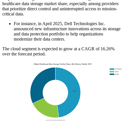
healthcare data storage market share, especially among providers
that prioritize direct control and uninterrupted access to mission-
critical data.
For instance, in April 2025, Dell Technologies Inc.
announced new infrastructure innovations across its storage
and data protection portfolio to help organizations
modernize their data centers.
The cloud segment is expected to grow at a CAGR of 16.26%
over the forecast period.