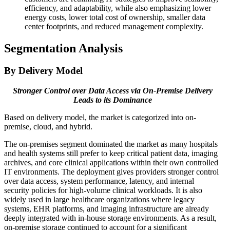
efficiency, and adaptability, while also emphasizing lower
energy costs, lower total cost of ownership, smaller data
center footprints, and reduced management complexity.
Segmentation Analysis
By Delivery Model
Stronger Control over Data Access via On-Premise Delivery
Leads to its Dominance
Based on delivery model, the market is categorized into on-
premise, cloud, and hybrid.
The on-premises segment dominated the market as many hospitals
and health systems still prefer to keep critical patient data, imaging
archives, and core clinical applications within their own controlled
IT environments. The deployment gives providers stronger control
over data access, system performance, latency, and internal
security policies for high-volume clinical workloads. It is also
widely used in large healthcare organizations where legacy
systems, EHR platforms, and imaging infrastructure are already
deeply integrated with in-house storage environments. As a result,
on-premise storage continued to account for a significant