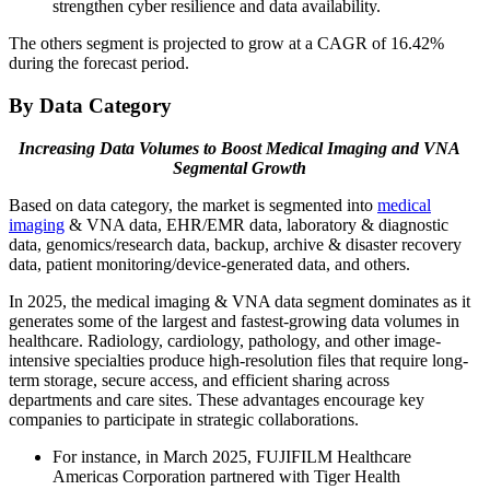
strengthen cyber resilience and data availability.
The others segment is projected to grow at a CAGR of 16.42%
during the forecast period.
By Data Category
Increasing Data Volumes to Boost Medical Imaging and VNA
Segmental Growth
Based on data category, the market is segmented into
medical
imaging
& VNA data, EHR/EMR data, laboratory & diagnostic
data, genomics/research data, backup, archive & disaster recovery
data, patient monitoring/device-generated data, and others.
In 2025, the medical imaging & VNA data segment dominates as it
generates some of the largest and fastest-growing data volumes in
healthcare. Radiology, cardiology, pathology, and other image-
intensive specialties produce high-resolution files that require long-
term storage, secure access, and efficient sharing across
departments and care sites. These advantages encourage key
companies to participate in strategic collaborations.
For instance, in March 2025, FUJIFILM Healthcare
Americas Corporation partnered with Tiger Health