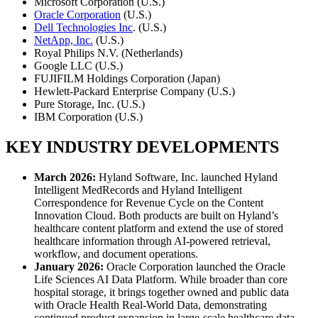
Microsoft Corporation (U.S.)
Oracle Corporation
(U.S.)
Dell Technologies Inc
. (U.S.)
NetApp, Inc.
(U.S.)
Royal Philips N.V. (Netherlands)
Google LLC (U.S.)
FUJIFILM Holdings Corporation (Japan)
Hewlett-Packard Enterprise Company (U.S.)
Pure Storage, Inc. (U.S.)
IBM Corporation (U.S.)
KEY INDUSTRY DEVELOPMENTS
March 2026:
Hyland Software, Inc. launched Hyland
Intelligent MedRecords and Hyland Intelligent
Correspondence for Revenue Cycle on the Content
Innovation Cloud. Both products are built on Hyland’s
healthcare content platform and extend the use of stored
healthcare information through AI-powered retrieval,
workflow, and document operations.
January 2026:
Oracle Corporation launched the Oracle
Life Sciences AI Data Platform. While broader than core
hospital storage, it brings together owned and public data
with Oracle Health Real-World Data, demonstrating
continued product expansion in large-scale healthcare data