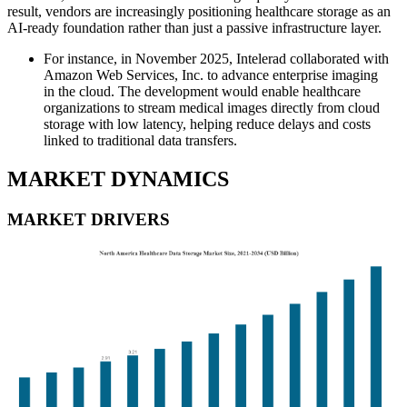
result, vendors are increasingly positioning healthcare storage as an
AI-ready foundation rather than just a passive infrastructure layer.
For instance, in November 2025, Intelerad collaborated with
Amazon Web Services, Inc. to advance enterprise imaging
in the cloud. The development would enable healthcare
organizations to stream medical images directly from cloud
storage with low latency, helping reduce delays and costs
linked to traditional data transfers.
MARKET DYNAMICS
MARKET DRIVERS