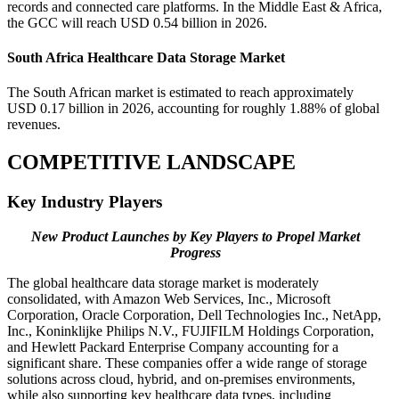
records and connected care platforms. In the Middle East & Africa,
the GCC will reach USD 0.54 billion in 2026.
South Africa Healthcare Data Storage Market
The South African market is estimated to reach approximately
USD 0.17 billion in 2026, accounting for roughly 1.88% of global
revenues.
COMPETITIVE LANDSCAPE
Key Industry Players
New Product Launches by Key Players to Propel Market
Progress
The global healthcare data storage market is moderately
consolidated, with Amazon Web Services, Inc., Microsoft
Corporation, Oracle Corporation, Dell Technologies Inc., NetApp,
Inc., Koninklijke Philips N.V., FUJIFILM Holdings Corporation,
and Hewlett Packard Enterprise Company accounting for a
significant share. These companies offer a wide range of storage
solutions across cloud, hybrid, and on-premises environments,
while also supporting key healthcare data types, including