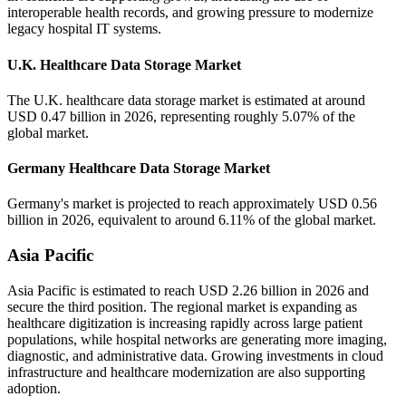
interoperable health records, and growing pressure to modernize
legacy hospital IT systems.
U.K. Healthcare Data Storage Market
The U.K. healthcare data storage market is estimated at around
USD 0.47 billion in 2026, representing roughly 5.07% of the
global market.
Germany Healthcare Data Storage Market
Germany's market is projected to reach approximately USD 0.56
billion in 2026, equivalent to around 6.11% of the global market.
Asia Pacific
Asia Pacific is estimated to reach USD 2.26 billion in 2026 and
secure the third position. The regional market is expanding as
healthcare digitization is increasing rapidly across large patient
populations, while hospital networks are generating more imaging,
diagnostic, and administrative data. Growing investments in cloud
infrastructure and healthcare modernization are also supporting
adoption.