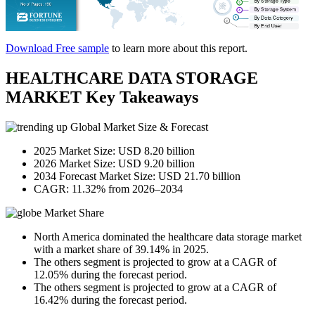
Download Free sample
to learn more about this report.
HEALTHCARE DATA STORAGE
MARKET Key Takeaways
Global Market Size & Forecast
2025 Market Size: USD 8.20 billion
2026 Market Size: USD 9.20 billion
2034 Forecast Market Size: USD 21.70 billion
CAGR: 11.32% from 2026–2034
Market Share
North America dominated the healthcare data storage market
with a market share of 39.14% in 2025.
The others segment is projected to grow at a CAGR of
12.05% during the forecast period.
The others segment is projected to grow at a CAGR of
16.42% during the forecast period.