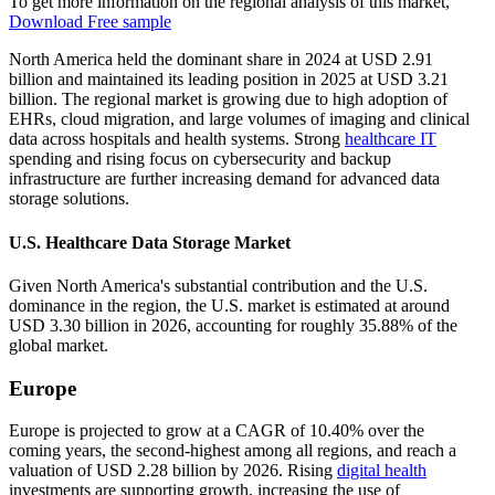
To get more information on the regional analysis of this market,
Download Free sample
North America held the dominant share in 2024 at USD 2.91
billion and maintained its leading position in 2025 at USD 3.21
billion. The regional market is growing due to high adoption of
EHRs, cloud migration, and large volumes of imaging and clinical
data across hospitals and health systems. Strong
healthcare IT
spending and rising focus on cybersecurity and backup
infrastructure are further increasing demand for advanced data
storage solutions.
U.S. Healthcare Data Storage Market
Given North America's substantial contribution and the U.S.
dominance in the region, the U.S. market is estimated at around
USD 3.30 billion in 2026, accounting for roughly 35.88% of the
global market.
Europe
Europe is projected to grow at a CAGR of 10.40% over the
coming years, the second-highest among all regions, and reach a
valuation of USD 2.28 billion by 2026. Rising
digital health
investments are supporting growth, increasing the use of