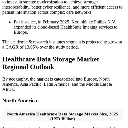
to invest in storage modernization to achieve stronger
interoperability, better cyber resilience, and more efficient access to
patient information across complex care networks.
For instance, in February 2025, Koninklijke Philips N.V.
expanded its cloud-based HealthSuite Imaging services to
Europe.
The academic & research institutes segment is projected to grow at
a CAGR of 13.05% over the study period.
Healthcare Data Storage Market
Regional Outlook
By geography, the market is categorized into Europe, North
America, Asia Pacific, Latin America, and the Middle East &
Africa.
North America
North America Healthcare Data Storage Market Size, 2025
(USD Billion)