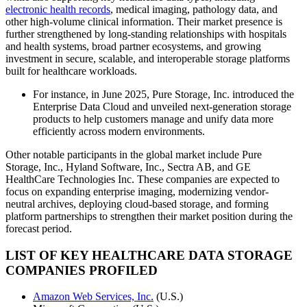
electronic health records
, medical imaging, pathology data, and
other high-volume clinical information. Their market presence is
further strengthened by long-standing relationships with hospitals
and health systems, broad partner ecosystems, and growing
investment in secure, scalable, and interoperable storage platforms
built for healthcare workloads.
For instance, in June 2025, Pure Storage, Inc. introduced the
Enterprise Data Cloud and unveiled next-generation storage
products to help customers manage and unify data more
efficiently across modern environments.
Other notable participants in the global market include Pure
Storage, Inc., Hyland Software, Inc., Sectra AB, and GE
HealthCare Technologies Inc. These companies are expected to
focus on expanding enterprise imaging, modernizing vendor-
neutral archives, deploying cloud-based storage, and forming
platform partnerships to strengthen their market position during the
forecast period.
LIST OF KEY HEALTHCARE DATA STORAGE
COMPANIES PROFILED
Amazon Web Services, Inc.
(U.S.)