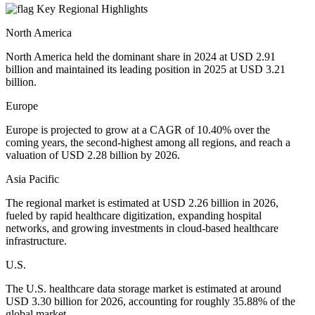
Key Regional Highlights
North America
North America held the dominant share in 2024 at USD 2.91
billion and maintained its leading position in 2025 at USD 3.21
billion.
Europe
Europe is projected to grow at a CAGR of 10.40% over the
coming years, the second-highest among all regions, and reach a
valuation of USD 2.28 billion by 2026.
Asia Pacific
The regional market is estimated at USD 2.26 billion in 2026,
fueled by rapid healthcare digitization, expanding hospital
networks, and growing investments in cloud-based healthcare
infrastructure.
U.S.
The U.S. healthcare data storage market is estimated at around
USD 3.30 billion for 2026, accounting for roughly 35.88% of the
global market.