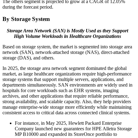
The others segment is projected to grow at a CAGR of 12.05%
during the forecast period.
By Storage System
Storage Area Network (SAN) is Mostly Used as they Support
High Volume Workloads in Healthcare Organizations
Based on storage system, the market is segmented into storage area
network (SAN), network-attached storage (NAS), direct-attached
storage (DAS), and others.
In 2025, the storage area network segment dominated the global
market, as large healthcare organizations require high-performance
storage systems that support multiple servers, applications, and
departments simultaneously. SAN environments are widely used in
hospitals for core workloads such as EHR systems, imaging
archives, and other applications that require reliable performance,
strong availability, and scalable capacity. Also, they help providers
manage enterprise-wide storage more efficiently while maintaining
consistent access to critical data across connected clinical systems.
For instance, in May 2025, Hewlett Packard Enterprise
Company launched new guarantees for HPE Alletra Storage
MP B10000 and expanded its StoreOnce portfolio to