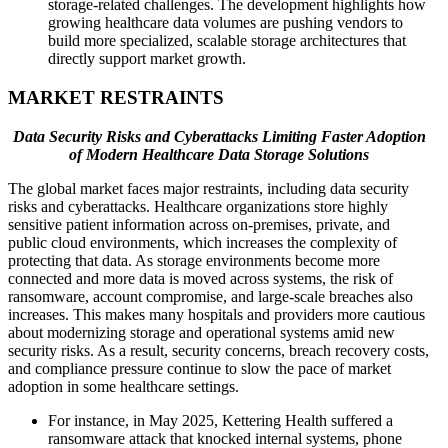
storage-related challenges. The development highlights how
growing healthcare data volumes are pushing vendors to
build more specialized, scalable storage architectures that
directly support market growth.
MARKET RESTRAINTS
Data Security Risks and Cyberattacks Limiting Faster Adoption
of Modern Healthcare Data Storage Solutions
The global market faces major restraints, including data security
risks and cyberattacks. Healthcare organizations store highly
sensitive patient information across on-premises, private, and
public cloud environments, which increases the complexity of
protecting that data. As storage environments become more
connected and more data is moved across systems, the risk of
ransomware, account compromise, and large-scale breaches also
increases. This makes many hospitals and providers more cautious
about modernizing storage and operational systems amid new
security risks. As a result, security concerns, breach recovery costs,
and compliance pressure continue to slow the pace of market
adoption in some healthcare settings.
For instance, in May 2025, Kettering Health suffered a
ransomware attack that knocked internal systems, phone