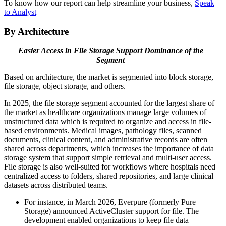
To know how our report can help streamline your business,
Speak
to Analyst
By Architecture
Easier Access in File Storage Support Dominance of the
Segment
Based on architecture, the market is segmented into block storage,
file storage, object storage, and others.
In 2025, the file storage segment accounted for the largest share of
the market as healthcare organizations manage large volumes of
unstructured data which is required to organize and access in file-
based environments. Medical images, pathology files, scanned
documents, clinical content, and administrative records are often
shared across departments, which increases the importance of data
storage system that support simple retrieval and multi-user access.
File storage is also well-suited for workflows where hospitals need
centralized access to folders, shared repositories, and large clinical
datasets across distributed teams.
For instance, in March 2026, Everpure (formerly Pure
Storage) announced ActiveCluster support for file. The
development enabled organizations to keep file data