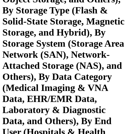
By Storage Type (Flash &
Solid-State Storage, Magnetic
Storage, and Hybrid), By
Storage System (Storage Area
Network (SAN), Network-
Attached Storage (NAS), and
Others), By Data Category
(Medical Imaging & VNA
Data, EHR/EMR Data,
Laboratory & Diagnostic
Data, and Others), By End
User (Hospitals & Health