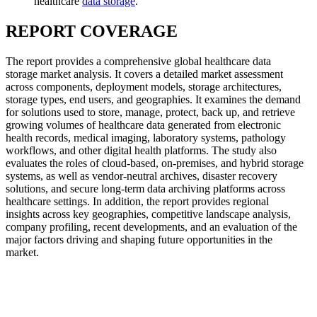
healthcare
data storage
.
REPORT COVERAGE
The report provides a comprehensive global healthcare data
storage market analysis. It covers a detailed market assessment
across components, deployment models, storage architectures,
storage types, end users, and geographies. It examines the demand
for solutions used to store, manage, protect, back up, and retrieve
growing volumes of healthcare data generated from electronic
health records, medical imaging, laboratory systems, pathology
workflows, and other digital health platforms. The study also
evaluates the roles of cloud-based, on-premises, and hybrid storage
systems, as well as vendor-neutral archives, disaster recovery
solutions, and secure long-term data archiving platforms across
healthcare settings. In addition, the report provides regional
insights across key geographies, competitive landscape analysis,
company profiling, recent developments, and an evaluation of the
major factors driving and shaping future opportunities in the
market.