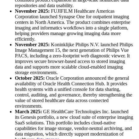
repositories and data usability.
November 2025:
FUJIFILM Healthcare Americas
Corporation launched Synapse One for outpatient imaging
centers in North America. The product combines enterprise
imaging and informatics workflows into a single platform,
helping providers manage growing imaging data more
efficiently.
November 2025:
Koninklijke Philips N.V. launched Philips
Image Management 15, the next generation of Philips Vue
PACS, including a zero-footprint web diagnostic viewer. It
improves secure browser-based access to stored imaging
data and supports more scalable cloud-enabled imaging
storage environments.
October 2025:
Oracle Corporation announced the general
availability of Oracle Health Connection Hub. It provides
health systems with a unified console for data sharing,
control, auditing, and governance, thereby strengthening the
value of stored healthcare data across connected
environments.
March 2025:
GE HealthCare Technologies Inc. launched
its Genesis portfolio, a new cloud suite of enterprise imaging
SaaS solutions. This portfolio includes cloud-native
capabilities for image storage, vendor-neutral archiving, and
data migration, which directly support modernization of