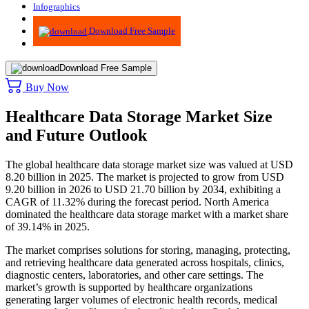
Infographics
Advisory
Download Free Sample
Download Free Sample
Buy Now
Healthcare Data Storage Market Size
and Future Outlook
The global healthcare data storage market size was valued at USD
8.20 billion in 2025. The market is projected to grow from USD
9.20 billion in 2026 to USD 21.70 billion by 2034, exhibiting a
CAGR of 11.32% during the forecast period.
North America
dominated the healthcare data storage market with a market share
of 39.14% in 2025.
The market comprises solutions for storing, managing, protecting,
and retrieving healthcare data generated across hospitals, clinics,
diagnostic centers, laboratories, and other care settings. The
market’s growth is supported by healthcare organizations
generating larger volumes of electronic health records, medical