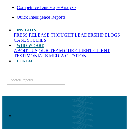
Competitive Landscape Analysis
Quick Intelligence Reports
INSIGHTS
PRESS RELEASE
THOUGHT LEADERSHIP
BLOGS
CASE STUDIES
WHO WE ARE
ABOUT US
OUR TEAM
OUR CLIENT
CLIENT
TESTIMONIALS
MEDIA CITATION
CONTACT