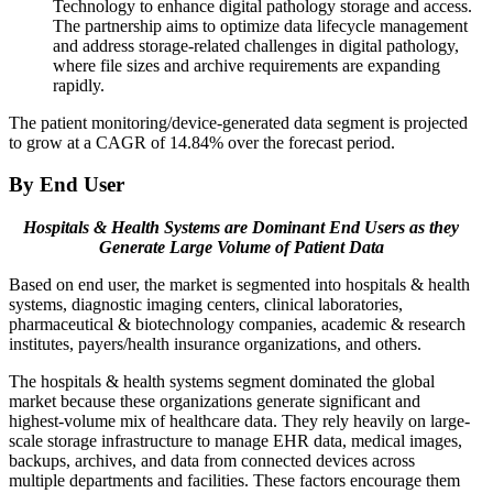
Technology to enhance digital pathology storage and access.
The partnership aims to optimize data lifecycle management
and address storage-related challenges in digital pathology,
where file sizes and archive requirements are expanding
rapidly.
The patient monitoring/device-generated data segment is projected
to grow at a CAGR of 14.84% over the forecast period.
By End User
Hospitals & Health Systems are Dominant End Users as they
Generate Large Volume of Patient Data
Based on end user, the market is segmented into hospitals & health
systems, diagnostic imaging centers, clinical laboratories,
pharmaceutical & biotechnology companies, academic & research
institutes, payers/health insurance organizations, and others.
The hospitals & health systems segment dominated the global
market because these organizations generate significant and
highest-volume mix of healthcare data. They rely heavily on large-
scale storage infrastructure to manage EHR data, medical images,
backups, archives, and data from connected devices across
multiple departments and facilities. These factors encourage them