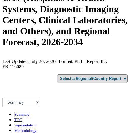
Systems, Diagnostic Imaging
Centers, Clinical Laboratories,
and Others), and Regional
Forecast, 2026-2034
Last Updated: July 20, 2026 | Format: PDF | Report ID:
FBI116089
Summary
TOC
Segmentation
Methodology