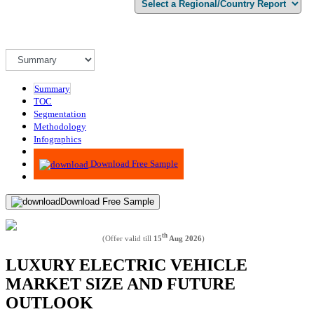
Summary
TOC
Segmentation
Methodology
Infographics
Advisory
Download Free Sample
Download Free Sample
th
(Offer valid till
15
Aug 2026
)
LUXURY ELECTRIC VEHICLE
MARKET SIZE AND FUTURE
OUTLOOK