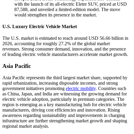
with the launch of its all-electric Eletre SUV, priced at USD
87,588, and unveiled a limited-edition model. The move
would strengthen its presence in the market.
U.S. Luxury Electric Vehicle Market
The U.S. market is estimated to reach around USD 56.66 billion in
2026, accounting for roughly 27.2% of the global market
revenues. Strong consumer demand, innovation, and the presence
of leading electric vehicle manufacturers accelerate market growth.
Asia Pacific
Asia Pacific represents the third largest market share, supported by
rapid urbanization, increasing disposable incomes, and strong
government initiatives promoting
electric mobility
. Countries such
as China, Japan, and India are witnessing the growing demand for
electric vehicle adoption, particularly in premium categories. The
region is emerging as a key manufacturing hub for electric vehicle
manufacturers, driving cost efficiencies and innovation. Rising
awareness regarding sustainability and improvements in charging
infrastructure are further strengthening market growth and shaping
regional market analysis.