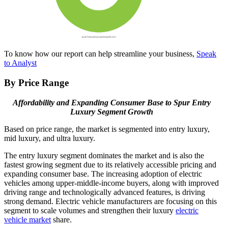
To know how our report can help streamline your business,
Speak
to Analyst
By Price Range
Affordability and Expanding Consumer Base to Spur Entry
Luxury Segment Growth
Based on price range, the market is segmented into entry luxury,
mid luxury, and ultra luxury.
The entry luxury segment dominates the market and is also the
fastest growing segment due to its relatively accessible pricing and
expanding consumer base. The increasing adoption of electric
vehicles among upper-middle-income buyers, along with improved
driving range and technologically advanced features, is driving
strong demand. Electric vehicle manufacturers are focusing on this
segment to scale volumes and strengthen their luxury
electric
vehicle market
share.