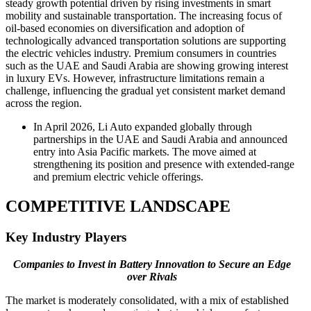
steady growth potential driven by rising investments in smart
mobility and sustainable transportation. The increasing focus of
oil-based economies on diversification and adoption of
technologically advanced transportation solutions are supporting
the electric vehicles industry. Premium consumers in countries
such as the UAE and Saudi Arabia are showing growing interest
in luxury EVs. However, infrastructure limitations remain a
challenge, influencing the gradual yet consistent market demand
across the region.
In April 2026, Li Auto expanded globally through
partnerships in the UAE and Saudi Arabia and announced
entry into Asia Pacific markets. The move aimed at
strengthening its position and presence with extended-range
and premium electric vehicle offerings.
COMPETITIVE LANDSCAPE
Key Industry Players
Companies to Invest in Battery Innovation to Secure an Edge
over Rivals
The market is moderately consolidated, with a mix of established