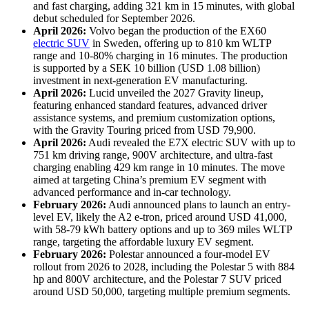
and fast charging, adding 321 km in 15 minutes, with global
debut scheduled for September 2026.
April 2026:
Volvo began the production of the EX60
electric SUV
in Sweden, offering up to 810 km WLTP
range and 10-80% charging in 16 minutes. The production
is supported by a SEK 10 billion (USD 1.08 billion)
investment in next-generation EV manufacturing.
April 2026:
Lucid unveiled the 2027 Gravity lineup,
featuring enhanced standard features, advanced driver
assistance systems, and premium customization options,
with the Gravity Touring priced from USD 79,900.
April 2026:
Audi revealed the E7X electric SUV with up to
751 km driving range, 900V architecture, and ultra-fast
charging enabling 429 km range in 10 minutes. The move
aimed at targeting China’s premium EV segment with
advanced performance and in-car technology.
February 2026:
Audi announced plans to launch an entry-
level EV, likely the A2 e-tron, priced around USD 41,000,
with 58-79 kWh battery options and up to 369 miles WLTP
range, targeting the affordable luxury EV segment.
February 2026:
Polestar announced a four-model EV
rollout from 2026 to 2028, including the Polestar 5 with 884
hp and 800V architecture, and the Polestar 7 SUV priced
around USD 50,000, targeting multiple premium segments.