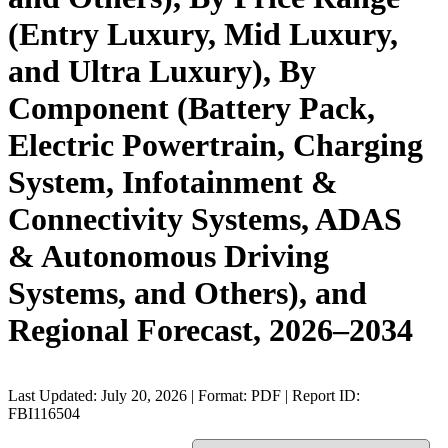
(Entry Luxury, Mid Luxury,
and Ultra Luxury), By
Component (Battery Pack,
Electric Powertrain, Charging
System, Infotainment &
Connectivity Systems, ADAS
& Autonomous Driving
Systems, and Others), and
Regional Forecast, 2026–2034
Last Updated: July 20, 2026 | Format: PDF | Report ID:
FBI116504