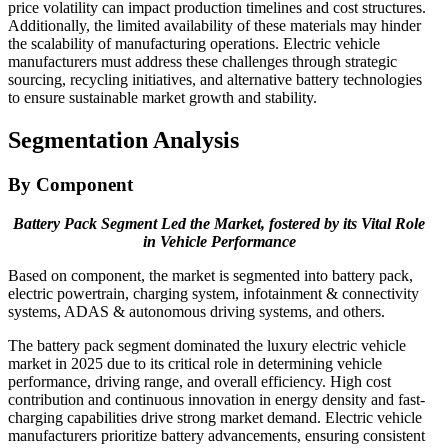
price volatility can impact production timelines and cost structures.
Additionally, the limited availability of these materials may hinder
the scalability of manufacturing operations. Electric vehicle
manufacturers must address these challenges through strategic
sourcing, recycling initiatives, and alternative battery technologies
to ensure sustainable market growth and stability.
Segmentation Analysis
By Component
Battery Pack Segment Led the Market, fostered by its Vital Role
in Vehicle Performance
Based on component, the market is segmented into battery pack,
electric powertrain, charging system, infotainment & connectivity
systems, ADAS & autonomous driving systems, and others.
The battery pack segment dominated the luxury electric vehicle
market in 2025 due to its critical role in determining vehicle
performance, driving range, and overall efficiency. High cost
contribution and continuous innovation in energy density and fast-
charging capabilities drive strong market demand. Electric vehicle
manufacturers prioritize battery advancements, ensuring consistent