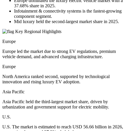
Europe dominated the luxury electric vehicle market with a
37.68% share in 2025.
Infotainment & connectivity systems is the fastest-growing
component segment.
Mid luxury held the second-largest market share in 2025.
Key Regional Highlights
Europe
Europe led the market due to strong EV regulations, premium
vehicle demand, and advanced charging infrastructure.
Europe
North America ranked second, supported by technological
innovation and rising luxury EV adoption.
Asia Pacific
Asia Pacific held the third-largest market share, driven by
urbanization and government support for electric mobility.
U.S.
U.S. The market is estimated to reach USD 56.66 billion in 2026,