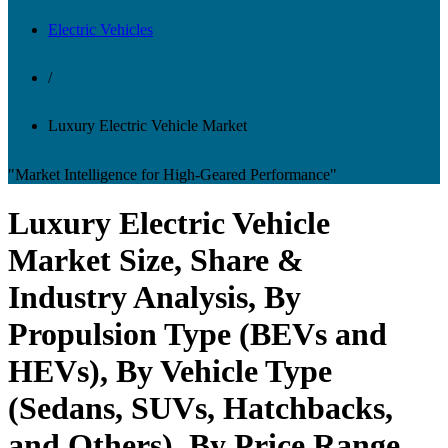
Electric Vehicles
/
Luxury Electric Vehicle Market
"Market Intelligence for High-Geared Performance"
Luxury Electric Vehicle
Market Size, Share &
Industry Analysis, By
Propulsion Type (BEVs and
HEVs), By Vehicle Type
(Sedans, SUVs, Hatchbacks,
and Others), By Price Range