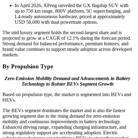
In April 2026, XPeng unveiled the GX flagship SUV with
up to 750 km range, 800V platform, 5C supercharging, and
L4-ready autonomous hardware, priced at approximately
USD 58,000 with dual powertrain options.
The mid luxury segment holds the second-largest share and is
projected to grow at a CAGR of 12.1% during the forecast period.
Strong demand for balanced performance, premium features, and
brand value continues to support steady adoption across developed
markets.
By Propulsion Type
Zero-Emission Mobility Demand and Advancements in Battery
Technology to Bolster BEVs Segment Growth
Based on propulsion type, the market is segmented into BEVs and
HEVs.
The BEVs segment dominates the market and is also the fastest
growing segment due to the rising demand for zero-emission
mobility and continuous improvements in battery technology.
Enhanced driving range, expanding charging infrastructure, and
strong regulatory support are accelerating adoption. Electric