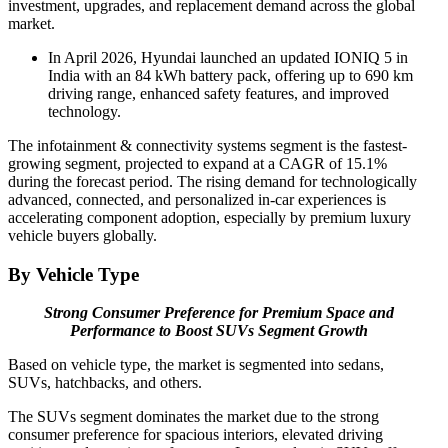
investment, upgrades, and replacement demand across the global
market.
In April 2026, Hyundai launched an updated IONIQ 5 in
India with an 84 kWh battery pack, offering up to 690 km
driving range, enhanced safety features, and improved
technology.
The infotainment & connectivity systems segment is the fastest-
growing segment, projected to expand at a CAGR of 15.1%
during the forecast period. The rising demand for technologically
advanced, connected, and personalized in-car experiences is
accelerating component adoption, especially by premium luxury
vehicle buyers globally.
By Vehicle Type
Strong Consumer Preference for Premium Space and
Performance to Boost SUVs Segment Growth
Based on vehicle type, the market is segmented into sedans,
SUVs, hatchbacks, and others.
The SUVs segment dominates the market due to the strong
consumer preference for spacious interiors, elevated driving