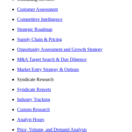
Customer Assessment
Competitive Intelligence
Strategic Roadmap
Supply Chain & Pricing
Opportunity Assessment and Growth Strategy
M&A Target Search & Due Dilgence
Market Entry Strategy & Options
Syndicate Research
Syndicate Reports
Industry Tracking
Custom Research
Analyst Hours
Price, Volume, and Demand Analysis