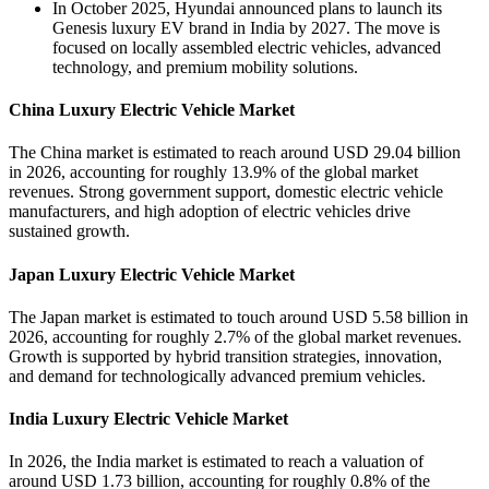
In October 2025, Hyundai announced plans to launch its
Genesis luxury EV brand in India by 2027. The move is
focused on locally assembled electric vehicles, advanced
technology, and premium mobility solutions.
China Luxury Electric Vehicle Market
The China market is estimated to reach around USD 29.04 billion
in 2026, accounting for roughly 13.9% of the global market
revenues. Strong government support, domestic electric vehicle
manufacturers, and high adoption of electric vehicles drive
sustained growth.
Japan Luxury Electric Vehicle Market
The Japan market is estimated to touch around USD 5.58 billion in
2026, accounting for roughly 2.7% of the global market revenues.
Growth is supported by hybrid transition strategies, innovation,
and demand for technologically advanced premium vehicles.
India Luxury Electric Vehicle Market
In 2026, the India market is estimated to reach a valuation of
around USD 1.73 billion, accounting for roughly 0.8% of the