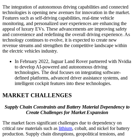
The integration of autonomous driving capabilities and connected
technologies is opening new avenues for innovation in the market.
Features such as self-driving capabilities, real-time vehicle
monitoring, and personalized user experiences are enhancing the
appeal of luxury EVs. These advancements are improving safety
and convenience and redefining the overall driving experience. As
technology continues to evolve, it is expected to create new
revenue streams and strengthen the competitive landscape within
the electric vehicles industry.
In February 2022, Jaguar Land Rover partnered with Nvidia
to develop AI-powered and autonomous driving
technologies. The deal focuses on integrating software-
defined platforms, advanced driver assistance systems, and
intelligent cockpit features into these technologies.
MARKET CHALLENGES
Supply Chain Constraints and Battery Material Dependency to
Create Challenges for Market Expansion
The market faces significant challenges due to dependency on
critical raw materials such as
lithium
, cobalt, and nickel for battery
production. Supply chain disruptions, geopolitical tensions, and