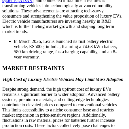
systems (ADAS),
and connected infotainment features is
transforming vehicles into technologically advanced mobility
solutions. These advancements are attracting tech-savvy
consumers and strengthening the value proposition of luxury EVs.
Electric vehicle manufacturers are investing heavily in R&D,
which is further fueling market growth and shaping long-term
market trends.
In March 2026, Lexus launched its first battery electric
vehicle, ES500e, in India, featuring a 74.68 kWh battery,
580 km driving range, fast-charging capability, and an 8-
year warranty.
MARKET RESTRAINTS
High Cost of Luxury Electric Vehicles May Limit Mass Adoption
Despite strong demand, the high upfront cost of luxury EVs
remains a significant barrier to wider adoption. Advanced battery
systems, premium materials, and cutting-edge technologies
contribute to elevated prices compared to conventional vehicles.
This limits accessibility to a niche consumer base and restricts
market expansion in price-sensitive regions. Additionally,
fluctuations in raw material prices for batteries further increase
production costs. These factors collectively pose challenges to