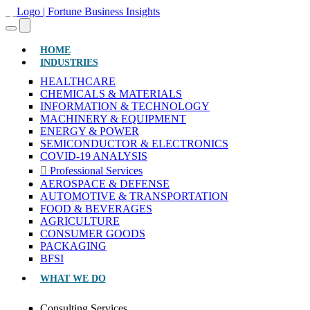
(CURRENT)
HOME
INDUSTRIES
HEALTHCARE
CHEMICALS & MATERIALS
INFORMATION & TECHNOLOGY
MACHINERY & EQUIPMENT
ENERGY & POWER
SEMICONDUCTOR & ELECTRONICS
COVID-19 ANALYSIS
Professional Services
AEROSPACE & DEFENSE
AUTOMOTIVE & TRANSPORTATION
FOOD & BEVERAGES
AGRICULTURE
CONSUMER GOODS
PACKAGING
BFSI
WHAT WE DO
Consulting Services