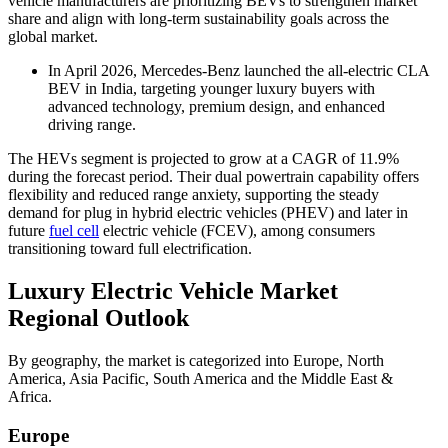
vehicle manufacturers are prioritizing BEVs to strengthen market
share and align with long-term sustainability goals across the
global market.
In April 2026, Mercedes-Benz launched the all-electric CLA
BEV in India, targeting younger luxury buyers with
advanced technology, premium design, and enhanced
driving range.
The HEVs segment is projected to grow at a CAGR of 11.9%
during the forecast period. Their dual powertrain capability offers
flexibility and reduced range anxiety, supporting the steady
demand for plug in hybrid electric vehicles (PHEV) and later in
future
fuel cell
electric vehicle (FCEV), among consumers
transitioning toward full electrification.
Luxury Electric Vehicle Market
Regional Outlook
By geography, the market is categorized into Europe, North
America, Asia Pacific, South America and the Middle East &
Africa.
Europe