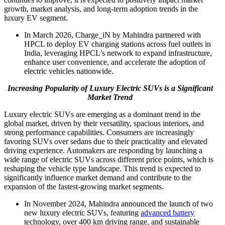
growth, market analysis, and long-term adoption trends in the
luxury EV segment.
In March 2026, Charge_iN by Mahindra partnered with
HPCL to deploy EV charging stations across fuel outlets in
India, leveraging HPCL’s network to expand infrastructure,
enhance user convenience, and accelerate the adoption of
electric vehicles nationwide.
Increasing Popularity of Luxury Electric SUVs is a Significant
Market Trend
Luxury electric SUVs are emerging as a dominant trend in the
global market, driven by their versatility, spacious interiors, and
strong performance capabilities. Consumers are increasingly
favoring SUVs over sedans due to their practicality and elevated
driving experience. Automakers are responding by launching a
wide range of electric SUVs across different price points, which is
reshaping the vehicle type landscape. This trend is expected to
significantly influence market demand and contribute to the
expansion of the fastest-growing market segments.
In November 2024, Mahindra announced the launch of two
new luxury electric SUVs, featuring
advanced battery
technology, over 400 km driving range, and sustainable