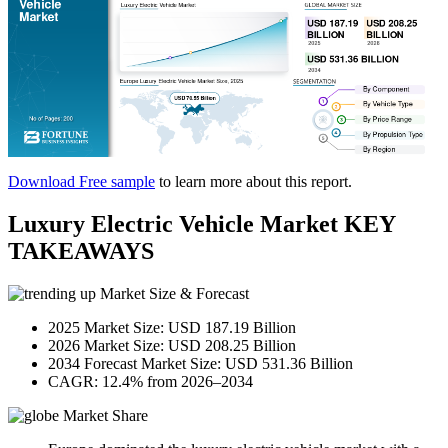
Download Free sample
to learn more about this report.
Luxury Electric Vehicle Market KEY
TAKEAWAYS
Market Size & Forecast
2025 Market Size: USD 187.19 Billion
2026 Market Size: USD 208.25 Billion
2034 Forecast Market Size: USD 531.36 Billion
CAGR: 12.4% from 2026–2034
Market Share