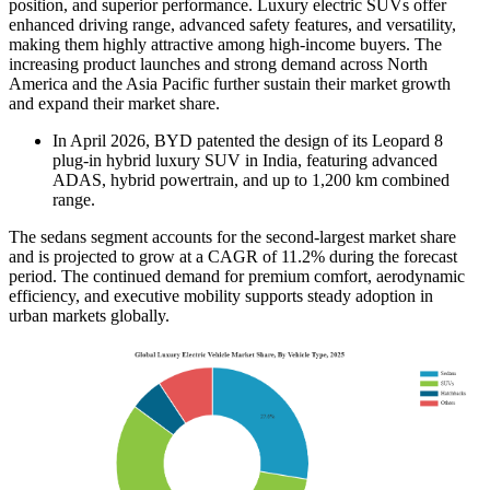
position, and superior performance. Luxury electric SUVs offer
enhanced driving range, advanced safety features, and versatility,
making them highly attractive among high-income buyers. The
increasing product launches and strong demand across North
America and the Asia Pacific further sustain their market growth
and expand their market share.
In April 2026, BYD patented the design of its Leopard 8
plug-in hybrid luxury SUV in India, featuring advanced
ADAS, hybrid powertrain, and up to 1,200 km combined
range.
The sedans segment accounts for the second-largest market share
and is projected to grow at a CAGR of 11.2% during the forecast
period. The continued demand for premium comfort, aerodynamic
efficiency, and executive mobility supports steady adoption in
urban markets globally.