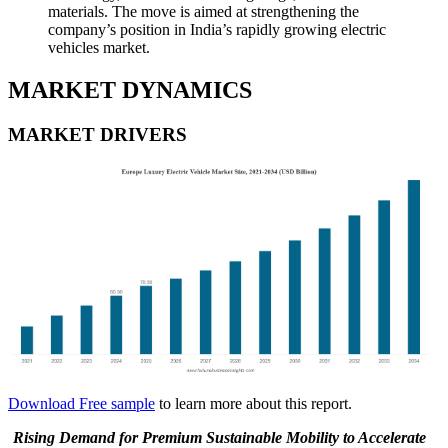
materials. The move is aimed at strengthening the
company’s position in India’s rapidly growing electric
vehicles market.
MARKET DYNAMICS
MARKET DRIVERS
Download Free sample
to learn more about this report.
Rising Demand for Premium Sustainable Mobility to Accelerate