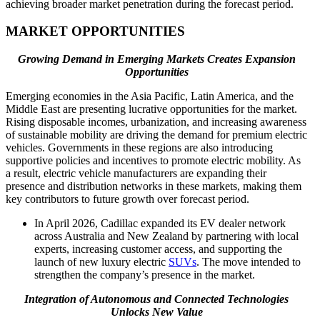
achieving broader market penetration during the forecast period.
MARKET OPPORTUNITIES
Growing Demand in Emerging Markets Creates Expansion
Opportunities
Emerging economies in the Asia Pacific, Latin America, and the
Middle East are presenting lucrative opportunities for the market.
Rising disposable incomes, urbanization, and increasing awareness
of sustainable mobility are driving the demand for premium electric
vehicles. Governments in these regions are also introducing
supportive policies and incentives to promote electric mobility. As
a result, electric vehicle manufacturers are expanding their
presence and distribution networks in these markets, making them
key contributors to future growth over forecast period.
In April 2026, Cadillac expanded its EV dealer network
across Australia and New Zealand by partnering with local
experts, increasing customer access, and supporting the
launch of new luxury electric
SUVs
. The move intended to
strengthen the company’s presence in the market.
Integration of Autonomous and Connected Technologies
Unlocks New Value