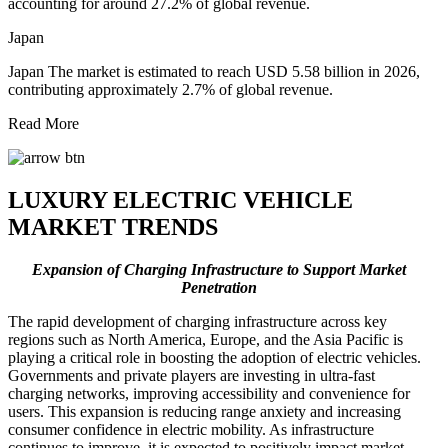
accounting for around 27.2% of global revenue.
Japan
Japan The market is estimated to reach USD 5.58 billion in 2026,
contributing approximately 2.7% of global revenue.
Read More
LUXURY ELECTRIC VEHICLE
MARKET TRENDS
Expansion of Charging Infrastructure to Support Market
Penetration
The rapid development of charging infrastructure across key
regions such as North America, Europe, and the Asia Pacific is
playing a critical role in boosting the adoption of electric vehicles.
Governments and private players are investing in ultra-fast
charging networks, improving accessibility and convenience for
users. This expansion is reducing range anxiety and increasing
consumer confidence in electric mobility. As infrastructure
continues to improve, it is expected to positively impact market