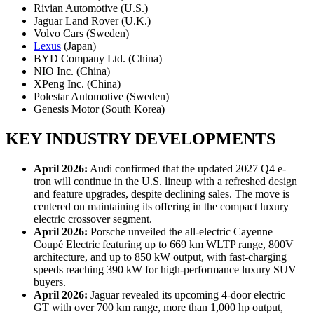
Rivian Automotive (U.S.)
Jaguar Land Rover (U.K.)
Volvo Cars (Sweden)
Lexus
(Japan)
BYD Company Ltd. (China)
NIO Inc. (China)
XPeng Inc. (China)
Polestar Automotive (Sweden)
Genesis Motor (South Korea)
KEY INDUSTRY DEVELOPMENTS
April 2026:
Audi confirmed that the updated 2027 Q4 e-
tron will continue in the U.S. lineup with a refreshed design
and feature upgrades, despite declining sales. The move is
centered on maintaining its offering in the compact luxury
electric crossover segment.
April 2026:
Porsche unveiled the all-electric Cayenne
Coupé Electric featuring up to 669 km WLTP range, 800V
architecture, and up to 850 kW output, with fast-charging
speeds reaching 390 kW for high-performance luxury SUV
buyers.
April 2026:
Jaguar revealed its upcoming 4-door electric
GT with over 700 km range, more than 1,000 hp output,