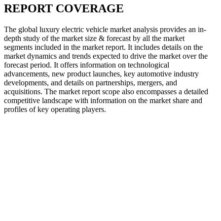
REPORT COVERAGE
The global luxury electric vehicle market analysis provides an in-
depth study of the market size & forecast by all the market
segments included in the market report. It includes details on the
market dynamics and trends expected to drive the market over the
forecast period. It offers information on technological
advancements, new product launches, key automotive industry
developments, and details on partnerships, mergers, and
acquisitions. The market report scope also encompasses a detailed
competitive landscape with information on the market share and
profiles of key operating players.