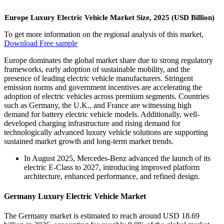
Europe Luxury Electric Vehicle Market Size, 2025 (USD Billion)
To get more information on the regional analysis of this market,
Download Free sample
Europe dominates the global market share due to strong regulatory
frameworks, early adoption of sustainable mobility, and the
presence of leading electric vehicle manufacturers. Stringent
emission norms and government incentives are accelerating the
adoption of electric vehicles across premium segments. Countries
such as Germany, the U.K., and France are witnessing high
demand for battery electric vehicle models. Additionally, well-
developed charging infrastructure and rising demand for
technologically advanced luxury vehicle solutions are supporting
sustained market growth and long-term market trends.
In August 2025, Mercedes-Benz advanced the launch of its
electric E-Class to 2027, introducing improved platform
architecture, enhanced performance, and refined design.
Germany Luxury Electric Vehicle Market
The Germany market is estimated to reach around USD 18.69