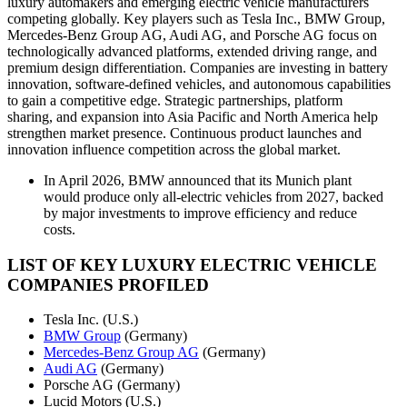
luxury automakers and emerging electric vehicle manufacturers
competing globally. Key players such as Tesla Inc., BMW Group,
Mercedes-Benz Group AG, Audi AG, and Porsche AG focus on
technologically advanced platforms, extended driving range, and
premium design differentiation. Companies are investing in battery
innovation, software-defined vehicles, and autonomous capabilities
to gain a competitive edge. Strategic partnerships, platform
sharing, and expansion into Asia Pacific and North America help
strengthen market presence. Continuous product launches and
innovation influence competition across the global market.
In April 2026, BMW announced that its Munich plant
would produce only all-electric vehicles from 2027, backed
by major investments to improve efficiency and reduce
costs.
LIST OF KEY LUXURY ELECTRIC VEHICLE
COMPANIES PROFILED
Tesla Inc. (U.S.)
BMW Group
(Germany)
Mercedes-Benz Group AG
(Germany)
Audi AG
(Germany)
Porsche AG (Germany)
Lucid Motors (U.S.)