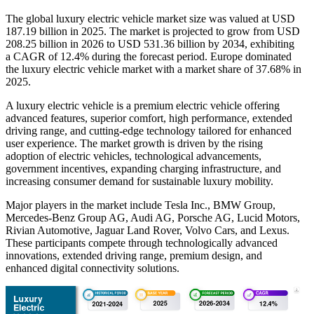
The global luxury electric vehicle market size was valued at USD
187.19 billion in 2025. The market is projected to grow from USD
208.25 billion in 2026 to USD 531.36 billion by 2034, exhibiting
a CAGR of 12.4% during the forecast period. Europe dominated
the luxury electric vehicle market with a market share of 37.68% in
2025.
A luxury electric vehicle is a premium electric vehicle offering
advanced features, superior comfort, high performance, extended
driving range, and cutting-edge technology tailored for enhanced
user experience. The market growth is driven by the rising
adoption of electric vehicles, technological advancements,
government incentives, expanding charging infrastructure, and
increasing consumer demand for sustainable luxury mobility.
Major players in the market include Tesla Inc., BMW Group,
Mercedes-Benz Group AG, Audi AG, Porsche AG, Lucid Motors,
Rivian Automotive, Jaguar Land Rover, Volvo Cars, and Lexus.
These participants compete through technologically advanced
innovations, extended driving range, premium design, and
enhanced digital connectivity solutions.