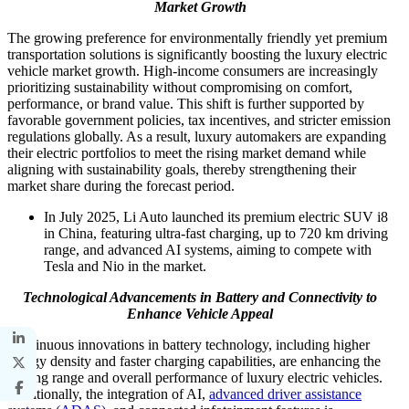
Market Growth
The growing preference for environmentally friendly yet premium
transportation solutions is significantly boosting the luxury electric
vehicle market growth. High-income consumers are increasingly
prioritizing sustainability without compromising on comfort,
performance, or brand value. This shift is further supported by
favorable government policies, tax incentives, and stricter emission
regulations globally. As a result, luxury automakers are expanding
their electric portfolios to meet the rising market demand while
aligning with sustainability goals, thereby strengthening their
market share during the forecast period.
In July 2025, Li Auto launched its premium electric SUV i8
in China, featuring ultra-fast charging, up to 720 km driving
range, and advanced AI systems, aiming to compete with
Tesla and Nio in the market.
Technological Advancements in Battery and Connectivity to
Enhance Vehicle Appeal
Continuous innovations in battery technology, including higher
energy density and faster charging capabilities, are enhancing the
driving range and overall performance of luxury electric vehicles.
Additionally, the integration of AI,
advanced driver assistance