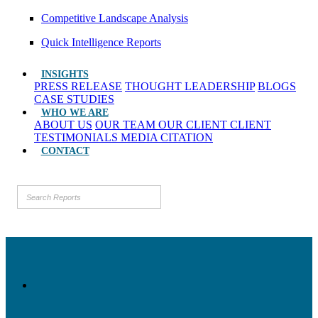
Competitive Landscape Analysis
Quick Intelligence Reports
INSIGHTS
PRESS RELEASE
THOUGHT LEADERSHIP
BLOGS
CASE STUDIES
WHO WE ARE
ABOUT US
OUR TEAM
OUR CLIENT
CLIENT
TESTIMONIALS
MEDIA CITATION
CONTACT