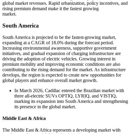
global market revenues. Rapid urbanization, policy incentives, and
rising premium demand make it the fastest growing
market.
South America
South America is projected to be the fastest-growing market,
expanding at a CAGR of 18.0% during the forecast period.
Increasing environmental awareness, supportive government
initiatives, and gradual expansion of charging infrastructure are
driving the adoption of electric vehicles. Growing interest in
premium mobility and improving economic conditions are also
contributing to the rising demand for the market. As infrastructure
develops, the region is expected to create new opportunities for
global players and enhance overall market growth.
In March 2026, Cadillac entered the Brazilian market with
three all-electric SUVs OPTIQ, LYRIQ, and VISTIQ,
marking its expansion into South America and strengthening
its presence in the global market.
Middle East & Africa
The Middle East & Africa represents a developing market with