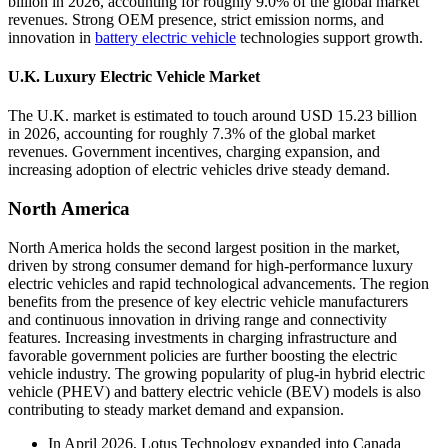
billion in 2026, accounting for roughly 9.0% of the global market
revenues. Strong OEM presence, strict emission norms, and
innovation in
battery electric vehicle
technologies support growth.
U.K. Luxury Electric Vehicle Market
The U.K. market is estimated to touch around USD 15.23 billion
in 2026, accounting for roughly 7.3% of the global market
revenues. Government incentives, charging expansion, and
increasing adoption of electric vehicles drive steady demand.
North America
North America holds the second largest position in the market,
driven by strong consumer demand for high-performance luxury
electric vehicles and rapid technological advancements. The region
benefits from the presence of key electric vehicle manufacturers
and continuous innovation in driving range and connectivity
features. Increasing investments in charging infrastructure and
favorable government policies are further boosting the electric
vehicle industry. The growing popularity of plug-in hybrid electric
vehicle (PHEV) and battery electric vehicle (BEV) models is also
contributing to steady market demand and expansion.
In April 2026, Lotus Technology expanded into Canada