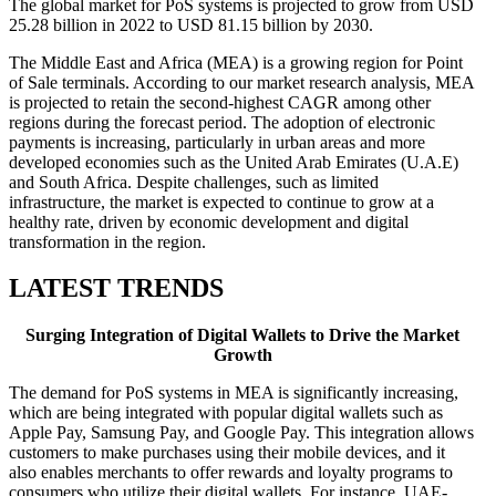
The global market for PoS systems is projected to grow from USD
25.28 billion in 2022 to USD 81.15 billion by 2030.
The Middle East and Africa (MEA) is a growing region for Point
of Sale terminals. According to our market research analysis, MEA
is projected to retain the second-highest CAGR among other
regions during the forecast period. The adoption of electronic
payments is increasing, particularly in urban areas and more
developed economies such as the United Arab Emirates (U.A.E)
and South Africa. Despite challenges, such as limited
infrastructure, the market is expected to continue to grow at a
healthy rate, driven by economic development and digital
transformation in the region.
LATEST TRENDS
Surging Integration of Digital Wallets to Drive the Market
Growth
The demand for PoS systems in MEA is significantly increasing,
which are being integrated with popular digital wallets such as
Apple Pay, Samsung Pay, and Google Pay. This integration allows
customers to make purchases using their mobile devices, and it
also enables merchants to offer rewards and loyalty programs to
consumers who utilize their digital wallets. For instance, UAE-