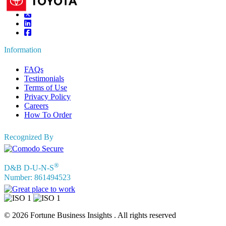
Information
FAQs
Testimonials
Terms of Use
Privacy Policy
Careers
How To Order
Recognized By
®
D&B D-U-N-S
Number: 861494523
© 2026 Fortune Business Insights . All rights reserved