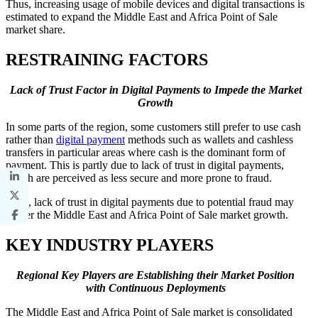
Thus, increasing usage of mobile devices and digital transactions is
estimated to expand the Middle East and Africa Point of Sale
market share.
RESTRAINING FACTORS
Lack of Trust Factor in Digital Payments to Impede the Market
Growth
In some parts of the region, some customers still prefer to use cash
rather than
digital payment
methods such as wallets and cashless
transfers in particular areas where cash is the dominant form of
payment. This is partly due to lack of trust in digital payments,
which are perceived as less secure and more prone to fraud.
Thus, lack of trust in digital payments due to potential fraud may
hinder the Middle East and Africa Point of Sale market growth.
KEY INDUSTRY PLAYERS
Regional Key Players are Establishing their Market Position
with Continuous Deployments
The Middle East and Africa Point of Sale market is consolidated