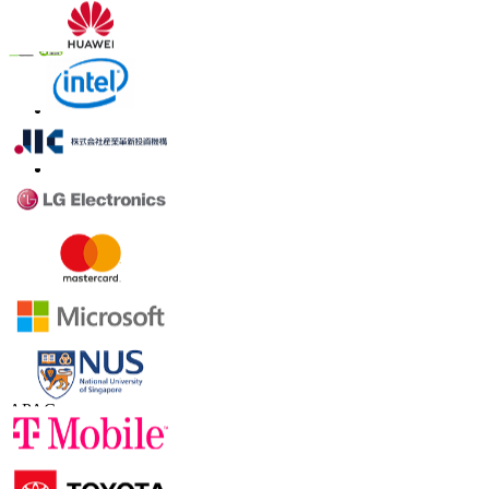
Trust Online
Contact Us
US
+1 833 909 2966 ( Toll Free )
UK
+44 808 502 0280 (Toll Free )
APAC
+91 744 740 1245
sales@fortunebusinessinsights.com
Connect with us