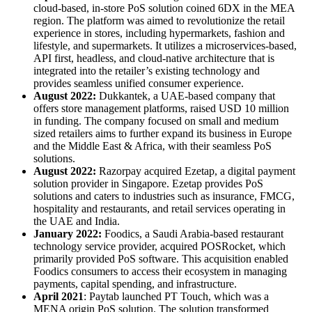
cloud-based, in-store PoS solution coined 6DX in the MEA
region. The platform was aimed to revolutionize the retail
experience in stores, including hypermarkets, fashion and
lifestyle, and supermarkets. It utilizes a microservices-based,
API first, headless, and cloud-native architecture that is
integrated into the retailer’s existing technology and
provides seamless unified consumer experience.
August 2022:
Dukkantek, a UAE-based company that
offers store management platforms, raised USD 10 million
in funding. The company focused on small and medium
sized retailers aims to further expand its business in Europe
and the Middle East & Africa, with their seamless PoS
solutions.
August 2022:
Razorpay acquired Ezetap, a digital payment
solution provider in Singapore. Ezetap provides PoS
solutions and caters to industries such as insurance, FMCG,
hospitality and restaurants, and retail services operating in
the UAE and India.
January 2022:
Foodics, a Saudi Arabia-based restaurant
technology service provider, acquired POSRocket, which
primarily provided PoS software. This acquisition enabled
Foodics consumers to access their ecosystem in managing
payments, capital spending, and infrastructure.
April 2021
: Paytab launched PT Touch, which was a
MENA origin PoS solution. The solution transformed