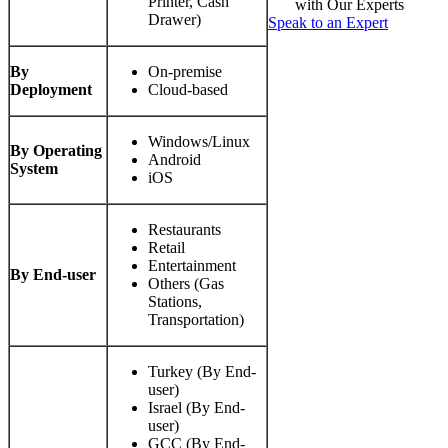
Printer, Cash
with Our Experts
Drawer)
Speak to an Expert
By
On-premise
Deployment
Cloud-based
Windows/Linux
By Operating
Android
System
iOS
Restaurants
Retail
Entertainment
By End-user
Others (Gas
Stations,
Transportation)
Turkey (By End-
user)
Israel (By End-
user)
GCC (By End-