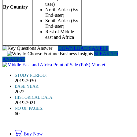
user)
By Country
North Africa (By
End-user)
South Africa (By
End-user)
Rest of Middle
east and Africa
DOWNLOAD SAMPLE
SPEAK TO
ANALYST
STUDY PERIOD:
2019-2030
BASE YEAR:
2022
HISTORICAL DATA:
2019-2021
NO OF PAGES:
60
Buy Now