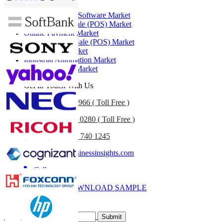
Retail Execution Software Market
Cloud Point of Sale (POS) Market
Online Payment Market
Mobile Point of Sale (POS) Market
Retail Cloud Market
Industrial Automation Market
Retail Analytics Market
Get In Touch With Us
US
+1 833 909 2966 ( Toll Free )
UK
+44 808 502 0280 ( Toll Free )
(APAC) +91 744 740 1245
sales@fortunebusinessinsights.com
Call
Email
DOWNLOAD SAMPLE
Subscribe Newsletter
Submit