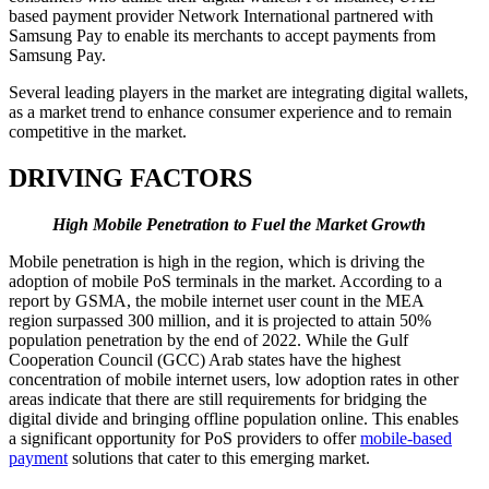
based payment provider Network International partnered with
Samsung Pay to enable its merchants to accept payments from
Samsung Pay.
Several leading players in the market are integrating digital wallets,
as a market trend to enhance consumer experience and to remain
competitive in the market.
DRIVING FACTORS
High Mobile Penetration to Fuel the Market Growth
Mobile penetration is high in the region, which is driving the
adoption of mobile PoS terminals in the market. According to a
report by GSMA, the mobile internet user count in the MEA
region surpassed 300 million, and it is projected to attain 50%
population penetration by the end of 2022. While the Gulf
Cooperation Council (GCC) Arab states have the highest
concentration of mobile internet users, low adoption rates in other
areas indicate that there are still requirements for bridging the
digital divide and bringing offline population online. This enables
a significant opportunity for PoS providers to offer
mobile-based
payment
solutions that cater to this emerging market.