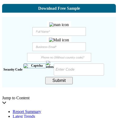
Download Free Sample
Security Code
Submit
Jump to Content
Report Summary
Latest Trends