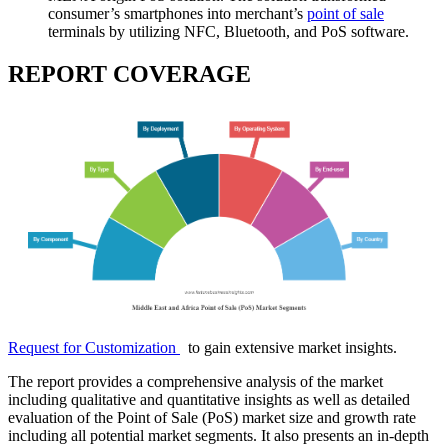
consumer’s smartphones into merchant’s
point of sale
terminals by utilizing NFC, Bluetooth, and PoS software.
REPORT COVERAGE
Request for Customization
to gain extensive market insights.
The report provides a comprehensive analysis of the market
including qualitative and quantitative insights as well as detailed
evaluation of the Point of Sale (PoS) market size and growth rate
including all potential market segments. It also presents an in-depth