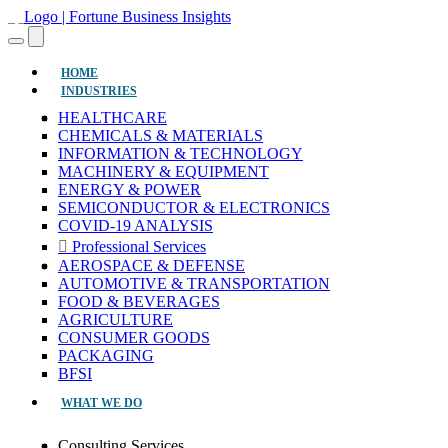
(CURRENT)
HOME
INDUSTRIES
HEALTHCARE
CHEMICALS & MATERIALS
INFORMATION & TECHNOLOGY
MACHINERY & EQUIPMENT
ENERGY & POWER
SEMICONDUCTOR & ELECTRONICS
COVID-19 ANALYSIS
Professional Services
AEROSPACE & DEFENSE
AUTOMOTIVE & TRANSPORTATION
FOOD & BEVERAGES
AGRICULTURE
CONSUMER GOODS
PACKAGING
BFSI
WHAT WE DO
Consulting Services