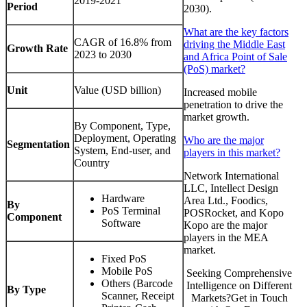
2019-2021
Period
2030).
What are the key factors
CAGR of 16.8% from
driving the Middle East
Growth Rate
2023 to 2030
and Africa Point of Sale
(PoS) market?
Unit
Value (USD billion)
Increased mobile
penetration to drive the
market growth.
By Component, Type,
Deployment, Operating
Who are the major
Segmentation
System, End-user, and
players in this market?
Country
Network International
LLC, Intellect Design
Hardware
Area Ltd., Foodics,
By
PoS Terminal
POSRocket, and Kopo
Component
Software
Kopo are the major
players in the MEA
market.
Fixed PoS
Mobile PoS
Seeking Comprehensive
Others (Barcode
Intelligence on Different
By Type
Scanner, Receipt
Markets?Get in Touch