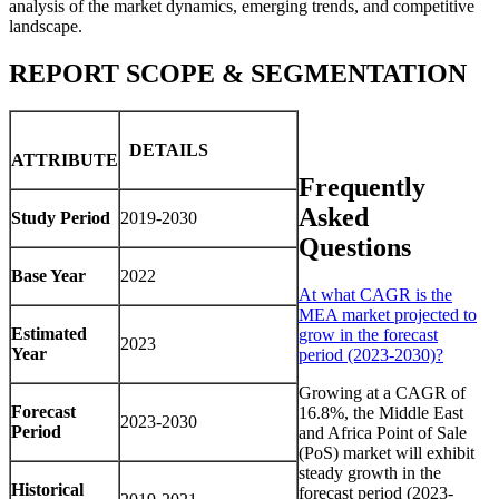
analysis of the market dynamics, emerging trends, and competitive
landscape.
REPORT SCOPE & SEGMENTATION
DETAILS
ATTRIBUTE
Frequently
Asked
Study Period
2019-2030
Questions
Base Year
2022
At what CAGR is the
MEA market projected to
Estimated
grow in the forecast
2023
Year
period (2023-2030)?
Growing at a CAGR of
Forecast
16.8%, the Middle East
2023-2030
Period
and Africa Point of Sale
(PoS) market will exhibit
steady growth in the
Historical
forecast period (2023-