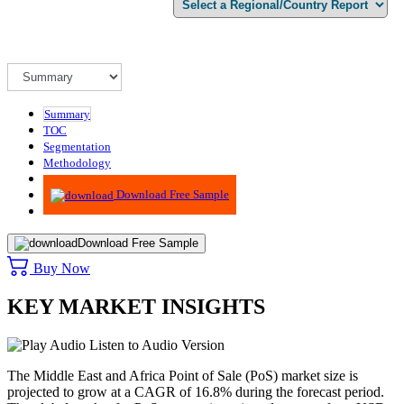
Summary
TOC
Segmentation
Methodology
Advisory
Download Free Sample
Download Free Sample
Buy Now
KEY MARKET INSIGHTS
Listen to Audio Version
The Middle East and Africa Point of Sale (PoS) market size is
projected to grow at a CAGR of 16.8% during the forecast period.