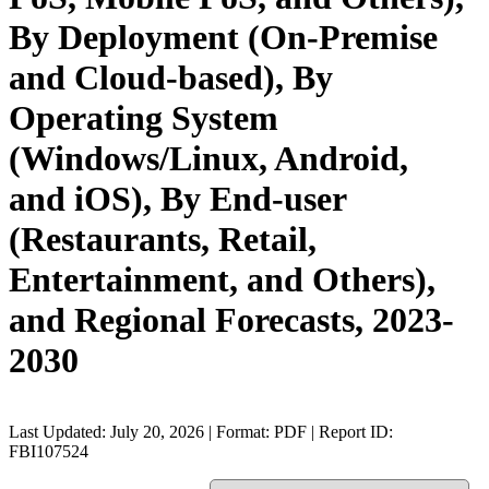
By Deployment (On-Premise
and Cloud-based), By
Operating System
(Windows/Linux, Android,
and iOS), By End-user
(Restaurants, Retail,
Entertainment, and Others),
and Regional Forecasts, 2023-
2030
Last Updated: July 20, 2026 | Format: PDF | Report ID:
FBI107524