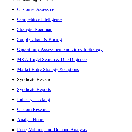
Customer Assessment
Competitive Intelligence
Strategic Roadmap
Supply Chain & Pricing
Opportunity Assessment and Growth Strategy
M&A Target Search & Due Dilgence
Market Entry Strategy & Options
Syndicate Research
Syndicate Reports
Industry Tracking
Custom Research
Analyst Hours
Price, Volume, and Demand Analysis