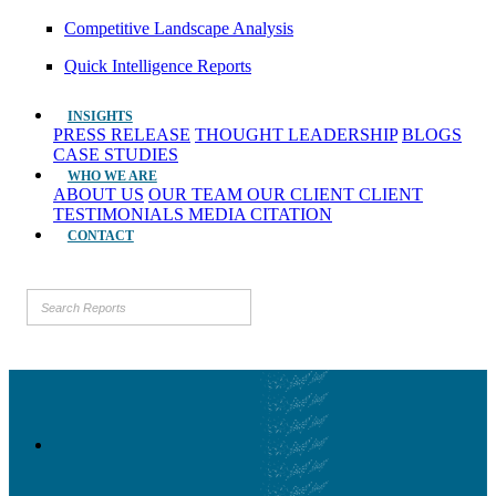
Competitive Landscape Analysis
Quick Intelligence Reports
INSIGHTS
PRESS RELEASE
THOUGHT LEADERSHIP
BLOGS
CASE STUDIES
WHO WE ARE
ABOUT US
OUR TEAM
OUR CLIENT
CLIENT
TESTIMONIALS
MEDIA CITATION
CONTACT