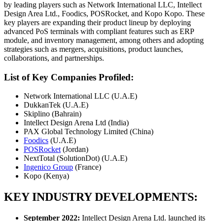
by leading players such as Network International LLC, Intellect
Design Area Ltd., Foodics, POSRocket, and Kopo Kopo. These
key players are expanding their product lineup by deploying
advanced PoS terminals with compliant features such as ERP
module, and inventory management, among others and adopting
strategies such as mergers, acquisitions, product launches,
collaborations, and partnerships.
List of Key Companies Profiled:
Network International LLC (U.A.E)
DukkanTek (U.A.E)
Skiplino (Bahrain)
Intellect Design Arena Ltd (India)
PAX Global Technology Limited (China)
Foodics
(U.A.E)
POSRocket
(Jordan)
NextTotal (SolutionDot) (U.A.E)
Ingenico Group
(France)
Kopo (Kenya)
KEY INDUSTRY DEVELOPMENTS:
September 2022:
Intellect Design Arena Ltd. launched its