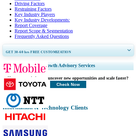
Driving Factors
Restraining Factors
Key Industry Players
Key Industry Developments:
Report Coverage
Report Scope & Segmentation
Frequently Asked Questions
GET 30-60
hrs
FREE CUSTOMIZATION
Expand Regional and Country Coverage, Segments Analysis, Company
Growth Advisory Services
Profiles, Competitive Benchmarking, and End-user Insights.
How can we help you uncover new opportunities and scale faster?
Customize Now
Check Now
Information & Technology Clients
Related Reports