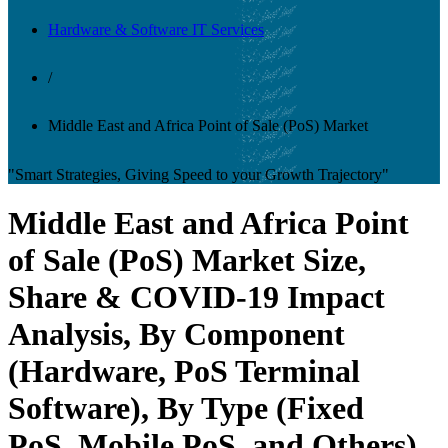
Hardware & Software IT Services
/
Middle East and Africa Point of Sale (PoS) Market
"Smart Strategies, Giving Speed to your Growth Trajectory"
Middle East and Africa Point
of Sale (PoS) Market Size,
Share & COVID-19 Impact
Analysis, By Component
(Hardware, PoS Terminal
Software), By Type (Fixed
PoS, Mobile PoS, and Others),