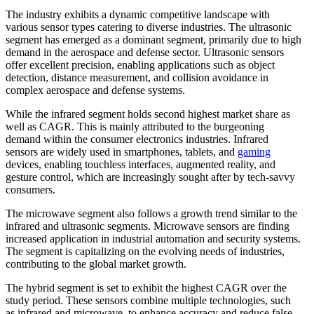
The industry exhibits a dynamic competitive landscape with
various sensor types catering to diverse industries. The ultrasonic
segment has emerged as a dominant segment, primarily due to high
demand in the aerospace and defense sector. Ultrasonic sensors
offer excellent precision, enabling applications such as object
detection, distance measurement, and collision avoidance in
complex aerospace and defense systems.
While the infrared segment holds second highest market share as
well as CAGR. This is mainly attributed to the burgeoning
demand within the consumer electronics industries. Infrared
sensors are widely used in smartphones, tablets, and
gaming
devices, enabling touchless interfaces, augmented reality, and
gesture control, which are increasingly sought after by tech-savvy
consumers.
The microwave segment also follows a growth trend similar to the
infrared and ultrasonic segments. Microwave sensors are finding
increased application in industrial automation and security systems.
The segment is capitalizing on the evolving needs of industries,
contributing to the global market growth.
The hybrid segment is set to exhibit the highest CAGR over the
study period. These sensors combine multiple technologies, such
as infrared and microwave, to enhance accuracy and reduce false