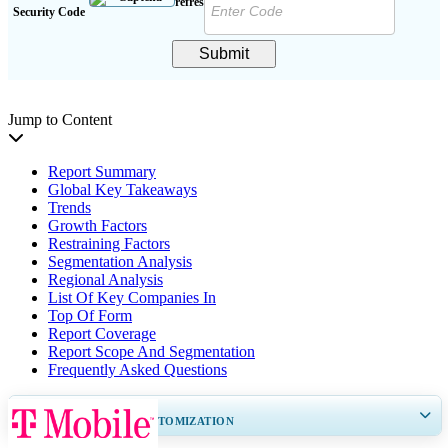
Security Code
Submit
Jump to Content
Report Summary
Global Key Takeaways
Trends
Growth Factors
Restraining Factors
Segmentation Analysis
Regional Analysis
List Of Key Companies In
Top Of Form
Report Coverage
Report Scope And Segmentation
Frequently Asked Questions
GET 30-60
hrs
FREE CUSTOMIZATION