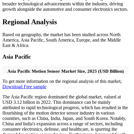
broader technological advancements within the industry, driving
growth alongside the automotive and consumer electronics sectors.
Regional Analysis
Based on geography, the market has been studied across North
America, Asia Pacific, South America, Europe, and the Middle
East & Africa.
Asia Pacific
Asia Pacific Motion Sensor Market Size, 2025 (USD Billion)
To get more information on the regional analysis of this market,
Download Free sample
The Asia Pacific region dominated the global market, valued at
USD 3.12 billion in 2022. This dominance can be mainly
attributed to rapid technological progress, which has resulted in the
flourishing of the motion detector sensor industry in various
countries, such as China, India, Japan, and South Korea. Notably,
China and India's expansion across a range of sectors, including
consumer electronics, defense, and healthcare, is spurring the