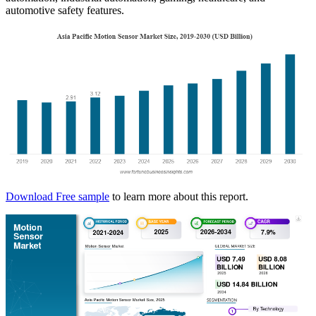
automotive safety features.
Download Free sample
to learn more about this report.