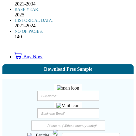
2021-2034
BASE YEAR:
2025
HISTORICAL DATA:
2021-2024
NO OF PAGES:
140
Buy Now
Download Free Sample