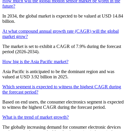
How much will the global motion sensor market be worth in the
future?
In 2034, the global market is expected to be valued at USD 14.84
billion.
At what compound annual growth rate (CAGR) will the global
market grow?
The market is set to exhibit a CAGR of 7.9% during the forecast
period (2026-2034).
How big is the Asia Pacific market?
Asia Pacific is anticipated to be the dominant region and was
valued at USD 3.92 billion in 2025.
Which segment is expected to witness the highest CAGR during
the forecast period?
Based on end users, the consumer electronics segment is expected
to witness the highest CAGR during the forecast period.
What is the trend of market growth?
The globally increasing demand for consumer electronic devices