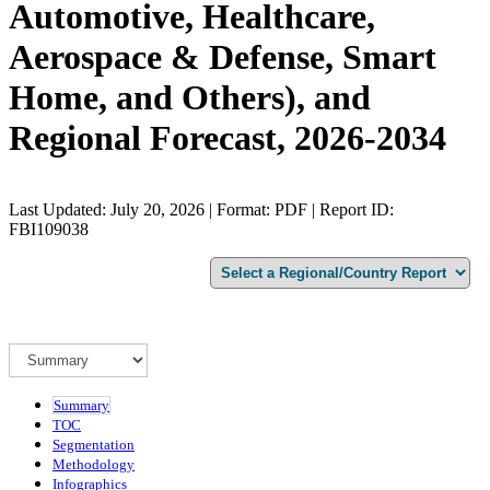
Automotive, Healthcare,
Aerospace & Defense, Smart
Home, and Others), and
Regional Forecast, 2026-2034
Last Updated: July 20, 2026 | Format: PDF | Report ID:
FBI109038
Summary
TOC
Segmentation
Methodology
Infographics