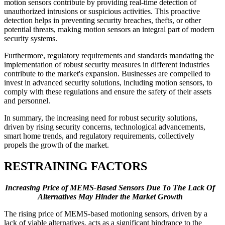
motion sensors contribute by providing real-time detection of
unauthorized intrusions or suspicious activities. This proactive
detection helps in preventing security breaches, thefts, or other
potential threats, making motion sensors an integral part of modern
security systems.
Furthermore, regulatory requirements and standards mandating the
implementation of robust security measures in different industries
contribute to the market's expansion. Businesses are compelled to
invest in advanced security solutions, including motion sensors, to
comply with these regulations and ensure the safety of their assets
and personnel.
In summary, the increasing need for robust security solutions,
driven by rising security concerns, technological advancements,
smart home trends, and regulatory requirements, collectively
propels the growth of the market.
RESTRAINING FACTORS
Increasing Price of MEMS-Based Sensors Due To The Lack Of
Alternatives May Hinder the Market Growth
The rising price of MEMS-based motioning sensors, driven by a
lack of viable alternatives, acts as a significant hindrance to the