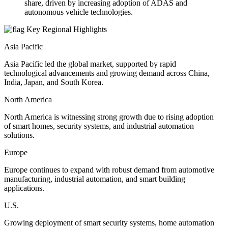
share, driven by increasing adoption of ADAS and
autonomous vehicle technologies.
Key Regional Highlights
Asia Pacific
Asia Pacific led the global market, supported by rapid
technological advancements and growing demand across China,
India, Japan, and South Korea.
North America
North America is witnessing strong growth due to rising adoption
of smart homes, security systems, and industrial automation
solutions.
Europe
Europe continues to expand with robust demand from automotive
manufacturing, industrial automation, and smart building
applications.
U.S.
Growing deployment of smart security systems, home automation