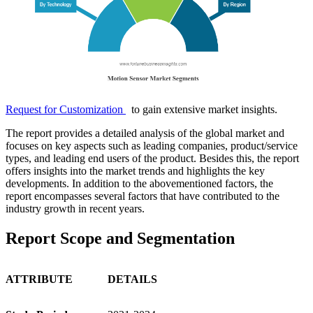
Request for Customization
to gain extensive market insights.
The report provides a detailed analysis of the global market and
focuses on key aspects such as leading companies, product/service
types, and leading end users of the product. Besides this, the report
offers insights into the market trends and highlights the key
developments. In addition to the abovementioned factors, the
report encompasses several factors that have contributed to the
industry growth in recent years.
Report Scope and Segmentation
ATTRIBUTE
DETAILS