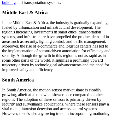
building
and transportation systems.
Middle East & Africa
In the Middle East & Africa, the industry is gradually expanding,
fueled by urbanization and infrastructural development. The
region's increasing investments in smart cities, transportation
systems, and infrastructure have propelled the product demand in
areas such as security, lighting control, and traffic management.
Moreover, the rise of e-commerce and logistics centers has led to
the implementation of sensor-driven automation for efficiency and
security. Although the growth in this region is not as rapid as in
some other parts of the world, it signifies a promising upward
trajectory driven by technological advancements and the need for
improved safety and efficiency.
South America
In South America, the motion sensor market share is steadily
growing, albeit at a somewhat slower pace compared to other
regions. The adoption of these sensors is primarily driven by
security and surveillance applications, where these sensors play a
vital role in intrusion detection and access control systems.
However, there's also a growing trend in incorporating motioning