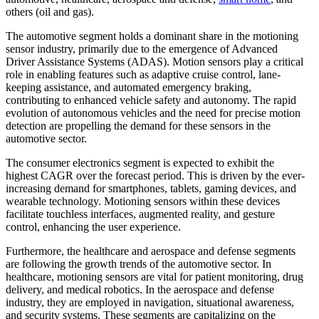
others (oil and gas).
The automotive segment holds a dominant share in the motioning
sensor industry, primarily due to the emergence of Advanced
Driver Assistance Systems (ADAS). Motion sensors play a critical
role in enabling features such as adaptive cruise control, lane-
keeping assistance, and automated emergency braking,
contributing to enhanced vehicle safety and autonomy. The rapid
evolution of autonomous vehicles and the need for precise motion
detection are propelling the demand for these sensors in the
automotive sector.
The consumer electronics segment is expected to exhibit the
highest CAGR over the forecast period. This is driven by the ever-
increasing demand for smartphones, tablets, gaming devices, and
wearable technology. Motioning sensors within these devices
facilitate touchless interfaces, augmented reality, and gesture
control, enhancing the user experience.
Furthermore, the healthcare and aerospace and defense segments
are following the growth trends of the automotive sector. In
healthcare, motioning sensors are vital for patient monitoring, drug
delivery, and medical robotics. In the aerospace and defense
industry, they are employed in navigation, situational awareness,
and security systems. These segments are capitalizing on the