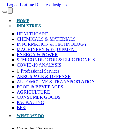
(CURRENT)
HOME
INDUSTRIES
HEALTHCARE
CHEMICALS & MATERIALS
INFORMATION & TECHNOLOGY
MACHINERY & EQUIPMENT
ENERGY & POWER
SEMICONDUCTOR & ELECTRONICS
COVID-19 ANALYSIS
Professional Services
AEROSPACE & DEFENSE
AUTOMOTIVE & TRANSPORTATION
FOOD & BEVERAGES
AGRICULTURE
CONSUMER GOODS
PACKAGING
BFSI
WHAT WE DO
Consulting Services