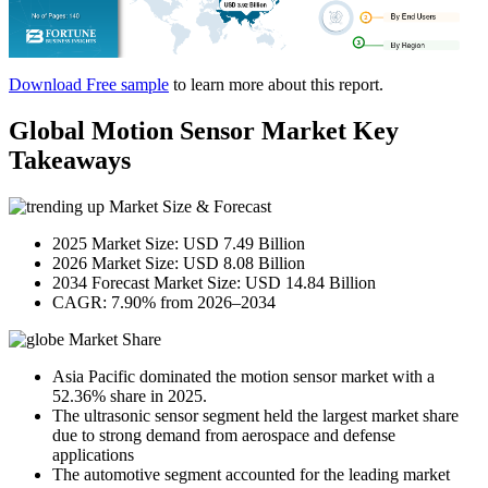
Download Free sample
to learn more about this report.
Global Motion Sensor Market Key
Takeaways
Market Size & Forecast
2025 Market Size: USD 7.49 Billion
2026 Market Size: USD 8.08 Billion
2034 Forecast Market Size: USD 14.84 Billion
CAGR: 7.90% from 2026–2034
Market Share
Asia Pacific dominated the motion sensor market with a
52.36% share in 2025.
The ultrasonic sensor segment held the largest market share
due to strong demand from aerospace and defense
applications
The automotive segment accounted for the leading market