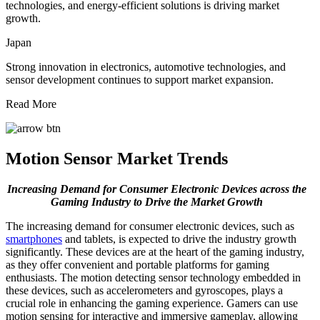
technologies, and energy-efficient solutions is driving market
growth.
Japan
Strong innovation in electronics, automotive technologies, and
sensor development continues to support market expansion.
Read More
Motion Sensor Market Trends
Increasing Demand for Consumer Electronic Devices across the
Gaming Industry to Drive the Market Growth
The increasing demand for consumer electronic devices, such as
smartphones
and tablets, is expected to drive the industry growth
significantly. These devices are at the heart of the gaming industry,
as they offer convenient and portable platforms for gaming
enthusiasts. The motion detecting sensor technology embedded in
these devices, such as accelerometers and gyroscopes, plays a
crucial role in enhancing the gaming experience. Gamers can use
motion sensing for interactive and immersive gameplay, allowing