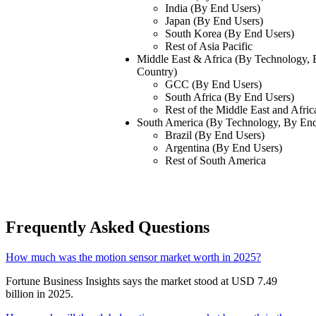
India (By End Users)
Japan (By End Users)
South Korea (By End Users)
Rest of Asia Pacific
Middle East & Africa (By Technology,
Country)
GCC (By End Users)
South Africa (By End Users)
Rest of the Middle East and Afric
South America (By Technology, By End
Brazil (By End Users)
Argentina (By End Users)
Rest of South America
Frequently Asked Questions
How much was the motion sensor market worth in 2025?
Fortune Business Insights says the market stood at USD 7.49
billion in 2025.