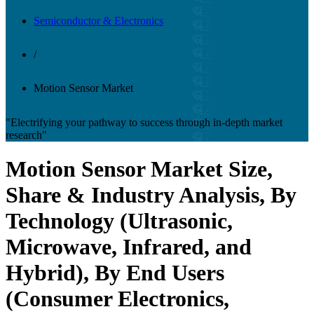
Semiconductor & Electronics
/
Motion Sensor Market
"Electrifying your pathway to success through in-depth market
research"
Motion Sensor Market Size,
Share & Industry Analysis, By
Technology (Ultrasonic,
Microwave, Infrared, and
Hybrid), By End Users
(Consumer Electronics,