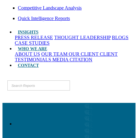
Competitive Landscape Analysis
Quick Intelligence Reports
INSIGHTS
PRESS RELEASE
THOUGHT LEADERSHIP
BLOGS
CASE STUDIES
WHO WE ARE
ABOUT US
OUR TEAM
OUR CLIENT
CLIENT
TESTIMONIALS
MEDIA CITATION
CONTACT