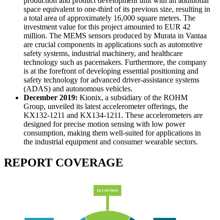
production and product development unit with an additional
space equivalent to one-third of its previous size, resulting in
a total area of approximately 16,000 square meters. The
investment value for this project amounted to EUR 42
million. The MEMS sensors produced by Murata in Vantaa
are crucial components in applications such as automotive
safety systems, industrial machinery, and healthcare
technology such as pacemakers. Furthermore, the company
is at the forefront of developing essential positioning and
safety technology for advanced driver-assistance systems
(ADAS) and autonomous vehicles.
December 2019:
Kionix, a subsidiary of the ROHM
Group, unveiled its latest accelerometer offerings, the
KX132-1211 and KX134-1211. These accelerometers are
designed for precise motion sensing with low power
consumption, making them well-suited for applications in
the industrial equipment and consumer wearable sectors.
REPORT COVERAGE