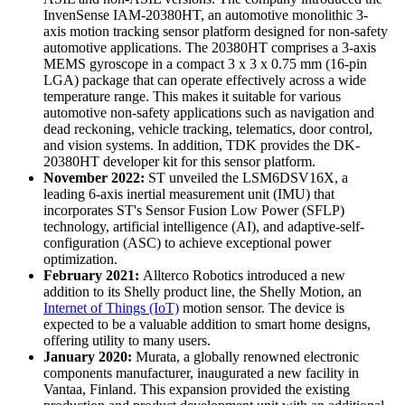
InvenSense IAM-20380HT, an automotive monolithic 3-
axis motion tracking sensor platform designed for non-safety
automotive applications. The 20380HT comprises a 3-axis
MEMS gyroscope in a compact 3 x 3 x 0.75 mm (16-pin
LGA) package that can operate effectively across a wide
temperature range. This makes it suitable for various
automotive non-safety applications such as navigation and
dead reckoning, vehicle tracking, telematics, door control,
and vision systems. In addition, TDK provides the DK-
20380HT developer kit for this sensor platform.
November 2022:
ST unveiled the LSM6DSV16X, a
leading 6-axis inertial measurement unit (IMU) that
incorporates ST's Sensor Fusion Low Power (SFLP)
technology, artificial intelligence (AI), and adaptive-self-
configuration (ASC) to achieve exceptional power
optimization.
February 2021:
Allterco Robotics introduced a new
addition to its Shelly product line, the Shelly Motion, an
Internet of Things (IoT)
motion sensor. The device is
expected to be a valuable addition to smart home designs,
offering utility to many users.
January 2020:
Murata, a globally renowned electronic
components manufacturer, inaugurated a new facility in
Vantaa, Finland. This expansion provided the existing