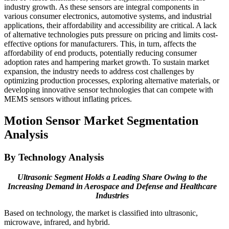
industry growth. As these sensors are integral components in
various consumer electronics, automotive systems, and industrial
applications, their affordability and accessibility are critical. A lack
of alternative technologies puts pressure on pricing and limits cost-
effective options for manufacturers. This, in turn, affects the
affordability of end products, potentially reducing consumer
adoption rates and hampering market growth. To sustain market
expansion, the industry needs to address cost challenges by
optimizing production processes, exploring alternative materials, or
developing innovative sensor technologies that can compete with
MEMS sensors without inflating prices.
Motion Sensor Market Segmentation
Analysis
By Technology Analysis
Ultrasonic Segment Holds a Leading Share Owing to the
Increasing Demand in Aerospace and Defense and Healthcare
Industries
Based on technology, the market is classified into ultrasonic,
microwave, infrared, and hybrid.