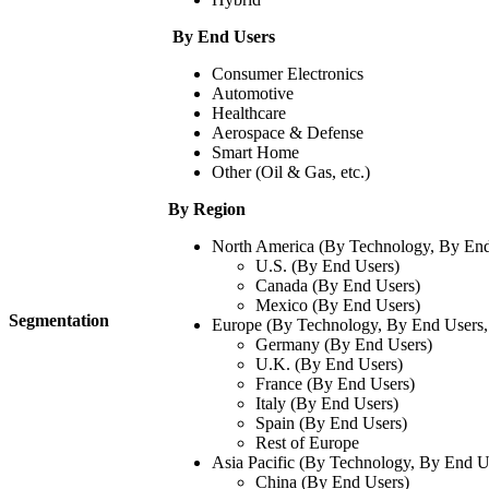
By End Users
Consumer Electronics​
Automotive​
Healthcare​
Aerospace & Defense
Smart Home
Other (Oil & Gas, etc.)
By Region
North America (By Technology, By End
U.S. (By End Users)
Canada (By End Users)
Mexico (By End Users)
Segmentation
Europe (By Technology, By End Users,
Germany (By End Users)
U.K. (By End Users)
France (By End Users)
Italy (By End Users)
Spain (By End Users)
Rest of Europe
Asia Pacific (By Technology, By End U
China (By End Users)