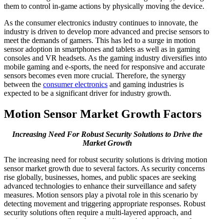
them to control in-game actions by physically moving the device.
As the consumer electronics industry continues to innovate, the
industry is driven to develop more advanced and precise sensors to
meet the demands of gamers. This has led to a surge in motion
sensor adoption in smartphones and tablets as well as in gaming
consoles and VR headsets. As the gaming industry diversifies into
mobile gaming and e-sports, the need for responsive and accurate
sensors becomes even more crucial. Therefore, the synergy
between the
consumer electronics
and gaming industries is
expected to be a significant driver for industry growth.
Motion Sensor Market Growth Factors
Increasing Need For Robust Security Solutions to Drive the
Market Growth
The increasing need for robust security solutions is driving motion
sensor market growth due to several factors. As security concerns
rise globally, businesses, homes, and public spaces are seeking
advanced technologies to enhance their surveillance and safety
measures. Motion sensors play a pivotal role in this scenario by
detecting movement and triggering appropriate responses. Robust
security solutions often require a multi-layered approach, and