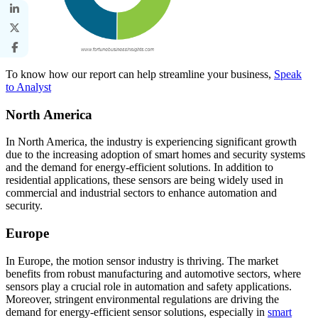
To know how our report can help streamline your business,
Speak
to Analyst
North America
In North America, the industry is experiencing significant growth
due to the increasing adoption of smart homes and security systems
and the demand for energy-efficient solutions. In addition to
residential applications, these sensors are being widely used in
commercial and industrial sectors to enhance automation and
security.
Europe
In Europe, the motion sensor industry is thriving. The market
benefits from robust manufacturing and automotive sectors, where
sensors play a crucial role in automation and safety applications.
Moreover, stringent environmental regulations are driving the
demand for energy-efficient sensor solutions, especially in
smart