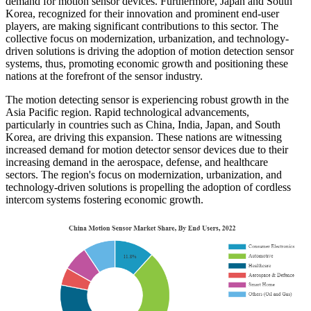
demand for motion sensor devices. Furthermore, Japan and South
Korea, recognized for their innovation and prominent end-user
players, are making significant contributions to this sector. The
collective focus on modernization, urbanization, and technology-
driven solutions is driving the adoption of motion detection sensor
systems, thus, promoting economic growth and positioning these
nations at the forefront of the sensor industry.
The motion detecting sensor is experiencing robust growth in the
Asia Pacific region. Rapid technological advancements,
particularly in countries such as China, India, Japan, and South
Korea, are driving this expansion. These nations are witnessing
increased demand for motion detector sensor devices due to their
increasing demand in the aerospace, defense, and healthcare
sectors. The region's focus on modernization, urbanization, and
technology-driven solutions is propelling the adoption of cordless
intercom systems fostering economic growth.