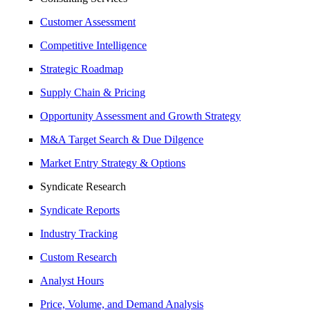
Customer Assessment
Competitive Intelligence
Strategic Roadmap
Supply Chain & Pricing
Opportunity Assessment and Growth Strategy
M&A Target Search & Due Dilgence
Market Entry Strategy & Options
Syndicate Research
Syndicate Reports
Industry Tracking
Custom Research
Analyst Hours
Price, Volume, and Demand Analysis