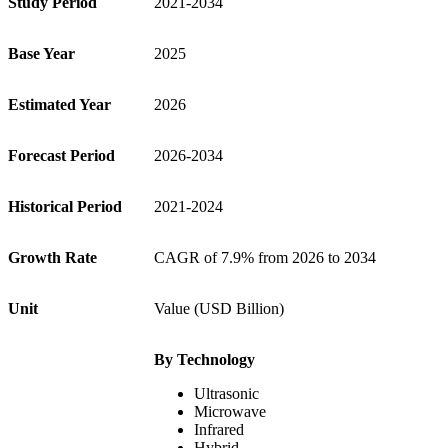
Study Period
2021-2034
Base Year
2025
Estimated Year
2026
Forecast Period
2026-2034
Historical Period
2021-2024
Growth Rate
CAGR of 7.9% from 2026 to 2034
Unit
Value (USD Billion)
By Technology
Ultrasonic
Microwave
Infrared
Hybrid