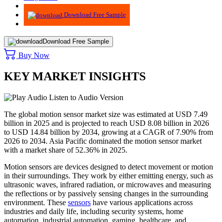
Advisory
Download Free Sample
Download Free Sample
Buy Now
KEY MARKET INSIGHTS
Listen to Audio Version
The global motion sensor market size was estimated at USD 7.49
billion in 2025 and is projected to reach USD 8.08 billion in 2026
to USD 14.84 billion by 2034, growing at a CAGR of 7.90% from
2026 to 2034. Asia Pacific dominated the motion sensor market
with a market share of 52.36% in 2025.
Motion sensors are devices designed to detect movement or motion
in their surroundings. They work by either emitting energy, such as
ultrasonic waves, infrared radiation, or microwaves and measuring
the reflections or by passively sensing changes in the surrounding
environment. These
sensors
have various applications across
industries and daily life, including security systems, home
automation, industrial automation, gaming, healthcare, and