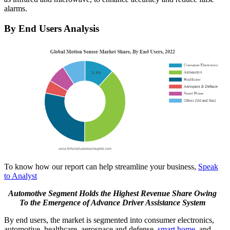
alarms.
By End Users Analysis
To know how our report can help streamline your business,
Speak
to Analyst
Automotive Segment Holds the Highest Revenue Share Owing
To the Emergence of Advance Driver Assistance System
By end users, the market is segmented into consumer electronics,
automotive, healthcare, aerospace and defense,
smart home
, and