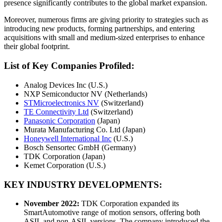
presence significantly contributes to the global market expansion.
Moreover, numerous firms are giving priority to strategies such as
introducing new products, forming partnerships, and entering
acquisitions with small and medium-sized enterprises to enhance
their global footprint.
List of Key Companies Profiled:
Analog Devices Inc (U.S.)
NXP Semiconductor NV (Netherlands)
STMicroelectronics NV
(Switzerland)
TE Connectivity Ltd
(Switzerland)
Panasonic Corporation
(Japan)
Murata Manufacturing Co. Ltd (Japan)
Honeywell International Inc
(U.S.)
Bosch Sensortec GmbH (Germany)
TDK Corporation (Japan)
Kemet Corporation (U.S.)
KEY INDUSTRY DEVELOPMENTS:
November 2022:
TDK Corporation expanded its
SmartAutomotive range of motion sensors, offering both
ASIL and non-ASIL versions. The company introduced the