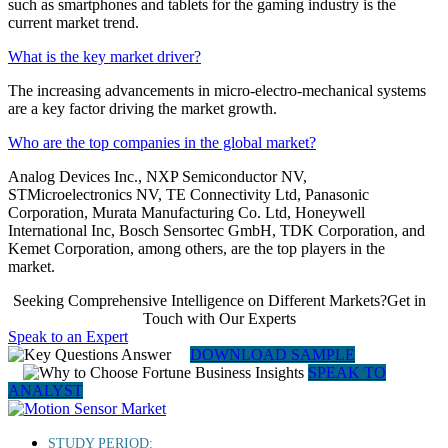
such as smartphones and tablets for the gaming industry is the
current market trend.
What is the key market driver?
The increasing advancements in micro-electro-mechanical systems
are a key factor driving the market growth.
Who are the top companies in the global market?
Analog Devices Inc., NXP Semiconductor NV,
STMicroelectronics NV, TE Connectivity Ltd, Panasonic
Corporation, Murata Manufacturing Co. Ltd, Honeywell
International Inc, Bosch Sensortec GmbH, TDK Corporation, and
Kemet Corporation, among others, are the top players in the
market.
Seeking Comprehensive Intelligence on Different Markets?Get in
Touch with Our Experts
Speak to an Expert
DOWNLOAD SAMPLE
SPEAK TO
ANALYST
STUDY PERIOD: