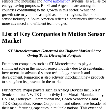
sensors into industrial and
home automation
systems, as well as for
energy-saving purposes. Brazil and Argentina are among the
countries contributing to the growth in this sector. While the
growth rate may not be as rapid as in other regions, the motion
sensor industry in South America reflects a continuous shift toward
more advanced and efficient technologies.
List of Key Companies in
Motion Sensor
Market
ST Microelectronics Generated the Highest Market Share
Owing To its Diversified Portfolio
Prominent companies such as ST Microelectronics play a
significant role in the motion sensor industry due to its substantial
investments in advanced sensor technology research and
development. Panasonic is also actively introducing new products
to strengthen its presence in the market.
Furthermore, major players such as Analog Devices Inc., NXP
Semiconductor NV, TE Connectivity Ltd, Murata Manufacturing
Co. Ltd, Honeywell International Inc, Bosch Sensortec GmbH,
TDK Corporation, Kemet Corporation, and others have broadened
their manufacturing capacities in multiple nations. This extended