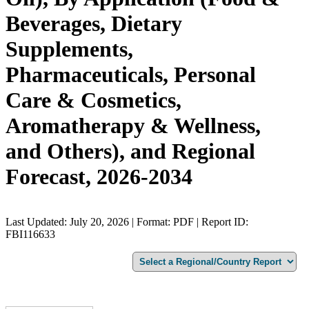
Beverages, Dietary
Supplements,
Pharmaceuticals, Personal
Care & Cosmetics,
Aromatherapy & Wellness,
and Others), and Regional
Forecast, 2026-2034
Last Updated: July 20, 2026 | Format: PDF | Report ID:
FBI116633