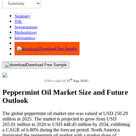
Summary
TOC
Segmentation
Methodology
Infographics
Advisory
Download Free Sample
Download Free Sample
th
(Offer valid till
15
Aug 2026
)
Peppermint Oil Market Size and Future
Outlook
The global peppermint oil market size was valued at USD 250.29
million in 2025. The market is projected to grow from USD
265.01 million in 2026 to USD 448.45 million by 2034, exhibiting
a CAGR of 6.80% during the forecast period. North America
dominated the peppermint oil market with a market share of