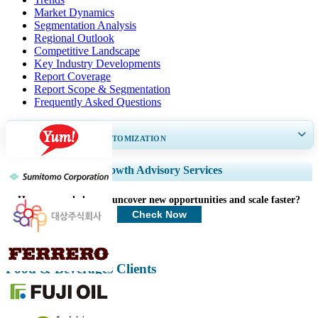
Market Dynamics
Segmentation Analysis
Regional Outlook
Competitive Landscape
Key Industry Developments
Report Coverage
Report Scope & Segmentation
Frequently Asked Questions
GET 30-60
hrs
FREE CUSTOMIZATION
Expand Regional and Country Coverage, Segments Analysis, Company
Growth Advisory Services
Profiles, Competitive Benchmarking, and End-user Insights.
How can we help you uncover new opportunities and scale faster?
Customize Now
Check Now
Food & Beverages Clients