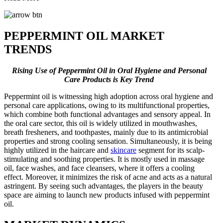
PEPPERMINT OIL MARKET
TRENDS
Rising Use of Peppermint Oil in Oral Hygiene and Personal
Care Products is Key Trend
Peppermint oil is witnessing high adoption across oral hygiene and
personal care applications, owing to its multifunctional properties,
which combine both functional advantages and sensory appeal. In
the oral care sector, this oil is widely utilized in mouthwashes,
breath fresheners, and toothpastes, mainly due to its antimicrobial
properties and strong cooling sensation. Simultaneously, it is being
highly utilized in the haircare and
skincare
segment for its scalp-
stimulating and soothing properties. It is mostly used in massage
oil, face washes, and face cleansers, where it offers a cooling
effect. Moreover, it minimizes the risk of acne and acts as a natural
astringent. By seeing such advantages, the players in the beauty
space are aiming to launch new products infused with peppermint
oil.