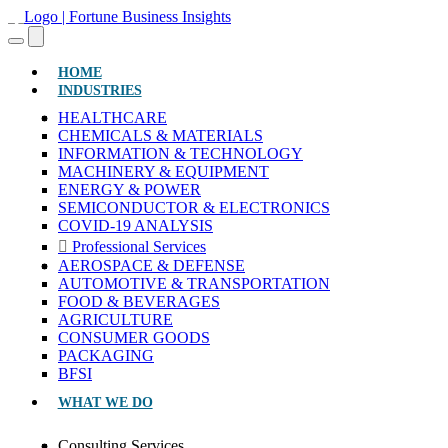
(CURRENT)
HOME
INDUSTRIES
HEALTHCARE
CHEMICALS & MATERIALS
INFORMATION & TECHNOLOGY
MACHINERY & EQUIPMENT
ENERGY & POWER
SEMICONDUCTOR & ELECTRONICS
COVID-19 ANALYSIS
Professional Services
AEROSPACE & DEFENSE
AUTOMOTIVE & TRANSPORTATION
FOOD & BEVERAGES
AGRICULTURE
CONSUMER GOODS
PACKAGING
BFSI
WHAT WE DO
Consulting Services