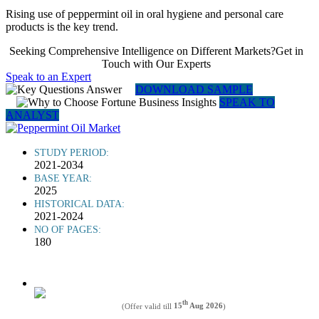
Rising use of peppermint oil in oral hygiene and personal care
products is the key trend.
Seeking Comprehensive Intelligence on Different Markets?Get in
Touch with Our Experts
Speak to an Expert
DOWNLOAD SAMPLE
SPEAK TO
ANALYST
STUDY PERIOD:
2021-2034
BASE YEAR:
2025
HISTORICAL DATA:
2021-2024
NO OF PAGES:
180
th
(Offer valid till
15
Aug 2026
)