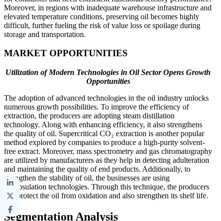
Moreover, in regions with inadequate warehouse infrastructure and
elevated temperature conditions, preserving oil becomes highly
difficult, further fueling the risk of value loss or spoilage during
storage and transportation.
MARKET OPPORTUNITIES
Utilization of Modern Technologies in Oil Sector Opens Growth
Opportunities
The adoption of advanced technologies in the oil industry unlocks
numerous growth possibilities. To improve the efficiency of
extraction, the producers are adopting steam distillation
technology. Along with enhancing efficiency, it also strengthens
the quality of oil. Supercritical CO₂ extraction is another popular
method explored by companies to produce a high-purity solvent-
free extract. Moreover, mass spectrometry and gas chromatography
are utilized by manufacturers as they help in detecting adulteration
and maintaining the quality of end products. Additionally, to
strengthen the stability of oil, the businesses are using
encapsulation technologies. Through this technique, the producers
can protect the oil from oxidation and also strengthen its shelf life.
Segmentation Analysis