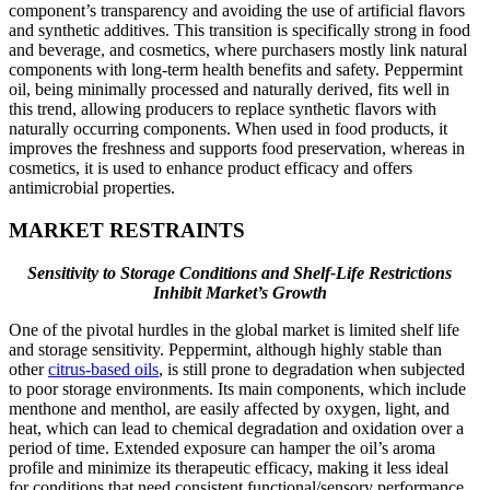
component’s transparency and avoiding the use of artificial flavors
and synthetic additives. This transition is specifically strong in food
and beverage, and cosmetics, where purchasers mostly link natural
components with long-term health benefits and safety. Peppermint
oil, being minimally processed and naturally derived, fits well in
this trend, allowing producers to replace synthetic flavors with
naturally occurring components. When used in food products, it
improves the freshness and supports food preservation, whereas in
cosmetics, it is used to enhance product efficacy and offers
antimicrobial properties.
MARKET RESTRAINTS
Sensitivity to Storage Conditions and Shelf-Life Restrictions
Inhibit Market’s Growth
One of the pivotal hurdles in the global market is limited shelf life
and storage sensitivity. Peppermint, although highly stable than
other
citrus-based oils
, is still prone to degradation when subjected
to poor storage environments. Its main components, which include
menthone and menthol, are easily affected by oxygen, light, and
heat, which can lead to chemical degradation and oxidation over a
period of time. Extended exposure can hamper the oil’s aroma
profile and minimize its therapeutic efficacy, making it less ideal
for conditions that need consistent functional/sensory performance.