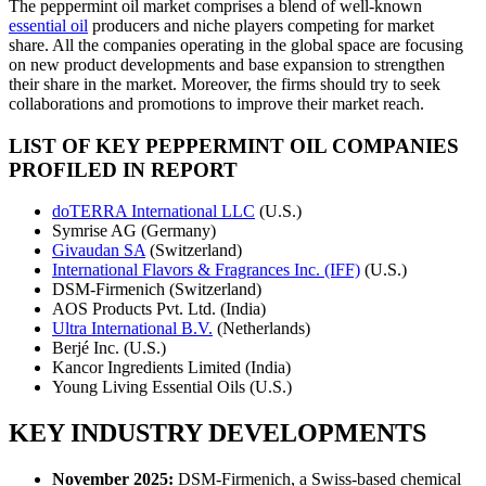
The peppermint oil market comprises a blend of well-known
essential oil
producers and niche players competing for market
share. All the companies operating in the global space are focusing
on new product developments and base expansion to strengthen
their share in the market. Moreover, the firms should try to seek
collaborations and promotions to improve their market reach.
LIST OF KEY PEPPERMINT OIL COMPANIES
PROFILED IN REPORT
doTERRA International LLC
(U.S.)
Symrise AG (Germany)
Givaudan SA
(Switzerland)
International Flavors & Fragrances Inc. (IFF)
(U.S.)
DSM-Firmenich (Switzerland)
AOS Products Pvt. Ltd. (India)
Ultra International B.V.
(Netherlands)
Berjé Inc. (U.S.)
Kancor Ingredients Limited (India)
Young Living Essential Oils (U.S.)
KEY INDUSTRY DEVELOPMENTS
November 2025:
DSM-Firmenich, a Swiss-based chemical