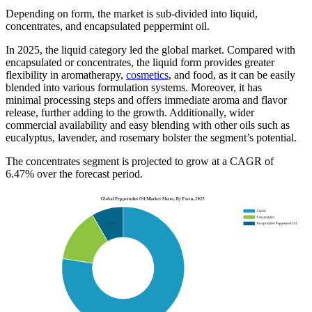
Depending on form, the market is sub-divided into liquid,
concentrates, and encapsulated peppermint oil.
In 2025, the liquid category led the global market. Compared with
encapsulated or concentrates, the liquid form provides greater
flexibility in aromatherapy,
cosmetics
, and food, as it can be easily
blended into various formulation systems. Moreover, it has
minimal processing steps and offers immediate aroma and flavor
release, further adding to the growth. Additionally, wider
commercial availability and easy blending with other oils such as
eucalyptus, lavender, and rosemary bolster the segment’s potential.
The concentrates segment is projected to grow at a CAGR of
6.47% over the forecast period.