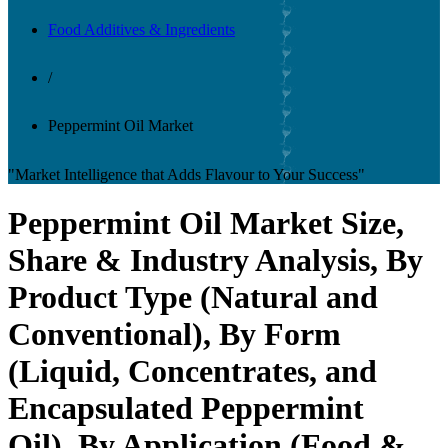
Food Additives & Ingredients
/
Peppermint Oil Market
"Market Intelligence that Adds Flavour to Your Success"
Peppermint Oil Market Size,
Share & Industry Analysis, By
Product Type (Natural and
Conventional), By Form
(Liquid, Concentrates, and
Encapsulated Peppermint
Oil), By Application (Food &