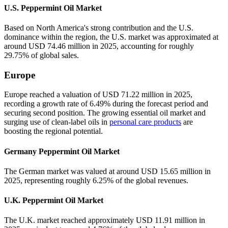
U.S. Peppermint Oil Market
Based on North America's strong contribution and the U.S.
dominance within the region, the U.S. market was approximated at
around USD 74.46 million in 2025, accounting for roughly
29.75% of global sales.
Europe
Europe reached a valuation of USD 71.22 million in 2025,
recording a growth rate of 6.49% during the forecast period and
securing second position. The growing essential oil market and
surging use of clean-label oils in
personal care products
are
boosting the regional potential.
Germany Peppermint Oil Market
The German market was valued at around USD 15.65 million in
2025, representing roughly 6.25% of the global revenues.
U.K. Peppermint Oil Market
The U.K. market reached approximately USD 11.91 million in