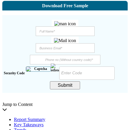
Download Free Sample
Security Code
Submit
Jump to Content
Report Summary
Key Takeaways
Trends