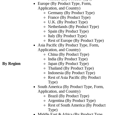
Europe (By Product Type, Form,
Application, and Country)
Germany (By Product Type)
France (By Product Type)
U.K. (By Product Type)
Netherlands (By Product Type)
Spain (By Product Type)
Italy (By Product Type)
Rest of Europe (By Product Type)
Asia Pacific (By Product Type, Form,
Application, and Country)
China (By Product Type)
India (By Product Type)
By Region
Japan (By Product Type)
Thailand (By Product Type)
Indonesia (By Product Type)
Rest of Asia Pacific (By Product
Type)
South America (By Product Type, Form,
Application, and Country)
Brazil (By Product Type)
Argentina (By Product Type)
Rest of South America (By Product
Type)
Middle East & Africa (By Product Type,