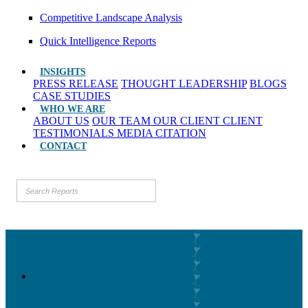
Competitive Landscape Analysis
Quick Intelligence Reports
INSIGHTS
PRESS RELEASE
THOUGHT LEADERSHIP
BLOGS
CASE STUDIES
WHO WE ARE
ABOUT US
OUR TEAM
OUR CLIENT
CLIENT
TESTIMONIALS
MEDIA CITATION
CONTACT