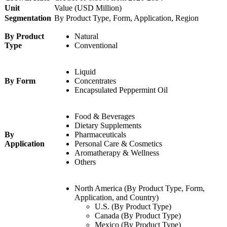
Unit
Value (USD Million)
Segmentation
By Product Type, Form, Application, Region
By Product
Natural
Type
Conventional
Liquid
By Form
Concentrates
Encapsulated Peppermint Oil
Food & Beverages
Dietary Supplements
By
Pharmaceuticals
Application
Personal Care & Cosmetics
Aromatherapy & Wellness
Others
North America (By Product Type, Form,
Application, and Country)
U.S. (By Product Type)
Canada (By Product Type)
Mexico (By Product Type)