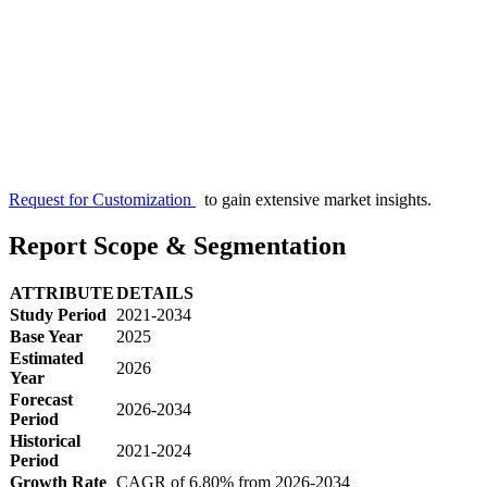
Request for Customization
to gain extensive market insights.
Report Scope & Segmentation
ATTRIBUTE
DETAILS
Study Period
2021-2034
Base Year
2025
Estimated
2026
Year
Forecast
2026-2034
Period
Historical
2021-2024
Period
Growth Rate
CAGR of 6.80% from 2026-2034