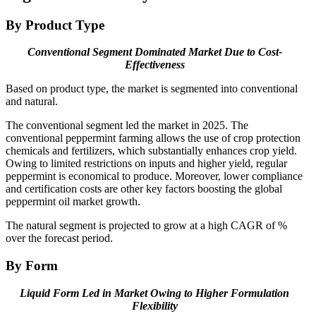
By Product Type
Conventional Segment Dominated Market Due to Cost-
Effectiveness
Based on product type, the market is segmented into conventional
and natural.
The conventional segment led the market in 2025. The
conventional peppermint farming allows the use of crop protection
chemicals and fertilizers, which substantially enhances crop yield.
Owing to limited restrictions on inputs and higher yield, regular
peppermint is economical to produce. Moreover, lower compliance
and certification costs are other key factors boosting the global
peppermint oil market growth.
The natural segment is projected to grow at a high CAGR of %
over the forecast period.
By Form
Liquid Form Led in Market Owing to Higher Formulation
Flexibility