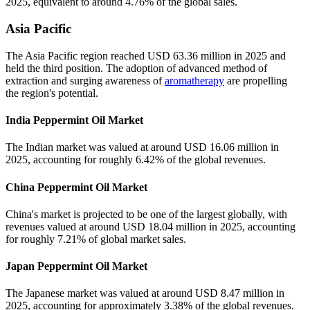
2025, equivalent to around 4.76% of the global sales.
Asia Pacific
The Asia Pacific region reached USD 63.36 million in 2025 and
held the third position. The adoption of advanced method of
extraction and surging awareness of
aromatherapy
are propelling
the region's potential.
India Peppermint Oil Market
The Indian market was valued at around USD 16.06 million in
2025, accounting for roughly 6.42% of the global revenues.
China Peppermint Oil Market
China's market is projected to be one of the largest globally, with
revenues valued at around USD 18.04 million in 2025, accounting
for roughly 7.21% of global market sales.
Japan Peppermint Oil Market
The Japanese market was valued at around USD 8.47 million in
2025, accounting for approximately 3.38% of the global revenues.