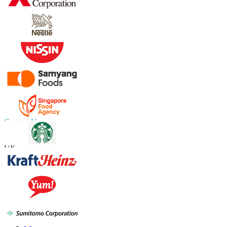
Contact Us
US
+1 833 909 2966 ( Toll Free )
UK
+44 808 502 0280 (Toll Free )
APAC
+91 744 740 1245
sales@fortunebusinessinsights.com
Connect with us