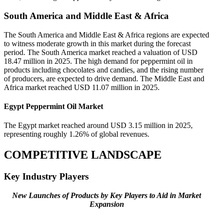
South America and Middle East & Africa
The South America and Middle East & Africa regions are expected
to witness moderate growth in this market during the forecast
period. The South America market reached a valuation of USD
18.47 million in 2025. The high demand for peppermint oil in
products including chocolates and candies, and the rising number
of producers, are expected to drive demand. The Middle East and
Africa market reached USD 11.07 million in 2025.
Egypt Peppermint Oil Market
The Egypt market reached around USD 3.15 million in 2025,
representing roughly 1.26% of global revenues.
COMPETITIVE LANDSCAPE
Key Industry Players
New Launches of Products by Key Players to Aid in Market
Expansion