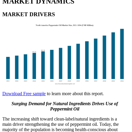
MARKET DYNAMICS
MARKET DRIVERS
Download Free sample
to learn more about this report.
Surging Demand for Natural Ingredients Drives Use of
Peppermint Oil
The increasing shift toward clean-label/natural ingredients is a
main driver strengthening the use of peppermint oil. Today, the
majority of the population is becoming health-conscious about