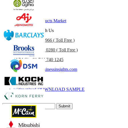
Related Reports
Sulfur Market
Snack Food Products Market
Get In Touch With Us
US
+1 833 909 2966 ( Toll Free )
UK
+44 808 502 0280 ( Toll Free )
(APAC) +91 744 740 1245
sales@fortunebusinessinsights.com
Call
Email
DOWNLOAD SAMPLE
Subscribe Newsletter
Submit
Trust Online