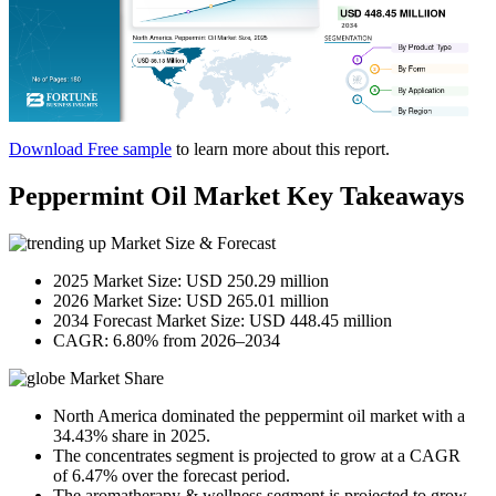
Download Free sample
to learn more about this report.
Peppermint Oil Market Key Takeaways
Market Size & Forecast
2025 Market Size: USD 250.29 million
2026 Market Size: USD 265.01 million
2034 Forecast Market Size: USD 448.45 million
CAGR: 6.80% from 2026–2034
Market Share
North America dominated the peppermint oil market with a
34.43% share in 2025.
The concentrates segment is projected to grow at a CAGR
of 6.47% over the forecast period.
The aromatherapy & wellness segment is projected to grow