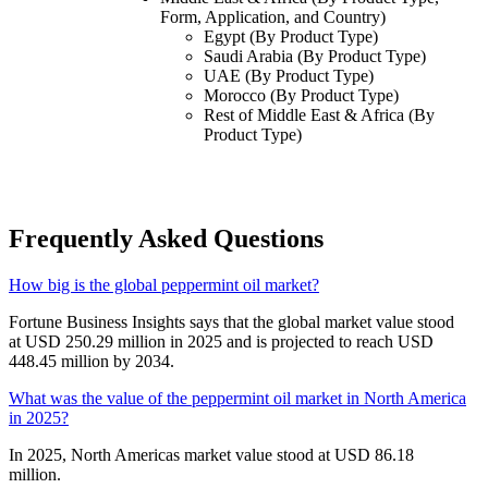
Form, Application, and Country)
Egypt (By Product Type)
Saudi Arabia (By Product Type)
UAE (By Product Type)
Morocco (By Product Type)
Rest of Middle East & Africa (By
Product Type)
Frequently Asked Questions
How big is the global peppermint oil market?
Fortune Business Insights says that the global market value stood
at USD 250.29 million in 2025 and is projected to reach USD
448.45 million by 2034.
What was the value of the peppermint oil market in North America
in 2025?
In 2025, North Americas market value stood at USD 86.18
million.