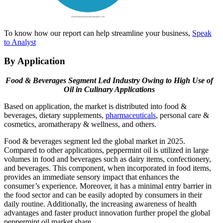
To know how our report can help streamline your business,
Speak
to Analyst
By Application
Food & Beverages Segment Led Industry Owing to High Use of
Oil in Culinary Applications
Based on application, the market is distributed into food &
beverages, dietary supplements,
pharmaceuticals
, personal care &
cosmetics, aromatherapy & wellness, and others.
Food & beverages segment led the global market in 2025.
Compared to other applications, peppermint oil is utilized in large
volumes in food and beverages such as dairy items, confectionery,
and beverages. This component, when incorporated in food items,
provides an immediate sensory impact that enhances the
consumer’s experience. Moreover, it has a minimal entry barrier in
the food sector and can be easily adopted by consumers in their
daily routine. Additionally, the increasing awareness of health
advantages and faster product innovation further propel the global
peppermint oil market share.