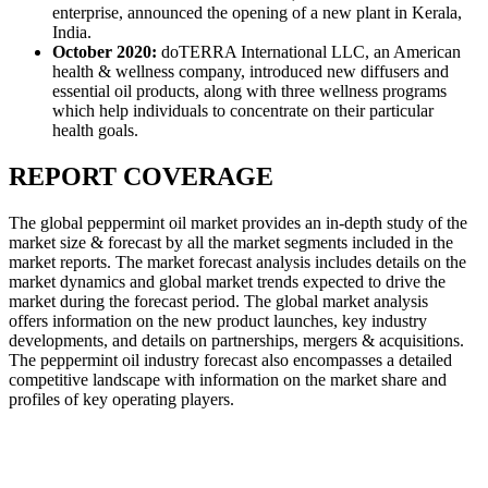
enterprise, announced the opening of a new plant in Kerala,
India.
October 2020:
doTERRA International LLC, an American
health & wellness company, introduced new diffusers and
essential oil products, along with three wellness programs
which help individuals to concentrate on their particular
health goals.
REPORT COVERAGE
The global peppermint oil market provides an in-depth study of the
market size & forecast by all the market segments included in the
market reports. The market forecast analysis includes details on the
market dynamics and global market trends expected to drive the
market during the forecast period. The global market analysis
offers information on the new product launches, key industry
developments, and details on partnerships, mergers & acquisitions.
The peppermint oil industry forecast also encompasses a detailed
competitive landscape with information on the market share and
profiles of key operating players.