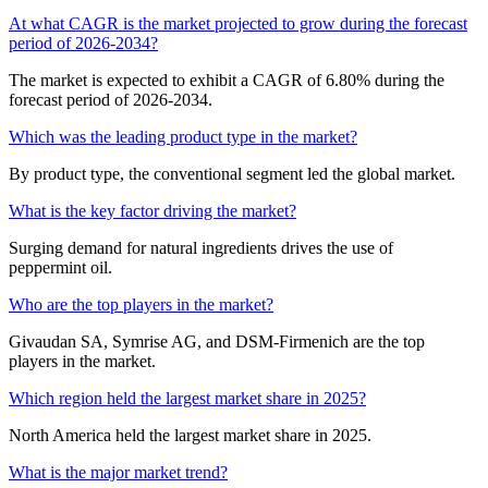
At what CAGR is the market projected to grow during the forecast
period of 2026-2034?
The market is expected to exhibit a CAGR of 6.80% during the
forecast period of 2026-2034.
Which was the leading product type in the market?
By product type, the conventional segment led the global market.
What is the key factor driving the market?
Surging demand for natural ingredients drives the use of
peppermint oil.
Who are the top players in the market?
Givaudan SA, Symrise AG, and DSM-Firmenich are the top
players in the market.
Which region held the largest market share in 2025?
North America held the largest market share in 2025.
What is the major market trend?