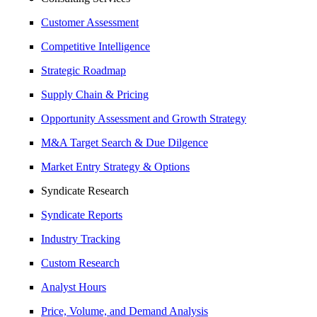
Customer Assessment
Competitive Intelligence
Strategic Roadmap
Supply Chain & Pricing
Opportunity Assessment and Growth Strategy
M&A Target Search & Due Dilgence
Market Entry Strategy & Options
Syndicate Research
Syndicate Reports
Industry Tracking
Custom Research
Analyst Hours
Price, Volume, and Demand Analysis