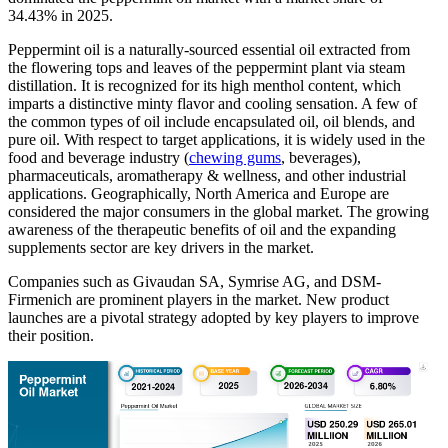
34.43% in 2025.
Peppermint oil is a naturally-sourced essential oil extracted from
the flowering tops and leaves of the peppermint plant via steam
distillation. It is recognized for its high menthol content, which
imparts a distinctive minty flavor and cooling sensation. A few of
the common types of oil include encapsulated oil, oil blends, and
pure oil. With respect to target applications, it is widely used in the
food and beverage industry (
chewing gums
, beverages),
pharmaceuticals, aromatherapy & wellness, and other industrial
applications. Geographically, North America and Europe are
considered the major consumers in the global market. The growing
awareness of the therapeutic benefits of oil and the expanding
supplements sector are key drivers in the market.
Companies such as Givaudan SA, Symrise AG, and DSM-
Firmenich are prominent players in the market. New product
launches are a pivotal strategy adopted by key players to improve
their position.