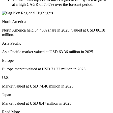
at a high CAGR of 7.47% over the forecast period.
Key Regional Highlights
North America
North America held 34.43% share in 2025, valued at USD 86.18
million.
Asia Pacific
Asia Pacific market valued at USD 63.36 million in 2025.
Europe
Europe market valued at USD 71.22 million in 2025.
U.S.
Market valued at USD 74.46 million in 2025.
Japan
Market valued at USD 8.47 million in 2025.
Read More