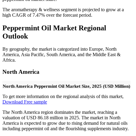
The aromatherapy & wellness segment is projected to grow at a
high CAGR of 7.47% over the forecast period.
Peppermint Oil Market Regional
Outlook
By geography, the market is categorized into Europe, North
America, Asia Pacific, South America, and the Middle East &
Africa.
North America
North America Peppermint Oil Market Size, 2025 (USD Million)
To get more information on the regional analysis of this market,
Download Free sample
The North America region dominates the market, reaching a
valuation of USD 86.18 million in 2025. The market in North
America is expected to grow due to rising demand for natural oils
including peppermint oil and the flourishing supplements industry.