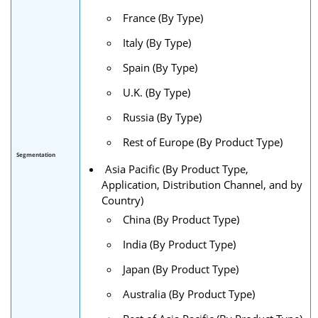
France (By Type)
Italy (By Type)
Spain (By Type)
U.K. (By Type)
Russia (By Type)
Rest of Europe (By Product Type)
Segmentation
Asia Pacific (By Product Type,
Application, Distribution Channel, and by
Country)
China (By Product Type)
India (By Product Type)
Japan (By Product Type)
Australia (By Product Type)