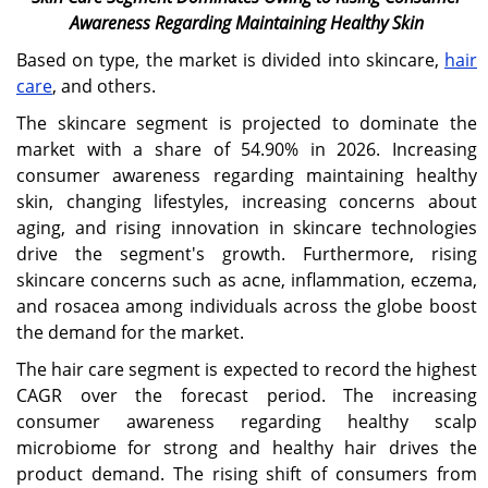
Awareness Regarding Maintaining Healthy Skin
Based on type, the market is divided into skincare,
hair
care
, and others.
The skincare segment is projected to dominate the
market with a share of 54.90% in 2026. Increasing
consumer awareness regarding maintaining healthy
skin, changing lifestyles, increasing concerns about
aging, and rising innovation in skincare technologies
drive the segment's growth. Furthermore, rising
skincare concerns such as acne, inflammation, eczema,
and rosacea among individuals across the globe boost
the demand for the market.
The hair care segment is expected to record the highest
CAGR over the forecast period. The increasing
consumer awareness regarding healthy scalp
microbiome for strong and healthy hair drives the
product demand. The rising shift of consumers from