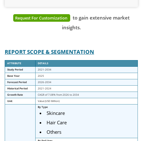
to gain extensive market
Request For Customization
insights.
REPORT SCOPE & SEGMENTATION
ATTRIBUTE
DETAILS
Study Period
2021-2034
Base Year
2025
Forecast Period
2026-2034
Historical Period
2021-2024
Growth Rate
CAGR of 7.08% from 2026 to 2034
Unit
Value (USD Million)
By Type
Skincare
Hair Care
Others
By End User