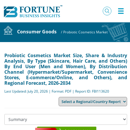
Consumer Goods
/
Probiotic Cosmetics Market
Probiotic Cosmetics Market Size, Share & Industry
Analysis, By Type (Skincare, Hair Care, and Others)
By End User (Men and Women), By Distribution
Channel (Hypermarket/Supermarket, Convenience
Stores, E-commerce/Online, and Others), and
Regional Forecast, 2026-2034
Last Updated: July 20, 2026 | Format: PDF | Report ID: FBI113620