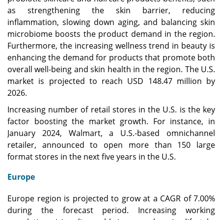
as strengthening the skin barrier, reducing
inflammation, slowing down aging, and balancing skin
microbiome boosts the product demand in the region.
Furthermore, the increasing wellness trend in beauty is
enhancing the demand for products that promote both
overall well-being and skin health in the region. The U.S.
market is projected to reach USD 148.47 million by
2026.
Increasing number of retail stores in the U.S. is the key
factor boosting the market growth. For instance, in
January 2024, Walmart, a U.S.-based omnichannel
retailer, announced to open more than 150 large
format stores in the next five years in the U.S.
Europe
Europe region is projected to grow at a CAGR of 7.00%
during the forecast period. Increasing working