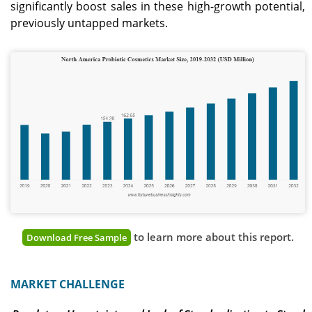
significantly boost sales in these high-growth potential,
previously untapped markets.
to learn more about this report.
Download Free Sample
MARKET CHALLENGE