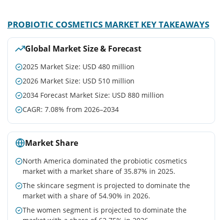
PROBIOTIC COSMETICS MARKET KEY TAKEAWAYS
Global Market Size & Forecast
2025 Market Size: USD 480 million
2026 Market Size: USD 510 million
2034 Forecast Market Size: USD 880 million
CAGR: 7.08% from 2026–2034
Market Share
North America dominated the probiotic cosmetics
market with a market share of 35.87% in 2025.
The skincare segment is projected to dominate the
market with a share of 54.90% in 2026.
The women segment is projected to dominate the