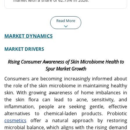
market with a share of 62.75% in 2026.
Read More
MARKET DYNAMICS
North America
Europe
North America recorded a
Europe is projected to
MARKET DRIVERS
market size of USD 170
grow at a CAGR of 7.00%
million in 2025, capturing
during the forecast
Rising Consumer Awareness of Skin Microbiome Health to
35.87% of the global
period, driven by
market share, and is
increasing working
Spur Market Growth
projected to reach USD
population, rising
Consumers are becoming increasingly informed about
180 million in 2026.
disposable income,
changing lifestyle, and
the role of the skin microbiome in maintaining healthy
surge in hectic lifestyle.
skin. With growing awareness of home imbalances in
the skin flora can lead to acne, sensitivity, and
inflammation, people are seeking gentle, effective
Asia Pacific
U.S.
alternatives to chemical-laden products. Probiotic
Asia Pacific generated
The U.S. market is
USD 110 million in 2025,
projected to reach USD
cosmetics
offer a natural approach by restoring
representing 22.36% of
148.47 million by 2026.
microbial balance, which aligns with the rising demand