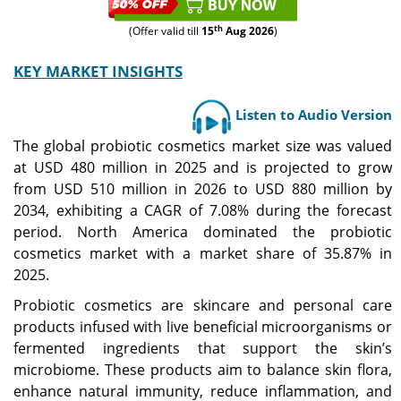
th
(Offer valid till
15
Aug 2026
)
KEY MARKET INSIGHTS
Listen to Audio Version
The global probiotic cosmetics market size was valued
at USD 480 million in 2025 and is projected to grow
from USD 510 million in 2026 to USD 880 million by
2034, exhibiting a CAGR of 7.08% during the forecast
period. North America dominated the probiotic
cosmetics market with a market share of 35.87% in
2025.
Probiotic cosmetics are skincare and personal care
products infused with live beneficial microorganisms or
fermented ingredients that support the skin’s
microbiome. These products aim to balance skin flora,
enhance natural immunity, reduce inflammation, and