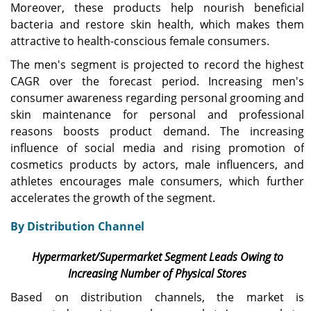
Moreover, these products help nourish beneficial
bacteria and restore skin health, which makes them
attractive to health-conscious female consumers.
The men's segment is projected to record the highest
CAGR over the forecast period. Increasing men's
consumer awareness regarding personal grooming and
skin maintenance for personal and professional
reasons boosts product demand. The increasing
influence of social media and rising promotion of
cosmetics products by actors, male influencers, and
athletes encourages male consumers, which further
accelerates the growth of the segment.
By Distribution Channel
Hypermarket/Supermarket Segment Leads Owing to
Increasing Number of Physical Stores
Based on distribution channels, the market is