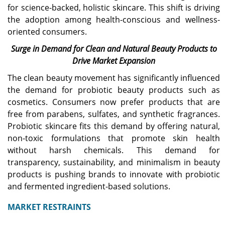
the global market
Increasing number of
for science-backed, holistic skincare. This shift is driving
landscape, and is
retail stores in the U.S. is
the adoption among health-conscious and wellness-
expected to reach USD
the key factor boosting
110 million in 2026.
the market growth.
oriented consumers.
Surge in Demand for Clean and Natural Beauty Products to
Japan
Drive Market Expansion
The probiotic cosmetics
The clean beauty movement has significantly influenced
market is projected to
the demand for probiotic beauty products such as
reach USD 14.66 million by
2026, driven by growing
cosmetics. Consumers now prefer products that are
consumer preference for
free from parabens, sulfates, and synthetic fragrances.
advanced skincare and
Probiotic skincare fits this demand by offering natural,
microbiome-friendly
non-toxic formulations that promote skin health
cosmetic products.
without harsh chemicals. This demand for
transparency, sustainability, and minimalism in beauty
products is pushing brands to innovate with probiotic
and fermented ingredient-based solutions.
MARKET RESTRAINTS