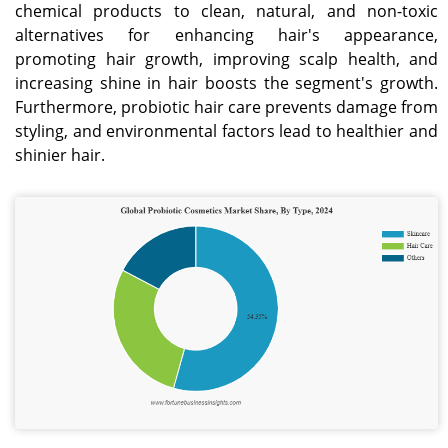
chemical products to clean, natural, and non-toxic
alternatives for enhancing hair's appearance,
promoting hair growth, improving scalp health, and
increasing shine in hair boosts the segment's growth.
Furthermore, probiotic hair care prevents damage from
styling, and environmental factors lead to healthier and
shinier hair.