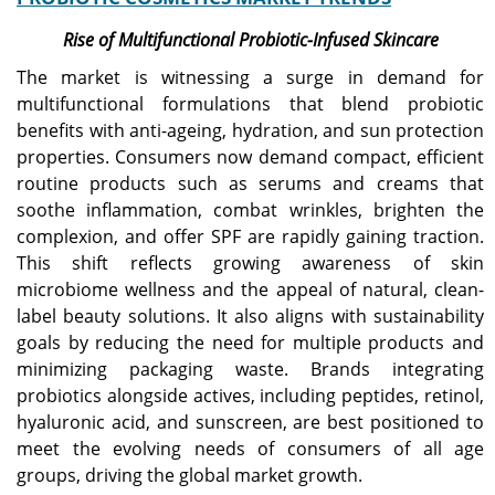
Rise of Multifunctional Probiotic-Infused Skincare
The market is witnessing a surge in demand for
multifunctional formulations that blend probiotic
benefits with anti-ageing, hydration, and sun protection
properties. Consumers now demand compact, efficient
routine products such as serums and creams that
soothe inflammation, combat wrinkles, brighten the
complexion, and offer SPF are rapidly gaining traction.
This shift reflects growing awareness of skin
microbiome wellness and the appeal of natural, clean-
label beauty solutions. It also aligns with sustainability
goals by reducing the need for multiple products and
minimizing packaging waste. Brands integrating
probiotics alongside actives, including peptides, retinol,
hyaluronic acid, and sunscreen, are best positioned to
meet the evolving needs of consumers of all age
groups, driving the global market growth.