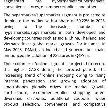
segmented into hypermarkets/supermarkets,
convenience stores, e-commerce/online, and others.
The hypermarket/supermarket segment is projected to
dominate the market with a share of 39.22% in 2026,
owing to the increasing number of
hypermarkets/supermarkets in both developed and
developing countries such as India, China, Thailand, and
Vietnam drives global market growth. For instance, in
May 2025, DMart, an India-based supermarket chain,
announced the addition of 28 stores in Q4FY25.
The e-commerce/online segment is projected to record
the highest CAGR during the forecast period. The
increasing trend of online shopping owing to rising
internet penetration and growing adoption of
smartphones globally drives the market growth.
Furthermore, e-commerce/online shopping offers
diversified discounts, additional coupons, wider
product selection, convenience, and competitive