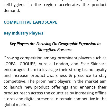
self-hygiene in the region accelerates the product
demand.
COMPETITIVE LANDSCAPE
Key Industry Players
Key Players Are Focusing On Geographic Expansion to
Strengthen Presence
Growing competition among prominent players such as
LOREAL GROUPE, Aurelia London, and Esse Skincare
encourages them to leverage their strong brand loyalty
and increase product awareness & presence to stay
competitive. The prominent players in the market aim
to launch new product offerings and enhance their
product reach across the countries by increasing offline
stores and digital presence to remain competitive in the
global market.