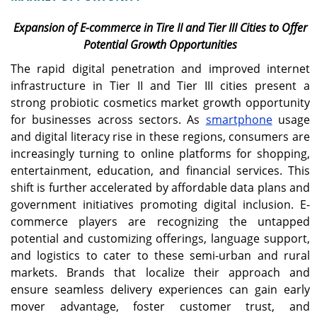
Expansion of E-commerce in Tire II and Tier III Cities to Offer
Potential Growth Opportunities
The rapid digital penetration and improved internet
infrastructure in Tier II and Tier III cities present a
strong probiotic cosmetics market growth opportunity
for businesses across sectors. As
smartphone
usage
and digital literacy rise in these regions, consumers are
increasingly turning to online platforms for shopping,
entertainment, education, and financial services. This
shift is further accelerated by affordable data plans and
government initiatives promoting digital inclusion. E-
commerce players are recognizing the untapped
potential and customizing offerings, language support,
and logistics to cater to these semi-urban and rural
markets. Brands that localize their approach and
ensure seamless delivery experiences can gain early
mover advantage, foster customer trust, and