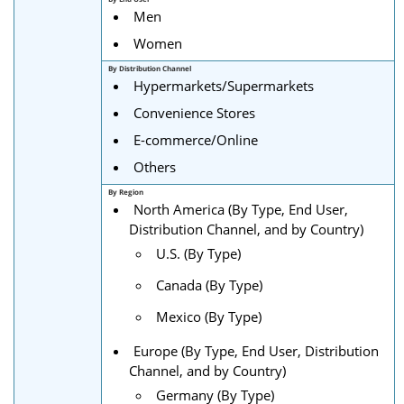
Men
Women
By Distribution Channel
Hypermarkets/Supermarkets
Convenience Stores
E-commerce/Online
Others
By Region
North America (By Type, End User,
Distribution Channel, and by Country)
U.S. (By Type)
Canada (By Type)
Mexico (By Type)
Europe (By Type, End User, Distribution
Channel, and by Country)
Germany (By Type)