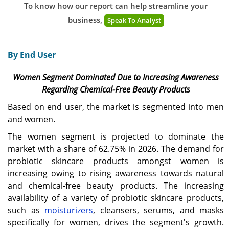
To know how our report can help streamline your
business,
Speak To Analyst
By End User
Women Segment Dominated Due to Increasing Awareness
Regarding Chemical-Free Beauty Products
Based on end user, the market is segmented into men
and women.
The women segment is projected to dominate the
market with a share of 62.75% in 2026. The demand for
probiotic skincare products amongst women is
increasing owing to rising awareness towards natural
and chemical-free beauty products. The increasing
availability of a variety of probiotic skincare products,
such as
moisturizers
, cleansers, serums, and masks
specifically for women, drives the segment's growth.