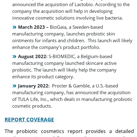
announced the acquisition of Lactobio. According to the
company the acquisition will help in developing
innovative cosmetic solutions involving live bacteria.
March 2023 –
BioGaia, a Sweden-based
manufacturing company, launches probiotic skin
ointments for infants and children. This launch will likely
enhance the company’s product portfolio.
August 2022:
S-BIOMEDIC, a Belgium-based
manufacturing company launched skincare active
probiotic. The launch will likely help the company
enhance its product category.
January 2022:
Procter & Gamble, a U.S.-based
manufacturing company, has announced the acquisition
of TULA Life, Inc., which deals in manufacturing probiotic
cosmetic products.
REPORT COVERAGE
The probiotic cosmetics report provides a detailed