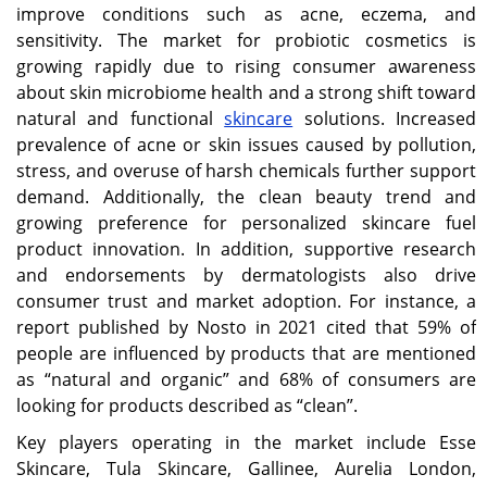
improve conditions such as acne, eczema, and
sensitivity. The market for probiotic cosmetics is
growing rapidly due to rising consumer awareness
about skin microbiome health and a strong shift toward
natural and functional
skincare
solutions. Increased
prevalence of acne or skin issues caused by pollution,
stress, and overuse of harsh chemicals further support
demand. Additionally, the clean beauty trend and
growing preference for personalized skincare fuel
product innovation. In addition, supportive research
and endorsements by dermatologists also drive
consumer trust and market adoption. For instance, a
report published by Nosto in 2021 cited that 59% of
people are influenced by products that are mentioned
as “natural and organic” and 68% of consumers are
looking for products described as “clean”.
Key players operating in the market include Esse
Skincare, Tula Skincare, Gallinee, Aurelia London,