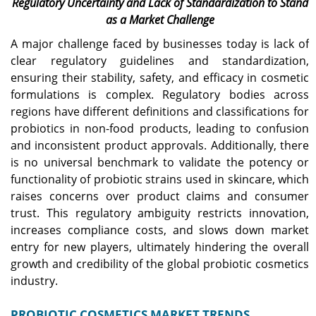
Regulatory Uncertainty and Lack of Standardization to Stand
as a Market Challenge
A major challenge faced by businesses today is lack of
clear regulatory guidelines and standardization,
ensuring their stability, safety, and efficacy in cosmetic
formulations is complex. Regulatory bodies across
regions have different definitions and classifications for
probiotics in non-food products, leading to confusion
and inconsistent product approvals. Additionally, there
is no universal benchmark to validate the potency or
functionality of probiotic strains used in skincare, which
raises concerns over product claims and consumer
trust. This regulatory ambiguity restricts innovation,
increases compliance costs, and slows down market
entry for new players, ultimately hindering the overall
growth and credibility of the global probiotic cosmetics
industry.
PROBIOTIC COSMETICS MARKET TRENDS