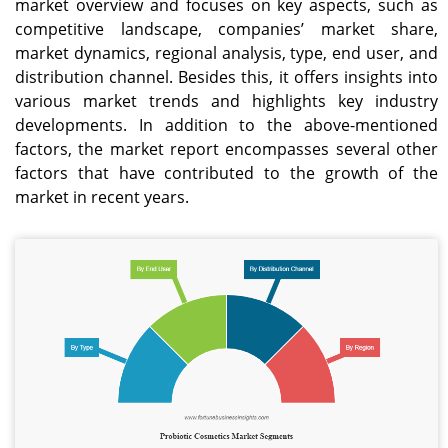
market overview and focuses on key aspects, such as
competitive landscape, companies’ market share,
market dynamics, regional analysis, type, end user, and
distribution channel. Besides this, it offers insights into
various market trends and highlights key industry
developments. In addition to the above-mentioned
factors, the market report encompasses several other
factors that have contributed to the growth of the
market in recent years.