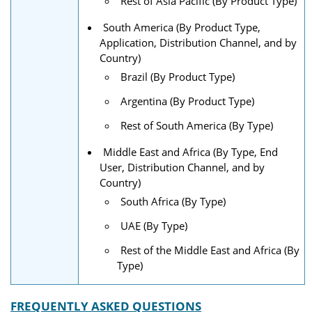
Rest of Asia Pacific (By Product Type)
South America (By Product Type,
Application, Distribution Channel, and by
Country)
Brazil (By Product Type)
Argentina (By Product Type)
Rest of South America (By Type)
Middle East and Africa (By Type, End
User, Distribution Channel, and by
Country)
South Africa (By Type)
UAE (By Type)
Rest of the Middle East and Africa (By
Type)
FREQUENTLY ASKED QUESTIONS