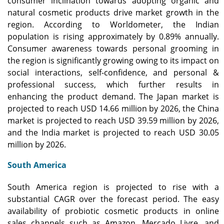
consumer inclination towards adopting organic and
natural cosmetic products drive market growth in the
region. According to Worldometer, the Indian
population is rising approximately by 0.89% annually.
Consumer awareness towards personal grooming in
the region is significantly growing owing to its impact on
social interactions, self-confidence, and personal &
professional success, which further results in
enhancing the product demand. The Japan market is
projected to reach USD 14.66 million by 2026, the China
market is projected to reach USD 39.59 million by 2026,
and the India market is projected to reach USD 30.05
million by 2026.
South America
South America region is projected to rise with a
substantial CAGR over the forecast period. The easy
availability of probiotic cosmetic products in online
sales channels such as Amazon, Mercado Livre, and