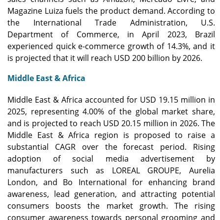
Magazine Luiza fuels the product demand. According to
the International Trade Administration, U.S.
Department of Commerce, in April 2023, Brazil
experienced quick e-commerce growth of 14.3%, and it
is projected that it will reach USD 200 billion by 2026.
Middle East & Africa
Middle East & Africa accounted for USD 19.15 million in
2025, representing 4.00% of the global market share,
and is projected to reach USD 20.15 million in 2026. The
Middle East & Africa region is proposed to raise a
substantial CAGR over the forecast period. Rising
adoption of social media advertisement by
manufacturers such as LOREAL GROUPE, Aurelia
London, and Bo International for enhancing brand
awareness, lead generation, and attracting potential
consumers boosts the market growth. The rising
consumer awareness towards personal grooming and