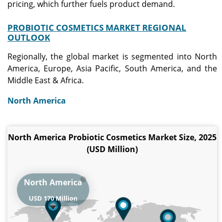
pricing, which further fuels product demand.
PROBIOTIC COSMETICS MARKET REGIONAL
OUTLOOK
Regionally, the global market is segmented into North
America, Europe, Asia Pacific, South America, and the
Middle East & Africa.
North America
North America Probiotic Cosmetics Market Size, 2025
(USD Million)
North America
USD 170 Million