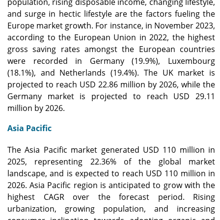
population, rising disposable income, changing lifestyle,
and surge in hectic lifestyle are the factors fueling the
Europe market growth. For instance, in November 2023,
according to the European Union in 2022, the highest
gross saving rates amongst the European countries
were recorded in Germany (19.9%), Luxembourg
(18.1%), and Netherlands (19.4%). The UK market is
projected to reach USD 22.86 million by 2026, while the
Germany market is projected to reach USD 29.11
million by 2026.
Asia Pacific
The Asia Pacific market generated USD 110 million in
2025, representing 22.36% of the global market
landscape, and is expected to reach USD 110 million in
2026. Asia Pacific region is anticipated to grow with the
highest CAGR over the forecast period. Rising
urbanization, growing population, and increasing