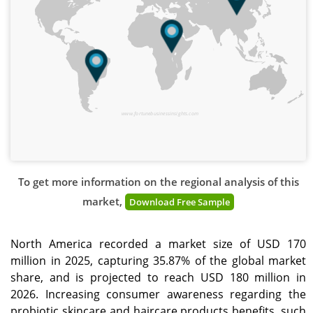
www.fortunebusinessinsights.com
To get more information on the regional analysis of this
market,
Download Free Sample
North America recorded a market size of USD 170
million in 2025, capturing 35.87% of the global market
share, and is projected to reach USD 180 million in
2026. Increasing consumer awareness regarding the
probiotic skincare and haircare products benefits, such