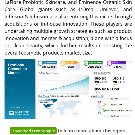
LaFlore Probiotic Skincare, and Eminence Organic Skin
Care. Global giants such as L’Oreal, Unilever, and
Johnson & Johnson are also entering this niche through
acquisitions or in-house innovation. These players are
undertaking multiple growth strategies such as product
innovation and merger & acquisition, along with a focus
on clean beauty, which further results in boosting the
overall cosmetic products market size.
to learn more about this report.
Download Free Sample