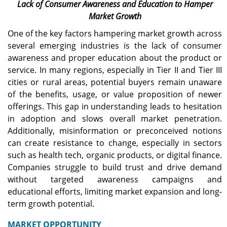
Lack of Consumer Awareness and Education to Hamper
Market Growth
One of the key factors hampering market growth across
several emerging industries is the lack of consumer
awareness and proper education about the product or
service. In many regions, especially in Tier II and Tier III
cities or rural areas, potential buyers remain unaware
of the benefits, usage, or value proposition of newer
offerings. This gap in understanding leads to hesitation
in adoption and slows overall market penetration.
Additionally, misinformation or preconceived notions
can create resistance to change, especially in sectors
such as health tech, organic products, or digital finance.
Companies struggle to build trust and drive demand
without targeted awareness campaigns and
educational efforts, limiting market expansion and long-
term growth potential.
MARKET
OPPORTUNITY