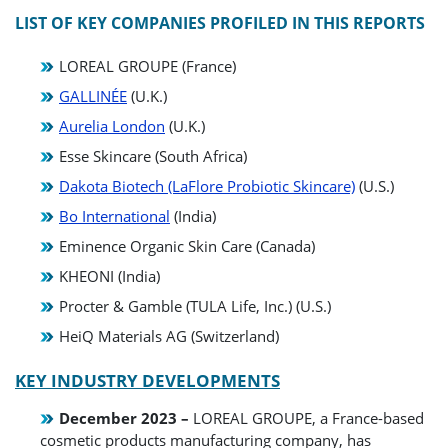
LIST OF KEY COMPANIES PROFILED IN THIS REPORTS
LOREAL GROUPE (France)
GALLINÉE
(U.K.)
Aurelia London
(U.K.)
Esse Skincare (South Africa)
Dakota Biotech (LaFlore Probiotic Skincare)
(U.S.)
Bo International
(India)
Eminence Organic Skin Care (Canada)
KHEONI (India)
Procter & Gamble (TULA Life, Inc.) (U.S.)
HeiQ Materials AG (Switzerland)
KEY INDUSTRY DEVELOPMENTS
December 2023 –
LOREAL GROUPE, a France-based
cosmetic products manufacturing company, has