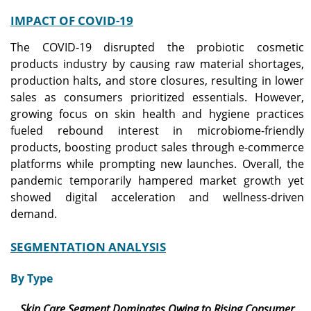
IMPACT OF COVID-19
The COVID-19 disrupted the probiotic cosmetic
products industry by causing raw material shortages,
production halts, and store closures, resulting in lower
sales as consumers prioritized essentials. However,
growing focus on skin health and hygiene practices
fueled rebound interest in microbiome-friendly
products, boosting product sales through e-commerce
platforms while prompting new launches. Overall, the
pandemic temporarily hampered market growth yet
showed digital acceleration and wellness-driven
demand.
SEGMENTATION ANALYSIS
By Type
Skin Care Segment Dominates Owing to Rising Consumer