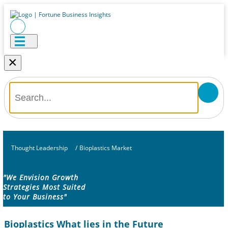
×
Thought Leadership
/
Bioplastics Market
"We Envision Growth
Strategies Most Suited
to Your Business"
Bioplastics What lies in the Future