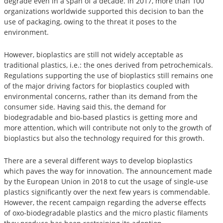
degrade even in a span of a decade. In 2017, more than 100
organizations worldwide supported this decision to ban the
use of packaging, owing to the threat it poses to the
environment.
However, bioplastics are still not widely acceptable as
traditional plastics, i.e.: the ones derived from petrochemicals.
Regulations supporting the use of bioplastics still remains one
of the major driving factors for bioplastics coupled with
environmental concerns, rather than its demand from the
consumer side. Having said this, the demand for
biodegradable and bio-based plastics is getting more and
more attention, which will contribute not only to the growth of
bioplastics but also the technology required for this growth.
There are a several different ways to develop bioplastics
which paves the way for innovation. The announcement made
by the European Union in 2018 to cut the usage of single-use
plastics significantly over the next few years is commendable.
However, the recent campaign regarding the adverse effects
of oxo-biodegradable plastics and the micro plastic filaments