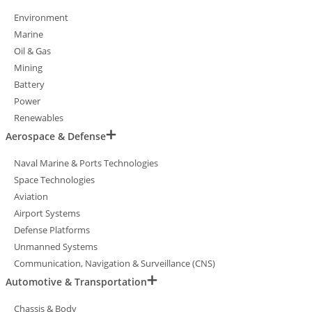
Environment
Marine
Oil & Gas
Mining
Battery
Power
Renewables
Aerospace & Defense
Naval Marine & Ports Technologies
Space Technologies
Aviation
Airport Systems
Defense Platforms
Unmanned Systems
Communication, Navigation & Surveillance (CNS)
Automotive & Transportation
Chassis & Body