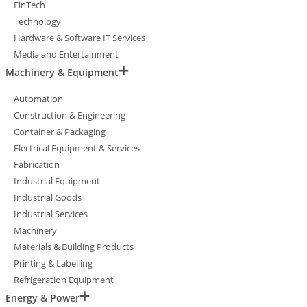
FinTech
Technology
Hardware & Software IT Services
Media and Entertainment
Machinery & Equipment
Automation
Construction & Engineering
Container & Packaging
Electrical Equipment & Services
Fabrication
Industrial Equipment
Industrial Goods
Industrial Services
Machinery
Materials & Building Products
Printing & Labelling
Refrigeration Equipment
Energy & Power