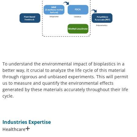
To understand the environmental impact of bioplastics in a
better way, it crucial to analyze the life cycle of this material
through rigorous and unbiased experiments. This will permit
us to measure and quantify the environmental effects
generated by these materials accurately throughout their life
cycle.
Industries Expertise
Healthcare