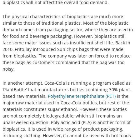
bioplastics will not affect the overall food demand.
The physical characteristics of bioplastics are much more
similar to those of traditional plastics. Most of the bioplastic
demand comes from packaging sector, where they are used in
for food and beverage packaging. However, bioplastics still
face some major issues such as insufficient shelf life. Back in
2010, Frito-lay introduced Sun chips bags that were made
from bioplastics. The company was later on forced to replace
these bags as customers complained that the bag was too
noisy.
In another attempt, Coca-Cola is running a program called as
‘PlantBottle’ that manufacturers bottles containing 30% plant-
based raw materials.
Polyethylene terephthalate (PET)
is the
major raw material used in Coca-Cola bottles, but rest of the
materials constitutes sugar ethanol. However, these bottles
are not completely biodegradable, which still remains an
unanswered question. Polylactic acid (PLA) is another form of
bioplastics. It is used in wide range of product packaging,
including clothing. However, it cannot be used with hot foods