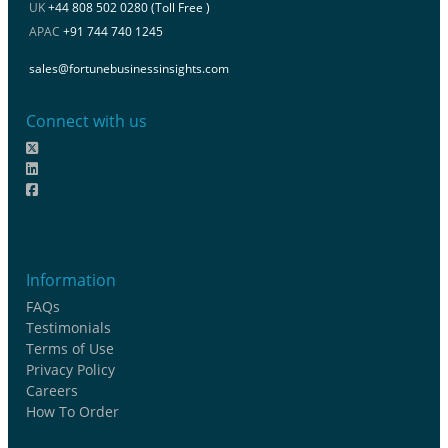
UK
+44 808 502 0280 (Toll Free )
APAC
+91 744 740 1245
sales@fortunebusinessinsights.com
Connect with us
Information
FAQs
Testimonials
Terms of Use
Privacy Policy
Careers
How To Order