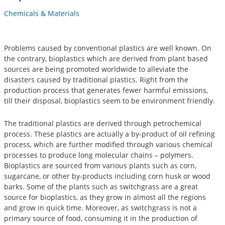
Chemicals & Materials
Problems caused by conventional plastics are well known. On
the contrary, bioplastics which are derived from plant based
sources are being promoted worldwide to alleviate the
disasters caused by traditional plastics. Right from the
production process that generates fewer harmful emissions,
till their disposal, bioplastics seem to be environment friendly.
The traditional plastics are derived through petrochemical
process. These plastics are actually a by-product of oil refining
process, which are further modified through various chemical
processes to produce long molecular chains – polymers.
Bioplastics are sourced from various plants such as corn,
sugarcane, or other by-products including corn husk or wood
barks. Some of the plants such as switchgrass are a great
source for bioplastics, as they grow in almost all the regions
and grow in quick time. Moreover, as switchgrass is not a
primary source of food, consuming it in the production of