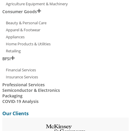
Agriculture Equipment & Machinery
Consumer Goods
Beauty & Personal Care
Apparel & Footwear
Appliances
Home Products & Utilities
Retailing
BFSI
Financial Services
Insurance Services
Professional Services
Semiconductor & Electronics
Packaging
COVID-19 Analysis
Our Clients