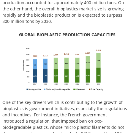
production accounted for approximately 400 million tons. On
the other hand, the overall bioplastics market size is growing
rapidly and the bioplastic production is expected to surpass
800 million tons by 2030.
GLOBAL BIOPLASTIC PRODUCTION CAPACITIES
One of the key drivers which is contributing to the growth of
bioplastics is government initiatives, especially the regulations
and incentives. For instance, the French government
introduced a regulation, that imposed ban on oxo-
biodegradable plastics, whose ‘micro plastic’ filaments do not