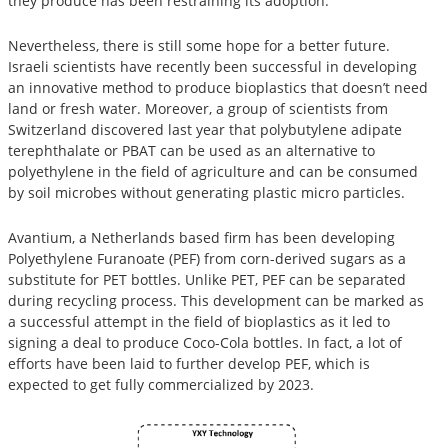
they produce has been restraining its adoption.
Nevertheless, there is still some hope for a better future.
Israeli scientists have recently been successful in developing
an innovative method to produce bioplastics that doesn’t need
land or fresh water. Moreover, a group of scientists from
Switzerland discovered last year that polybutylene adipate
terephthalate or PBAT can be used as an alternative to
polyethylene in the field of agriculture and can be consumed
by soil microbes without generating plastic micro particles.
Avantium, a Netherlands based firm has been developing
Polyethylene Furanoate (PEF) from corn-derived sugars as a
substitute for PET bottles. Unlike PET, PEF can be separated
during recycling process. This development can be marked as
a successful attempt in the field of bioplastics as it led to
signing a deal to produce Coco-Cola bottles. In fact, a lot of
efforts have been laid to further develop PEF, which is
expected to get fully commercialized by 2023.