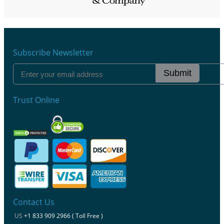
Subscribe Newsletter
Submit
Trust Online
Contact Us
US
+1 833 909 2966 ( Toll Free )