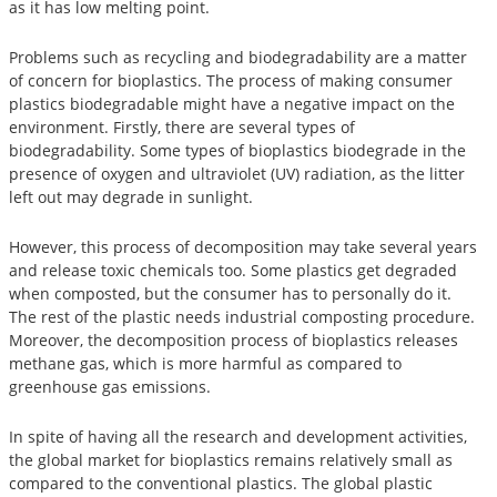
as it has low melting point.
Problems such as recycling and biodegradability are a matter
of concern for bioplastics. The process of making consumer
plastics biodegradable might have a negative impact on the
environment. Firstly, there are several types of
biodegradability. Some types of bioplastics biodegrade in the
presence of oxygen and ultraviolet (UV) radiation, as the litter
left out may degrade in sunlight.
However, this process of decomposition may take several years
and release toxic chemicals too. Some plastics get degraded
when composted, but the consumer has to personally do it.
The rest of the plastic needs industrial composting procedure.
Moreover, the decomposition process of bioplastics releases
methane gas, which is more harmful as compared to
greenhouse gas emissions.
In spite of having all the research and development activities,
the global market for bioplastics remains relatively small as
compared to the conventional plastics. The global plastic