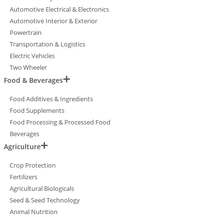
Automotive Electrical & Electronics
Automotive Interior & Exterior
Powertrain
Transportation & Logistics
Electric Vehicles
Two Wheeler
Food & Beverages
Food Additives & Ingredients
Food Supplements
Food Processing & Processed Food
Beverages
Agriculture
Crop Protection
Fertilizers
Agricultural Biologicals
Seed & Seed Technology
Animal Nutrition