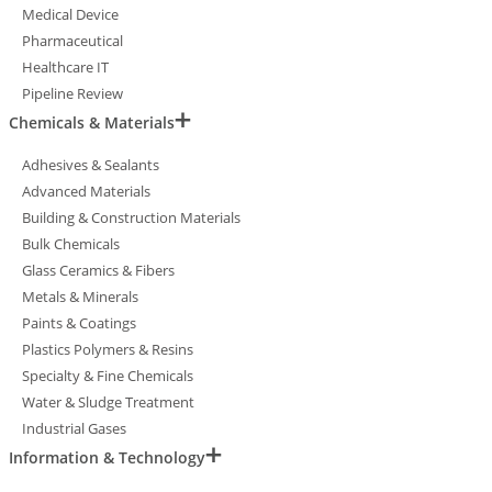
Medical Device
Pharmaceutical
Healthcare IT
Pipeline Review
Chemicals & Materials
Adhesives & Sealants
Advanced Materials
Building & Construction Materials
Bulk Chemicals
Glass Ceramics & Fibers
Metals & Minerals
Paints & Coatings
Plastics Polymers & Resins
Specialty & Fine Chemicals
Water & Sludge Treatment
Industrial Gases
Information & Technology