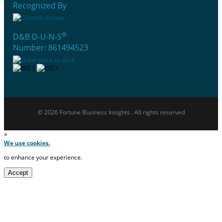
Recognized By
®
D&B D-U-N-S
Number: 861494523
© 2026 Fortune Business Insights . All rights reserved
×
We use cookies.
to enhance your experience.
Accept