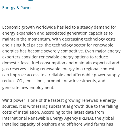
Energy & Power
Economic growth worldwide has led to a steady demand for
energy expansion and associated generation capacities to
maintain the momentum. With decreasing technology costs
and rising fuel prices, the technology sector for renewable
energies has become severely competitive. Even major energy
exporters consider renewable energy options to reduce
domestic fossil fuel consumption and maintain export oil and
gas reserves. Using renewable energy in a regional context
can improve access to a reliable and affordable power supply,
reduce CO
emissions, promote new investments, and
2
generate new employment.
Wind power is one of the fastest-growing renewable energy
sources. It is witnessing substantial growth due to the falling
costs of installation. According to the latest data from
International Renewable Energy Agency (IRENA), the global
installed capacity of onshore and offshore wind farms has