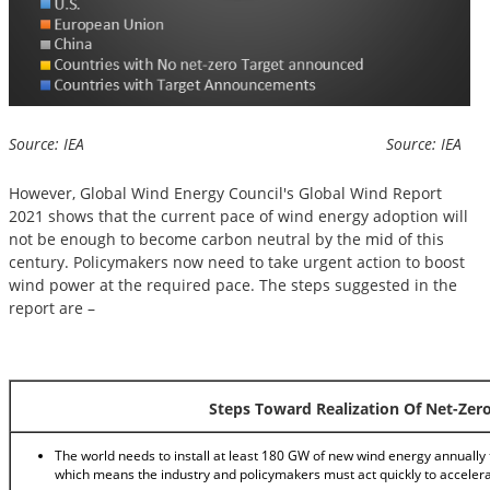
Source: IEA Source: IEA
However, Global Wind Energy Council's Global Wind Report
2021 shows that the current pace of wind energy adoption will
not be enough to become carbon neutral by the mid of this
century. Policymakers now need to take urgent action to boost
wind power at the required pace. The steps suggested in the
report are –
Steps Toward Realization Of Net-Zer
The world needs to install at least 180 GW of new wind energy annually 
which means the industry and policymakers must act quickly to acceler