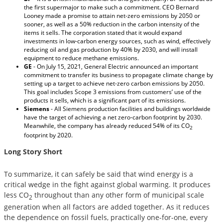
the first supermajor to make such a commitment. CEO Bernard
Looney made a promise to attain net-zero emissions by 2050 or
sooner, as well as a 50% reduction in the carbon intensity of the
items it sells. The corporation stated that it would expand
investments in low-carbon energy sources, such as wind, effectively
reducing oil and gas production by 40% by 2030, and will install
equipment to reduce methane emissions.
GE
- On July 15, 2021, General Electric announced an important
commitment to transfer its business to propagate climate change by
setting up a target to achieve net-zero carbon emissions by 2050.
This goal includes Scope 3 emissions from customers’ use of the
products it sells, which is a significant part of its emissions.
Siemens
- All Siemens production facilities and buildings worldwide
have the target of achieving a net zero-carbon footprint by 2030.
Meanwhile, the company has already reduced 54% of its CO
2
footprint by 2020.
Long Story Short
To summarize, it can safely be said that wind energy is a
critical wedge in the fight against global warming. It produces
less CO
throughout than any other form of municipal scale
2
generation when all factors are added together. As it reduces
the dependence on fossil fuels, practically one-for-one, every