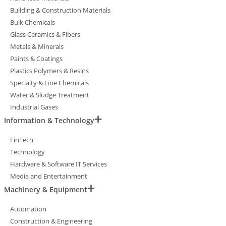
Building & Construction Materials
Bulk Chemicals
Glass Ceramics & Fibers
Metals & Minerals
Paints & Coatings
Plastics Polymers & Resins
Specialty & Fine Chemicals
Water & Sludge Treatment
Industrial Gases
Information & Technology
FinTech
Technology
Hardware & Software IT Services
Media and Entertainment
Machinery & Equipment
Automation
Construction & Engineering