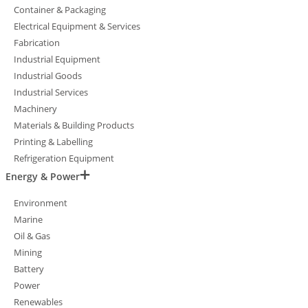
Container & Packaging
Electrical Equipment & Services
Fabrication
Industrial Equipment
Industrial Goods
Industrial Services
Machinery
Materials & Building Products
Printing & Labelling
Refrigeration Equipment
Energy & Power
Environment
Marine
Oil & Gas
Mining
Battery
Power
Renewables