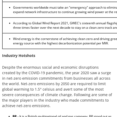
Governments worldwide must take an "emergency" approach to elimina
expand network infrastructure to continue growing wind power at the r
According to Global Wind Report 2021, GWEC's sixteenth annual flagship
three times faster over the next decade to stay on a clean zero track a
Wind energy is the cornerstone of achieving clean zero and driving gre
energy source with the highest decarbonization potential per MW.
Industry Hotshots
Despite the enormous social and economic disruptions
created by the COVID-19 pandemic, the year 2020 saw a surge
in net-zero emission commitments from businesses all across
the world. Net-zero emissions by 2050 are required to limit
global warming to 1.5° celsius and avert some of the most
severe consequences of climate change. Following are some of
the major players in the industry who made commitments to
achieve net-zero emissions.
BP
- It is a British multinational oil and gas company. BP stood out as