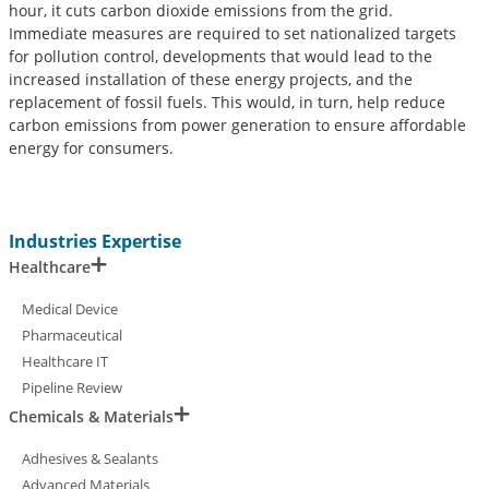
hour, it cuts carbon dioxide emissions from the grid.
Immediate measures are required to set nationalized targets
for pollution control, developments that would lead to the
increased installation of these energy projects, and the
replacement of fossil fuels. This would, in turn, help reduce
carbon emissions from power generation to ensure affordable
energy for consumers.
Industries Expertise
Healthcare
Medical Device
Pharmaceutical
Healthcare IT
Pipeline Review
Chemicals & Materials
Adhesives & Sealants
Advanced Materials