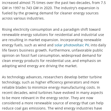
increased almost 75 times over the past two decades, from 7.5
GW in 1997 to 743 GW in 2020. The industry's expansion is
fueled by the growing demand for cleaner energy sources
across various industries.
Rising electricity consumption and a paradigm shift toward
renewable energy solutions for residential and industrial use
are resulting in market expansion. Incorporating renewable
energy fuels, such as wind and
solar photovoltaic PV
, into daily
life favors business growth. Furthermore, unfavorable public
opinion on fossil fuel consumption, widespread demand for
clean energy products for residential use, and emphasis on
adopting wind energy are driving the market.
As technology advances, researchers develop better turbine
technology, such as higher efficiency generators and more
reliable blades to minimize energy manufacturing costs. In
recent decades, wind turbines have evolved in many aspects
to be more relevant in the energy sector. They are now
considered a more renewable source of energy that can help
reduce coal gas emissions. The wind energy industries have