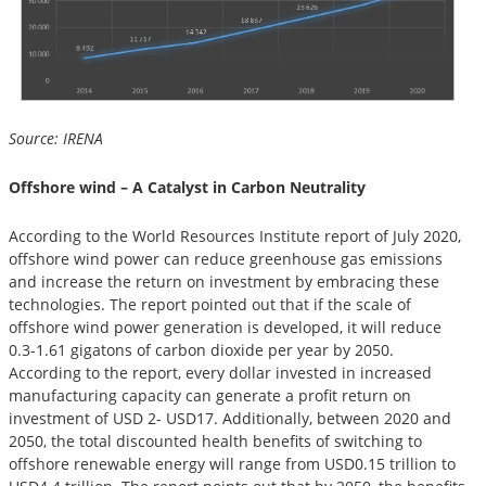
Source: IRENA
Offshore wind – A Catalyst in Carbon Neutrality
According to the World Resources Institute report of July 2020,
offshore wind power can reduce greenhouse gas emissions
and increase the return on investment by embracing these
technologies. The report pointed out that if the scale of
offshore wind power generation is developed, it will reduce
0.3-1.61 gigatons of carbon dioxide per year by 2050.
According to the report, every dollar invested in increased
manufacturing capacity can generate a profit return on
investment of USD 2- USD17. Additionally, between 2020 and
2050, the total discounted health benefits of switching to
offshore renewable energy will range from USD0.15 trillion to