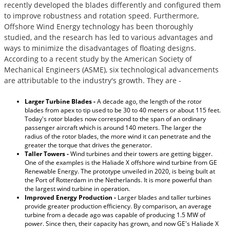
recently developed the blades differently and configured them
to improve robustness and rotation speed. Furthermore,
Offshore Wind Energy technology has been thoroughly
studied, and the research has led to various advantages and
ways to minimize the disadvantages of floating designs.
According to a recent study by the American Society of
Mechanical Engineers (ASME), six technological advancements
are attributable to the industry's growth. They are -
Larger Turbine Blades -
A decade ago, the length of the rotor
blades from apex to tip used to be 30 to 40 meters or about 115 feet.
Today's rotor blades now correspond to the span of an ordinary
passenger aircraft which is around 140 meters. The larger the
radius of the rotor blades, the more wind it can penetrate and the
greater the torque that drives the generator.
Taller Towers -
Wind turbines and their towers are getting bigger.
One of the examples is the Haliade X offshore wind turbine from GE
Renewable Energy. The prototype unveiled in 2020, is being built at
the Port of Rotterdam in the Netherlands. It is more powerful than
the largest wind turbine in operation.
Improved Energy Production -
Larger blades and taller turbines
provide greater production efficiency. By comparison, an average
turbine from a decade ago was capable of producing 1.5 MW of
power. Since then, their capacity has grown, and now GE's Haliade X