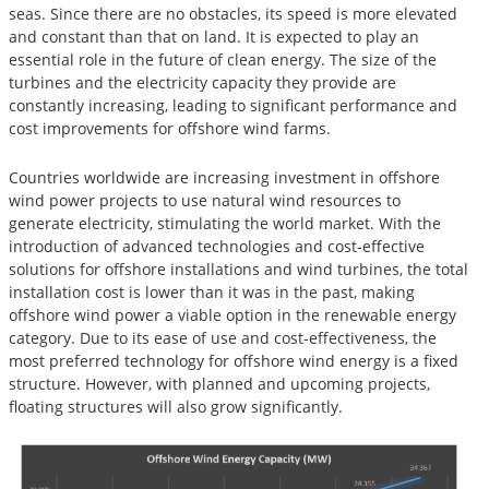
seas. Since there are no obstacles, its speed is more elevated
and constant than that on land. It is expected to play an
essential role in the future of clean energy. The size of the
turbines and the electricity capacity they provide are
constantly increasing, leading to significant performance and
cost improvements for offshore wind farms.
Countries worldwide are increasing investment in offshore
wind power projects to use natural wind resources to
generate electricity, stimulating the world market. With the
introduction of advanced technologies and cost-effective
solutions for offshore installations and wind turbines, the total
installation cost is lower than it was in the past, making
offshore wind power a viable option in the renewable energy
category. Due to its ease of use and cost-effectiveness, the
most preferred technology for offshore wind energy is a fixed
structure. However, with planned and upcoming projects,
floating structures will also grow significantly.