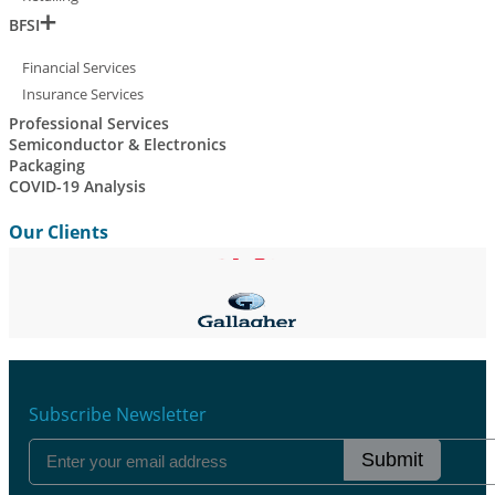
BFSI
Financial Services
Insurance Services
Professional Services
Semiconductor & Electronics
Packaging
COVID-19 Analysis
Our Clients
Subscribe Newsletter
Submit