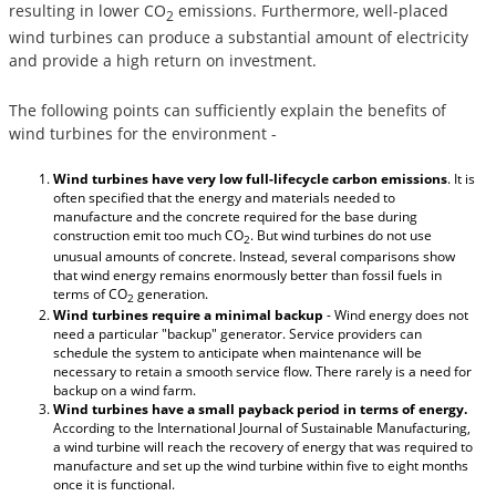
resulting in lower CO
emissions. Furthermore, well-placed
2
wind turbines can produce a substantial amount of electricity
and provide a high return on investment.
The following points can sufficiently explain the benefits of
wind turbines for the environment -
Wind turbines have very low full-lifecycle carbon emissions
. It is
often specified that the energy and materials needed to
manufacture and the concrete required for the base during
construction emit too much CO
. But wind turbines do not use
2
unusual amounts of concrete. Instead, several comparisons show
that wind energy remains enormously better than fossil fuels in
terms of CO
generation.
2
Wind turbines require a minimal backup
- Wind energy does not
need a particular "backup" generator. Service providers can
schedule the system to anticipate when maintenance will be
necessary to retain a smooth service flow. There rarely is a need for
backup on a wind farm.
Wind turbines have a small payback period in terms of energy.
According to the International Journal of Sustainable Manufacturing,
a wind turbine will reach the recovery of energy that was required to
manufacture and set up the wind turbine within five to eight months
once it is functional.