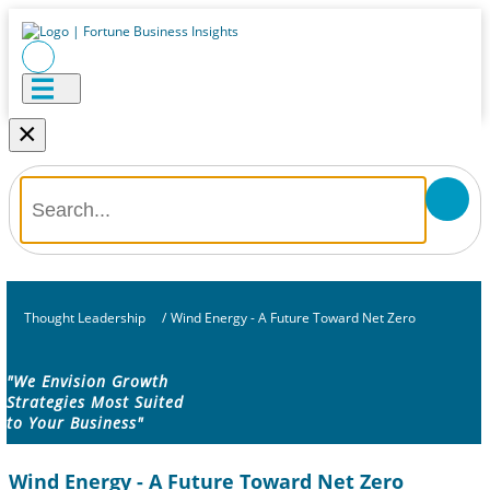
×
Thought Leadership
/
Wind Energy - A Future Toward Net Zero
"We Envision Growth
Strategies Most Suited
to Your Business"
Wind Energy - A Future Toward Net Zero