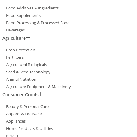
Food Additives & Ingredients
Food Supplements
Food Processing & Processed Food
Beverages
Agriculture
Crop Protection
Fertilizers
Agricultural Biologicals
Seed & Seed Technology
Animal Nutrition
Agriculture Equipment & Machinery
Consumer Goods
Beauty & Personal Care
Apparel & Footwear
Appliances
Home Products & Utilities
Retailing