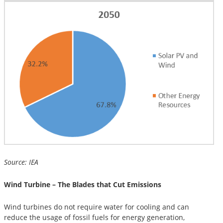
Source: IEA
Wind Turbine – The Blades that Cut Emissions
Wind turbines do not require water for cooling and can
reduce the usage of fossil fuels for energy generation,