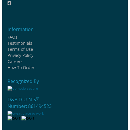
Information
FAQs
Testimonials
Terms of Use
Privacy Policy
Careers
How To Order
Recognized By
®
D&B D-U-N-S
Number: 861494523