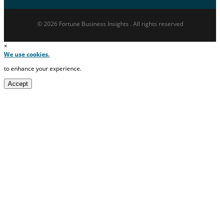
© 2026 Fortune Business Insights . All rights reserved
×
We use cookies.
to enhance your experience.
Accept