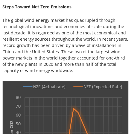
Steps Toward Net Zero Emissions
The global wind energy market has quadrupled through
technological innovations and economies of scale during the
last decade. It is regarded as one of the most economical and
resilient energy sources throughout the world. In recent years,
record growth has been driven by a wave of installations in
China and the United States. These two of the largest wind
power markets in the world together accounted for one-third
of the new plants in 2020 and more than half of the total
capacity of wind energy worldwide.