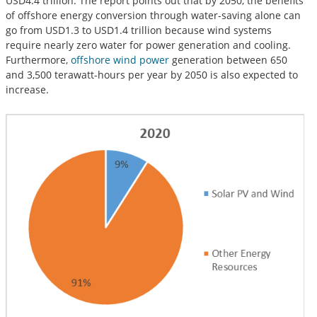
USD4.4 trillion. The report points out that by 2050, the benefits
of offshore energy conversion through water-saving alone can
go from USD1.3 to USD1.4 trillion because wind systems
require nearly zero water for power generation and cooling.
Furthermore,
offshore wind power
generation between 650
and 3,500 terawatt-hours per year by 2050 is also expected to
increase.