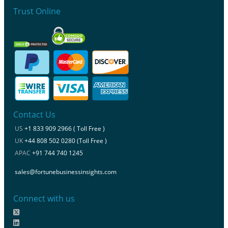
Trust Online
Contact Us
US
+1 833 909 2966 ( Toll Free )
UK
+44 808 502 0280 (Toll Free )
APAC
+91 744 740 1245
sales@fortunebusinessinsights.com
Connect with us