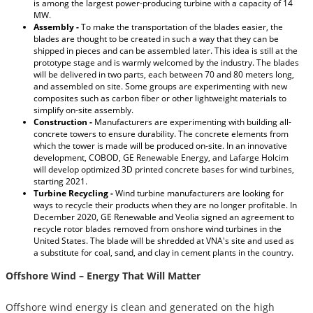
is among the largest power-producing turbine with a capacity of 14
MW.
Assembly -
To make the transportation of the blades easier, the
blades are thought to be created in such a way that they can be
shipped in pieces and can be assembled later. This idea is still at the
prototype stage and is warmly welcomed by the industry. The blades
will be delivered in two parts, each between 70 and 80 meters long,
and assembled on site. Some groups are experimenting with new
composites such as carbon fiber or other lightweight materials to
simplify on-site assembly.
Construction -
Manufacturers are experimenting with building all-
concrete towers to ensure durability. The concrete elements from
which the tower is made will be produced on-site. In an innovative
development, COBOD, GE Renewable Energy, and Lafarge Holcim
will develop optimized 3D printed concrete bases for wind turbines,
starting 2021.
Turbine Recycling -
Wind turbine manufacturers are looking for
ways to recycle their products when they are no longer profitable. In
December 2020, GE Renewable and Veolia signed an agreement to
recycle rotor blades removed from onshore wind turbines in the
United States. The blade will be shredded at VNA's site and used as
a substitute for coal, sand, and clay in cement plants in the country.
Offshore Wind – Energy That Will Matter
Offshore wind energy is clean and generated on the high