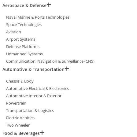
Aerospace & Defense
Naval Marine & Ports Technologies
Space Technologies
Aviation
Airport Systems
Defense Platforms
Unmanned Systems
Communication, Navigation & Surveillance (CNS)
Automotive & Transportation
Chassis & Body
Automotive Electrical & Electronics
Automotive Interior & Exterior
Powertrain
Transportation & Logistics
Electric Vehicles
Two Wheeler
Food & Beverages