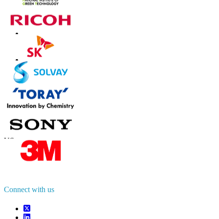
Contact Us
US
+1 833 909 2966 ( Toll Free )
UK
+44 808 502 0280 (Toll Free )
APAC
+91 744 740 1245
sales@fortunebusinessinsights.com
Connect with us