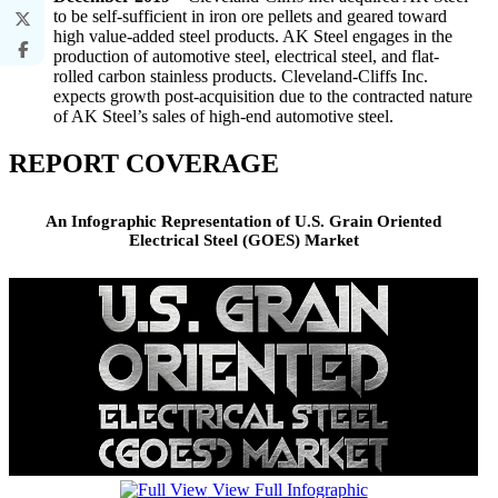
to be self-sufficient in iron ore pellets and geared toward
high value-added steel products. AK Steel engages in the
production of automotive steel, electrical steel, and flat-
rolled carbon stainless products. Cleveland-Cliffs Inc.
expects growth post-acquisition due to the contracted nature
of AK Steel’s sales of high-end automotive steel.
REPORT COVERAGE
An Infographic Representation of U.S. Grain Oriented
Electrical Steel (GOES) Market
View Full Infographic