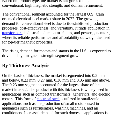
Based on product type, the market is categorized into
conventional, high magnetic strength, and domain refinement.
The conventional segment accounted for the largest U.S. grain
oriented electrical steel market share in 2022. The growing
demand for conventional steel is due to its established production
processes, cost-effectiveness, and versatility. It finds application in
transformers
, industrial induction machines, and power generators,
where its reliable performance and affordability outweigh the need
for top-tier magnetic properties.
The rising demand for motors and stators in the U.S. is expected to
drive the high magnetic strength segment growth.
By Thickness Analysis
On the basis of thickness, the market is segmented into 0.2 mm
and below, 0.23 mm, 0.27 mm, 0.30 mm and 0.35 mm and above.
The 0.23 mm segment accounted for the largest share of the
market in 2022. The product with this thickness is widely used in
applications such as compact transformers, generators, and electric
motors. This form of
electrical steel
is utilized in small-scale
applications, such as the production of small motors used in
appliances such as refrigerators, washing machines, and air
conditioners. Increased demand for such domestic applications is