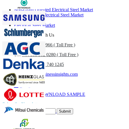
Non-Grain Oriented Electrical Steel Market
Grain Oriented Electrical Steel Market
Flat Steel Market
Electrical Steel Market
Get In Touch With Us
US
+1 833 909 2966 ( Toll Free )
UK
+44 808 502 0280 ( Toll Free )
(APAC) +91 744 740 1245
sales@fortunebusinessinsights.com
Call
Email
DOWNLOAD SAMPLE
Subscribe Newsletter
Submit
Trust Online