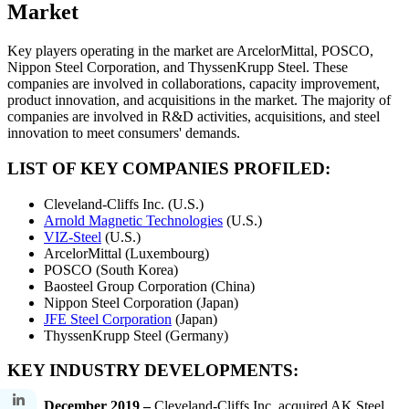
Market
Key players operating in the market are ArcelorMittal, POSCO,
Nippon Steel Corporation, and ThyssenKrupp Steel. These
companies are involved in collaborations, capacity improvement,
product innovation, and acquisitions in the market. The majority of
companies are involved in R&D activities, acquisitions, and steel
innovation to meet consumers' demands.
LIST OF KEY COMPANIES PROFILED:
Cleveland-Cliffs Inc. (U.S.)
Arnold Magnetic Technologies
(U.S.)
VIZ-Steel
(U.S.)
ArcelorMittal (Luxembourg)
POSCO (South Korea)
Baosteel Group Corporation (China)
Nippon Steel Corporation (Japan)
JFE Steel Corporation
(Japan)
ThyssenKrupp Steel (Germany)
KEY INDUSTRY DEVELOPMENTS:
December 2019 –
Cleveland-Cliffs Inc. acquired AK Steel