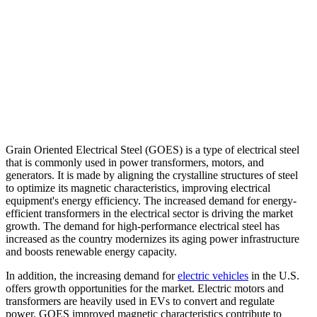
Grain Oriented Electrical Steel (GOES) is a type of electrical steel
that is commonly used in power transformers, motors, and
generators. It is made by aligning the crystalline structures of steel
to optimize its magnetic characteristics, improving electrical
equipment's energy efficiency. The increased demand for energy-
efficient transformers in the electrical sector is driving the market
growth. The demand for high-performance electrical steel has
increased as the country modernizes its aging power infrastructure
and boosts renewable energy capacity.
In addition, the increasing demand for
electric vehicles
in the U.S.
offers growth opportunities for the market. Electric motors and
transformers are heavily used in EVs to convert and regulate
power. GOES improved magnetic characteristics contribute to