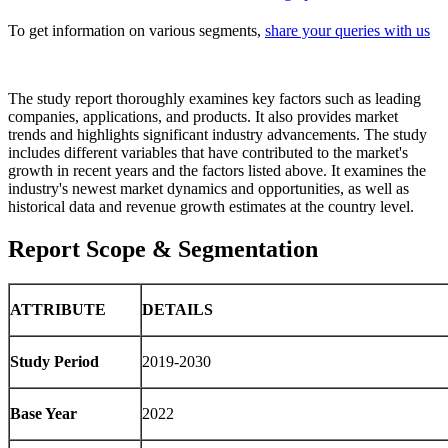
To get information on various segments,
share your queries with us
The study report thoroughly examines key factors such as leading
companies, applications, and products. It also provides market
trends and highlights significant industry advancements. The study
includes different variables that have contributed to the market's
growth in recent years and the factors listed above. It examines the
industry's newest market dynamics and opportunities, as well as
historical data and revenue growth estimates at the country level.
Report Scope & Segmentation
ATTRIBUTE
DETAILS
Study Period
2019-2030
Base Year
2022