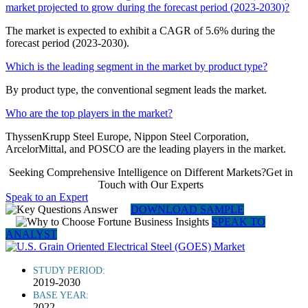
market projected to grow during the forecast period (2023-2030)?
The market is expected to exhibit a CAGR of 5.6% during the
forecast period (2023-2030).
Which is the leading segment in the market by product type?
By product type, the conventional segment leads the market.
Who are the top players in the market?
ThyssenKrupp Steel Europe, Nippon Steel Corporation,
ArcelorMittal, and POSCO are the leading players in the market.
Seeking Comprehensive Intelligence on Different Markets?Get in
Touch with Our Experts
Speak to an Expert
DOWNLOAD SAMPLE
SPEAK TO
ANALYST
STUDY PERIOD:
2019-2030
BASE YEAR:
2022