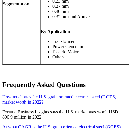
0.23 mm
Segmentation
0.27 mm
0.30 mm
0.35 mm and Above
By Application
Transformer
Power Generator
Electric Motor
Others
Frequently Asked Questions
How much was the U.S. grain oriented electrical steel (GOES)
market worth in 2022?
Fortune Business Insights says the U.S. market was worth USD
896.9 million in 2022.
At what CAGR is the U.S. grain oriented electrical steel (GOES)