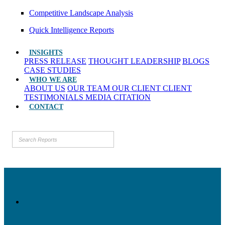
Competitive Landscape Analysis
Quick Intelligence Reports
INSIGHTS
PRESS RELEASE
THOUGHT LEADERSHIP
BLOGS
CASE STUDIES
WHO WE ARE
ABOUT US
OUR TEAM
OUR CLIENT
CLIENT
TESTIMONIALS
MEDIA CITATION
CONTACT