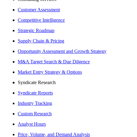
Customer Assessment
Competitive Intelligence
Strategic Roadmap
Supply Chain & Pricing
Opportunity Assessment and Growth Strategy
M&A Target Search & Due Dilgence
Market Entry Strategy & Options
Syndicate Research
Syndicate Reports
Industry Tracking
Custom Research
Analyst Hours
Price, Volume, and Demand Analysis