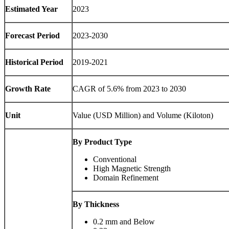
Estimated Year
2023
Forecast Period
2023-2030
Historical Period
2019-2021
Growth Rate
CAGR of 5.6% from 2023 to 2030
Unit
Value (USD Million) and Volume (Kiloton)
By Product Type
Conventional
High Magnetic Strength
Domain Refinement
By Thickness
0.2 mm and Below