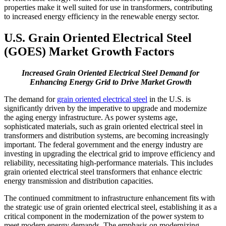
properties make it well suited for use in transformers, contributing
to increased energy efficiency in the renewable energy sector.
U.S. Grain Oriented Electrical Steel
(GOES) Market Growth Factors
Increased Grain Oriented Electrical Steel Demand for
Enhancing Energy Grid to Drive Market Growth
The demand for
grain oriented electrical steel
in the U.S. is
significantly driven by the imperative to upgrade and modernize
the aging energy infrastructure. As power systems age,
sophisticated materials, such as grain oriented electrical steel in
transformers and distribution systems, are becoming increasingly
important. The federal government and the energy industry are
investing in upgrading the electrical grid to improve efficiency and
reliability, necessitating high-performance materials. This includes
grain oriented electrical steel transformers that enhance electric
energy transmission and distribution capacities.
The continued commitment to infrastructure enhancement fits with
the strategic use of grain oriented electrical steel, establishing it as a
critical component in the modernization of the power system to
meet modern energy demands. The emphasis on modernizing