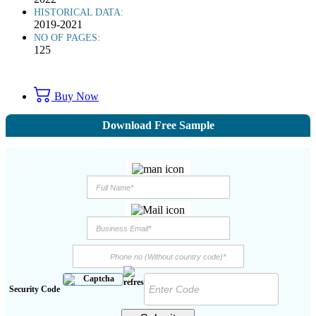
HISTORICAL DATA:
2019-2021
NO OF PAGES:
125
Buy Now
Download Free Sample
Security Code