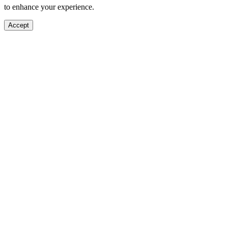
to enhance your experience.
Accept