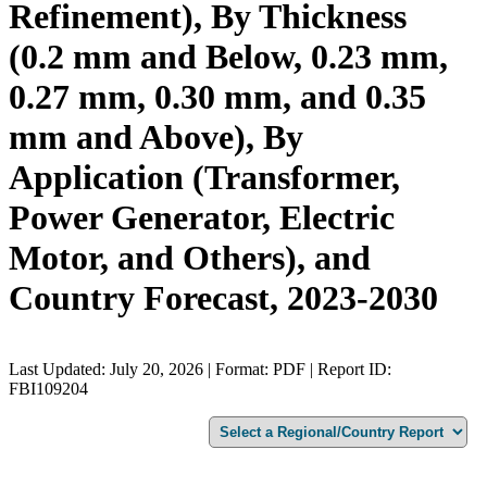
Refinement), By Thickness
(0.2 mm and Below, 0.23 mm,
0.27 mm, 0.30 mm, and 0.35
mm and Above), By
Application (Transformer,
Power Generator, Electric
Motor, and Others), and
Country Forecast, 2023-2030
Last Updated: July 20, 2026 | Format: PDF | Report ID:
FBI109204