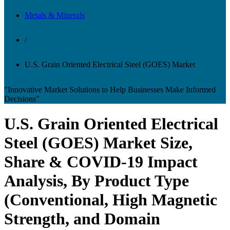
Metals & Minerals
/
U.S. Grain Oriented Electrical Steel (GOES) Market
"Innovative Market Solutions to Help Businesses Make Informed
Decisions"
U.S. Grain Oriented Electrical
Steel (GOES) Market Size,
Share & COVID-19 Impact
Analysis, By Product Type
(Conventional, High Magnetic
Strength, and Domain