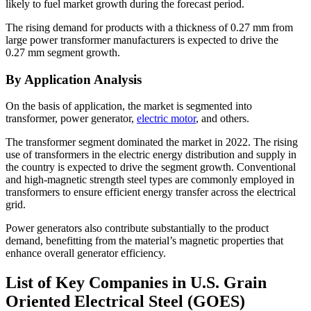
likely to fuel market growth during the forecast period.
The rising demand for products with a thickness of 0.27 mm from
large power transformer manufacturers is expected to drive the
0.27 mm segment growth.
By Application Analysis
On the basis of application, the market is segmented into
transformer, power generator,
electric motor
, and others.
The transformer segment dominated the market in 2022. The rising
use of transformers in the electric energy distribution and supply in
the country is expected to drive the segment growth. Conventional
and high-magnetic strength steel types are commonly employed in
transformers to ensure efficient energy transfer across the electrical
grid.
Power generators also contribute substantially to the product
demand, benefitting from the material’s magnetic properties that
enhance overall generator efficiency.
List of Key Companies in U.S. Grain
Oriented Electrical Steel (GOES)