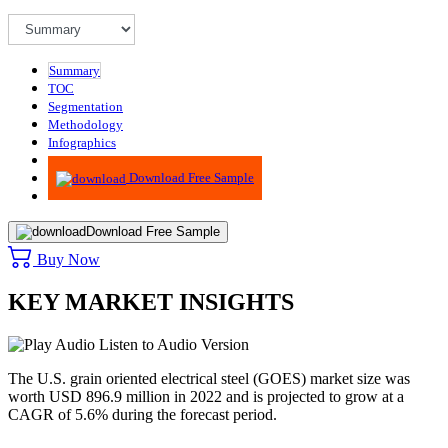
Summary
TOC
Segmentation
Methodology
Infographics
Advisory
Download Free Sample
Download Free Sample
Buy Now
KEY MARKET INSIGHTS
Listen to Audio Version
The U.S. grain oriented electrical steel (GOES) market size was
worth USD 896.9 million in 2022 and is projected to grow at a
CAGR of 5.6% during the forecast period.