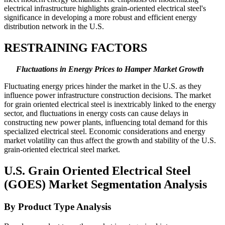
electrical infrastructure highlights grain-oriented electrical steel's
significance in developing a more robust and efficient energy
distribution network in the U.S.
RESTRAINING FACTORS
Fluctuations in Energy Prices to Hamper Market Growth
Fluctuating energy prices hinder the market in the U.S. as they
influence power infrastructure construction decisions. The market
for grain oriented electrical steel is inextricably linked to the energy
sector, and fluctuations in energy costs can cause delays in
constructing new power plants, influencing total demand for this
specialized electrical steel. Economic considerations and energy
market volatility can thus affect the growth and stability of the U.S.
grain-oriented electrical steel market.
U.S. Grain Oriented Electrical Steel
(GOES) Market Segmentation Analysis
By Product Type Analysis