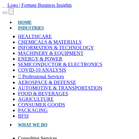
(CURRENT)
HOME
INDUSTRIES
HEALTHCARE
CHEMICALS & MATERIALS
INFORMATION & TECHNOLOGY
MACHINERY & EQUIPMENT
ENERGY & POWER
SEMICONDUCTOR & ELECTRONICS
COVID-19 ANALYSIS
Professional Services
AEROSPACE & DEFENSE
AUTOMOTIVE & TRANSPORTATION
FOOD & BEVERAGES
AGRICULTURE
CONSUMER GOODS
PACKAGING
BFSI
WHAT WE DO
Consulting Services