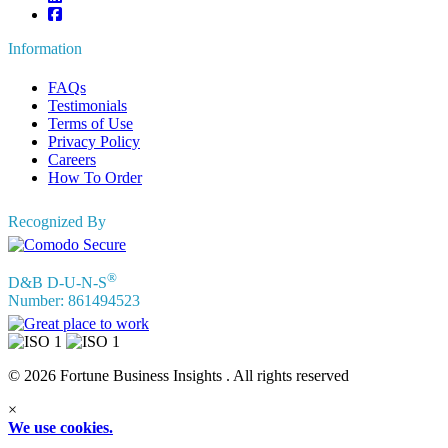
Information
FAQs
Testimonials
Terms of Use
Privacy Policy
Careers
How To Order
Recognized By
®
D&B D-U-N-S
Number: 861494523
© 2026 Fortune Business Insights . All rights reserved
×
We use cookies.