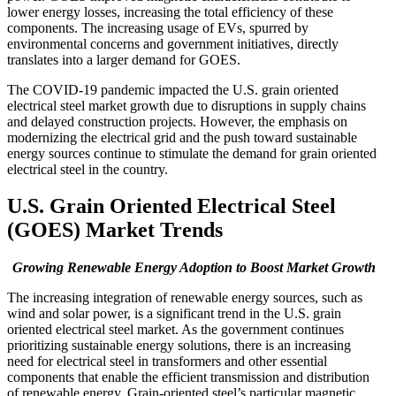
lower energy losses, increasing the total efficiency of these
components. The increasing usage of EVs, spurred by
environmental concerns and government initiatives, directly
translates into a larger demand for GOES.
The COVID-19 pandemic impacted the U.S. grain oriented
electrical steel market growth due to disruptions in supply chains
and delayed construction projects. However, the emphasis on
modernizing the electrical grid and the push toward sustainable
energy sources continue to stimulate the demand for grain oriented
electrical steel in the country.
U.S. Grain Oriented Electrical Steel
(GOES) Market Trends
Growing Renewable Energy Adoption to Boost Market Growth
The increasing integration of renewable energy sources, such as
wind and solar power, is a significant trend in the U.S. grain
oriented electrical steel market. As the government continues
prioritizing sustainable energy solutions, there is an increasing
need for electrical steel in transformers and other essential
components that enable the efficient transmission and distribution
of renewable energy. Grain-oriented steel’s particular magnetic