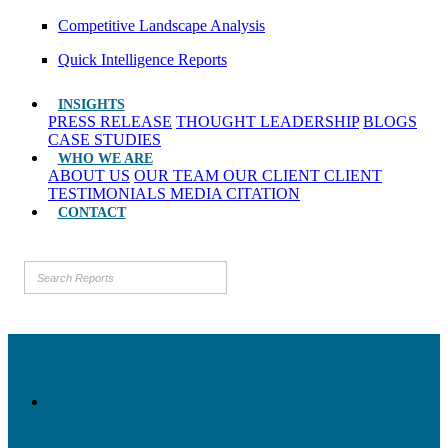
Competitive Landscape Analysis
Quick Intelligence Reports
INSIGHTS
PRESS RELEASE
THOUGHT LEADERSHIP
BLOGS
CASE STUDIES
WHO WE ARE
ABOUT US
OUR TEAM
OUR CLIENT
CLIENT
TESTIMONIALS
MEDIA CITATION
CONTACT