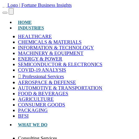
(CURRENT)
HOME
INDUSTRIES
HEALTHCARE
CHEMICALS & MATERIALS
INFORMATION & TECHNOLOGY
MACHINERY & EQUIPMENT
ENERGY & POWER
SEMICONDUCTOR & ELECTRONICS
COVID-19 ANALYSIS
Professional Services
AEROSPACE & DEFENSE
AUTOMOTIVE & TRANSPORTATION
FOOD & BEVERAGES
AGRICULTURE
CONSUMER GOODS
PACKAGING
BFSI
WHAT WE DO
Consulting Services