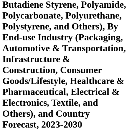
Butadiene Styrene, Polyamide,
Polycarbonate, Polyurethane,
Polystyrene, and Others), By
End-use Industry (Packaging,
Automotive & Transportation,
Infrastructure &
Construction, Consumer
Goods/Lifestyle, Healthcare &
Pharmaceutical, Electrical &
Electronics, Textile, and
Others), and Country
Forecast, 2023-2030