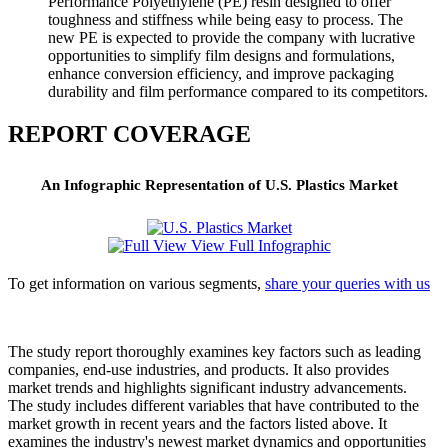
Performance Polyethylene (PE) resin designed to offer
toughness and stiffness while being easy to process. The
new PE is expected to provide the company with lucrative
opportunities to simplify film designs and formulations,
enhance conversion efficiency, and improve packaging
durability and film performance compared to its competitors.
REPORT COVERAGE
An Infographic Representation of U.S. Plastics Market
View Full Infographic
To get information on various segments,
share your queries with us
The study report thoroughly examines key factors such as leading
companies, end-use industries, and products. It also provides
market trends and highlights significant industry advancements.
The study includes different variables that have contributed to the
market growth in recent years and the factors listed above. It
examines the industry's newest market dynamics and opportunities