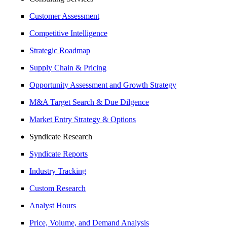
Customer Assessment
Competitive Intelligence
Strategic Roadmap
Supply Chain & Pricing
Opportunity Assessment and Growth Strategy
M&A Target Search & Due Dilgence
Market Entry Strategy & Options
Syndicate Research
Syndicate Reports
Industry Tracking
Custom Research
Analyst Hours
Price, Volume, and Demand Analysis