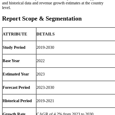
and historical data and revenue growth estimates at the country
level.
Report Scope & Segmentation
ATTRIBUTE
DETAILS
Study Period
2019-2030
Base Year
2022
Estimated Year
2023
Forecast Period
2023-2030
Historical Period
2019-2021
Growth Rate
CAGR of 4.2% from 2023 to 2030