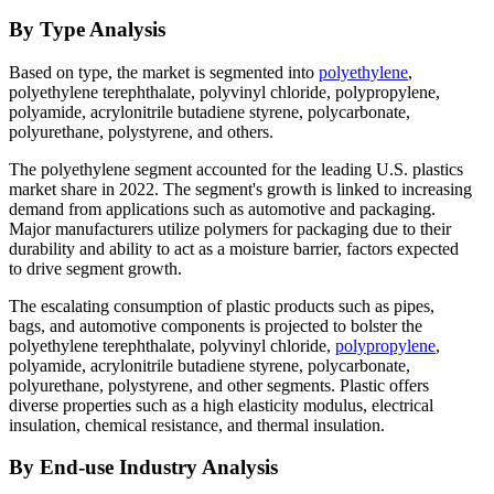
By Type Analysis
Based on type, the market is segmented into
polyethylene
,
polyethylene terephthalate, polyvinyl chloride, polypropylene,
polyamide, acrylonitrile butadiene styrene, polycarbonate,
polyurethane, polystyrene, and others.
The polyethylene segment accounted for the leading U.S. plastics
market share in 2022. The segment's growth is linked to increasing
demand from applications such as automotive and packaging.
Major manufacturers utilize polymers for packaging due to their
durability and ability to act as a moisture barrier, factors expected
to drive segment growth.
The escalating consumption of plastic products such as pipes,
bags, and automotive components is projected to bolster the
polyethylene terephthalate, polyvinyl chloride,
polypropylene
,
polyamide, acrylonitrile butadiene styrene, polycarbonate,
polyurethane, polystyrene, and other segments. Plastic offers
diverse properties such as a high elasticity modulus, electrical
insulation, chemical resistance, and thermal insulation.
By End-use Industry Analysis