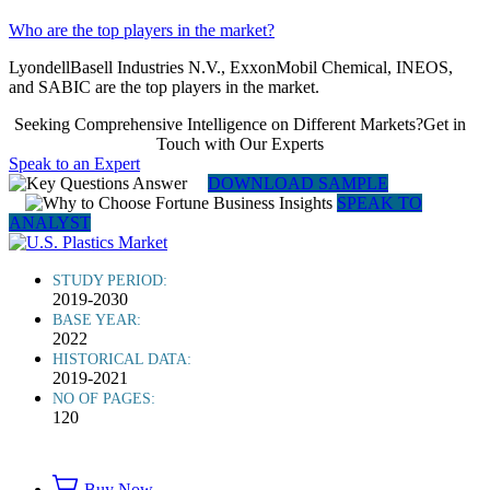
Who are the top players in the market?
LyondellBasell Industries N.V., ExxonMobil Chemical, INEOS,
and SABIC are the top players in the market.
Seeking Comprehensive Intelligence on Different Markets?Get in
Touch with Our Experts
Speak to an Expert
DOWNLOAD SAMPLE
SPEAK TO
ANALYST
STUDY PERIOD:
2019-2030
BASE YEAR:
2022
HISTORICAL DATA:
2019-2021
NO OF PAGES:
120
Buy Now