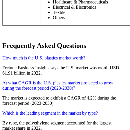
Healthcare & Pharmaceuticals
Electrical & Electronics
Textile
Others
Frequently Asked Questions
How much is the U.S. plastics market worth?
Fortune Business Insights says the U.S. market was worth USD
61.91 billion in 2022.
At what CAGR is the U.S. plastics market projected to grow
during the forecast period (2023-2030)?
The market is expected to exhibit a CAGR of 4.2% during the
forecast period (2023-2030).
Which is the leading segment in the market by type?
By type, the polyethylene segment accounted for the largest
market share in 2022.