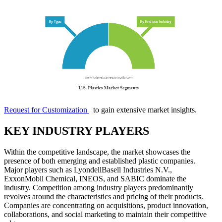
Request for Customization
to gain extensive market insights.
KEY INDUSTRY PLAYERS
Within the competitive landscape, the market showcases the
presence of both emerging and established plastic companies.
Major players such as LyondellBasell Industries N.V.,
ExxonMobil Chemical, INEOS, and SABIC dominate the
industry. Competition among industry players predominantly
revolves around the characteristics and pricing of their products.
Companies are concentrating on acquisitions, product innovation,
collaborations, and social marketing to maintain their competitive