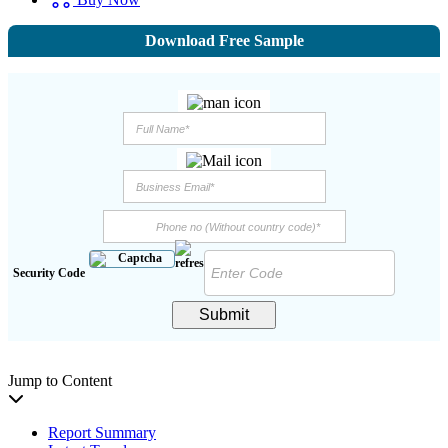
Download Free Sample
Security Code
Submit
Jump to Content
Report Summary