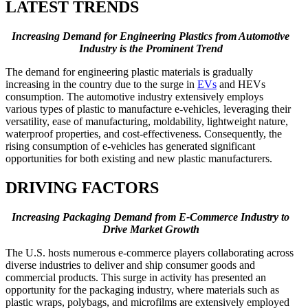
LATEST TRENDS
Increasing Demand for Engineering Plastics from Automotive
Industry is the Prominent Trend
The demand for engineering plastic materials is gradually
increasing in the country due to the surge in
EVs
and HEVs
consumption. The automotive industry extensively employs
various types of plastic to manufacture e-vehicles, leveraging their
versatility, ease of manufacturing, moldability, lightweight nature,
waterproof properties, and cost-effectiveness. Consequently, the
rising consumption of e-vehicles has generated significant
opportunities for both existing and new plastic manufacturers.
DRIVING FACTORS
Increasing Packaging Demand from E-Commerce Industry to
Drive Market Growth
The U.S. hosts numerous e-commerce players collaborating across
diverse industries to deliver and ship consumer goods and
commercial products. This surge in activity has presented an
opportunity for the packaging industry, where materials such as
plastic wraps, polybags, and microfilms are extensively employed