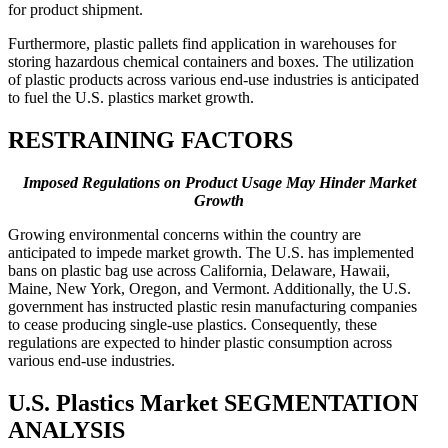
for product shipment.
Furthermore, plastic pallets find application in warehouses for
storing hazardous chemical containers and boxes. The utilization
of plastic products across various end-use industries is anticipated
to fuel the U.S. plastics market growth.
RESTRAINING FACTORS
Imposed Regulations on Product Usage May Hinder Market
Growth
Growing environmental concerns within the country are
anticipated to impede market growth. The U.S. has implemented
bans on plastic bag use across California, Delaware, Hawaii,
Maine, New York, Oregon, and Vermont. Additionally, the U.S.
government has instructed plastic resin manufacturing companies
to cease producing single-use plastics. Consequently, these
regulations are expected to hinder plastic consumption across
various end-use industries.
U.S. Plastics Market SEGMENTATION
ANALYSIS