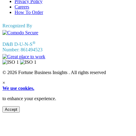
Privacy Policy
Careers
How To Order
Recognized By
®
D&B D-U-N-S
Number: 861494523
© 2026 Fortune Business Insights . All rights reserved
×
We use cookies.
to enhance your experience.
Accept