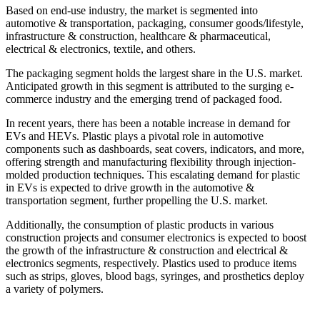
Based on end-use industry, the market is segmented into
automotive & transportation, packaging, consumer goods/lifestyle,
infrastructure & construction, healthcare & pharmaceutical,
electrical & electronics, textile, and others.
The packaging segment holds the largest share in the U.S. market.
Anticipated growth in this segment is attributed to the surging e-
commerce industry and the emerging trend of packaged food.
In recent years, there has been a notable increase in demand for
EVs and HEVs. Plastic plays a pivotal role in automotive
components such as dashboards, seat covers, indicators, and more,
offering strength and manufacturing flexibility through injection-
molded production techniques. This escalating demand for plastic
in EVs is expected to drive growth in the automotive &
transportation segment, further propelling the U.S. market.
Additionally, the consumption of plastic products in various
construction projects and consumer electronics is expected to boost
the growth of the infrastructure & construction and electrical &
electronics segments, respectively. Plastics used to produce items
such as strips, gloves, blood bags, syringes, and prosthetics deploy
a variety of polymers.