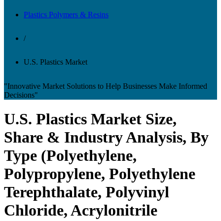
Plastics Polymers & Resins
/
U.S. Plastics Market
"Innovative Market Solutions to Help Businesses Make Informed
Decisions"
U.S. Plastics Market Size,
Share & Industry Analysis, By
Type (Polyethylene,
Polypropylene, Polyethylene
Terephthalate, Polyvinyl
Chloride, Acrylonitrile