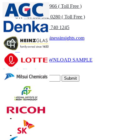
US
+1 833 909 2966 ( Toll Free )
UK
+44 808 502 0280 ( Toll Free )
(APAC) +91 744 740 1245
sales@fortunebusinessinsights.com
Call
Email
DOWNLOAD SAMPLE
Subscribe Newsletter
Submit
Trust Online