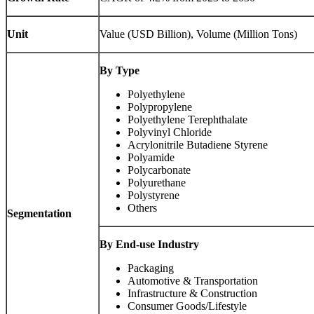
Unit
Value (USD Billion), Volume (Million Tons)
By Type
Polyethylene
Polypropylene
Polyethylene Terephthalate
Polyvinyl Chloride
Acrylonitrile Butadiene Styrene
Polyamide
Polycarbonate
Polyurethane
Polystyrene
Others
Segmentation
By End-use Industry
Packaging
Automotive & Transportation
Infrastructure & Construction
Consumer Goods/Lifestyle