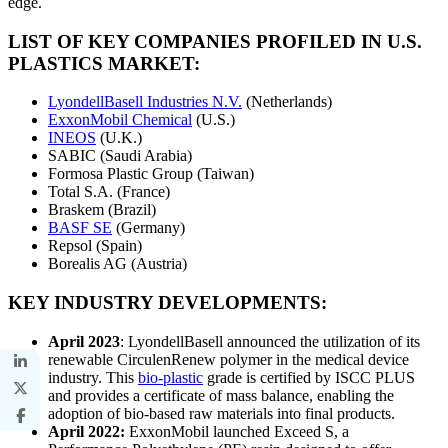
edge.
LIST OF KEY COMPANIES PROFILED IN U.S.
PLASTICS MARKET:
LyondellBasell Industries N.V.
(Netherlands)
ExxonMobil Chemical
(U.S.)
INEOS
(U.K.)
SABIC (Saudi Arabia)
Formosa Plastic Group (Taiwan)
Total S.A. (France)
Braskem (Brazil)
BASF SE
(Germany)
Repsol (Spain)
Borealis AG (Austria)
KEY INDUSTRY DEVELOPMENTS:
April 2023
: LyondellBasell announced the utilization of its
renewable CirculenRenew polymer in the medical device
industry. This
bio-plastic
grade is certified by ISCC PLUS
and provides a certificate of mass balance, enabling the
adoption of bio-based raw materials into final products.
April 2022:
ExxonMobil launched Exceed S, a