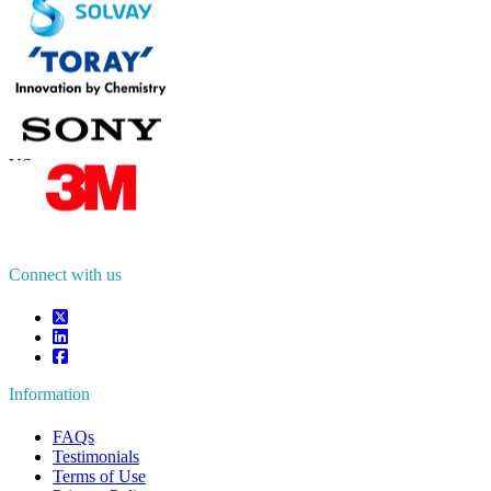
Contact Us
US
+1 833 909 2966 ( Toll Free )
UK
+44 808 502 0280 (Toll Free )
APAC
+91 744 740 1245
sales@fortunebusinessinsights.com
Connect with us
Information
FAQs
Testimonials
Terms of Use