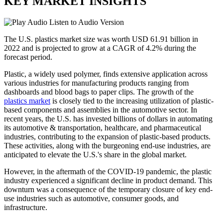
KEY MARKET INSIGHTS
Listen to Audio Version
The U.S. plastics market size was worth USD 61.91 billion in
2022 and is projected to grow at a CAGR of 4.2% during the
forecast period.
Plastic, a widely used polymer, finds extensive application across
various industries for manufacturing products ranging from
dashboards and blood bags to paper clips. The growth of the
plastics market
is closely tied to the increasing utilization of plastic-
based components and assemblies in the automotive sector. In
recent years, the U.S. has invested billions of dollars in automating
its automotive & transportation, healthcare, and pharmaceutical
industries, contributing to the expansion of plastic-based products.
These activities, along with the burgeoning end-use industries, are
anticipated to elevate the U.S.'s share in the global market.
However, in the aftermath of the COVID-19 pandemic, the plastic
industry experienced a significant decline in product demand. This
downturn was a consequence of the temporary closure of key end-
use industries such as automotive, consumer goods, and
infrastructure.