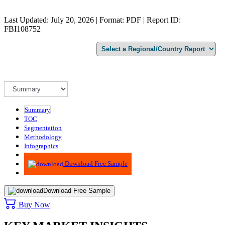
Last Updated: July 20, 2026 | Format: PDF | Report ID:
FBI108752
Summary
TOC
Segmentation
Methodology
Infographics
Advisory
Download Free Sample
Download Free Sample
Buy Now