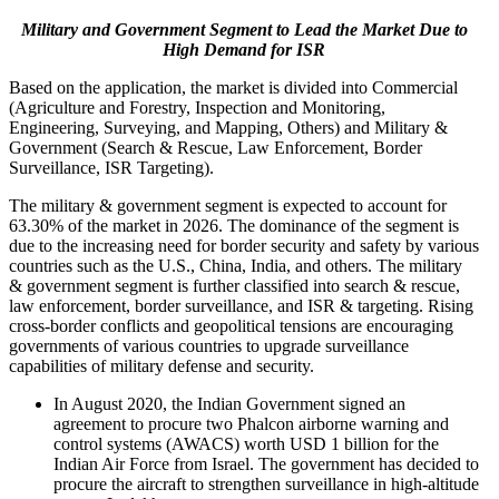
Military and Government Segment to Lead the Market Due to
High Demand for ISR
Based on the application, the market is divided into Commercial
(Agriculture and Forestry, Inspection and Monitoring,
Engineering, Surveying, and Mapping, Others) and Military &
Government (Search & Rescue, Law Enforcement, Border
Surveillance, ISR Targeting).
The military & government segment is expected to account for
63.30% of the market in 2026. The dominance of the segment is
due to the increasing need for border security and safety by various
countries such as the U.S., China, India, and others. The military
& government segment is further classified into search & rescue,
law enforcement, border surveillance, and ISR & targeting. Rising
cross-border conflicts and geopolitical tensions are encouraging
governments of various countries to upgrade surveillance
capabilities of military defense and security.
In August 2020, the Indian Government signed an
agreement to procure two Phalcon airborne warning and
control systems (AWACS) worth USD 1 billion for the
Indian Air Force from Israel. The government has decided to
procure the aircraft to strengthen surveillance in high-altitude