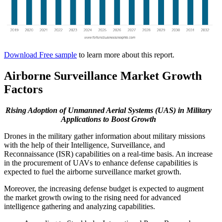
Download Free sample
to learn more about this report.
Airborne Surveillance Market Growth
Factors
Rising Adoption of Unmanned Aerial Systems (UAS) in Military
Applications to Boost Growth
Drones in the military gather information about military missions
with the help of their Intelligence, Surveillance, and
Reconnaissance (ISR) capabilities on a real-time basis. An increase
in the procurement of UAVs to enhance defense capabilities is
expected to fuel the airborne surveillance market growth.
Moreover, the increasing defense budget is expected to augment
the market growth owing to the rising need for advanced
intelligence gathering and analyzing capabilities.