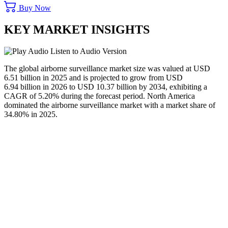
Buy Now
KEY MARKET INSIGHTS
Listen to Audio Version
The global airborne surveillance market size was valued at USD
6.51 billion in 2025 and is projected to grow from USD
6.94 billion in 2026 to USD 10.37 billion by 2034, exhibiting a
CAGR of 5.20% during the forecast period. North America
dominated the airborne surveillance market with a market share of
34.80% in 2025.