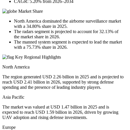
CAGR: 5.20% from 2026–2034
Market Share
North America dominated the airborne surveillance market
with a 34.80% share in 2025.
The radars segment is projected to account for 32.13% of
the market share in 2026.
The manned system segment is expected to lead the market
with a 75.73% share in 2026.
Key Regional Highlights
North America
The region generated USD 2.26 billion in 2025 and is projected to
reach USD 2.41 billion in 2026, supported by strong defense
spending and the presence of leading industry players.
Asia Pacific
The market was valued at USD 1.47 billion in 2025 and is
expected to reach USD 1.59 billion in 2026, driven by growing
UAV adoption and rising defense investments.
Europe