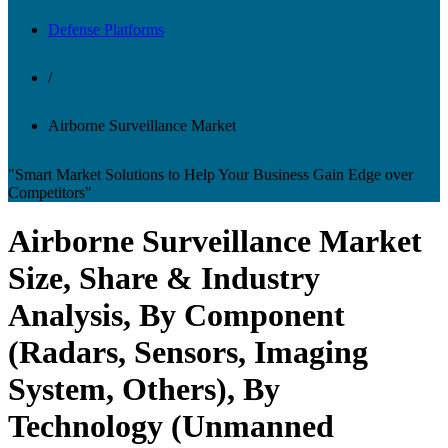
Defense Platforms
/
Airborne Surveillance Market
"Smart Market Solutions to Help Your Business Gain Edge over
Competitors"
Airborne Surveillance Market
Size, Share & Industry
Analysis, By Component
(Radars, Sensors, Imaging
System, Others), By
Technology (Unmanned