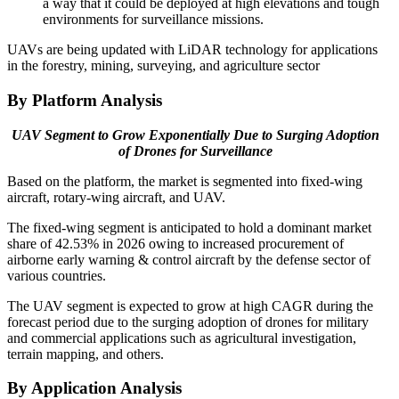
a way that it could be deployed at high elevations and tough
environments for surveillance missions.
UAVs are being updated with LiDAR technology for applications
in the forestry, mining, surveying, and agriculture sector
By Platform Analysis
UAV Segment to Grow Exponentially Due to Surging Adoption
of Drones for Surveillance
Based on the platform, the market is segmented into fixed-wing
aircraft, rotary-wing aircraft, and UAV.
The fixed-wing segment is anticipated to hold a dominant market
share of 42.53% in 2026 owing to increased procurement of
airborne early warning & control aircraft by the defense sector of
various countries.
The UAV segment is expected to grow at high CAGR during the
forecast period due to the surging adoption of drones for military
and commercial applications such as agricultural investigation,
terrain mapping, and others.
By Application Analysis