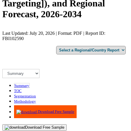
Targeting]), and Regional
Forecast, 2026-2034
Last Updated: July 20, 2026 | Format: PDF | Report ID:
FBI102590
Summary
TOC
Segmentation
Methodology
Advisory
Download Free Sample
Download Free Sample