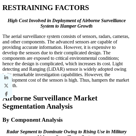
RESTRAINING FACTORS
High Cost Involved in Deployment of Airborne Surveillance
System to Hamper Growth
The aerial surveillance system consists of sensors, radars, cameras,
and other components. The advanced sensors are capable of
providing accurate information. However, it is expensive to
develop the sensors due to their complicated design. The
components are exposed to critical environmental conditions;
hence the design is complicated, which increases its cost. Light
detecting and Ranging (LiDAR) sensor is widely adopted owing
to its remarkable investigation capabilities. However, the
development cost of the sensors is high. Thus, hampers the market
growth.
Airborne Surveillance Market
Segmentation Analysis
By Component Analysis
Radar Segment to Dominate Owing to Rising Use in Military