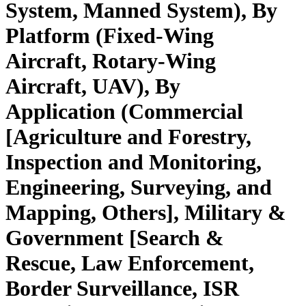
System, Manned System), By
Platform (Fixed-Wing
Aircraft, Rotary-Wing
Aircraft, UAV), By
Application (Commercial
[Agriculture and Forestry,
Inspection and Monitoring,
Engineering, Surveying, and
Mapping, Others], Military &
Government [Search &
Rescue, Law Enforcement,
Border Surveillance, ISR