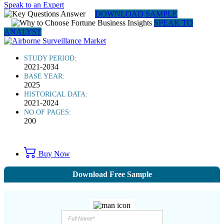
Speak to an Expert
DOWNLOAD SAMPLE
SPEAK TO
ANALYST
STUDY PERIOD:
2021-2034
BASE YEAR:
2025
HISTORICAL DATA:
2021-2024
NO OF PAGES:
200
Buy Now
Download Free Sample