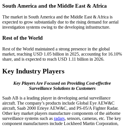
South America and the Middle East & Africa
The market in South America and the Middle East & Africa is
expected to grow substantially due to the rising demand for aerial
investigation systems owing to the developing infrastructure.
Rest of the World
Rest of the World maintained a strong presence in the global
market, reaching USD 1.05 billion in 2025, accounting for 16.10%
share, and is expected to reach USD 1.11 billion in 2026.
Key Industry Players
Key Players Are Focused on Providing Cost-effective
Surveillance Solutions to Customers
Saab AB is a leading player in developing aerial surveillance
aircraft. The company’s products include Global Eye AEW&C
aircraft, Saab 2000 Erieye AEW&C, and PS-05/A Fighter Radar.
Other key market players manufacture components of the airborne
surveillance systems such as
radars
, sensors, cameras, etc. The key
component manufacturers include Lockheed Martin Corporation,