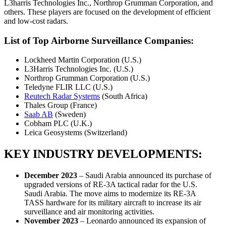
L3harris Technologies Inc., Northrop Grumman Corporation, and
others. These players are focused on the development of efficient
and low-cost radars.
List of Top Airborne Surveillance Companies:
Lockheed Martin Corporation (U.S.)
L3Harris Technologies Inc. (U.S.)
Northrop Grumman Corporation (U.S.)
Teledyne FLIR LLC (U.S.)
Reutech Radar Systems
(South Africa)
Thales Group (France)
Saab AB
(Sweden)
Cobham PLC (U.K.)
Leica Geosystems (Switzerland)
KEY INDUSTRY DEVELOPMENTS:
December 2023
– Saudi Arabia announced its purchase of
upgraded versions of RE-3A tactical radar for the U.S.
Saudi Arabia. The move aims to modernize its RE-3A
TASS hardware for its military aircraft to increase its air
surveillance and air monitoring activities.
November 2023
– Leonardo announced its expansion of