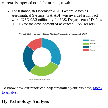
cameras is expected to aid the market growth.
For instance, in December 2020, General Atomics
Aeronautical Systems (GA-ASI) was awarded a contract
worth USD 93.3 million by the U.S. Department of Defense
(DOD) for the development of advanced UAV sensors.
To know how our report can help streamline your business,
Speak
to Analyst
By Technology Analysis