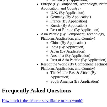
Europe (By Component, Technology, Platf
Application, and Country)
U.K. (By Application)
Germany (By Application)
France (By Application)
Russia (By Application)
Rest of Europe (By Application)
Asia Pacific (By Component, Technology,
Platform, Application, and Country)
China (By Application)
India (By Application)
Japan (By Application)
Australia (By Application)
Rest of Asia Pacific (By Application)
Rest of the World (By Component, Technol
Platform, Application, and Country)
The Middle East & Africa (By
Application)
South America (By Application)
Frequently Asked Questions
How much is the airborne surveillance market worth?