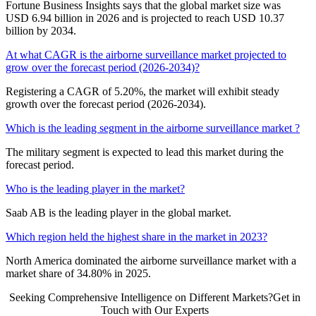
Fortune Business Insights says that the global market size was
USD 6.94 billion in 2026 and is projected to reach USD 10.37
billion by 2034.
At what CAGR is the airborne surveillance market projected to
grow over the forecast period (2026-2034)?
Registering a CAGR of 5.20%, the market will exhibit steady
growth over the forecast period (2026-2034).
Which is the leading segment in the airborne surveillance market ?
The military segment is expected to lead this market during the
forecast period.
Who is the leading player in the market?
Saab AB is the leading player in the global market.
Which region held the highest share in the market in 2023?
North America dominated the airborne surveillance market with a
market share of 34.80% in 2025.
Seeking Comprehensive Intelligence on Different Markets?Get in
Touch with Our Experts