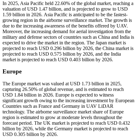
In 2025, Asia Pacific held 22.60% of the global market, reaching a
valuation of USD 1.47 billion, and is projected to grow to USD
1.59 billion in 2026. Asia Pacific is anticipated to be the fastest-
growing region in the airborne surveillance market. The growth is
due to the increasing awareness of the benefits offered by UAV.
Moreover, the increasing demand for aerial investigation from the
military and defense sectors of countries such as China and India is
expected to drive the market in the region. The Japan market is
projected to reach USD 0.296 billion by 2026, the China market is
projected to reach USD 0.575 billion by 2026, and the India
market is projected to reach USD 0.403 billion by 2026.
Europe
The Europe market was valued at USD 1.73 billion in 2025,
capturing 26.50% of global revenue, and is estimated to reach
USD 1.84 billion in 2026. Europe is expected to witness
significant growth owing to the increasing investment by European
Countries such as France and Germany in UAV LiDAR
technology. The airborne surveillance market share of Europe
region is estimated to grow at moderate levels throughout the
forecast period. The UK market is projected to reach USD 0.432
billion by 2026, while the Germany market is projected to reach
USD 0.305 billion by 2026.