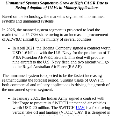
Unmanned Systems Segment to Grow at High CAGR Due to
Rising Adoption of UAVs in Military Applications
Based on the technology, the market is segmented into manned
systems and unmanned systems.
In 2026, the manned system segment is projected to lead the
market with a 75.73% share owing to an increase in procurement
of AEW&C aircraft by the military of several countries.
In April 2021, the Boeing Company signed a contract worth
USD 1.6 billion with the U.S. Navy for the production of 11
P-8A Poseidon AEW&C aircraft. This deal will procure
nine aircraft to the U.S. Navy fleet, and two aircraft will go
to the Royal Australian Air Force (RAAF)
The unmanned system is expected to be the fastest increasing
segment during the forecast period. Surging usage of UAVs in
both commercial and military applications is driving the growth of
the unmanned system segment.
In January 2021, the Indian Army signed a contract with
IdeaForge to procure its SWITCH unmanned air vehicles
worth USD 20 million. The SWITCH
UAV
is a fixed-wing
vertical take-off and landing (VTOL) UAV. It is designed in