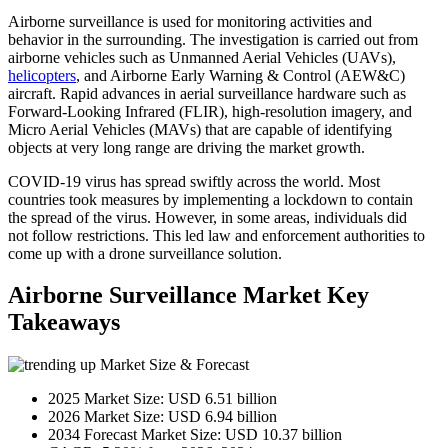
Airborne surveillance is used for monitoring activities and
behavior in the surrounding. The investigation is carried out from
airborne vehicles such as Unmanned Aerial Vehicles (UAVs),
helicopters
, and Airborne Early Warning & Control (AEW&C)
aircraft. Rapid advances in aerial surveillance hardware such as
Forward-Looking Infrared (FLIR), high-resolution imagery, and
Micro Aerial Vehicles (MAVs) that are capable of identifying
objects at very long range are driving the market growth.
COVID-19 virus has spread swiftly across the world. Most
countries took measures by implementing a lockdown to contain
the spread of the virus. However, in some areas, individuals did
not follow restrictions. This led law and enforcement authorities to
come up with a drone surveillance solution.
Airborne Surveillance Market Key
Takeaways
Market Size & Forecast
2025 Market Size: USD 6.51 billion
2026 Market Size: USD 6.94 billion
2034 Forecast Market Size: USD 10.37 billion