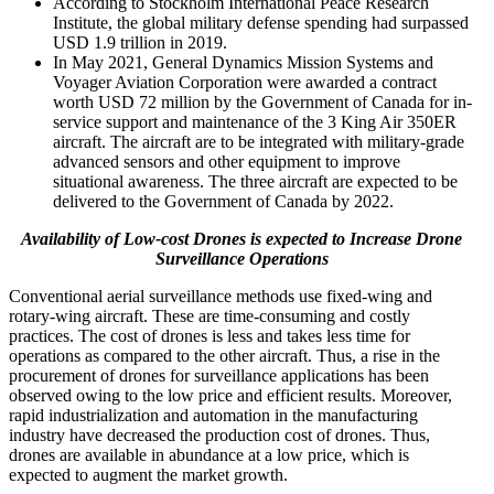
According to Stockholm International Peace Research
Institute, the global military defense spending had surpassed
USD 1.9 trillion in 2019.
In May 2021, General Dynamics Mission Systems and
Voyager Aviation Corporation were awarded a contract
worth USD 72 million by the Government of Canada for in-
service support and maintenance of the 3 King Air 350ER
aircraft. The aircraft are to be integrated with military-grade
advanced sensors and other equipment to improve
situational awareness. The three aircraft are expected to be
delivered to the Government of Canada by 2022.
Availability of Low-cost Drones is expected to Increase Drone
Surveillance Operations
Conventional aerial surveillance methods use fixed-wing and
rotary-wing aircraft. These are time-consuming and costly
practices. The cost of drones is less and takes less time for
operations as compared to the other aircraft. Thus, a rise in the
procurement of drones for surveillance applications has been
observed owing to the low price and efficient results. Moreover,
rapid industrialization and automation in the manufacturing
industry have decreased the production cost of drones. Thus,
drones are available in abundance at a low price, which is
expected to augment the market growth.