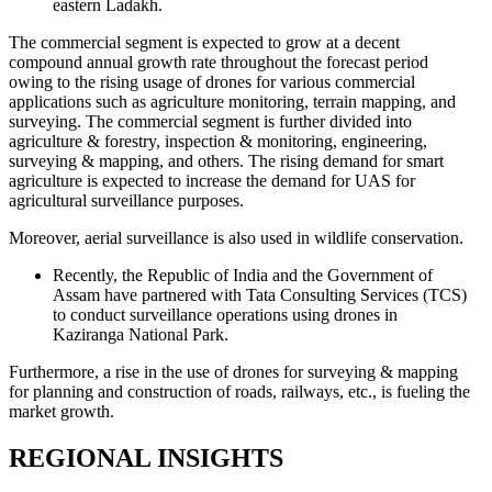
eastern Ladakh.
The commercial segment is expected to grow at a decent
compound annual growth rate throughout the forecast period
owing to the rising usage of drones for various commercial
applications such as agriculture monitoring, terrain mapping, and
surveying. The commercial segment is further divided into
agriculture & forestry, inspection & monitoring, engineering,
surveying & mapping, and others. The rising demand for smart
agriculture is expected to increase the demand for UAS for
agricultural surveillance purposes.
Moreover, aerial surveillance is also used in wildlife conservation.
Recently, the Republic of India and the Government of
Assam have partnered with Tata Consulting Services (TCS)
to conduct surveillance operations using drones in
Kaziranga National Park.
Furthermore, a rise in the use of drones for surveying & mapping
for planning and construction of roads, railways, etc., is fueling the
market growth.
REGIONAL INSIGHTS