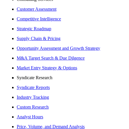
Customer Assessment
Competitive Intelligence
Strategic Roadmap
Supply Chain & Pricing
Opportunity Assessment and Growth Strategy
M&A Target Search & Due Dilgence
Market Entry Strategy & Options
Syndicate Research
Syndicate Reports
Industry Tracking
Custom Research
Analyst Hours
Price, Volume, and Demand Analysis