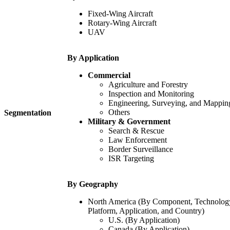
Fixed-Wing Aircraft
Rotary-Wing Aircraft
UAV
By Application
Commercial
Agriculture and Forestry
Inspection and Monitoring
Engineering, Surveying, and Mappin
Others
Segmentation
Military & Government
Search & Rescue
Law Enforcement
Border Surveillance
ISR Targeting
By Geography
North America (By Component, Technolog
Platform, Application, and Country)
U.S. (By Application)
Canada (By Application)