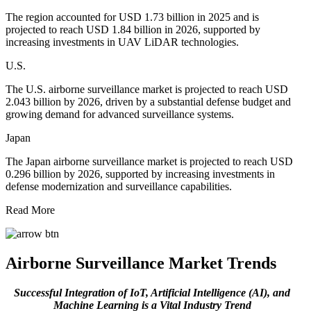
The region accounted for USD 1.73 billion in 2025 and is
projected to reach USD 1.84 billion in 2026, supported by
increasing investments in UAV LiDAR technologies.
U.S.
The U.S. airborne surveillance market is projected to reach USD
2.043 billion by 2026, driven by a substantial defense budget and
growing demand for advanced surveillance systems.
Japan
The Japan airborne surveillance market is projected to reach USD
0.296 billion by 2026, supported by increasing investments in
defense modernization and surveillance capabilities.
Read More
Airborne Surveillance Market Trends
Successful Integration of IoT, Artificial Intelligence (AI), and
Machine Learning is a Vital Industry Trend