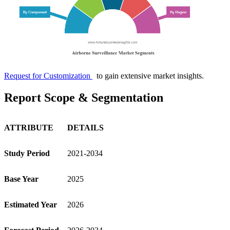
Request for Customization
to gain extensive market insights.
Report Scope & Segmentation
ATTRIBUTE
DETAILS
Study Period
2021-2034
Base Year
2025
Estimated Year
2026