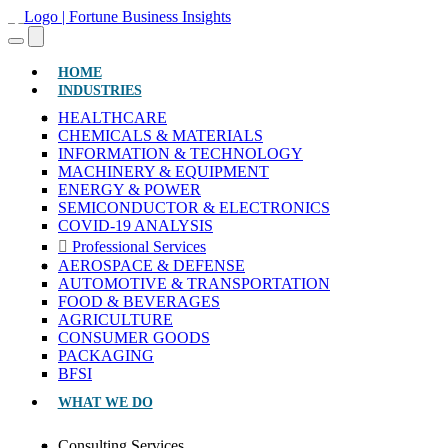
(CURRENT)
HOME
INDUSTRIES
HEALTHCARE
CHEMICALS & MATERIALS
INFORMATION & TECHNOLOGY
MACHINERY & EQUIPMENT
ENERGY & POWER
SEMICONDUCTOR & ELECTRONICS
COVID-19 ANALYSIS
Professional Services
AEROSPACE & DEFENSE
AUTOMOTIVE & TRANSPORTATION
FOOD & BEVERAGES
AGRICULTURE
CONSUMER GOODS
PACKAGING
BFSI
WHAT WE DO
Consulting Services