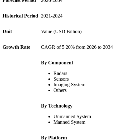
Forecast Period
2026-2034
Historical Period
2021-2024
Unit
Value (USD Billion)
Growth Rate
CAGR of 5.20% from 2026 to 2034
By Component
Radars
Sensors
Imaging System
Others
By Technology
Unmanned System
Manned System
By Platform