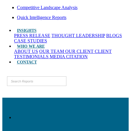
Competitive Landscape Analysis
Quick Intelligence Reports
INSIGHTS
PRESS RELEASE
THOUGHT LEADERSHIP
BLOGS
CASE STUDIES
WHO WE ARE
ABOUT US
OUR TEAM
OUR CLIENT
CLIENT
TESTIMONIALS
MEDIA CITATION
CONTACT