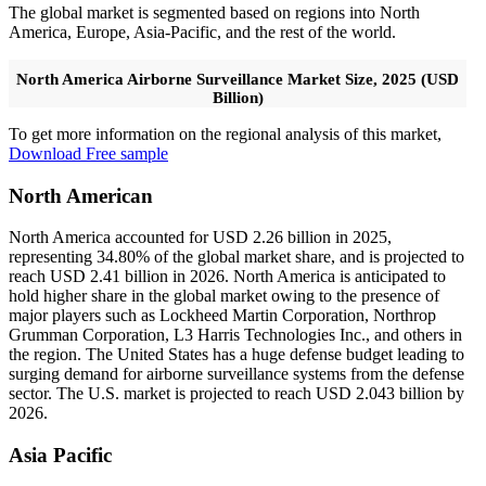
The global market is segmented based on regions into North
America, Europe, Asia-Pacific, and the rest of the world.
North America Airborne Surveillance Market Size, 2025 (USD
Billion)
To get more information on the regional analysis of this market,
Download Free sample
North American
North America accounted for USD 2.26 billion in 2025,
representing 34.80% of the global market share, and is projected to
reach USD 2.41 billion in 2026. North America is anticipated to
hold higher share in the global market owing to the presence of
major players such as Lockheed Martin Corporation, Northrop
Grumman Corporation, L3 Harris Technologies Inc., and others in
the region. The United States has a huge defense budget leading to
surging demand for airborne surveillance systems from the defense
sector. The U.S. market is projected to reach USD 2.043 billion by
2026.
Asia Pacific