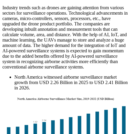
Industry trends such as drones are gaining attention from various
sectors for surveillance operations. Technological advancements in
cameras, micro-controllers, sensors, processors, etc., have
upgraded the drone product portfolio. The companies are
developing inbuilt annotation and measurement tools that can
calculate volume, area, and distance. With the help of AI, IoT, and
machine learning, the UAVs manage to store and analyze a huge
amount of data. The higher demand for the integration of IoT and
AI-powered surveillance systems is expected to gain momentum
due to the added benefits offered by AI-powered surveillance
system in recognizing airborne activities more efficiently than
conventional airborne surveillance systems.
North America witnessed airborne surveillance market
growth from USD 2.26 Billion in 2025 to USD 2.41 Billion
in 2026.