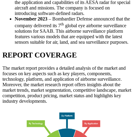
the application and capabilities of its AESA radar for special
aircraft and missions. The company is focused on
introducing software-defined radars.
November 2023
– Bombardier Defense announced that the
th
company delivered its 7
global eye airborne surveillance
solutions for SAAB. This airborne surveillance platform
features various models that are equipped with the latest
sensors suitable for air, land, and sea surveillance purposes.
REPORT COVERAGE
The market report provides a detailed analysis of the market and
focuses on key aspects such as key players, components,
technology, platform, and application of airborne surveillance.
Moreover, the market research report offers insights about the
market trends, market segmentation, competitive landscape, market
competition, product pricing, market status and highlights key
industry developments.