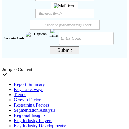
Security Code
Submit
Jump to Content
Report Summary
Key Takeaways
Trends
Growth Factors
Restraining Factors
Segmentation Analysis
Regional Insights
Key Industry Players
Key Industry Developments: