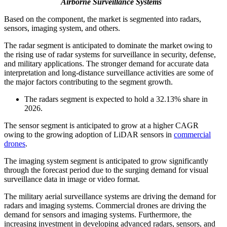
Airborne Surveillance Systems
Based on the component, the market is segmented into radars,
sensors, imaging system, and others.
The radar segment is anticipated to dominate the market owing to
the rising use of radar systems for surveillance in security, defense,
and military applications. The stronger demand for accurate data
interpretation and long-distance surveillance activities are some of
the major factors contributing to the segment growth.
The radars segment is expected to hold a 32.13% share in
2026.
The sensor segment is anticipated to grow at a higher CAGR
owing to the growing adoption of LiDAR sensors in
commercial
drones
.
The imaging system segment is anticipated to grow significantly
through the forecast period due to the surging demand for visual
surveillance data in image or video format.
The military aerial surveillance systems are driving the demand for
radars and imaging systems. Commercial drones are driving the
demand for sensors and imaging systems. Furthermore, the
increasing investment in developing advanced radars, sensors, and