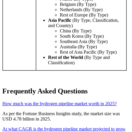
Belgium (By Type)
Netherlands (By Type)
Rest of Europe (By Type)
Asia Pacific
(By Type, Classification,
and Country)
China (By Type)
South Korea (By Type)
Southeast Asia (By Type)
Australia (By Type)
Rest of Asia Pacific (By Type)
Rest of the World
(By Type and
Classification)
Frequently Asked Questions
How much was the hydrogen pipeline market worth in 2025?
As per the Fortune Business Insights study, the market size was
USD 4.78 billion in 2025.
At what CAGR is the hydrogen pipeline market projected to grow