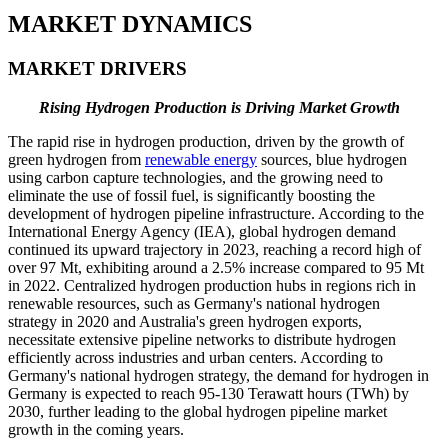
MARKET DYNAMICS
MARKET DRIVERS
Rising Hydrogen Production is Driving Market Growth
The rapid rise in hydrogen production, driven by the growth of
green hydrogen from
renewable energy
sources, blue hydrogen
using carbon capture technologies, and the growing need to
eliminate the use of fossil fuel, is significantly boosting the
development of hydrogen pipeline infrastructure. According to the
International Energy Agency (IEA), global hydrogen demand
continued its upward trajectory in 2023, reaching a record high of
over 97 Mt, exhibiting around a 2.5% increase compared to 95 Mt
in 2022. Centralized hydrogen production hubs in regions rich in
renewable resources, such as Germany's national hydrogen
strategy in 2020 and Australia's green hydrogen exports,
necessitate extensive pipeline networks to distribute hydrogen
efficiently across industries and urban centers. According to
Germany's national hydrogen strategy, the demand for hydrogen in
Germany is expected to reach 95-130 Terawatt hours (TWh) by
2030, further leading to the global hydrogen pipeline market
growth in the coming years.