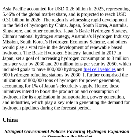
Asia Pacific accounted for USD 0.26 billion in 2025, representing
5.46% of the global market share, and is projected to reach USD
0.31 billion in 2026. The region is witnessing rapid development
in the field of hydrogen by China, Japan, South Korea, Australia,
Singapore, and other countries. Japan’s Basic Hydrogen Strategy,
China’s national hydrogen strategy, Australia’s Hydrogen Industry
Mission, South Korea’s Hydrogen Economy Scheme, and others
would play a vital role in the development of renewable-based
hydrogen. The Basic Hydrogen Strategy, launched in 2017 in
Japan, set a goal of increasing hydrogen consumption to 3 million
tons per year by 2030 and 20 million tons per year by 2050, which
included goals to have 800,000 hydrogen
fuel cell vehicles
and
900 hydrogen refueling stations by 2030. It further comprised the
utilization of 800,000 tons of hydrogen for power generation,
accounting for 1% of Japan’s electricity supply. Hence, these
initiatives intend to boost the production and consumption of
hydrogen for its application in transportation, power generation,
and industries, which play a key role in generating the demand for
hydrogen pipelines during the forecast period.
China
Stringent Government Policies Favoring Hydrogen Expansion
to Strengthen the Market