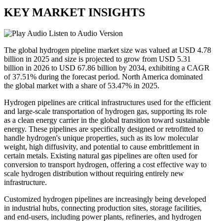
KEY MARKET INSIGHTS
Listen to Audio Version
The global hydrogen pipeline market size was valued at USD 4.78
billion in 2025 and size is projected to grow from USD 5.31
billion in 2026 to USD 67.86 billion by 2034, exhibiting a CAGR
of 37.51% during the forecast period. North America dominated
the global market with a share of 53.47% in 2025.
Hydrogen pipelines are critical infrastructures used for the efficient
and large-scale transportation of hydrogen gas, supporting its role
as a clean energy carrier in the global transition toward sustainable
energy. These pipelines are specifically designed or retrofitted to
handle hydrogen's unique properties, such as its low molecular
weight, high diffusivity, and potential to cause embrittlement in
certain metals. Existing natural gas pipelines are often used for
conversion to transport hydrogen, offering a cost effective way to
scale hydrogen distribution without requiring entirely new
infrastructure.
Customized hydrogen pipelines are increasingly being developed
in industrial hubs, connecting production sites, storage facilities,
and end-users, including power plants, refineries, and hydrogen