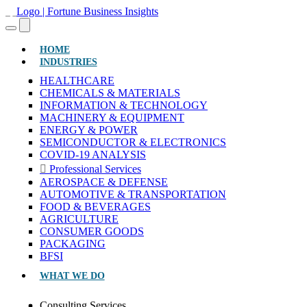
(CURRENT)
HOME
INDUSTRIES
HEALTHCARE
CHEMICALS & MATERIALS
INFORMATION & TECHNOLOGY
MACHINERY & EQUIPMENT
ENERGY & POWER
SEMICONDUCTOR & ELECTRONICS
COVID-19 ANALYSIS
Professional Services
AEROSPACE & DEFENSE
AUTOMOTIVE & TRANSPORTATION
FOOD & BEVERAGES
AGRICULTURE
CONSUMER GOODS
PACKAGING
BFSI
WHAT WE DO
Consulting Services