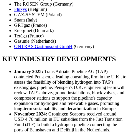
The ROSEN Group (Germany)
Fluxys
(Belgium)
GAZ-SYSTEM (Poland)
Snam (Italy)
GRTgaz (France)
Energinet (Denmark)
Teréga (France)
Gasunie (Netherlands)
ONTRAS Gastransport GmbH
(Germany)
KEY INDUSTRY DEVELOPMENTS
January 2025:
Trans Adriatic Pipeline AG (TAP)
contracted Penspen, a leading consulting firm in the U.K., to
assess the feasibility of blending hydrogen into TAP's
existing gas pipeline. Penspen's U.K. engineering team will
review TAP's above-ground installations, block valves, and
compressor stations to support the pipeline's capacity
expansion for hydrogen and renewable gases, promoting
long-term sustainability and decarbonization in Europe.
November 2024:
Groningen Seaports received around
USD 4.76 million in EU subsidies from the Just Transition
Fund (JTF) to build a hydrogen pipeline connecting the
ports of Eemshaven and Delfzijl in the Netherlands.