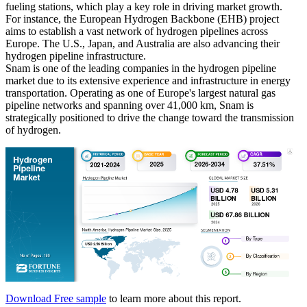
fueling stations, which play a key role in driving market growth.
For instance, the European Hydrogen Backbone (EHB) project
aims to establish a vast network of hydrogen pipelines across
Europe. The U.S., Japan, and Australia are also advancing their
hydrogen pipeline infrastructure.
Snam is one of the leading companies in the hydrogen pipeline
market due to its extensive experience and infrastructure in energy
transportation. Operating as one of Europe's largest natural gas
pipeline networks and spanning over 41,000 km, Snam is
strategically positioned to drive the change toward the transmission
of hydrogen.
Download Free sample
to learn more about this report.