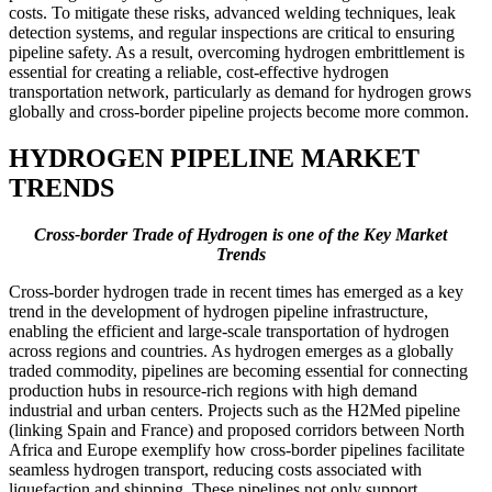
costs. To mitigate these risks, advanced welding techniques, leak
detection systems, and regular inspections are critical to ensuring
pipeline safety. As a result, overcoming hydrogen embrittlement is
essential for creating a reliable, cost-effective hydrogen
transportation network, particularly as demand for hydrogen grows
globally and cross-border pipeline projects become more common.
HYDROGEN PIPELINE MARKET
TRENDS
Cross-border Trade of Hydrogen is one of the Key Market
Trends
Cross-border hydrogen trade in recent times has emerged as a key
trend in the development of hydrogen pipeline infrastructure,
enabling the efficient and large-scale transportation of hydrogen
across regions and countries. As hydrogen emerges as a globally
traded commodity, pipelines are becoming essential for connecting
production hubs in resource-rich regions with high demand
industrial and urban centers. Projects such as the H2Med pipeline
(linking Spain and France) and proposed corridors between North
Africa and Europe exemplify how cross-border pipelines facilitate
seamless hydrogen transport, reducing costs associated with
liquefaction and shipping. These pipelines not only support