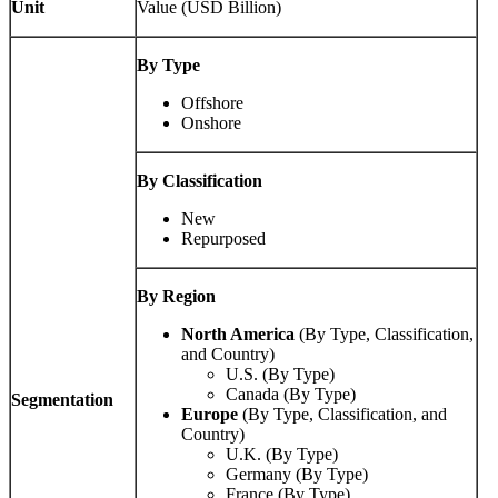
Unit
Value (USD Billion)
By Type
Offshore
Onshore
By Classification
New
Repurposed
By Region
North America
(By Type, Classification,
and Country)
U.S. (By Type)
Canada (By Type)
Segmentation
Europe
(By Type, Classification, and
Country)
U.K. (By Type)
Germany (By Type)
France (By Type)