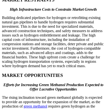
High Infrastructure Costs to Constrain Market Growth
Building dedicated pipelines for hydrogen or retrofitting existing
natural gas pipelines to handle hydrogen requires substantial
investment. This is due to the need for specialized materials,
advanced construction techniques, and safety measures to address
issues such as hydrogen embrittlement and leakage. The high
capital costs of infrastructure, including the installation of
compression stations and storage facilities, deter private and public
sector investment. Furthermore, the cost of hydrogen-compatible
materials, such as advanced alloys and coatings, adds to the
financial burden. These high upfront costs create a challenge for
scaling hydrogen transportation systems, especially in regions
where hydrogen demand has yet to reach critical mass.
MARKET OPPORTUNITIES
Efforts for Increasing Green Methanol Production Expected to
Offer Lucrative Opportunities
The rising inclination toward green methanol globally is expected
to provide an opportunity for the expansion of the market, as the
production of
green methanol
requires green hydrogen as the