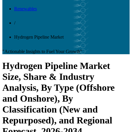
Renewables
/
Hydrogen Pipeline Market
"Actionable Insights to Fuel Your Growth"
Hydrogen Pipeline Market
Size, Share & Industry
Analysis, By Type (Offshore
and Onshore), By
Classification (New and
Repurposed), and Regional
Forecast, 2026-2034