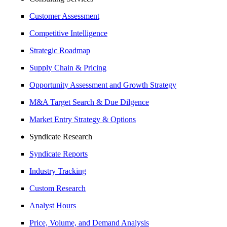
Customer Assessment
Competitive Intelligence
Strategic Roadmap
Supply Chain & Pricing
Opportunity Assessment and Growth Strategy
M&A Target Search & Due Dilgence
Market Entry Strategy & Options
Syndicate Research
Syndicate Reports
Industry Tracking
Custom Research
Analyst Hours
Price, Volume, and Demand Analysis