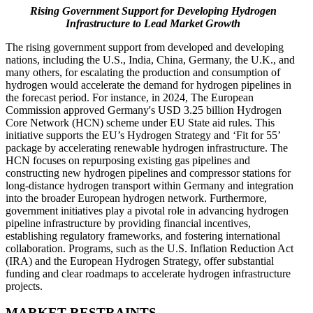
Rising Government Support for Developing Hydrogen
Infrastructure to Lead Market Growth
The rising government support from developed and developing
nations, including the U.S., India, China, Germany, the U.K., and
many others, for escalating the production and consumption of
hydrogen would accelerate the demand for hydrogen pipelines in
the forecast period. For instance, in 2024, The European
Commission approved Germany's USD 3.25 billion Hydrogen
Core Network (HCN) scheme under EU State aid rules. This
initiative supports the EU’s Hydrogen Strategy and ‘Fit for 55’
package by accelerating renewable hydrogen infrastructure. The
HCN focuses on repurposing existing gas pipelines and
constructing new hydrogen pipelines and compressor stations for
long-distance hydrogen transport within Germany and integration
into the broader European hydrogen network. Furthermore,
government initiatives play a pivotal role in advancing hydrogen
pipeline infrastructure by providing financial incentives,
establishing regulatory frameworks, and fostering international
collaboration. Programs, such as the U.S. Inflation Reduction Act
(IRA) and the European Hydrogen Strategy, offer substantial
funding and clear roadmaps to accelerate hydrogen infrastructure
projects.
MARKET RESTRAINTS