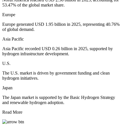
53.47% of the global market share.
Europe
Europe generated USD 1.95 billion in 2025, representing 40.76%
of global demand.
Asia Pacific
Asia Pacific recorded USD 0.26 billion in 2025, supported by
hydrogen infrastructure development.
U.S.
The U.S. market is driven by government funding and clean
hydrogen initiatives.
Japan
The Japan market is supported by the Basic Hydrogen Strategy
and renewable hydrogen adoption.
Read More