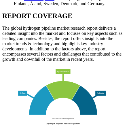
Finland, Åland, Sweden, Denmark, and Germany.
REPORT COVERAGE
The global hydrogen pipeline market research report delivers a
detailed insight into the market and focuses on key aspects such as
leading companies. Besides, the report offers insights into the
market trends & technology and highlights key industry
developments. In addition to the factors above, the report
encompasses several factors and challenges that contributed to the
growth and downfall of the market in recent years.