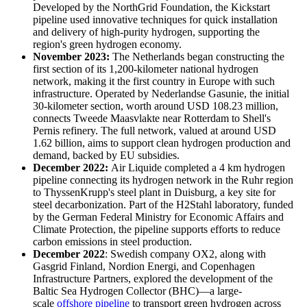
Developed by the NorthGrid Foundation, the Kickstart
pipeline used innovative techniques for quick installation
and delivery of high-purity hydrogen, supporting the
region's green hydrogen economy.
November 2023:
The Netherlands began constructing the
first section of its 1,200-kilometer national hydrogen
network, making it the first country in Europe with such
infrastructure. Operated by Nederlandse Gasunie, the initial
30-kilometer section, worth around USD 108.23 million,
connects Tweede Maasvlakte near Rotterdam to Shell's
Pernis refinery. The full network, valued at around USD
1.62 billion, aims to support clean hydrogen production and
demand, backed by EU subsidies.
December 2022:
Air Liquide completed a 4 km hydrogen
pipeline connecting its hydrogen network in the Ruhr region
to ThyssenKrupp's steel plant in Duisburg, a key site for
steel decarbonization. Part of the H2Stahl laboratory, funded
by the German Federal Ministry for Economic Affairs and
Climate Protection, the pipeline supports efforts to reduce
carbon emissions in steel production.
December 2022
: Swedish company OX2, along with
Gasgrid Finland, Nordion Energi, and Copenhagen
Infrastructure Partners, explored the development of the
Baltic Sea Hydrogen Collector (BHC)—a large-
scale
offshore pipeline
to transport green hydrogen across