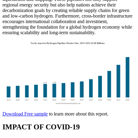
regional energy security but also help nations achieve their
decarbonization goals by creating reliable supply chains for green
and low-carbon hydrogen. Furthermore, cross-border infrastructure
encourages international collaboration and investment,
strengthening the foundation for a global hydrogen economy while
ensuring scalability and long-term sustainability.
Download Free sample
to learn more about this report.
IMPACT OF COVID-19