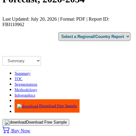
Last Updated: July 20, 2026 | Format: PDF | Report ID:
FBI110962
Summary
TOC
Segmentation
Methodology
Infographics
Advisory
Download Free Sample
Download Free Sample
Buy Now