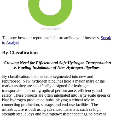
To know how our report can help streamline your business,
Speak
to Analyst
By Classification
Growing Need for Efficient and Safe Hydrogen Transportation
is Fueling Installation of New Hydrogen Pipelines
By classification, the market is segmented into new and
repurposed. New hydrogen pipelines hold a major share of the
market as they are specifically designed for hydrogen
transportation, ensuring optimal performance, efficiency, and
safety. These projects are often integrated into large-scale green or
blue hydrogen production hubs, playing a critical role in
connecting production, storage, and end-use facilities. The
infrastructure is built using advanced materials, such as high-
strength steel alloys and hydrogen-resistant coatings, to prevent