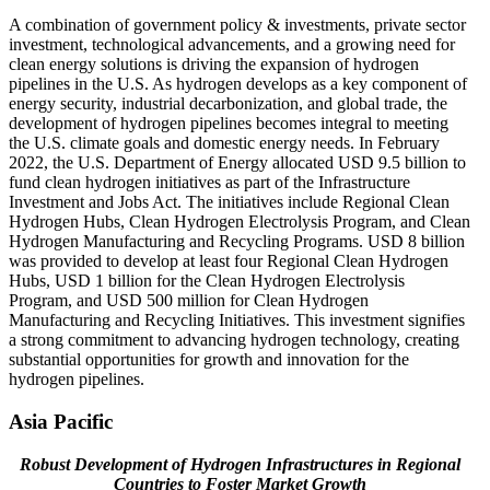
A combination of government policy & investments, private sector
investment, technological advancements, and a growing need for
clean energy solutions is driving the expansion of hydrogen
pipelines in the U.S. As hydrogen develops as a key component of
energy security, industrial decarbonization, and global trade, the
development of hydrogen pipelines becomes integral to meeting
the U.S. climate goals and domestic energy needs. In February
2022, the U.S. Department of Energy allocated USD 9.5 billion to
fund clean hydrogen initiatives as part of the Infrastructure
Investment and Jobs Act. The initiatives include Regional Clean
Hydrogen Hubs, Clean Hydrogen Electrolysis Program, and Clean
Hydrogen Manufacturing and Recycling Programs. USD 8 billion
was provided to develop at least four Regional Clean Hydrogen
Hubs, USD 1 billion for the Clean Hydrogen Electrolysis
Program, and USD 500 million for Clean Hydrogen
Manufacturing and Recycling Initiatives. This investment signifies
a strong commitment to advancing hydrogen technology, creating
substantial opportunities for growth and innovation for the
hydrogen pipelines.
Asia Pacific
Robust Development of Hydrogen Infrastructures in Regional
Countries to Foster Market Growth