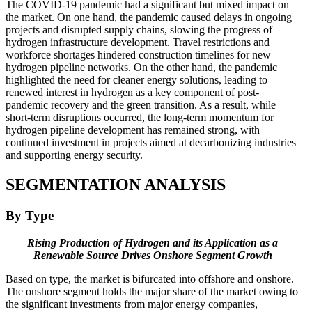
The COVID-19 pandemic had a significant but mixed impact on
the market. On one hand, the pandemic caused delays in ongoing
projects and disrupted supply chains, slowing the progress of
hydrogen infrastructure development. Travel restrictions and
workforce shortages hindered construction timelines for new
hydrogen pipeline networks. On the other hand, the pandemic
highlighted the need for cleaner energy solutions, leading to
renewed interest in hydrogen as a key component of post-
pandemic recovery and the green transition. As a result, while
short-term disruptions occurred, the long-term momentum for
hydrogen pipeline development has remained strong, with
continued investment in projects aimed at decarbonizing industries
and supporting energy security.
SEGMENTATION ANALYSIS
By Type
Rising Production of Hydrogen and its Application as a
Renewable Source Drives Onshore Segment Growth
Based on type, the market is bifurcated into offshore and onshore.
The onshore segment holds the major share of the market owing to
the significant investments from major energy companies,