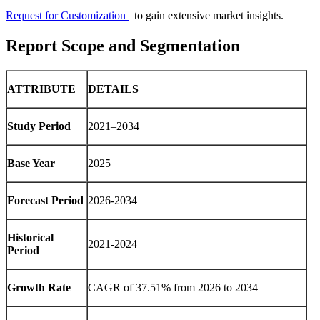
Request for Customization
to gain extensive market insights.
Report Scope and Segmentation
ATTRIBUTE
DETAILS
Study Period
2021–2034
Base Year
2025
Forecast Period
2026-2034
Historical
2021-2024
Period
Growth Rate
CAGR of 37.51% from 2026 to 2034