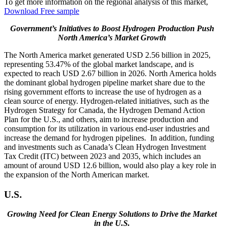
To get more information on the regional analysis of this market,
Download Free sample
Government’s Initiatives to Boost Hydrogen Production Push
North America’s Market Growth
The North America market generated USD 2.56 billion in 2025,
representing 53.47% of the global market landscape, and is
expected to reach USD 2.67 billion in 2026. North America holds
the dominant global hydrogen pipeline market share due to the
rising government efforts to increase the use of hydrogen as a
clean source of energy. Hydrogen-related initiatives, such as the
Hydrogen Strategy for Canada, the Hydrogen Demand Action
Plan for the U.S., and others, aim to increase production and
consumption for its utilization in various end-user industries and
increase the demand for hydrogen pipelines. In addition, funding
and investments such as Canada’s Clean Hydrogen Investment
Tax Credit (ITC) between 2023 and 2035, which includes an
amount of around USD 12.6 billion, would also play a key role in
the expansion of the North American market.
U.S.
Growing Need for Clean Energy Solutions to Drive the Market
in the U.S.