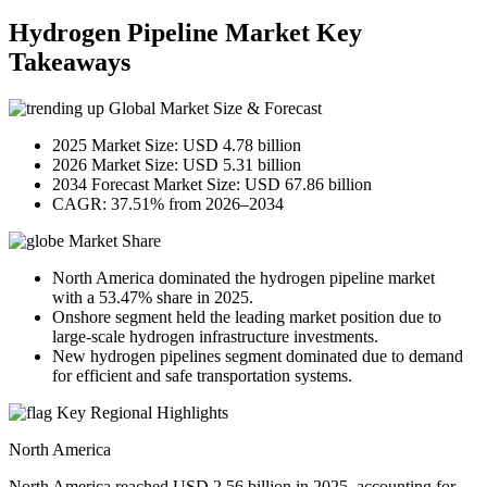
Hydrogen Pipeline Market Key
Takeaways
Global Market Size & Forecast
2025 Market Size: USD 4.78 billion
2026 Market Size: USD 5.31 billion
2034 Forecast Market Size: USD 67.86 billion
CAGR: 37.51% from 2026–2034
Market Share
North America dominated the hydrogen pipeline market
with a 53.47% share in 2025.
Onshore segment held the leading market position due to
large-scale hydrogen infrastructure investments.
New hydrogen pipelines segment dominated due to demand
for efficient and safe transportation systems.
Key Regional Highlights
North America
North America reached USD 2.56 billion in 2025, accounting for