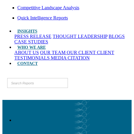
Competitive Landscape Analysis
Quick Intelligence Reports
INSIGHTS
PRESS RELEASE
THOUGHT LEADERSHIP
BLOGS
CASE STUDIES
WHO WE ARE
ABOUT US
OUR TEAM
OUR CLIENT
CLIENT
TESTIMONIALS
MEDIA CITATION
CONTACT