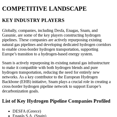
COMPETITIVE LANDSCAPE
KEY INDUSTRY PLAYERS
Globally, companies, including Desfa, Enagas, Snam, and
Gasunie, are some of the key players constructing hydrogen
pipelines. These companies are actively repurposing existing
natural gas pipelines and developing dedicated hydrogen corridors
to enable cross-border hydrogen transportation, supporting
Europe’s transition to a hydrogen-based energy system.
Snam is actively repurposing its existing natural gas infrastructure
to make it compatible with both hydrogen blends and pure
hydrogen transportation, reducing the need for entirely new
networks. As a key contributor to the European Hydrogen
Backbone (EHB) initiative, Snam plays a crucial role in creating a
cross-border hydrogen pipeline network to support Europe’s
decarbonization goals.
List of Key Hydrogen Pipeline Companies Profiled
DESFA (Greece)
Enagás S.A. (Spain)