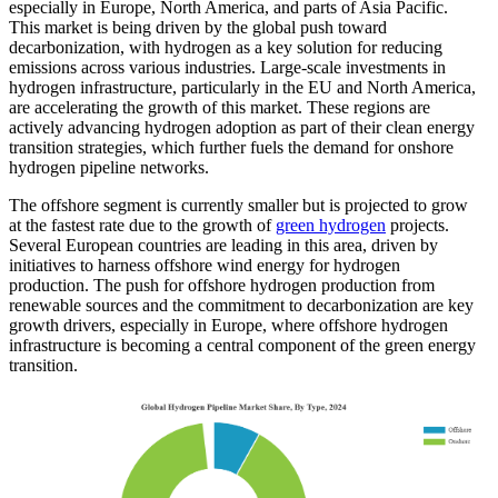
especially in Europe, North America, and parts of Asia Pacific.
This market is being driven by the global push toward
decarbonization, with hydrogen as a key solution for reducing
emissions across various industries. Large-scale investments in
hydrogen infrastructure, particularly in the EU and North America,
are accelerating the growth of this market. These regions are
actively advancing hydrogen adoption as part of their clean energy
transition strategies, which further fuels the demand for onshore
hydrogen pipeline networks.
The offshore segment is currently smaller but is projected to grow
at the fastest rate due to the growth of
green hydrogen
projects.
Several European countries are leading in this area, driven by
initiatives to harness offshore wind energy for hydrogen
production. The push for offshore hydrogen production from
renewable sources and the commitment to decarbonization are key
growth drivers, especially in Europe, where offshore hydrogen
infrastructure is becoming a central component of the green energy
transition.