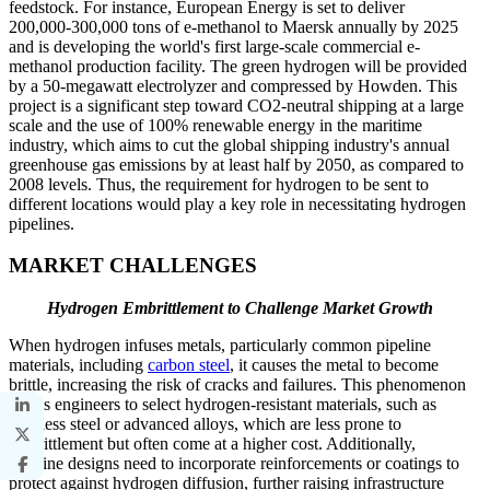
feedstock. For instance, European Energy is set to deliver
200,000-300,000 tons of e-methanol to Maersk annually by 2025
and is developing the world's first large-scale commercial e-
methanol production facility. The green hydrogen will be provided
by a 50-megawatt electrolyzer and compressed by Howden. This
project is a significant step toward CO2-neutral shipping at a large
scale and the use of 100% renewable energy in the maritime
industry, which aims to cut the global shipping industry's annual
greenhouse gas emissions by at least half by 2050, as compared to
2008 levels. Thus, the requirement for hydrogen to be sent to
different locations would play a key role in necessitating hydrogen
pipelines.
MARKET CHALLENGES
Hydrogen Embrittlement to Challenge Market Growth
When hydrogen infuses metals, particularly common pipeline
materials, including
carbon steel
, it causes the metal to become
brittle, increasing the risk of cracks and failures. This phenomenon
forces engineers to select hydrogen-resistant materials, such as
stainless steel or advanced alloys, which are less prone to
embrittlement but often come at a higher cost. Additionally,
pipeline designs need to incorporate reinforcements or coatings to
protect against hydrogen diffusion, further raising infrastructure