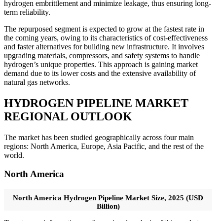
hydrogen embrittlement and minimize leakage, thus ensuring long-
term reliability.
The repurposed segment is expected to grow at the fastest rate in
the coming years, owing to its characteristics of cost-effectiveness
and faster alternatives for building new infrastructure. It involves
upgrading materials, compressors, and safety systems to handle
hydrogen’s unique properties. This approach is gaining market
demand due to its lower costs and the extensive availability of
natural gas networks.
HYDROGEN PIPELINE MARKET
REGIONAL OUTLOOK
The market has been studied geographically across four main
regions: North America, Europe, Asia Pacific, and the rest of the
world.
North America
North America Hydrogen Pipeline Market Size, 2025 (USD
Billion)