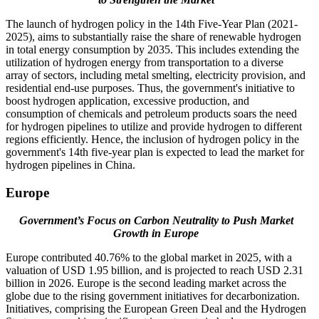
The launch of hydrogen policy in the 14th Five-Year Plan (2021-
2025), aims to substantially raise the share of renewable hydrogen
in total energy consumption by 2035. This includes extending the
utilization of hydrogen energy from transportation to a diverse
array of sectors, including metal smelting, electricity provision, and
residential end-use purposes. Thus, the government's initiative to
boost hydrogen application, excessive production, and
consumption of chemicals and petroleum products soars the need
for hydrogen pipelines to utilize and provide hydrogen to different
regions efficiently. Hence, the inclusion of hydrogen policy in the
government's 14th five-year plan is expected to lead the market for
hydrogen pipelines in China.
Europe
Government’s Focus on Carbon Neutrality to Push Market
Growth in Europe
Europe contributed 40.76% to the global market in 2025, with a
valuation of USD 1.95 billion, and is projected to reach USD 2.31
billion in 2026. Europe is the second leading market across the
globe due to the rising government initiatives for decarbonization.
Initiatives, comprising the European Green Deal and the Hydrogen