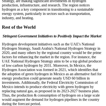
Strategy, are making significant investments in hydrogen
production, infrastructure, and research. The region notices
hydrogen as a key component in transitioning to a sustainable
energy system, particularly in sectors such as transportation,
industry, and heating.
Rest of the World
Stringent Government Initiatives to Positively Impact the Market
Hydrogen development initiatives such as the UAE's National
Hydrogen Strategy, Saudi Arabia's National Hydrogen Strategy in
2020, and many others by the regional country would be the prime
factors for enhancing the market in the region. For instance, the
UAE National Hydrogen Strategy aims to be a top global producer
of low-carbon hydrogen by 2031. Moreover, In Mexico, the
Hydrogen Association was formed in 2021, which identifies that
the adoption of green hydrogen in Mexico as an alternative fuel for
energy production could generate nearly USD 60 billion in
investments. Additionally, the Federal Electricity Commission of
Mexico intends to produce electricity with green hydrogen by
replacing natural gas, as proposed in its 2023-2027 business plan.
Thus, the production & consumption of hydrogen on a large scale
would augment the demand for hydrogen pipelines in the country
during the forecast period.