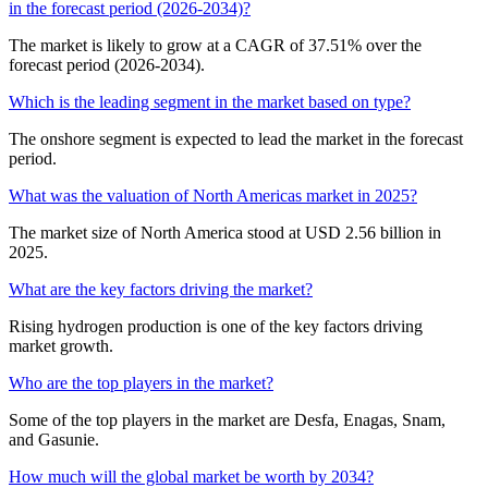
in the forecast period (2026-2034)?
The market is likely to grow at a CAGR of 37.51% over the
forecast period (2026-2034).
Which is the leading segment in the market based on type?
The onshore segment is expected to lead the market in the forecast
period.
What was the valuation of North Americas market in 2025?
The market size of North America stood at USD 2.56 billion in
2025.
What are the key factors driving the market?
Rising hydrogen production is one of the key factors driving
market growth.
Who are the top players in the market?
Some of the top players in the market are Desfa, Enagas, Snam,
and Gasunie.
How much will the global market be worth by 2034?