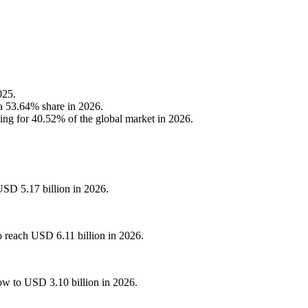
025.
 a 53.64% share in 2026.
ng for 40.52% of the global market in 2026.
USD 5.17 billion in 2026.
o reach USD 6.11 billion in 2026.
ow to USD 3.10 billion in 2026.