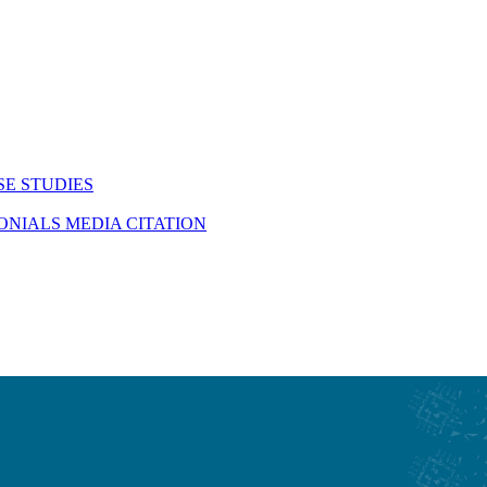
SE STUDIES
MONIALS
MEDIA CITATION