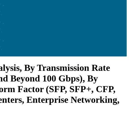
lysis, By Transmission Rate
and Beyond 100 Gbps), By
Form Factor (SFP, SFP+, CFP,
nters, Enterprise Networking,