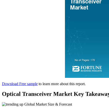
Download Free sample
to learn more about this report.
Optical Transceiver Market Key Takeawa
Global Market Size & Forecast