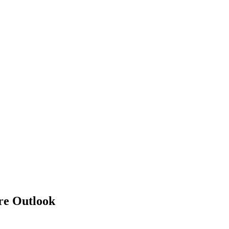
re Outlook