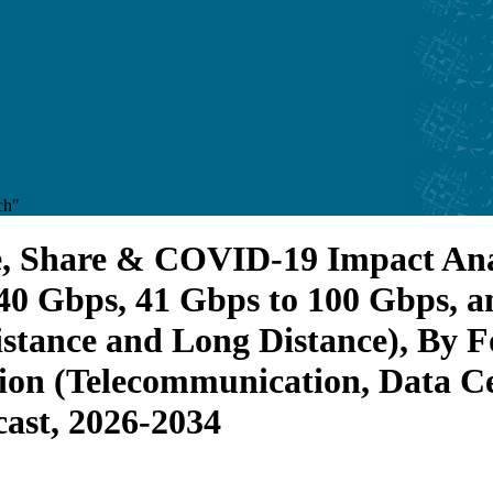
ch"
e, Share & COVID-19 Impact Ana
 40 Gbps, 41 Gbps to 100 Gbps, 
istance and Long Distance), By 
ion (Telecommunication, Data Ce
cast, 2026-2034