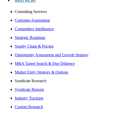
WHAT WE DO
Consulting Services
Customer Assessment
Competitive Intelligence
Strategic Roadmap
Supply Chain & Pricing
Opportunity Assessment and Growth Strategy
M&A Target Search & Due Dilgence
Market Entry Strategy & Options
Syndicate Research
Syndicate Reports
Industry Tracking
Custom Research