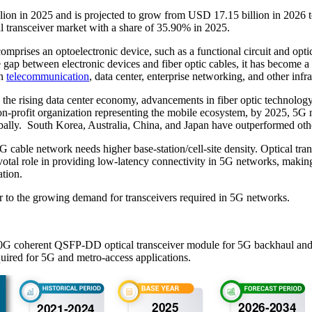
illion in 2025 and is projected to grow from USD 17.15 billion in 20
l transceiver market with a share of 35.90% in 2025.
mprises an optoelectronic device, such as a functional circuit and optica
 the gap between electronic devices and fiber optic cables, it has become 
in
telecommunication
, data center, enterprise networking, and other infra
the rising data center economy, advancements in fiber optic technolog
rofit organization representing the mobile ecosystem, by 2025, 5G net
globally. South Korea, Australia, China, and Japan have outperformed o
cable network needs higher base-station/cell-site density. Optical tran
tal role in providing low-latency connectivity in 5G networks, making 
ation.
ter to the growing demand for transceivers required in 5G networks.
0G coherent QSFP-DD optical transceiver module for 5G backhaul and metr
uired for 5G and metro-access applications.