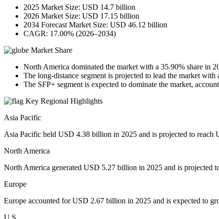
2025 Market Size: USD 14.7 billion
2026 Market Size: USD 17.15 billion
2034 Forecast Market Size: USD 46.12 billion
CAGR: 17.00% (2026–2034)
Market Share
North America dominated the market with a 35.90% share in 2
The long-distance segment is projected to lead the market with
The SFP+ segment is expected to dominate the market, accounti
Key Regional Highlights
Asia Pacific
Asia Pacific held USD 4.38 billion in 2025 and is projected to reach 
North America
North America generated USD 5.27 billion in 2025 and is projected t
Europe
Europe accounted for USD 2.67 billion in 2025 and is expected to gr
U.S.