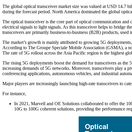
The global optical transceiver market size was valued at USD 14.7 b
during the forecast period. North America dominated the global optica
The optical transceiver is the core part of optical communication and co
electrical signals to light signals. As this transceiver helps to bridge
transceivers are primarily business-to-business (B2B) products, used 
The market’s growth is mainly attributed to growing 5G deployments, 
According to The Groupe Speciale Mobile Association (GSMA), a non-p
The rate of 5G rollout across the Asia Pacific region is the highest 
The rising 5G deployments boost the demand for transceivers as the 5G 
increasing demands of 5G networks. Moreover, transceivers play a pivo
conferencing applications, autonomous vehicles, and industrial autom
Major players are increasingly launching high-rate transceivers to ca
For instance,
In 2021, Marvell and OE Solutions collaborated to offer the 10
10G to 100G coherent solutions, providing the performance req