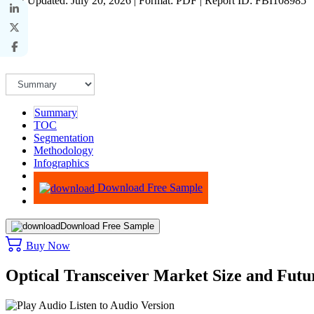
Last Updated: July 20, 2026 | Format: PDF | Report ID: FBI108985
Summary
TOC
Segmentation
Methodology
Infographics
Advisory
Download Free Sample
Download Free Sample
Buy Now
Optical Transceiver Market Size and Futu
Listen to Audio Version