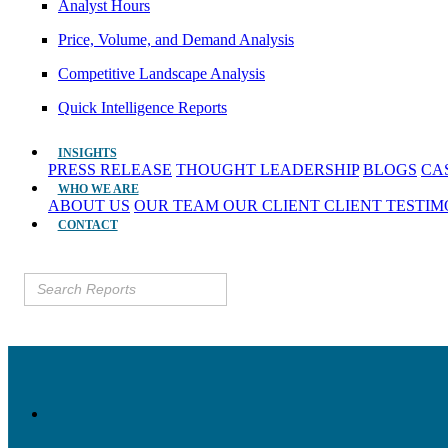
Analyst Hours
Price, Volume, and Demand Analysis
Competitive Landscape Analysis
Quick Intelligence Reports
INSIGHTS
PRESS RELEASE
THOUGHT LEADERSHIP
BLOGS
CA
WHO WE ARE
ABOUT US
OUR TEAM
OUR CLIENT
CLIENT TESTI
CONTACT