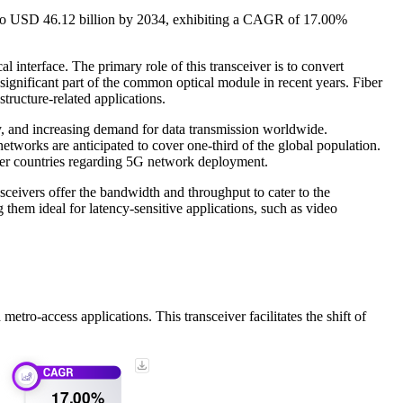
26 to USD 46.12 billion by 2034, exhibiting a CAGR of 17.00%
l interface. The primary role of this transceiver is to convert
a significant part of the common optical module in recent years. Fiber
structure-related applications.
y, and increasing demand for data transmission worldwide.
works are anticipated to cover one-third of the global population.
ther countries regarding 5G network deployment.
sceivers offer the bandwidth and throughput to cater to the
them ideal for latency-sensitive applications, such as video
o-access applications. This transceiver facilitates the shift of