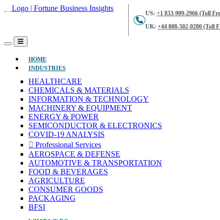
US:
+1 833-909-2966 (Toll Fre
UK:
+44 808-502-0280 (Toll F
(CURRENT)
HOME
INDUSTRIES
HEALTHCARE
CHEMICALS & MATERIALS
INFORMATION & TECHNOLOGY
MACHINERY & EQUIPMENT
ENERGY & POWER
SEMICONDUCTOR & ELECTRONICS
COVID-19 ANALYSIS
Professional Services
AEROSPACE & DEFENSE
AUTOMOTIVE & TRANSPORTATION
FOOD & BEVERAGES
AGRICULTURE
CONSUMER GOODS
PACKAGING
BFSI