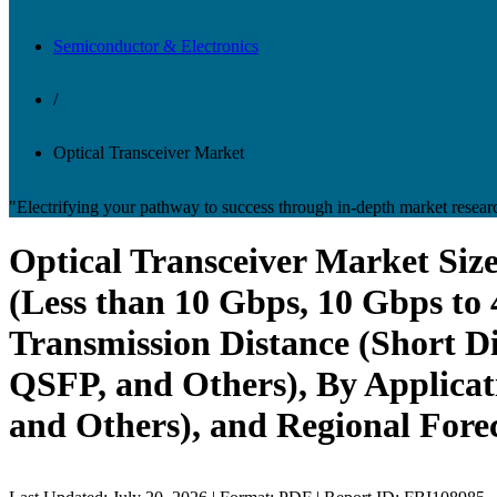
Semiconductor & Electronics
/
Optical Transceiver Market
"Electrifying your pathway to success through in-depth market resear
Optical Transceiver Market Siz
(Less than 10 Gbps, 10 Gbps to
Transmission Distance (Short D
QSFP, and Others), By Applicat
and Others), and Regional Fore