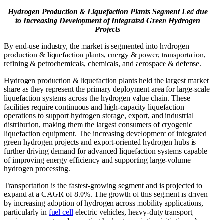
Hydrogen Production & Liquefaction Plants Segment Led due
to
Increasing Development of Integrated Green Hydrogen
Projects
By end-use industry, the market is segmented into hydrogen
production & liquefaction plants, energy & power, transportation,
refining & petrochemicals, chemicals, and aerospace & defense.
Hydrogen production & liquefaction plants held the largest market
share as they represent the primary deployment area for large-scale
liquefaction systems across the hydrogen value chain. These
facilities require continuous and high-capacity liquefaction
operations to support hydrogen storage, export, and industrial
distribution, making them the largest consumers of cryogenic
liquefaction equipment. The increasing development of integrated
green hydrogen projects and export-oriented hydrogen hubs is
further driving demand for advanced liquefaction systems capable
of improving energy efficiency and supporting large-volume
hydrogen processing.
Transportation is the fastest-growing segment and is projected to
expand at a CAGR of 8.0%. The growth of this segment is driven
by increasing adoption of hydrogen across mobility applications,
particularly in
fuel cell
electric vehicles, heavy-duty transport,