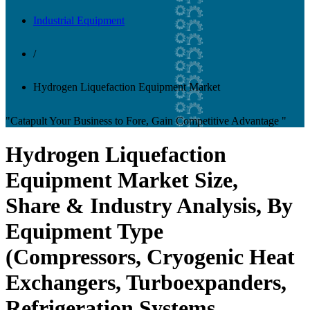
Industrial Equipment
/
Hydrogen Liquefaction Equipment Market
"Catapult Your Business to Fore, Gain Competitive Advantage "
Hydrogen Liquefaction
Equipment Market Size,
Share & Industry Analysis, By
Equipment Type
(Compressors, Cryogenic Heat
Exchangers, Turboexpanders,
Refrigeration Systems,