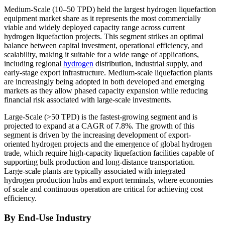
Medium-Scale (10–50 TPD) held the largest hydrogen liquefaction
equipment market share as it represents the most commercially
viable and widely deployed capacity range across current
hydrogen liquefaction projects. This segment strikes an optimal
balance between capital investment, operational efficiency, and
scalability, making it suitable for a wide range of applications,
including regional
hydrogen
distribution, industrial supply, and
early-stage export infrastructure. Medium-scale liquefaction plants
are increasingly being adopted in both developed and emerging
markets as they allow phased capacity expansion while reducing
financial risk associated with large-scale investments.
Large-Scale (>50 TPD) is the fastest-growing segment and is
projected to expand at a CAGR of 7.8%. The growth of this
segment is driven by the increasing development of export-
oriented hydrogen projects and the emergence of global hydrogen
trade, which require high-capacity liquefaction facilities capable of
supporting bulk production and long-distance transportation.
Large-scale plants are typically associated with integrated
hydrogen production hubs and export terminals, where economies
of scale and continuous operation are critical for achieving cost
efficiency.
By End-Use Industry