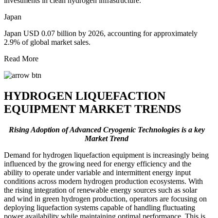
investments in clean hydrogen infrastructure.
Japan
Japan USD 0.07 billion by 2026, accounting for approximately
2.9% of global market sales.
Read More
HYDROGEN LIQUEFACTION
EQUIPMENT MARKET TRENDS
Rising Adoption of Advanced Cryogenic Technologies is a key
Market Trend
Demand for hydrogen liquefaction equipment is increasingly being
influenced by the growing need for energy efficiency and the
ability to operate under variable and intermittent energy input
conditions across modern hydrogen production ecosystems. With
the rising integration of renewable energy sources such as solar
and wind in green hydrogen production, operators are focusing on
deploying liquefaction systems capable of handling fluctuating
power availability while maintaining optimal performance. This is