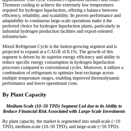
Thomson cooling to achieve the extremely low temperatures
required for hydrogen liquefaction, offering a balance between
efficiency, reliability, and scalability. Its proven performance and
adaptability to continuous large-scale operations make it the
preferred choice for hydrogen liquefaction plants, particularly in
industrial hydrogen production facilities and export-oriented
infrastructure.
Mixed Refrigerant Cycle is the fastest-growing segment and is
projected to expand at a CAGR of 8.1%. The growth of this
segment is driven by its superior energy efficiency and ability to
reduce specific energy consumption in hydrogen liquefaction
processes compared to conventional cycles. Moreover, it utilizes a
combination of refrigerants to optimize heat exchange across
multiple temperature ranges, enabling improved thermodynamic
performance and lower operational costs.
By Plant Capacity
Medium-Scale (10–50 TPD) Segment Led due to its Ability to
Reduce
Financial Risk Associated with Large-Scale Investments
By plant capacity, the market is segmented into small-scale (<10
TPD), medium-scale (10–50 TPD), and large-scale (>50 TPD).