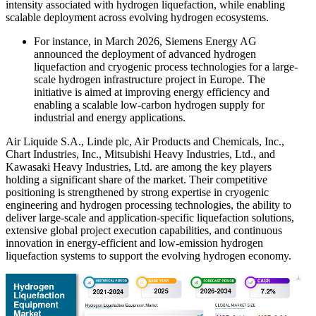
intensity associated with hydrogen liquefaction, while enabling
scalable deployment across evolving hydrogen ecosystems.
For instance, in March 2026, Siemens Energy AG
announced the deployment of advanced hydrogen
liquefaction and cryogenic process technologies for a large-
scale hydrogen infrastructure project in Europe. The
initiative is aimed at improving energy efficiency and
enabling a scalable low-carbon hydrogen supply for
industrial and energy applications.
Air Liquide S.A., Linde plc, Air Products and Chemicals, Inc.,
Chart Industries, Inc., Mitsubishi Heavy Industries, Ltd., and
Kawasaki Heavy Industries, Ltd. are among the key players
holding a significant share of the market. Their competitive
positioning is strengthened by strong expertise in cryogenic
engineering and hydrogen processing technologies, the ability to
deliver large-scale and application-specific liquefaction solutions,
extensive global project execution capabilities, and continuous
innovation in energy-efficient and low-emission hydrogen
liquefaction systems to support the evolving hydrogen economy.