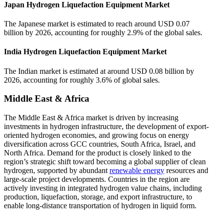
Japan Hydrogen Liquefaction Equipment Market
The Japanese market is estimated to reach around USD 0.07
billion by 2026, accounting for roughly 2.9% of the global sales.
India Hydrogen Liquefaction Equipment Market
The Indian market is estimated at around USD 0.08 billion by
2026, accounting for roughly 3.6% of global sales.
Middle East & Africa
The Middle East & Africa market is driven by increasing
investments in hydrogen infrastructure, the development of export-
oriented hydrogen economies, and growing focus on energy
diversification across GCC countries, South Africa, Israel, and
North Africa. Demand for the product is closely linked to the
region’s strategic shift toward becoming a global supplier of clean
hydrogen, supported by abundant
renewable energy
resources and
large-scale project developments. Countries in the region are
actively investing in integrated hydrogen value chains, including
production, liquefaction, storage, and export infrastructure, to
enable long-distance transportation of hydrogen in liquid form.