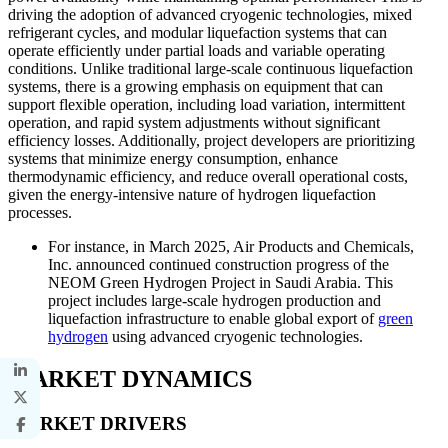
driving the adoption of advanced cryogenic technologies, mixed
refrigerant cycles, and modular liquefaction systems that can
operate efficiently under partial loads and variable operating
conditions. Unlike traditional large-scale continuous liquefaction
systems, there is a growing emphasis on equipment that can
support flexible operation, including load variation, intermittent
operation, and rapid system adjustments without significant
efficiency losses. Additionally, project developers are prioritizing
systems that minimize energy consumption, enhance
thermodynamic efficiency, and reduce overall operational costs,
given the energy-intensive nature of hydrogen liquefaction
processes.
For instance, in March 2025, Air Products and Chemicals,
Inc. announced continued construction progress of the
NEOM Green Hydrogen Project in Saudi Arabia. This
project includes large-scale hydrogen production and
liquefaction infrastructure to enable global export of
green
hydrogen
using advanced cryogenic technologies.
MARKET DYNAMICS
MARKET DRIVERS