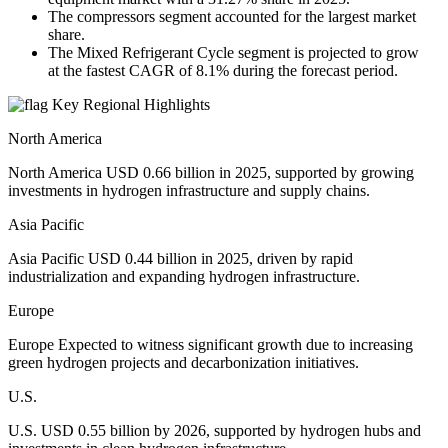
The compressors segment accounted for the largest market
share.
The Mixed Refrigerant Cycle segment is projected to grow
at the fastest CAGR of 8.1% during the forecast period.
Key Regional Highlights
North America
North America USD 0.66 billion in 2025, supported by growing
investments in hydrogen infrastructure and supply chains.
Asia Pacific
Asia Pacific USD 0.44 billion in 2025, driven by rapid
industrialization and expanding hydrogen infrastructure.
Europe
Europe Expected to witness significant growth due to increasing
green hydrogen projects and decarbonization initiatives.
U.S.
U.S. USD 0.55 billion by 2026, supported by hydrogen hubs and