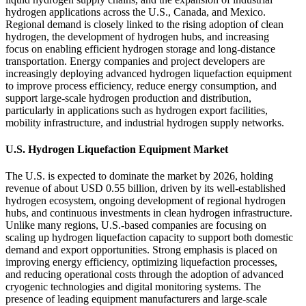
hydrogen applications across the U.S., Canada, and Mexico.
Regional demand is closely linked to the rising adoption of clean
hydrogen, the development of hydrogen hubs, and increasing
focus on enabling efficient hydrogen storage and long-distance
transportation. Energy companies and project developers are
increasingly deploying advanced hydrogen liquefaction equipment
to improve process efficiency, reduce energy consumption, and
support large-scale hydrogen production and distribution,
particularly in applications such as hydrogen export facilities,
mobility infrastructure, and industrial hydrogen supply networks.
U.S. Hydrogen Liquefaction Equipment Market
The U.S. is expected to dominate the market by 2026, holding
revenue of about USD 0.55 billion, driven by its well-established
hydrogen ecosystem, ongoing development of regional hydrogen
hubs, and continuous investments in clean hydrogen infrastructure.
Unlike many regions, U.S.-based companies are focusing on
scaling up hydrogen liquefaction capacity to support both domestic
demand and export opportunities. Strong emphasis is placed on
improving energy efficiency, optimizing liquefaction processes,
and reducing operational costs through the adoption of advanced
cryogenic technologies and digital monitoring systems. The
presence of leading equipment manufacturers and large-scale