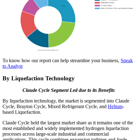
To know how our report can help streamline your business,
Speak
to Analyst
By Liquefaction Technology
Claude Cycle Segment Led due to its Benefits
By liquefaction technology, the market is segmented into Claude
Cycle, Brayton Cycle, Mixed Refrigerant Cycle, and
Helium
-
based Liquefaction.
Claude Cycle held the largest market share as it remains one of the
most established and widely implemented hydrogen liquefaction
processes across large-scale industrial and commercial
applications. This cycle combines expansion turbines and Joule-