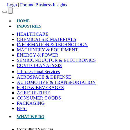
(CURRENT)
HOME
INDUSTRIES
HEALTHCARE
CHEMICALS & MATERIALS
INFORMATION & TECHNOLOGY
MACHINERY & EQUIPMENT
ENERGY & POWER
SEMICONDUCTOR & ELECTRONICS
COVID-19 ANALYSIS
Professional Services
AEROSPACE & DEFENSE
AUTOMOTIVE & TRANSPORTATION
FOOD & BEVERAGES
AGRICULTURE
CONSUMER GOODS
PACKAGING
BFSI
WHAT WE DO
Consulting Services