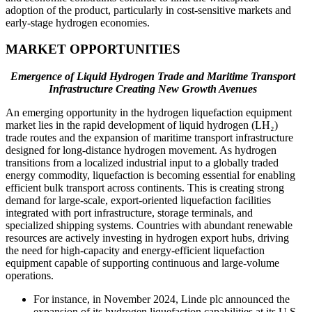
adoption of the product, particularly in cost-sensitive markets and
early-stage hydrogen economies.
MARKET OPPORTUNITIES
Emergence of Liquid Hydrogen Trade and Maritime Transport
Infrastructure Creating New Growth Avenues
An emerging opportunity in the hydrogen liquefaction equipment
market lies in the rapid development of liquid hydrogen (LH₂)
trade routes and the expansion of maritime transport infrastructure
designed for long-distance hydrogen movement. As hydrogen
transitions from a localized industrial input to a globally traded
energy commodity, liquefaction is becoming essential for enabling
efficient bulk transport across continents. This is creating strong
demand for large-scale, export-oriented liquefaction facilities
integrated with port infrastructure, storage terminals, and
specialized shipping systems. Countries with abundant renewable
resources are actively investing in hydrogen export hubs, driving
the need for high-capacity and energy-efficient liquefaction
equipment capable of supporting continuous and large-volume
operations.
For instance, in November 2024, Linde plc announced the
expansion of its hydrogen liquefaction capabilities at its U.S.