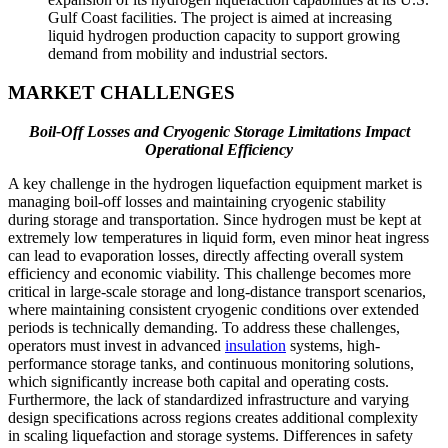
Gulf Coast facilities. The project is aimed at increasing
liquid hydrogen production capacity to support growing
demand from mobility and industrial sectors.
MARKET CHALLENGES
Boil-Off Losses and Cryogenic Storage Limitations Impact
Operational Efficiency
A key challenge in the hydrogen liquefaction equipment market is
managing boil-off losses and maintaining cryogenic stability
during storage and transportation. Since hydrogen must be kept at
extremely low temperatures in liquid form, even minor heat ingress
can lead to evaporation losses, directly affecting overall system
efficiency and economic viability. This challenge becomes more
critical in large-scale storage and long-distance transport scenarios,
where maintaining consistent cryogenic conditions over extended
periods is technically demanding. To address these challenges,
operators must invest in advanced
insulation
systems, high-
performance storage tanks, and continuous monitoring solutions,
which significantly increase both capital and operating costs.
Furthermore, the lack of standardized infrastructure and varying
design specifications across regions creates additional complexity
in scaling liquefaction and storage systems. Differences in safety