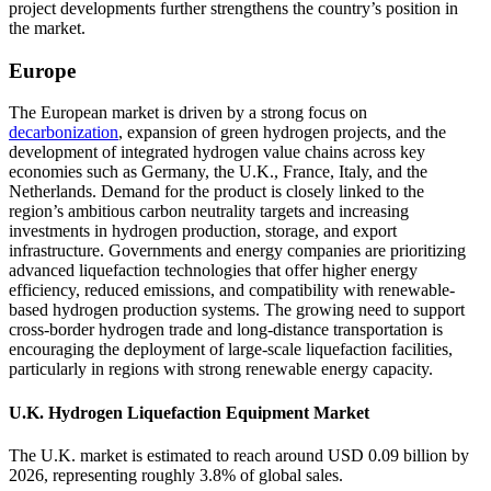
project developments further strengthens the country’s position in
the market.
Europe
The European market is driven by a strong focus on
decarbonization
, expansion of green hydrogen projects, and the
development of integrated hydrogen value chains across key
economies such as Germany, the U.K., France, Italy, and the
Netherlands. Demand for the product is closely linked to the
region’s ambitious carbon neutrality targets and increasing
investments in hydrogen production, storage, and export
infrastructure. Governments and energy companies are prioritizing
advanced liquefaction technologies that offer higher energy
efficiency, reduced emissions, and compatibility with renewable-
based hydrogen production systems. The growing need to support
cross-border hydrogen trade and long-distance transportation is
encouraging the deployment of large-scale liquefaction facilities,
particularly in regions with strong renewable energy capacity.
U.K. Hydrogen Liquefaction Equipment Market
The U.K. market is estimated to reach around USD 0.09 billion by
2026, representing roughly 3.8% of global sales.