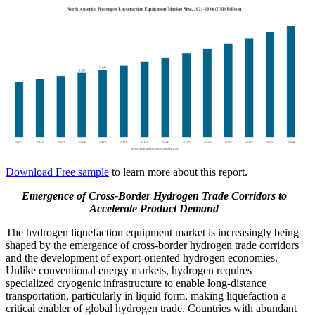
Download Free sample
to learn more about this report.
Emergence of Cross-Border Hydrogen Trade Corridors
to
Accelerate Product Demand
The hydrogen liquefaction equipment market is increasingly being
shaped by the emergence of cross-border hydrogen trade corridors
and the development of export-oriented hydrogen economies.
Unlike conventional energy markets, hydrogen requires
specialized cryogenic infrastructure to enable long-distance
transportation, particularly in liquid form, making liquefaction a
critical enabler of global hydrogen trade. Countries with abundant