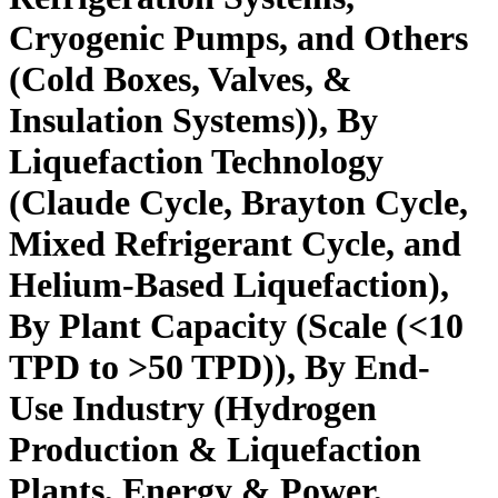
Cryogenic Pumps, and Others
(Cold Boxes, Valves, &
Insulation Systems)), By
Liquefaction Technology
(Claude Cycle, Brayton Cycle,
Mixed Refrigerant Cycle, and
Helium-Based Liquefaction),
By Plant Capacity (Scale (<10
TPD to >50 TPD)), By End-
Use Industry (Hydrogen
Production & Liquefaction
Plants, Energy & Power,