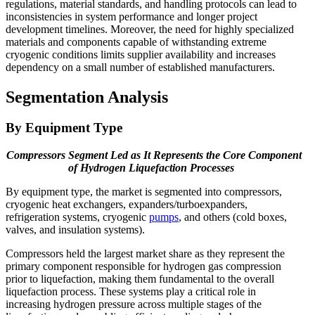
regulations, material standards, and handling protocols can lead to
inconsistencies in system performance and longer project
development timelines. Moreover, the need for highly specialized
materials and components capable of withstanding extreme
cryogenic conditions limits supplier availability and increases
dependency on a small number of established manufacturers.
Segmentation Analysis
By Equipment Type
Compressors Segment Led as It Represents the Core Component
of Hydrogen Liquefaction Processes
By equipment type, the market is segmented into compressors,
cryogenic heat exchangers, expanders/turboexpanders,
refrigeration systems, cryogenic
pumps
, and others (cold boxes,
valves, and insulation systems).
Compressors held the largest market share as they represent the
primary component responsible for hydrogen gas compression
prior to liquefaction, making them fundamental to the overall
liquefaction process. These systems play a critical role in
increasing hydrogen pressure across multiple stages of the