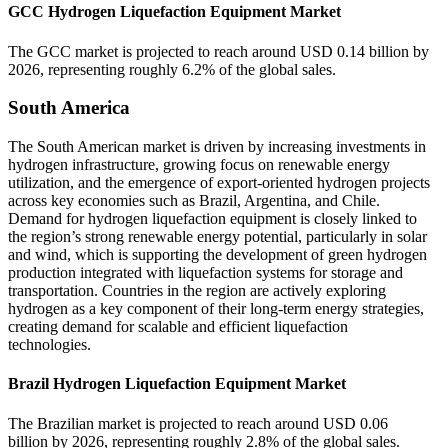
GCC Hydrogen Liquefaction Equipment Market
The GCC market is projected to reach around USD 0.14 billion by
2026, representing roughly 6.2% of the global sales.
South America
The South American market is driven by increasing investments in
hydrogen infrastructure, growing focus on renewable energy
utilization, and the emergence of export-oriented hydrogen projects
across key economies such as Brazil, Argentina, and Chile.
Demand for hydrogen liquefaction equipment is closely linked to
the region’s strong renewable energy potential, particularly in solar
and wind, which is supporting the development of green hydrogen
production integrated with liquefaction systems for storage and
transportation. Countries in the region are actively exploring
hydrogen as a key component of their long-term energy strategies,
creating demand for scalable and efficient liquefaction
technologies.
Brazil Hydrogen Liquefaction Equipment Market
The Brazilian market is projected to reach around USD 0.06
billion by 2026, representing roughly 2.8% of the global sales.