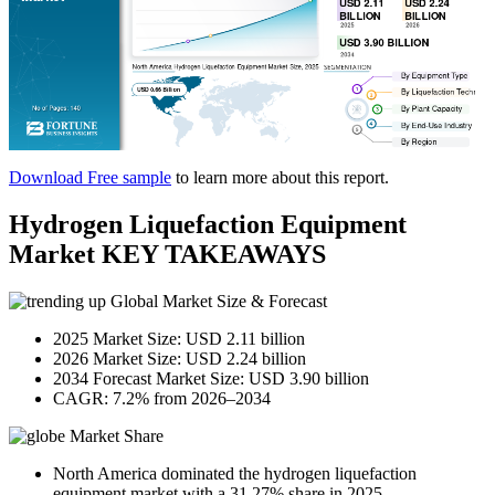
Download Free sample
to learn more about this report.
Hydrogen Liquefaction Equipment
Market KEY TAKEAWAYS
Global Market Size & Forecast
2025 Market Size: USD 2.11 billion
2026 Market Size: USD 2.24 billion
2034 Forecast Market Size: USD 3.90 billion
CAGR: 7.2% from 2026–2034
Market Share
North America dominated the hydrogen liquefaction
equipment market with a 31.27% share in 2025.