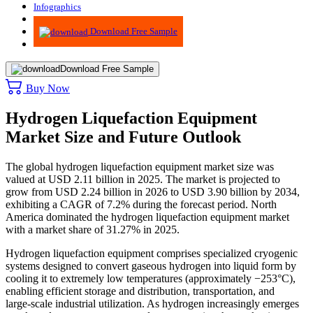
Infographics
Advisory
Download Free Sample
Download Free Sample
Buy Now
Hydrogen Liquefaction Equipment
Market Size and Future Outlook
The global hydrogen liquefaction equipment market size was
valued at USD 2.11 billion in 2025. The market is projected to
grow from USD 2.24 billion in 2026 to USD 3.90 billion by 2034,
exhibiting a CAGR of 7.2% during the forecast period. North
America dominated the hydrogen liquefaction equipment market
with a market share of 31.27% in 2025.
Hydrogen liquefaction equipment comprises specialized cryogenic
systems designed to convert gaseous hydrogen into liquid form by
cooling it to extremely low temperatures (approximately −253°C),
enabling efficient storage and distribution, transportation, and
large-scale industrial utilization. As hydrogen increasingly emerges