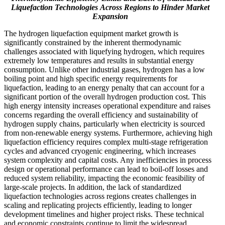
Liquefaction Technologies
Across
Regions to Hinder Market
Expansion
The hydrogen liquefaction equipment market growth is
significantly constrained by the inherent thermodynamic
challenges associated with liquefying hydrogen, which requires
extremely low temperatures and results in substantial energy
consumption. Unlike other industrial gases, hydrogen has a low
boiling point and high specific energy requirements for
liquefaction, leading to an energy penalty that can account for a
significant portion of the overall hydrogen production cost. This
high energy intensity increases operational expenditure and raises
concerns regarding the overall efficiency and sustainability of
hydrogen supply chains, particularly when electricity is sourced
from non-renewable energy systems. Furthermore, achieving high
liquefaction efficiency requires complex multi-stage refrigeration
cycles and advanced cryogenic engineering, which increases
system complexity and capital costs. Any inefficiencies in process
design or operational performance can lead to boil-off losses and
reduced system reliability, impacting the economic feasibility of
large-scale projects. In addition, the lack of standardized
liquefaction technologies across regions creates challenges in
scaling and replicating projects efficiently, leading to longer
development timelines and higher project risks. These technical
and economic constraints continue to limit the widespread