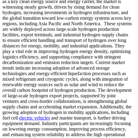
as a key clean energy source and energy carrier, the market is
witnessing steady growth, driven by rising demand for clean
hydrogen, increasing investments in hydrogen infrastructure, and
the global transition toward low-carbon energy systems across key
regions, including Asia Pacific and North America. These systems
are widely deployed across large-scale hydrogen production
facilities, export terminals, and industrial hydrogen supply chains
to ensure efficient handling and transport of hydrogen over long
distances for energy, mobility, and industrial applications. They
play a vital role in improving hydrogen energy density, optimizing
logistics efficiency, and supporting compliance with stringent
decarbonization and emission reduction targets. Current market
trends indicate increasing adoption of advanced storage
technologies and energy-efficient liquefaction processes such as
mixed refrigerant and cryogenic cycles, along with integration of
renewable energy sources such as solar and wind to reduce the
overall carbon footprint of hydrogen production. The development
of large-scale hydrogen export projects, supported by joint
ventures and cross-border collaborations, is strengthening global
supply chains and accelerating market expansion. Additionally, the
growing adoption of hydrogen in mobility applications, including
fuel cell
electric vehicles
and marine transport, is further driving
equipment demand. Industry participants are increasingly focusing
on lowering energy consumption, improving process efficiency,
and enhancing system reliability to address the high operational