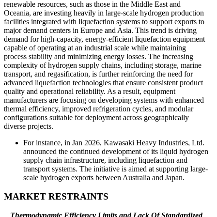
renewable resources, such as those in the Middle East and
Oceania, are investing heavily in large-scale hydrogen production
facilities integrated with liquefaction systems to support exports to
major demand centers in Europe and Asia. This trend is driving
demand for high-capacity, energy-efficient liquefaction equipment
capable of operating at an industrial scale while maintaining
process stability and minimizing energy losses. The increasing
complexity of hydrogen supply chains, including storage, marine
transport, and regasification, is further reinforcing the need for
advanced liquefaction technologies that ensure consistent product
quality and operational reliability. As a result, equipment
manufacturers are focusing on developing systems with enhanced
thermal efficiency, improved refrigeration cycles, and modular
configurations suitable for deployment across geographically
diverse projects.
For instance, in Jan 2026, Kawasaki Heavy Industries, Ltd.
announced the continued development of its liquid hydrogen
supply chain infrastructure, including liquefaction and
transport systems. The initiative is aimed at supporting large-
scale hydrogen exports between Australia and Japan.
MARKET RESTRAINTS
Thermodynamic Efficiency Limits and Lack Of Standardized