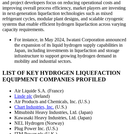
and project developers focus on reducing operational costs and
improving overall process efficiency, market players are investing
in next-generation liquefaction technologies such as mixed
refrigerant cycles, modular plant designs, and scalable cryogenic
systems that enable efficient hydrogen liquefaction across varying
capacity requirements.
For instance, in May 2024, Iwatani Corporation announced
the expansion of its liquid hydrogen supply capabilities in
Japan, including investments in liquefaction and storage
infrastructure to support growing hydrogen demand in
mobility and industrial sectors.
LIST OF KEY HYDROGEN LIQUEFACTION
EQUIPMENT COMPANIES PROFILED
Air Liquide S.A. (France)
Linde plc
(Ireland)
Air Products and Chemicals, Inc. (U.S.)
Chart Industries, Inc.
(U.S.)
Mitsubishi Heavy Industries, Ltd. (Japan)
Kawasaki Heavy Industries, Ltd. (Japan)
NEL Hydrogen (Norway)
Plug Power Inc. (U.S.)
ITM Power plc (U.K.)