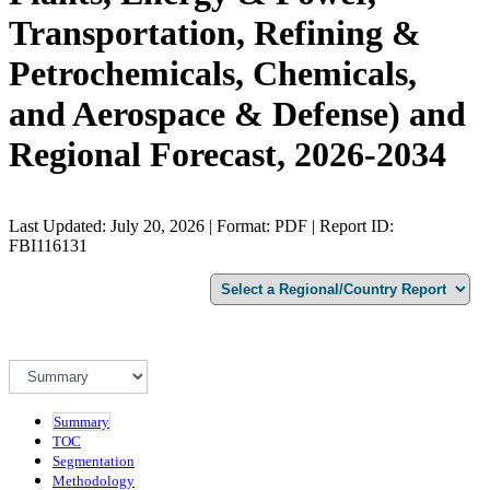
Transportation, Refining &
Petrochemicals, Chemicals,
and Aerospace & Defense) and
Regional Forecast, 2026-2034
Last Updated: July 20, 2026 | Format: PDF | Report ID:
FBI116131
Summary
TOC
Segmentation
Methodology