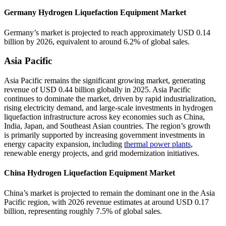
Germany Hydrogen Liquefaction Equipment Market
Germany’s market is projected to reach approximately USD 0.14
billion by 2026, equivalent to around 6.2% of global sales.
Asia Pacific
Asia Pacific remains the significant growing market, generating
revenue of USD 0.44 billion globally in 2025. Asia Pacific
continues to dominate the market, driven by rapid industrialization,
rising electricity demand, and large-scale investments in hydrogen
liquefaction infrastructure across key economies such as China,
India, Japan, and Southeast Asian countries. The region’s growth
is primarily supported by increasing government investments in
energy capacity expansion, including
thermal power plants
,
renewable energy projects, and grid modernization initiatives.
China Hydrogen Liquefaction Equipment Market
China’s market is projected to remain the dominant one in the Asia
Pacific region, with 2026 revenue estimates at around USD 0.17
billion, representing roughly 7.5% of global sales.