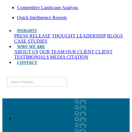
Competitive Landscape Analysis
Quick Intelligence Reports
INSIGHTS
PRESS RELEASE
THOUGHT LEADERSHIP
BLOGS
CASE STUDIES
WHO WE ARE
ABOUT US
OUR TEAM
OUR CLIENT
CLIENT
TESTIMONIALS
MEDIA CITATION
CONTACT