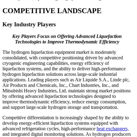
COMPETITIVE LANDSCAPE
Key Industry Players
Key Players Focus on Offering Advanced Liquefaction
Technologies to
Improve Thermodynamic Efficiency
The hydrogen liquefaction equipment market is moderately
consolidated, with competitive positioning driven by advanced
cryogenic engineering capabilities, energy efficiency of
liquefaction systems, and the ability to deliver high-performance
hydrogen liquefaction solutions across large-scale industrial
applications. Leading players such as Air Liquide S.A., Linde plc,
Air Products and Chemicals, Inc., Chart Industries, Inc., and
Mitsubishi Heavy Industries, Ltd. maintain strong market positions
by offering advanced liquefaction technologies designed to
improve thermodynamic efficiency, reduce energy consumption,
and support large-scale hydrogen storage and transportation.
Competitive differentiation is increasingly shaped by the ability to
develop energy-efficient liquefaction systems equipped with
advanced refrigeration cycles, high-performance
heat exchangers,
and integrated digital monitoring solutions. As hydrogen producers