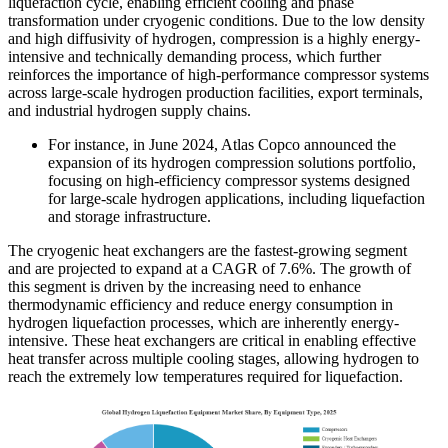
liquefaction cycle, enabling efficient cooling and phase
transformation under cryogenic conditions. Due to the low density
and high diffusivity of hydrogen, compression is a highly energy-
intensive and technically demanding process, which further
reinforces the importance of high-performance compressor systems
across large-scale hydrogen production facilities, export terminals,
and industrial hydrogen supply chains.
For instance, in June 2024, Atlas Copco announced the
expansion of its hydrogen compression solutions portfolio,
focusing on high-efficiency compressor systems designed
for large-scale hydrogen applications, including liquefaction
and storage infrastructure.
The cryogenic heat exchangers are the fastest-growing segment
and are projected to expand at a CAGR of 7.6%. The growth of
this segment is driven by the increasing need to enhance
thermodynamic efficiency and reduce energy consumption in
hydrogen liquefaction processes, which are inherently energy-
intensive. These heat exchangers are critical in enabling effective
heat transfer across multiple cooling stages, allowing hydrogen to
reach the extremely low temperatures required for liquefaction.