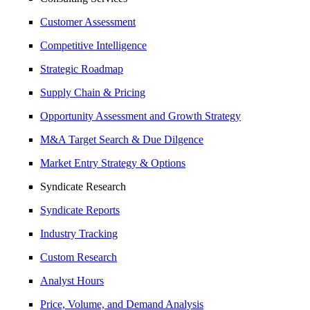
Customer Assessment
Competitive Intelligence
Strategic Roadmap
Supply Chain & Pricing
Opportunity Assessment and Growth Strategy
M&A Target Search & Due Dilgence
Market Entry Strategy & Options
Syndicate Research
Syndicate Reports
Industry Tracking
Custom Research
Analyst Hours
Price, Volume, and Demand Analysis