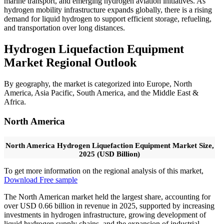
marine transport, and emerging hydrogen aviation initiatives. As
hydrogen mobility infrastructure expands globally, there is a rising
demand for liquid hydrogen to support efficient storage, refueling,
and transportation over long distances.
Hydrogen Liquefaction Equipment
Market Regional Outlook
By geography, the market is categorized into Europe, North
America, Asia Pacific, South America, and the Middle East &
Africa.
North America
North America Hydrogen Liquefaction Equipment Market Size,
2025 (USD Billion)
To get more information on the regional analysis of this market,
Download Free sample
The North American market held the largest share, accounting for
over USD 0.66 billion in revenue in 2025, supported by increasing
investments in hydrogen infrastructure, growing development of
liquid hydrogen supply chains, and the expansion of industrial