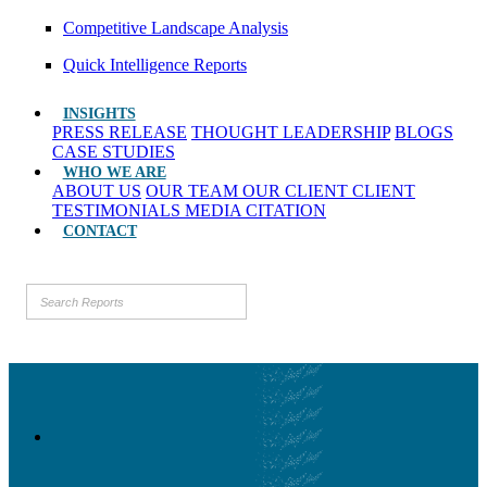
Competitive Landscape Analysis
Quick Intelligence Reports
INSIGHTS
PRESS RELEASE
THOUGHT LEADERSHIP
BLOGS
CASE STUDIES
WHO WE ARE
ABOUT US
OUR TEAM
OUR CLIENT
CLIENT
TESTIMONIALS
MEDIA CITATION
CONTACT