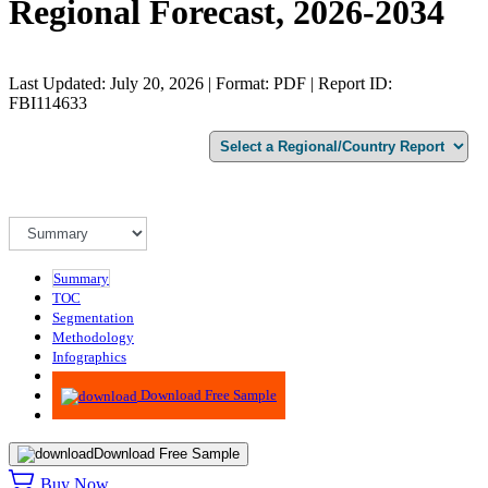
Regional Forecast, 2026-2034
Last Updated: July 20, 2026 | Format: PDF | Report ID:
FBI114633
Summary
TOC
Segmentation
Methodology
Infographics
Advisory
Download Free Sample
Download Free Sample
Buy Now