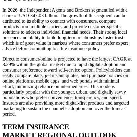
In 2026, the Independent Agents and Brokers segment led with a
share of USD 347.03 billion. The growth of this segment can be
attributed to its ability to connect with consumers, compare
products from multiple carriers, and provide customer-specific
solutions to address individual financial needs. Their strong local
presence and ability to build long-term relationships foster trust
which is of great value in markets where consumers prefer expert
advice before committing to a life insurance policy.
Direct to consumer/online is projected to have the largest CAGR at
8.29% within the global market due to rapid digital adoption and
consumer preference toward self-service option. Policyholders can
easily compare plans, get instant quotes, and purchase policies on
online platforms, mobile apps, and web portals with minimal
effort, minimizing reliance on intermediaries. This mode is
particularly popular with the younger, urban, and digitally savvy
populations who prefer convenience, transparency, and speed.
Insurers are also providing more digital-first products and targeted
marketing to sustain the channel’s adoption and over the forecast
period.
TERM INSURANCE
MARKET REGIONAL OUTLOOK