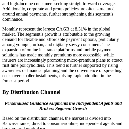
and high-income consumers seeking straightforward coverage.
Additionally, corporate and group policies are often structured
around annual payments, further strengthening this segment’s
dominance.
Monthly represent the largest CAGR at 8.31% in the global
market. The segment’s growth is attributable to the growing
demand for flexible and affordable payment options, particularly
among younger, urban, and digitally savvy consumers. The
expansion of online insurance platforms and mobile payment
solutions has made monthly premiums more accessible, while
insurers are increasingly promoting micro-premium plans to attract
first-time policyholders. This trend is further supported by rising
awareness of financial planning and the convenience of spreading
costs over smaller installments, driving rapid adoption in the
forecast period.
By Distribution Channel
Personalized Guidance Augments the Independent Agents and
Brokers Segment Growth
Based on the distribution channel, the market is divided into
Bancassurance, direct to consumer/online, independent agents and
brokers, and workplace.