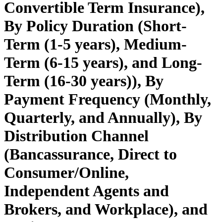
Convertible Term Insurance),
By Policy Duration (Short-
Term (1-5 years), Medium-
Term (6-15 years), and Long-
Term (16-30 years)), By
Payment Frequency (Monthly,
Quarterly, and Annually), By
Distribution Channel
(Bancassurance, Direct to
Consumer/Online,
Independent Agents and
Brokers, and Workplace), and