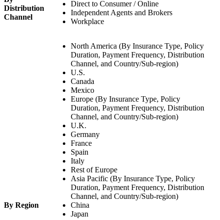
Direct to Consumer / Online
Distribution
Independent Agents and Brokers
Channel
Workplace
North America (By Insurance Type, Policy
Duration, Payment Frequency, Distribution
Channel, and Country/Sub-region)
U.S.
Canada
Mexico
Europe (By Insurance Type, Policy
Duration, Payment Frequency, Distribution
Channel, and Country/Sub-region)
U.K.
Germany
France
Spain
Italy
Rest of Europe
Asia Pacific (By Insurance Type, Policy
Duration, Payment Frequency, Distribution
Channel, and Country/Sub-region)
By Region
China
Japan