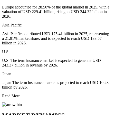
Europe accounted for 28.50% of the global market in 2025, with a
valuation of USD 229.41 billion, rising to USD 244.32 billion in
2026.
Asia Pacific
Asia Pacific contributed USD 175.41 billion in 2025, representing
a 21.81% market share, and is expected to reach USD 188.57
billion in 2026.
U.S.
U.S. The term insurance market is expected to generate USD
243.37 billion in revenue by 2026.
Japan
Japan The term insurance market is projected to reach USD 10.28
billion by 2026.
Read More