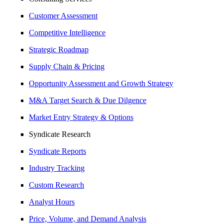
Customer Assessment
Competitive Intelligence
Strategic Roadmap
Supply Chain & Pricing
Opportunity Assessment and Growth Strategy
M&A Target Search & Due Dilgence
Market Entry Strategy & Options
Syndicate Research
Syndicate Reports
Industry Tracking
Custom Research
Analyst Hours
Price, Volume, and Demand Analysis