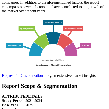
companies. In addition to the aforementioned factors, the report
encompasses several factors that have contributed to the growth of
the market over recent years.
Request for Customization
to gain extensive market insights.
Report Scope & Segmentation
ATTRIBUTE
DETAILS
Study Period
2021-2034
Base Year
2025