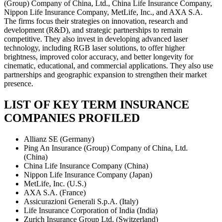
(Group) Company of China, Ltd., China Life Insurance Company,
Nippon Life Insurance Company, MetLife, Inc., and AXA S.A.
The firms focus their strategies on innovation, research and
development (R&D), and strategic partnerships to remain
competitive. They also invest in developing advanced laser
technology, including RGB laser solutions, to offer higher
brightness, improved color accuracy, and better longevity for
cinematic, educational, and commercial applications. They also use
partnerships and geographic expansion to strengthen their market
presence.
LIST OF KEY TERM INSURANCE
COMPANIES PROFILED
Allianz SE (Germany)
Ping An Insurance (Group) Company of China, Ltd.
(China)
China Life Insurance Company (China)
Nippon Life Insurance Company (Japan)
MetLife, Inc. (U.S.)
AXA S.A. (France)
Assicurazioni Generali S.p.A. (Italy)
Life Insurance Corporation of India (India)
Zurich Insurance Group Ltd. (Switzerland)