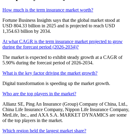
How much is the term insurance market worth?
Fortune Business Insights says that the global market stood at
USD 804.33 billion in 2025 and is projected to reach USD
1,354.63 billion by 2034.
At what CAGR is the term insurance market projected to grow
during the forecast period (2026-2034)?
The market is expected to exhibit steady growth at a CAGR of
5.90% during the forecast period of 2026-2034.
What is the key factor driving the market growth?
Digital transformation is speeding up the market growth.
Who are the top players in the market?
Allianz SE, Ping An Insurance (Group) Company of China, Ltd.,
China Life Insurance Company, Nippon Life Insurance Company,
MetLife, Inc., and AXA S.A. MARKET DYNAMICS are some
of the top players in the market.
Which region held the largest market share?