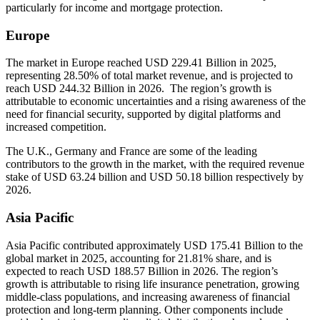
particularly for income and mortgage protection.
Europe
The market in Europe reached USD 229.41 Billion in 2025,
representing 28.50% of total market revenue, and is projected to
reach USD 244.32 Billion in 2026. The region’s growth is
attributable to economic uncertainties and a rising awareness of the
need for financial security, supported by digital platforms and
increased competition.
The U.K., Germany and France are some of the leading
contributors to the growth in the market, with the required revenue
stake of USD 63.24 billion and USD 50.18 billion respectively by
2026.
Asia Pacific
Asia Pacific contributed approximately USD 175.41 Billion to the
global market in 2025, accounting for 21.81% share, and is
expected to reach USD 188.57 Billion in 2026. The region’s
growth is attributable to rising life insurance penetration, growing
middle-class populations, and increasing awareness of financial
protection and long-term planning. Other components include