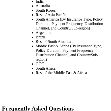
India
Australia
South Korea
Rest of Asia Pacific
South America (By Insurance Type, Policy
Duration, Payment Frequency, Distribution
Channel, and Country/Sub-region)
Argentina
Brazil
Rest of South America
Middle East & Africa (By Insurance Type,
Policy Duration, Payment Frequency,
Distribution Channel, and Country/Sub-
region)
GCC
South Africa
Rest of the Middle East & Africa
Frequently Asked Questions