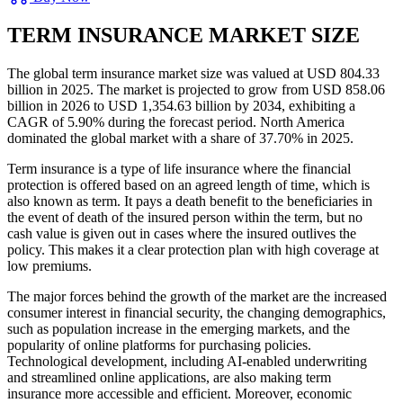
TERM INSURANCE MARKET SIZE
The global term insurance market size was valued at USD 804.33
billion in 2025. The market is projected to grow from USD 858.06
billion in 2026 to USD 1,354.63 billion by 2034, exhibiting a
CAGR of 5.90% during the forecast period. North America
dominated the global market with a share of 37.70% in 2025.
Term insurance is a type of life insurance where the financial
protection is offered based on an agreed length of time, which is
also known as term. It pays a death benefit to the beneficiaries in
the event of death of the insured person within the term, but no
cash value is given out in cases where the insured outlives the
policy. This makes it a clear protection plan with high coverage at
low premiums.
The major forces behind the growth of the market are the increased
consumer interest in financial security, the changing demographics,
such as population increase in the emerging markets, and the
popularity of online platforms for purchasing policies.
Technological development, including AI-enabled underwriting
and streamlined online applications, are also making term
insurance more accessible and efficient. Moreover, economic