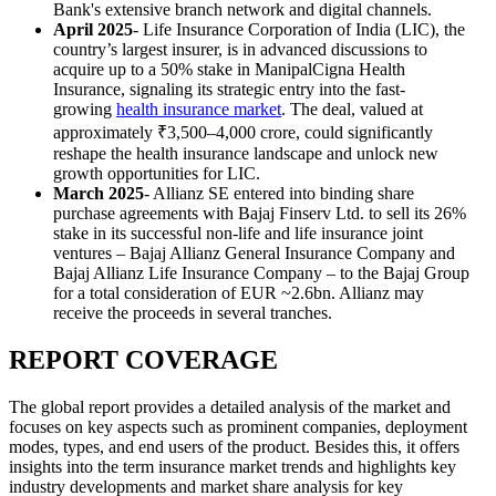
Bank's extensive branch network and digital channels.
April 2025
- Life Insurance Corporation of India (LIC), the
country’s largest insurer, is in advanced discussions to
acquire up to a 50% stake in ManipalCigna Health
Insurance, signaling its strategic entry into the fast-
growing
health insurance market
. The deal, valued at
approximately ₹3,500–4,000 crore, could significantly
reshape the health insurance landscape and unlock new
growth opportunities for LIC.
March 2025
- Allianz SE entered into binding share
purchase agreements with Bajaj Finserv Ltd. to sell its 26%
stake in its successful non-life and life insurance joint
ventures – Bajaj Allianz General Insurance Company and
Bajaj Allianz Life Insurance Company – to the Bajaj Group
for a total consideration of EUR ~2.6bn. Allianz may
receive the proceeds in several tranches.
REPORT COVERAGE
The global report provides a detailed analysis of the market and
focuses on key aspects such as prominent companies, deployment
modes, types, and end users of the product. Besides this, it offers
insights into the term insurance market trends and highlights key
industry developments and market share analysis for key