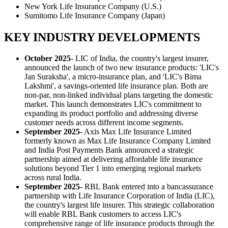
New York Life Insurance Company (U.S.)
Sumitomo Life Insurance Company (Japan)
KEY INDUSTRY DEVELOPMENTS
October 2025
- LIC of India, the country's largest insurer,
announced the launch of two new insurance products: 'LIC's
Jan Suraksha', a micro-insurance plan, and 'LIC's Bima
Lakshmi', a savings-oriented life insurance plan. Both are
non-par, non-linked individual plans targeting the domestic
market. This launch demonstrates LIC's commitment to
expanding its product portfolio and addressing diverse
customer needs across different income segments.
September 2025
- Axis Max Life Insurance Limited
formerly known as Max Life Insurance Company Limited
and India Post Payments Bank announced a strategic
partnership aimed at delivering affordable life insurance
solutions beyond Tier 1 into emerging regional markets
across rural India.
September 2025
- RBL Bank entered into a bancassurance
partnership with Life Insurance Corporation of India (LIC),
the country's largest life insurer. This strategic collaboration
will enable RBL Bank customers to access LIC's
comprehensive range of life insurance products through the