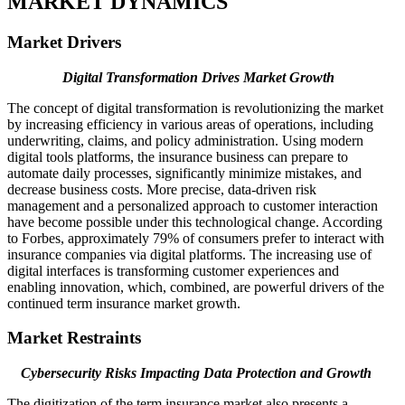
MARKET DYNAMICS
Market Drivers
Digital Transformation Drives Market Growth
The concept of digital transformation is revolutionizing the market
by increasing efficiency in various areas of operations, including
underwriting, claims, and policy administration. Using modern
digital tools platforms, the insurance business can prepare to
automate daily processes, significantly minimize mistakes, and
decrease business costs. More precise, data-driven risk
management and a personalized approach to customer interaction
have become possible under this technological change. According
to Forbes, approximately 79% of consumers prefer to interact with
insurance companies via digital platforms. The increasing use of
digital interfaces is transforming customer experiences and
enabling innovation, which, combined, are powerful drivers of the
continued term insurance market growth.
Market Restraints
Cybersecurity Risks Impacting Data Protection and Growth
The digitization of the term insurance market also presents a