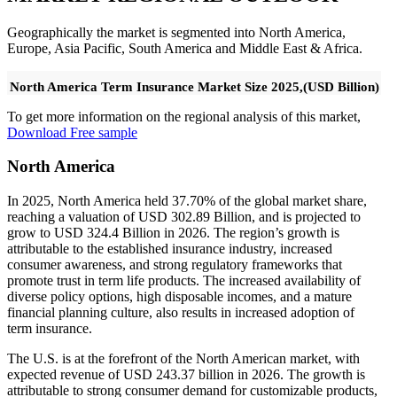
Geographically the market is segmented into North America,
Europe, Asia Pacific, South America and Middle East & Africa.
North America Term Insurance Market Size 2025,(USD Billion)
To get more information on the regional analysis of this market,
Download Free sample
North America
In 2025, North America held 37.70% of the global market share,
reaching a valuation of USD 302.89 Billion, and is projected to
grow to USD 324.4 Billion in 2026. The region’s growth is
attributable to the established insurance industry, increased
consumer awareness, and strong regulatory frameworks that
promote trust in term life products. The increased availability of
diverse policy options, high disposable incomes, and a mature
financial planning culture, also results in increased adoption of
term insurance.
The U.S. is at the forefront of the North American market, with
expected revenue of USD 243.37 billion in 2026. The growth is
attributable to strong consumer demand for customizable products,