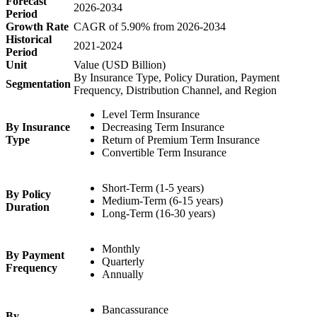
Forecast
2026-2034
Period
Growth Rate
CAGR of 5.90% from 2026-2034
Historical
2021-2024
Period
Unit
Value (USD Billion)
By Insurance Type, Policy Duration, Payment
Segmentation
Frequency, Distribution Channel, and Region
Level Term Insurance
By Insurance
Decreasing Term Insurance
Type
Return of Premium Term Insurance
Convertible Term Insurance
Short-Term (1-5 years)
By Policy
Medium-Term (6-15 years)
Duration
Long-Term (16-30 years)
Monthly
By Payment
Quarterly
Frequency
Annually
Bancassurance
By