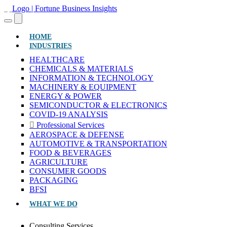
(CURRENT)
HOME
INDUSTRIES
HEALTHCARE
CHEMICALS & MATERIALS
INFORMATION & TECHNOLOGY
MACHINERY & EQUIPMENT
ENERGY & POWER
SEMICONDUCTOR & ELECTRONICS
COVID-19 ANALYSIS
Professional Services
AEROSPACE & DEFENSE
AUTOMOTIVE & TRANSPORTATION
FOOD & BEVERAGES
AGRICULTURE
CONSUMER GOODS
PACKAGING
BFSI
WHAT WE DO
Consulting Services