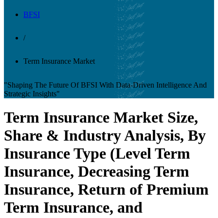
BFSI
/
Term Insurance Market
"Shaping The Future Of BFSI With Data-Driven Intelligence And
Strategic Insights"
Term Insurance Market Size,
Share & Industry Analysis, By
Insurance Type (Level Term
Insurance, Decreasing Term
Insurance, Return of Premium
Term Insurance, and