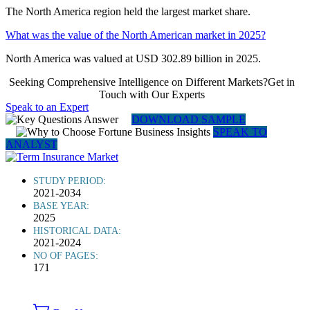
The North America region held the largest market share.
What was the value of the North American market in 2025?
North America was valued at USD 302.89 billion in 2025.
Seeking Comprehensive Intelligence on Different Markets?Get in
Touch with Our Experts
Speak to an Expert
DOWNLOAD SAMPLE
SPEAK TO
ANALYST
STUDY PERIOD:
2021-2034
BASE YEAR:
2025
HISTORICAL DATA:
2021-2024
NO OF PAGES:
171