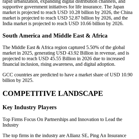
rapid urbanization, expanding digital distribution channels, and
supportive government initiatives for life insurance. The Japan
market is projected to reach USD 10.28 billion by 2026, the China
market is projected to reach USD 52.87 billion by 2026, and the
India market is projected to reach USD 10.66 billion by 2026.
South America and Middle East & Africa
The Middle East & Africa region captured 5.50% of the global
market in 2025, generating USD 43.92 Billion in revenue, and is
projected to reach USD 45.55 Billion in 2026 due to increased
financial inclusion, rising awareness, and digital adoption.
GCC countries are predicted to have a market share of USD 10.90
billion by 2025.
COMPETITIVE LANDSCAPE
Key Industry Players
Top Firms Focus On Partnerships and Innovation to Lead the
Industry
The top firms in the industry are Allianz SE, Ping An Insurance