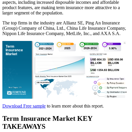
aspects, including increased disposable incomes and affordable
product features, are making term insurance more attractive to a
larger segment of the population.
The top firms in the industry are Allianz SE, Ping An Insurance
(Group) Company of China, Ltd., China Life Insurance Company,
Nippon Life Insurance Company, MetLife, Inc., and AXA S.A.
Download Free sample
to learn more about this report.
Term Insurance Market KEY
TAKEAWAYS