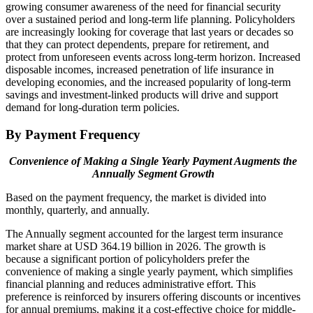
growing consumer awareness of the need for financial security
over a sustained period and long-term life planning. Policyholders
are increasingly looking for coverage that last years or decades so
that they can protect dependents, prepare for retirement, and
protect from unforeseen events across long-term horizon. Increased
disposable incomes, increased penetration of life insurance in
developing economies, and the increased popularity of long-term
savings and investment-linked products will drive and support
demand for long-duration term policies.
By Payment Frequency
Convenience of Making a Single Yearly Payment Augments the
Annually Segment Growth
Based on the payment frequency, the market is divided into
monthly, quarterly, and annually.
The Annually segment accounted for the largest term insurance
market share at USD 364.19 billion in 2026. The growth is
because a significant portion of policyholders prefer the
convenience of making a single yearly payment, which simplifies
financial planning and reduces administrative effort. This
preference is reinforced by insurers offering discounts or incentives
for annual premiums, making it a cost-effective choice for middle-