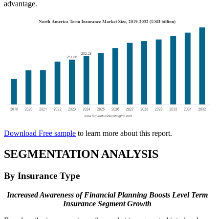
advantage.
Download Free sample
to learn more about this report.
SEGMENTATION ANALYSIS
By Insurance Type
Increased Awareness of Financial Planning Boosts Level Term
Insurance Segment Growth