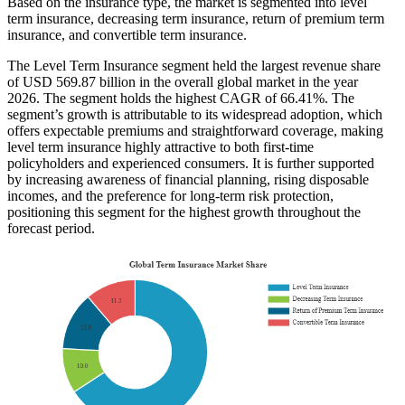
Based on the insurance type, the market is segmented into level
term insurance, decreasing term insurance, return of premium term
insurance, and convertible term insurance.
The Level Term Insurance segment held the largest revenue share
of USD 569.87 billion in the overall global market in the year
2026. The segment holds the highest CAGR of 66.41%. The
segment’s growth is attributable to its widespread adoption, which
offers expectable premiums and straightforward coverage, making
level term insurance highly attractive to both first-time
policyholders and experienced consumers. It is further supported
by increasing awareness of financial planning, rising disposable
incomes, and the preference for long-term risk protection,
positioning this segment for the highest growth throughout the
forecast period.