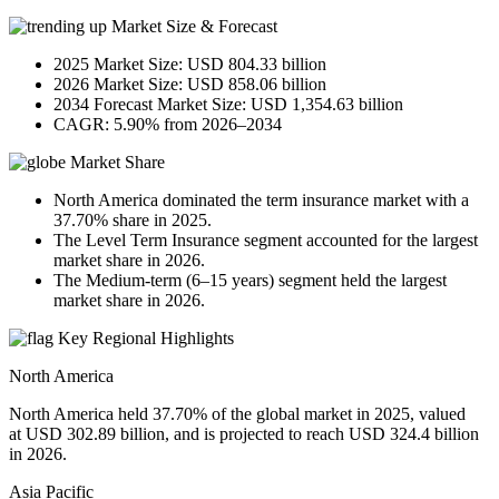
Market Size & Forecast
2025 Market Size: USD 804.33 billion
2026 Market Size: USD 858.06 billion
2034 Forecast Market Size: USD 1,354.63 billion
CAGR: 5.90% from 2026–2034
Market Share
North America dominated the term insurance market with a
37.70% share in 2025.
The Level Term Insurance segment accounted for the largest
market share in 2026.
The Medium-term (6–15 years) segment held the largest
market share in 2026.
Key Regional Highlights
North America
North America held 37.70% of the global market in 2025, valued
at USD 302.89 billion, and is projected to reach USD 324.4 billion
in 2026.
Asia Pacific