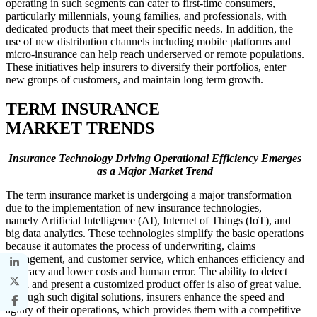
operating in such segments can cater to first-time consumers,
particularly millennials, young families, and professionals, with
dedicated products that meet their specific needs. In addition, the
use of new distribution channels including mobile platforms and
micro-insurance can help reach underserved or remote populations.
These initiatives help insurers to diversify their portfolios, enter
new groups of customers, and maintain long term growth.
TERM INSURANCE
MARKET TRENDS
Insurance Technology Driving Operational Efficiency Emerges
as a Major Market Trend
The term insurance market is undergoing a major transformation
due to the implementation of new insurance technologies,
namely Artificial Intelligence (AI), Internet of Things (IoT), and
big data analytics. These technologies simplify the basic operations
because it automates the process of underwriting, claims
management, and customer service, which enhances efficiency and
accuracy and lower costs and human error. The ability to detect
fraud and present a customized product offer is also of great value.
Through such digital solutions, insurers enhance the speed and
agility of their operations, which provides them with a competitive