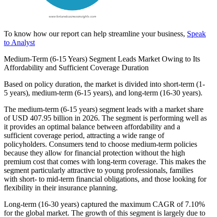
To know how our report can help streamline your business,
Speak
to Analyst
Medium-Term (6-15 Years) Segment Leads Market Owing to Its
Affordability and Sufficient Coverage Duration
Based on policy duration, the market is divided into short-term (1-
5 years), medium-term (6-15 years), and long-term (16-30 years).
The medium-term (6-15 years) segment leads with a market share
of USD 407.95 billion in 2026. The segment is performing well as
it provides an optimal balance between affordability and a
sufficient coverage period, attracting a wide range of
policyholders. Consumers tend to choose medium-term policies
because they allow for financial protection without the high
premium cost that comes with long-term coverage. This makes the
segment particularly attractive to young professionals, families
with short- to mid-term financial obligations, and those looking for
flexibility in their insurance planning.
Long-term (16-30 years) captured the maximum CAGR of 7.10%
for the global market. The growth of this segment is largely due to