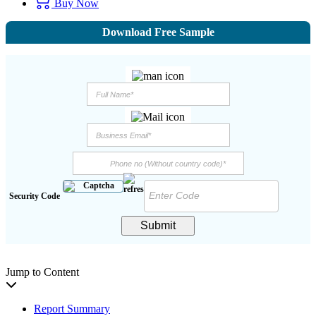
Buy Now
Download Free Sample
Security Code
Submit
Jump to Content
Report Summary