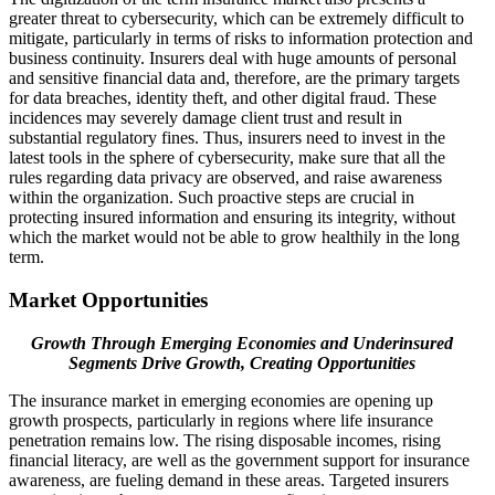
greater threat to cybersecurity, which can be extremely difficult to
mitigate, particularly in terms of risks to information protection and
business continuity. Insurers deal with huge amounts of personal
and sensitive financial data and, therefore, are the primary targets
for data breaches, identity theft, and other digital fraud. These
incidences may severely damage client trust and result in
substantial regulatory fines. Thus, insurers need to invest in the
latest tools in the sphere of cybersecurity, make sure that all the
rules regarding data privacy are observed, and raise awareness
within the organization. Such proactive steps are crucial in
protecting insured information and ensuring its integrity, without
which the market would not be able to grow healthily in the long
term.
Market Opportunities
Growth Through Emerging Economies and Underinsured
Segments Drive Growth, Creating Opportunities
The insurance market in emerging economies are opening up
growth prospects, particularly in regions where life insurance
penetration remains low. The rising disposable incomes, rising
financial literacy, are well as the government support for insurance
awareness, are fueling demand in these areas. Targeted insurers